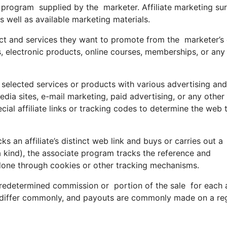
iate program supplied by the marketer. Affiliate marketing su
s well as available marketing materials.
ct and services they want to promote from the marketer’s 
, electronic products, online courses, memberships, or any
e selected services or products with various advertising and
edia sites, e-mail marketing, paid advertising, or any othe
ial affiliate links or tracking codes to determine the web t
an affiliate’s distinct web link and buys or carries out a
t a kind), the associate program tracks the reference and
y done through cookies or other tracking mechanisms.
edetermined commission or portion of the sale for each an
 differ commonly, and payouts are commonly made on a re