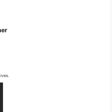
ner
ives.