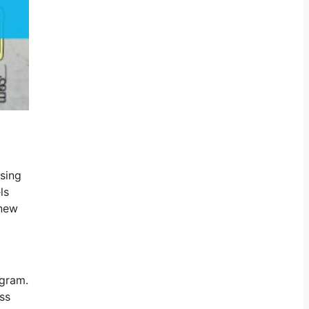
ising
ls
-new
ogram.
ss