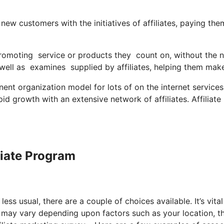
ew customers with the initiatives of affiliates, paying the
 promoting service or products they count on, without the 
ll as examines supplied by affiliates, helping them mak
t organization model for lots of on the internet services,
id growth with an extensive network of affiliates. Affiliate
iliate Program
ess usual, there are a couple of choices available. It’s vital
s may vary depending upon factors such as your location, t