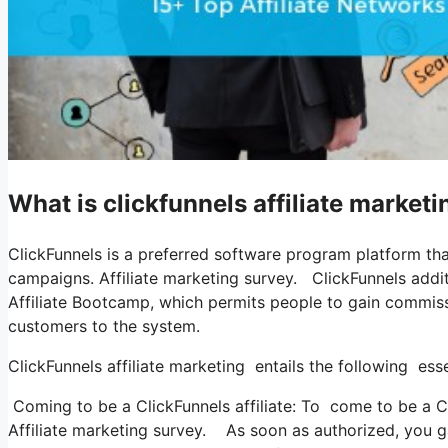
What is clickfunnels affiliate market
ClickFunnels is a preferred software program platform th
campaigns. Affiliate marketing survey. ClickFunnels addi
Affiliate Bootcamp, which permits people to gain commiss
customers to the system.
ClickFunnels affiliate marketing entails the following ess
Coming to be a ClickFunnels affiliate: To come to be a Clic
Affiliate marketing survey. As soon as authorized, you g