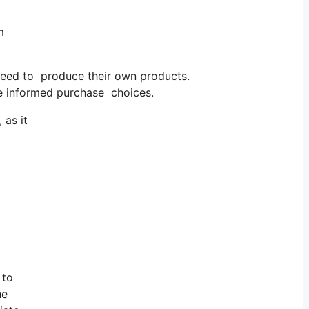
m
need to produce their own products.
e informed purchase choices.
 as it
 to
he