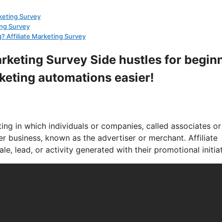
rketing Survey
ing Survey
g? Affiliate Marketing Survey
Marketing Survey Side hustles for begin
rketing automations easier!
ing in which individuals or companies, called associates or
r business, known as the advertiser or merchant. Affiliate
e, lead, or activity generated with their promotional initiat