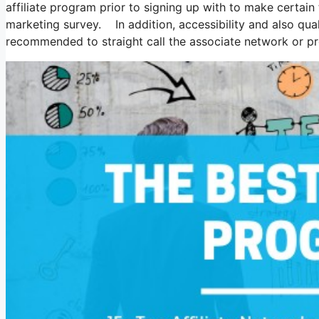
affiliate program prior to signing up with to make certain 
marketing survey. In addition, accessibility and also qual
recommended to straight call the associate network or pro