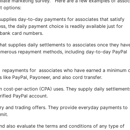
filiate marketing survey. Here are a few examples of assoc
t options:
 supplies day-to-day payments for associates that satisfy
s, the daily payment choice is readily available just for
t bank card numbers.
hat supplies daily settlements to associates once they hav
numerous repayment methods, including day-to-day PayPal
aily repayments for associates who have earned a minimum 
like PayPal, Payoneer, and also cord transfer.
in cost-per-action (CPA) uses. They supply daily settlement
rified PayPal account.
tary and trading offers. They provide everyday payments to
mit.
and also evaluate the terms and conditions of any type of