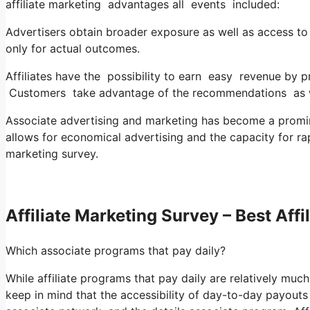
affiliate marketing advantages all events included:
Advertisers obtain broader exposure as well as access to n
only for actual outcomes.
Affiliates have the possibility to earn easy revenue by
Customers take advantage of the recommendations as we
Associate advertising and marketing has become a prominen
allows for economical advertising and the capacity for rap
marketing survey.
Affiliate Marketing Survey – Best Aff
Which associate programs that pay daily?
While affiliate programs that pay daily are relatively much l
keep in mind that the accessibility of day-to-day payout