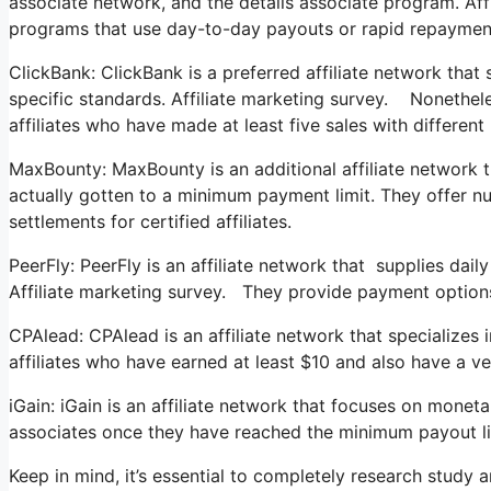
associate network, and the details associate program. Af
programs that use day-to-day payouts or rapid repaymen
ClickBank: ClickBank is a preferred affiliate network that
specific standards. Affiliate marketing survey. Nonetheles
affiliates who have made at least five sales with differen
MaxBounty: MaxBounty is an additional affiliate network t
actually gotten to a minimum payment limit. They offer 
settlements for certified affiliates.
PeerFly: PeerFly is an affiliate network that supplies d
Affiliate marketing survey. They provide payment options 
CPAlead: CPAlead is an affiliate network that specializes 
affiliates who have earned at least $10 and also have a ve
iGain: iGain is an affiliate network that focuses on mone
associates once they have reached the minimum payout li
Keep in mind, it’s essential to completely research study 