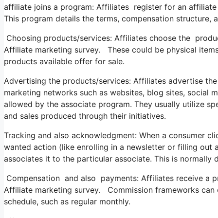
affiliate joins a program: Affiliates register for an affil
This program details the terms, compensation structure, a
Choosing products/services: Affiliates choose the produ
Affiliate marketing survey. These could be physical items
products available offer for sale.
Advertising the products/services: Affiliates advertise th
marketing networks such as websites, blog sites, social m
allowed by the associate program. They usually utilize spec
and sales produced through their initiatives.
Tracking and also acknowledgment: When a consumer clicks 
wanted action (like enrolling in a newsletter or filling ou
associates it to the particular associate. This is normall
Compensation and also payments: Affiliates receive a pr
Affiliate marketing survey. Commission frameworks can
schedule, such as regular monthly.