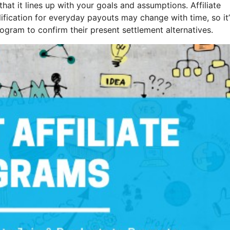
that it lines up with your goals and assumptions. Affiliate
ification for everyday payouts may change with time, so it’
gram to confirm their present settlement alternatives.