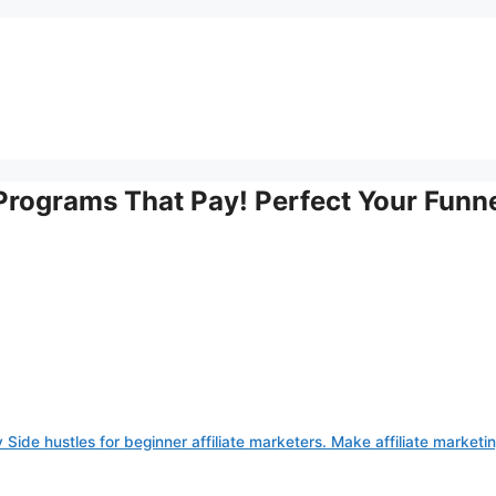
e Programs That Pay! Perfect Your Funn
 Side hustles for beginner affiliate marketers. Make affiliate marketi