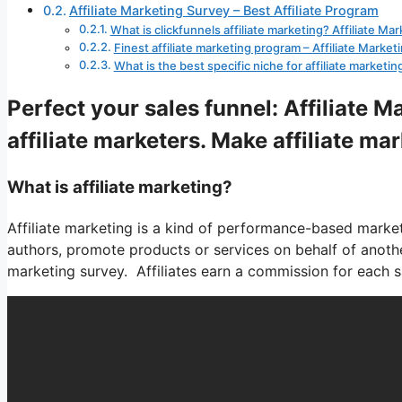
Affiliate Marketing Survey – Best Affiliate Program
What is clickfunnels affiliate marketing? Affiliate Ma
Finest affiliate marketing program – Affiliate Market
What is the best specific niche for affiliate marketin
Perfect your sales funnel: Affiliate 
affiliate marketers. Make affiliate ma
What is affiliate marketing?
Affiliate marketing is a kind of performance-based market
authors, promote products or services on behalf of anothe
marketing survey. Affiliates earn a commission for each sal