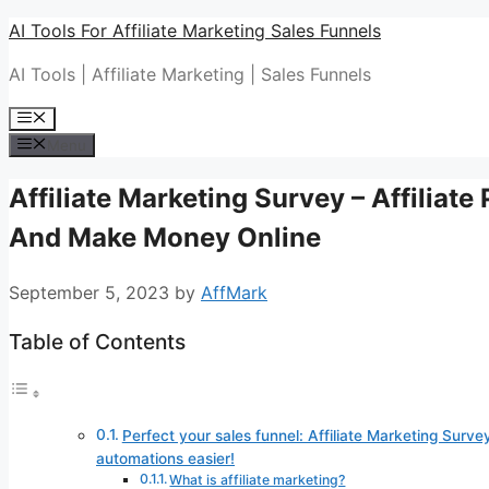
Skip
AI Tools For Affiliate Marketing Sales Funnels
to
AI Tools | Affiliate Marketing | Sales Funnels
content
Menu
Menu
Affiliate Marketing Survey – Affiliat
And Make Money Online
September 5, 2023
by
AffMark
Table of Contents
Perfect your sales funnel: Affiliate Marketing Survey
automations easier!
What is affiliate marketing?