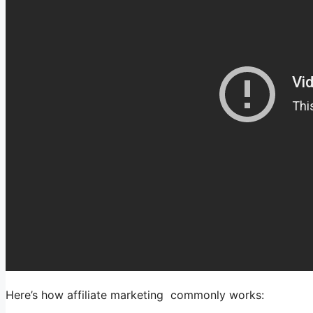
Here’s how affiliate marketing commonly works: