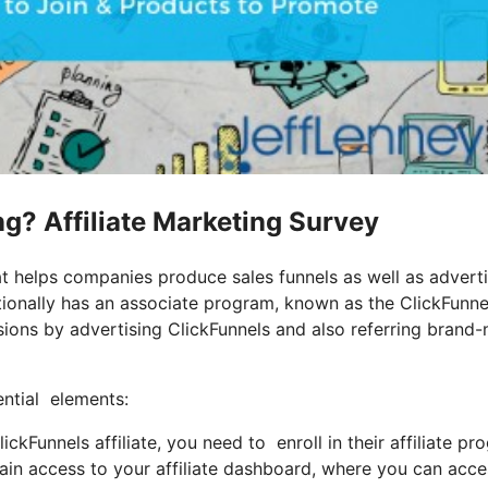
ing? Affiliate Marketing Survey
at helps companies produce sales funnels as well as advert
tionally has an associate program, known as the ClickFunne
ions by advertising ClickFunnels and also referring brand
ential elements:
kFunnels affiliate, you need to enroll in their affiliate pr
ain access to your affiliate dashboard, where you can acce