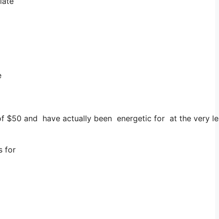
iate
e
of $50 and have actually been energetic for at the very le
s for