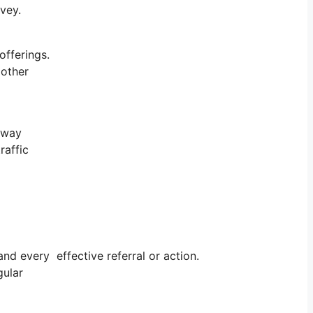
rvey.
offerings.
 other
r way
raffic
d every effective referral or action.
gular