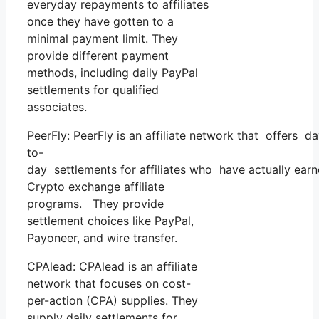
everyday repayments to affiliates
once they have gotten to a
minimal payment limit. They
provide different payment
methods, including daily PayPal
settlements for qualified
associates.
PeerFly: PeerFly is an affiliate network that offers d
to-
day settlements for affiliates who have actually ea
Crypto exchange affiliate
programs. They provide
settlement choices like PayPal,
Payoneer, and wire transfer.
CPAlead: CPAlead is an affiliate
network that focuses on cost-
per-action (CPA) supplies. They
supply daily settlements for