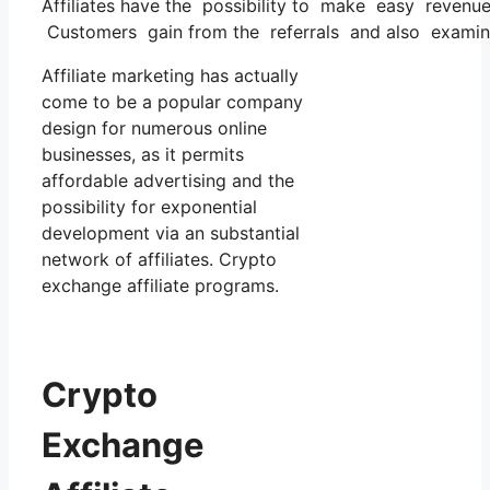
Affiliates have the possibility to make easy revenu
Customers gain from the referrals and also examines
Affiliate marketing has actually
come to be a popular company
design for numerous online
businesses, as it permits
affordable advertising and the
possibility for exponential
development via an substantial
network of affiliates. Crypto
exchange affiliate programs.
Crypto
Exchange