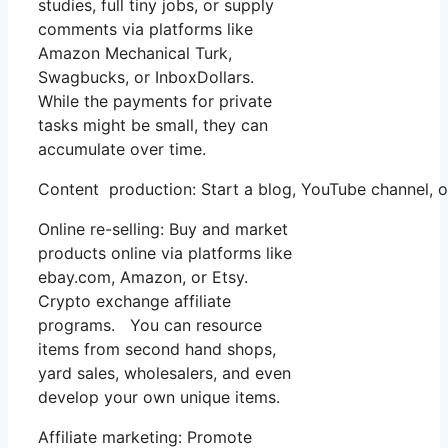
studies, full tiny jobs, or supply
comments via platforms like
Amazon Mechanical Turk,
Swagbucks, or InboxDollars.
While the payments for private
tasks might be small, they can
accumulate over time.
Content production: Start a blog, YouTube channel,
Online re-selling: Buy and market
products online via platforms like
ebay.com, Amazon, or Etsy.
Crypto exchange affiliate
programs. You can resource
items from second hand shops,
yard sales, wholesalers, and even
develop your own unique items.
Affiliate marketing: Promote