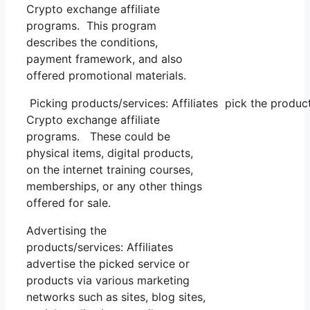
Crypto exchange affiliate
programs. This program
describes the conditions,
payment framework, and also
offered promotional materials.
Picking products/services: Affiliates pick the produc
Crypto exchange affiliate
programs. These could be
physical items, digital products,
on the internet training courses,
memberships, or any other things
offered for sale.
Advertising the
products/services: Affiliates
advertise the picked service or
products via various marketing
networks such as sites, blog sites,