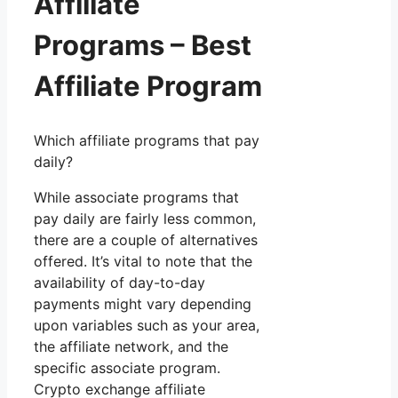
Affiliate
Programs – Best
Affiliate Program
Which affiliate programs that pay
daily?
While associate programs that
pay daily are fairly less common,
there are a couple of alternatives
offered. It’s vital to note that the
availability of day-to-day
payments might vary depending
upon variables such as your area,
the affiliate network, and the
specific associate program.
Crypto exchange affiliate