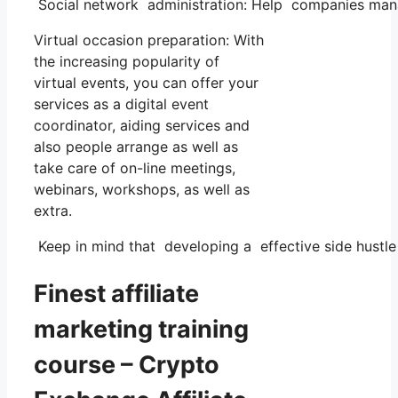
Social network administration: Help companies mana
Virtual occasion preparation: With
the increasing popularity of
virtual events, you can offer your
services as a digital event
coordinator, aiding services and
also people arrange as well as
take care of on-line meetings,
webinars, workshops, as well as
extra.
Keep in mind that developing a effective side hustle c
Finest affiliate
marketing training
course – Crypto