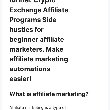
funnel: Crypto
Exchange Affiliate
Programs Side
hustles for
beginner affiliate
marketers. Make
affiliate marketing
automations
easier!
What is affiliate marketing?
Affiliate marketing is a type of