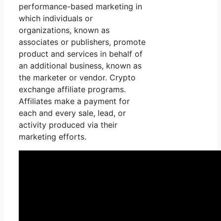
performance-based marketing in
which individuals or
organizations, known as
associates or publishers, promote
product and services in behalf of
an additional business, known as
the marketer or vendor. Crypto
exchange affiliate programs.
Affiliates make a payment for
each and every sale, lead, or
activity produced via their
marketing efforts.