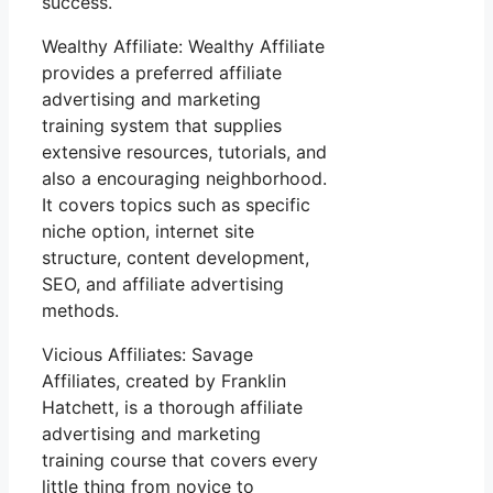
success.
Wealthy Affiliate: Wealthy Affiliate
provides a preferred affiliate
advertising and marketing
training system that supplies
extensive resources, tutorials, and
also a encouraging neighborhood.
It covers topics such as specific
niche option, internet site
structure, content development,
SEO, and affiliate advertising
methods.
Vicious Affiliates: Savage
Affiliates, created by Franklin
Hatchett, is a thorough affiliate
advertising and marketing
training course that covers every
little thing from novice to