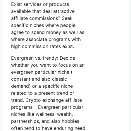
Exist services or products
available that deal attractive
affiliate commissions? Seek
specific niches where people
agree to spend money as well as
where associate programs with
high commission rates exist.
Evergreen vs. trendy: Decide
whether you want to focus on an
evergreen particular niche (
constant and also classic
demand) or a specific niche
related to a present trend or
trend. Crypto exchange affiliate
programs. Evergreen particular
niches like wellness, wealth,
partnerships, and also hobbies
often tend to have enduring need,