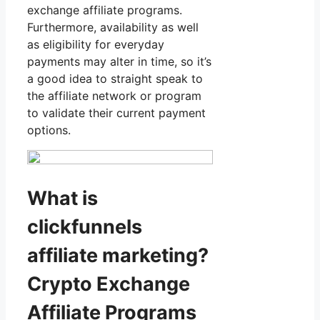
exchange affiliate programs.
Furthermore, availability as well
as eligibility for everyday
payments may alter in time, so it’s
a good idea to straight speak to
the affiliate network or program
to validate their current payment
options.
What is
clickfunnels
affiliate marketing?
Crypto Exchange
Affiliate Programs