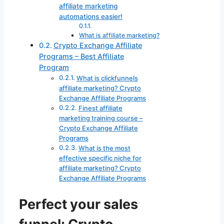
affiliate marketing
automations easier!
What is affiliate marketing?
Crypto Exchange Affiliate
Programs – Best Affiliate
Program
What is clickfunnels
affiliate marketing? Crypto
Exchange Affiliate Programs
Finest affiliate
marketing training course –
Crypto Exchange Affiliate
Programs
What is the most
effective specific niche for
affiliate marketing? Crypto
Exchange Affiliate Programs
Perfect your sales