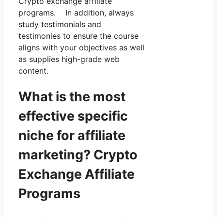
Crypto exchange affiliate
programs. In addition, always
study testimonials and
testimonies to ensure the course
aligns with your objectives as well
as supplies high-grade web
content.
What is the most
effective specific
niche for affiliate
marketing? Crypto
Exchange Affiliate
Programs