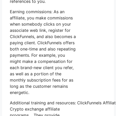
references to you.
Earning commissions: As an
affiliate, you make commissions
when somebody clicks on your
associate web link, register for
ClickFunnels, and also becomes a
paying client. ClickFunnels offers
both one-time and also repeating
payments. For example, you
might make a compensation for
each brand-new client you refer,
as well as a portion of the
monthly subscription fees for as
long as the customer remains
energetic.
Additional training and resources: ClickFunnels Affili
Crypto exchange affiliate
programs. They provide