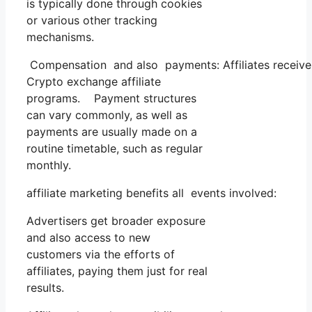
is typically done through cookies
or various other tracking
mechanisms.
Compensation and also payments: Affiliates receive 
Crypto exchange affiliate
programs. Payment structures
can vary commonly, as well as
payments are usually made on a
routine timetable, such as regular
monthly.
affiliate marketing benefits all events involved:
Advertisers get broader exposure
and also access to new
customers via the efforts of
affiliates, paying them just for real
results.