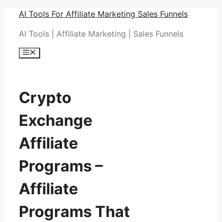
Skip
AI Tools For Affiliate Marketing Sales Funnels
to
AI Tools | Affiliate Marketing | Sales Funnels
content
Menu
Crypto
Exchange
Affiliate
Programs –
Affiliate
Programs That