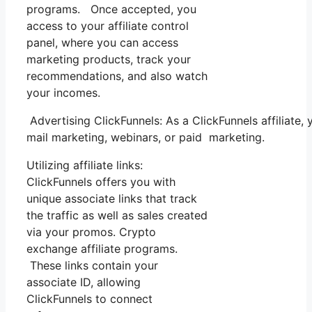
programs. Once accepted, you
access to your affiliate control
panel, where you can access
marketing products, track your
recommendations, and also watch
your incomes.
Advertising ClickFunnels: As a ClickFunnels affiliate
mail marketing, webinars, or paid marketing.
Utilizing affiliate links:
ClickFunnels offers you with
unique associate links that track
the traffic as well as sales created
via your promos. Crypto
exchange affiliate programs.
These links contain your
associate ID, allowing
ClickFunnels to connect