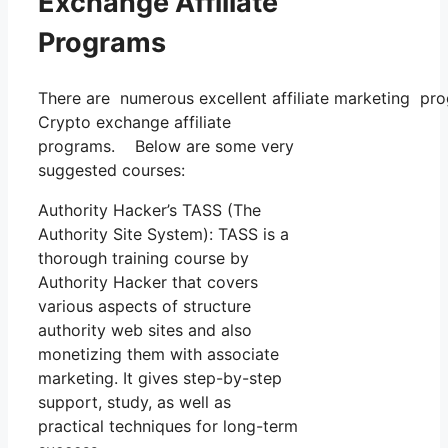
Exchange Affiliate
Programs
There are numerous excellent affiliate marketing prog
Crypto exchange affiliate
programs. Below are some very
suggested courses:
Authority Hacker’s TASS (The
Authority Site System): TASS is a
thorough training course by
Authority Hacker that covers
various aspects of structure
authority web sites and also
monetizing them with associate
marketing. It gives step-by-step
support, study, as well as
practical techniques for long-term