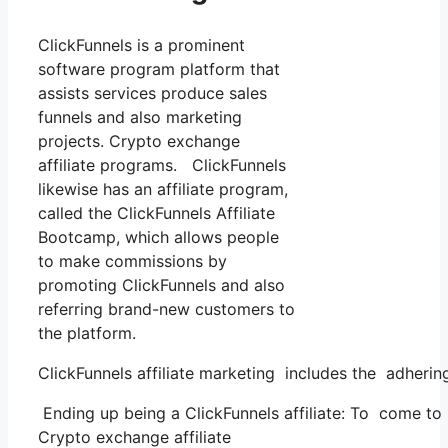
ClickFunnels is a prominent
software program platform that
assists services produce sales
funnels and also marketing
projects. Crypto exchange
affiliate programs. ClickFunnels
likewise has an affiliate program,
called the ClickFunnels Affiliate
Bootcamp, which allows people
to make commissions by
promoting ClickFunnels and also
referring brand-new customers to
the platform.
ClickFunnels affiliate marketing includes the adhering
Ending up being a ClickFunnels affiliate: To come to be
Crypto exchange affiliate