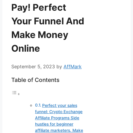
Pay! Perfect
Your Funnel And
Make Money
Online
September 5, 2023
by
AffMark
Table of Contents
Perfect your sales
funnel: Crypto Exchange
Affiliate Programs Side
hustles for beginner
affiliate marketers. Make