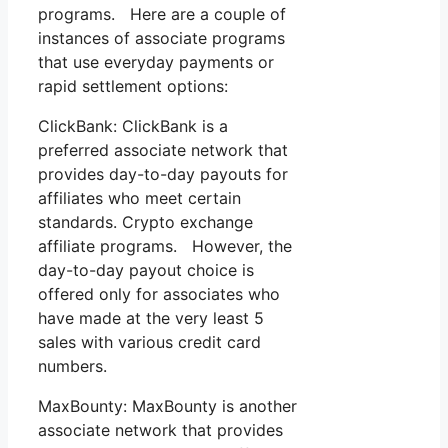
programs. Here are a couple of
instances of associate programs
that use everyday payments or
rapid settlement options:
ClickBank: ClickBank is a
preferred associate network that
provides day-to-day payouts for
affiliates who meet certain
standards. Crypto exchange
affiliate programs. However, the
day-to-day payout choice is
offered only for associates who
have made at the very least 5
sales with various credit card
numbers.
MaxBounty: MaxBounty is another
associate network that provides