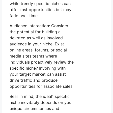
while trendy specific niches can
offer fast opportunities but may
fade over time.
Audience interaction: Consider
the potential for building a
devoted as well as involved
audience in your niche. Exist
online areas, forums, or social
media sites teams where
individuals proactively review the
specific niche? Involving with
your target market can assist
drive traffic and produce
opportunities for associate sales.
Bear in mind, the ideal” specific
niche inevitably depends on your
unique circumstances and