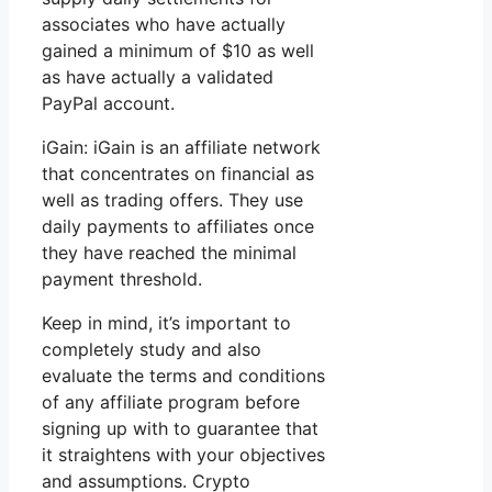
associates who have actually
gained a minimum of $10 as well
as have actually a validated
PayPal account.
iGain: iGain is an affiliate network
that concentrates on financial as
well as trading offers. They use
daily payments to affiliates once
they have reached the minimal
payment threshold.
Keep in mind, it’s important to
completely study and also
evaluate the terms and conditions
of any affiliate program before
signing up with to guarantee that
it straightens with your objectives
and assumptions. Crypto