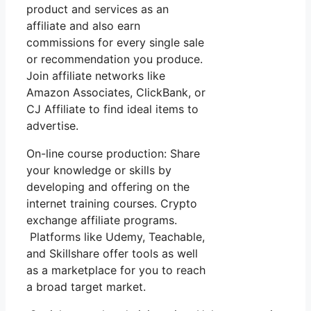
product and services as an
affiliate and also earn
commissions for every single sale
or recommendation you produce.
Join affiliate networks like
Amazon Associates, ClickBank, or
CJ Affiliate to find ideal items to
advertise.
On-line course production: Share
your knowledge or skills by
developing and offering on the
internet training courses. Crypto
exchange affiliate programs.
Platforms like Udemy, Teachable,
and Skillshare offer tools as well
as a marketplace for you to reach
a broad target market.