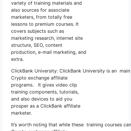
variety of training materials and
also sources for associate
marketers, from totally free
lessons to premium courses. It
covers subjects such as
marketing research, internet site
structure, SEO, content
production, e-mail marketing, and
extra.
ClickBank University: ClickBank University is an main
Crypto exchange affiliate
programs. It gives video clip
training components, tutorials,
and also devices to aid you
prosper as a ClickBank affiliate
marketer.
It’s worth noting that while these training courses 