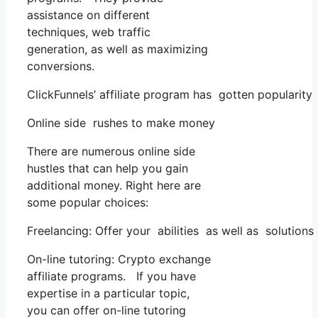
assistance on different
techniques, web traffic
generation, as well as maximizing
conversions.
ClickFunnels’ affiliate program has gotten popularity
Online side rushes to make money
There are numerous online side
hustles that can help you gain
additional money. Right here are
some popular choices:
Freelancing: Offer your abilities as well as solution
On-line tutoring: Crypto exchange
affiliate programs. If you have
expertise in a particular topic,
you can offer on-line tutoring