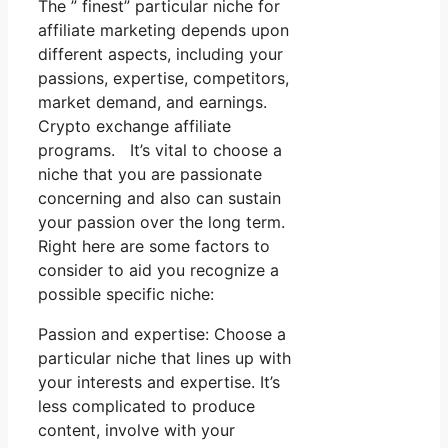
The ” finest” particular niche for
affiliate marketing depends upon
different aspects, including your
passions, expertise, competitors,
market demand, and earnings.
Crypto exchange affiliate
programs. It’s vital to choose a
niche that you are passionate
concerning and also can sustain
your passion over the long term.
Right here are some factors to
consider to aid you recognize a
possible specific niche:
Passion and expertise: Choose a
particular niche that lines up with
your interests and expertise. It’s
less complicated to produce
content, involve with your