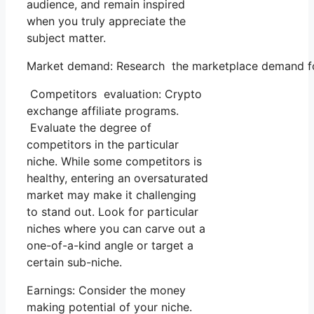
audience, and remain inspired
when you truly appreciate the
subject matter.
Market demand: Research the marketplace demand for 
Competitors evaluation: Crypto
exchange affiliate programs.
Evaluate the degree of
competitors in the particular
niche. While some competitors is
healthy, entering an oversaturated
market may make it challenging
to stand out. Look for particular
niches where you can carve out a
one-of-a-kind angle or target a
certain sub-niche.
Earnings: Consider the money
making potential of your niche.