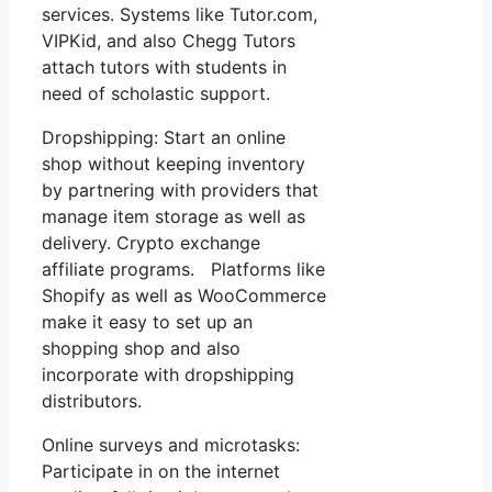
services. Systems like Tutor.com,
VIPKid, and also Chegg Tutors
attach tutors with students in
need of scholastic support.
Dropshipping: Start an online
shop without keeping inventory
by partnering with providers that
manage item storage as well as
delivery. Crypto exchange
affiliate programs. Platforms like
Shopify as well as WooCommerce
make it easy to set up an
shopping shop and also
incorporate with dropshipping
distributors.
Online surveys and microtasks:
Participate in on the internet