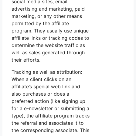
social media sites, email
advertising and marketing, paid
marketing, or any other means
permitted by the affiliate
program. They usually use unique
affiliate links or tracking codes to
determine the website traffic as
well as sales generated through
their efforts.
Tracking as well as attribution:
When a client clicks on an
affiliate’s special web link and
also purchases or does a
preferred action (like signing up
for a e-newsletter or submitting a
type), the affiliate program tracks
the referral and associates it to
the corresponding associate. This