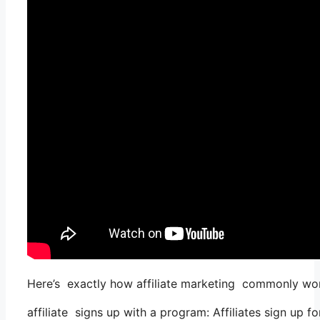
Here’s exactly how affiliate marketing commonly wo
affiliate signs up with a program: Affiliates sign up f