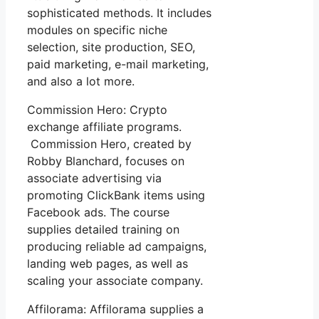
sophisticated methods. It includes
modules on specific niche
selection, site production, SEO,
paid marketing, e-mail marketing,
and also a lot more.
Commission Hero: Crypto
exchange affiliate programs.
Commission Hero, created by
Robby Blanchard, focuses on
associate advertising via
promoting ClickBank items using
Facebook ads. The course
supplies detailed training on
producing reliable ad campaigns,
landing web pages, as well as
scaling your associate company.
Affilorama: Affilorama supplies a