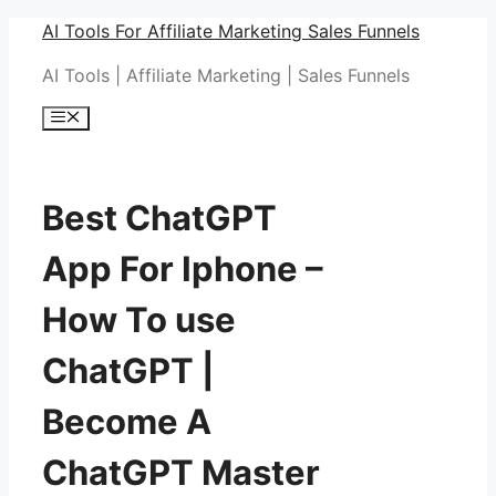
Skip
AI Tools For Affiliate Marketing Sales Funnels
to
AI Tools | Affiliate Marketing | Sales Funnels
content
Menu
Best ChatGPT
App For Iphone –
How To use
ChatGPT |
Become A
ChatGPT Master