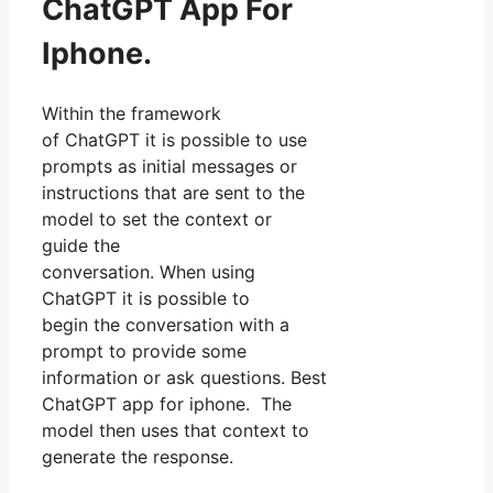
ChatGPT App For
Iphone.
Within the framework
of ChatGPT it is possible to use
prompts as initial messages or
instructions that are sent to the
model to set the context or
guide the
conversation. When using
ChatGPT it is possible to
begin the conversation with a
prompt to provide some
information or ask questions. Best
ChatGPT app for iphone. The
model then uses that context to
generate the response.