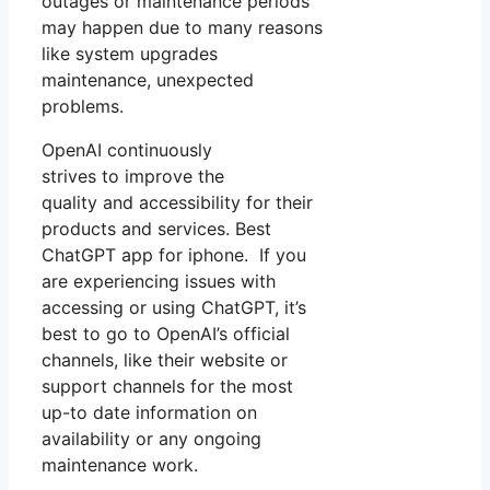
outages or maintenance periods
may happen due to many reasons
like system upgrades
maintenance, unexpected
problems.
OpenAI continuously
strives to improve the
quality and accessibility for their
products and services. Best
ChatGPT app for iphone. If you
are experiencing issues with
accessing or using ChatGPT, it’s
best to go to OpenAI’s official
channels, like their website or
support channels for the most
up-to date information on
availability or any ongoing
maintenance work.