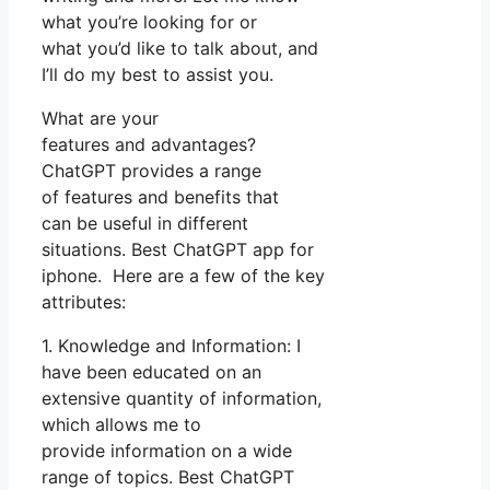
what you’re looking for or
what you’d like to talk about, and
I’ll do my best to assist you.
What are your
features and advantages?
ChatGPT provides a range
of features and benefits that
can be useful in different
situations. Best ChatGPT app for
iphone. Here are a few of the key
attributes:
1. Knowledge and Information: I
have been educated on an
extensive quantity of information,
which allows me to
provide information on a wide
range of topics. Best ChatGPT