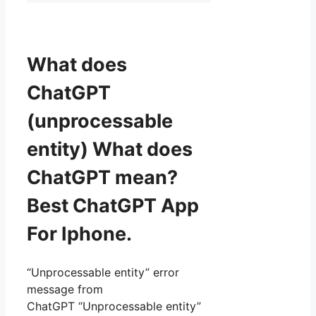
What does
ChatGPT
(unprocessable
entity) What does
ChatGPT mean?
Best ChatGPT App
For Iphone.
“Unprocessable entity” error
message from
ChatGPT “Unprocessable entity”