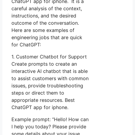
ChatGPT app for iphone. It is a
careful analysis of the context,
instructions, and the desired
outcome of the conversation.
Here are some examples of
engineering jobs that are quick
for ChatGPT:
1. Customer Chatbot for Support
Create prompts to create an
interactive AI chatbot that is able
to assist customers with common
issues, provide troubleshooting
steps or direct them to
appropriate resources. Best
ChatGPT app for iphone.
Example prompt: “Hello! How can
I help you today? Please provide
some details about your issue,