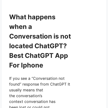
What happens
when a
Conversation is not
located ChatGPT?
Best ChatGPT App
For Iphone
If you see a “Conversation not
found” response from ChatGPT It
usually means that
the conversation’s
context conversation has
been lost or could not