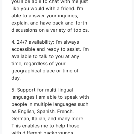
you’ll be able to chat with me just
like you would with a friend. I’m
able to answer your inquiries,
explain, and have back-and-forth
discussions on a variety of topics.
4. 24/7 availability: I’m always
accessible and ready to assist. I’m
available to talk to you at any
time, regardless of your
geographical place or time of
day.
5. Support for multi-lingual
languages I am able to speak with
people in multiple languages such
as English, Spanish, French,
German, Italian, and many more.
This enables me to help those
with different backgrounds.