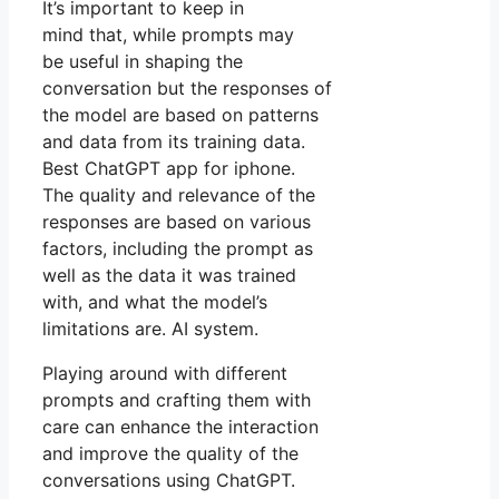
It’s important to keep in
mind that, while prompts may
be useful in shaping the
conversation but the responses of
the model are based on patterns
and data from its training data.
Best ChatGPT app for iphone.
The quality and relevance of the
responses are based on various
factors, including the prompt as
well as the data it was trained
with, and what the model’s
limitations are. AI system.
Playing around with different
prompts and crafting them with
care can enhance the interaction
and improve the quality of the
conversations using ChatGPT.