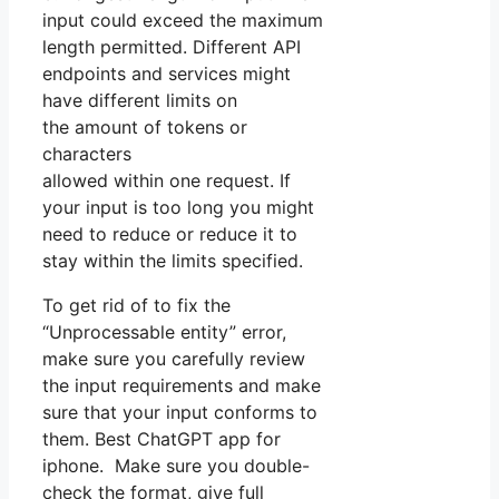
input could exceed the maximum
length permitted. Different API
endpoints and services might
have different limits on
the amount of tokens or
characters
allowed within one request. If
your input is too long you might
need to reduce or reduce it to
stay within the limits specified.
To get rid of to fix the
“Unprocessable entity” error,
make sure you carefully review
the input requirements and make
sure that your input conforms to
them. Best ChatGPT app for
iphone. Make sure you double-
check the format, give full