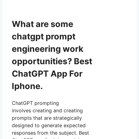
What are some
chatgpt prompt
engineering work
opportunities? Best
ChatGPT App For
Iphone.
ChatGPT prompting
involves creating and creating
prompts that are strategically
designed to generate expected
responses from the subject. Best