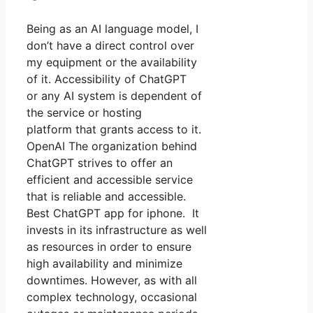
Being as an AI language model, I
don’t have a direct control over
my equipment or the availability
of it. Accessibility of ChatGPT
or any AI system is dependent of
the service or hosting
platform that grants access to it.
OpenAI The organization behind
ChatGPT strives to offer an
efficient and accessible service
that is reliable and accessible.
Best ChatGPT app for iphone. It
invests in its infrastructure as well
as resources in order to ensure
high availability and minimize
downtimes. However, as with all
complex technology, occasional