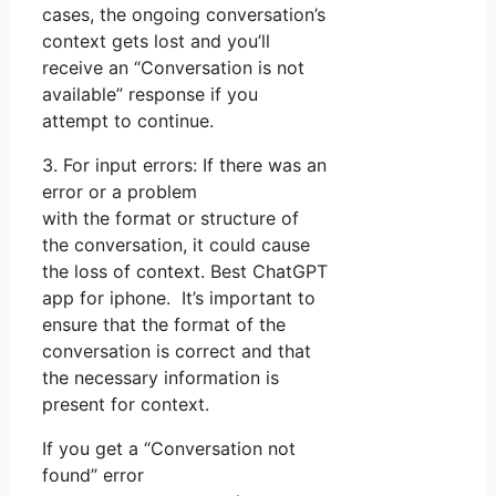
cases, the ongoing conversation’s
context gets lost and you’ll
receive an “Conversation is not
available” response if you
attempt to continue.
3. For input errors: If there was an
error or a problem
with the format or structure of
the conversation, it could cause
the loss of context. Best ChatGPT
app for iphone. It’s important to
ensure that the format of the
conversation is correct and that
the necessary information is
present for context.
If you get a “Conversation not
found” error