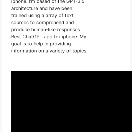
iphone. I’m based of the GPT-3.5
architecture and have been
trained using a array of text
sources to comprehend and
produce human-like responses.
Best ChatGPT app for iphone. My
goal is to help in providing
information on a variety of topics.