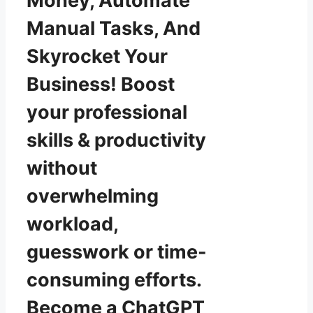
Money, Automate
Manual Tasks, And
Skyrocket Your
Business! Boost
your professional
skills & productivity
without
overwhelming
workload,
guesswork or time-
consuming efforts.
Become a ChatGPT