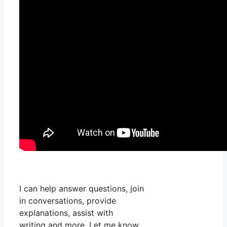
I can help answer questions, join
in conversations, provide
explanations, assist with
writing and more. Let me know