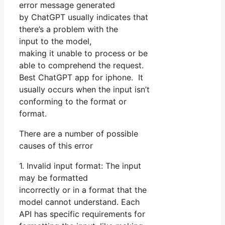
error message generated
by ChatGPT usually indicates that
there’s a problem with the
input to the model,
making it unable to process or be
able to comprehend the request.
Best ChatGPT app for iphone. It
usually occurs when the input isn’t
conforming to the format or
format.
There are a number of possible
causes of this error
1. Invalid input format: The input
may be formatted
incorrectly or in a format that the
model cannot understand. Each
API has specific requirements for