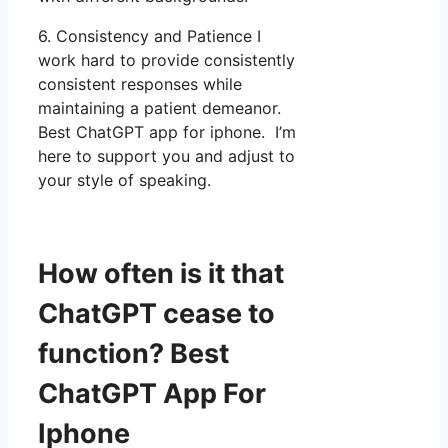
6. Consistency and Patience I
work hard to provide consistently
consistent responses while
maintaining a patient demeanor.
Best ChatGPT app for iphone. I’m
here to support you and adjust to
your style of speaking.
How often is it that
ChatGPT cease to
function? Best
ChatGPT App For
Iphone