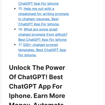
ChatGPT App For Iphone
Help me out with a
cheatsheet for writing prompts
in chatgpt resumes. Best
ChatGPT App For Iphone.
What are some great
chatgpt prompts from github?
Best ChatGPT App For Iphone
500+ chatgpt prompt
templates. Best ChatGPT App
For Iphone.
Unlock The Power
Of ChatGPT! Best
ChatGPT App For
Iphone. Earn More