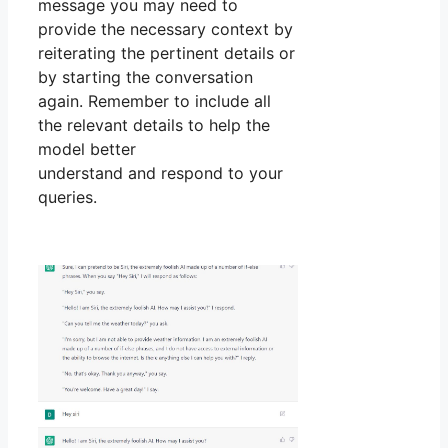
message you may need to
provide the necessary context by
reiterating the pertinent details or
by starting the conversation
again. Remember to include all
the relevant details to help the
model better
understand and respond to your
queries.