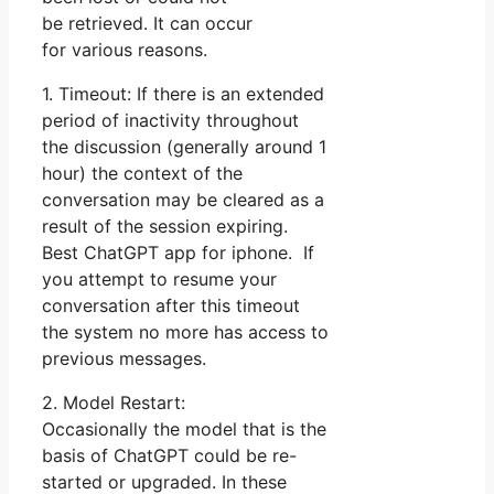
be retrieved. It can occur
for various reasons.
1. Timeout: If there is an extended
period of inactivity throughout
the discussion (generally around 1
hour) the context of the
conversation may be cleared as a
result of the session expiring.
Best ChatGPT app for iphone. If
you attempt to resume your
conversation after this timeout
the system no more has access to
previous messages.
2. Model Restart:
Occasionally the model that is the
basis of ChatGPT could be re-
started or upgraded. In these