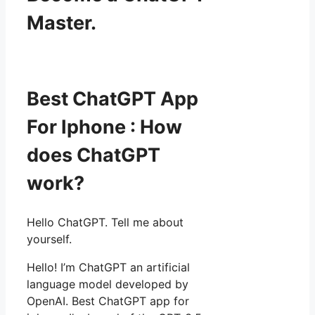
Master.
Best ChatGPT App
For Iphone : How
does ChatGPT
work?
Hello ChatGPT. Tell me about
yourself.
Hello! I’m ChatGPT an artificial
language model developed by
OpenAI. Best ChatGPT app for