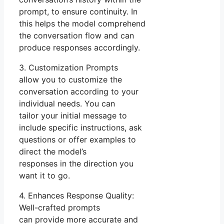
prompt, to ensure continuity. In
this helps the model comprehend
the conversation flow and can
produce responses accordingly.
3. Customization Prompts
allow you to customize the
conversation according to your
individual needs. You can
tailor your initial message to
include specific instructions, ask
questions or offer examples to
direct the model’s
responses in the direction you
want it to go.
4. Enhances Response Quality:
Well-crafted prompts
can provide more accurate and