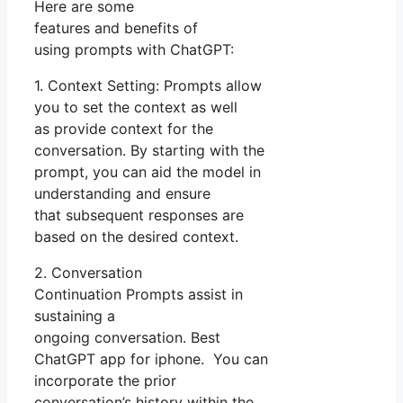
Here are some
features and benefits of
using prompts with ChatGPT:
1. Context Setting: Prompts allow
you to set the context as well
as provide context for the
conversation. By starting with the
prompt, you can aid the model in
understanding and ensure
that subsequent responses are
based on the desired context.
2. Conversation
Continuation Prompts assist in
sustaining a
ongoing conversation. Best
ChatGPT app for iphone. You can
incorporate the prior
conversation’s history within the