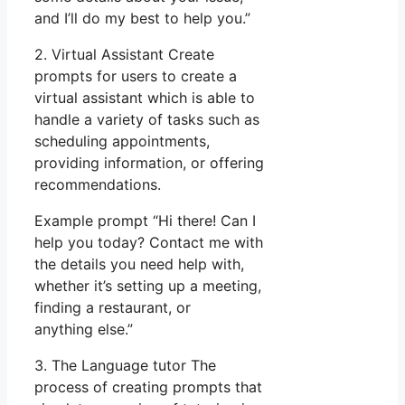
and I’ll do my best to help you.”
2. Virtual Assistant Create
prompts for users to create a
virtual assistant which is able to
handle a variety of tasks such as
scheduling appointments,
providing information, or offering
recommendations.
Example prompt “Hi there! Can I
help you today? Contact me with
the details you need help with,
whether it’s setting up a meeting,
finding a restaurant, or
anything else.”
3. The Language tutor The
process of creating prompts that