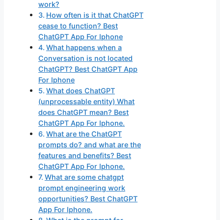
work?
How often is it that ChatGPT
cease to function? Best
ChatGPT App For Iphone
What happens when a
Conversation is not located
ChatGPT? Best ChatGPT App
For Iphone
What does ChatGPT
(unprocessable entity) What
does ChatGPT mean? Best
ChatGPT App For Iphone.
What are the ChatGPT
prompts do? and what are the
features and benefits? Best
ChatGPT App For Iphone.
What are some chatgpt
prompt engineering work
opportunities? Best ChatGPT
App For Iphone.