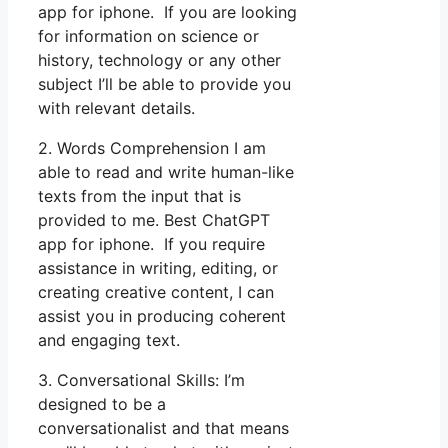
app for iphone. If you are looking
for information on science or
history, technology or any other
subject I’ll be able to provide you
with relevant details.
2. Words Comprehension I am
able to read and write human-like
texts from the input that is
provided to me. Best ChatGPT
app for iphone. If you require
assistance in writing, editing, or
creating creative content, I can
assist you in producing coherent
and engaging text.
3. Conversational Skills: I’m
designed to be a
conversationalist and that means