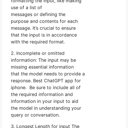
formatting the input, like making
use of a list of
messages or defining the
purpose and contents for each
message. It’s crucial to ensure
that the input is in accordance
with the required format.
2. Incomplete or omitted
information: The input may be
missing essential information
that the model needs to provide a
response. Best ChatGPT app for
iphone. Be sure to include all of
the required information and
information in your input to aid
the model in understanding your
query or conversation.
3. Longest Length for input The