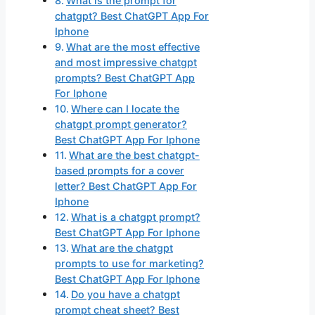
What is the prompt for
chatgpt? Best ChatGPT App For
Iphone
What are the most effective
and most impressive chatgpt
prompts? Best ChatGPT App
For Iphone
Where can I locate the
chatgpt prompt generator?
Best ChatGPT App For Iphone
What are the best chatgpt-
based prompts for a cover
letter? Best ChatGPT App For
Iphone
What is a chatgpt prompt?
Best ChatGPT App For Iphone
What are the chatgpt
prompts to use for marketing?
Best ChatGPT App For Iphone
Do you have a chatgpt
prompt cheat sheet? Best