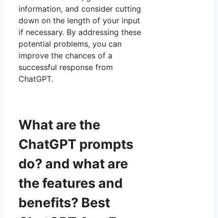
information, and consider cutting
down on the length of your input
if necessary. By addressing these
potential problems, you can
improve the chances of a
successful response from
ChatGPT.
What are the
ChatGPT prompts
do? and what are
the features and
benefits? Best