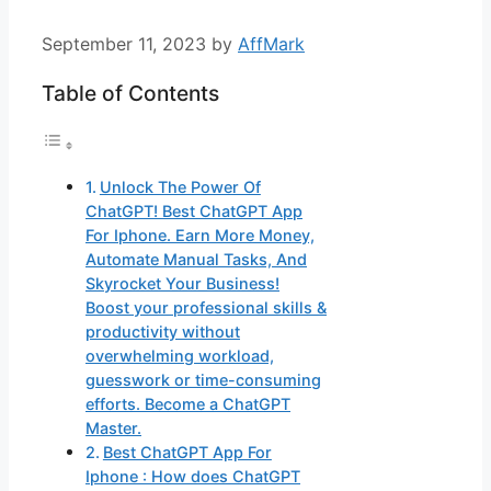
September 11, 2023
by
AffMark
Table of Contents
Unlock The Power Of
ChatGPT! Best ChatGPT App
For Iphone. Earn More Money,
Automate Manual Tasks, And
Skyrocket Your Business!
Boost your professional skills &
productivity without
overwhelming workload,
guesswork or time-consuming
efforts. Become a ChatGPT
Master.
Best ChatGPT App For
Iphone : How does ChatGPT