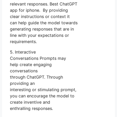
relevant responses. Best ChatGPT
app for iphone. By providing
clear instructions or context it
can help guide the model towards
generating responses that are in
line with your expectations or
requirements.
5. Interactive
Conversations Prompts may
help create engaging
conversations
through ChatGPT. Through
providing an
interesting or stimulating prompt,
you can encourage the model to
create inventive and
enthralling responses.