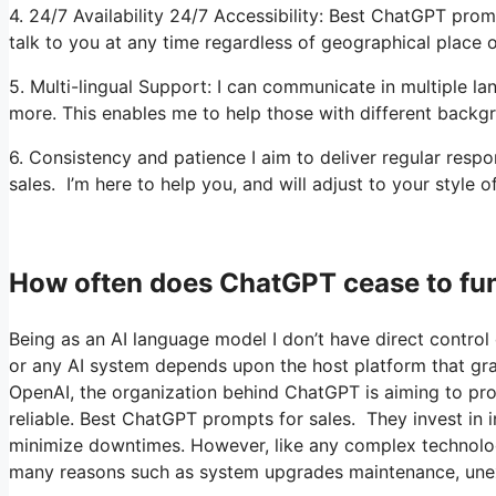
4. 24/7 Availability 24/7 Accessibility: Best ChatGPT promp
talk to you at any time regardless of geographical place o
5. Multi-lingual Support: I can communicate in multiple la
more. This enables me to help those with different backg
6. Consistency and patience I aim to deliver regular res
sales. I’m here to help you, and will adjust to your style o
How often does ChatGPT cease to fu
Being as an AI language model I don’t have direct control o
or any AI system depends upon the host platform that gr
OpenAI, the organization behind ChatGPT is aiming to prov
reliable. Best ChatGPT prompts for sales. They invest in 
minimize downtimes. However, like any complex technolo
many reasons such as system upgrades maintenance, une