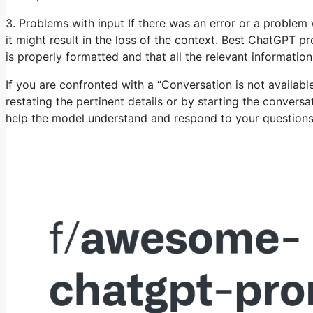
3. Problems with input If there was an error or a problem w
it might result in the loss of the context. Best ChatGPT p
is properly formatted and that all the relevant information
If you are confronted with a “Conversation is not availa
restating the pertinent details or by starting the convers
help the model understand and respond to your questions