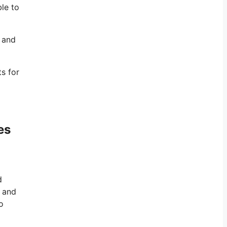
ble to
, and
s for
es
d
y and
o