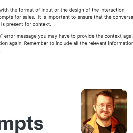
ith the format of input or the design of the interaction,
rompts for sales. It is important to ensure that the convers
 is present for context.
ble” error message you may have to provide the context aga
ation again. Remember to include all the relevant informatio
.