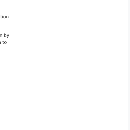
ation
in by
n to