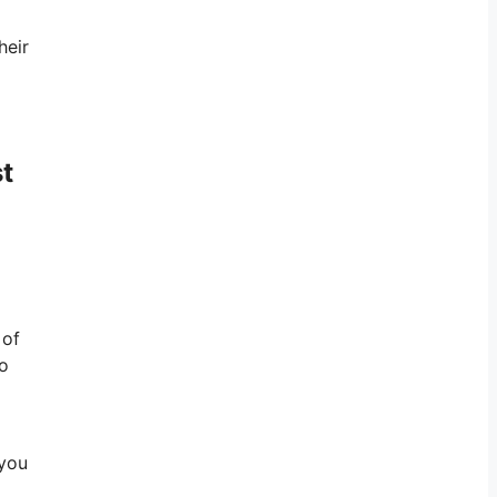
heir
t
 of
to
 you