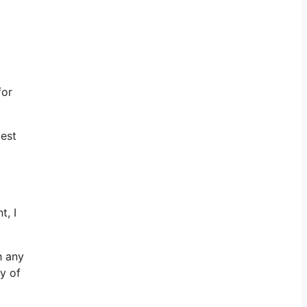
for
test
t, I
h any
y of