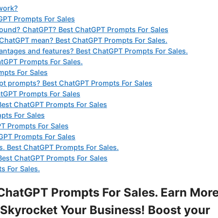
work?
GPT Prompts For Sales
found? ChatGPT? Best ChatGPT Prompts For Sales
 ChatGPT mean? Best ChatGPT Prompts For Sales.
ntages and features? Best ChatGPT Prompts For Sales.
tGPT Prompts For Sales.
mpts For Sales
gpt prompts? Best ChatGPT Prompts For Sales
atGPT Prompts For Sales
? Best ChatGPT Prompts For Sales
pts For Sales
PT Prompts For Sales
GPT Prompts For Sales
ts. Best ChatGPT Prompts For Sales.
Best ChatGPT Prompts For Sales
 For Sales.
ChatGPT Prompts For Sales. Earn Mor
Skyrocket Your Business! Boost your