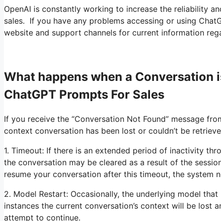
OpenAI is constantly working to increase the reliability a
sales. If you have any problems accessing or using ChatGPT
website and support channels for current information rega
What happens when a Conversation i
ChatGPT Prompts For Sales
If you receive the “Conversation Not Found” message fro
context conversation has been lost or couldn’t be retriev
1. Timeout: If there is an extended period of inactivity th
the conversation may be cleared as a result of the sessi
resume your conversation after this timeout, the system 
2. Model Restart: Occasionally, the underlying model tha
instances the current conversation’s context will be lost 
attempt to continue.