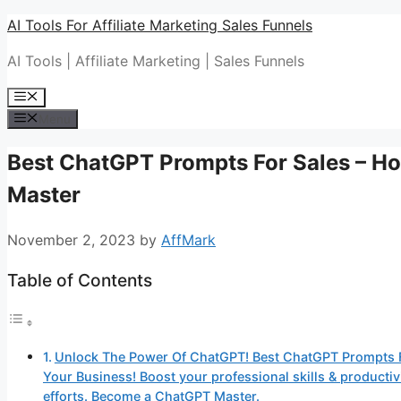
Skip
AI Tools For Affiliate Marketing Sales Funnels
to
AI Tools | Affiliate Marketing | Sales Funnels
content
Menu
Menu
Best ChatGPT Prompts For Sales – 
Master
November 2, 2023
by
AffMark
Table of Contents
Unlock The Power Of ChatGPT! Best ChatGPT Prompts F
Your Business! Boost your professional skills & produc
efforts. Become a ChatGPT Master.