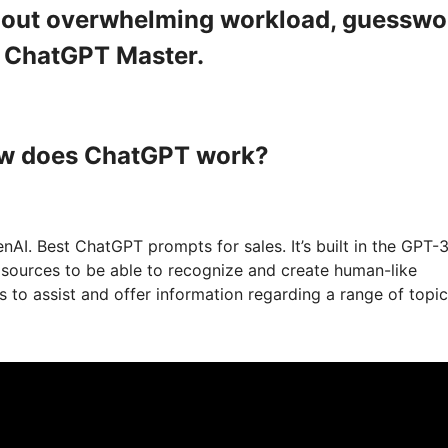
ithout overwhelming workload, guesswo
a ChatGPT Master.
ow does ChatGPT work?
I. Best ChatGPT prompts for sales. It’s built in the GPT-3
t sources to be able to recognize and create human-like
to assist and offer information regarding a range of topic