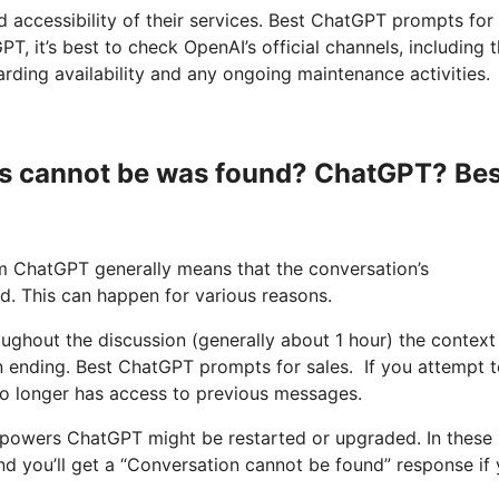
nd accessibility of their services. Best ChatGPT prompts for
, it’s best to check OpenAI’s official channels, including t
rding availability and any ongoing maintenance activities.
s cannot be was found? ChatGPT? Bes
m ChatGPT generally means that the conversation’s
ed. This can happen for various reasons.
roughout the discussion (generally about 1 hour) the context
on ending. Best ChatGPT prompts for sales. If you attempt 
no longer has access to previous messages.
t powers ChatGPT might be restarted or upgraded. In these
and you’ll get a “Conversation cannot be found” response if