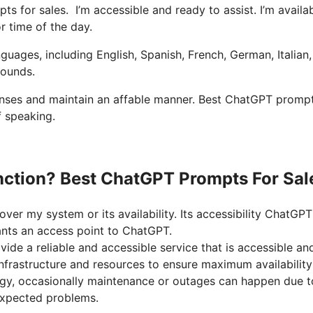
ts for sales. I’m accessible and ready to assist. I’m availa
r time of the day.
nguages, including English, Spanish, French, German, Italian
rounds.
ponses and maintain an affable manner. Best ChatGPT prompt
f speaking.
nction? Best ChatGPT Prompts For Sal
ver my system or its availability. Its accessibility ChatGPT
ants an access point to ChatGPT.
ide a reliable and accessible service that is accessible an
infrastructure and resources to ensure maximum availabilit
gy, occasionally maintenance or outages can happen due t
xpected problems.