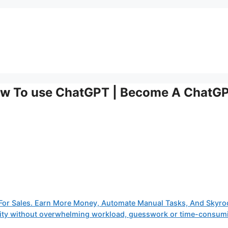
How To use ChatGPT | Become A ChatG
or Sales. Earn More Money, Automate Manual Tasks, And Skyro
tivity without overwhelming workload, guesswork or time-consum