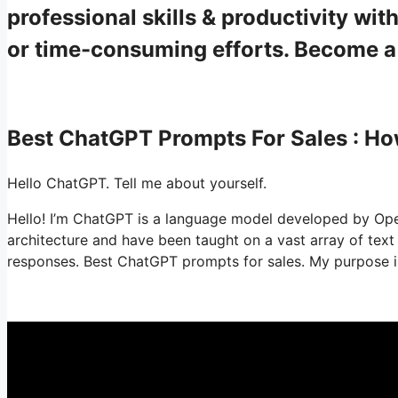
professional skills & productivity w
or time-consuming efforts. Become 
Best ChatGPT Prompts For Sales : H
Hello ChatGPT. Tell me about yourself.
Hello! I’m ChatGPT is a language model developed by OpenA
architecture and have been taught on a vast array of tex
responses. Best ChatGPT prompts for sales. My purpose is 