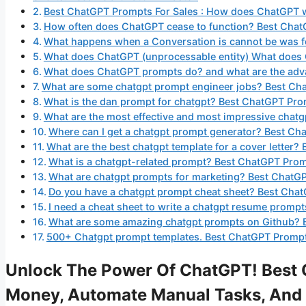
Best ChatGPT Prompts For Sales : How does ChatGPT 
How often does ChatGPT cease to function? Best Chat
What happens when a Conversation is cannot be was 
What does ChatGPT (unprocessable entity) What does
What does ChatGPT prompts do? and what are the adva
What are some chatgpt prompt engineer jobs? Best Cha
What is the dan prompt for chatgpt? Best ChatGPT Pro
What are the most effective and most impressive chat
Where can I get a chatgpt prompt generator? Best Ch
What are the best chatgpt template for a cover letter
What is a chatgpt-related prompt? Best ChatGPT Prom
What are chatgpt prompts for marketing? Best ChatG
Do you have a chatgpt prompt cheat sheet? Best Chat
I need a cheat sheet to write a chatgpt resume promp
What are some amazing chatgpt prompts on Github? 
500+ Chatgpt prompt templates. Best ChatGPT Prompts
Unlock The Power Of ChatGPT! Best 
Money, Automate Manual Tasks, And 