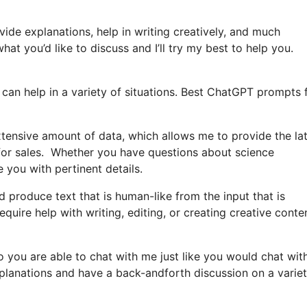
vide explanations, help in writing creatively, and much
at you’d like to discuss and I’ll try my best to help you.
can help in a variety of situations. Best ChatGPT prompts 
tensive amount of data, which allows me to provide the la
for sales. Whether you have questions about science
e you with pertinent details.
produce text that is human-like from the input that is
uire help with writing, editing, or creating creative conten
o you are able to chat with me just like you would chat wit
xplanations and have a back-andforth discussion on a variet