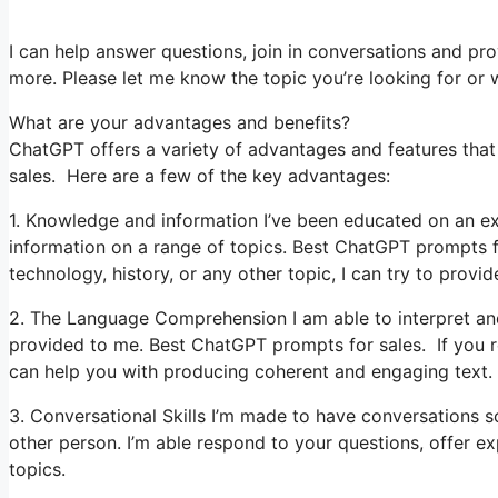
I can help answer questions, join in conversations and pro
more. Please let me know the topic you’re looking for or wh
What are your advantages and benefits?
ChatGPT offers a variety of advantages and features that 
sales. Here are a few of the key advantages:
1. Knowledge and information I’ve been educated on an ex
information on a range of topics. Best ChatGPT prompts 
technology, history, or any other topic, I can try to provid
2. The Language Comprehension I am able to interpret and 
provided to me. Best ChatGPT prompts for sales. If you req
can help you with producing coherent and engaging text.
3. Conversational Skills I’m made to have conversations s
other person. I’m able respond to your questions, offer e
topics.