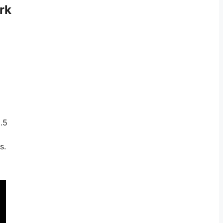
rk
.5
s.