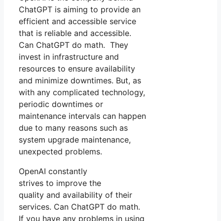
ChatGPT is aiming to provide an
efficient and accessible service
that is reliable and accessible.
Can ChatGPT do math. They
invest in infrastructure and
resources to ensure availability
and minimize downtimes. But, as
with any complicated technology,
periodic downtimes or
maintenance intervals can happen
due to many reasons such as
system upgrade maintenance,
unexpected problems.
OpenAI constantly
strives to improve the
quality and availability of their
services. Can ChatGPT do math.
If you have any problems in using