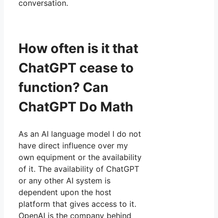
conversation.
How often is it that
ChatGPT cease to
function? Can
ChatGPT Do Math
As an AI language model I do not
have direct influence over my
own equipment or the availability
of it. The availability of ChatGPT
or any other AI system is
dependent upon the host
platform that gives access to it.
OpenAI is the company behind