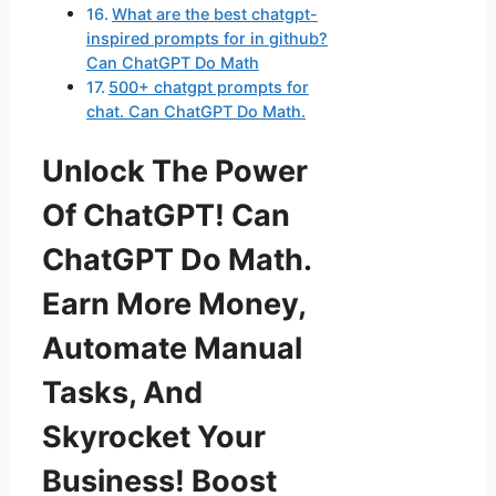
What are the best chatgpt-
inspired prompts for in github?
Can ChatGPT Do Math
500+ chatgpt prompts for
chat. Can ChatGPT Do Math.
Unlock The Power
Of ChatGPT! Can
ChatGPT Do Math.
Earn More Money,
Automate Manual
Tasks, And
Skyrocket Your
Business! Boost