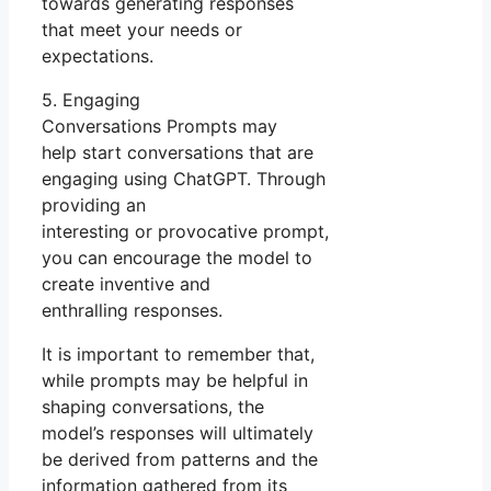
towards generating responses
that meet your needs or
expectations.
5. Engaging
Conversations Prompts may
help start conversations that are
engaging using ChatGPT. Through
providing an
interesting or provocative prompt,
you can encourage the model to
create inventive and
enthralling responses.
It is important to remember that,
while prompts may be helpful in
shaping conversations, the
model’s responses will ultimately
be derived from patterns and the
information gathered from its