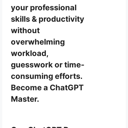
your professional
skills & productivity
without
overwhelming
workload,
guesswork or time-
consuming efforts.
Become a ChatGPT
Master.