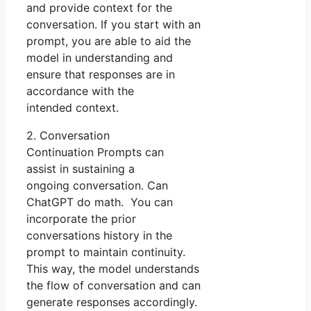
and provide context for the
conversation. If you start with an
prompt, you are able to aid the
model in understanding and
ensure that responses are in
accordance with the
intended context.
2. Conversation
Continuation Prompts can
assist in sustaining a
ongoing conversation. Can
ChatGPT do math. You can
incorporate the prior
conversations history in the
prompt to maintain continuity.
This way, the model understands
the flow of conversation and can
generate responses accordingly.