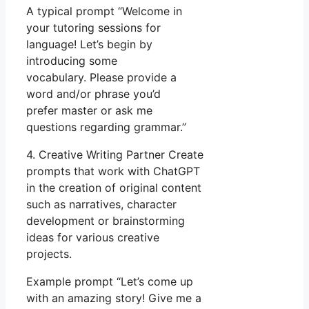
A typical prompt “Welcome in
your tutoring sessions for
language! Let’s begin by
introducing some
vocabulary. Please provide a
word and/or phrase you’d
prefer master or ask me
questions regarding grammar.”
4. Creative Writing Partner Create
prompts that work with ChatGPT
in the creation of original content
such as narratives, character
development or brainstorming
ideas for various creative
projects.
Example prompt “Let’s come up
with an amazing story! Give me a