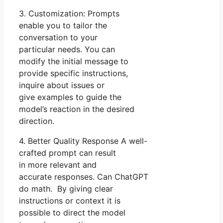
3. Customization: Prompts
enable you to tailor the
conversation to your
particular needs. You can
modify the initial message to
provide specific instructions,
inquire about issues or
give examples to guide the
model’s reaction in the desired
direction.
4. Better Quality Response A well-
crafted prompt can result
in more relevant and
accurate responses. Can ChatGPT
do math. By giving clear
instructions or context it is
possible to direct the model