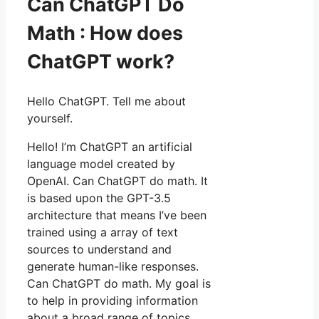
Can ChatGPT Do
Math : How does
ChatGPT work?
Hello ChatGPT. Tell me about
yourself.
Hello! I’m ChatGPT an artificial
language model created by
OpenAI. Can ChatGPT do math. It
is based upon the GPT-3.5
architecture that means I’ve been
trained using a array of text
sources to understand and
generate human-like responses.
Can ChatGPT do math. My goal is
to help in providing information
about a broad range of topics.