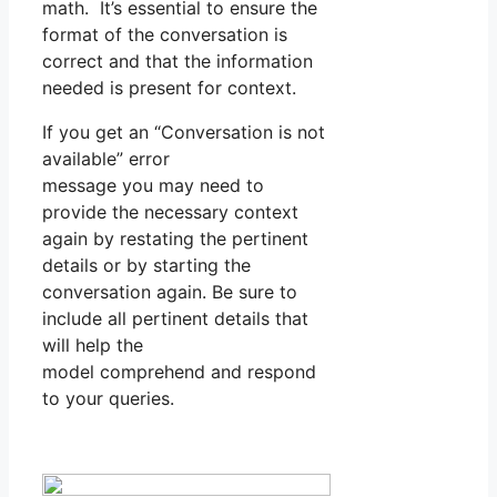
math. It’s essential to ensure the
format of the conversation is
correct and that the information
needed is present for context.
If you get an “Conversation is not
available” error
message you may need to
provide the necessary context
again by restating the pertinent
details or by starting the
conversation again. Be sure to
include all pertinent details that
will help the
model comprehend and respond
to your queries.