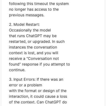
following this timeout the system
no longer has access to the
previous messages.
2. Model Restart:
Occasionally the model
that runs ChatGPT may be
restarted, or upgraded. In such
instances the conversation
context is lost, and you will
receive a “Conversation not
found” response if you attempt to
continue.
3. Input Errors: If there was an
error or a problem
with the format or design of the
interaction, it could cause a loss
of the context. Can ChatGPT do