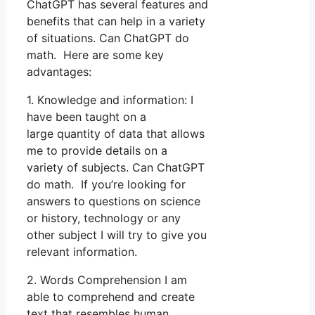
ChatGPT has several features and
benefits that can help in a variety
of situations. Can ChatGPT do
math. Here are some key
advantages:
1. Knowledge and information: I
have been taught on a
large quantity of data that allows
me to provide details on a
variety of subjects. Can ChatGPT
do math. If you’re looking for
answers to questions on science
or history, technology or any
other subject I will try to give you
relevant information.
2. Words Comprehension I am
able to comprehend and create
text that resembles human