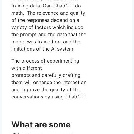
training data. Can ChatGPT do
math. The relevance and quality
of the responses depend on a
variety of factors which include
the prompt and the data that the
model was trained on, and the
limitations of the AI system.
The process of experimenting
with different
prompts and carefully crafting
them will enhance the interaction
and improve the quality of the
conversations by using ChatGPT.
What are some