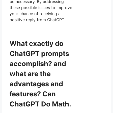
be necessary. By addressing
these possible issues to improve
your chance of receiving a
positive reply from ChatGPT.
What exactly do
ChatGPT prompts
accomplish? and
what are the
advantages and
features? Can
ChatGPT Do Math.