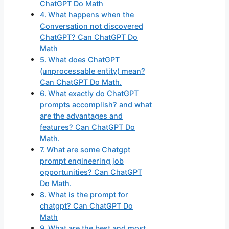
ChatGPT Do Math
What happens when the
Conversation not discovered
ChatGPT? Can ChatGPT Do
Math
What does ChatGPT
(unprocessable entity) mean?
Can ChatGPT Do Math.
What exactly do ChatGPT
prompts accomplish? and what
are the advantages and
features? Can ChatGPT Do
Math.
What are some Chatgpt
prompt engineering job
opportunities? Can ChatGPT
Do Math.
What is the prompt for
chatgpt? Can ChatGPT Do
Math
What are the best and most