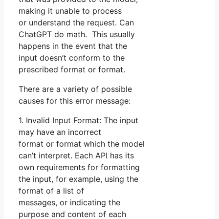
making it unable to process
or understand the request. Can
ChatGPT do math. This usually
happens in the event that the
input doesn’t conform to the
prescribed format or format.
There are a variety of possible
causes for this error message:
1. Invalid Input Format: The input
may have an incorrect
format or format which the model
can’t interpret. Each API has its
own requirements for formatting
the input, for example, using the
format of a list of
messages, or indicating the
purpose and content of each