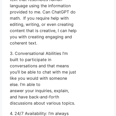
language using the information
provided to me. Can ChatGPT do
math. If you require help with
editing, writing, or even creating
content that is creative, I can help
you with creating engaging and
coherent text.
3. Conversational Abilities I’m
built to participate in
conversations and that means
you’ll be able to chat with me just
like you would with someone
else. I’m able to
answer your inquiries, explain,
and have back-and-forth
discussions about various topics.
4. 24/7 Availability: I’m always