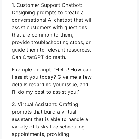
1. Customer Support Chatbot:
Designing prompts to create a
conversational AI chatbot that will
assist customers with questions
that are common to them,
provide troubleshooting steps, or
guide them to relevant resources.
Can ChatGPT do math.
Example prompt: “Hello! How can
I assist you today? Give me a few
details regarding your issue, and
I’ll do my best to assist you.”
2. Virtual Assistant: Crafting
prompts that build a virtual
assistant that is able to handle a
variety of tasks like scheduling
appointments, providing