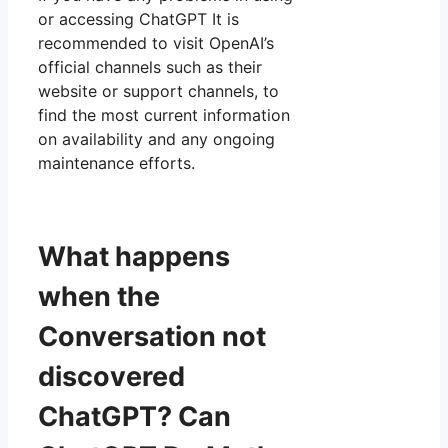
or accessing ChatGPT It is
recommended to visit OpenAI’s
official channels such as their
website or support channels, to
find the most current information
on availability and any ongoing
maintenance efforts.
What happens
when the
Conversation not
discovered
ChatGPT? Can