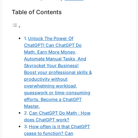
Table of Contents
Unlock The Power Of
ChatGPT! Can ChatGPT Do
Math. Earn More Money,
Automate Manual Tasks, And
Skyrocket Your Business!
Boost your professional skills &
productivity without
overwhelming workload,
guesswork or time-consuming
efforts. Become a ChatGPT
Master.
Can ChatGPT Do Math : How
does ChatGPT work?
How often is it that ChatGPT
cease to function? Can