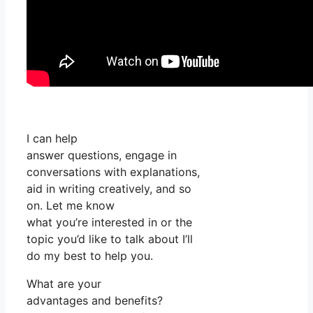
I can help
answer questions, engage in
conversations with explanations,
aid in writing creatively, and so
on. Let me know
what you’re interested in or the
topic you’d like to talk about I’ll
do my best to help you.
What are your
advantages and benefits?