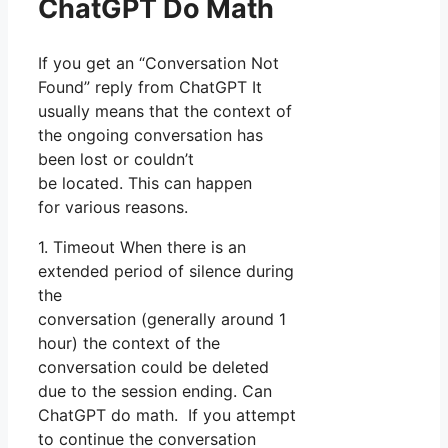
ChatGPT Do Math
If you get an “Conversation Not
Found” reply from ChatGPT It
usually means that the context of
the ongoing conversation has
been lost or couldn’t
be located. This can happen
for various reasons.
1. Timeout When there is an
extended period of silence during
the
conversation (generally around 1
hour) the context of the
conversation could be deleted
due to the session ending. Can
ChatGPT do math. If you attempt
to continue the conversation