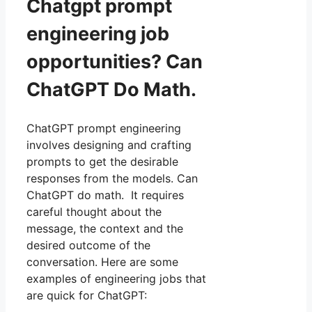
Chatgpt prompt
engineering job
opportunities? Can
ChatGPT Do Math.
ChatGPT prompt engineering
involves designing and crafting
prompts to get the desirable
responses from the models. Can
ChatGPT do math. It requires
careful thought about the
message, the context and the
desired outcome of the
conversation. Here are some
examples of engineering jobs that
are quick for ChatGPT: