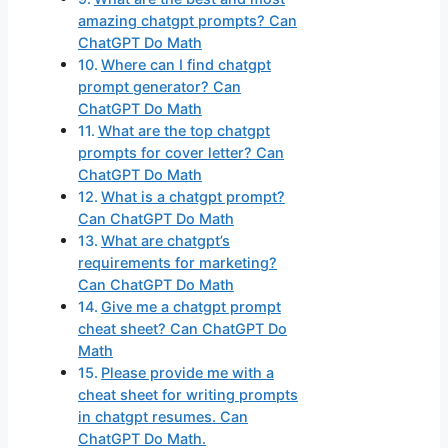
amazing chatgpt prompts? Can
ChatGPT Do Math
Where can I find chatgpt
prompt generator? Can
ChatGPT Do Math
What are the top chatgpt
prompts for cover letter? Can
ChatGPT Do Math
What is a chatgpt prompt?
Can ChatGPT Do Math
What are chatgpt’s
requirements for marketing?
Can ChatGPT Do Math
Give me a chatgpt prompt
cheat sheet? Can ChatGPT Do
Math
Please provide me with a
cheat sheet for writing prompts
in chatgpt resumes. Can
ChatGPT Do Math.