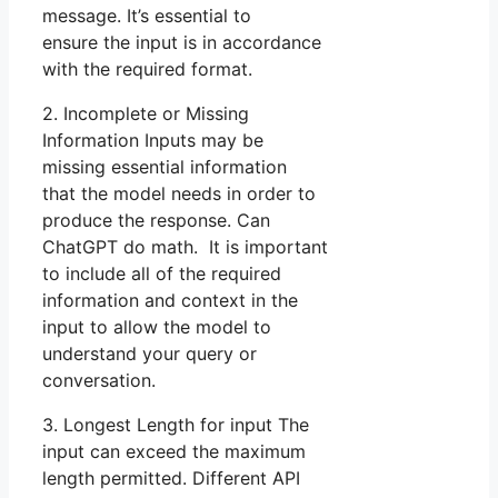
message. It’s essential to
ensure the input is in accordance
with the required format.
2. Incomplete or Missing
Information Inputs may be
missing essential information
that the model needs in order to
produce the response. Can
ChatGPT do math. It is important
to include all of the required
information and context in the
input to allow the model to
understand your query or
conversation.
3. Longest Length for input The
input can exceed the maximum
length permitted. Different API