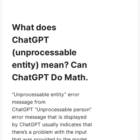
What does
ChatGPT
(unprocessable
entity) mean? Can
ChatGPT Do Math.
“Unprocessable entity” error
message from
ChatGPT “Unprocessable person”
error message that is displayed
by ChatGPT usually indicates that
there’s a problem with the input
that was provided to the model,