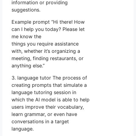
information or providing
suggestions.
Example prompt “Hi there! How
can I help you today? Please let
me know the
things you require assistance
with, whether it’s organizing a
meeting, finding restaurants, or
anything else.”
3. language tutor The process of
creating prompts that simulate a
language tutoring session in
which the AI model is able to help
users improve their vocabulary,
learn grammar, or even have
conversations in a target
language.