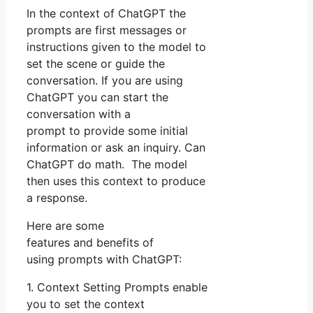
In the context of ChatGPT the
prompts are first messages or
instructions given to the model to
set the scene or guide the
conversation. If you are using
ChatGPT you can start the
conversation with a
prompt to provide some initial
information or ask an inquiry. Can
ChatGPT do math. The model
then uses this context to produce
a response.
Here are some
features and benefits of
using prompts with ChatGPT:
1. Context Setting Prompts enable
you to set the context