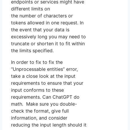
endpoints or services might have
different limits on
the number of characters or
tokens allowed in one request. In
the event that your data is
excessively long you may need to
truncate or shorten it to fit within
the limits specified.
In order to fix to fix the
“Unprocessable entities” error,
take a close look at the input
requirements to ensure that your
input conforms to these
requirements. Can ChatGPT do
math. Make sure you double-
check the format, give full
information, and consider
reducing the input length should it