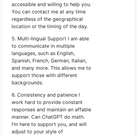
accessible and willing to help you.
You can contact me at any time
regardless of the geographical
location or the timing of the day.
5. Multi-lingual Support I am able
to communicate in multiple
languages, such as English,
Spanish, French, German, Italian,
and many more. This allows me to
support those with different
backgrounds.
6. Consistency and patience I
work hard to provide constant
responses and maintain an affable
manner. Can ChatGPT do math.
I’m here to support you, and will
adjust to your style of