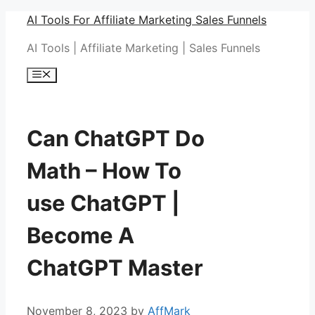
Skip
AI Tools For Affiliate Marketing Sales Funnels
to
AI Tools | Affiliate Marketing | Sales Funnels
content
Menu
Can ChatGPT Do
Math – How To
use ChatGPT |
Become A
ChatGPT Master
November 8, 2023
by
AffMark