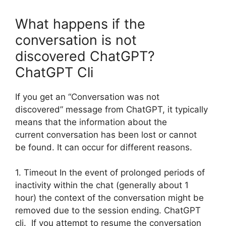
What happens if the
conversation is not
discovered ChatGPT?
ChatGPT Cli
If you get an “Conversation was not
discovered” message from ChatGPT, it typically
means that the information about the
current conversation has been lost or cannot
be found. It can occur for different reasons.
1. Timeout In the event of prolonged periods of
inactivity within the chat (generally about 1
hour) the context of the conversation might be
removed due to the session ending. ChatGPT
cli. If you attempt to resume the conversation