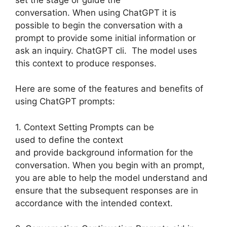
conversation. When using ChatGPT it is
possible to begin the conversation with a
prompt to provide some initial information or
ask an inquiry. ChatGPT cli. The model uses
this context to produce responses.
Here are some of the features and benefits of
using ChatGPT prompts:
1. Context Setting Prompts can be
used to define the context
and provide background information for the
conversation. When you begin with an prompt,
you are able to help the model understand and
ensure that the subsequent responses are in
accordance with the intended context.