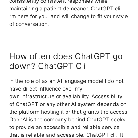
consistently consistent responses while
maintaining a patient demeanor. ChatGPT cli.
I’m here for you, and will change to fit your style
of conversation.
How often does ChatGPT go
down? ChatGPT Cli
In the role of as an AI language model I do not
have direct influence over my
own infrastructure or availability. Accessibility
of ChatGPT or any other AI system depends on
the platform hosting it or that grants the access.
OpenAI is the company behind ChatGPT seeks
to provide an accessible and reliable service
that is reliable and accessible. ChatGPT cli. It