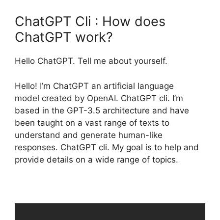
ChatGPT Cli : How does
ChatGPT work?
Hello ChatGPT. Tell me about yourself.
Hello! I’m ChatGPT an artificial language
model created by OpenAI. ChatGPT cli. I’m
based in the GPT-3.5 architecture and have
been taught on a vast range of texts to
understand and generate human-like
responses. ChatGPT cli. My goal is to help and
provide details on a wide range of topics.