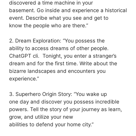
discovered a time machine in your
basement. Go inside and experience a historical
event. Describe what you see and get to
know the people who are there.”
2. Dream Exploration: “You possess the
ability to access dreams of other people.
ChatGPT cli. Tonight, you enter a stranger’s
dream and for the first time. Write about the
bizarre landscapes and encounters you
experience.”
3. Superhero Origin Story: “You wake up
one day and discover you possess incredible
powers. Tell the story of your journey as learn,
grow, and utilize your new
abilities to defend your home city.”