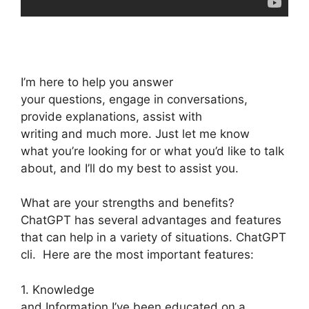
I’m here to help you answer
your questions, engage in conversations,
provide explanations, assist with
writing and much more. Just let me know
what you’re looking for or what you’d like to talk
about, and I’ll do my best to assist you.
What are your strengths and benefits?
ChatGPT has several advantages and features
that can help in a variety of situations. ChatGPT
cli. Here are the most important features:
1. Knowledge
and Information I’ve been educated on a