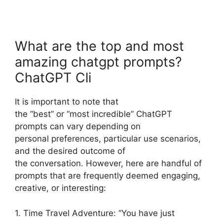
What are the top and most
amazing chatgpt prompts?
ChatGPT Cli
It is important to note that
the “best” or “most incredible” ChatGPT
prompts can vary depending on
personal preferences, particular use scenarios,
and the desired outcome of
the conversation. However, here are handful of
prompts that are frequently deemed engaging,
creative, or interesting:
1. Time Travel Adventure: “You have just