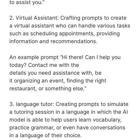
to assist you.”
2. Virtual Assistant: Crafting prompts to create
a virtual assistant who can handle various tasks
such as scheduling appointments, providing
information and recommendations.
An example prompt “Hi there! Can I help you
today? Contact me with the
details you need assistance with, be
it organizing an event, finding the right
restaurant, or something else.”
3. language tutor: Creating prompts to simulate
a tutoring session in a language in which the AI
model is able to help users learn vocabulary,
practice grammar, or even have conversations
in a language of their choice.