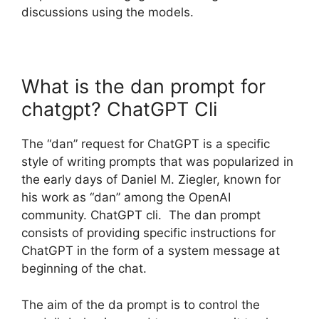
discussions using the models.
What is the dan prompt for
chatgpt? ChatGPT Cli
The “dan” request for ChatGPT is a specific
style of writing prompts that was popularized in
the early days of Daniel M. Ziegler, known for
his work as “dan” among the OpenAI
community. ChatGPT cli. The dan prompt
consists of providing specific instructions for
ChatGPT in the form of a system message at
beginning of the chat.
The aim of the da prompt is to control the