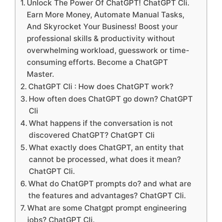
Unlock The Power Of ChatGPT! ChatGPT Cli.
Earn More Money, Automate Manual Tasks,
And Skyrocket Your Business! Boost your
professional skills & productivity without
overwhelming workload, guesswork or time-
consuming efforts. Become a ChatGPT
Master.
ChatGPT Cli : How does ChatGPT work?
How often does ChatGPT go down? ChatGPT
Cli
What happens if the conversation is not
discovered ChatGPT? ChatGPT Cli
What exactly does ChatGPT, an entity that
cannot be processed, what does it mean?
ChatGPT Cli.
What do ChatGPT prompts do? and what are
the features and advantages? ChatGPT Cli.
What are some Chatgpt prompt engineering
jobs? ChatGPT Cli.