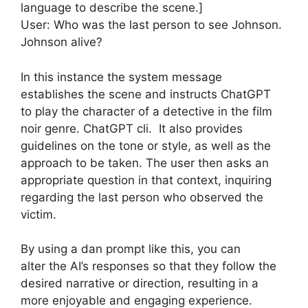
language to describe the scene.]
User: Who was the last person to see Johnson.
Johnson alive?
In this instance the system message
establishes the scene and instructs ChatGPT
to play the character of a detective in the film
noir genre. ChatGPT cli. It also provides
guidelines on the tone or style, as well as the
approach to be taken. The user then asks an
appropriate question in that context, inquiring
regarding the last person who observed the
victim.
By using a dan prompt like this, you can
alter the AI’s responses so that they follow the
desired narrative or direction, resulting in a
more enjoyable and engaging experience.