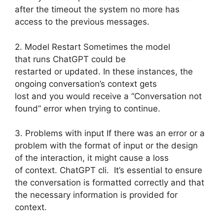
after the timeout the system no more has
access to the previous messages.
2. Model Restart Sometimes the model
that runs ChatGPT could be
restarted or updated. In these instances, the
ongoing conversation’s context gets
lost and you would receive a “Conversation not
found” error when trying to continue.
3. Problems with input If there was an error or a
problem with the format of input or the design
of the interaction, it might cause a loss
of context. ChatGPT cli. It’s essential to ensure
the conversation is formatted correctly and that
the necessary information is provided for
context.