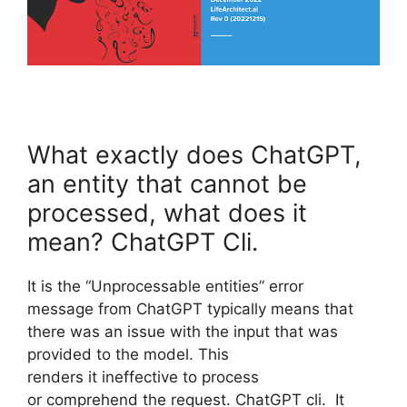
What exactly does ChatGPT,
an entity that cannot be
processed, what does it
mean? ChatGPT Cli.
It is the “Unprocessable entities” error
message from ChatGPT typically means that
there was an issue with the input that was
provided to the model. This
renders it ineffective to process
or comprehend the request. ChatGPT cli. It