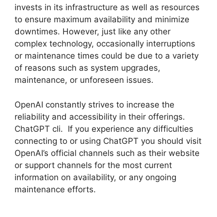
invests in its infrastructure as well as resources
to ensure maximum availability and minimize
downtimes. However, just like any other
complex technology, occasionally interruptions
or maintenance times could be due to a variety
of reasons such as system upgrades,
maintenance, or unforeseen issues.
OpenAI constantly strives to increase the
reliability and accessibility in their offerings.
ChatGPT cli. If you experience any difficulties
connecting to or using ChatGPT you should visit
OpenAI’s official channels such as their website
or support channels for the most current
information on availability, or any ongoing
maintenance efforts.