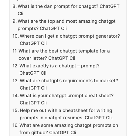
What is the dan prompt for chatgpt? ChatGPT
Cli
What are the top and most amazing chatgpt
prompts? ChatGPT Cli
Where can I get a chatgpt prompt generator?
ChatGPT Cli
What are the best chatgpt template for a
cover letter? ChatGPT Cli
What exactly is a chatgpt – prompt?
ChatGPT Cli
What are chatgpt’s requirements to market?
ChatGPT Cli
What is your chatgpt prompt cheat sheet?
ChatGPT Cli
Help me out with a cheatsheet for writing
prompts in chatgpt resumes. ChatGPT Cli.
What are some amazing chatgpt prompts on
from github? ChatGPT Cli