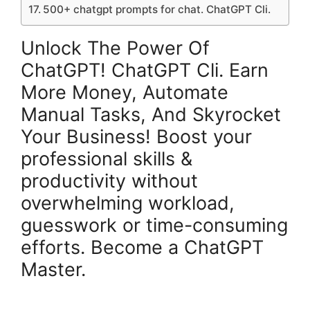
500+ chatgpt prompts for chat. ChatGPT Cli.
Unlock The Power Of
ChatGPT! ChatGPT Cli. Earn
More Money, Automate
Manual Tasks, And Skyrocket
Your Business! Boost your
professional skills &
productivity without
overwhelming workload,
guesswork or time-consuming
efforts. Become a ChatGPT
Master.