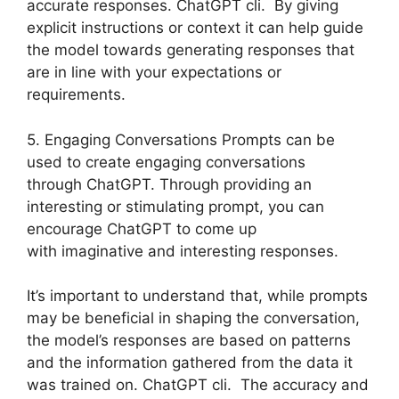
accurate responses. ChatGPT cli. By giving
explicit instructions or context it can help guide
the model towards generating responses that
are in line with your expectations or
requirements.
5. Engaging Conversations Prompts can be
used to create engaging conversations
through ChatGPT. Through providing an
interesting or stimulating prompt, you can
encourage ChatGPT to come up
with imaginative and interesting responses.
It’s important to understand that, while prompts
may be beneficial in shaping the conversation,
the model’s responses are based on patterns
and the information gathered from the data it
was trained on. ChatGPT cli. The accuracy and