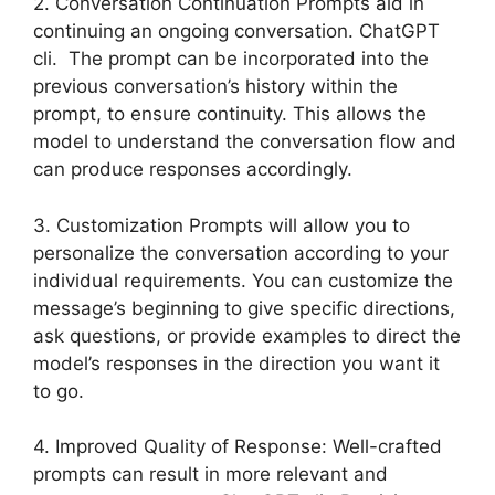
2. Conversation Continuation Prompts aid in
continuing an ongoing conversation. ChatGPT
cli. The prompt can be incorporated into the
previous conversation’s history within the
prompt, to ensure continuity. This allows the
model to understand the conversation flow and
can produce responses accordingly.
3. Customization Prompts will allow you to
personalize the conversation according to your
individual requirements. You can customize the
message’s beginning to give specific directions,
ask questions, or provide examples to direct the
model’s responses in the direction you want it
to go.
4. Improved Quality of Response: Well-crafted
prompts can result in more relevant and