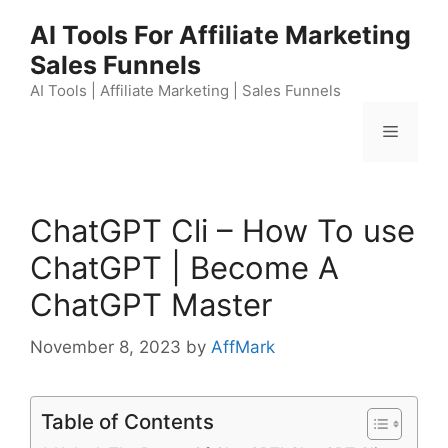
Skip
AI Tools For Affiliate Marketing
to
Sales Funnels
content
AI Tools | Affiliate Marketing | Sales Funnels
Menu
ChatGPT Cli – How To use
ChatGPT | Become A
ChatGPT Master
November 8, 2023
by
AffMark
Table of Contents