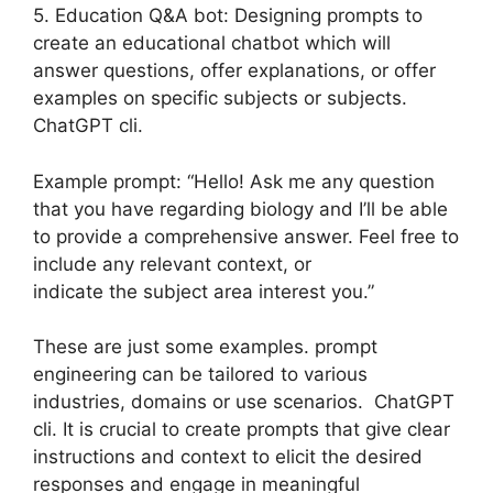
5. Education Q&A bot: Designing prompts to
create an educational chatbot which will
answer questions, offer explanations, or offer
examples on specific subjects or subjects.
ChatGPT cli.
Example prompt: “Hello! Ask me any question
that you have regarding biology and I’ll be able
to provide a comprehensive answer. Feel free to
include any relevant context, or
indicate the subject area interest you.”
These are just some examples. prompt
engineering can be tailored to various
industries, domains or use scenarios. ChatGPT
cli. It is crucial to create prompts that give clear
instructions and context to elicit the desired
responses and engage in meaningful