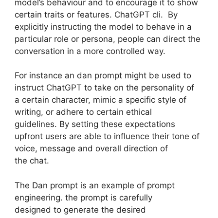
model’s behaviour and to encourage it to show
certain traits or features. ChatGPT cli. By
explicitly instructing the model to behave in a
particular role or persona, people can direct the
conversation in a more controlled way.
For instance an dan prompt might be used to
instruct ChatGPT to take on the personality of
a certain character, mimic a specific style of
writing, or adhere to certain ethical
guidelines. By setting these expectations
upfront users are able to influence their tone of
voice, message and overall direction of
the chat.
The Dan prompt is an example of prompt
engineering. the prompt is carefully
designed to generate the desired