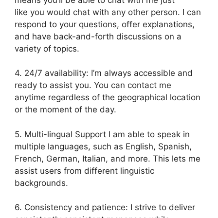
like you would chat with any other person. I can
respond to your questions, offer explanations,
and have back-and-forth discussions on a
variety of topics.
4. 24/7 availability: I’m always accessible and
ready to assist you. You can contact me
anytime regardless of the geographical location
or the moment of the day.
5. Multi-lingual Support I am able to speak in
multiple languages, such as English, Spanish,
French, German, Italian, and more. This lets me
assist users from different linguistic
backgrounds.
6. Consistency and patience: I strive to deliver