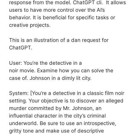
response from the model. ChatGPT cli. It allows
users to have more control over the AI’s
behavior. It is beneficial for specific tasks or
creative projects.
This is an illustration of a dan request for
ChatGPT.
User: You’re the detective in a
noir movie. Examine how you can solve the
case of. Johnson in a dimly lit city.
System: [You’re a detective in a classic film noir
setting. Your objective is to discover an alleged
murder committed by Mr. Johnson, an
influential character in the city’s criminal
underworld. Be sure to use an introspective,
gritty tone and make use of descriptive