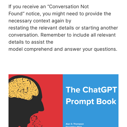
If you receive an “Conversation Not
Found” notice, you might need to provide the
necessary context again by
restating the relevant details or starting another
conversation. Remember to include all relevant
details to assist the
model comprehend and answer your questions.