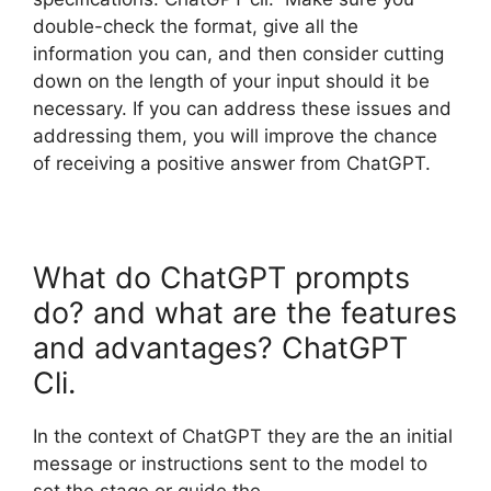
double-check the format, give all the
information you can, and then consider cutting
down on the length of your input should it be
necessary. If you can address these issues and
addressing them, you will improve the chance
of receiving a positive answer from ChatGPT.
What do ChatGPT prompts
do? and what are the features
and advantages? ChatGPT
Cli.
In the context of ChatGPT they are the an initial
message or instructions sent to the model to
set the stage or guide the