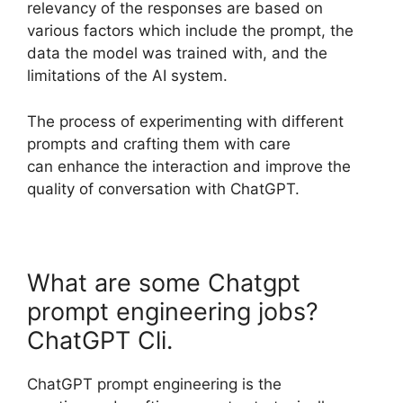
relevancy of the responses are based on
various factors which include the prompt, the
data the model was trained with, and the
limitations of the AI system.
The process of experimenting with different
prompts and crafting them with care
can enhance the interaction and improve the
quality of conversation with ChatGPT.
What are some Chatgpt
prompt engineering jobs?
ChatGPT Cli.
ChatGPT prompt engineering is the