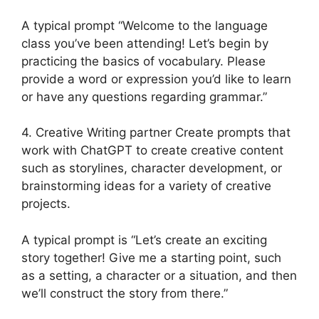
A typical prompt “Welcome to the language
class you’ve been attending! Let’s begin by
practicing the basics of vocabulary. Please
provide a word or expression you’d like to learn
or have any questions regarding grammar.”
4. Creative Writing partner Create prompts that
work with ChatGPT to create creative content
such as storylines, character development, or
brainstorming ideas for a variety of creative
projects.
A typical prompt is “Let’s create an exciting
story together! Give me a starting point, such
as a setting, a character or a situation, and then
we’ll construct the story from there.”