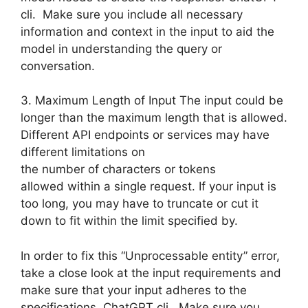
cli. Make sure you include all necessary
information and context in the input to aid the
model in understanding the query or
conversation.
3. Maximum Length of Input The input could be
longer than the maximum length that is allowed.
Different API endpoints or services may have
different limitations on
the number of characters or tokens
allowed within a single request. If your input is
too long, you may have to truncate or cut it
down to fit within the limit specified by.
In order to fix this “Unprocessable entity” error,
take a close look at the input requirements and
make sure that your input adheres to the
specifications. ChatGPT cli. Make sure you