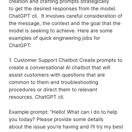
creation and crafting prompts strategically
to get the desired responses from the model.
ChatGPT cli. It involves careful consideration of
the message, the context and the goal that the
model is seeking to achieve. Here are some
examples of quick engineering jobs for
ChatGPT:
1. Customer Support Chatbot Create prompts to
create a conversational AI chatbot that will
assist customers with questions that are
common to them and troubleshooting
procedures or direct them to relevant
resources. ChatGPT cli.
Example prompt: “Hello! What can I do to help
you today? Please provide some details
about the issue you’re having and I’ll try my best