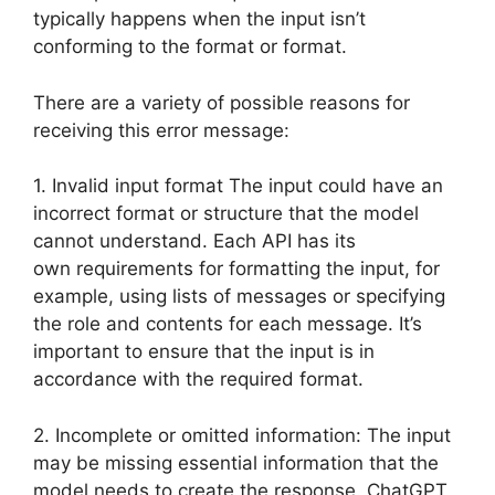
typically happens when the input isn’t
conforming to the format or format.
There are a variety of possible reasons for
receiving this error message:
1. Invalid input format The input could have an
incorrect format or structure that the model
cannot understand. Each API has its
own requirements for formatting the input, for
example, using lists of messages or specifying
the role and contents for each message. It’s
important to ensure that the input is in
accordance with the required format.
2. Incomplete or omitted information: The input
may be missing essential information that the
model needs to create the response. ChatGPT