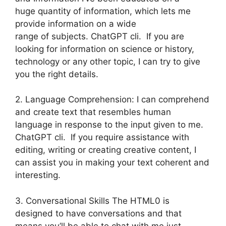
huge quantity of information, which lets me
provide information on a wide
range of subjects. ChatGPT cli. If you are
looking for information on science or history,
technology or any other topic, I can try to give
you the right details.
2. Language Comprehension: I can comprehend
and create text that resembles human
language in response to the input given to me.
ChatGPT cli. If you require assistance with
editing, writing or creating creative content, I
can assist you in making your text coherent and
interesting.
3. Conversational Skills The HTML0 is
designed to have conversations and that
means you’ll be able to chat with me just