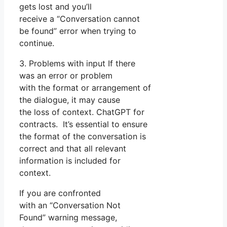
gets lost and you’ll
receive a “Conversation cannot
be found” error when trying to
continue.
3. Problems with input If there
was an error or problem
with the format or arrangement of
the dialogue, it may cause
the loss of context. ChatGPT for
contracts. It’s essential to ensure
the format of the conversation is
correct and that all relevant
information is included for
context.
If you are confronted
with an “Conversation Not
Found” warning message,