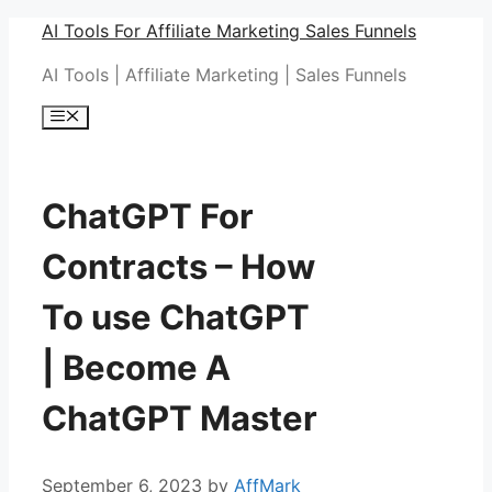
Skip
AI Tools For Affiliate Marketing Sales Funnels
to
AI Tools | Affiliate Marketing | Sales Funnels
content
Menu
ChatGPT For
Contracts – How
To use ChatGPT
| Become A
ChatGPT Master
September 6, 2023
by
AffMark