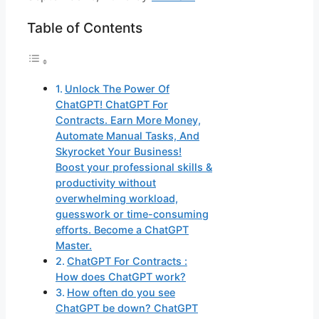
Table of Contents
Unlock The Power Of
ChatGPT! ChatGPT For
Contracts. Earn More Money,
Automate Manual Tasks, And
Skyrocket Your Business!
Boost your professional skills &
productivity without
overwhelming workload,
guesswork or time-consuming
efforts. Become a ChatGPT
Master.
ChatGPT For Contracts :
How does ChatGPT work?
How often do you see
ChatGPT be down? ChatGPT