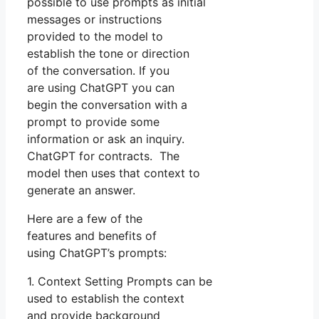
possible to use prompts as initial
messages or instructions
provided to the model to
establish the tone or direction
of the conversation. If you
are using ChatGPT you can
begin the conversation with a
prompt to provide some
information or ask an inquiry.
ChatGPT for contracts. The
model then uses that context to
generate an answer.
Here are a few of the
features and benefits of
using ChatGPT’s prompts:
1. Context Setting Prompts can be
used to establish the context
and provide background