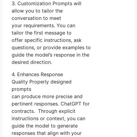
3. Customization Prompts will
allow you to tailor the
conversation to meet
your requirements. You can
tailor the first message to
offer specific instructions, ask
questions, or provide examples to
guide the model’s response in the
desired direction.
4. Enhances Response
Quality Properly designed
prompts
can produce more precise and
pertinent responses. ChatGPT for
contracts. Through explicit
instructions or context, you can
guide the model to generate
responses that align with your