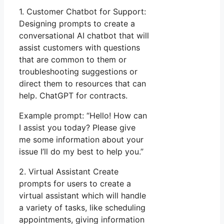
1. Customer Chatbot for Support:
Designing prompts to create a
conversational AI chatbot that will
assist customers with questions
that are common to them or
troubleshooting suggestions or
direct them to resources that can
help. ChatGPT for contracts.
Example prompt: “Hello! How can
I assist you today? Please give
me some information about your
issue I’ll do my best to help you.”
2. Virtual Assistant Create
prompts for users to create a
virtual assistant which will handle
a variety of tasks, like scheduling
appointments, giving information