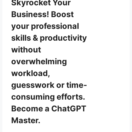
Skyrocket Your
Business! Boost
your professional
skills & productivity
without
overwhelming
workload,
guesswork or time-
consuming efforts.
Become a ChatGPT
Master.