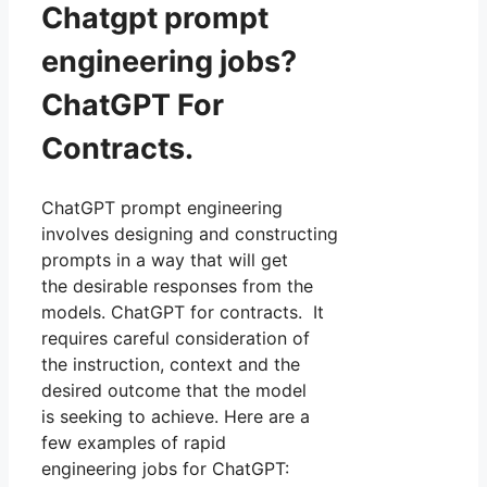
Chatgpt prompt
engineering jobs?
ChatGPT For
Contracts.
ChatGPT prompt engineering
involves designing and constructing
prompts in a way that will get
the desirable responses from the
models. ChatGPT for contracts. It
requires careful consideration of
the instruction, context and the
desired outcome that the model
is seeking to achieve. Here are a
few examples of rapid
engineering jobs for ChatGPT: