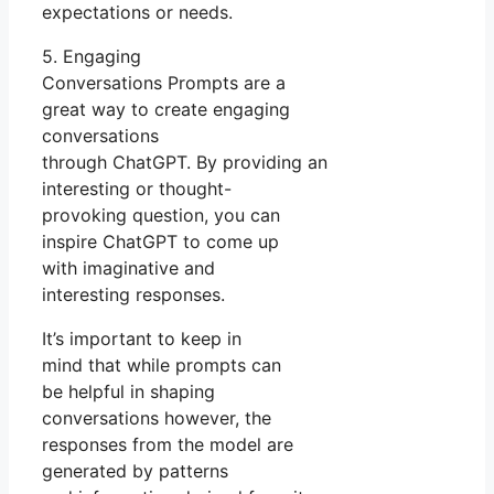
expectations or needs.
5. Engaging
Conversations Prompts are a
great way to create engaging
conversations
through ChatGPT. By providing an
interesting or thought-
provoking question, you can
inspire ChatGPT to come up
with imaginative and
interesting responses.
It’s important to keep in
mind that while prompts can
be helpful in shaping
conversations however, the
responses from the model are
generated by patterns