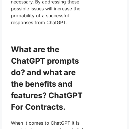
necessary. By addressing these
possible issues will increase the
probability of a successful
responses from ChatGPT.
What are the
ChatGPT prompts
do? and what are
the benefits and
features? ChatGPT
For Contracts.
When it comes to ChatGPT it is