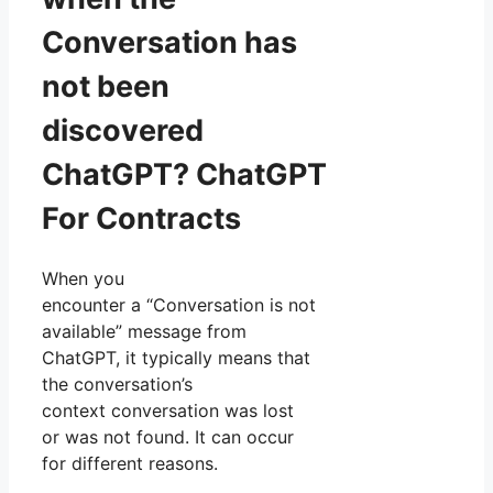
Conversation has
not been
discovered
ChatGPT? ChatGPT
For Contracts
When you
encounter a “Conversation is not
available” message from
ChatGPT, it typically means that
the conversation’s
context conversation was lost
or was not found. It can occur
for different reasons.