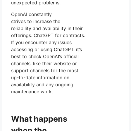
unexpected problems.
OpenAI constantly
strives to increase the
reliability and availability in their
offerings. ChatGPT for contracts.
If you encounter any issues
accessing or using ChatGPT, it’s
best to check OpenAI’s official
channels, like their website or
support channels for the most
up-to-date information on
availability and any ongoing
maintenance work.
What happens
when the