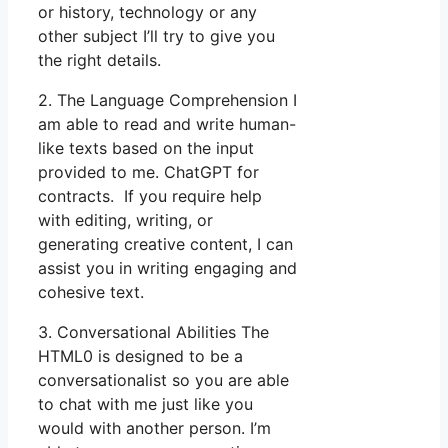
or history, technology or any
other subject I’ll try to give you
the right details.
2. The Language Comprehension I
am able to read and write human-
like texts based on the input
provided to me. ChatGPT for
contracts. If you require help
with editing, writing, or
generating creative content, I can
assist you in writing engaging and
cohesive text.
3. Conversational Abilities The
HTML0 is designed to be a
conversationalist so you are able
to chat with me just like you
would with another person. I’m