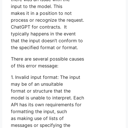
input to the model. This
makes it in a position to not
process or recognize the request.
ChatGPT for contracts. It
typically happens in the event
that the input doesn’t conform to
the specified format or format.
There are several possible causes
of this error message:
1. Invalid input format: The input
may be of an unsuitable
format or structure that the
model is unable to interpret. Each
API has its own requirements for
formatting the input, such
as making use of lists of
messages or specifying the