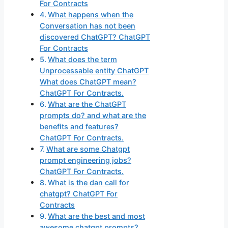
For Contracts
What happens when the
Conversation has not been
discovered ChatGPT? ChatGPT
For Contracts
What does the term
Unprocessable entity ChatGPT
What does ChatGPT mean?
ChatGPT For Contracts.
What are the ChatGPT
prompts do? and what are the
benefits and features?
ChatGPT For Contracts.
What are some Chatgpt
prompt engineering jobs?
ChatGPT For Contracts.
What is the dan call for
chatgpt? ChatGPT For
Contracts
What are the best and most
awesome chatgpt prompts?