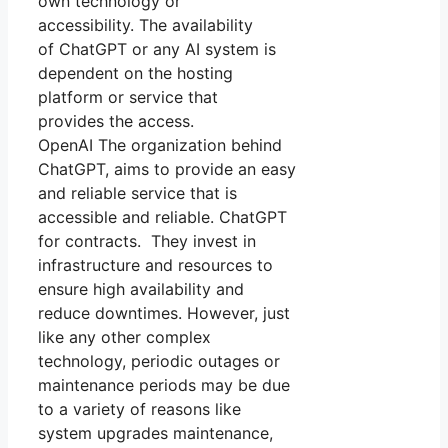
own technology or
accessibility. The availability
of ChatGPT or any AI system is
dependent on the hosting
platform or service that
provides the access.
OpenAI The organization behind
ChatGPT, aims to provide an easy
and reliable service that is
accessible and reliable. ChatGPT
for contracts. They invest in
infrastructure and resources to
ensure high availability and
reduce downtimes. However, just
like any other complex
technology, periodic outages or
maintenance periods may be due
to a variety of reasons like
system upgrades maintenance,