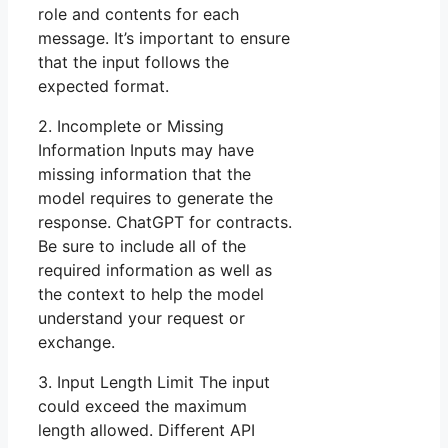
role and contents for each
message. It’s important to ensure
that the input follows the
expected format.
2. Incomplete or Missing
Information Inputs may have
missing information that the
model requires to generate the
response. ChatGPT for contracts.
Be sure to include all of the
required information as well as
the context to help the model
understand your request or
exchange.
3. Input Length Limit The input
could exceed the maximum
length allowed. Different API