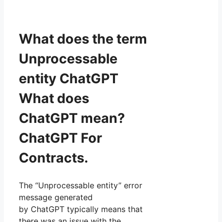
What does the term
Unprocessable
entity ChatGPT
What does
ChatGPT mean?
ChatGPT For
Contracts.
The “Unprocessable entity” error
message generated
by ChatGPT typically means that
there was an issue with the