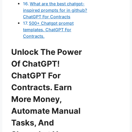
What are the best chatgpt-
inspired prompts for in github?
ChatGPT For Contracts
500+ Chatgpt prompt
templates. ChatGPT For
Contracts.
Unlock The Power
Of ChatGPT!
ChatGPT For
Contracts. Earn
More Money,
Automate Manual
Tasks, And