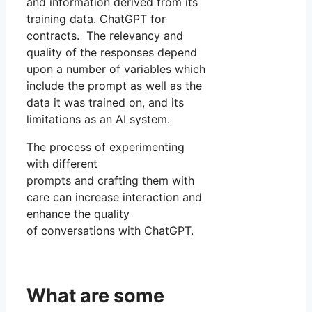
and information derived from its
training data. ChatGPT for
contracts. The relevancy and
quality of the responses depend
upon a number of variables which
include the prompt as well as the
data it was trained on, and its
limitations as an AI system.
The process of experimenting
with different
prompts and crafting them with
care can increase interaction and
enhance the quality
of conversations with ChatGPT.
What are some