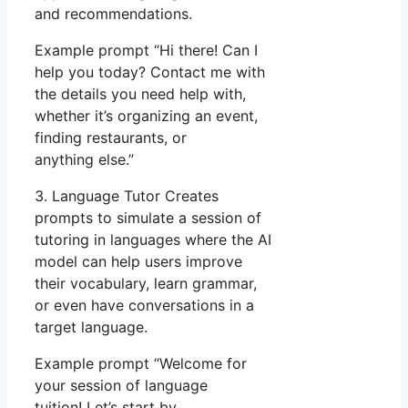
and recommendations.
Example prompt “Hi there! Can I
help you today? Contact me with
the details you need help with,
whether it’s organizing an event,
finding restaurants, or
anything else.”
3. Language Tutor Creates
prompts to simulate a session of
tutoring in languages where the AI
model can help users improve
their vocabulary, learn grammar,
or even have conversations in a
target language.
Example prompt “Welcome for
your session of language
tuition! Let’s start by