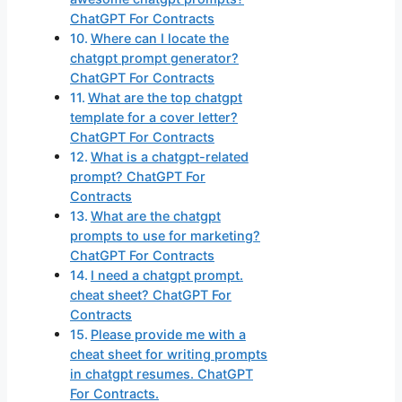
ChatGPT For Contracts
Where can I locate the
chatgpt prompt generator?
ChatGPT For Contracts
What are the top chatgpt
template for a cover letter?
ChatGPT For Contracts
What is a chatgpt-related
prompt? ChatGPT For
Contracts
What are the chatgpt
prompts to use for marketing?
ChatGPT For Contracts
I need a chatgpt prompt.
cheat sheet? ChatGPT For
Contracts
Please provide me with a
cheat sheet for writing prompts
in chatgpt resumes. ChatGPT
For Contracts.