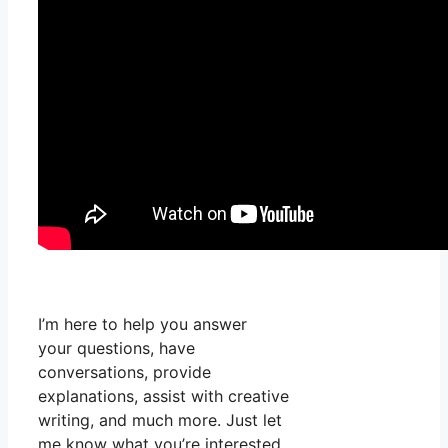
I’m here to help you answer
your questions, have
conversations, provide
explanations, assist with creative
writing, and much more. Just let
me know what you’re interested