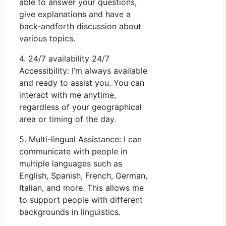
able to answer your questions,
give explanations and have a
back-andforth discussion about
various topics.
4. 24/7 availability 24/7
Accessibility: I’m always available
and ready to assist you. You can
interact with me anytime,
regardless of your geographical
area or timing of the day.
5. Multi-lingual Assistance: I can
communicate with people in
multiple languages such as
English, Spanish, French, German,
Italian, and more. This allows me
to support people with different
backgrounds in linguistics.