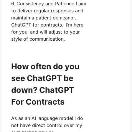
6. Consistency and Patience I aim
to deliver regular responses and
maintain a patient demeanor.
ChatGPT for contracts. I’m here
for you, and will adjust to your
style of communication.
How often do you
see ChatGPT be
down? ChatGPT
For Contracts
As as an AI language model I do
not have direct control over my