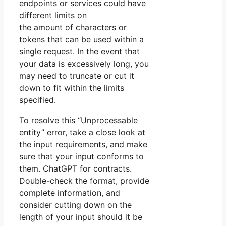
endpoints or services could have
different limits on
the amount of characters or
tokens that can be used within a
single request. In the event that
your data is excessively long, you
may need to truncate or cut it
down to fit within the limits
specified.
To resolve this “Unprocessable
entity” error, take a close look at
the input requirements, and make
sure that your input conforms to
them. ChatGPT for contracts.
Double-check the format, provide
complete information, and
consider cutting down on the
length of your input should it be