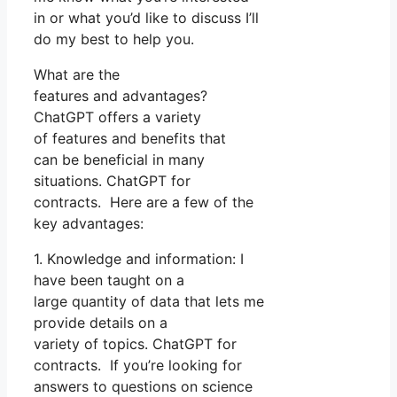
in or what you’d like to discuss I’ll
do my best to help you.
What are the
features and advantages?
ChatGPT offers a variety
of features and benefits that
can be beneficial in many
situations. ChatGPT for
contracts. Here are a few of the
key advantages:
1. Knowledge and information: I
have been taught on a
large quantity of data that lets me
provide details on a
variety of topics. ChatGPT for
contracts. If you’re looking for
answers to questions on science