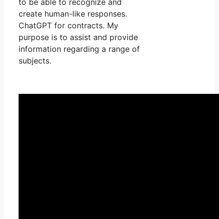
to be able to recognize and
create human-like responses.
ChatGPT for contracts. My
purpose is to assist and provide
information regarding a range of
subjects.