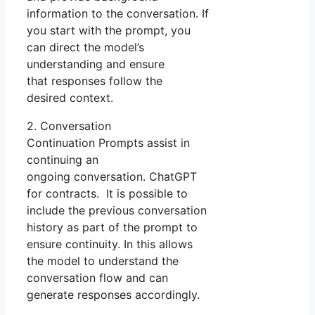
information to the conversation. If
you start with the prompt, you
can direct the model’s
understanding and ensure
that responses follow the
desired context.
2. Conversation
Continuation Prompts assist in
continuing an
ongoing conversation. ChatGPT
for contracts. It is possible to
include the previous conversation
history as part of the prompt to
ensure continuity. In this allows
the model to understand the
conversation flow and can
generate responses accordingly.