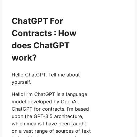
ChatGPT For
Contracts : How
does ChatGPT
work?
Hello ChatGPT. Tell me about
yourself.
Hello! I’m ChatGPT is a language
model developed by OpenAI.
ChatGPT for contracts. I’m based
upon the GPT-3.5 architecture,
which means I have been taught
on a vast range of sources of text