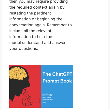
then you may require providing
the required context again by
restating the pertinent
information or beginning the
conversation again. Remember to
include all the relevant
information to help the
model understand and answer
your questions.