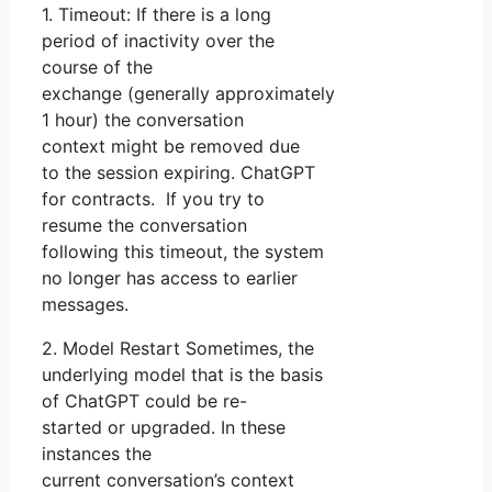
1. Timeout: If there is a long
period of inactivity over the
course of the
exchange (generally approximately
1 hour) the conversation
context might be removed due
to the session expiring. ChatGPT
for contracts. If you try to
resume the conversation
following this timeout, the system
no longer has access to earlier
messages.
2. Model Restart Sometimes, the
underlying model that is the basis
of ChatGPT could be re-
started or upgraded. In these
instances the
current conversation’s context