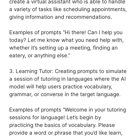
create a virtual assistant who is able to handle
a variety of tasks like scheduling appointments,
giving information and recommendations.
Examples of prompts “Hi there! Can I help you
today? Let me know what you need help with,
whether it’s setting up a meeting, finding an
eatery, or anything else.”
3. Learning Tutor: Creating prompts to simulate
a session of tutoring in languages where the AI
model will help users practice vocabulary,
grammar, or converse in the target language.
Examples of prompts “Welcome in your tutoring
sessions for language! Let’s begin by
practicing the basics of vocabulary. Please
provide a word or phrase that you’d like learn,