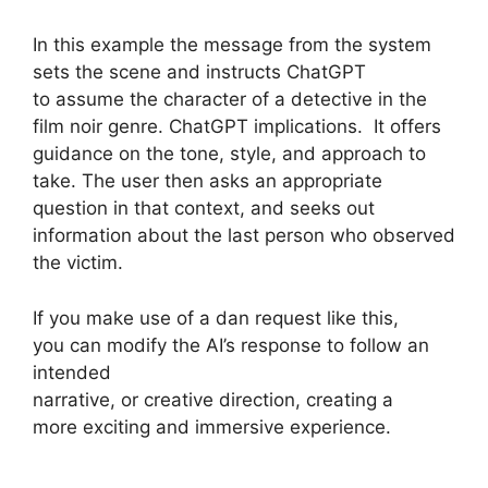
In this example the message from the system
sets the scene and instructs ChatGPT
to assume the character of a detective in the
film noir genre. ChatGPT implications. It offers
guidance on the tone, style, and approach to
take. The user then asks an appropriate
question in that context, and seeks out
information about the last person who observed
the victim.
If you make use of a dan request like this,
you can modify the AI’s response to follow an
intended
narrative, or creative direction, creating a
more exciting and immersive experience.