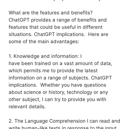
What are the features and benefits?
ChatGPT provides a range of benefits and
features that could be useful in different
situations. ChatGPT implications. Here are
some of the main advantages:
1. Knowledge and information: I
have been trained on a vast amount of data,
which permits me to provide the latest
information on a range of subjects. ChatGPT
implications. Whether you have questions
about science or history, technology or any
other subject, I can try to provide you with
relevant details.
2. The Language Comprehension I can read and
write human-like texts in response to the input