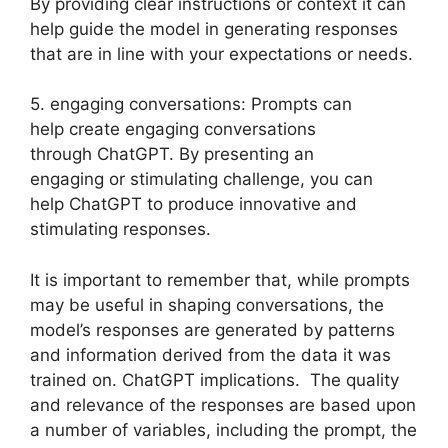
By providing clear instructions or context it can
help guide the model in generating responses
that are in line with your expectations or needs.
5. engaging conversations: Prompts can
help create engaging conversations
through ChatGPT. By presenting an
engaging or stimulating challenge, you can
help ChatGPT to produce innovative and
stimulating responses.
It is important to remember that, while prompts
may be useful in shaping conversations, the
model’s responses are generated by patterns
and information derived from the data it was
trained on. ChatGPT implications. The quality
and relevance of the responses are based upon
a number of variables, including the prompt, the