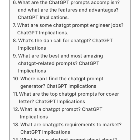
What are the ChatGPT prompts accomplish?
and what are the features and advantages?
ChatGPT Implications.
What are some chatgpt prompt engineer jobs?
ChatGPT Implications.
What’s the dan call for chatgpt? ChatGPT
Implications
What are the best and most amazing
chatgpt-related prompts? ChatGPT
Implications
Where can I find the chatgpt prompt
generator? ChatGPT Implications
What are the top chatgpt prompts for cover
letter? ChatGPT Implications
What is a chatgpt prompt? ChatGPT
Implications
What are chatgpt’s requirements to market?
ChatGPT Implications
What is your chatgpt prompt cheat sheet?