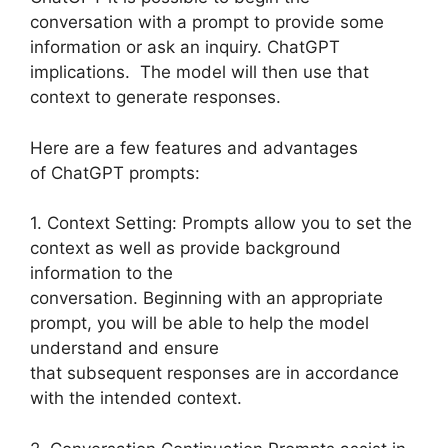
conversation with a prompt to provide some
information or ask an inquiry. ChatGPT
implications. The model will then use that
context to generate responses.
Here are a few features and advantages
of ChatGPT prompts:
1. Context Setting: Prompts allow you to set the
context as well as provide background
information to the
conversation. Beginning with an appropriate
prompt, you will be able to help the model
understand and ensure
that subsequent responses are in accordance
with the intended context.