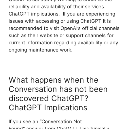
reliability and availability of their services.
ChatGPT implications. If you are experiencing
issues with accessing or using ChatGPT It is
recommended to visit OpenAI’s official channels
such as their website or support channels for
current information regarding availability or any
ongoing maintenance work.
What happens when the
Conversation has not been
discovered ChatGPT?
ChatGPT Implications
If you see an “Conversation Not
Found” answer from ChatGPT This typically