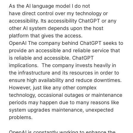
As the AI language model I do not
have direct control over my technology or
accessibility. Its accessibility ChatGPT or any
other AI system depends upon the host
platform that gives the access.
OpenAI The company behind ChatGPT seeks to
provide an accessible and reliable service that
is reliable and accessible. ChatGPT
implications. The company invests heavily in
the infrastructure and its resources in order to
ensure high availability and reduce downtimes.
However, just like any other complex
technology, occasional outages or maintenance
periods may happen due to many reasons like
system upgrades maintenance, unexpected
problems.
OpenAI is constantly working to enhance the