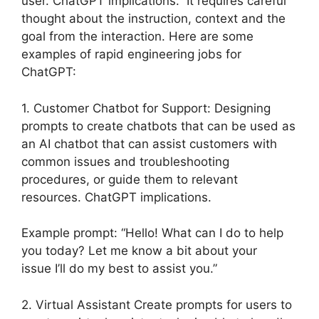
user. ChatGPT implications. It requires careful
thought about the instruction, context and the
goal from the interaction. Here are some
examples of rapid engineering jobs for
ChatGPT:
1. Customer Chatbot for Support: Designing
prompts to create chatbots that can be used as
an AI chatbot that can assist customers with
common issues and troubleshooting
procedures, or guide them to relevant
resources. ChatGPT implications.
Example prompt: “Hello! What can I do to help
you today? Let me know a bit about your
issue I’ll do my best to assist you.”
2. Virtual Assistant Create prompts for users to