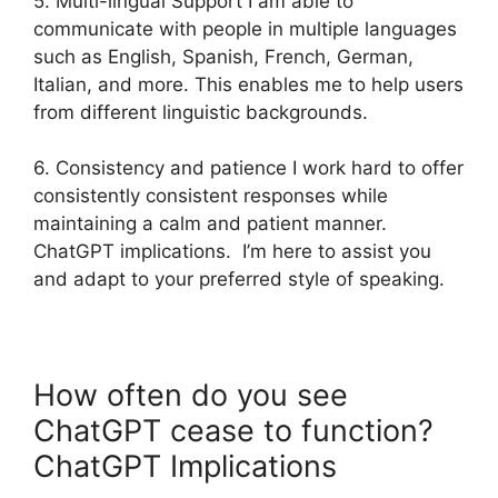
5. Multi-lingual Support I am able to
communicate with people in multiple languages
such as English, Spanish, French, German,
Italian, and more. This enables me to help users
from different linguistic backgrounds.
6. Consistency and patience I work hard to offer
consistently consistent responses while
maintaining a calm and patient manner.
ChatGPT implications. I’m here to assist you
and adapt to your preferred style of speaking.
How often do you see
ChatGPT cease to function?
ChatGPT Implications