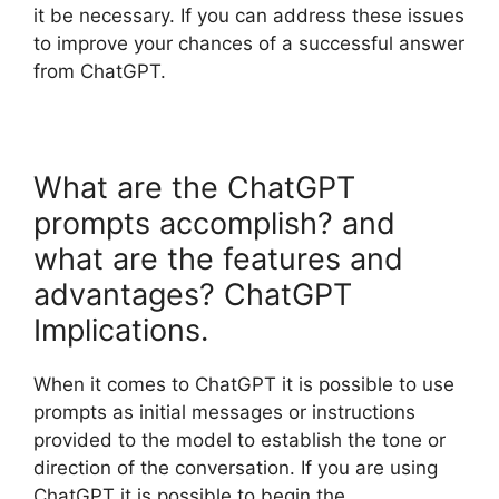
it be necessary. If you can address these issues
to improve your chances of a successful answer
from ChatGPT.
What are the ChatGPT
prompts accomplish? and
what are the features and
advantages? ChatGPT
Implications.
When it comes to ChatGPT it is possible to use
prompts as initial messages or instructions
provided to the model to establish the tone or
direction of the conversation. If you are using
ChatGPT it is possible to begin the