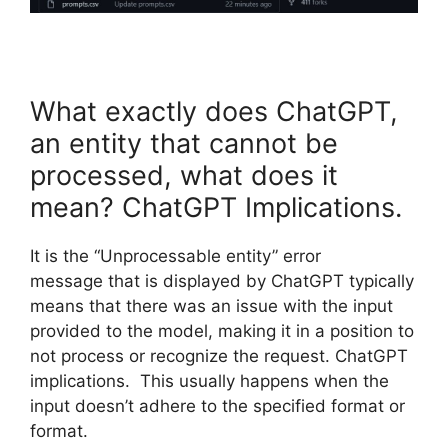
What exactly does ChatGPT,
an entity that cannot be
processed, what does it
mean? ChatGPT Implications.
It is the “Unprocessable entity” error
message that is displayed by ChatGPT typically
means that there was an issue with the input
provided to the model, making it in a position to
not process or recognize the request. ChatGPT
implications. This usually happens when the
input doesn’t adhere to the specified format or
format.