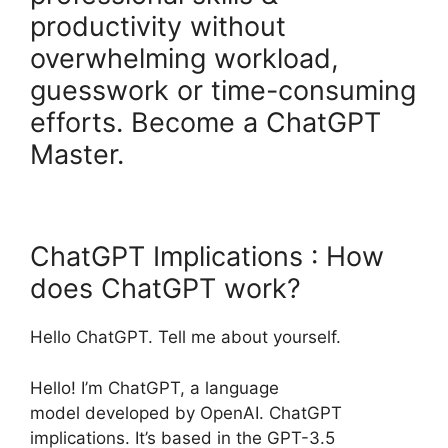
productivity without
overwhelming workload,
guesswork or time-consuming
efforts. Become a ChatGPT
Master.
ChatGPT Implications : How
does ChatGPT work?
Hello ChatGPT. Tell me about yourself.
Hello! I’m ChatGPT, a language
model developed by OpenAI. ChatGPT
implications. It’s based in the GPT-3.5