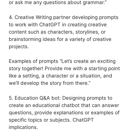
or ask me any questions about grammar.”
4. Creative Writing partner developing prompts
to work with ChatGPT in creating creative
content such as characters, storylines, or
brainstorming ideas for a variety of creative
projects.
Examples of prompts “Let’s create an exciting
story together! Provide me with a starting point
like a setting, a character or a situation, and
we’ll develop the story from there.”
5. Education Q&A bot: Designing prompts to
create an educational chatbot that can answer
questions, provide explanations or examples of
specific topics or subjects. ChatGPT
implications.