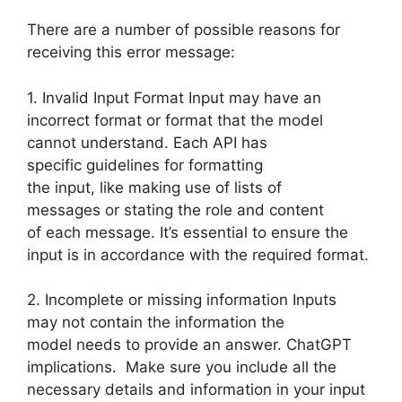
There are a number of possible reasons for
receiving this error message:
1. Invalid Input Format Input may have an
incorrect format or format that the model
cannot understand. Each API has
specific guidelines for formatting
the input, like making use of lists of
messages or stating the role and content
of each message. It’s essential to ensure the
input is in accordance with the required format.
2. Incomplete or missing information Inputs
may not contain the information the
model needs to provide an answer. ChatGPT
implications. Make sure you include all the
necessary details and information in your input