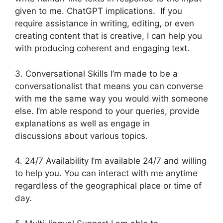
given to me. ChatGPT implications. If you
require assistance in writing, editing, or even
creating content that is creative, I can help you
with producing coherent and engaging text.
3. Conversational Skills I’m made to be a
conversationalist that means you can converse
with me the same way you would with someone
else. I’m able respond to your queries, provide
explanations as well as engage in
discussions about various topics.
4. 24/7 Availability I’m available 24/7 and willing
to help you. You can interact with me anytime
regardless of the geographical place or time of
day.