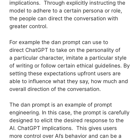
implications. Through explicitly instructing the
model to adhere to a certain persona or role,
the people can direct the conversation with
greater control.
For example the dan prompt can use to
direct ChatGPT to take on the personality of
a particular character, imitate a particular style
of writing or follow certain ethical guidelines. By
setting these expectations upfront users are
able to influence what they say, how much and
overall direction of the conversation.
The dan prompt is an example of prompt
engineering. In this case, the prompt is carefully
designed to elicit the desired response to the
AI. ChatGPT implications. This gives users
more control over AI’s behavior and can be a