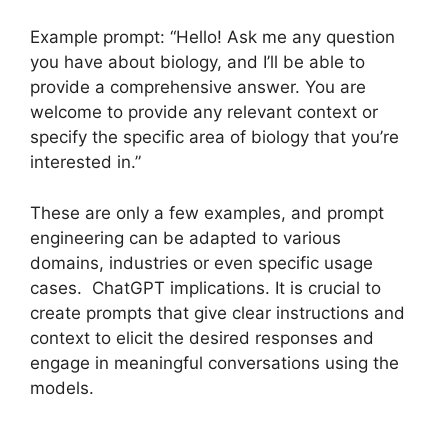
Example prompt: “Hello! Ask me any question
you have about biology, and I’ll be able to
provide a comprehensive answer. You are
welcome to provide any relevant context or
specify the specific area of biology that you’re
interested in.”
These are only a few examples, and prompt
engineering can be adapted to various
domains, industries or even specific usage
cases. ChatGPT implications. It is crucial to
create prompts that give clear instructions and
context to elicit the desired responses and
engage in meaningful conversations using the
models.