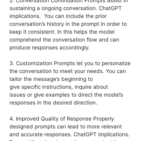
2. Conversation Continuation Prompts assist in
sustaining a ongoing conversation. ChatGPT
implications. You can include the prior
conversation’s history in the prompt in order to
keep it consistent. In this helps the model
comprehend the conversation flow and can
produce responses accordingly.
3. Customization Prompts let you to personalize
the conversation to meet your needs. You can
tailor the message’s beginning to
give specific instructions, inquire about
issues or give examples to direct the model’s
responses in the desired direction.
4. Improved Quality of Response Properly
designed prompts can lead to more relevant
and accurate responses. ChatGPT implications.