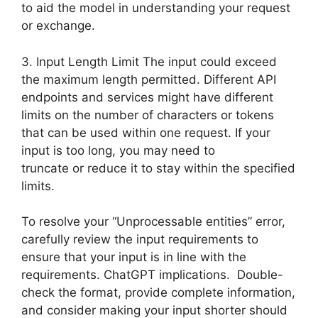
to aid the model in understanding your request
or exchange.
3. Input Length Limit The input could exceed
the maximum length permitted. Different API
endpoints and services might have different
limits on the number of characters or tokens
that can be used within one request. If your
input is too long, you may need to
truncate or reduce it to stay within the specified
limits.
To resolve your “Unprocessable entities” error,
carefully review the input requirements to
ensure that your input is in line with the
requirements. ChatGPT implications. Double-
check the format, provide complete information,
and consider making your input shorter should