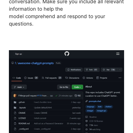
conversation. Make sure you include all relevant
information to help the
model comprehend and respond to your
questions.