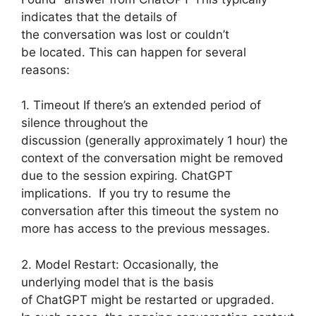
indicates that the details of
the conversation was lost or couldn’t
be located. This can happen for several
reasons:
1. Timeout If there’s an extended period of
silence throughout the
discussion (generally approximately 1 hour) the
context of the conversation might be removed
due to the session expiring. ChatGPT
implications. If you try to resume the
conversation after this timeout the system no
more has access to the previous messages.
2. Model Restart: Occasionally, the
underlying model that is the basis
of ChatGPT might be restarted or upgraded.