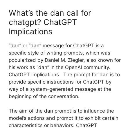
What’s the dan call for
chatgpt? ChatGPT
Implications
“dan” or “dan” message for ChatGPT is a
specific style of writing prompts, which was
popularized by Daniel M. Ziegler, also known for
his work as “dan” in the OpenAI community.
ChatGPT implications. The prompt for dan is to
provide specific instructions for ChatGPT by
way of a system-generated message at the
beginning of the conversation.
The aim of the dan prompt is to influence the
model’s actions and prompt it to exhibit certain
characteristics or behaviors. ChatGPT