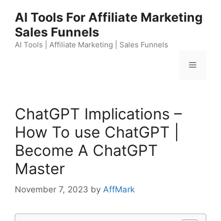
Skip
AI Tools For Affiliate Marketing
to
Sales Funnels
content
AI Tools | Affiliate Marketing | Sales Funnels
Menu
ChatGPT Implications –
How To use ChatGPT |
Become A ChatGPT
Master
November 7, 2023
by
AffMark