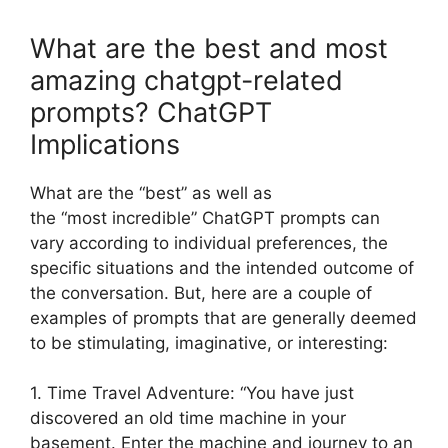
What are the best and most
amazing chatgpt-related
prompts? ChatGPT
Implications
What are the “best” as well as
the “most incredible” ChatGPT prompts can
vary according to individual preferences, the
specific situations and the intended outcome of
the conversation. But, here are a couple of
examples of prompts that are generally deemed
to be stimulating, imaginative, or interesting:
1. Time Travel Adventure: “You have just
discovered an old time machine in your
basement. Enter the machine and journey to an