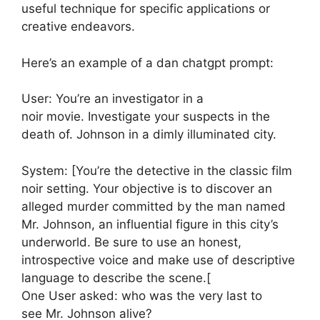
useful technique for specific applications or
creative endeavors.
Here’s an example of a dan chatgpt prompt:
User: You’re an investigator in a
noir movie. Investigate your suspects in the
death of. Johnson in a dimly illuminated city.
System: [You’re the detective in the classic film
noir setting. Your objective is to discover an
alleged murder committed by the man named
Mr. Johnson, an influential figure in this city’s
underworld. Be sure to use an honest,
introspective voice and make use of descriptive
language to describe the scene.[
One User asked: who was the very last to
see Mr. Johnson alive?