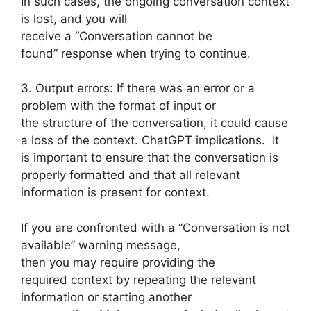
In such cases, the ongoing conversation context
is lost, and you will
receive a “Conversation cannot be
found” response when trying to continue.
3. Output errors: If there was an error or a
problem with the format of input or
the structure of the conversation, it could cause
a loss of the context. ChatGPT implications. It
is important to ensure that the conversation is
properly formatted and that all relevant
information is present for context.
If you are confronted with a “Conversation is not
available” warning message,
then you may require providing the
required context by repeating the relevant
information or starting another