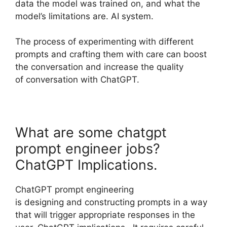
data the model was trained on, and what the
model’s limitations are. AI system.
The process of experimenting with different
prompts and crafting them with care can boost
the conversation and increase the quality
of conversation with ChatGPT.
What are some chatgpt
prompt engineer jobs?
ChatGPT Implications.
ChatGPT prompt engineering
is designing and constructing prompts in a way
that will trigger appropriate responses in the