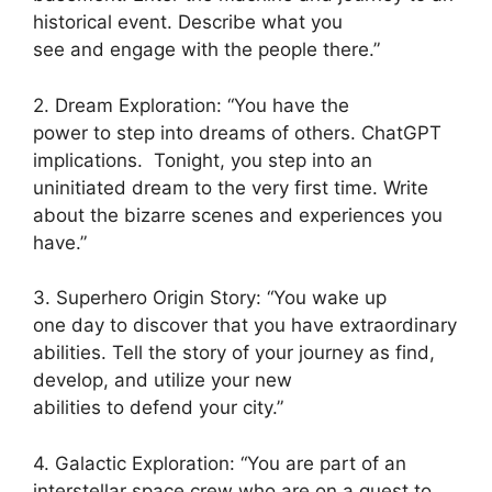
historical event. Describe what you
see and engage with the people there.”
2. Dream Exploration: “You have the
power to step into dreams of others. ChatGPT
implications. Tonight, you step into an
uninitiated dream to the very first time. Write
about the bizarre scenes and experiences you
have.”
3. Superhero Origin Story: “You wake up
one day to discover that you have extraordinary
abilities. Tell the story of your journey as find,
develop, and utilize your new
abilities to defend your city.”
4. Galactic Exploration: “You are part of an
interstellar space crew who are on a quest to