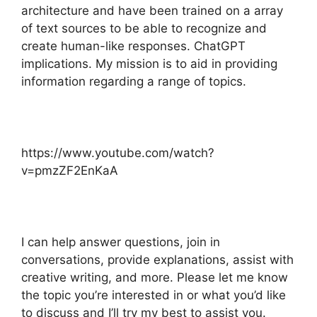
architecture and have been trained on a array
of text sources to be able to recognize and
create human-like responses. ChatGPT
implications. My mission is to aid in providing
information regarding a range of topics.
https://www.youtube.com/watch?
v=pmzZF2EnKaA
I can help answer questions, join in
conversations, provide explanations, assist with
creative writing, and more. Please let me know
the topic you’re interested in or what you’d like
to discuss and I’ll try my best to assist you.