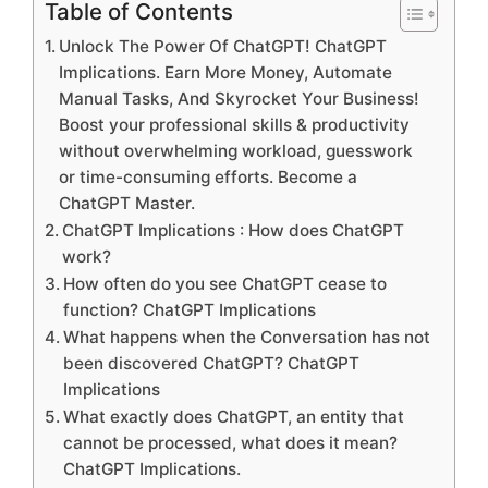
Table of Contents
Unlock The Power Of ChatGPT! ChatGPT
Implications. Earn More Money, Automate
Manual Tasks, And Skyrocket Your Business!
Boost your professional skills & productivity
without overwhelming workload, guesswork
or time-consuming efforts. Become a
ChatGPT Master.
ChatGPT Implications : How does ChatGPT
work?
How often do you see ChatGPT cease to
function? ChatGPT Implications
What happens when the Conversation has not
been discovered ChatGPT? ChatGPT
Implications
What exactly does ChatGPT, an entity that
cannot be processed, what does it mean?
ChatGPT Implications.