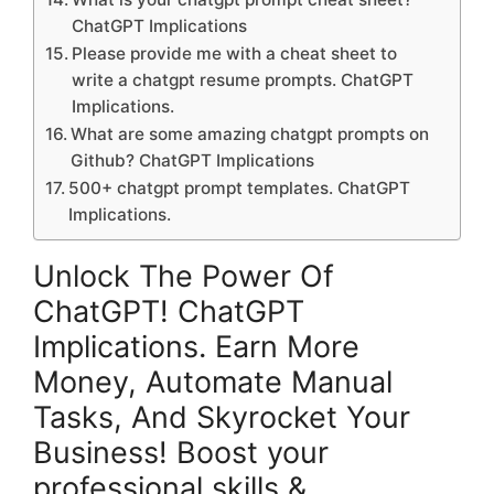
ChatGPT Implications
Please provide me with a cheat sheet to
write a chatgpt resume prompts. ChatGPT
Implications.
What are some amazing chatgpt prompts on
Github? ChatGPT Implications
500+ chatgpt prompt templates. ChatGPT
Implications.
Unlock The Power Of
ChatGPT! ChatGPT
Implications. Earn More
Money, Automate Manual
Tasks, And Skyrocket Your
Business! Boost your
professional skills &