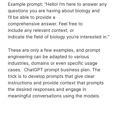
Example prompt: “Hello! I’m here to answer any
questions you are having about biology and
I’ll be able to provide a
comprehensive answer. Feel free to
include any relevant context, or
indicate the field of biology you’re interested in.”
These are only a few examples, and prompt
engineering can be adapted to various
industries, domains or even specific usage
cases. ChatGPT prompt business plan. The
trick is to develop prompts that give clear
instructions and provide context that prompts
the desired responses and engage in
meaningful conversations using the models.