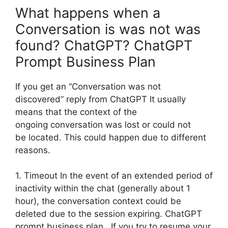
What happens when a
Conversation is was not was
found? ChatGPT? ChatGPT
Prompt Business Plan
If you get an “Conversation was not
discovered” reply from ChatGPT It usually
means that the context of the
ongoing conversation was lost or could not
be located. This could happen due to different
reasons.
1. Timeout In the event of an extended period of
inactivity within the chat (generally about 1
hour), the conversation context could be
deleted due to the session expiring. ChatGPT
prompt business plan. If you try to resume your