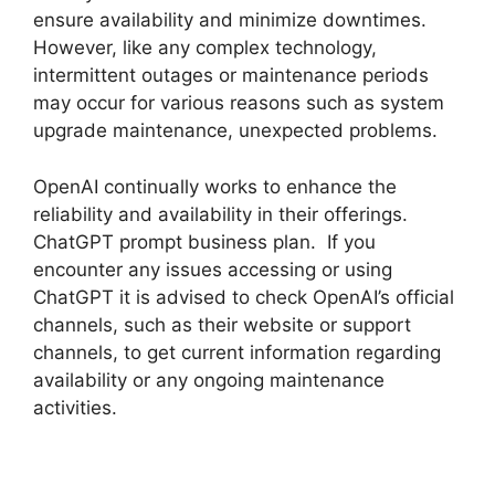
ensure availability and minimize downtimes.
However, like any complex technology,
intermittent outages or maintenance periods
may occur for various reasons such as system
upgrade maintenance, unexpected problems.
OpenAI continually works to enhance the
reliability and availability in their offerings.
ChatGPT prompt business plan. If you
encounter any issues accessing or using
ChatGPT it is advised to check OpenAI’s official
channels, such as their website or support
channels, to get current information regarding
availability or any ongoing maintenance
activities.