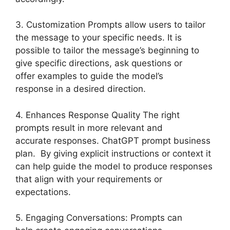
3. Customization Prompts allow users to tailor
the message to your specific needs. It is
possible to tailor the message’s beginning to
give specific directions, ask questions or
offer examples to guide the model’s
response in a desired direction.
4. Enhances Response Quality The right
prompts result in more relevant and
accurate responses. ChatGPT prompt business
plan. By giving explicit instructions or context it
can help guide the model to produce responses
that align with your requirements or
expectations.
5. Engaging Conversations: Prompts can