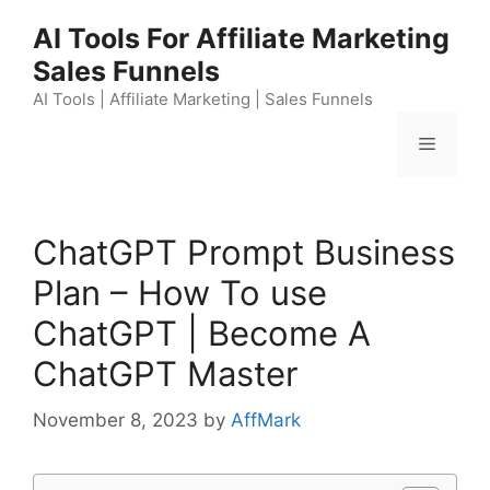
Skip
AI Tools For Affiliate Marketing
to
Sales Funnels
content
AI Tools | Affiliate Marketing | Sales Funnels
Menu
ChatGPT Prompt Business
Plan – How To use
ChatGPT | Become A
ChatGPT Master
November 8, 2023
by
AffMark