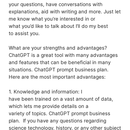
your questions, have conversations with
explanations, aid with writing and more. Just let
me know what you’re interested in or
what you’d like to talk about I’ll do my best
to assist you.
What are your strengths and advantages?
ChatGPT is a great tool with many advantages
and features that can be beneficial in many
situations. ChatGPT prompt business plan.
Here are the most important advantages:
1. Knowledge and information: I
have been trained on a vast amount of data,
which lets me provide details on a
variety of topics. ChatGPT prompt business
plan. If you have any questions regarding
science technology, history, or any other subject