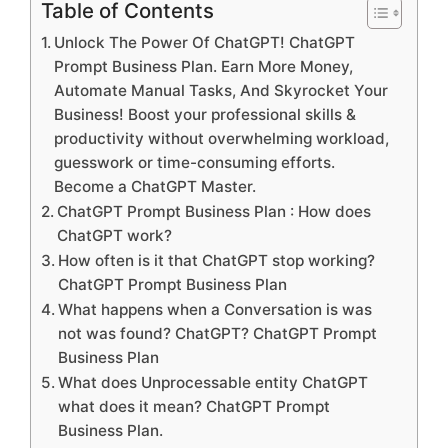
Table of Contents
Unlock The Power Of ChatGPT! ChatGPT
Prompt Business Plan. Earn More Money,
Automate Manual Tasks, And Skyrocket Your
Business! Boost your professional skills &
productivity without overwhelming workload,
guesswork or time-consuming efforts.
Become a ChatGPT Master.
ChatGPT Prompt Business Plan : How does
ChatGPT work?
How often is it that ChatGPT stop working?
ChatGPT Prompt Business Plan
What happens when a Conversation is was
not was found? ChatGPT? ChatGPT Prompt
Business Plan
What does Unprocessable entity ChatGPT
what does it mean? ChatGPT Prompt
Business Plan.