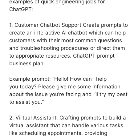
examples of quick engineering jobs for
ChatGPT:
1. Customer Chatbot Support Create prompts to
create an interactive AI chatbot which can help
customers with their most common questions
and troubleshooting procedures or direct them
to appropriate resources. ChatGPT prompt
business plan.
Example prompt: “Hello! How can I help
you today? Please give me some information
about the issue you’re facing and I’ll try my best
to assist you.”
2. Virtual Assistant: Crafting prompts to build a
virtual assistant that can handle various tasks
like scheduling appointments, providing