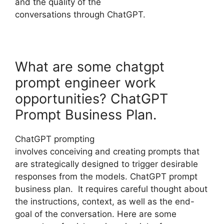
and the quality of the
conversations through ChatGPT.
What are some chatgpt
prompt engineer work
opportunities? ChatGPT
Prompt Business Plan.
ChatGPT prompting
involves conceiving and creating prompts that
are strategically designed to trigger desirable
responses from the models. ChatGPT prompt
business plan. It requires careful thought about
the instructions, context, as well as the end-
goal of the conversation. Here are some