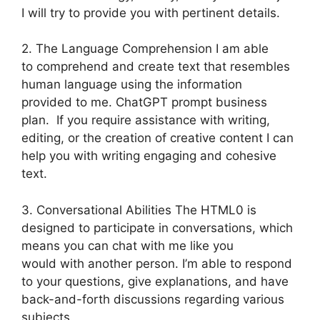
I will try to provide you with pertinent details.
2. The Language Comprehension I am able
to comprehend and create text that resembles
human language using the information
provided to me. ChatGPT prompt business
plan. If you require assistance with writing,
editing, or the creation of creative content I can
help you with writing engaging and cohesive
text.
3. Conversational Abilities The HTML0 is
designed to participate in conversations, which
means you can chat with me like you
would with another person. I’m able to respond
to your questions, give explanations, and have
back-and-forth discussions regarding various
subjects.