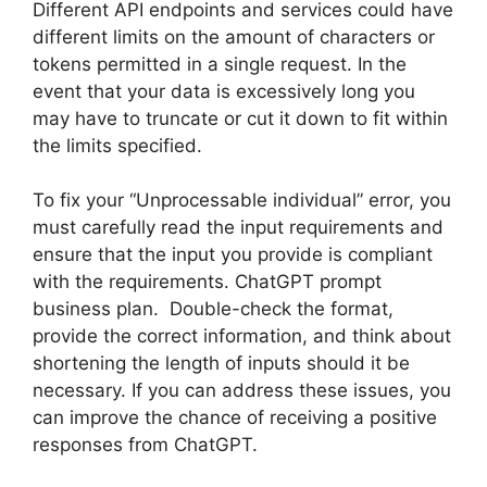
Different API endpoints and services could have
different limits on the amount of characters or
tokens permitted in a single request. In the
event that your data is excessively long you
may have to truncate or cut it down to fit within
the limits specified.
To fix your “Unprocessable individual” error, you
must carefully read the input requirements and
ensure that the input you provide is compliant
with the requirements. ChatGPT prompt
business plan. Double-check the format,
provide the correct information, and think about
shortening the length of inputs should it be
necessary. If you can address these issues, you
can improve the chance of receiving a positive
responses from ChatGPT.