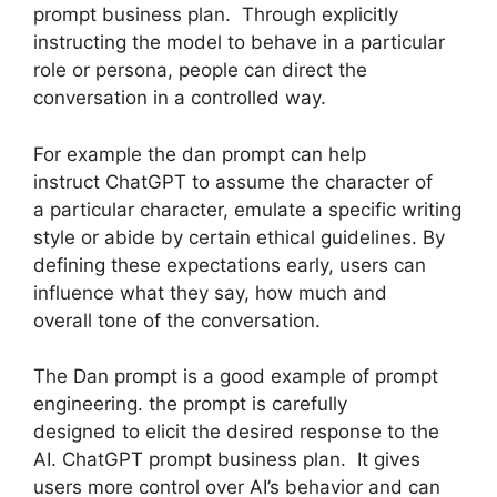
prompt business plan. Through explicitly
instructing the model to behave in a particular
role or persona, people can direct the
conversation in a controlled way.
For example the dan prompt can help
instruct ChatGPT to assume the character of
a particular character, emulate a specific writing
style or abide by certain ethical guidelines. By
defining these expectations early, users can
influence what they say, how much and
overall tone of the conversation.
The Dan prompt is a good example of prompt
engineering. the prompt is carefully
designed to elicit the desired response to the
AI. ChatGPT prompt business plan. It gives
users more control over AI’s behavior and can