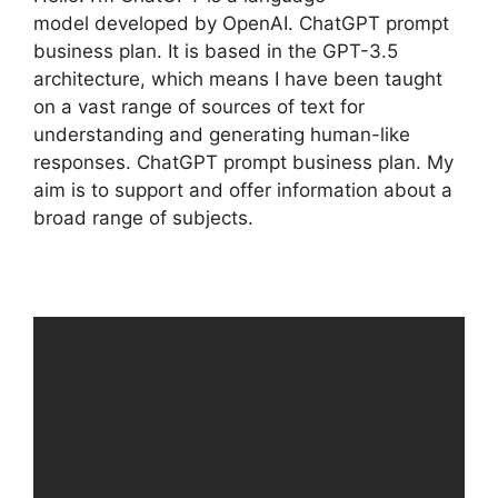
model developed by OpenAI. ChatGPT prompt
business plan. It is based in the GPT-3.5
architecture, which means I have been taught
on a vast range of sources of text for
understanding and generating human-like
responses. ChatGPT prompt business plan. My
aim is to support and offer information about a
broad range of subjects.