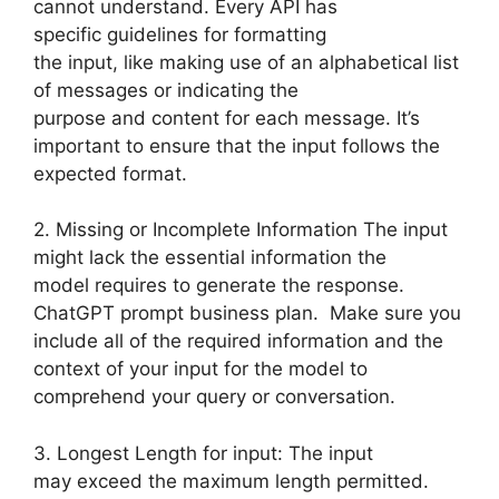
cannot understand. Every API has
specific guidelines for formatting
the input, like making use of an alphabetical list
of messages or indicating the
purpose and content for each message. It’s
important to ensure that the input follows the
expected format.
2. Missing or Incomplete Information The input
might lack the essential information the
model requires to generate the response.
ChatGPT prompt business plan. Make sure you
include all of the required information and the
context of your input for the model to
comprehend your query or conversation.
3. Longest Length for input: The input
may exceed the maximum length permitted.