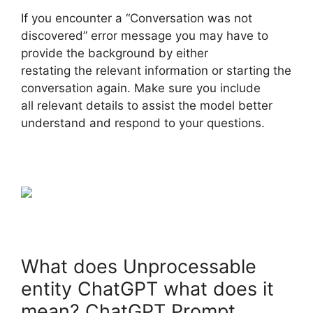
If you encounter a “Conversation was not
discovered” error message you may have to
provide the background by either
restating the relevant information or starting the
conversation again. Make sure you include
all relevant details to assist the model better
understand and respond to your questions.
What does Unprocessable
entity ChatGPT what does it
mean? ChatGPT Prompt