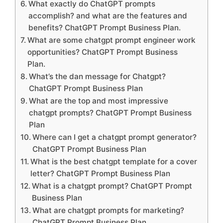
What exactly do ChatGPT prompts
accomplish? and what are the features and
benefits? ChatGPT Prompt Business Plan.
What are some chatgpt prompt engineer work
opportunities? ChatGPT Prompt Business
Plan.
What’s the dan message for Chatgpt?
ChatGPT Prompt Business Plan
What are the top and most impressive
chatgpt prompts? ChatGPT Prompt Business
Plan
Where can I get a chatgpt prompt generator?
ChatGPT Prompt Business Plan
What is the best chatgpt template for a cover
letter? ChatGPT Prompt Business Plan
What is a chatgpt prompt? ChatGPT Prompt
Business Plan
What are chatgpt prompts for marketing?
ChatGPT Prompt Business Plan