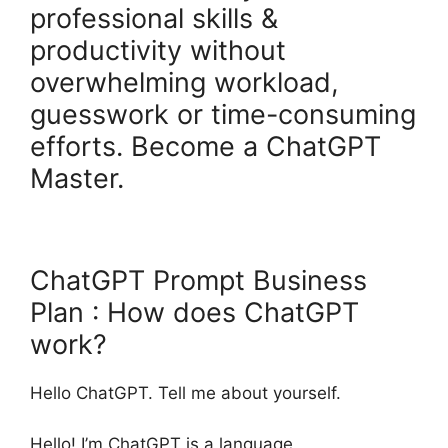
professional skills &
productivity without
overwhelming workload,
guesswork or time-consuming
efforts. Become a ChatGPT
Master.
ChatGPT Prompt Business
Plan : How does ChatGPT
work?
Hello ChatGPT. Tell me about yourself.
Hello! I’m ChatGPT is a language