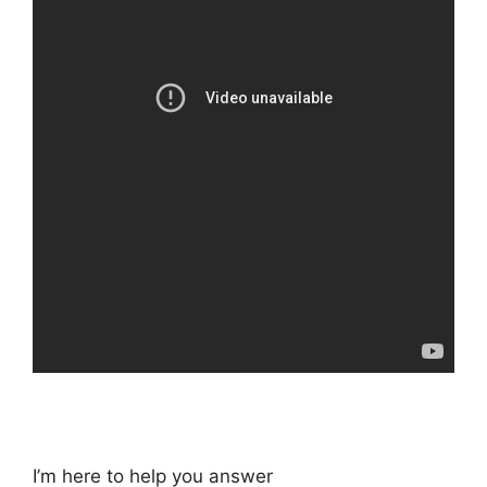
I’m here to help you answer