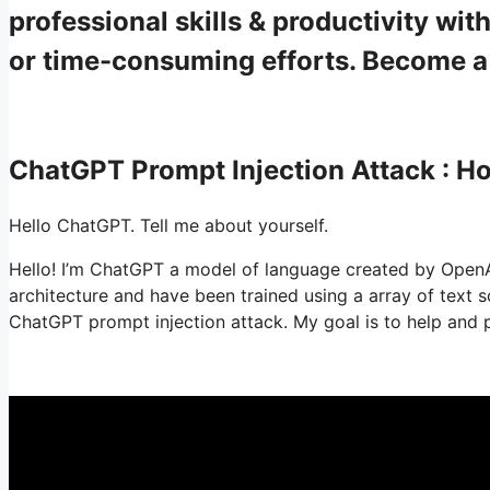
professional skills & productivity w
or time-consuming efforts. Become 
ChatGPT Prompt Injection Attack : 
Hello ChatGPT. Tell me about yourself.
Hello! I’m ChatGPT a model of language created by OpenAI.
architecture and have been trained using a array of text
ChatGPT prompt injection attack. My goal is to help and p