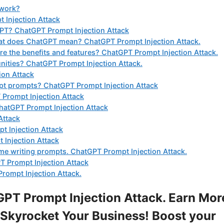
 work?
 Injection Attack
GPT? ChatGPT Prompt Injection Attack
at does ChatGPT mean? ChatGPT Prompt Injection Attack.
 the benefits and features? ChatGPT Prompt Injection Attack.
nities? ChatGPT Prompt Injection Attack.
ion Attack
gpt prompts? ChatGPT Prompt Injection Attack
 Prompt Injection Attack
ChatGPT Prompt Injection Attack
Attack
t Injection Attack
 Injection Attack
ume writing prompts. ChatGPT Prompt Injection Attack.
 Prompt Injection Attack
rompt Injection Attack.
PT Prompt Injection Attack. Earn Mor
Skyrocket Your Business! Boost your