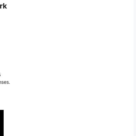
rk
5
nses.