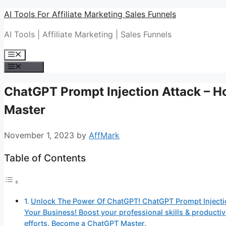
Skip
AI Tools For Affiliate Marketing Sales Funnels
to
AI Tools | Affiliate Marketing | Sales Funnels
content
Menu
Menu
ChatGPT Prompt Injection Attack – 
Master
November 1, 2023
by
AffMark
Table of Contents
Unlock The Power Of ChatGPT! ChatGPT Prompt Injecti
Your Business! Boost your professional skills & produc
efforts. Become a ChatGPT Master.