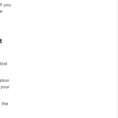
If you
te
t
lost
ation
 your
 the