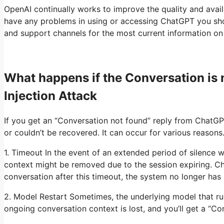
OpenAI continually works to improve the quality and availa
have any problems in using or accessing ChatGPT you shou
and support channels for the most current information on 
What happens if the Conversation i
Injection Attack
If you get an “Conversation not found” reply from ChatGPT
or couldn’t be recovered. It can occur for various reasons
1. Timeout In the event of an extended period of silence w
context might be removed due to the session expiring. Ch
conversation after this timeout, the system no longer has
2. Model Restart Sometimes, the underlying model that ru
ongoing conversation context is lost, and you’ll get a “C