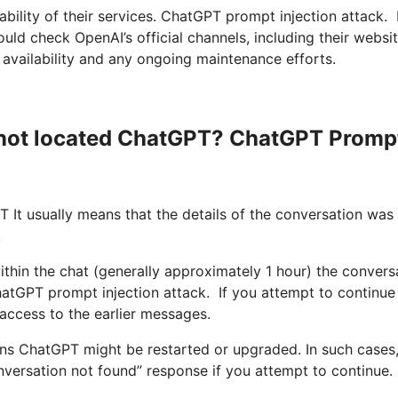
bility of their services. ChatGPT prompt injection attack. 
ld check OpenAI’s official channels, including their websi
availability and any ongoing maintenance efforts.
s not located ChatGPT? ChatGPT Promp
 It usually means that the details of the conversation was 
.
ithin the chat (generally approximately 1 hour) the convers
atGPT prompt injection attack. If you attempt to continue
 access to the earlier messages.
ns ChatGPT might be restarted or upgraded. In such cases,
onversation not found” response if you attempt to continue.