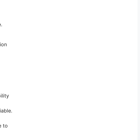
.
ion
lity
iable.
e to