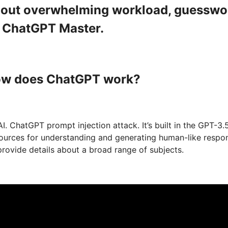
ithout overwhelming workload, guesswo
a ChatGPT Master.
How does ChatGPT work?
 ChatGPT prompt injection attack. It’s built in the GPT-3.
 sources for understanding and generating human-like respo
rovide details about a broad range of subjects.