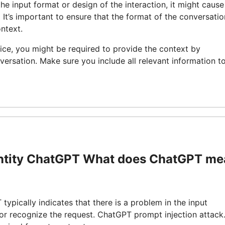
the input format or design of the interaction, it might cause
It’s important to ensure that the format of the conversatio
ntext.
ice, you might be required to provide the context by
versation. Make sure you include all relevant information t
entity ChatGPT What does ChatGPT m
pically indicates that there is a problem in the input
 or recognize the request. ChatGPT prompt injection attack.