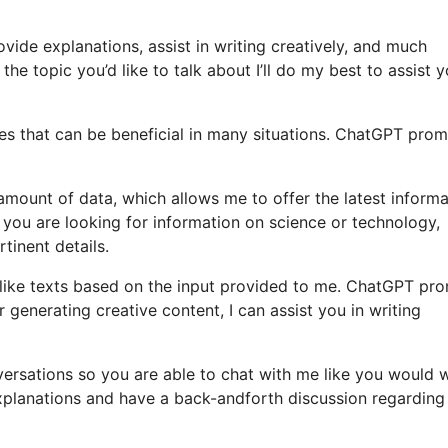
vide explanations, assist in writing creatively, and much
he topic you’d like to talk about I’ll do my best to assist y
es that can be beneficial in many situations. ChatGPT pro
amount of data, which allows me to offer the latest informa
 you are looking for information on science or technology,
rtinent details.
like texts based on the input provided to me. ChatGPT pr
or generating creative content, I can assist you in writing
nversations so you are able to chat with me like you would 
explanations and have a back-andforth discussion regarding