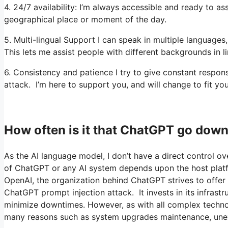
4. 24/7 availability: I’m always accessible and ready to a
geographical place or moment of the day.
5. Multi-lingual Support I can speak in multiple languages
This lets me assist people with different backgrounds in li
6. Consistency and patience I try to give constant respo
attack. I’m here to support you, and will change to fit yo
How often is it that ChatGPT go dow
As the AI language model, I don’t have a direct control ove
of ChatGPT or any AI system depends upon the host platfo
OpenAI, the organization behind ChatGPT strives to offer a
ChatGPT prompt injection attack. It invests in its infrastr
minimize downtimes. However, as with all complex techn
many reasons such as system upgrades maintenance, une