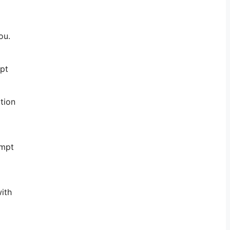
ou.
mpt
tion
ompt
with