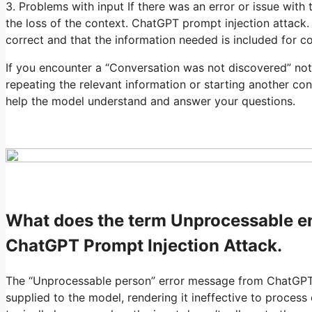
3. Problems with input If there was an error or issue with 
the loss of the context. ChatGPT prompt injection attack. 
correct and that the information needed is included for co
If you encounter a “Conversation was not discovered” not
repeating the relevant information or starting another con
help the model understand and answer your questions.
What does the term Unprocessable 
ChatGPT Prompt Injection Attack.
The “Unprocessable person” error message from ChatGPT ty
supplied to the model, rendering it ineffective to process