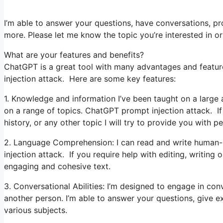
I’m able to answer your questions, have conversations, pro
more. Please let me know the topic you’re interested in or t
What are your features and benefits?
ChatGPT is a great tool with many advantages and featur
injection attack. Here are some key features:
1. Knowledge and information I’ve been taught on a large 
on a range of topics. ChatGPT prompt injection attack. If
history, or any other topic I will try to provide you with pe
2. Language Comprehension: I can read and write human-
injection attack. If you require help with editing, writing 
engaging and cohesive text.
3. Conversational Abilities: I’m designed to engage in co
another person. I’m able to answer your questions, give 
various subjects.