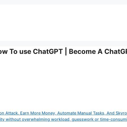
How To use ChatGPT | Become A Chat
on Attack. Earn More Money, Automate Manual Tasks, And Skyro
tivity without overwhelming workload, guesswork or time-consum