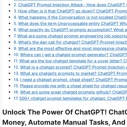
ChatGPT Prompt Injection Attack : How does ChatGPT
How often is it that ChatGPT go down? ChatGPT Prompt
What happens if the Conversation is not located Chat
What does the term Unprocessable entity ChatGPT Wh
What exactly do ChatGPT prompts accomplish? What are
What are some chatgpt prompt engineering job opportu
What’s the dan call for chatgpt? ChatGPT Prompt Inject
What are the most effective and most impressive chat
Where can I get a chatgpt prompt generator? ChatGPT
What are the top chatgpt template for a cover letter? 
What is a chatgpt prompt? ChatGPT Prompt Injection 
What are chatgpt’s prompts to market? ChatGPT Promp
I need a chatgpt prompt. cheat sheet? ChatGPT Prompt
Please provide me with a cheat sheet for chatgpt res
What are some great chatgpt prompts github? ChatGPT
500+ chatgpt prompt templates for chatgpt. ChatGPT P
Unlock The Power Of ChatGPT! ChatG
Money, Automate Manual Tasks, And 