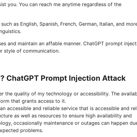
ssist you. You can reach me anytime regardless of the
, such as English, Spanish, French, German, Italian, and more
nguistics.
nses and maintain an affable manner. ChatGPT prompt inject
ur style of communication.
n? ChatGPT Prompt Injection Attack
r the quality of my technology or accessibility. The availabi
rm that grants access to it.
n accessible and reliable service that is accessible and rel
ucture as well as resources to ensure high availability and
ology, occasionally maintenance or outages can happen du
xpected problems.