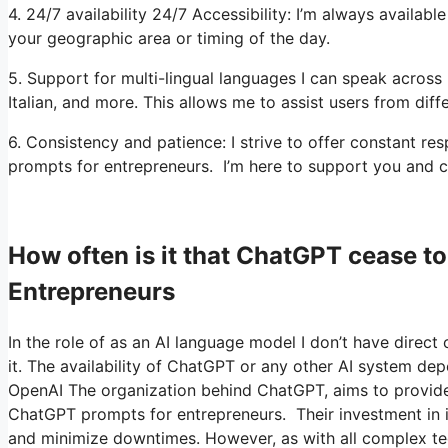
4. 24/7 availability 24/7 Accessibility: I’m always availa
your geographic area or timing of the day.
5. Support for multi-lingual languages I can speak across 
Italian, and more. This allows me to assist users from diff
6. Consistency and patience: I strive to offer constant
prompts for entrepreneurs. I’m here to support you and c
How often is it that ChatGPT cease 
Entrepreneurs
In the role of as an AI language model I don’t have direct 
it. The availability of ChatGPT or any other AI system dep
OpenAI The organization behind ChatGPT, aims to provide a
ChatGPT prompts for entrepreneurs. Their investment in inf
and minimize downtimes. However, as with all complex tec