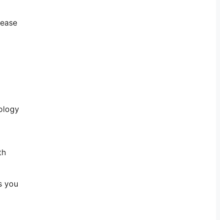
lease
nology
th
s you