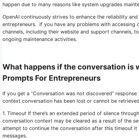
happen due to many reasons like system upgrades maint
OpenAI continuously strives to enhance the reliability and
entrepreneurs. If you have any problems with accessing o
channels, including their website and support channels, to 
ongoing maintenance activities.
What happens if the conversation i
Prompts For Entrepreneurs
If you get a “Conversation was not discovered” response f
context conversation has been lost or cannot be retrieved
1. Timeout If there’s an extended period of silence throug
conversation context may be cleared as a result of the s
attempt to continue the conversation after this timeout it 
messages.