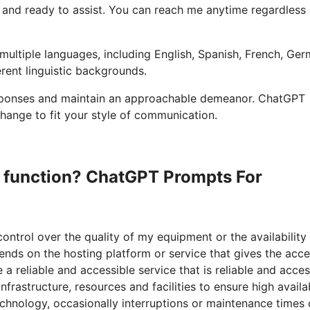
ble and ready to assist. You can reach me anytime regardless
multiple languages, including English, Spanish, French, Ger
erent linguistic backgrounds.
 responses and maintain an approachable demeanor. ChatGPT
hange to fit your style of communication.
to function? ChatGPT Prompts For
control over the quality of my equipment or the availability
ends on the hosting platform or service that gives the acce
 reliable and accessible service that is reliable and acces
rastructure, resources and facilities to ensure high availab
hnology, occasionally interruptions or maintenance times 