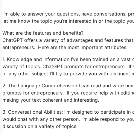
I’m able to answer your questions, have conversations, pro
let me know the topic you’re interested in or the topic you’
What are the features and benefits?
ChatGPT offers a variety of advantages and features that 
entrepreneurs. Here are the most important attributes:
1. Knowledge and Information I’ve been trained on a vast 
variety of topics. ChatGPT prompts for entrepreneurs. If
or any other subject I’ll try to provide you with pertinent 
2. The Language Comprehension I can read and write hum
prompts for entrepreneurs. If you require help with editing
making your text coherent and interesting.
3. Conversational Abilities: I’m designed to participate i
would chat with any other person. I’m able respond to yo
discussion on a variety of topics.