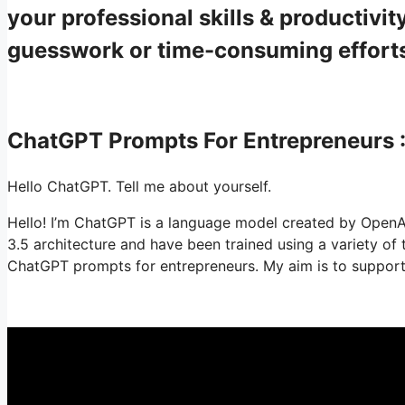
your professional skills & productiv
guesswork or time-consuming effort
ChatGPT Prompts For Entrepreneurs
Hello ChatGPT. Tell me about yourself.
Hello! I’m ChatGPT is a language model created by OpenA
3.5 architecture and have been trained using a variety o
ChatGPT prompts for entrepreneurs. My aim is to support i