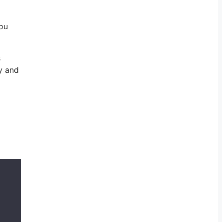
you
s
y and