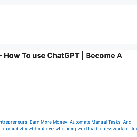
– How To use ChatGPT | Become A
ntrepreneurs. Earn More Money, Automate Manual Tasks, And
 & productivity without overwhelming workload, guesswork or ti