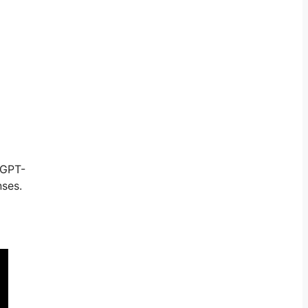
 GPT-
nses.