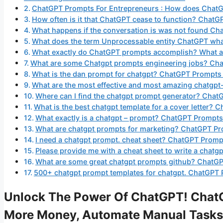
ChatGPT Prompts For Entrepreneurs : How does Chat
How often is it that ChatGPT cease to function? Chat
What happens if the conversation is was not found C
What does the term Unprocessable entity ChatGPT wha
What exactly do ChatGPT prompts accomplish? What ar
What are some Chatgpt prompts engineering jobs? Cha
What is the dan prompt for chatgpt? ChatGPT Prompts
What are the most effective and most amazing chatgp
Where can I find the chatgpt prompt generator? Chat
What is the best chatgpt template for a cover letter?
What exactly is a chatgpt – prompt? ChatGPT Prompts
What are chatgpt prompts for marketing? ChatGPT Pr
I need a chatgpt prompt. cheat sheet? ChatGPT Promp
Please provide me with a cheat sheet to write a cha
What are some great chatgpt prompts github? ChatGP
500+ chatgpt prompt templates for chatgpt. ChatGPT 
Unlock The Power Of ChatGPT! ChatG
More Money, Automate Manual Tasks,