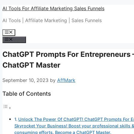
Skip
AI Tools For Affiliate Marketing Sales Funnels
to
AI Tools | Affiliate Marketing | Sales Funnels
content
Menu
Menu
ChatGPT Prompts For Entrepreneurs 
ChatGPT Master
September 10, 2023
by
AffMark
Table of Contents
Unlock The Power Of ChatGPT! ChatGPT Prompts For E
Skyrocket Your Business! Boost your professional skills
consuming efforts. Become a ChatGPT Master.