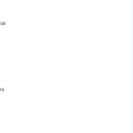
ial
’s