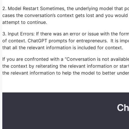
2. Model Restart Sometimes, the underlying model that p
cases the conversation’s context gets lost and you would
attempt to continue.
3. Input Errors: If there was an error or issue with the for
of context. ChatGPT prompts for entrepreneurs. It is impo
that all the relevant information is included for context.
If you are confronted with a “Conversation is not availa
the context by reiterating the relevant information or sta
the relevant information to help the model to better und