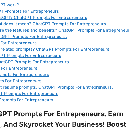
GPT work?
GPT Prompts For Entrepreneurs
hatGPT? ChatGPT Prompts For Entrepreneurs
t does it mean? ChatGPT Prompts For Entrepreneurs.
e the features and benefits? ChatGPT Prompts For Entrepreneur
tGPT Prompts For Entrepreneurs.
 For Entrepreneurs
t-related prompts? ChatGPT Prompts For Entrepreneurs
GPT Prompts For Entrepreneurs
 ChatGPT Prompts For Entrepreneurs
 For Entrepreneurs
ompts For Entrepreneurs
ts For Entrepreneurs
tgpt resume prompts. ChatGPT Prompts For Entrepreneurs.
T Prompts For Entrepreneurs
Prompts For Entrepreneurs.
PT Prompts For Entrepreneurs. Earn
 And Skyrocket Your Business! Boost