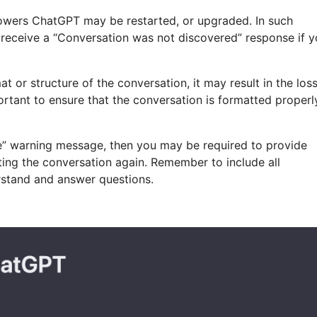
owers ChatGPT may be restarted, or upgraded. In such
 receive a “Conversation was not discovered” response if 
mat or structure of the conversation, it may result in the los
rtant to ensure that the conversation is formatted properl
ble” warning message, then you may be required to provide
rting the conversation again. Remember to include all
erstand and answer questions.