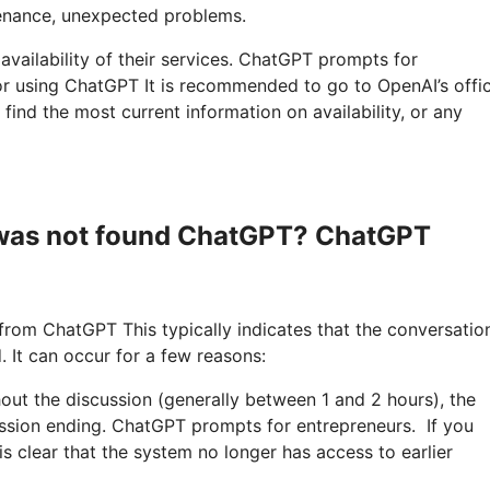
enance, unexpected problems.
 availability of their services. ChatGPT prompts for
r using ChatGPT It is recommended to go to OpenAI’s offic
find the most current information on availability, or any
s was not found ChatGPT? ChatGPT
rom ChatGPT This typically indicates that the conversation
. It can occur for a few reasons:
hout the discussion (generally between 1 and 2 hours), the
ession ending. ChatGPT prompts for entrepreneurs. If you
is clear that the system no longer has access to earlier