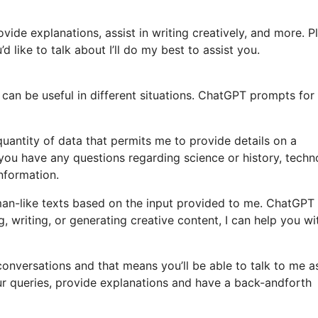
vide explanations, assist in writing creatively, and more. P
d like to talk about I’ll do my best to assist you.
can be useful in different situations. ChatGPT prompts for
quantity of data that permits me to provide details on a
 you have any questions regarding science or history, tech
information.
an-like texts based on the input provided to me. ChatGPT
, writing, or generating creative content, I can help you wi
n conversations and that means you’ll be able to talk to me a
ur queries, provide explanations and have a back-andforth