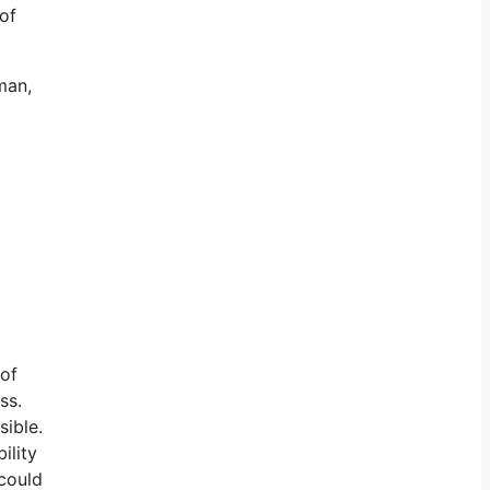
 of
man,
 of
ss.
sible.
ility
could