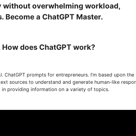
ity without overwhelming workload,
s. Become a ChatGPT Master.
 : How does ChatGPT work?
I. ChatGPT prompts for entrepreneurs. I’m based upon the
f text sources to understand and generate human-like respo
n providing information on a variety of topics.