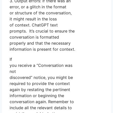
3. Output errors: If there was an
error, or a glitch in the format
or structure of the conversation,
it might result in the loss
of context. ChatGPT text
prompts. It’s crucial to ensure the
conversation is formatted
properly and that the necessary
information is present for context.
If
you receive a “Conversation was
not
discovered” notice, you might be
required to provide the context
again by restating the pertinent
information or beginning the
conversation again. Remember to
include all the relevant details to