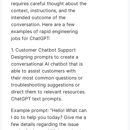
requires careful thought about the
context, instructions, and the
intended outcome of the
conversation. Here are a few
examples of rapid engineering
jobs for ChatGPT:
1. Customer Chatbot Support
Designing prompts to create a
conversational AI chatbot that is
able to assist customers with
their most common questions or
troubleshooting suggestions or
direct them to relevant resources.
ChatGPT text prompts.
Example prompt: “Hello! What can
I do to help you today? Give me a
few details regarding the issue