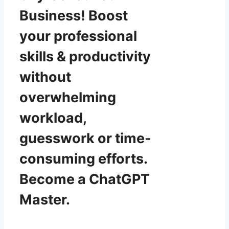
Business! Boost
your professional
skills & productivity
without
overwhelming
workload,
guesswork or time-
consuming efforts.
Become a ChatGPT
Master.