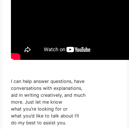
I can help answer questions, have
conversations with explanations,
aid in writing creatively, and much
more. Just let me know
what you’re looking for or
what you’d like to talk about I’ll
do my best to assist you.