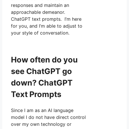
responses and maintain an
approachable demeanor.
ChatGPT text prompts. I’m here
for you, and I’m able to adjust to
your style of conversation.
How often do you
see ChatGPT go
down? ChatGPT
Text Prompts
Since I am as an AI language
model I do not have direct control
over my own technology or