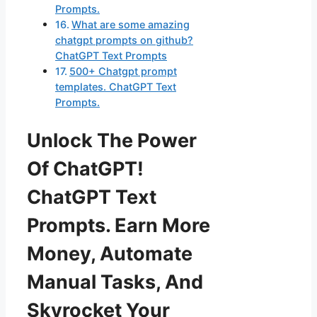
Prompts.
What are some amazing
chatgpt prompts on github?
ChatGPT Text Prompts
500+ Chatgpt prompt
templates. ChatGPT Text
Prompts.
Unlock The Power
Of ChatGPT!
ChatGPT Text
Prompts. Earn More
Money, Automate
Manual Tasks, And
Skyrocket Your