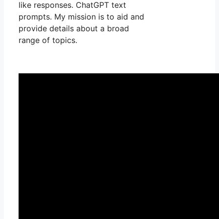
like responses. ChatGPT text
prompts. My mission is to aid and
provide details about a broad
range of topics.