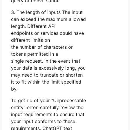
query or conversation.
3. The length of inputs The input
can exceed the maximum allowed
length. Different API
endpoints or services could have
different limits on
the number of characters or
tokens permitted in a
single request. In the event that
your data is excessively long, you
may need to truncate or shorten
it to fit within the limit specified
by.
To get rid of your “Unprocessable
entity” error, carefully review the
input requirements to ensure that
your input conforms to these
requirements. ChatGPT text