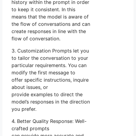
history within the prompt in order
to keep it consistent. In this
means that the model is aware of
the flow of conversations and can
create responses in line with the
flow of conversation.
3. Customization Prompts let you
to tailor the conversation to your
particular requirements. You can
modify the first message to
offer specific instructions, inquire
about issues, or
provide examples to direct the
model’s responses in the direction
you prefer.
4. Better Quality Response: Well-
crafted prompts
can provide more accurate and