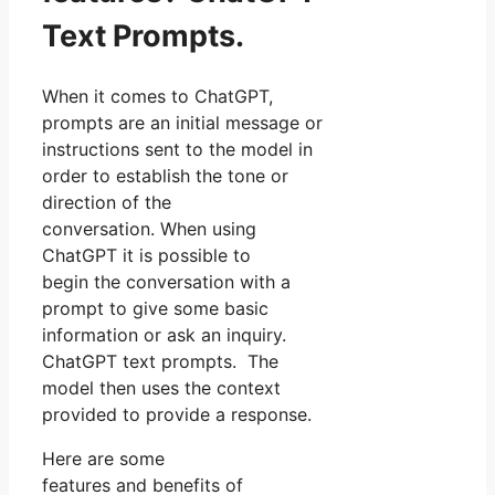
Text Prompts.
When it comes to ChatGPT,
prompts are an initial message or
instructions sent to the model in
order to establish the tone or
direction of the
conversation. When using
ChatGPT it is possible to
begin the conversation with a
prompt to give some basic
information or ask an inquiry.
ChatGPT text prompts. The
model then uses the context
provided to provide a response.
Here are some
features and benefits of