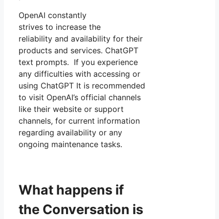
OpenAI constantly
strives to increase the
reliability and availability for their
products and services. ChatGPT
text prompts. If you experience
any difficulties with accessing or
using ChatGPT It is recommended
to visit OpenAI’s official channels
like their website or support
channels, for current information
regarding availability or any
ongoing maintenance tasks.
What happens if
the Conversation is