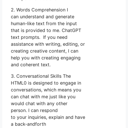
2. Words Comprehension I
can understand and generate
human-like text from the input
that is provided to me. ChatGPT
text prompts. If you need
assistance with writing, editing, or
creating creative content, I can
help you with creating engaging
and coherent text.
3. Conversational Skills The
HTML0 is designed to engage in
conversations, which means you
can chat with me just like you
would chat with any other
person. I can respond
to your inquiries, explain and have
a back-andforth