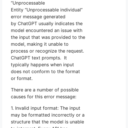
“Unprocessable
Entity “Unprocessable individual”
error message generated
by ChatGPT usually indicates the
model encountered an issue with
the input that was provided to the
model, making it unable to
process or recognize the request.
ChatGPT text prompts. It
typically happens when input
does not conform to the format
or format.
There are a number of possible
causes for this error message:
1. Invalid input format: The input
may be formatted incorrectly or a
structure that the model is unable