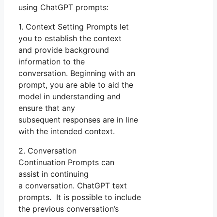
using ChatGPT prompts:
1. Context Setting Prompts let
you to establish the context
and provide background
information to the
conversation. Beginning with an
prompt, you are able to aid the
model in understanding and
ensure that any
subsequent responses are in line
with the intended context.
2. Conversation
Continuation Prompts can
assist in continuing
a conversation. ChatGPT text
prompts. It is possible to include
the previous conversation’s