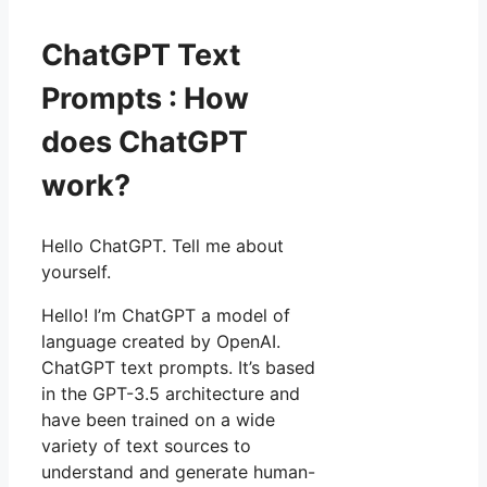
ChatGPT Text
Prompts : How
does ChatGPT
work?
Hello ChatGPT. Tell me about
yourself.
Hello! I’m ChatGPT a model of
language created by OpenAI.
ChatGPT text prompts. It’s based
in the GPT-3.5 architecture and
have been trained on a wide
variety of text sources to
understand and generate human-