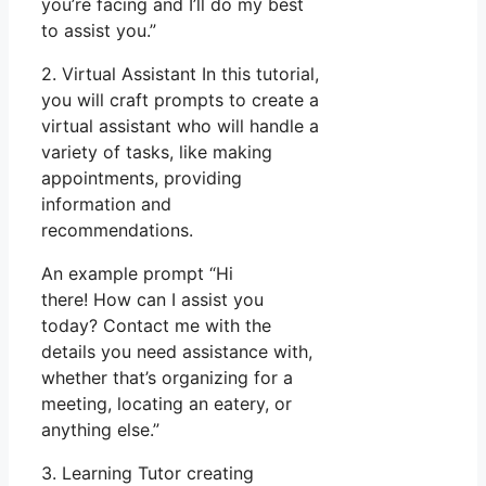
you’re facing and I’ll do my best
to assist you.”
2. Virtual Assistant In this tutorial,
you will craft prompts to create a
virtual assistant who will handle a
variety of tasks, like making
appointments, providing
information and
recommendations.
An example prompt “Hi
there! How can I assist you
today? Contact me with the
details you need assistance with,
whether that’s organizing for a
meeting, locating an eatery, or
anything else.”
3. Learning Tutor creating