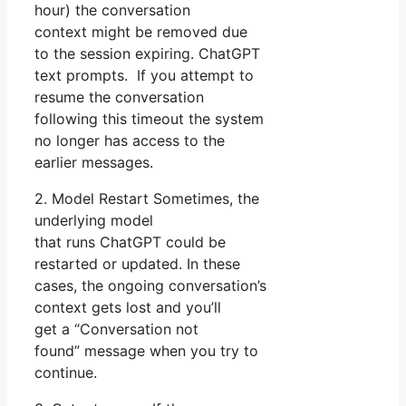
hour) the conversation
context might be removed due
to the session expiring. ChatGPT
text prompts. If you attempt to
resume the conversation
following this timeout the system
no longer has access to the
earlier messages.
2. Model Restart Sometimes, the
underlying model
that runs ChatGPT could be
restarted or updated. In these
cases, the ongoing conversation’s
context gets lost and you’ll
get a “Conversation not
found” message when you try to
continue.