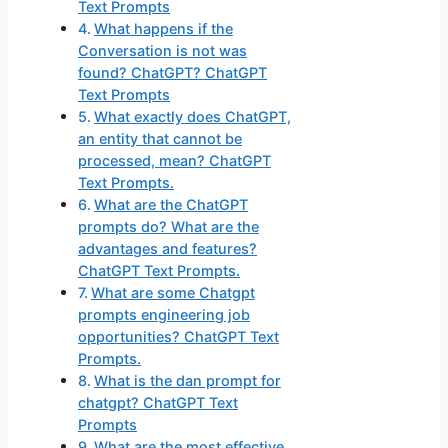
Text Prompts
What happens if the
Conversation is not was
found? ChatGPT? ChatGPT
Text Prompts
What exactly does ChatGPT,
an entity that cannot be
processed, mean? ChatGPT
Text Prompts.
What are the ChatGPT
prompts do? What are the
advantages and features?
ChatGPT Text Prompts.
What are some Chatgpt
prompts engineering job
opportunities? ChatGPT Text
Prompts.
What is the dan prompt for
chatgpt? ChatGPT Text
Prompts
What are the most effective