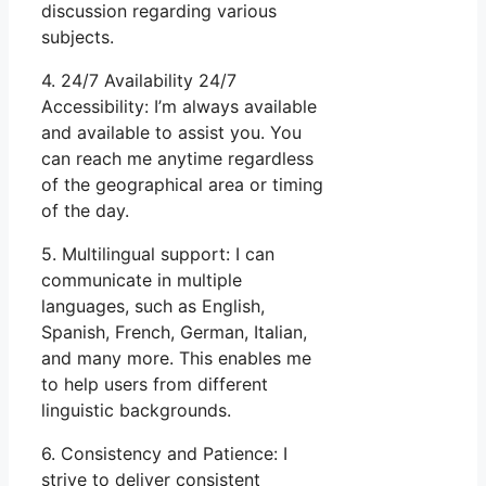
discussion regarding various
subjects.
4. 24/7 Availability 24/7
Accessibility: I’m always available
and available to assist you. You
can reach me anytime regardless
of the geographical area or timing
of the day.
5. Multilingual support: I can
communicate in multiple
languages, such as English,
Spanish, French, German, Italian,
and many more. This enables me
to help users from different
linguistic backgrounds.
6. Consistency and Patience: I
strive to deliver consistent