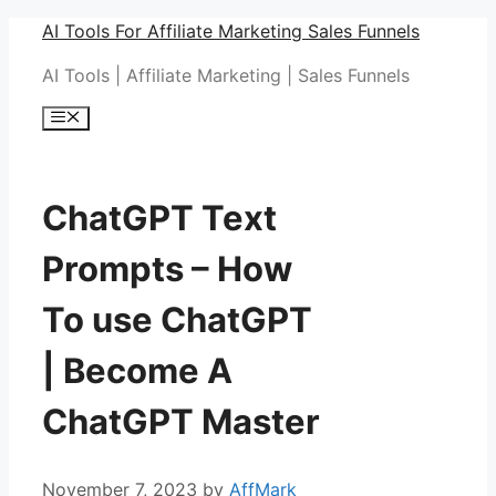
Skip
AI Tools For Affiliate Marketing Sales Funnels
to
AI Tools | Affiliate Marketing | Sales Funnels
content
Menu
ChatGPT Text
Prompts – How
To use ChatGPT
| Become A
ChatGPT Master
November 7, 2023
by
AffMark