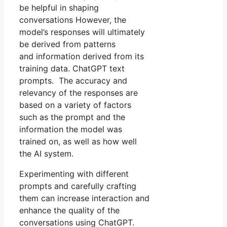
be helpful in shaping
conversations However, the
model’s responses will ultimately
be derived from patterns
and information derived from its
training data. ChatGPT text
prompts. The accuracy and
relevancy of the responses are
based on a variety of factors
such as the prompt and the
information the model was
trained on, as well as how well
the AI system.
Experimenting with different
prompts and carefully crafting
them can increase interaction and
enhance the quality of the
conversations using ChatGPT.