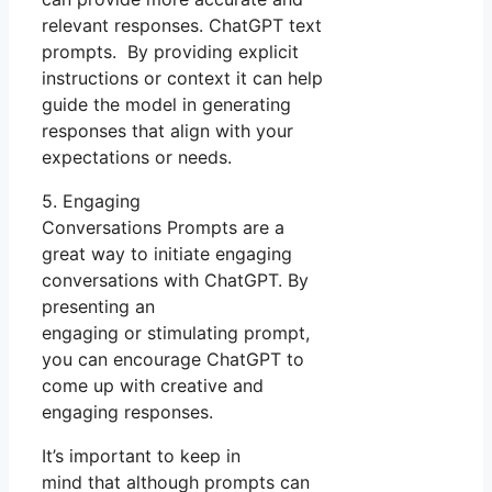
relevant responses. ChatGPT text
prompts. By providing explicit
instructions or context it can help
guide the model in generating
responses that align with your
expectations or needs.
5. Engaging
Conversations Prompts are a
great way to initiate engaging
conversations with ChatGPT. By
presenting an
engaging or stimulating prompt,
you can encourage ChatGPT to
come up with creative and
engaging responses.
It’s important to keep in
mind that although prompts can