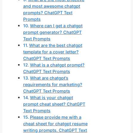
and most awesome chatgpt
prompts? ChatGPT Text
Prompts
Where can I get a chatgpt
prompt generator? ChatGPT
Text Prompts
What are the best chatgpt
template for a cover letter?
ChatGPT Text Prompts
What is a chatgpt prompt?
ChatGPT Text Prompts
What are chatgpt’s
requirements for marketing?
ChatGPT Text Prompts
What is your chatgpt
prompt cheat sheet? ChatGPT
Text Prompts
Please provide me with a
cheat sheet for chatgpt resume
writing prompts. ChatGPT Text