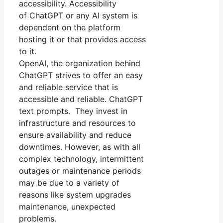
accessibility. Accessibility
of ChatGPT or any AI system is
dependent on the platform
hosting it or that provides access
to it.
OpenAI, the organization behind
ChatGPT strives to offer an easy
and reliable service that is
accessible and reliable. ChatGPT
text prompts. They invest in
infrastructure and resources to
ensure availability and reduce
downtimes. However, as with all
complex technology, intermittent
outages or maintenance periods
may be due to a variety of
reasons like system upgrades
maintenance, unexpected
problems.