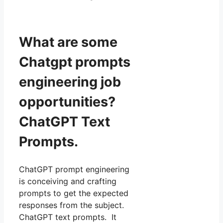
What are some
Chatgpt prompts
engineering job
opportunities?
ChatGPT Text
Prompts.
ChatGPT prompt engineering
is conceiving and crafting
prompts to get the expected
responses from the subject.
ChatGPT text prompts. It