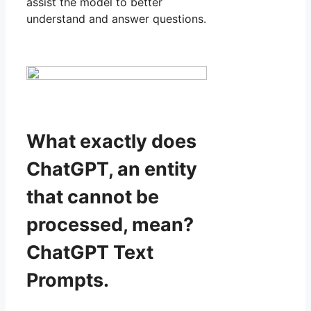
assist the model to better
understand and answer questions.
What exactly does
ChatGPT, an entity
that cannot be
processed, mean?
ChatGPT Text
Prompts.