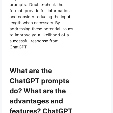
prompts. Double-check the
format, provide full information,
and consider reducing the input
length when necessary. By
addressing these potential issues
to improve your likelihood of a
successful response from
ChatGPT.
What are the
ChatGPT prompts
do? What are the
advantages and
features? ChatGPT