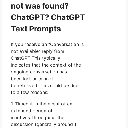
not was found?
ChatGPT? ChatGPT
Text Prompts
If you receive an “Conversation is
not available” reply from
ChatGPT This typically
indicates that the context of the
ongoing conversation has
been lost or cannot
be retrieved. This could be due
to a few reasons:
1. Timeout In the event of an
extended period of
inactivity throughout the
discussion (generally around 1