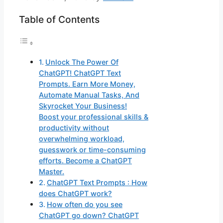
Table of Contents
Unlock The Power Of
ChatGPT! ChatGPT Text
Prompts. Earn More Money,
Automate Manual Tasks, And
Skyrocket Your Business!
Boost your professional skills &
productivity without
overwhelming workload,
guesswork or time-consuming
efforts. Become a ChatGPT
Master.
ChatGPT Text Prompts : How
does ChatGPT work?
How often do you see
ChatGPT go down? ChatGPT