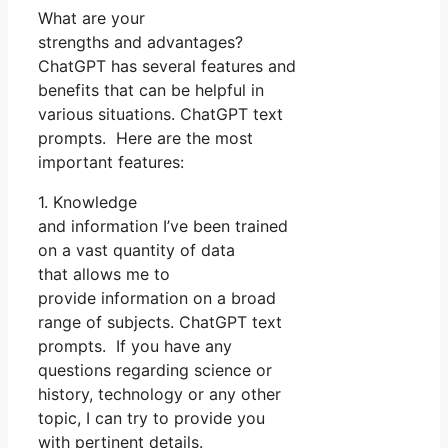
What are your
strengths and advantages?
ChatGPT has several features and
benefits that can be helpful in
various situations. ChatGPT text
prompts. Here are the most
important features:
1. Knowledge
and information I’ve been trained
on a vast quantity of data
that allows me to
provide information on a broad
range of subjects. ChatGPT text
prompts. If you have any
questions regarding science or
history, technology or any other
topic, I can try to provide you
with pertinent details.