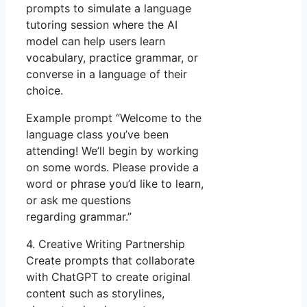
prompts to simulate a language
tutoring session where the AI
model can help users learn
vocabulary, practice grammar, or
converse in a language of their
choice.
Example prompt “Welcome to the
language class you’ve been
attending! We’ll begin by working
on some words. Please provide a
word or phrase you’d like to learn,
or ask me questions
regarding grammar.”
4. Creative Writing Partnership
Create prompts that collaborate
with ChatGPT to create original
content such as storylines,