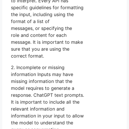
to interpret. Every API has
specific guidelines for formatting
the input, including using the
format of a list of
messages, or specifying the
role and content for each
message. It is important to make
sure that you are using the
correct format.
2. Incomplete or missing
information Inputs may have
missing information that the
model requires to generate a
response. ChatGPT text prompts.
It is important to include all the
relevant information and
information in your input to allow
the model to understand the