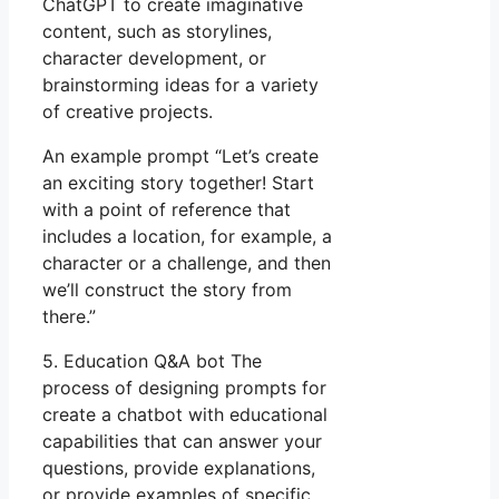
ChatGPT to create imaginative
content, such as storylines,
character development, or
brainstorming ideas for a variety
of creative projects.
An example prompt “Let’s create
an exciting story together! Start
with a point of reference that
includes a location, for example, a
character or a challenge, and then
we’ll construct the story from
there.”
5. Education Q&A bot The
process of designing prompts for
create a chatbot with educational
capabilities that can answer your
questions, provide explanations,
or provide examples of specific