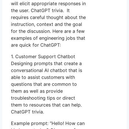
will elicit appropriate responses in
the user. ChatGPT trivia. It
requires careful thought about the
instruction, context and the goal
for the discussion. Here are a few
examples of engineering jobs that
are quick for ChatGPT:
1. Customer Support Chatbot
Designing prompts that create a
conversational AI chatbot that is
able to assist customers with
questions that are common to
them as well as provide
troubleshooting tips or direct
them to resources that can help.
ChatGPT trivia.
Example prompt: “Hello! How can