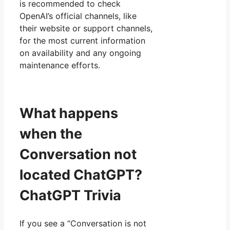
is recommended to check
OpenAI’s official channels, like
their website or support channels,
for the most current information
on availability and any ongoing
maintenance efforts.
What happens
when the
Conversation not
located ChatGPT?
ChatGPT Trivia
If you see a “Conversation is not