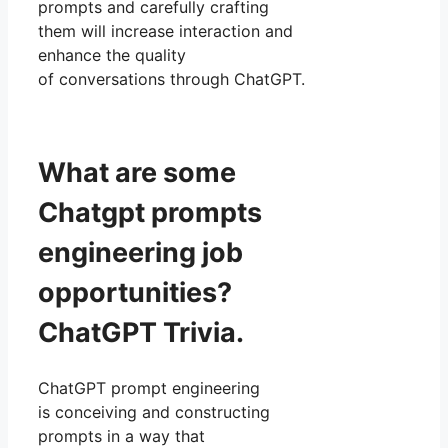
prompts and carefully crafting
them will increase interaction and
enhance the quality
of conversations through ChatGPT.
What are some
Chatgpt prompts
engineering job
opportunities?
ChatGPT Trivia.
ChatGPT prompt engineering
is conceiving and constructing
prompts in a way that