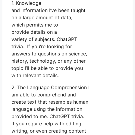
1. Knowledge
and information I’ve been taught
on a large amount of data,
which permits me to
provide details on a
variety of subjects. ChatGPT
trivia. If you’re looking for
answers to questions on science,
history, technology, or any other
topic I’ll be able to provide you
with relevant details.
2. The Language Comprehension I
am able to comprehend and
create text that resembles human
language using the information
provided to me. ChatGPT trivia.
If you require help with editing,
writing, or even creating content