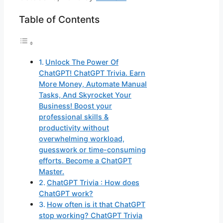
Table of Contents
Unlock The Power Of
ChatGPT! ChatGPT Trivia. Earn
More Money, Automate Manual
Tasks, And Skyrocket Your
Business! Boost your
professional skills &
productivity without
overwhelming workload,
guesswork or time-consuming
efforts. Become a ChatGPT
Master.
ChatGPT Trivia : How does
ChatGPT work?
How often is it that ChatGPT
stop working? ChatGPT Trivia