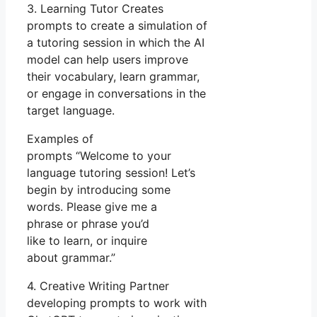
3. Learning Tutor Creates
prompts to create a simulation of
a tutoring session in which the AI
model can help users improve
their vocabulary, learn grammar,
or engage in conversations in the
target language.
Examples of
prompts “Welcome to your
language tutoring session! Let’s
begin by introducing some
words. Please give me a
phrase or phrase you’d
like to learn, or inquire
about grammar.”
4. Creative Writing Partner
developing prompts to work with