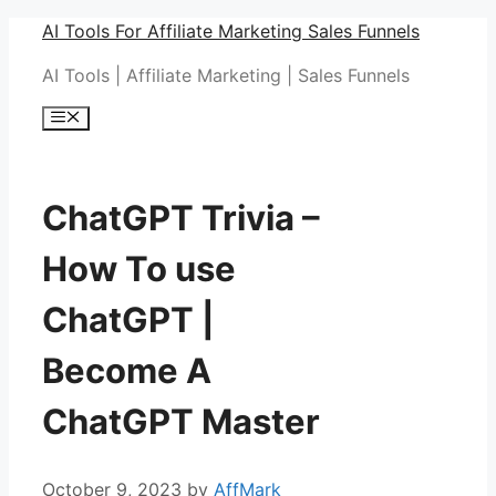
Skip
AI Tools For Affiliate Marketing Sales Funnels
to
AI Tools | Affiliate Marketing | Sales Funnels
content
Menu
ChatGPT Trivia –
How To use
ChatGPT |
Become A
ChatGPT Master
October 9, 2023
by
AffMark