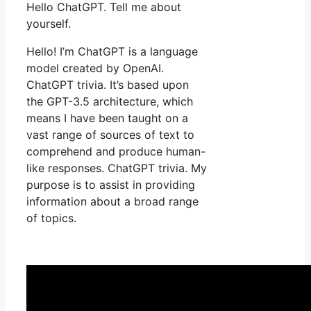
Hello ChatGPT. Tell me about
yourself.
Hello! I’m ChatGPT is a language
model created by OpenAI.
ChatGPT trivia. It’s based upon
the GPT-3.5 architecture, which
means I have been taught on a
vast range of sources of text to
comprehend and produce human-
like responses. ChatGPT trivia. My
purpose is to assist in providing
information about a broad range
of topics.