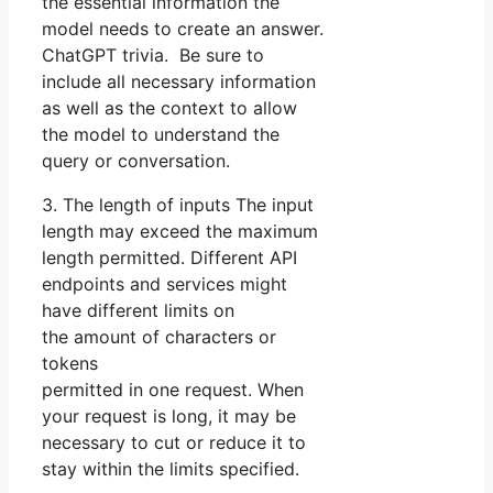
the essential information the
model needs to create an answer.
ChatGPT trivia. Be sure to
include all necessary information
as well as the context to allow
the model to understand the
query or conversation.
3. The length of inputs The input
length may exceed the maximum
length permitted. Different API
endpoints and services might
have different limits on
the amount of characters or
tokens
permitted in one request. When
your request is long, it may be
necessary to cut or reduce it to
stay within the limits specified.