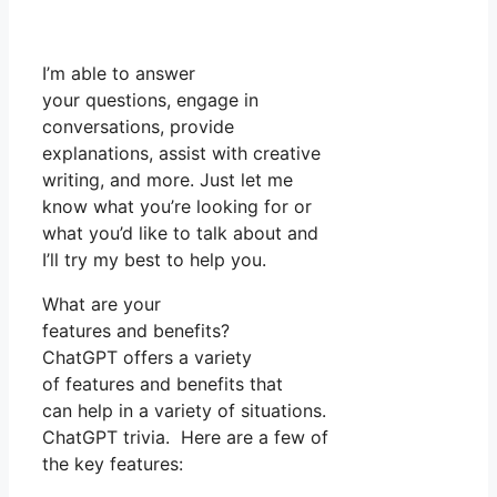
I’m able to answer
your questions, engage in
conversations, provide
explanations, assist with creative
writing, and more. Just let me
know what you’re looking for or
what you’d like to talk about and
I’ll try my best to help you.
What are your
features and benefits?
ChatGPT offers a variety
of features and benefits that
can help in a variety of situations.
ChatGPT trivia. Here are a few of
the key features: