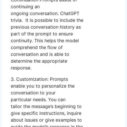
continuing an
ongoing conversation. ChatGPT
trivia. It is possible to include the
previous conversation history as
part of the prompt to ensure
continuity. This helps the model
comprehend the flow of
conversation and is able to
determine the appropriate
response.
3. Customization: Prompts
enable you to personalize the
conversation to your
particular needs. You can
tailor the message’s beginning to
give specific instructions, inquire
about issues or give examples to
guide the model’s response in the