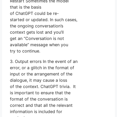
Restart Sometimes the model
that is the basis
of ChatGPT could be re-
started or updated. In such cases,
the ongoing conversation’s
context gets lost and you’ll
get an “Conversation is not
available” message when you
try to continue.
3. Output errors In the event of an
error, or a glitch in the format of
input or the arrangement of the
dialogue, it may cause a loss
of the context. ChatGPT trivia. It
is important to ensure that the
format of the conversation is
correct and that all the relevant
information is included for