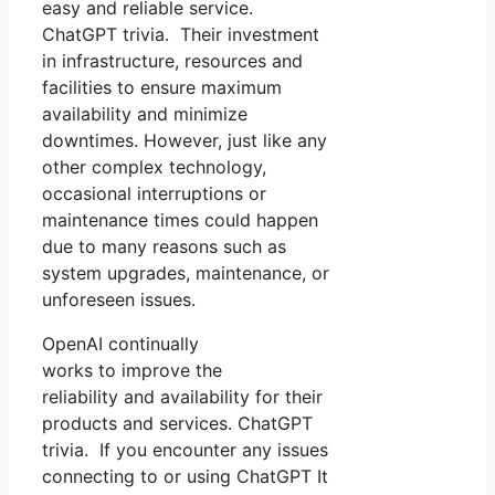
easy and reliable service.
ChatGPT trivia. Their investment
in infrastructure, resources and
facilities to ensure maximum
availability and minimize
downtimes. However, just like any
other complex technology,
occasional interruptions or
maintenance times could happen
due to many reasons such as
system upgrades, maintenance, or
unforeseen issues.
OpenAI continually
works to improve the
reliability and availability for their
products and services. ChatGPT
trivia. If you encounter any issues
connecting to or using ChatGPT It