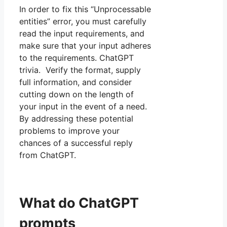
In order to fix this “Unprocessable
entities” error, you must carefully
read the input requirements, and
make sure that your input adheres
to the requirements. ChatGPT
trivia. Verify the format, supply
full information, and consider
cutting down on the length of
your input in the event of a need.
By addressing these potential
problems to improve your
chances of a successful reply
from ChatGPT.
What do ChatGPT
prompts