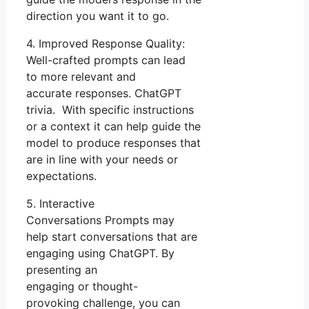
direction you want it to go.
4. Improved Response Quality:
Well-crafted prompts can lead
to more relevant and
accurate responses. ChatGPT
trivia. With specific instructions
or a context it can help guide the
model to produce responses that
are in line with your needs or
expectations.
5. Interactive
Conversations Prompts may
help start conversations that are
engaging using ChatGPT. By
presenting an
engaging or thought-
provoking challenge, you can