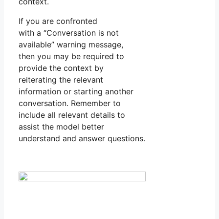
context.
If you are confronted
with a “Conversation is not
available” warning message,
then you may be required to
provide the context by
reiterating the relevant
information or starting another
conversation. Remember to
include all relevant details to
assist the model better
understand and answer questions.