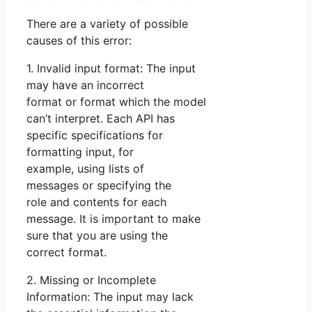
There are a variety of possible
causes of this error:
1. Invalid input format: The input
may have an incorrect
format or format which the model
can’t interpret. Each API has
specific specifications for
formatting input, for
example, using lists of
messages or specifying the
role and contents for each
message. It is important to make
sure that you are using the
correct format.
2. Missing or Incomplete
Information: The input may lack