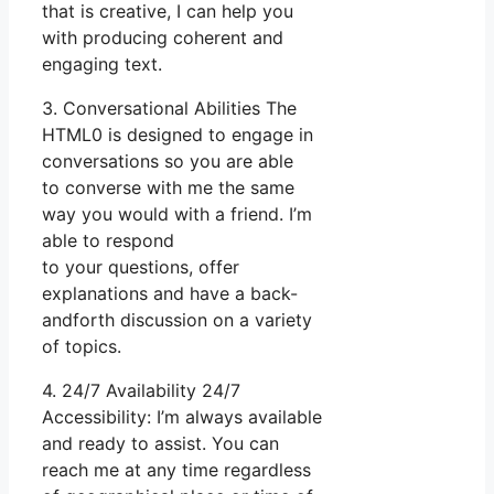
that is creative, I can help you
with producing coherent and
engaging text.
3. Conversational Abilities The
HTML0 is designed to engage in
conversations so you are able
to converse with me the same
way you would with a friend. I’m
able to respond
to your questions, offer
explanations and have a back-
andforth discussion on a variety
of topics.
4. 24/7 Availability 24/7
Accessibility: I’m always available
and ready to assist. You can
reach me at any time regardless