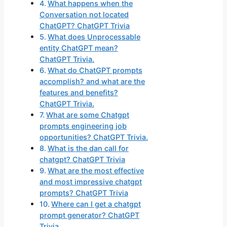
What happens when the
Conversation not located
ChatGPT? ChatGPT Trivia
What does Unprocessable
entity ChatGPT mean?
ChatGPT Trivia.
What do ChatGPT prompts
accomplish? and what are the
features and benefits?
ChatGPT Trivia.
What are some Chatgpt
prompts engineering job
opportunities? ChatGPT Trivia.
What is the dan call for
chatgpt? ChatGPT Trivia
What are the most effective
and most impressive chatgpt
prompts? ChatGPT Trivia
Where can I get a chatgpt
prompt generator? ChatGPT
Trivia