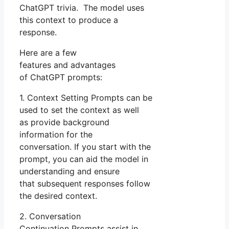
ChatGPT trivia. The model uses
this context to produce a
response.
Here are a few
features and advantages
of ChatGPT prompts:
1. Context Setting Prompts can be
used to set the context as well
as provide background
information for the
conversation. If you start with the
prompt, you can aid the model in
understanding and ensure
that subsequent responses follow
the desired context.
2. Conversation
Continuation Prompts assist in