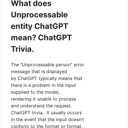
What does
Unprocessable
entity ChatGPT
mean? ChatGPT
Trivia.
The “Unprocessable person” error
message that is displayed
by ChatGPT typically means that
there is a problem in the input
supplied to the model,
rendering it unable to process
and understand the request.
ChatGPT trivia. It usually occurs
in the event that the input doesn’t
conform to the format or format.