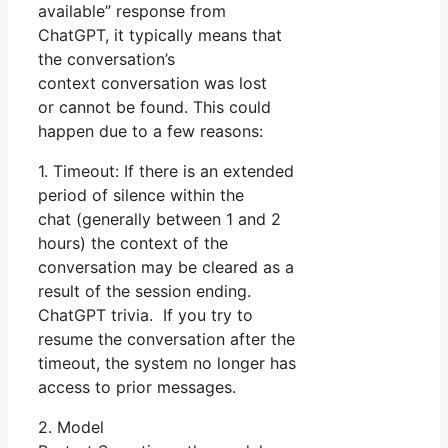
available” response from
ChatGPT, it typically means that
the conversation’s
context conversation was lost
or cannot be found. This could
happen due to a few reasons:
1. Timeout: If there is an extended
period of silence within the
chat (generally between 1 and 2
hours) the context of the
conversation may be cleared as a
result of the session ending.
ChatGPT trivia. If you try to
resume the conversation after the
timeout, the system no longer has
access to prior messages.
2. Model