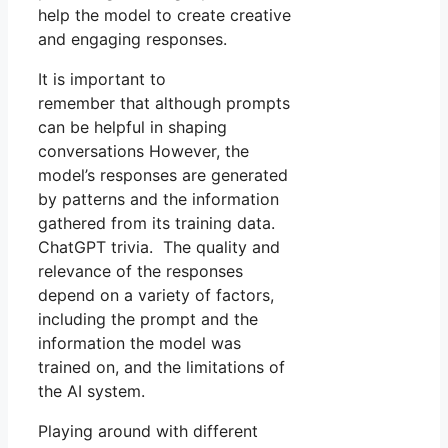
help the model to create creative
and engaging responses.
It is important to
remember that although prompts
can be helpful in shaping
conversations However, the
model’s responses are generated
by patterns and the information
gathered from its training data.
ChatGPT trivia. The quality and
relevance of the responses
depend on a variety of factors,
including the prompt and the
information the model was
trained on, and the limitations of
the AI system.
Playing around with different