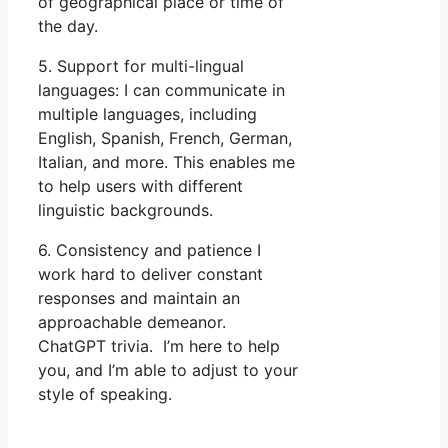
of geographical place or time of
the day.
5. Support for multi-lingual
languages: I can communicate in
multiple languages, including
English, Spanish, French, German,
Italian, and more. This enables me
to help users with different
linguistic backgrounds.
6. Consistency and patience I
work hard to deliver constant
responses and maintain an
approachable demeanor.
ChatGPT trivia. I’m here to help
you, and I’m able to adjust to your
style of speaking.