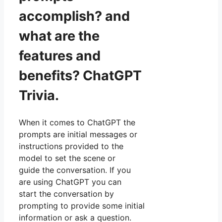
accomplish? and
what are the
features and
benefits? ChatGPT
Trivia.
When it comes to ChatGPT the
prompts are initial messages or
instructions provided to the
model to set the scene or
guide the conversation. If you
are using ChatGPT you can
start the conversation by
prompting to provide some initial
information or ask a question.