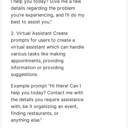
I help you today? Give me a few
details regarding the problem
you’re experiencing, and I’ll do my
best to assist you.”
2. Virtual Assistant Create
prompts for users to create a
virtual assistant which can handle
various tasks like making
appointments, providing
information or providing
suggestions.
Example prompt “Hi there! Can I
help you today? Contact me with
the details you require assistance
with, be it organizing an event,
finding restaurants, or
anything else.”