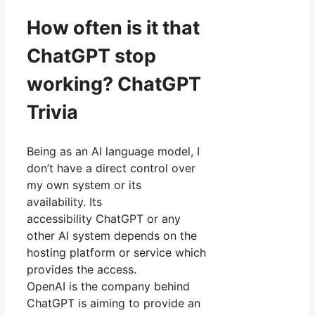
How often is it that
ChatGPT stop
working? ChatGPT
Trivia
Being as an AI language model, I
don’t have a direct control over
my own system or its
availability. Its
accessibility ChatGPT or any
other AI system depends on the
hosting platform or service which
provides the access.
OpenAI is the company behind
ChatGPT is aiming to provide an