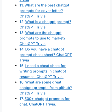
What are the best chatgpt
prompts for cover letter?
ChatGPT Trivia
What is a chatgpt prompt?
ChatGPT Trivia
What are the chatgpt
prompts to use to market?
ChatGPT Trivia
Do you have a chatgpt
prompt cheat sheet? ChatGPT
Trivia
I need a cheat sheet for
writing prompts in chatgpt
resumes. ChatGPT Trivia.
What are some great
chatgpt prompts from github?
ChatGPT Trivia
500+ chatgpt prompts for
chat. ChatGPT Trivia.