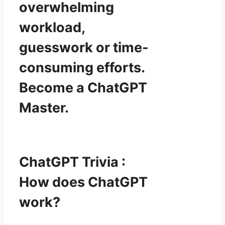
overwhelming
workload,
guesswork or time-
consuming efforts.
Become a ChatGPT
Master.
ChatGPT Trivia :
How does ChatGPT
work?