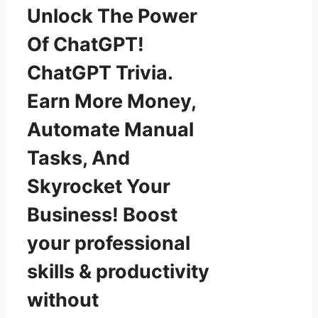
Unlock The Power
Of ChatGPT!
ChatGPT Trivia.
Earn More Money,
Automate Manual
Tasks, And
Skyrocket Your
Business! Boost
your professional
skills & productivity
without