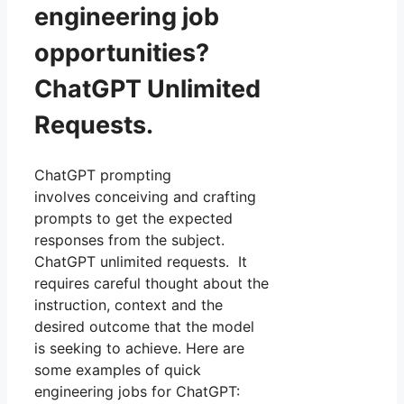
engineering job
opportunities?
ChatGPT Unlimited
Requests.
ChatGPT prompting
involves conceiving and crafting
prompts to get the expected
responses from the subject.
ChatGPT unlimited requests. It
requires careful thought about the
instruction, context and the
desired outcome that the model
is seeking to achieve. Here are
some examples of quick
engineering jobs for ChatGPT: