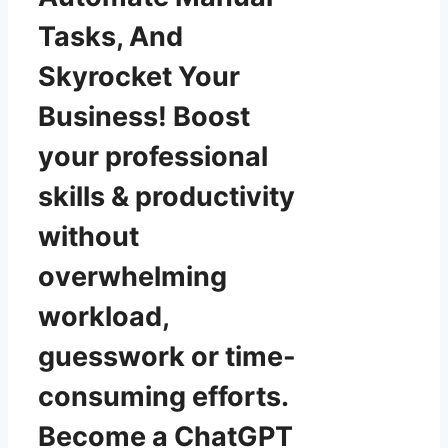
Tasks, And
Skyrocket Your
Business! Boost
your professional
skills & productivity
without
overwhelming
workload,
guesswork or time-
consuming efforts.
Become a ChatGPT