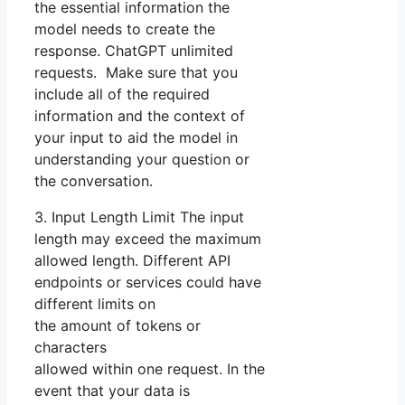
the essential information the
model needs to create the
response. ChatGPT unlimited
requests. Make sure that you
include all of the required
information and the context of
your input to aid the model in
understanding your question or
the conversation.
3. Input Length Limit The input
length may exceed the maximum
allowed length. Different API
endpoints or services could have
different limits on
the amount of tokens or
characters
allowed within one request. In the
event that your data is