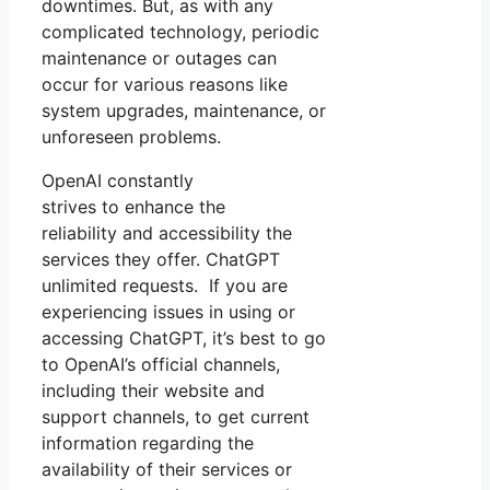
downtimes. But, as with any
complicated technology, periodic
maintenance or outages can
occur for various reasons like
system upgrades, maintenance, or
unforeseen problems.
OpenAI constantly
strives to enhance the
reliability and accessibility the
services they offer. ChatGPT
unlimited requests. If you are
experiencing issues in using or
accessing ChatGPT, it’s best to go
to OpenAI’s official channels,
including their website and
support channels, to get current
information regarding the
availability of their services or