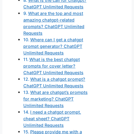
What is the call for chatgpt?
ChatGPT Unlimited Requests
What are the top and most
amazing chatgpt-related
prompts? ChatGPT Unlimited
Requests
Where can I get a chatgpt
prompt generator? ChatGPT
Unlimited Requests
What is the best chatgpt
prompts for cover letter?
ChatGPT Unlimited Requests
What is a chatgpt prompt?
ChatGPT Unlimited Requests
What are chatgpt’s prompts
for marketing? ChatGPT
Unlimited Requests
I need a chatgpt prompt.
cheat sheet? ChatGPT
Unlimited Requests
Please provide me with a