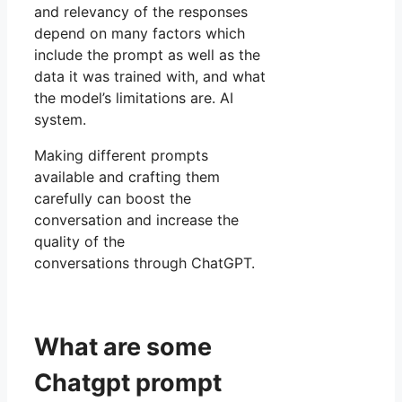
and relevancy of the responses
depend on many factors which
include the prompt as well as the
data it was trained with, and what
the model’s limitations are. AI
system.
Making different prompts
available and crafting them
carefully can boost the
conversation and increase the
quality of the
conversations through ChatGPT.
What are some
Chatgpt prompt