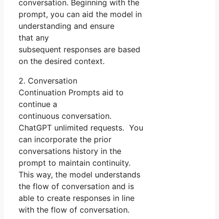
conversation. Beginning with the
prompt, you can aid the model in
understanding and ensure
that any
subsequent responses are based
on the desired context.
2. Conversation
Continuation Prompts aid to
continue a
continuous conversation.
ChatGPT unlimited requests. You
can incorporate the prior
conversations history in the
prompt to maintain continuity.
This way, the model understands
the flow of conversation and is
able to create responses in line
with the flow of conversation.