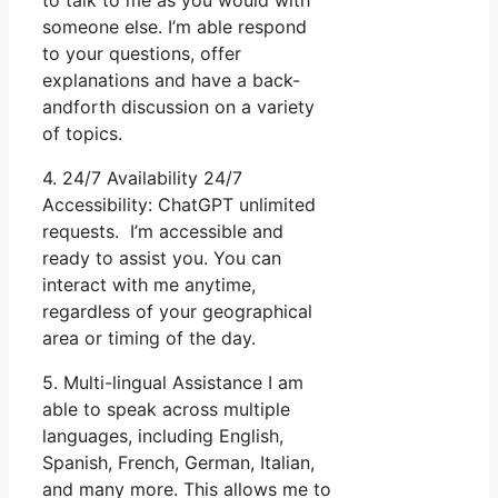
someone else. I’m able respond
to your questions, offer
explanations and have a back-
andforth discussion on a variety
of topics.
4. 24/7 Availability 24/7
Accessibility: ChatGPT unlimited
requests. I’m accessible and
ready to assist you. You can
interact with me anytime,
regardless of your geographical
area or timing of the day.
5. Multi-lingual Assistance I am
able to speak across multiple
languages, including English,
Spanish, French, German, Italian,
and many more. This allows me to