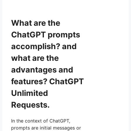
What are the
ChatGPT prompts
accomplish? and
what are the
advantages and
features? ChatGPT
Unlimited
Requests.
In the context of ChatGPT,
prompts are initial messages or