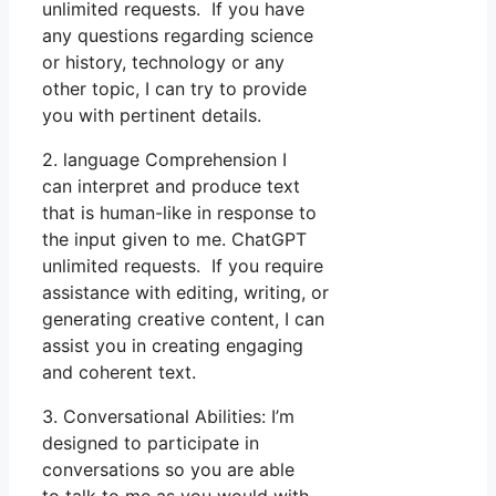
unlimited requests. If you have
any questions regarding science
or history, technology or any
other topic, I can try to provide
you with pertinent details.
2. language Comprehension I
can interpret and produce text
that is human-like in response to
the input given to me. ChatGPT
unlimited requests. If you require
assistance with editing, writing, or
generating creative content, I can
assist you in creating engaging
and coherent text.
3. Conversational Abilities: I’m
designed to participate in
conversations so you are able
to talk to me as you would with