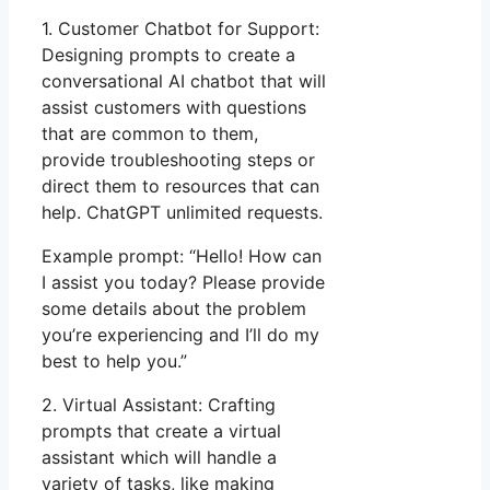
1. Customer Chatbot for Support:
Designing prompts to create a
conversational AI chatbot that will
assist customers with questions
that are common to them,
provide troubleshooting steps or
direct them to resources that can
help. ChatGPT unlimited requests.
Example prompt: “Hello! How can
I assist you today? Please provide
some details about the problem
you’re experiencing and I’ll do my
best to help you.”
2. Virtual Assistant: Crafting
prompts that create a virtual
assistant which will handle a
variety of tasks, like making