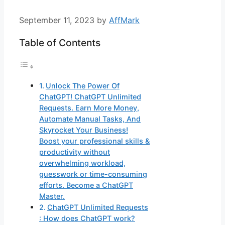
September 11, 2023
by
AffMark
Table of Contents
Unlock The Power Of
ChatGPT! ChatGPT Unlimited
Requests. Earn More Money,
Automate Manual Tasks, And
Skyrocket Your Business!
Boost your professional skills &
productivity without
overwhelming workload,
guesswork or time-consuming
efforts. Become a ChatGPT
Master.
ChatGPT Unlimited Requests
: How does ChatGPT work?