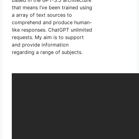
that means I’ve been trained using
a array of text sources to
comprehend and produce human-
like responses. ChatGPT unlimited
requests. My aim is to support
and provide information
regarding a range of subjects.