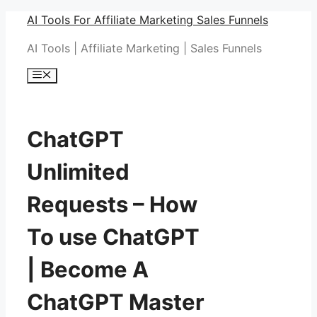
Skip
AI Tools For Affiliate Marketing Sales Funnels
to
AI Tools | Affiliate Marketing | Sales Funnels
content
Menu
ChatGPT
Unlimited
Requests – How
To use ChatGPT
| Become A
ChatGPT Master