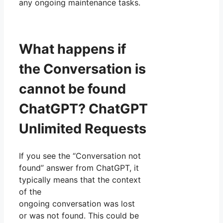
any ongoing maintenance tasks.
What happens if
the Conversation is
cannot be found
ChatGPT? ChatGPT
Unlimited Requests
If you see the “Conversation not
found” answer from ChatGPT, it
typically means that the context
of the
ongoing conversation was lost
or was not found. This could be