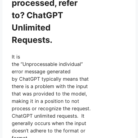
processed, refer
to? ChatGPT
Unlimited
Requests.
It is
the “Unprocessable individual”
error message generated
by ChatGPT typically means that
there is a problem with the input
that was provided to the model,
making it in a position to not
process or recognize the request.
ChatGPT unlimited requests. It
generally occurs when the input
doesn’t adhere to the format or