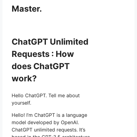
Master.
ChatGPT Unlimited
Requests : How
does ChatGPT
work?
Hello ChatGPT. Tell me about
yourself.
Hello! I’m ChatGPT is a language
model developed by OpenAI.
ChatGPT unlimited requests. It’s
based in the GPT-3.5 architecture