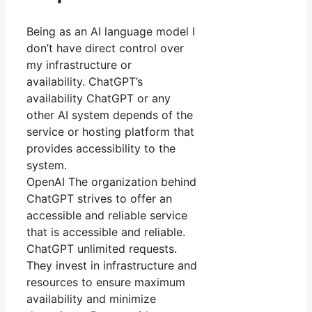
Being as an AI language model I
don’t have direct control over
my infrastructure or
availability. ChatGPT’s
availability ChatGPT or any
other AI system depends of the
service or hosting platform that
provides accessibility to the
system.
OpenAI The organization behind
ChatGPT strives to offer an
accessible and reliable service
that is accessible and reliable.
ChatGPT unlimited requests.
They invest in infrastructure and
resources to ensure maximum
availability and minimize