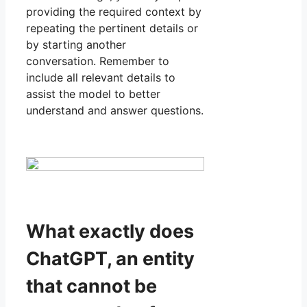
providing the required context by
repeating the pertinent details or
by starting another
conversation. Remember to
include all relevant details to
assist the model to better
understand and answer questions.
What exactly does
ChatGPT, an entity
that cannot be