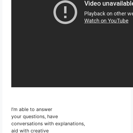
I’m able to answer
your questions, have
conversations with explanations,
aid with creative