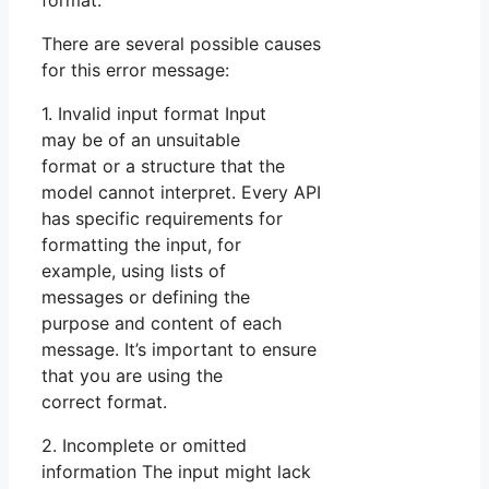
format.
There are several possible causes
for this error message:
1. Invalid input format Input
may be of an unsuitable
format or a structure that the
model cannot interpret. Every API
has specific requirements for
formatting the input, for
example, using lists of
messages or defining the
purpose and content of each
message. It’s important to ensure
that you are using the
correct format.
2. Incomplete or omitted
information The input might lack