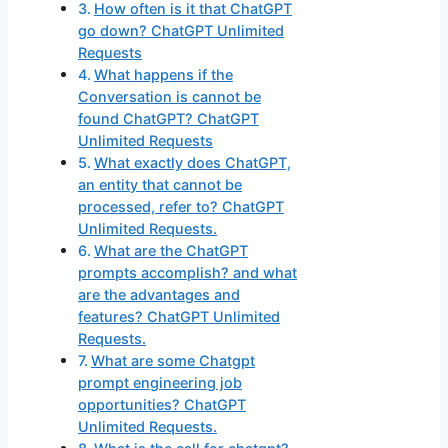
How often is it that ChatGPT
go down? ChatGPT Unlimited
Requests
What happens if the
Conversation is cannot be
found ChatGPT? ChatGPT
Unlimited Requests
What exactly does ChatGPT,
an entity that cannot be
processed, refer to? ChatGPT
Unlimited Requests.
What are the ChatGPT
prompts accomplish? and what
are the advantages and
features? ChatGPT Unlimited
Requests.
What are some Chatgpt
prompt engineering job
opportunities? ChatGPT
Unlimited Requests.