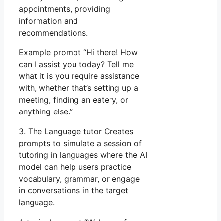
appointments, providing
information and
recommendations.
Example prompt “Hi there! How
can I assist you today? Tell me
what it is you require assistance
with, whether that’s setting up a
meeting, finding an eatery, or
anything else.”
3. The Language tutor Creates
prompts to simulate a session of
tutoring in languages where the AI
model can help users practice
vocabulary, grammar, or engage
in conversations in the target
language.