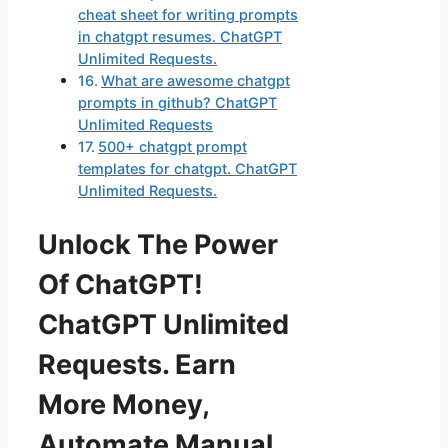
cheat sheet for writing prompts
in chatgpt resumes. ChatGPT
Unlimited Requests.
What are awesome chatgpt
prompts in github? ChatGPT
Unlimited Requests
500+ chatgpt prompt
templates for chatgpt. ChatGPT
Unlimited Requests.
Unlock The Power
Of ChatGPT!
ChatGPT Unlimited
Requests. Earn
More Money,
Automate Manual