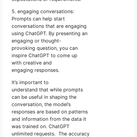
5. engaging conversations:
Prompts can help start
conversations that are engaging
using ChatGPT. By presenting an
engaging or thought-
provoking question, you can
inspire ChatGPT to come up
with creative and
engaging responses.
It’s important to
understand that while prompts
can be useful in shaping the
conversation, the model’s
responses are based on patterns
and information from the data it
was trained on. ChatGPT
unlimited requests. The accuracy