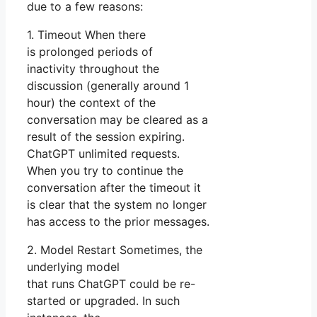
due to a few reasons:
1. Timeout When there
is prolonged periods of
inactivity throughout the
discussion (generally around 1
hour) the context of the
conversation may be cleared as a
result of the session expiring.
ChatGPT unlimited requests.
When you try to continue the
conversation after the timeout it
is clear that the system no longer
has access to the prior messages.
2. Model Restart Sometimes, the
underlying model
that runs ChatGPT could be re-
started or upgraded. In such