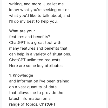
writing, and more. Just let me
know what you’re seeking out or
what you’d like to talk about, and
I’ll do my best to help you.
What are your
features and benefits?
ChatGPT is a great tool with
many features and benefits that
can help in a variety of situations.
ChatGPT unlimited requests.
Here are some key attributes:
1. Knowledge
and Information I’ve been trained
on a vast quantity of data
that allows me to provide the
latest information on a
range of topics. ChatGPT