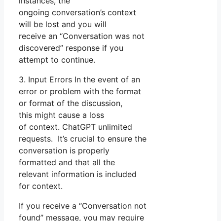
instances, the
ongoing conversation’s context
will be lost and you will
receive an “Conversation was not
discovered” response if you
attempt to continue.
3. Input Errors In the event of an
error or problem with the format
or format of the discussion,
this might cause a loss
of context. ChatGPT unlimited
requests. It’s crucial to ensure the
conversation is properly
formatted and that all the
relevant information is included
for context.
If you receive a “Conversation not
found” message, you may require