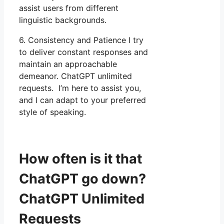
assist users from different
linguistic backgrounds.
6. Consistency and Patience I try
to deliver constant responses and
maintain an approachable
demeanor. ChatGPT unlimited
requests. I’m here to assist you,
and I can adapt to your preferred
style of speaking.
How often is it that
ChatGPT go down?
ChatGPT Unlimited
Requests