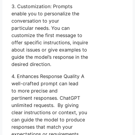
3. Customization: Prompts
enable you to personalize the
conversation to your
particular needs. You can
customize the first message to
offer specific instructions, inquire
about issues or give examples to
guide the model’s response in the
desired direction.
4. Enhances Response Quality A
well-crafted prompt can lead
to more precise and
pertinent responses. ChatGPT
unlimited requests. By giving
clear instructions or context, you
can guide the model to produce
responses that match your
expectations or requirements.