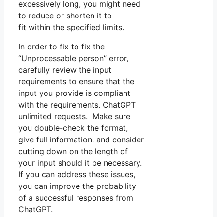
excessively long, you might need
to reduce or shorten it to
fit within the specified limits.
In order to fix to fix the
“Unprocessable person” error,
carefully review the input
requirements to ensure that the
input you provide is compliant
with the requirements. ChatGPT
unlimited requests. Make sure
you double-check the format,
give full information, and consider
cutting down on the length of
your input should it be necessary.
If you can address these issues,
you can improve the probability
of a successful responses from
ChatGPT.