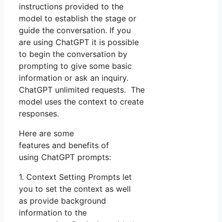
instructions provided to the
model to establish the stage or
guide the conversation. If you
are using ChatGPT it is possible
to begin the conversation by
prompting to give some basic
information or ask an inquiry.
ChatGPT unlimited requests. The
model uses the context to create
responses.
Here are some
features and benefits of
using ChatGPT prompts:
1. Context Setting Prompts let
you to set the context as well
as provide background
information to the