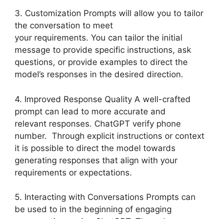
3. Customization Prompts will allow you to tailor
the conversation to meet
your requirements. You can tailor the initial
message to provide specific instructions, ask
questions, or provide examples to direct the
model’s responses in the desired direction.
4. Improved Response Quality A well-crafted
prompt can lead to more accurate and
relevant responses. ChatGPT verify phone
number. Through explicit instructions or context
it is possible to direct the model towards
generating responses that align with your
requirements or expectations.
5. Interacting with Conversations Prompts can
be used to in the beginning of engaging