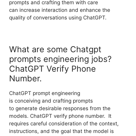
prompts and crafting them with care
can increase interaction and enhance the
quality of conversations using ChatGPT.
What are some Chatgpt
prompts engineering jobs?
ChatGPT Verify Phone
Number.
ChatGPT prompt engineering
is conceiving and crafting prompts
to generate desirable responses from the
models. ChatGPT verify phone number. It
requires careful consideration of the context,
instructions, and the goal that the model is