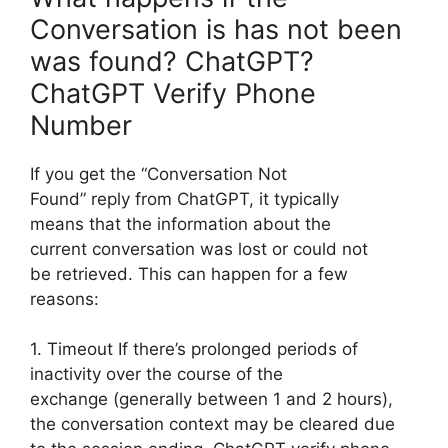
Conversation is has not been
was found? ChatGPT?
ChatGPT Verify Phone
Number
If you get the “Conversation Not
Found” reply from ChatGPT, it typically
means that the information about the
current conversation was lost or could not
be retrieved. This can happen for a few
reasons:
1. Timeout If there’s prolonged periods of
inactivity over the course of the
exchange (generally between 1 and 2 hours),
the conversation context may be cleared due