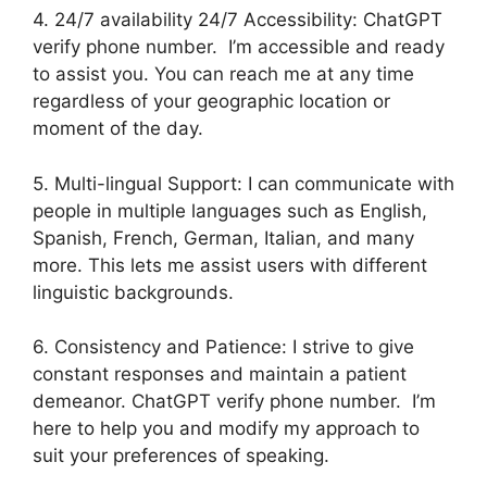
4. 24/7 availability 24/7 Accessibility: ChatGPT
verify phone number. I’m accessible and ready
to assist you. You can reach me at any time
regardless of your geographic location or
moment of the day.
5. Multi-lingual Support: I can communicate with
people in multiple languages such as English,
Spanish, French, German, Italian, and many
more. This lets me assist users with different
linguistic backgrounds.
6. Consistency and Patience: I strive to give
constant responses and maintain a patient
demeanor. ChatGPT verify phone number. I’m
here to help you and modify my approach to
suit your preferences of speaking.