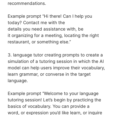
recommendations.
Example prompt “Hi there! Can I help you
today? Contact me with the
details you need assistance with, be
it organizing for a meeting, locating the right
restaurant, or something else.”
3. language tutor creating prompts to create a
simulation of a tutoring session in which the AI
model can help users improve their vocabulary,
learn grammar, or converse in the target
language.
Example prompt “Welcome to your language
tutoring session! Let’s begin by practicing the
basics of vocabulary. You can provide a
word, or expression you’d like learn, or inquire