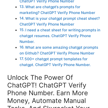
ChatGPT Verify Phone Number
What are chatgpt’s prompts for
marketing? ChatGPT Verify Phone Number
What is your chatgpt prompt cheat sheet?
ChatGPT Verify Phone Number
I need a cheat sheet for writing prompts in
chatgpt resumes. ChatGPT Verify Phone
Number.
What are some amazing chatgpt prompts
on Github? ChatGPT Verify Phone Number
500+ chatgpt prompt templates for
chatgpt. ChatGPT Verify Phone Number.
Unlock The Power Of
ChatGPT! ChatGPT Verify
Phone Number. Earn More
Money, Automate Manual