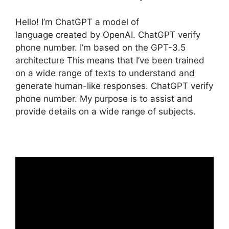
Hello! I’m ChatGPT a model of
language created by OpenAI. ChatGPT verify
phone number. I’m based on the GPT-3.5
architecture This means that I’ve been trained
on a wide range of texts to understand and
generate human-like responses. ChatGPT verify
phone number. My purpose is to assist and
provide details on a wide range of subjects.