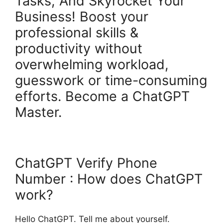
Tasks, And Skyrocket Your
Business! Boost your
professional skills &
productivity without
overwhelming workload,
guesswork or time-consuming
efforts. Become a ChatGPT
Master.
ChatGPT Verify Phone
Number : How does ChatGPT
work?
Hello ChatGPT. Tell me about yourself.