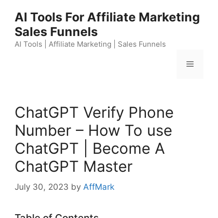
Skip
AI Tools For Affiliate Marketing
to
Sales Funnels
content
AI Tools | Affiliate Marketing | Sales Funnels
Menu
ChatGPT Verify Phone
Number – How To use
ChatGPT | Become A
ChatGPT Master
July 30, 2023
by
AffMark
Table of Contents