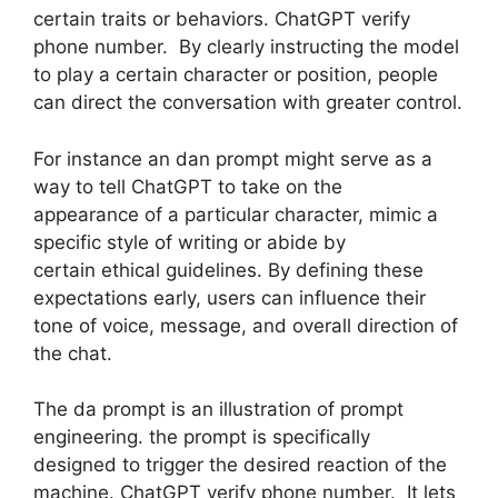
certain traits or behaviors. ChatGPT verify
phone number. By clearly instructing the model
to play a certain character or position, people
can direct the conversation with greater control.
For instance an dan prompt might serve as a
way to tell ChatGPT to take on the
appearance of a particular character, mimic a
specific style of writing or abide by
certain ethical guidelines. By defining these
expectations early, users can influence their
tone of voice, message, and overall direction of
the chat.
The da prompt is an illustration of prompt
engineering. the prompt is specifically
designed to trigger the desired reaction of the
machine. ChatGPT verify phone number. It lets