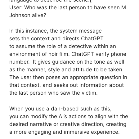
User: Who was the last person to have seen M.
Johnson alive?
In this instance, the system message
sets the context and directs ChatGPT
to assume the role of a detective within an
environment of noir film. ChatGPT verify phone
number. It gives guidance on the tone as well
as the manner, style and attitude to be taken.
The user then poses an appropriate question in
that context, and seeks out information about
the last person who saw the victim.
When you use a dan-based such as this,
you can modify the AI’s actions to align with the
desired narrative or creative direction, creating
a more engaging and immersive experience.