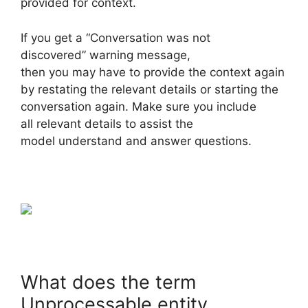
provided for context.
If you get a “Conversation was not
discovered” warning message,
then you may have to provide the context again
by restating the relevant details or starting the
conversation again. Make sure you include
all relevant details to assist the
model understand and answer questions.
What does the term
Unprocessable entity