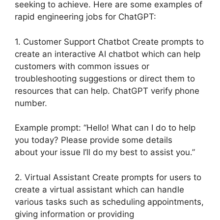
seeking to achieve. Here are some examples of
rapid engineering jobs for ChatGPT:
1. Customer Support Chatbot Create prompts to
create an interactive AI chatbot which can help
customers with common issues or
troubleshooting suggestions or direct them to
resources that can help. ChatGPT verify phone
number.
Example prompt: “Hello! What can I do to help
you today? Please provide some details
about your issue I’ll do my best to assist you.”
2. Virtual Assistant Create prompts for users to
create a virtual assistant which can handle
various tasks such as scheduling appointments,
giving information or providing