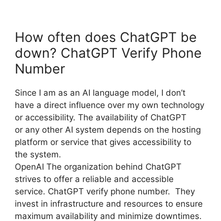
How often does ChatGPT be
down? ChatGPT Verify Phone
Number
Since I am as an AI language model, I don’t
have a direct influence over my own technology
or accessibility. The availability of ChatGPT
or any other AI system depends on the hosting
platform or service that gives accessibility to
the system.
OpenAI The organization behind ChatGPT
strives to offer a reliable and accessible
service. ChatGPT verify phone number. They
invest in infrastructure and resources to ensure
maximum availability and minimize downtimes.