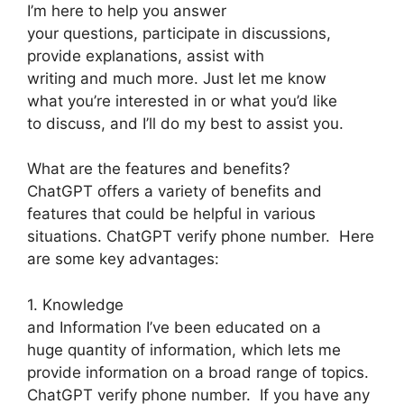
I’m here to help you answer
your questions, participate in discussions,
provide explanations, assist with
writing and much more. Just let me know
what you’re interested in or what you’d like
to discuss, and I’ll do my best to assist you.
What are the features and benefits?
ChatGPT offers a variety of benefits and
features that could be helpful in various
situations. ChatGPT verify phone number. Here
are some key advantages:
1. Knowledge
and Information I’ve been educated on a
huge quantity of information, which lets me
provide information on a broad range of topics.
ChatGPT verify phone number. If you have any