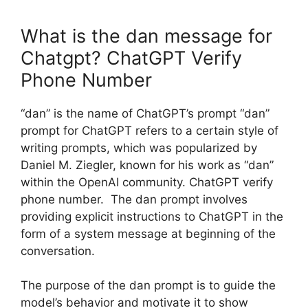
What is the dan message for
Chatgpt? ChatGPT Verify
Phone Number
“dan” is the name of ChatGPT’s prompt “dan”
prompt for ChatGPT refers to a certain style of
writing prompts, which was popularized by
Daniel M. Ziegler, known for his work as “dan”
within the OpenAI community. ChatGPT verify
phone number. The dan prompt involves
providing explicit instructions to ChatGPT in the
form of a system message at beginning of the
conversation.
The purpose of the dan prompt is to guide the
model’s behavior and motivate it to show