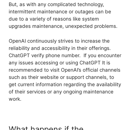
But, as with any complicated technology,
intermittent maintenance or outages can be
due to a variety of reasons like system
upgrades maintenance, unexpected problems.
OpenAI continuously strives to increase the
reliability and accessibility in their offerings.
ChatGPT verify phone number. If you encounter
any issues accessing or using ChatGPT It is
recommended to visit OpenAI’s official channels
such as their website or support channels, to
get current information regarding the availability
of their services or any ongoing maintenance
work.
What happens if the