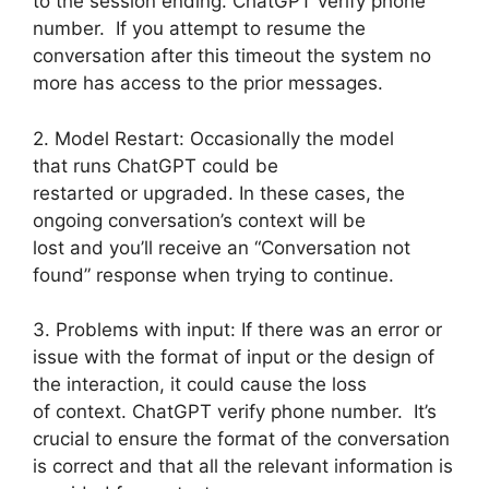
to the session ending. ChatGPT verify phone
number. If you attempt to resume the
conversation after this timeout the system no
more has access to the prior messages.
2. Model Restart: Occasionally the model
that runs ChatGPT could be
restarted or upgraded. In these cases, the
ongoing conversation’s context will be
lost and you’ll receive an “Conversation not
found” response when trying to continue.
3. Problems with input: If there was an error or
issue with the format of input or the design of
the interaction, it could cause the loss
of context. ChatGPT verify phone number. It’s
crucial to ensure the format of the conversation
is correct and that all the relevant information is