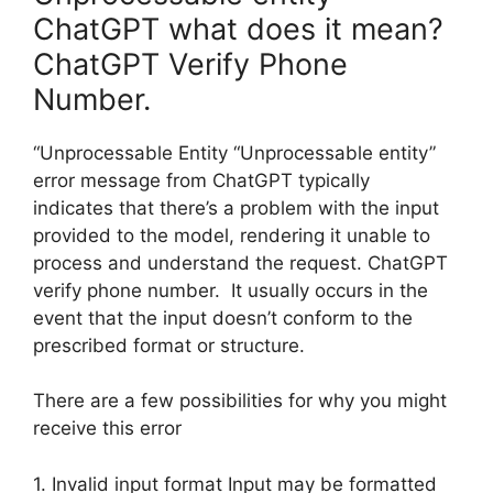
ChatGPT what does it mean?
ChatGPT Verify Phone
Number.
“Unprocessable Entity “Unprocessable entity”
error message from ChatGPT typically
indicates that there’s a problem with the input
provided to the model, rendering it unable to
process and understand the request. ChatGPT
verify phone number. It usually occurs in the
event that the input doesn’t conform to the
prescribed format or structure.
There are a few possibilities for why you might
receive this error
1. Invalid input format Input may be formatted