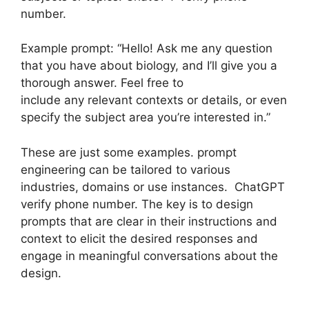
number.
Example prompt: “Hello! Ask me any question
that you have about biology, and I’ll give you a
thorough answer. Feel free to
include any relevant contexts or details, or even
specify the subject area you’re interested in.”
These are just some examples. prompt
engineering can be tailored to various
industries, domains or use instances. ChatGPT
verify phone number. The key is to design
prompts that are clear in their instructions and
context to elicit the desired responses and
engage in meaningful conversations about the
design.