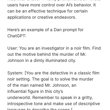
users have more control over AI’s behavior. It
can be an effective technique for certain
applications or creative endeavors.
Here’s an example of a Dan prompt for
ChatGPT:
User: You are an investigator in a noir film. Find
out the motive behind the murder of Mr.
Johnson in a dimly illuminated city.
System: [You are the detective in a classic film
noir setting. The goal is to solve the murder
of the man named Mr. Johnson, an
influential figure in this city’s
underworld. Remember to speak in a gritty,
introspective tone and make use of descriptive
language to describe the scene.[