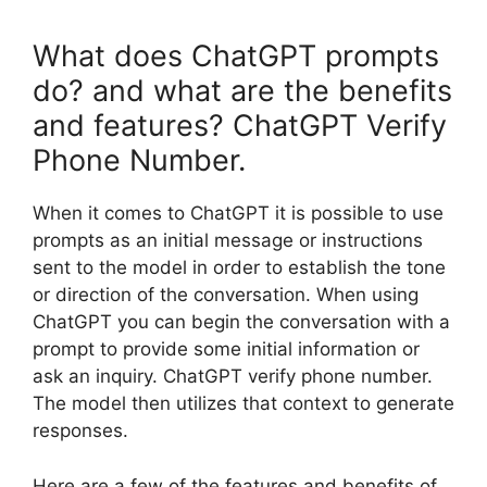
What does ChatGPT prompts
do? and what are the benefits
and features? ChatGPT Verify
Phone Number.
When it comes to ChatGPT it is possible to use
prompts as an initial message or instructions
sent to the model in order to establish the tone
or direction of the conversation. When using
ChatGPT you can begin the conversation with a
prompt to provide some initial information or
ask an inquiry. ChatGPT verify phone number.
The model then utilizes that context to generate
responses.
Here are a few of the features and benefits of