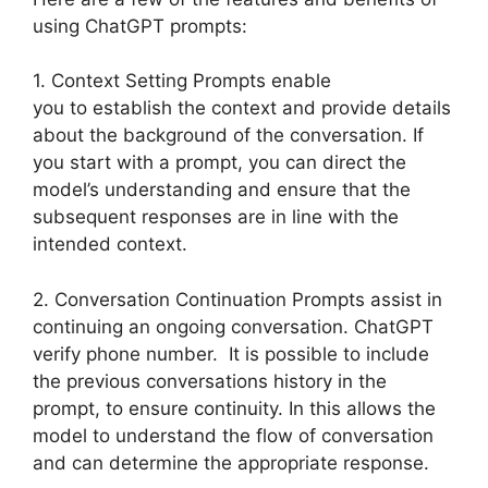
using ChatGPT prompts:
1. Context Setting Prompts enable
you to establish the context and provide details
about the background of the conversation. If
you start with a prompt, you can direct the
model’s understanding and ensure that the
subsequent responses are in line with the
intended context.
2. Conversation Continuation Prompts assist in
continuing an ongoing conversation. ChatGPT
verify phone number. It is possible to include
the previous conversations history in the
prompt, to ensure continuity. In this allows the
model to understand the flow of conversation
and can determine the appropriate response.