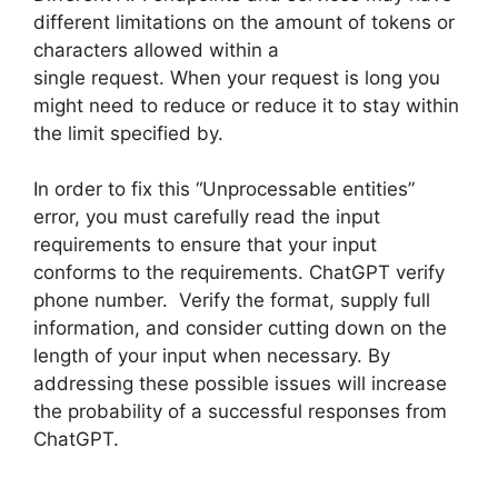
different limitations on the amount of tokens or
characters allowed within a
single request. When your request is long you
might need to reduce or reduce it to stay within
the limit specified by.
In order to fix this “Unprocessable entities”
error, you must carefully read the input
requirements to ensure that your input
conforms to the requirements. ChatGPT verify
phone number. Verify the format, supply full
information, and consider cutting down on the
length of your input when necessary. By
addressing these possible issues will increase
the probability of a successful responses from
ChatGPT.