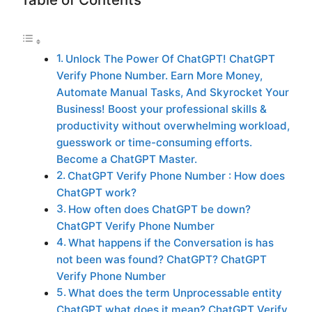
Unlock The Power Of ChatGPT! ChatGPT
Verify Phone Number. Earn More Money,
Automate Manual Tasks, And Skyrocket Your
Business! Boost your professional skills &
productivity without overwhelming workload,
guesswork or time-consuming efforts.
Become a ChatGPT Master.
ChatGPT Verify Phone Number : How does
ChatGPT work?
How often does ChatGPT be down?
ChatGPT Verify Phone Number
What happens if the Conversation is has
not been was found? ChatGPT? ChatGPT
Verify Phone Number
What does the term Unprocessable entity
ChatGPT what does it mean? ChatGPT Verify