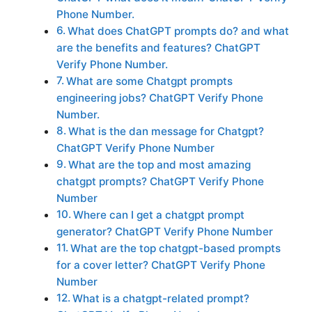
Phone Number.
What does ChatGPT prompts do? and what
are the benefits and features? ChatGPT
Verify Phone Number.
What are some Chatgpt prompts
engineering jobs? ChatGPT Verify Phone
Number.
What is the dan message for Chatgpt?
ChatGPT Verify Phone Number
What are the top and most amazing
chatgpt prompts? ChatGPT Verify Phone
Number
Where can I get a chatgpt prompt
generator? ChatGPT Verify Phone Number
What are the top chatgpt-based prompts
for a cover letter? ChatGPT Verify Phone
Number
What is a chatgpt-related prompt?