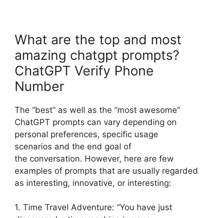
What are the top and most
amazing chatgpt prompts?
ChatGPT Verify Phone
Number
The “best” as well as the “most awesome”
ChatGPT prompts can vary depending on
personal preferences, specific usage
scenarios and the end goal of
the conversation. However, here are few
examples of prompts that are usually regarded
as interesting, innovative, or interesting:
1. Time Travel Adventure: “You have just