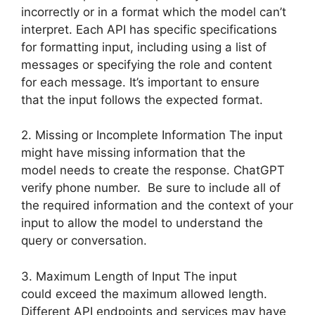
incorrectly or in a format which the model can’t
interpret. Each API has specific specifications
for formatting input, including using a list of
messages or specifying the role and content
for each message. It’s important to ensure
that the input follows the expected format.
2. Missing or Incomplete Information The input
might have missing information that the
model needs to create the response. ChatGPT
verify phone number. Be sure to include all of
the required information and the context of your
input to allow the model to understand the
query or conversation.
3. Maximum Length of Input The input
could exceed the maximum allowed length.
Different API endpoints and services may have