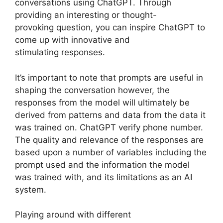
conversations using ChatGPT. Through
providing an interesting or thought-
provoking question, you can inspire ChatGPT to
come up with innovative and
stimulating responses.
It’s important to note that prompts are useful in
shaping the conversation however, the
responses from the model will ultimately be
derived from patterns and data from the data it
was trained on. ChatGPT verify phone number.
The quality and relevance of the responses are
based upon a number of variables including the
prompt used and the information the model
was trained with, and its limitations as an AI
system.
Playing around with different