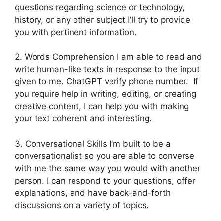
questions regarding science or technology,
history, or any other subject I’ll try to provide
you with pertinent information.
2. Words Comprehension I am able to read and
write human-like texts in response to the input
given to me. ChatGPT verify phone number. If
you require help in writing, editing, or creating
creative content, I can help you with making
your text coherent and interesting.
3. Conversational Skills I’m built to be a
conversationalist so you are able to converse
with me the same way you would with another
person. I can respond to your questions, offer
explanations, and have back-and-forth
discussions on a variety of topics.