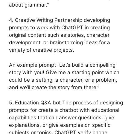
about grammar.”
4. Creative Writing Partnership developing
prompts to work with ChatGPT in creating
original content such as stories, character
development, or brainstorming ideas for a
variety of creative projects.
An example prompt “Let’s build a compelling
story with you! Give me a starting point which
could be a setting, a character, or a problem,
and we’ll create the story from there.”
5. Education Q&A bot The process of designing
prompts for create a chatbot with educational
capabilities that can answer questions, give
explanations, or give examples on specific
subjects or topics. ChatGPT verify phone