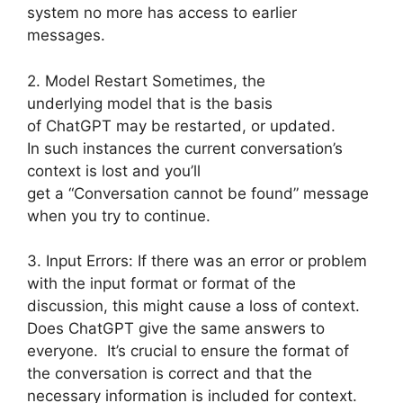
system no more has access to earlier
messages.
2. Model Restart Sometimes, the
underlying model that is the basis
of ChatGPT may be restarted, or updated.
In such instances the current conversation’s
context is lost and you’ll
get a “Conversation cannot be found” message
when you try to continue.
3. Input Errors: If there was an error or problem
with the input format or format of the
discussion, this might cause a loss of context.
Does ChatGPT give the same answers to
everyone. It’s crucial to ensure the format of
the conversation is correct and that the
necessary information is included for context.