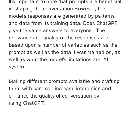
It’s important to note that prompts are beneficial
in shaping the conversation However, the
model’s responses are generated by patterns
and data from its training data. Does ChatGPT
give the same answers to everyone. The
relevance and quality of the responses are
based upon a number of variables such as the
prompt as well as the data it was trained on, as
well as what the model’s limitations are. AI
system.
Making different prompts available and crafting
them with care can increase interaction and
enhance the quality of conversation by
using ChatGPT.