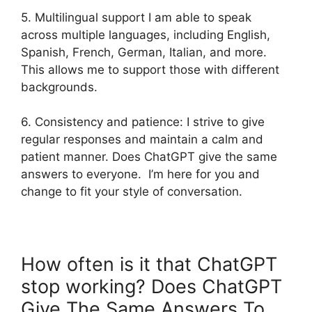
5. Multilingual support I am able to speak
across multiple languages, including English,
Spanish, French, German, Italian, and more.
This allows me to support those with different
backgrounds.
6. Consistency and patience: I strive to give
regular responses and maintain a calm and
patient manner. Does ChatGPT give the same
answers to everyone. I’m here for you and
change to fit your style of conversation.
How often is it that ChatGPT
stop working? Does ChatGPT
Give The Same Answers To