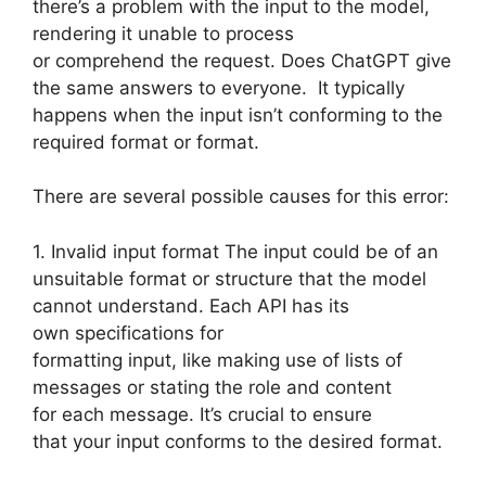
there’s a problem with the input to the model,
rendering it unable to process
or comprehend the request. Does ChatGPT give
the same answers to everyone. It typically
happens when the input isn’t conforming to the
required format or format.
There are several possible causes for this error:
1. Invalid input format The input could be of an
unsuitable format or structure that the model
cannot understand. Each API has its
own specifications for
formatting input, like making use of lists of
messages or stating the role and content
for each message. It’s crucial to ensure
that your input conforms to the desired format.