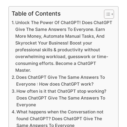
Table of Contents
Unlock The Power Of ChatGPT! Does ChatGPT
Give The Same Answers To Everyone. Earn
More Money, Automate Manual Tasks, And
Skyrocket Your Business! Boost your
professional skills & productivity without
overwhelming workload, guesswork or time-
consuming efforts. Become a ChatGPT
Master.
Does ChatGPT Give The Same Answers To
Everyone : How does ChatGPT work?
How often is it that ChatGPT stop working?
Does ChatGPT Give The Same Answers To
Everyone
What happens when the Conversation not
found ChatGPT? Does ChatGPT Give The
Same Answers To Everyone