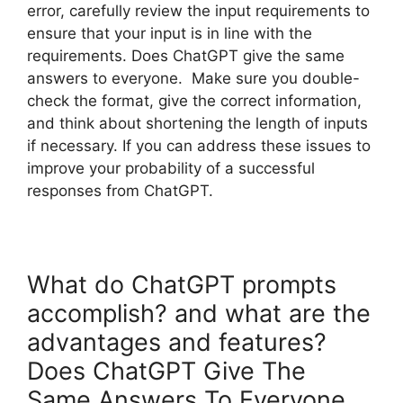
error, carefully review the input requirements to
ensure that your input is in line with the
requirements. Does ChatGPT give the same
answers to everyone. Make sure you double-
check the format, give the correct information,
and think about shortening the length of inputs
if necessary. If you can address these issues to
improve your probability of a successful
responses from ChatGPT.
What do ChatGPT prompts
accomplish? and what are the
advantages and features?
Does ChatGPT Give The
Same Answers To Everyone.