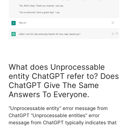
What does Unprocessable
entity ChatGPT refer to? Does
ChatGPT Give The Same
Answers To Everyone.
“Unprocessable entity” error message from
ChatGPT “Unprocessable entities” error
message from ChatGPT typically indicates that