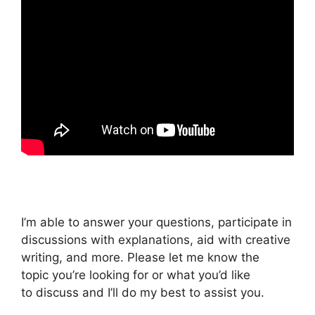
I’m able to answer your questions, participate in
discussions with explanations, aid with creative
writing, and more. Please let me know the
topic you’re looking for or what you’d like
to discuss and I’ll do my best to assist you.