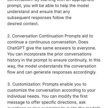
prompt, you will be able to help the model
understand and ensure that any
subsequent responses follow the
desired context.
2. Conversation Continuation Prompts aid to
continue a continuous conversation. Does
ChatGPT give the same answers to everyone.
You can incorporate the prior conversations
history in the prompt to ensure continuity. In this
way, the model understands the conversation
flow and can generate responses accordingly.
3. Customization: Prompts enable you to
customize the conversation according to your
individual needs. You can modify the first
message to offer specific directions, ask