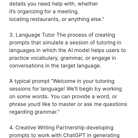
details you need help with, whether
it’s organizing for a meeting,
locating restaurants, or anything else.”
3. Language Tutor The process of creating
prompts that simulate a session of tutoring in
languages in which the AI model helps users to
practice vocabulary, grammar, or engage in
conversations in the target language.
A typical prompt “Welcome in your tutoring
sessions for language! We’ll begin by working
on some words. You can provide a word, or
phrase you’d like to master or ask me questions
regarding grammar.”
4. Creative Writing Partnership developing
prompts to work with ChatGPT in generating