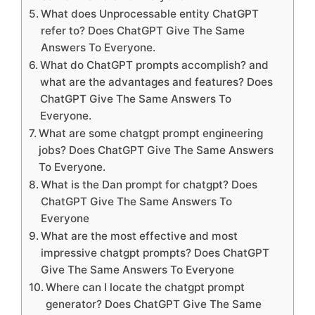
What does Unprocessable entity ChatGPT
refer to? Does ChatGPT Give The Same
Answers To Everyone.
What do ChatGPT prompts accomplish? and
what are the advantages and features? Does
ChatGPT Give The Same Answers To
Everyone.
What are some chatgpt prompt engineering
jobs? Does ChatGPT Give The Same Answers
To Everyone.
What is the Dan prompt for chatgpt? Does
ChatGPT Give The Same Answers To
Everyone
What are the most effective and most
impressive chatgpt prompts? Does ChatGPT
Give The Same Answers To Everyone
Where can I locate the chatgpt prompt
generator? Does ChatGPT Give The Same