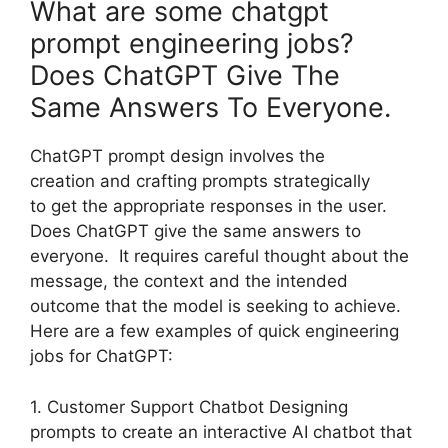
What are some chatgpt
prompt engineering jobs?
Does ChatGPT Give The
Same Answers To Everyone.
ChatGPT prompt design involves the
creation and crafting prompts strategically
to get the appropriate responses in the user.
Does ChatGPT give the same answers to
everyone. It requires careful thought about the
message, the context and the intended
outcome that the model is seeking to achieve.
Here are a few examples of quick engineering
jobs for ChatGPT:
1. Customer Support Chatbot Designing
prompts to create an interactive AI chatbot that