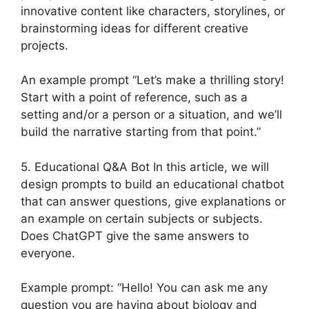
innovative content like characters, storylines, or
brainstorming ideas for different creative
projects.
An example prompt “Let’s make a thrilling story!
Start with a point of reference, such as a
setting and/or a person or a situation, and we’ll
build the narrative starting from that point.”
5. Educational Q&A Bot In this article, we will
design prompts to build an educational chatbot
that can answer questions, give explanations or
an example on certain subjects or subjects.
Does ChatGPT give the same answers to
everyone.
Example prompt: “Hello! You can ask me any
question you are having about biology and