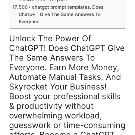
500+ chatgpt prompt templates. Does
ChatGPT Give The Same Answers To
Everyone.
Unlock The Power Of
ChatGPT! Does ChatGPT Give
The Same Answers To
Everyone. Earn More Money,
Automate Manual Tasks, And
Skyrocket Your Business!
Boost your professional skills
& productivity without
overwhelming workload,
guesswork or time-consuming
efforts. Become a ChatGPT