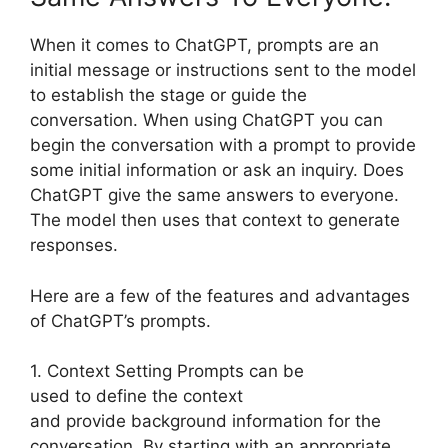
When it comes to ChatGPT, prompts are an
initial message or instructions sent to the model
to establish the stage or guide the
conversation. When using ChatGPT you can
begin the conversation with a prompt to provide
some initial information or ask an inquiry. Does
ChatGPT give the same answers to everyone.
The model then uses that context to generate
responses.
Here are a few of the features and advantages
of ChatGPT’s prompts.
1. Context Setting Prompts can be
used to define the context
and provide background information for the
conversation. By starting with an appropriate