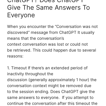
Give The Same Answers To
Everyone
When you encounter the “Conversation was not
discovered” message from ChatGPT It usually
means that the conversation’s
context conversation was lost or could not
be retrieved. This could happen due to several
reasons:
1. Timeout If there’s an extended period of
inactivity throughout the
discussion (generally approximately 1 hour) the
conversation context might be removed due
to the session ending. Does ChatGPT give the
same answers to everyone. If you attempt to
continue the conversation after this timeout the