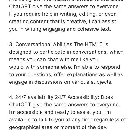
ChatGPT give the same answers to everyone.
If you require help in writing, editing, or even
creating content that is creative, I can assist
you in writing engaging and cohesive text.
3. Conversational Abilities The HTML0 is
designed to participate in conversations, which
means you can chat with me like you
would with someone else. I’m able to respond
to your questions, offer explanations as well as
engage in discussions on various subjects.
4. 24/7 availability 24/7 Accessibility: Does
ChatGPT give the same answers to everyone.
I’m accessible and ready to assist you. I’m
available to talk to you at any time regardless of
geographical area or moment of the day.