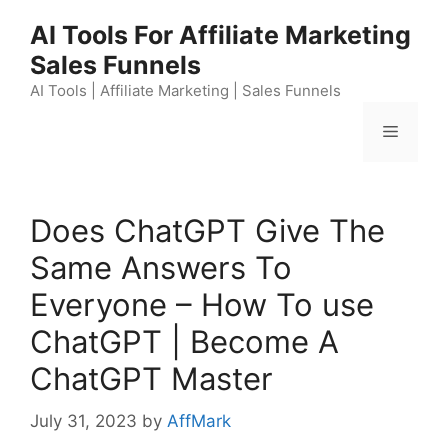
Skip
AI Tools For Affiliate Marketing
to
Sales Funnels
content
AI Tools | Affiliate Marketing | Sales Funnels
Menu
Does ChatGPT Give The
Same Answers To
Everyone – How To use
ChatGPT | Become A
ChatGPT Master
July 31, 2023
by
AffMark