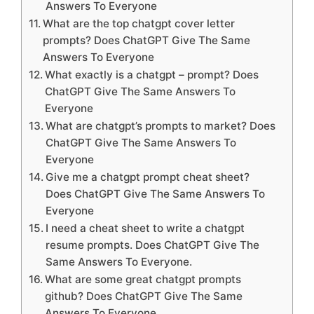
Answers To Everyone
What are the top chatgpt cover letter
prompts? Does ChatGPT Give The Same
Answers To Everyone
What exactly is a chatgpt – prompt? Does
ChatGPT Give The Same Answers To
Everyone
What are chatgpt’s prompts to market? Does
ChatGPT Give The Same Answers To
Everyone
Give me a chatgpt prompt cheat sheet?
Does ChatGPT Give The Same Answers To
Everyone
I need a cheat sheet to write a chatgpt
resume prompts. Does ChatGPT Give The
Same Answers To Everyone.
What are some great chatgpt prompts
github? Does ChatGPT Give The Same
Answers To Everyone