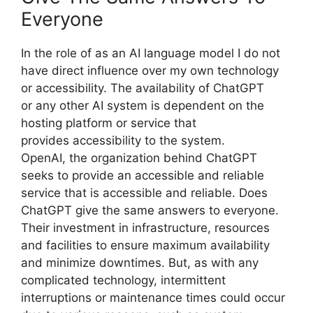
Everyone
In the role of as an AI language model I do not
have direct influence over my own technology
or accessibility. The availability of ChatGPT
or any other AI system is dependent on the
hosting platform or service that
provides accessibility to the system.
OpenAI, the organization behind ChatGPT
seeks to provide an accessible and reliable
service that is accessible and reliable. Does
ChatGPT give the same answers to everyone.
Their investment in infrastructure, resources
and facilities to ensure maximum availability
and minimize downtimes. But, as with any
complicated technology, intermittent
interruptions or maintenance times could occur