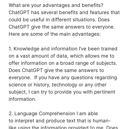
What are your advantages and benefits?
ChatGPT has several benefits and features that
could be useful in different situations. Does
ChatGPT give the same answers to everyone.
Here are some of the main advantages:
1. Knowledge and information I’ve been trained
on a vast amount of data, which allows me to
offer information on a broad range of subjects.
Does ChatGPT give the same answers to
everyone. If you have any questions regarding
science or history, technology or any other
subject, I can try to provide you with pertinent
information.
2. Language Comprehension I am able
to interpret and produce text that is human-
like using the information provided to me. Does