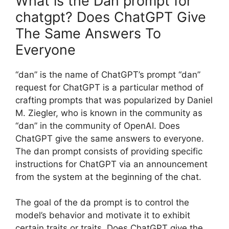
What is the Dan prompt for
chatgpt? Does ChatGPT Give
The Same Answers To
Everyone
“dan” is the name of ChatGPT’s prompt “dan”
request for ChatGPT is a particular method of
crafting prompts that was popularized by Daniel
M. Ziegler, who is known in the community as
“dan” in the community of OpenAI. Does
ChatGPT give the same answers to everyone.
The dan prompt consists of providing specific
instructions for ChatGPT via an announcement
from the system at the beginning of the chat.
The goal of the da prompt is to control the
model’s behavior and motivate it to exhibit
certain traits or traits. Does ChatGPT give the