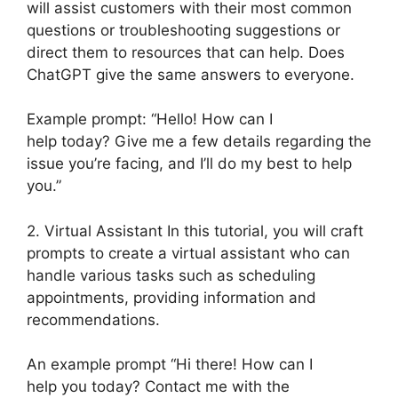
will assist customers with their most common
questions or troubleshooting suggestions or
direct them to resources that can help. Does
ChatGPT give the same answers to everyone.
Example prompt: “Hello! How can I
help today? Give me a few details regarding the
issue you’re facing, and I’ll do my best to help
you.”
2. Virtual Assistant In this tutorial, you will craft
prompts to create a virtual assistant who can
handle various tasks such as scheduling
appointments, providing information and
recommendations.
An example prompt “Hi there! How can I
help you today? Contact me with the