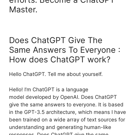
Master.
Does ChatGPT Give The
Same Answers To Everyone :
How does ChatGPT work?
Hello ChatGPT. Tell me about yourself.
Hello! I’m ChatGPT is a language
model developed by OpenAI. Does ChatGPT
give the same answers to everyone. It is based
in the GPT-3.5 architecture, which means I have
been trained on a wide array of text sources for
understanding and generating human-like
responses. Does ChatGPT give the same