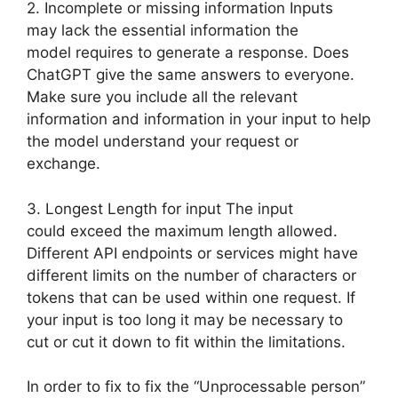
2. Incomplete or missing information Inputs
may lack the essential information the
model requires to generate a response. Does
ChatGPT give the same answers to everyone.
Make sure you include all the relevant
information and information in your input to help
the model understand your request or
exchange.
3. Longest Length for input The input
could exceed the maximum length allowed.
Different API endpoints or services might have
different limits on the number of characters or
tokens that can be used within one request. If
your input is too long it may be necessary to
cut or cut it down to fit within the limitations.
In order to fix to fix the “Unprocessable person”