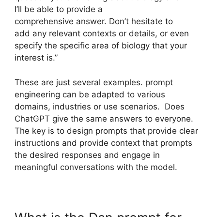
I’ll be able to provide a
comprehensive answer. Don’t hesitate to
add any relevant contexts or details, or even
specify the specific area of biology that your
interest is.”
These are just several examples. prompt
engineering can be adapted to various
domains, industries or use scenarios. Does
ChatGPT give the same answers to everyone.
The key is to design prompts that provide clear
instructions and provide context that prompts
the desired responses and engage in
meaningful conversations with the model.