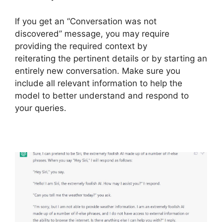
If you get an “Conversation was not
discovered” message, you may require
providing the required context by
reiterating the pertinent details or by starting an
entirely new conversation. Make sure you
include all relevant information to help the
model to better understand and respond to
your queries.