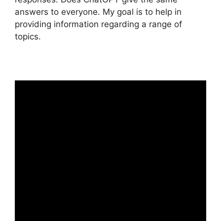
answers to everyone. My goal is to help in
providing information regarding a range of
topics.