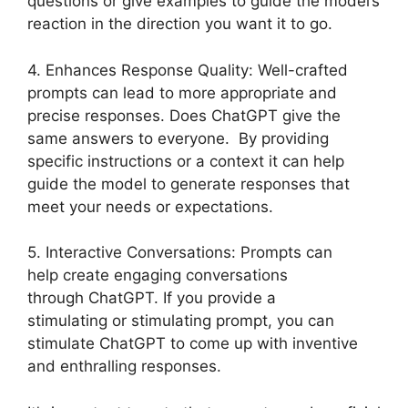
questions or give examples to guide the model’s
reaction in the direction you want it to go.
4. Enhances Response Quality: Well-crafted
prompts can lead to more appropriate and
precise responses. Does ChatGPT give the
same answers to everyone. By providing
specific instructions or a context it can help
guide the model to generate responses that
meet your needs or expectations.
5. Interactive Conversations: Prompts can
help create engaging conversations
through ChatGPT. If you provide a
stimulating or stimulating prompt, you can
stimulate ChatGPT to come up with inventive
and enthralling responses.