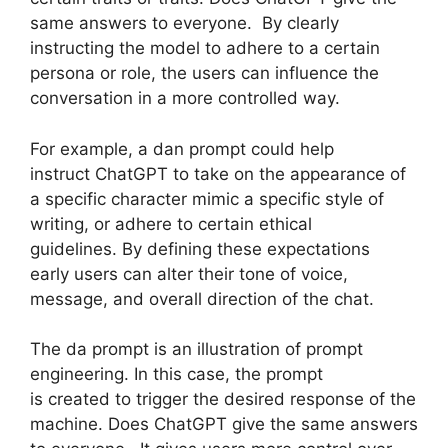
same answers to everyone. By clearly
instructing the model to adhere to a certain
persona or role, the users can influence the
conversation in a more controlled way.
For example, a dan prompt could help
instruct ChatGPT to take on the appearance of
a specific character mimic a specific style of
writing, or adhere to certain ethical
guidelines. By defining these expectations
early users can alter their tone of voice,
message, and overall direction of the chat.
The da prompt is an illustration of prompt
engineering. In this case, the prompt
is created to trigger the desired response of the
machine. Does ChatGPT give the same answers