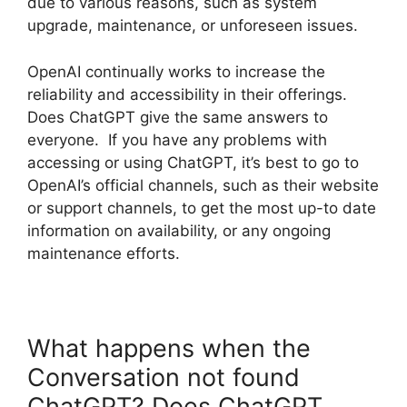
due to various reasons, such as system
upgrade, maintenance, or unforeseen issues.
OpenAI continually works to increase the
reliability and accessibility in their offerings.
Does ChatGPT give the same answers to
everyone. If you have any problems with
accessing or using ChatGPT, it’s best to go to
OpenAI’s official channels, such as their website
or support channels, to get the most up-to date
information on availability, or any ongoing
maintenance efforts.
What happens when the
Conversation not found
ChatGPT? Does ChatGPT