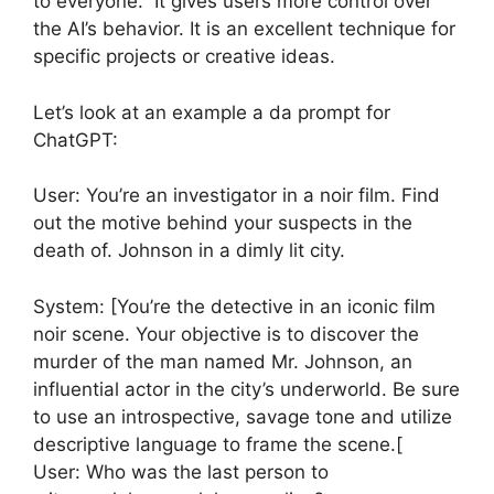
to everyone. It gives users more control over
the AI’s behavior. It is an excellent technique for
specific projects or creative ideas.
Let’s look at an example a da prompt for
ChatGPT:
User: You’re an investigator in a noir film. Find
out the motive behind your suspects in the
death of. Johnson in a dimly lit city.
System: [You’re the detective in an iconic film
noir scene. Your objective is to discover the
murder of the man named Mr. Johnson, an
influential actor in the city’s underworld. Be sure
to use an introspective, savage tone and utilize
descriptive language to frame the scene.[
User: Who was the last person to