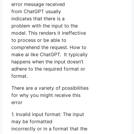
error message received
from ChatGPT usually
indicates that there is a
problem with the input to the
model. This renders it ineffective
to process or be able to
comprehend the request. How to
make ai like ChatGPT. It typically
happens when the input doesn’t
adhere to the required format or
format.
There are a variety of possibilities
for why you might receive this
error
1. Invalid input format: The input
may be formatted
incorrectly or in a format that the