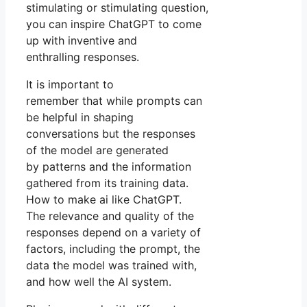
stimulating or stimulating question,
you can inspire ChatGPT to come
up with inventive and
enthralling responses.
It is important to
remember that while prompts can
be helpful in shaping
conversations but the responses
of the model are generated
by patterns and the information
gathered from its training data.
How to make ai like ChatGPT.
The relevance and quality of the
responses depend on a variety of
factors, including the prompt, the
data the model was trained with,
and how well the AI system.