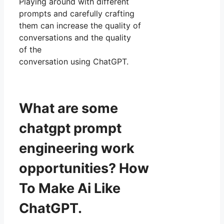
Playing around with different
prompts and carefully crafting
them can increase the quality of
conversations and the quality
of the
conversation using ChatGPT.
What are some
chatgpt prompt
engineering work
opportunities? How
To Make Ai Like
ChatGPT.