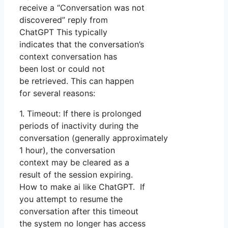
receive a “Conversation was not
discovered” reply from
ChatGPT This typically
indicates that the conversation’s
context conversation has
been lost or could not
be retrieved. This can happen
for several reasons:
1. Timeout: If there is prolonged
periods of inactivity during the
conversation (generally approximately
1 hour), the conversation
context may be cleared as a
result of the session expiring.
How to make ai like ChatGPT. If
you attempt to resume the
conversation after this timeout
the system no longer has access