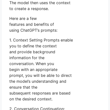
The model then uses the context
to create a response.
Here are a few
features and benefits of
using ChatGPT’s prompts:
1. Context Setting Prompts enable
you to define the context
and provide background
information for the
conversation. When you
begin with an appropriate
prompt, you will be able to direct
the model’s understanding and
ensure that the
subsequent responses are based
on the desired context.
2. Conversation Continuation: