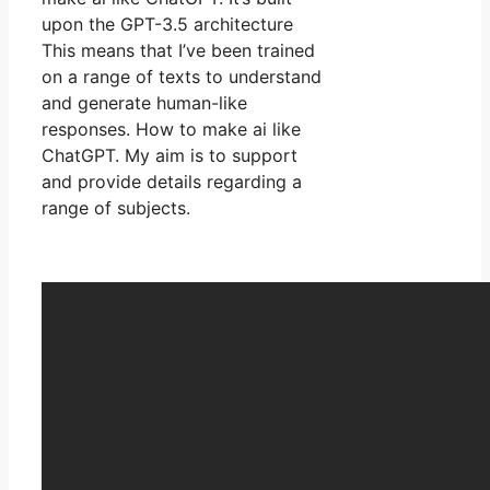
upon the GPT-3.5 architecture
This means that I’ve been trained
on a range of texts to understand
and generate human-like
responses. How to make ai like
ChatGPT. My aim is to support
and provide details regarding a
range of subjects.