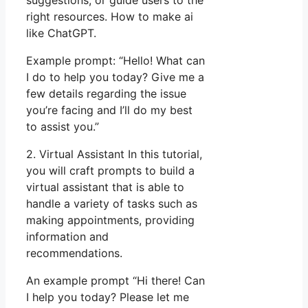
right resources. How to make ai
like ChatGPT.
Example prompt: “Hello! What can
I do to help you today? Give me a
few details regarding the issue
you’re facing and I’ll do my best
to assist you.”
2. Virtual Assistant In this tutorial,
you will craft prompts to build a
virtual assistant that is able to
handle a variety of tasks such as
making appointments, providing
information and
recommendations.
An example prompt “Hi there! Can
I help you today? Please let me