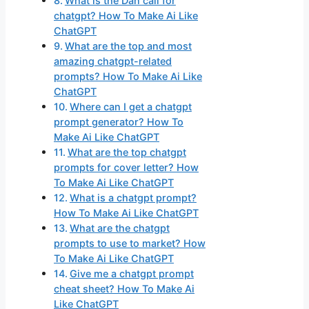
What is the Dan call for
chatgpt? How To Make Ai Like
ChatGPT
What are the top and most
amazing chatgpt-related
prompts? How To Make Ai Like
ChatGPT
Where can I get a chatgpt
prompt generator? How To
Make Ai Like ChatGPT
What are the top chatgpt
prompts for cover letter? How
To Make Ai Like ChatGPT
What is a chatgpt prompt?
How To Make Ai Like ChatGPT
What are the chatgpt
prompts to use to market? How
To Make Ai Like ChatGPT
Give me a chatgpt prompt
cheat sheet? How To Make Ai
Like ChatGPT