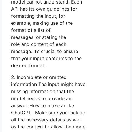
model cannot understand. Each
API has its own guidelines for
formatting the input, for
example, making use of the
format of a list of
messages, or stating the
role and content of each
message. It’s crucial to ensure
that your input conforms to the
desired format.
2. Incomplete or omitted
information The input might have
missing information that the
model needs to provide an
answer. How to make ai like
ChatGPT. Make sure you include
all the necessary details as well
as the context to allow the model