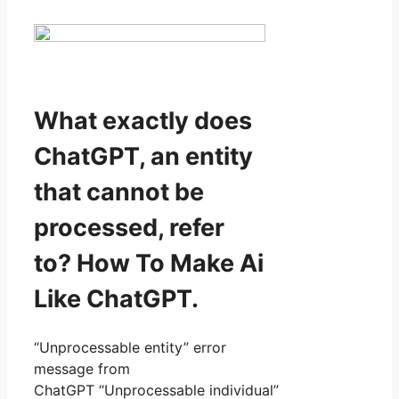
What exactly does
ChatGPT, an entity
that cannot be
processed, refer
to? How To Make Ai
Like ChatGPT.
“Unprocessable entity” error
message from
ChatGPT “Unprocessable individual”