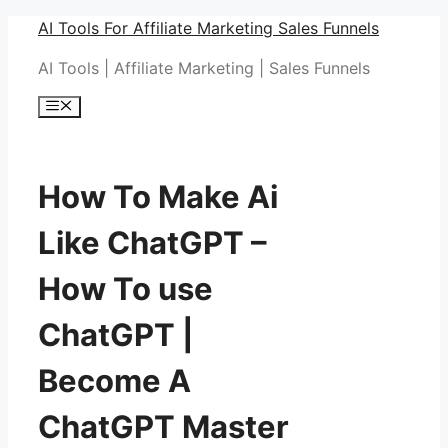
Skip
AI Tools For Affiliate Marketing Sales Funnels
to
AI Tools | Affiliate Marketing | Sales Funnels
content
Menu
How To Make Ai
Like ChatGPT –
How To use
ChatGPT |
Become A
ChatGPT Master