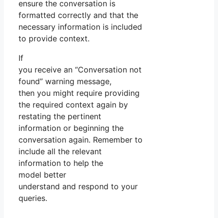
ensure the conversation is
formatted correctly and that the
necessary information is included
to provide context.
If
you receive an “Conversation not
found” warning message,
then you might require providing
the required context again by
restating the pertinent
information or beginning the
conversation again. Remember to
include all the relevant
information to help the
model better
understand and respond to your
queries.