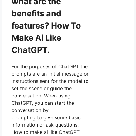
what are the
benefits and
features? How To
Make Ai Like
ChatGPT.
For the purposes of ChatGPT the
prompts are an initial message or
instructions sent for the model to
set the scene or guide the
conversation. When using
ChatGPT, you can start the
conversation by
prompting to give some basic
information or ask questions.
How to make ai like ChatGPT.