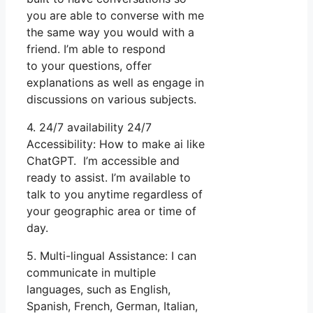
you are able to converse with me
the same way you would with a
friend. I’m able to respond
to your questions, offer
explanations as well as engage in
discussions on various subjects.
4. 24/7 availability 24/7
Accessibility: How to make ai like
ChatGPT. I’m accessible and
ready to assist. I’m available to
talk to you anytime regardless of
your geographic area or time of
day.
5. Multi-lingual Assistance: I can
communicate in multiple
languages, such as English,
Spanish, French, German, Italian,