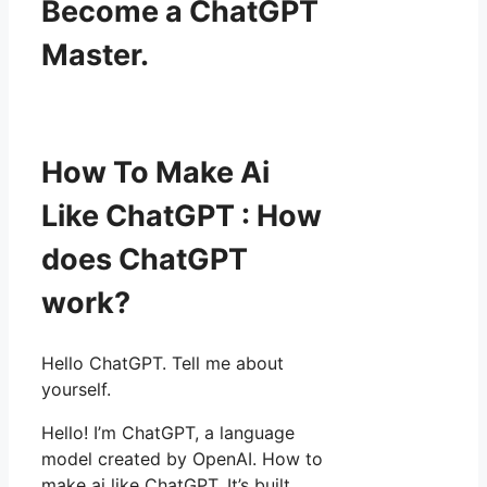
Become a ChatGPT
Master.
How To Make Ai
Like ChatGPT : How
does ChatGPT
work?
Hello ChatGPT. Tell me about
yourself.
Hello! I’m ChatGPT, a language
model created by OpenAI. How to
make ai like ChatGPT. It’s built