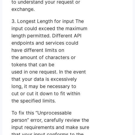
to understand your request or
exchange.
3. Longest Length for input The
input could exceed the maximum
length permitted. Different API
endpoints and services could
have different limits on
the amount of characters or
tokens that can be
used in one request. In the event
that your data is excessively
long, it may be necessary to
cut or cut it down to fit within
the specified limits.
To fix this “Unprocessable
person” error, carefully review the
input requirements and make sure
that your input conforms to the