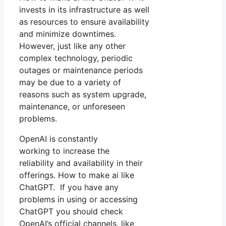
invests in its infrastructure as well
as resources to ensure availability
and minimize downtimes.
However, just like any other
complex technology, periodic
outages or maintenance periods
may be due to a variety of
reasons such as system upgrade,
maintenance, or unforeseen
problems.
OpenAI is constantly
working to increase the
reliability and availability in their
offerings. How to make ai like
ChatGPT. If you have any
problems in using or accessing
ChatGPT you should check
OpenAI’s official channels, like