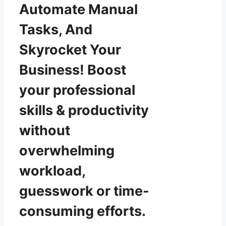
Automate Manual
Tasks, And
Skyrocket Your
Business! Boost
your professional
skills & productivity
without
overwhelming
workload,
guesswork or time-
consuming efforts.