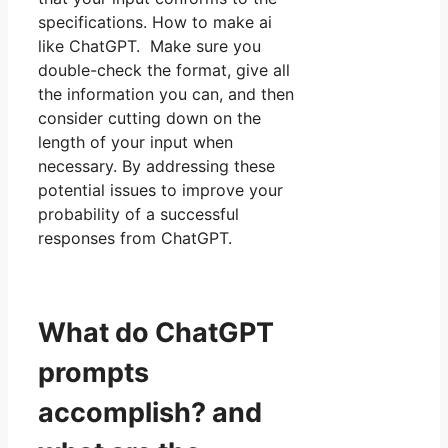
specifications. How to make ai
like ChatGPT. Make sure you
double-check the format, give all
the information you can, and then
consider cutting down on the
length of your input when
necessary. By addressing these
potential issues to improve your
probability of a successful
responses from ChatGPT.
What do ChatGPT
prompts
accomplish? and