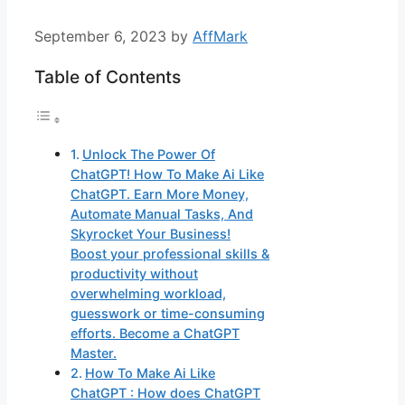
September 6, 2023
by
AffMark
Table of Contents
Unlock The Power Of
ChatGPT! How To Make Ai Like
ChatGPT. Earn More Money,
Automate Manual Tasks, And
Skyrocket Your Business!
Boost your professional skills &
productivity without
overwhelming workload,
guesswork or time-consuming
efforts. Become a ChatGPT
Master.
How To Make Ai Like
ChatGPT : How does ChatGPT