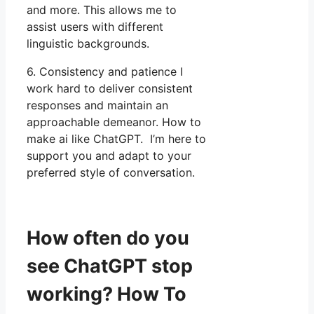
and more. This allows me to
assist users with different
linguistic backgrounds.
6. Consistency and patience I
work hard to deliver consistent
responses and maintain an
approachable demeanor. How to
make ai like ChatGPT. I’m here to
support you and adapt to your
preferred style of conversation.
How often do you
see ChatGPT stop
working? How To