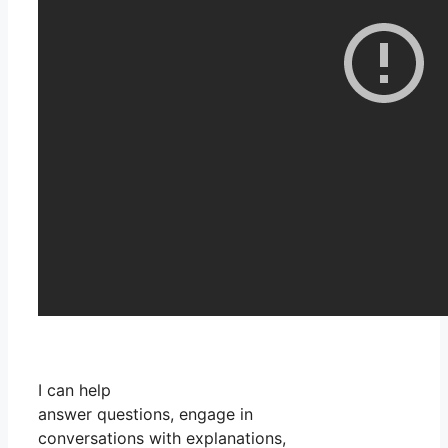
I can help
answer questions, engage in
conversations with explanations,