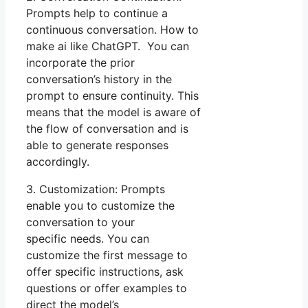
Prompts help to continue a
continuous conversation. How to
make ai like ChatGPT. You can
incorporate the prior
conversation’s history in the
prompt to ensure continuity. This
means that the model is aware of
the flow of conversation and is
able to generate responses
accordingly.
3. Customization: Prompts
enable you to customize the
conversation to your
specific needs. You can
customize the first message to
offer specific instructions, ask
questions or offer examples to
direct the model’s