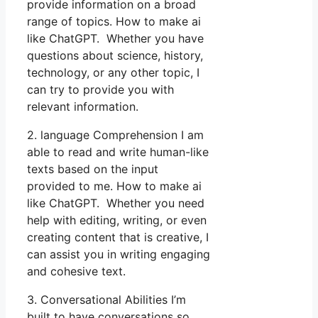
provide information on a broad
range of topics. How to make ai
like ChatGPT. Whether you have
questions about science, history,
technology, or any other topic, I
can try to provide you with
relevant information.
2. language Comprehension I am
able to read and write human-like
texts based on the input
provided to me. How to make ai
like ChatGPT. Whether you need
help with editing, writing, or even
creating content that is creative, I
can assist you in writing engaging
and cohesive text.
3. Conversational Abilities I’m
built to have conversations so