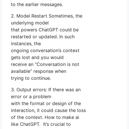
to the earlier messages.
2. Model Restart Sometimes, the
underlying model
that powers ChatGPT could be
restarted or updated. In such
instances, the
ongoing conversation’s context
gets lost and you would
receive an “Conversation is not
available” response when
trying to continue.
3. Output errors: If there was an
error or a problem
with the format or design of the
interaction, it could cause the loss
of the context. How to make ai
like ChatGPT. It’s crucial to