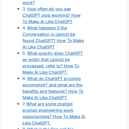
work?
How often do you see
ChatGPT stop working? How
To Make Ai Like ChatGPT
What happens if the
Conversation is cannot be
found ChatGPT? How To Make
Ai Like ChatGPT
What exactly does ChatGPT,
an entity that cannot be
processed, refer to? How To
Make Ai Like ChatGPT.
What do ChatGPT prompts
accomplish? and what are the
benefits and features? How To
Make Ai Like ChatGPT.
What are some chatgpt
prompt engineering work
opportunities? How To Make Ai
Like ChatGPT.