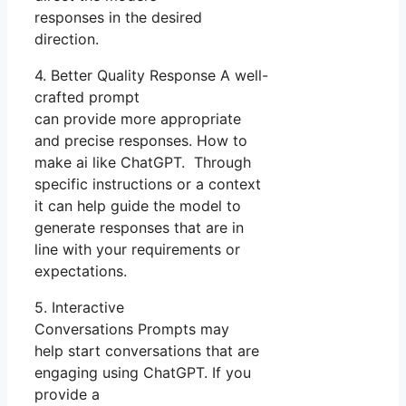
responses in the desired
direction.
4. Better Quality Response A well-
crafted prompt
can provide more appropriate
and precise responses. How to
make ai like ChatGPT. Through
specific instructions or a context
it can help guide the model to
generate responses that are in
line with your requirements or
expectations.
5. Interactive
Conversations Prompts may
help start conversations that are
engaging using ChatGPT. If you
provide a