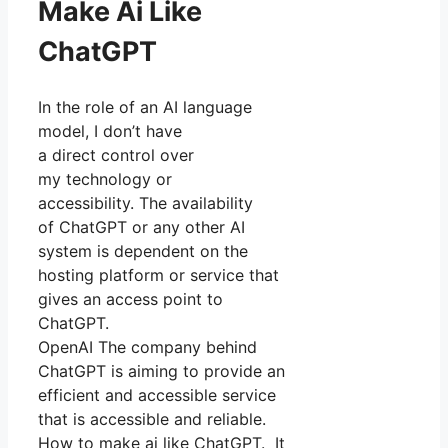
Make Ai Like
ChatGPT
In the role of an AI language
model, I don’t have
a direct control over
my technology or
accessibility. The availability
of ChatGPT or any other AI
system is dependent on the
hosting platform or service that
gives an access point to
ChatGPT.
OpenAI The company behind
ChatGPT is aiming to provide an
efficient and accessible service
that is accessible and reliable.
How to make ai like ChatGPT. It