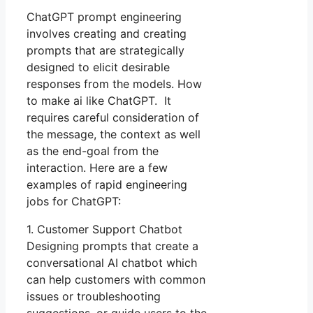
ChatGPT prompt engineering
involves creating and creating
prompts that are strategically
designed to elicit desirable
responses from the models. How
to make ai like ChatGPT. It
requires careful consideration of
the message, the context as well
as the end-goal from the
interaction. Here are a few
examples of rapid engineering
jobs for ChatGPT:
1. Customer Support Chatbot
Designing prompts that create a
conversational AI chatbot which
can help customers with common
issues or troubleshooting
suggestions, or guide users to the