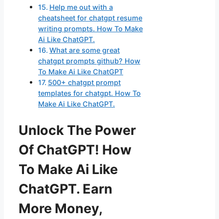
Help me out with a
cheatsheet for chatgpt resume
writing prompts. How To Make
Ai Like ChatGPT.
What are some great
chatgpt prompts github? How
To Make Ai Like ChatGPT
500+ chatgpt prompt
templates for chatgpt. How To
Make Ai Like ChatGPT.
Unlock The Power
Of ChatGPT! How
To Make Ai Like
ChatGPT. Earn
More Money,