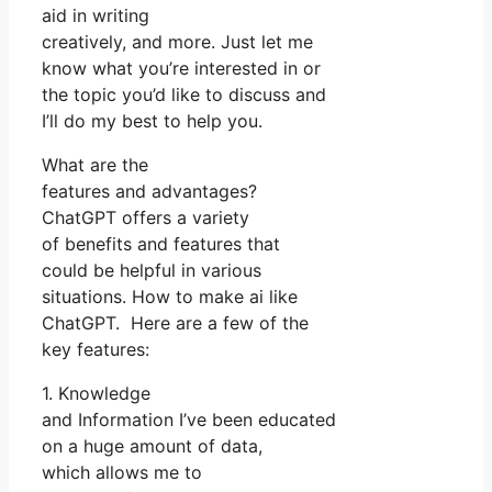
aid in writing
creatively, and more. Just let me
know what you’re interested in or
the topic you’d like to discuss and
I’ll do my best to help you.
What are the
features and advantages?
ChatGPT offers a variety
of benefits and features that
could be helpful in various
situations. How to make ai like
ChatGPT. Here are a few of the
key features:
1. Knowledge
and Information I’ve been educated
on a huge amount of data,
which allows me to