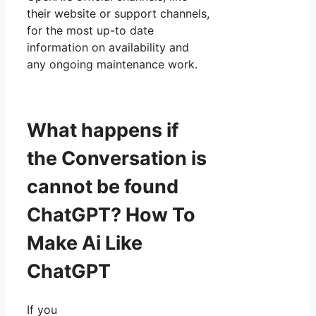
their website or support channels,
for the most up-to date
information on availability and
any ongoing maintenance work.
What happens if
the Conversation is
cannot be found
ChatGPT? How To
Make Ai Like
ChatGPT
If you