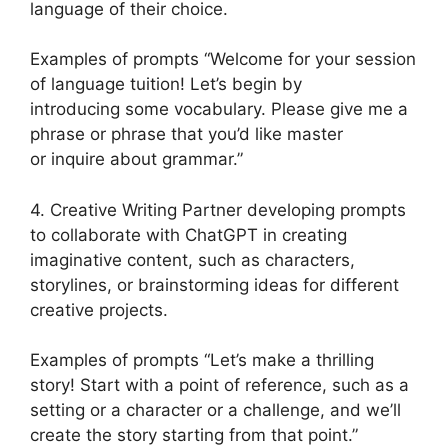
language of their choice.
Examples of prompts “Welcome for your session
of language tuition! Let’s begin by
introducing some vocabulary. Please give me a
phrase or phrase that you’d like master
or inquire about grammar.”
4. Creative Writing Partner developing prompts
to collaborate with ChatGPT in creating
imaginative content, such as characters,
storylines, or brainstorming ideas for different
creative projects.
Examples of prompts “Let’s make a thrilling
story! Start with a point of reference, such as a
setting or a character or a challenge, and we’ll
create the story starting from that point.”