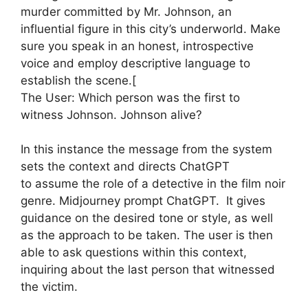
murder committed by Mr. Johnson, an
influential figure in this city’s underworld. Make
sure you speak in an honest, introspective
voice and employ descriptive language to
establish the scene.[
The User: Which person was the first to
witness Johnson. Johnson alive?
In this instance the message from the system
sets the context and directs ChatGPT
to assume the role of a detective in the film noir
genre. Midjourney prompt ChatGPT. It gives
guidance on the desired tone or style, as well
as the approach to be taken. The user is then
able to ask questions within this context,
inquiring about the last person that witnessed
the victim.