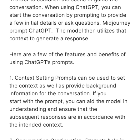
conversation. When using ChatGPT, you can
start the conversation by prompting to provide
a few initial details or ask questions. Midjourney
prompt ChatGPT. The model then utilizes that
context to generate a response.
Here are a few of the features and benefits of
using ChatGPT’s prompts.
1. Context Setting Prompts can be used to set
the context as well as provide background
information for the conversation. If you
start with the prompt, you can aid the model in
understanding and ensure that the
subsequent responses are in accordance with
the intended context.