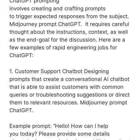
ChatGPT prompting
involves creating and crafting prompts
to trigger expected responses from the subject.
Midjourney prompt ChatGPT. It requires careful
thought about the instructions, context, as well
as the end-goal for the discussion. Here are a
few examples of rapid engineering jobs for
ChatGPT:
1. Customer Support Chatbot Designing
prompts that create a conversational AI chatbot
that is able to assist customers with common
queries or troubleshooting suggestions or direct
them to relevant resources. Midjourney prompt
ChatGPT.
Example prompt: “Hello! How can I help
you today? Please provide some details