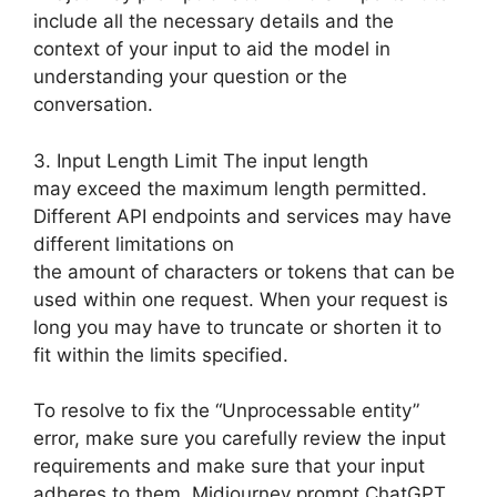
include all the necessary details and the
context of your input to aid the model in
understanding your question or the
conversation.
3. Input Length Limit The input length
may exceed the maximum length permitted.
Different API endpoints and services may have
different limitations on
the amount of characters or tokens that can be
used within one request. When your request is
long you may have to truncate or shorten it to
fit within the limits specified.
To resolve to fix the “Unprocessable entity”
error, make sure you carefully review the input
requirements and make sure that your input
adheres to them. Midjourney prompt ChatGPT.