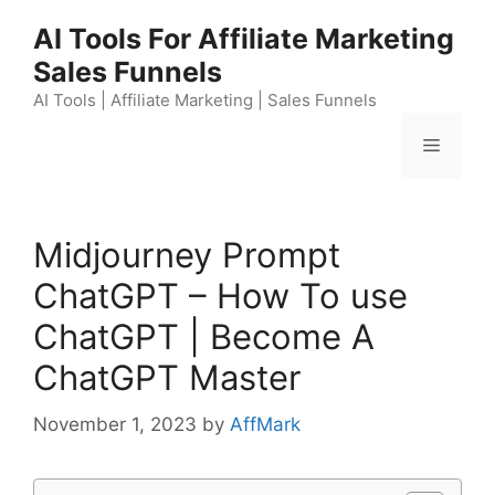
Skip
AI Tools For Affiliate Marketing
to
Sales Funnels
content
AI Tools | Affiliate Marketing | Sales Funnels
Menu
Midjourney Prompt
ChatGPT – How To use
ChatGPT | Become A
ChatGPT Master
November 1, 2023
by
AffMark