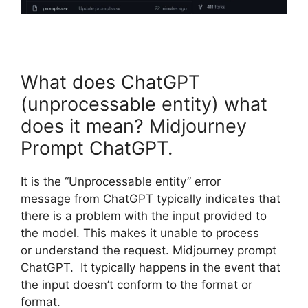
What does ChatGPT
(unprocessable entity) what
does it mean? Midjourney
Prompt ChatGPT.
It is the “Unprocessable entity” error
message from ChatGPT typically indicates that
there is a problem with the input provided to
the model. This makes it unable to process
or understand the request. Midjourney prompt
ChatGPT. It typically happens in the event that
the input doesn’t conform to the format or
format.