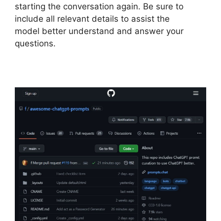
starting the conversation again. Be sure to
include all relevant details to assist the
model better understand and answer your
questions.