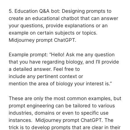
5. Education Q&A bot: Designing prompts to
create an educational chatbot that can answer
your questions, provide explanations or an
example on certain subjects or topics.
Midjourney prompt ChatGPT.
Example prompt: “Hello! Ask me any question
that you have regarding biology, and I’ll provide
a detailed answer. Feel free to
include any pertinent context or
mention the area of biology your interest is.”
These are only the most common examples, but
prompt engineering can be tailored to various
industries, domains or even to specific use
instances. Midjourney prompt ChatGPT. The
trick is to develop prompts that are clear in their