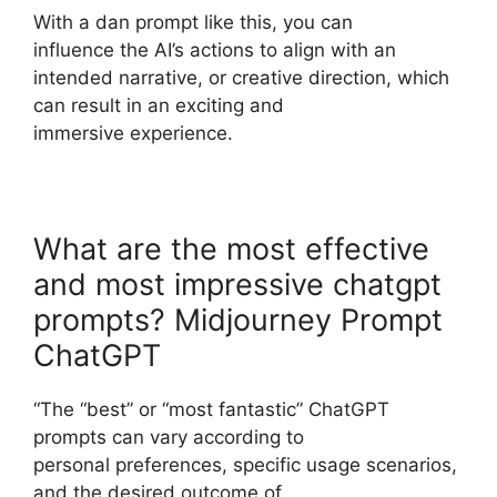
With a dan prompt like this, you can
influence the AI’s actions to align with an
intended narrative, or creative direction, which
can result in an exciting and
immersive experience.
What are the most effective
and most impressive chatgpt
prompts? Midjourney Prompt
ChatGPT
“The “best” or “most fantastic” ChatGPT
prompts can vary according to
personal preferences, specific usage scenarios,
and the desired outcome of