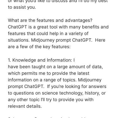
or what you’d like to discuss and I’ll do my best
to assist you.
What are the features and advantages?
ChatGPT is a great tool with many benefits and
features that could help in a variety of
situations. Midjourney prompt ChatGPT. Here
are a few of the key features:
1. Knowledge and Information: I
have been taught on a large amount of data,
which permits me to provide the latest
information on a range of topics. Midjourney
prompt ChatGPT. If you’re looking for answers
to questions on science technology, history, or
any other topic I’ll try to provide you with
relevant details.