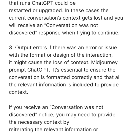
that runs ChatGPT could be
restarted or upgraded. In these cases the
current conversation’s context gets lost and you
will receive an “Conversation was not
discovered” response when trying to continue.
3. Output errors If there was an error or issue
with the format or design of the interaction,
it might cause the loss of context. Midjourney
prompt ChatGPT. It’s essential to ensure the
conversation is formatted correctly and that all
the relevant information is included to provide
context.
If you receive an “Conversation was not
discovered” notice, you may need to provide
the necessary context by
reiterating the relevant information or