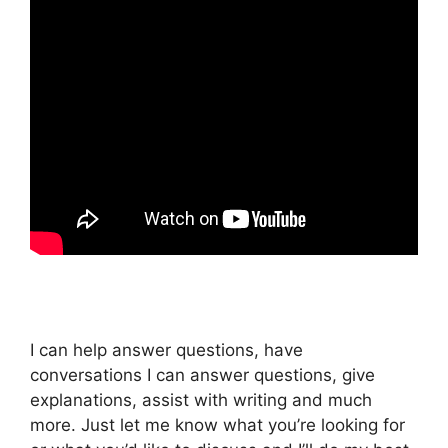
I can help answer questions, have
conversations I can answer questions, give
explanations, assist with writing and much
more. Just let me know what you’re looking for