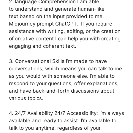
2. language Comprehension I am able
to understand and generate human-like
text based on the input provided to me.
Midjourney prompt ChatGPT. If you require
assistance with writing, editing, or the creation
of creative content I can help you with creating
engaging and coherent text.
3. Conversational Skills I’m made to have
conversations, which means you can talk to me
as you would with someone else. I’m able to
respond to your questions, offer explanations,
and have back-and-forth discussions about
various topics.
4. 24/7 Availability 24/7 Accessibility: I’m always
available and ready to assist. I’m available to
talk to you anytime, regardless of your