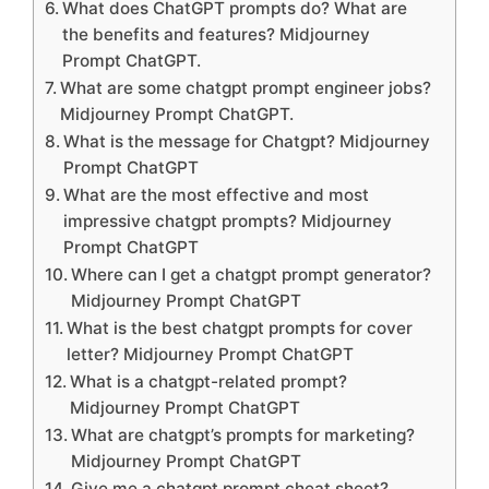
What does ChatGPT prompts do? What are
the benefits and features? Midjourney
Prompt ChatGPT.
What are some chatgpt prompt engineer jobs?
Midjourney Prompt ChatGPT.
What is the message for Chatgpt? Midjourney
Prompt ChatGPT
What are the most effective and most
impressive chatgpt prompts? Midjourney
Prompt ChatGPT
Where can I get a chatgpt prompt generator?
Midjourney Prompt ChatGPT
What is the best chatgpt prompts for cover
letter? Midjourney Prompt ChatGPT
What is a chatgpt-related prompt?
Midjourney Prompt ChatGPT
What are chatgpt’s prompts for marketing?
Midjourney Prompt ChatGPT
Give me a chatgpt prompt cheat sheet?