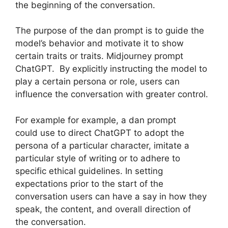
the beginning of the conversation.
The purpose of the dan prompt is to guide the
model’s behavior and motivate it to show
certain traits or traits. Midjourney prompt
ChatGPT. By explicitly instructing the model to
play a certain persona or role, users can
influence the conversation with greater control.
For example for example, a dan prompt
could use to direct ChatGPT to adopt the
persona of a particular character, imitate a
particular style of writing or to adhere to
specific ethical guidelines. In setting
expectations prior to the start of the
conversation users can have a say in how they
speak, the content, and overall direction of
the conversation.