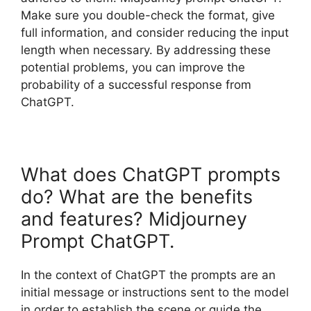
Make sure you double-check the format, give
full information, and consider reducing the input
length when necessary. By addressing these
potential problems, you can improve the
probability of a successful response from
ChatGPT.
What does ChatGPT prompts
do? What are the benefits
and features? Midjourney
Prompt ChatGPT.
In the context of ChatGPT the prompts are an
initial message or instructions sent to the model
in order to establish the scene or guide the