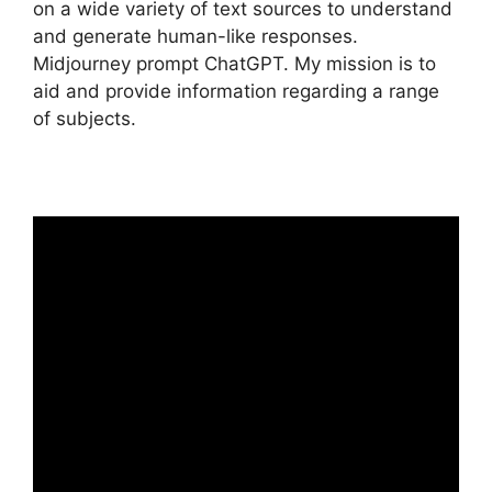
on a wide variety of text sources to understand
and generate human-like responses.
Midjourney prompt ChatGPT. My mission is to
aid and provide information regarding a range
of subjects.