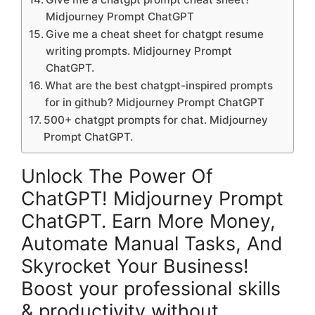
Midjourney Prompt ChatGPT
Give me a cheat sheet for chatgpt resume
writing prompts. Midjourney Prompt
ChatGPT.
What are the best chatgpt-inspired prompts
for in github? Midjourney Prompt ChatGPT
500+ chatgpt prompts for chat. Midjourney
Prompt ChatGPT.
Unlock The Power Of
ChatGPT! Midjourney Prompt
ChatGPT. Earn More Money,
Automate Manual Tasks, And
Skyrocket Your Business!
Boost your professional skills
& productivity without