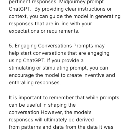
pertinent responses. Midjourney prompt
ChatGPT. By providing clear instructions or
context, you can guide the model in generating
responses that are in line with your
expectations or requirements.
5. Engaging Conversations Prompts may
help start conversations that are engaging
using ChatGPT. If you provide a
stimulating or stimulating prompt, you can
encourage the model to create inventive and
enthralling responses.
It is important to remember that while prompts
can be useful in shaping the
conversation However, the model’s
responses will ultimately be derived
from patterns and data from the data it was