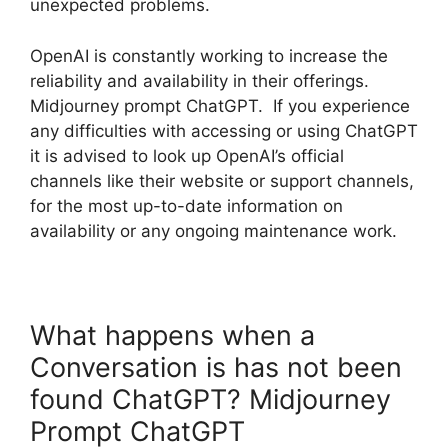
unexpected problems.
OpenAI is constantly working to increase the
reliability and availability in their offerings.
Midjourney prompt ChatGPT. If you experience
any difficulties with accessing or using ChatGPT
it is advised to look up OpenAI’s official
channels like their website or support channels,
for the most up-to-date information on
availability or any ongoing maintenance work.
What happens when a
Conversation is has not been
found ChatGPT? Midjourney
Prompt ChatGPT