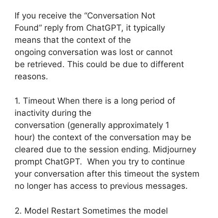
If you receive the “Conversation Not
Found” reply from ChatGPT, it typically
means that the context of the
ongoing conversation was lost or cannot
be retrieved. This could be due to different
reasons.
1. Timeout When there is a long period of
inactivity during the
conversation (generally approximately 1
hour) the context of the conversation may be
cleared due to the session ending. Midjourney
prompt ChatGPT. When you try to continue
your conversation after this timeout the system
no longer has access to previous messages.
2. Model Restart Sometimes the model