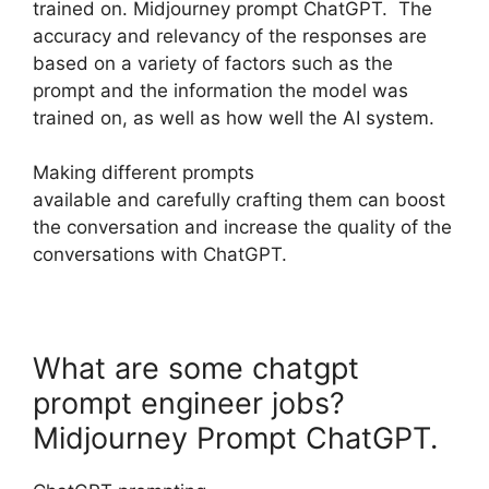
trained on. Midjourney prompt ChatGPT. The
accuracy and relevancy of the responses are
based on a variety of factors such as the
prompt and the information the model was
trained on, as well as how well the AI system.
Making different prompts
available and carefully crafting them can boost
the conversation and increase the quality of the
conversations with ChatGPT.
What are some chatgpt
prompt engineer jobs?
Midjourney Prompt ChatGPT.