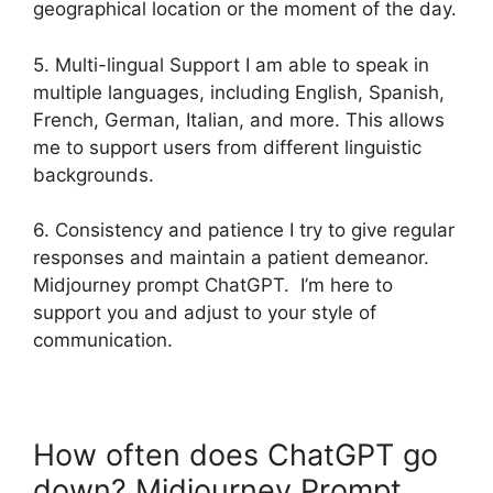
geographical location or the moment of the day.
5. Multi-lingual Support I am able to speak in
multiple languages, including English, Spanish,
French, German, Italian, and more. This allows
me to support users from different linguistic
backgrounds.
6. Consistency and patience I try to give regular
responses and maintain a patient demeanor.
Midjourney prompt ChatGPT. I’m here to
support you and adjust to your style of
communication.
How often does ChatGPT go
down? Midjourney Prompt