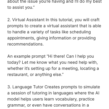
about the issue you’re having and I’ll do my best
to assist you.”
2. Virtual Assistant In this tutorial, you will craft
prompts to create a virtual assistant that is able
to handle a variety of tasks like scheduling
appointments, giving information or providing
recommendations.
An example prompt “Hi there! Can I help you
today? Let me know what you need help with,
whether it’s setting up for a meeting, locating a
restaurant, or anything else.”
3. Language Tutor Creates prompts to simulate
a session of tutoring in languages where the AI
model helps users learn vocabulary, practice
grammar, or even have conversations in a