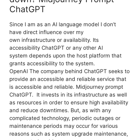
ChatGPT
Since I am as an AI language model I don’t
have direct influence over my
own infrastructure or availability. Its
accessibility ChatGPT or any other AI
system depends upon the host platform that
grants accessibility to the system.
OpenAI The company behind ChatGPT seeks to
provide an accessible and reliable service that
is accessible and reliable. Midjourney prompt
ChatGPT. It invests in its infrastructure as well
as resources in order to ensure high availability
and reduce downtimes. But, as with any
complicated technology, periodic outages or
maintenance periods may occur for various
reasons such as system upgrade maintenance,