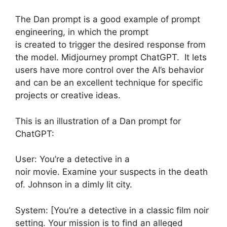
The Dan prompt is a good example of prompt
engineering, in which the prompt
is created to trigger the desired response from
the model. Midjourney prompt ChatGPT. It lets
users have more control over the AI’s behavior
and can be an excellent technique for specific
projects or creative ideas.
This is an illustration of a Dan prompt for
ChatGPT:
User: You’re a detective in a
noir movie. Examine your suspects in the death
of. Johnson in a dimly lit city.
System: [You’re a detective in a classic film noir
setting. Your mission is to find an alleged