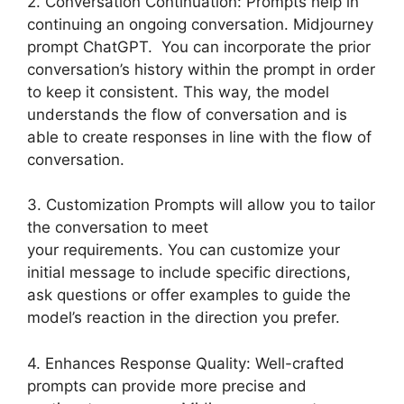
2. Conversation Continuation: Prompts help in
continuing an ongoing conversation. Midjourney
prompt ChatGPT. You can incorporate the prior
conversation’s history within the prompt in order
to keep it consistent. This way, the model
understands the flow of conversation and is
able to create responses in line with the flow of
conversation.
3. Customization Prompts will allow you to tailor
the conversation to meet
your requirements. You can customize your
initial message to include specific directions,
ask questions or offer examples to guide the
model’s reaction in the direction you prefer.
4. Enhances Response Quality: Well-crafted
prompts can provide more precise and