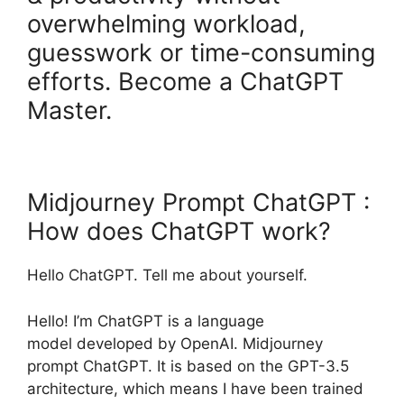
overwhelming workload,
guesswork or time-consuming
efforts. Become a ChatGPT
Master.
Midjourney Prompt ChatGPT :
How does ChatGPT work?
Hello ChatGPT. Tell me about yourself.
Hello! I’m ChatGPT is a language
model developed by OpenAI. Midjourney
prompt ChatGPT. It is based on the GPT-3.5
architecture, which means I have been trained