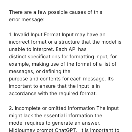
There are a few possible causes of this
error message:
1. Invalid Input Format Input may have an
incorrect format or a structure that the model is
unable to interpret. Each API has
distinct specifications for formatting input, for
example, making use of the format of a list of
messages, or defining the
purpose and contents for each message. It’s
important to ensure that the input is in
accordance with the required format.
2. Incomplete or omitted information The input
might lack the essential information the
model requires to generate an answer.
Midjourney prompt ChatGPT. It is important to