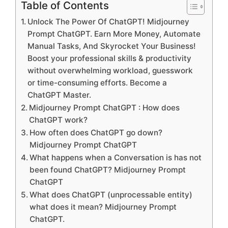
Table of Contents
Unlock The Power Of ChatGPT! Midjourney
Prompt ChatGPT. Earn More Money, Automate
Manual Tasks, And Skyrocket Your Business!
Boost your professional skills & productivity
without overwhelming workload, guesswork
or time-consuming efforts. Become a
ChatGPT Master.
Midjourney Prompt ChatGPT : How does
ChatGPT work?
How often does ChatGPT go down?
Midjourney Prompt ChatGPT
What happens when a Conversation is has not
been found ChatGPT? Midjourney Prompt
ChatGPT
What does ChatGPT (unprocessable entity)
what does it mean? Midjourney Prompt
ChatGPT.