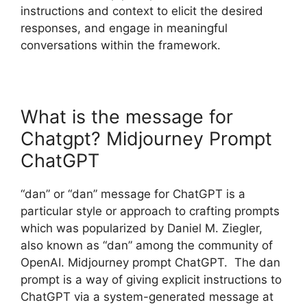
instructions and context to elicit the desired
responses, and engage in meaningful
conversations within the framework.
What is the message for
Chatgpt? Midjourney Prompt
ChatGPT
“dan” or “dan” message for ChatGPT is a
particular style or approach to crafting prompts
which was popularized by Daniel M. Ziegler,
also known as “dan” among the community of
OpenAI. Midjourney prompt ChatGPT. The dan
prompt is a way of giving explicit instructions to
ChatGPT via a system-generated message at