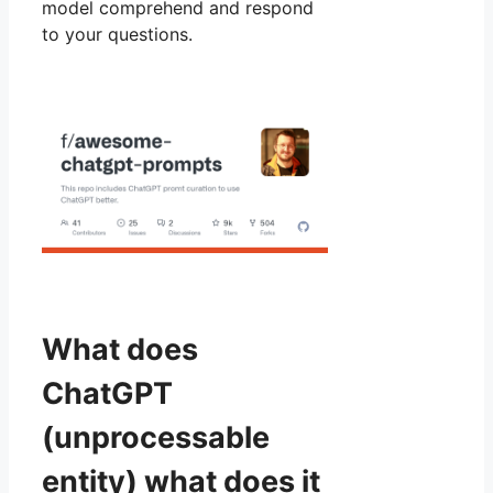
model comprehend and respond
to your questions.
What does
ChatGPT
(unprocessable
entity) what does it