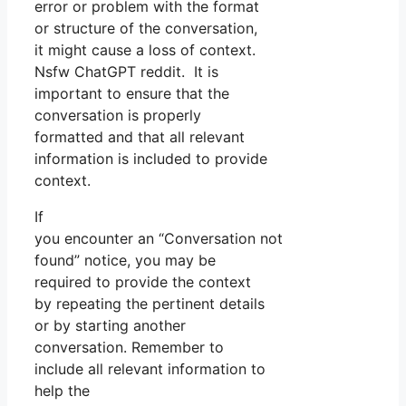
error or problem with the format
or structure of the conversation,
it might cause a loss of context.
Nsfw ChatGPT reddit. It is
important to ensure that the
conversation is properly
formatted and that all relevant
information is included to provide
context.
If
you encounter an “Conversation not
found” notice, you may be
required to provide the context
by repeating the pertinent details
or by starting another
conversation. Remember to
include all relevant information to
help the