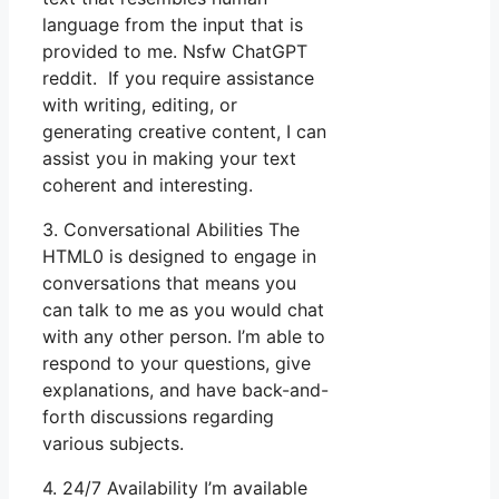
language from the input that is
provided to me. Nsfw ChatGPT
reddit. If you require assistance
with writing, editing, or
generating creative content, I can
assist you in making your text
coherent and interesting.
3. Conversational Abilities The
HTML0 is designed to engage in
conversations that means you
can talk to me as you would chat
with any other person. I’m able to
respond to your questions, give
explanations, and have back-and-
forth discussions regarding
various subjects.
4. 24/7 Availability I’m available