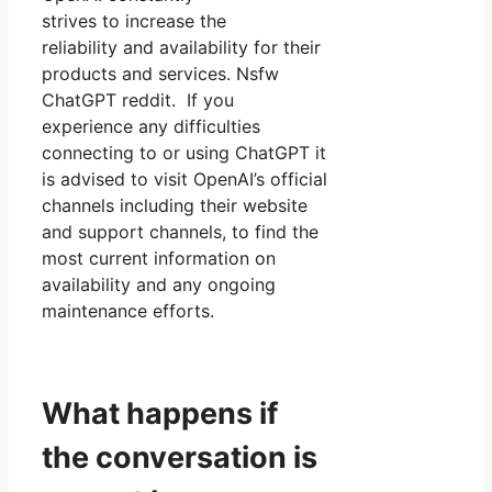
strives to increase the
reliability and availability for their
products and services. Nsfw
ChatGPT reddit. If you
experience any difficulties
connecting to or using ChatGPT it
is advised to visit OpenAI’s official
channels including their website
and support channels, to find the
most current information on
availability and any ongoing
maintenance efforts.
What happens if
the conversation is