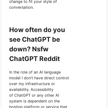
change to fit your style of
conversation.
How often do you
see ChatGPT be
down? Nsfw
ChatGPT Reddit
In the role of an AI language
model I don’t have direct control
over my infrastructure or
availability. Accessibility
of ChatGPT or any other AI
system is dependent on the
hosting platform or service that