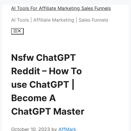
Skip
AI Tools For Affiliate Marketing Sales Funnels
to
AI Tools | Affiliate Marketing | Sales Funnels
content
Menu
Nsfw ChatGPT
Reddit – How To
use ChatGPT |
Become A
ChatGPT Master
October 10, 2023
by
AffMark