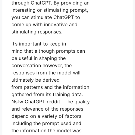
through ChatGPT. By providing an
interesting or stimulating prompt,
you can stimulate ChatGPT to
come up with innovative and
stimulating responses.
It’s important to keep in
mind that although prompts can
be useful in shaping the
conversation however, the
responses from the model will
ultimately be derived
from patterns and the information
gathered from its training data.
Nsfw ChatGPT reddit. The quality
and relevance of the responses
depend on a variety of factors
including the prompt used and
the information the model was