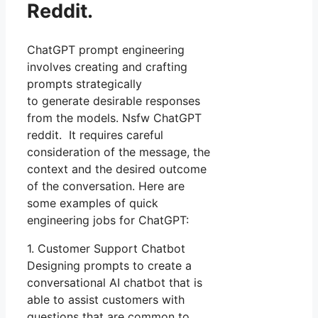
Reddit.
ChatGPT prompt engineering
involves creating and crafting
prompts strategically
to generate desirable responses
from the models. Nsfw ChatGPT
reddit. It requires careful
consideration of the message, the
context and the desired outcome
of the conversation. Here are
some examples of quick
engineering jobs for ChatGPT:
1. Customer Support Chatbot
Designing prompts to create a
conversational AI chatbot that is
able to assist customers with
questions that are common to