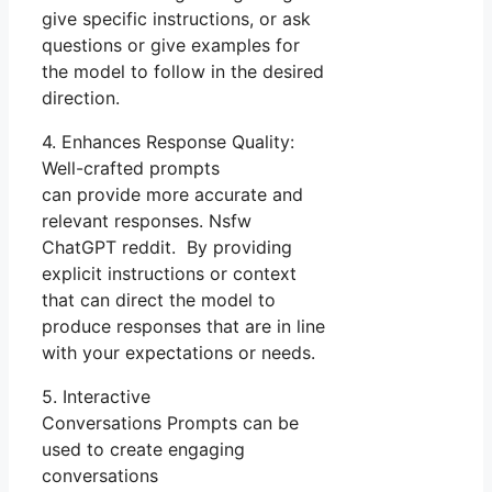
give specific instructions, or ask
questions or give examples for
the model to follow in the desired
direction.
4. Enhances Response Quality:
Well-crafted prompts
can provide more accurate and
relevant responses. Nsfw
ChatGPT reddit. By providing
explicit instructions or context
that can direct the model to
produce responses that are in line
with your expectations or needs.
5. Interactive
Conversations Prompts can be
used to create engaging
conversations