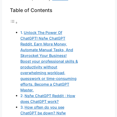
Table of Contents
Unlock The Power Of
ChatGPT! Nsfw ChatGPT
Reddit. Earn More Money,
Automate Manual Tasks, And
Skyrocket Your Business!
Boost your professional skills &
productivity without
overwhelming workload,
guesswork or time-consuming
efforts. Become a ChatGPT
Master.
Nsfw ChatGPT Reddit : How
does ChatGPT work?
How often do you see
ChatGPT be down? Nsfw