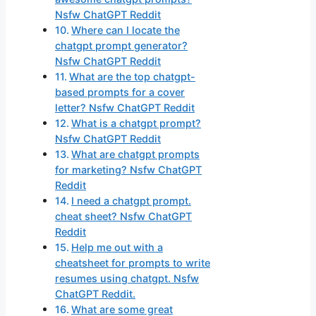
Nsfw ChatGPT Reddit
Where can I locate the
chatgpt prompt generator?
Nsfw ChatGPT Reddit
What are the top chatgpt-
based prompts for a cover
letter? Nsfw ChatGPT Reddit
What is a chatgpt prompt?
Nsfw ChatGPT Reddit
What are chatgpt prompts
for marketing? Nsfw ChatGPT
Reddit
I need a chatgpt prompt.
cheat sheet? Nsfw ChatGPT
Reddit
Help me out with a
cheatsheet for prompts to write
resumes using chatgpt. Nsfw
ChatGPT Reddit.
What are some great