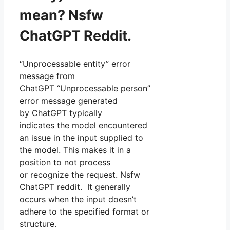
mean? Nsfw
ChatGPT Reddit.
“Unprocessable entity” error
message from
ChatGPT “Unprocessable person”
error message generated
by ChatGPT typically
indicates the model encountered
an issue in the input supplied to
the model. This makes it in a
position to not process
or recognize the request. Nsfw
ChatGPT reddit. It generally
occurs when the input doesn’t
adhere to the specified format or
structure.