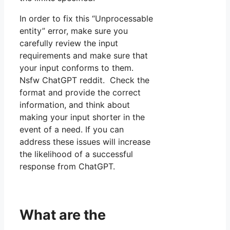
In order to fix this “Unprocessable
entity” error, make sure you
carefully review the input
requirements and make sure that
your input conforms to them.
Nsfw ChatGPT reddit. Check the
format and provide the correct
information, and think about
making your input shorter in the
event of a need. If you can
address these issues will increase
the likelihood of a successful
response from ChatGPT.
What are the