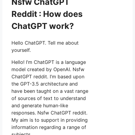
Nsfw ChatGPT
Reddit : How does
ChatGPT work?
Hello ChatGPT. Tell me about
yourself.
Hello! I’m ChatGPT is a language
model created by OpenAI. Nsfw
ChatGPT reddit. I’m based upon
the GPT-3.5 architecture and
have been taught on a vast range
of sources of text to understand
and generate human-like
responses. Nsfw ChatGPT reddit.
My aim is to support in providing
information regarding a range of
subjects.