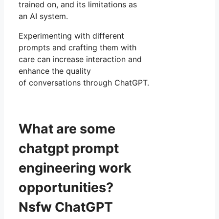
trained on, and its limitations as
an AI system.
Experimenting with different
prompts and crafting them with
care can increase interaction and
enhance the quality
of conversations through ChatGPT.
What are some
chatgpt prompt
engineering work
opportunities?
Nsfw ChatGPT