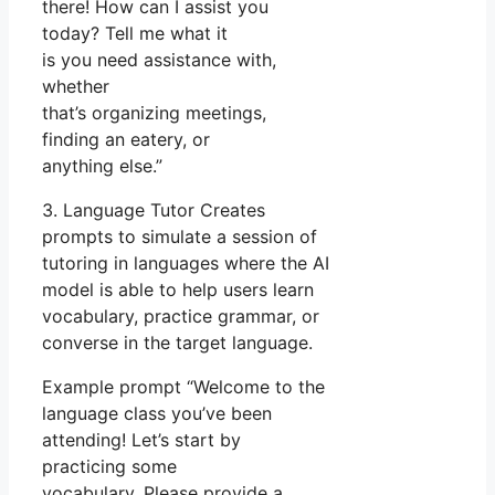
there! How can I assist you
today? Tell me what it
is you need assistance with,
whether
that’s organizing meetings,
finding an eatery, or
anything else.”
3. Language Tutor Creates
prompts to simulate a session of
tutoring in languages where the AI
model is able to help users learn
vocabulary, practice grammar, or
converse in the target language.
Example prompt “Welcome to the
language class you’ve been
attending! Let’s start by
practicing some
vocabulary. Please provide a