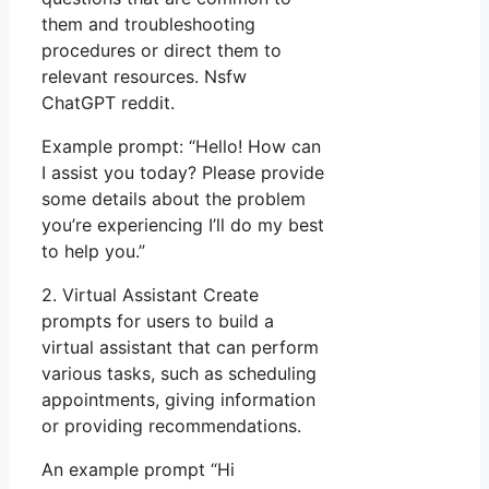
them and troubleshooting
procedures or direct them to
relevant resources. Nsfw
ChatGPT reddit.
Example prompt: “Hello! How can
I assist you today? Please provide
some details about the problem
you’re experiencing I’ll do my best
to help you.”
2. Virtual Assistant Create
prompts for users to build a
virtual assistant that can perform
various tasks, such as scheduling
appointments, giving information
or providing recommendations.
An example prompt “Hi