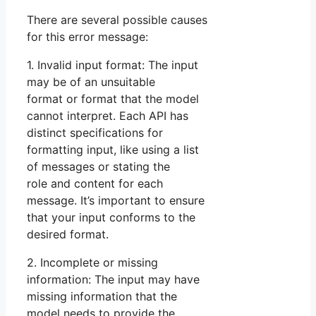
There are several possible causes
for this error message:
1. Invalid input format: The input
may be of an unsuitable
format or format that the model
cannot interpret. Each API has
distinct specifications for
formatting input, like using a list
of messages or stating the
role and content for each
message. It’s important to ensure
that your input conforms to the
desired format.
2. Incomplete or missing
information: The input may have
missing information that the
model needs to provide the