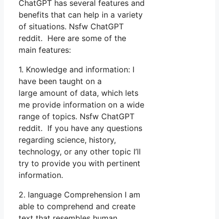
ChatGPT has several features and
benefits that can help in a variety
of situations. Nsfw ChatGPT
reddit. Here are some of the
main features:
1. Knowledge and information: I
have been taught on a
large amount of data, which lets
me provide information on a wide
range of topics. Nsfw ChatGPT
reddit. If you have any questions
regarding science, history,
technology, or any other topic I’ll
try to provide you with pertinent
information.
2. language Comprehension I am
able to comprehend and create
text that resembles human