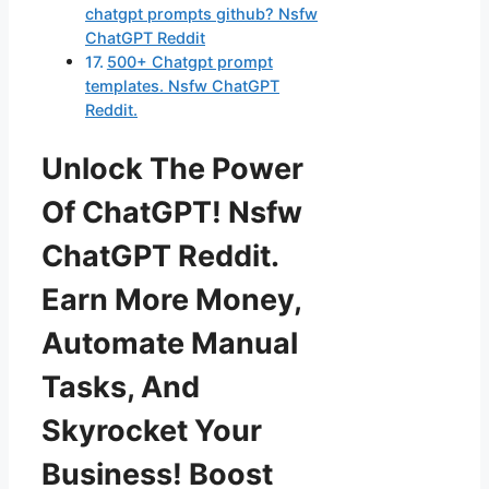
chatgpt prompts github? Nsfw
ChatGPT Reddit
500+ Chatgpt prompt
templates. Nsfw ChatGPT
Reddit.
Unlock The Power
Of ChatGPT! Nsfw
ChatGPT Reddit.
Earn More Money,
Automate Manual
Tasks, And
Skyrocket Your
Business! Boost