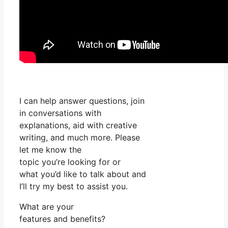
I can help answer questions, join
in conversations with
explanations, aid with creative
writing, and much more. Please
let me know the
topic you’re looking for or
what you’d like to talk about and
I’ll try my best to assist you.
What are your
features and benefits?