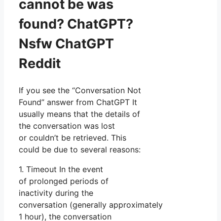
cannot be was
found? ChatGPT?
Nsfw ChatGPT
Reddit
If you see the “Conversation Not
Found” answer from ChatGPT It
usually means that the details of
the conversation was lost
or couldn’t be retrieved. This
could be due to several reasons:
1. Timeout In the event
of prolonged periods of
inactivity during the
conversation (generally approximately
1 hour), the conversation