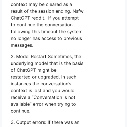
context may be cleared as a
result of the session ending. Nsfw
ChatGPT reddit. If you attempt
to continue the conversation
following this timeout the system
no longer has access to previous
messages.
2. Model Restart Sometimes, the
underlying model that is the basis
of ChatGPT might be
restarted or upgraded. In such
instances the conversation’s
context is lost and you would
receive a “Conversation is not
available” error when trying to
continue.
3. Output errors: If there was an