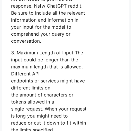
response. Nsfw ChatGPT reddit.
Be sure to include all the relevant
information and information in
your input for the model to
comprehend your query or
conversation.
3. Maximum Length of Input The
input could be longer than the
maximum length that is allowed.
Different API
endpoints or services might have
different limits on
the amount of characters or
tokens allowed in a
single request. When your request
is long you might need to
reduce or cut it down to fit within
the limits specified.