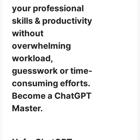
your professional
skills & productivity
without
overwhelming
workload,
guesswork or time-
consuming efforts.
Become a ChatGPT
Master.