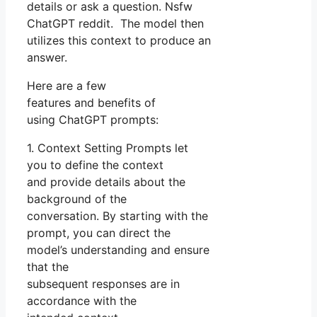
details or ask a question. Nsfw
ChatGPT reddit. The model then
utilizes this context to produce an
answer.
Here are a few
features and benefits of
using ChatGPT prompts:
1. Context Setting Prompts let
you to define the context
and provide details about the
background of the
conversation. By starting with the
prompt, you can direct the
model’s understanding and ensure
that the
subsequent responses are in
accordance with the