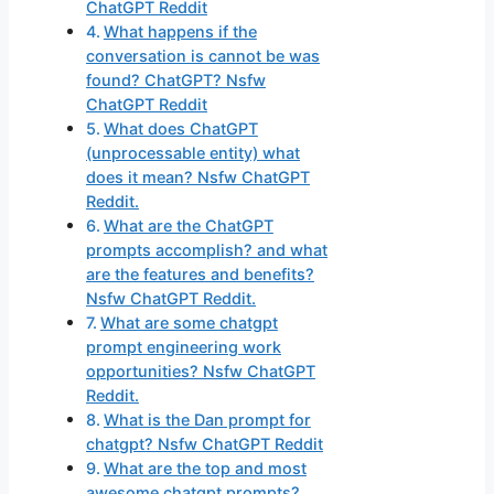
ChatGPT Reddit
What happens if the
conversation is cannot be was
found? ChatGPT? Nsfw
ChatGPT Reddit
What does ChatGPT
(unprocessable entity) what
does it mean? Nsfw ChatGPT
Reddit.
What are the ChatGPT
prompts accomplish? and what
are the features and benefits?
Nsfw ChatGPT Reddit.
What are some chatgpt
prompt engineering work
opportunities? Nsfw ChatGPT
Reddit.
What is the Dan prompt for
chatgpt? Nsfw ChatGPT Reddit
What are the top and most
awesome chatgpt prompts?