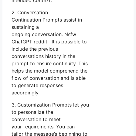
intended context.
2. Conversation
Continuation Prompts assist in
sustaining a
ongoing conversation. Nsfw
ChatGPT reddit. It is possible to
include the previous
conversations history in the
prompt to ensure continuity. This
helps the model comprehend the
flow of conversation and is able
to generate responses
accordingly.
3. Customization Prompts let you
to personalize the
conversation to meet
your requirements. You can
tailor the message’s beginning to