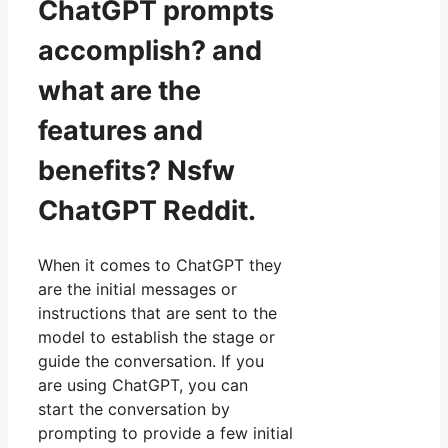
ChatGPT prompts
accomplish? and
what are the
features and
benefits? Nsfw
ChatGPT Reddit.
When it comes to ChatGPT they
are the initial messages or
instructions that are sent to the
model to establish the stage or
guide the conversation. If you
are using ChatGPT, you can
start the conversation by
prompting to provide a few initial