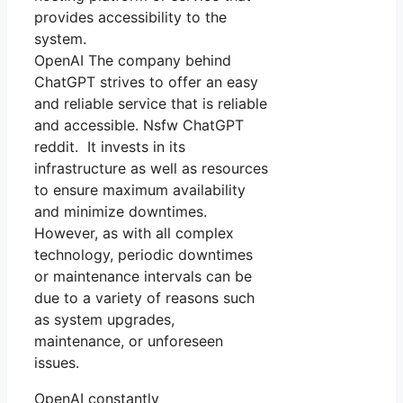
provides accessibility to the
system.
OpenAI The company behind
ChatGPT strives to offer an easy
and reliable service that is reliable
and accessible. Nsfw ChatGPT
reddit. It invests in its
infrastructure as well as resources
to ensure maximum availability
and minimize downtimes.
However, as with all complex
technology, periodic downtimes
or maintenance intervals can be
due to a variety of reasons such
as system upgrades,
maintenance, or unforeseen
issues.
OpenAI constantly