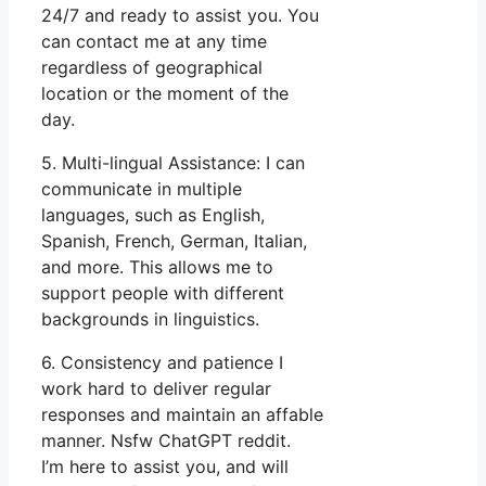
24/7 and ready to assist you. You
can contact me at any time
regardless of geographical
location or the moment of the
day.
5. Multi-lingual Assistance: I can
communicate in multiple
languages, such as English,
Spanish, French, German, Italian,
and more. This allows me to
support people with different
backgrounds in linguistics.
6. Consistency and patience I
work hard to deliver regular
responses and maintain an affable
manner. Nsfw ChatGPT reddit.
I’m here to assist you, and will