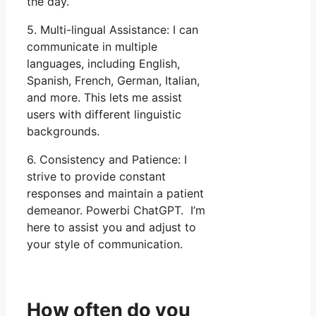
the day.
5. Multi-lingual Assistance: I can
communicate in multiple
languages, including English,
Spanish, French, German, Italian,
and more. This lets me assist
users with different linguistic
backgrounds.
6. Consistency and Patience: I
strive to provide constant
responses and maintain a patient
demeanor. Powerbi ChatGPT. I’m
here to assist you and adjust to
your style of communication.
How often do you