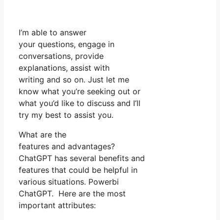
I’m able to answer
your questions, engage in
conversations, provide
explanations, assist with
writing and so on. Just let me
know what you’re seeking out or
what you’d like to discuss and I’ll
try my best to assist you.
What are the
features and advantages?
ChatGPT has several benefits and
features that could be helpful in
various situations. Powerbi
ChatGPT. Here are the most
important attributes: