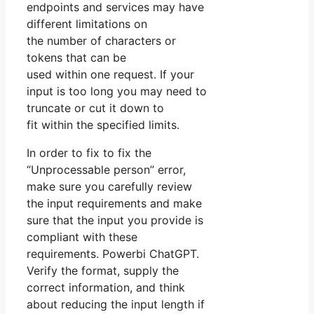
endpoints and services may have
different limitations on
the number of characters or
tokens that can be
used within one request. If your
input is too long you may need to
truncate or cut it down to
fit within the specified limits.
In order to fix to fix the
“Unprocessable person” error,
make sure you carefully review
the input requirements and make
sure that the input you provide is
compliant with these
requirements. Powerbi ChatGPT.
Verify the format, supply the
correct information, and think
about reducing the input length if