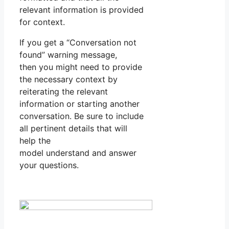
relevant information is provided
for context.
If you get a “Conversation not
found” warning message,
then you might need to provide
the necessary context by
reiterating the relevant
information or starting another
conversation. Be sure to include
all pertinent details that will
help the
model understand and answer
your questions.