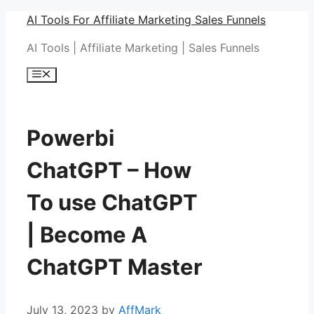
Skip
AI Tools For Affiliate Marketing Sales Funnels
to
AI Tools | Affiliate Marketing | Sales Funnels
content
Menu
Powerbi
ChatGPT – How
To use ChatGPT
| Become A
ChatGPT Master
July 13, 2023
by
AffMark