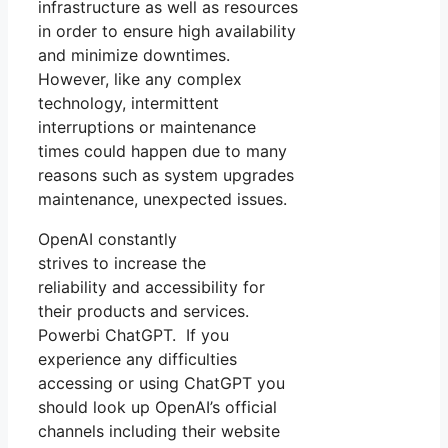
infrastructure as well as resources
in order to ensure high availability
and minimize downtimes.
However, like any complex
technology, intermittent
interruptions or maintenance
times could happen due to many
reasons such as system upgrades
maintenance, unexpected issues.
OpenAI constantly
strives to increase the
reliability and accessibility for
their products and services.
Powerbi ChatGPT. If you
experience any difficulties
accessing or using ChatGPT you
should look up OpenAI’s official
channels including their website