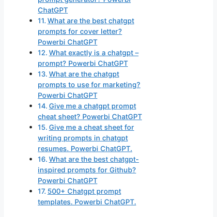
ChatGPT
What are the best chatgpt
prompts for cover letter?
Powerbi ChatGPT
What exactly is a chatgpt –
prompt? Powerbi ChatGPT
What are the chatgpt
prompts to use for marketing?
Powerbi ChatGPT
Give me a chatgpt prompt
cheat sheet? Powerbi ChatGPT
Give me a cheat sheet for
writing prompts in chatgpt
resumes. Powerbi ChatGPT.
What are the best chatgpt-
inspired prompts for Github?
Powerbi ChatGPT
500+ Chatgpt prompt
templates. Powerbi ChatGPT.