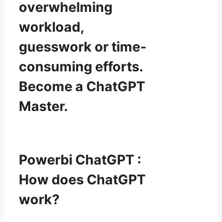
overwhelming
workload,
guesswork or time-
consuming efforts.
Become a ChatGPT
Master.
Powerbi ChatGPT :
How does ChatGPT
work?