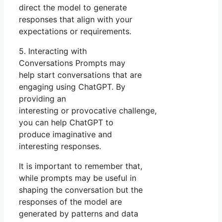
direct the model to generate
responses that align with your
expectations or requirements.
5. Interacting with
Conversations Prompts may
help start conversations that are
engaging using ChatGPT. By
providing an
interesting or provocative challenge,
you can help ChatGPT to
produce imaginative and
interesting responses.
It is important to remember that,
while prompts may be useful in
shaping the conversation but the
responses of the model are
generated by patterns and data