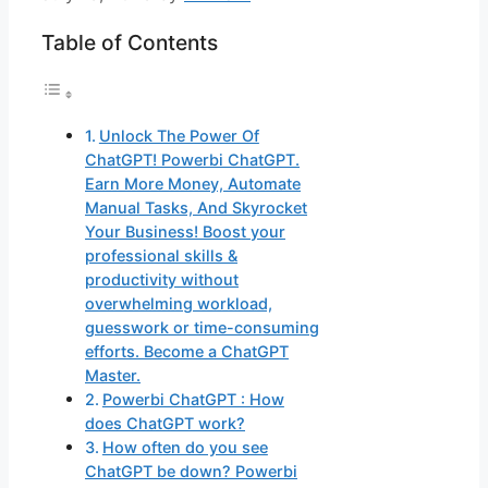
Table of Contents
Unlock The Power Of
ChatGPT! Powerbi ChatGPT.
Earn More Money, Automate
Manual Tasks, And Skyrocket
Your Business! Boost your
professional skills &
productivity without
overwhelming workload,
guesswork or time-consuming
efforts. Become a ChatGPT
Master.
Powerbi ChatGPT : How
does ChatGPT work?
How often do you see
ChatGPT be down? Powerbi