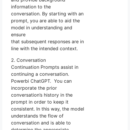
information to the
conversation. By starting with an
prompt, you are able to aid the
model in understanding and
ensure
that subsequent responses are in
line with the intended context.
2. Conversation
Continuation Prompts assist in
continuing a conversation.
Powerbi ChatGPT. You can
incorporate the prior
conversation’s history in the
prompt in order to keep it
consistent. In this way, the model
understands the flow of
conversation and is able to
determine the appropriate