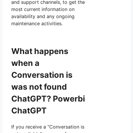
and support channels, to get the
most current information on
availability and any ongoing
maintenance activities.
What happens
when a
Conversation is
was not found
ChatGPT? Powerbi
ChatGPT
If you receive a “Conversation is