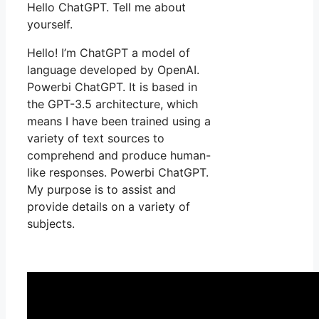
Hello ChatGPT. Tell me about
yourself.
Hello! I’m ChatGPT a model of
language developed by OpenAI.
Powerbi ChatGPT. It is based in
the GPT-3.5 architecture, which
means I have been trained using a
variety of text sources to
comprehend and produce human-
like responses. Powerbi ChatGPT.
My purpose is to assist and
provide details on a variety of
subjects.