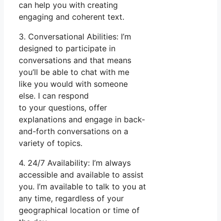
can help you with creating
engaging and coherent text.
3. Conversational Abilities: I’m
designed to participate in
conversations and that means
you’ll be able to chat with me
like you would with someone
else. I can respond
to your questions, offer
explanations and engage in back-
and-forth conversations on a
variety of topics.
4. 24/7 Availability: I’m always
accessible and available to assist
you. I’m available to talk to you at
any time, regardless of your
geographical location or time of