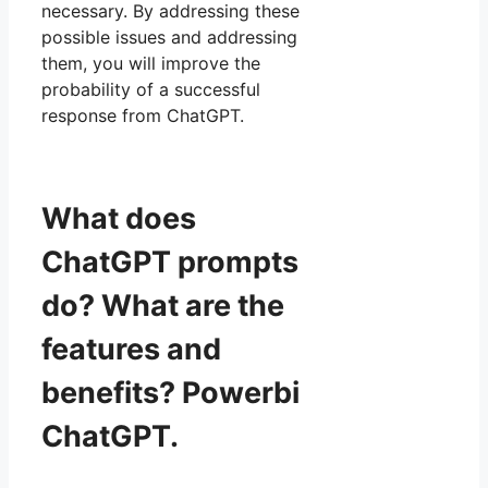
necessary. By addressing these
possible issues and addressing
them, you will improve the
probability of a successful
response from ChatGPT.
What does
ChatGPT prompts
do? What are the
features and
benefits? Powerbi
ChatGPT.