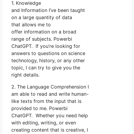
1. Knowledge
and Information I’ve been taught
on a large quantity of data
that allows me to
offer information on a broad
range of subjects. Powerbi
ChatGPT. If you’re looking for
answers to questions on science
technology, history, or any other
topic, I can try to give you the
right details.
2. The Language Comprehension I
am able to read and write human-
like texts from the input that is
provided to me. Powerbi
ChatGPT. Whether you need help
with editing, writing, or even
creating content that is creative, I