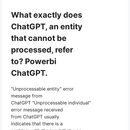
What exactly does
ChatGPT, an entity
that cannot be
processed, refer
to? Powerbi
ChatGPT.
“Unprocessable entity” error
message from
ChatGPT “Unprocessable individual”
error message received
from ChatGPT usually
indicates that there is a