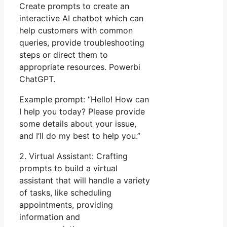
Create prompts to create an
interactive AI chatbot which can
help customers with common
queries, provide troubleshooting
steps or direct them to
appropriate resources. Powerbi
ChatGPT.
Example prompt: “Hello! How can
I help you today? Please provide
some details about your issue,
and I’ll do my best to help you.”
2. Virtual Assistant: Crafting
prompts to build a virtual
assistant that will handle a variety
of tasks, like scheduling
appointments, providing
information and