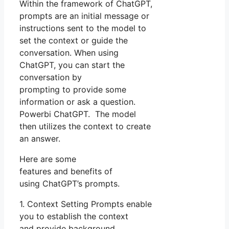
Within the framework of ChatGPT,
prompts are an initial message or
instructions sent to the model to
set the context or guide the
conversation. When using
ChatGPT, you can start the
conversation by
prompting to provide some
information or ask a question.
Powerbi ChatGPT. The model
then utilizes the context to create
an answer.
Here are some
features and benefits of
using ChatGPT’s prompts.
1. Context Setting Prompts enable
you to establish the context
and provide background