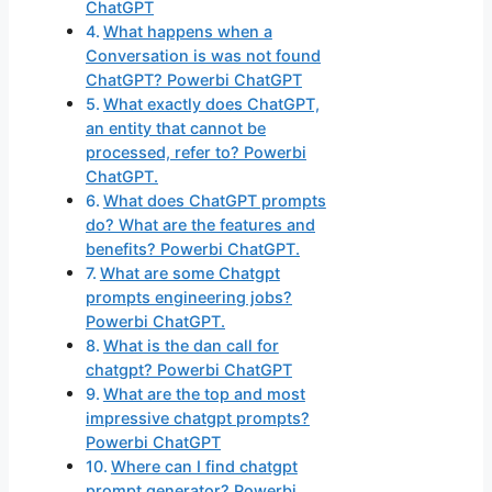
ChatGPT
What happens when a
Conversation is was not found
ChatGPT? Powerbi ChatGPT
What exactly does ChatGPT,
an entity that cannot be
processed, refer to? Powerbi
ChatGPT.
What does ChatGPT prompts
do? What are the features and
benefits? Powerbi ChatGPT.
What are some Chatgpt
prompts engineering jobs?
Powerbi ChatGPT.
What is the dan call for
chatgpt? Powerbi ChatGPT
What are the top and most
impressive chatgpt prompts?
Powerbi ChatGPT
Where can I find chatgpt
prompt generator? Powerbi