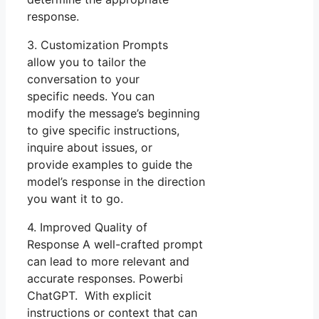
response.
3. Customization Prompts
allow you to tailor the
conversation to your
specific needs. You can
modify the message’s beginning
to give specific instructions,
inquire about issues, or
provide examples to guide the
model’s response in the direction
you want it to go.
4. Improved Quality of
Response A well-crafted prompt
can lead to more relevant and
accurate responses. Powerbi
ChatGPT. With explicit
instructions or context that can