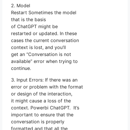
2. Model
Restart Sometimes the model
that is the basis
of ChatGPT might be
restarted or updated. In these
cases the current conversation
context is lost, and you’ll
get an “Conversation is not
available” error when trying to
continue.
3. Input Errors: If there was an
error or problem with the format
or design of the interaction,
it might cause a loss of the
context. Powerbi ChatGPT. It’s
important to ensure that the
conversation is properly
formatted and that all the