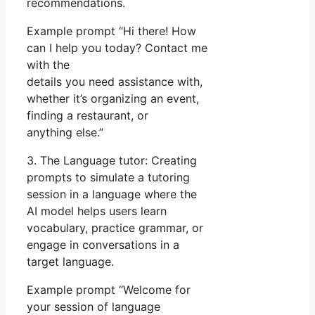
recommendations.
Example prompt “Hi there! How
can I help you today? Contact me
with the
details you need assistance with,
whether it’s organizing an event,
finding a restaurant, or
anything else.”
3. The Language tutor: Creating
prompts to simulate a tutoring
session in a language where the
AI model helps users learn
vocabulary, practice grammar, or
engage in conversations in a
target language.
Example prompt “Welcome for
your session of language