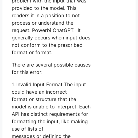
problem with the input that was
provided to the model. This
renders it in a position to not
process or understand the
request. Powerbi ChatGPT. It
generally occurs when input does
not conform to the prescribed
format or format.
There are several possible causes
for this error:
1. Invalid Input Format The input
could have an incorrect
format or structure that the
model is unable to interpret. Each
API has distinct requirements for
formatting the input, like making
use of lists of
messages or defining the