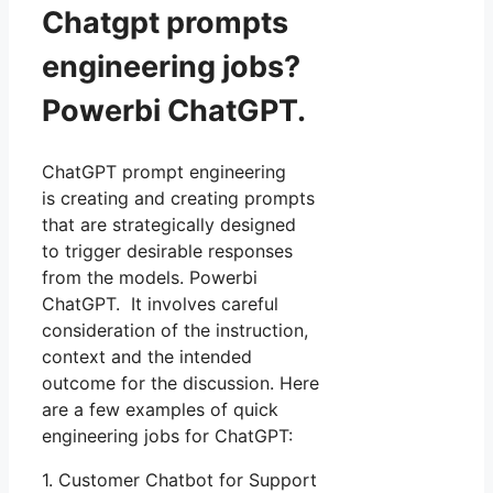
Chatgpt prompts
engineering jobs?
Powerbi ChatGPT.
ChatGPT prompt engineering
is creating and creating prompts
that are strategically designed
to trigger desirable responses
from the models. Powerbi
ChatGPT. It involves careful
consideration of the instruction,
context and the intended
outcome for the discussion. Here
are a few examples of quick
engineering jobs for ChatGPT:
1. Customer Chatbot for Support