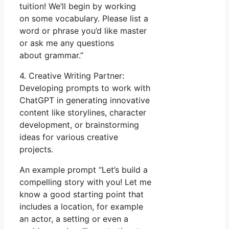
tuition! We’ll begin by working
on some vocabulary. Please list a
word or phrase you’d like master
or ask me any questions
about grammar.”
4. Creative Writing Partner:
Developing prompts to work with
ChatGPT in generating innovative
content like storylines, character
development, or brainstorming
ideas for various creative
projects.
An example prompt “Let’s build a
compelling story with you! Let me
know a good starting point that
includes a location, for example
an actor, a setting or even a