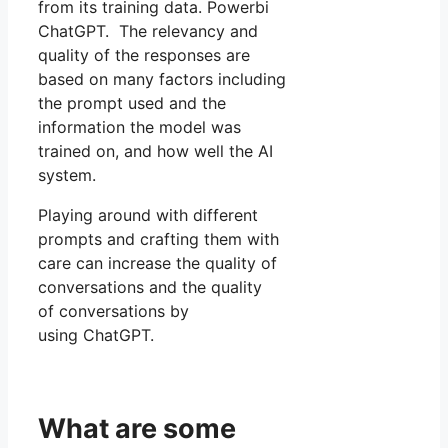
from its training data. Powerbi
ChatGPT. The relevancy and
quality of the responses are
based on many factors including
the prompt used and the
information the model was
trained on, and how well the AI
system.
Playing around with different
prompts and crafting them with
care can increase the quality of
conversations and the quality
of conversations by
using ChatGPT.
What are some