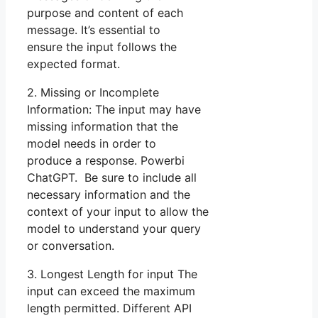
purpose and content of each
message. It’s essential to
ensure the input follows the
expected format.
2. Missing or Incomplete
Information: The input may have
missing information that the
model needs in order to
produce a response. Powerbi
ChatGPT. Be sure to include all
necessary information and the
context of your input to allow the
model to understand your query
or conversation.
3. Longest Length for input The
input can exceed the maximum
length permitted. Different API