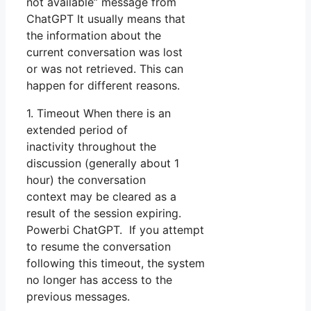
not available” message from
ChatGPT It usually means that
the information about the
current conversation was lost
or was not retrieved. This can
happen for different reasons.
1. Timeout When there is an
extended period of
inactivity throughout the
discussion (generally about 1
hour) the conversation
context may be cleared as a
result of the session expiring.
Powerbi ChatGPT. If you attempt
to resume the conversation
following this timeout, the system
no longer has access to the
previous messages.