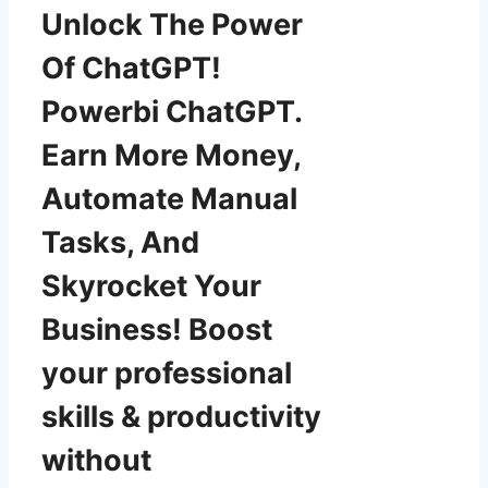
Unlock The Power
Of ChatGPT!
Powerbi ChatGPT.
Earn More Money,
Automate Manual
Tasks, And
Skyrocket Your
Business! Boost
your professional
skills & productivity
without