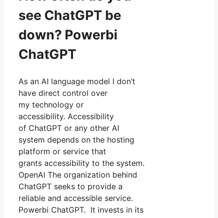
see ChatGPT be
down? Powerbi
ChatGPT
As an AI language model I don’t
have direct control over
my technology or
accessibility. Accessibility
of ChatGPT or any other AI
system depends on the hosting
platform or service that
grants accessibility to the system.
OpenAI The organization behind
ChatGPT seeks to provide a
reliable and accessible service.
Powerbi ChatGPT. It invests in its