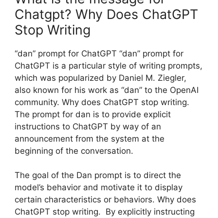
Chatgpt? Why Does ChatGPT
Stop Writing
“dan” prompt for ChatGPT “dan” prompt for
ChatGPT is a particular style of writing prompts,
which was popularized by Daniel M. Ziegler,
also known for his work as “dan” to the OpenAI
community. Why does ChatGPT stop writing.
The prompt for dan is to provide explicit
instructions to ChatGPT by way of an
announcement from the system at the
beginning of the conversation.
The goal of the Dan prompt is to direct the
model’s behavior and motivate it to display
certain characteristics or behaviors. Why does
ChatGPT stop writing. By explicitly instructing