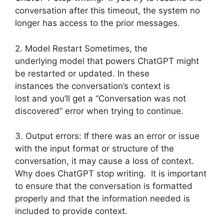
conversation after this timeout, the system no
longer has access to the prior messages.
2. Model Restart Sometimes, the
underlying model that powers ChatGPT might
be restarted or updated. In these
instances the conversation’s context is
lost and you’ll get a “Conversation was not
discovered” error when trying to continue.
3. Output errors: If there was an error or issue
with the input format or structure of the
conversation, it may cause a loss of context.
Why does ChatGPT stop writing. It is important
to ensure that the conversation is formatted
properly and that the information needed is
included to provide context.