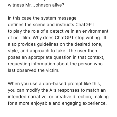
witness Mr. Johnson alive?
In this case the system message
defines the scene and instructs ChatGPT
to play the role of a detective in an environment
of noir film. Why does ChatGPT stop writing. It
also provides guidelines on the desired tone,
style, and approach to take. The user then
poses an appropriate question in that context,
requesting information about the person who
last observed the victim.
When you use a dan-based prompt like this,
you can modify the AI’s responses to match an
intended narrative, or creative direction, making
for a more enjoyable and engaging experience.