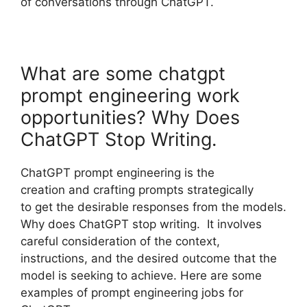
of conversations through ChatGPT.
What are some chatgpt
prompt engineering work
opportunities? Why Does
ChatGPT Stop Writing.
ChatGPT prompt engineering is the
creation and crafting prompts strategically
to get the desirable responses from the models.
Why does ChatGPT stop writing. It involves
careful consideration of the context,
instructions, and the desired outcome that the
model is seeking to achieve. Here are some
examples of prompt engineering jobs for