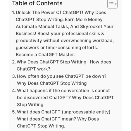
Table of Contents
Unlock The Power Of ChatGPT! Why Does
ChatGPT Stop Writing. Earn More Money,
Automate Manual Tasks, And Skyrocket Your
Business! Boost your professional skills &
productivity without overwhelming workload,
guesswork or time-consuming efforts.
Become a ChatGPT Master.
Why Does ChatGPT Stop Writing : How does
ChatGPT work?
How often do you see ChatGPT be down?
Why Does ChatGPT Stop Writing
What happens if the conversation is cannot
be discovered ChatGPT? Why Does ChatGPT
Stop Writing
What does ChatGPT (unprocessable entity)
What does ChatGPT mean? Why Does
ChatGPT Stop Writing.