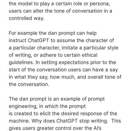
the model to play a certain role or persona,
users can alter the tone of conversation in a
controlled way.
For example the dan prompt can help
instruct ChatGPT to assume the character of
a particular character, imitate a particular style
of writing, or adhere to certain ethical
guidelines. In setting expectations prior to the
start of the conversation users can have a say
in what they say, how much, and overall tone of
the conversation.
The dan prompt is an example of prompt
engineering, in which the prompt
is created to elicit the desired response of the
machine. Why does ChatGPT stop writing. This
gives users greater control over the AI’s