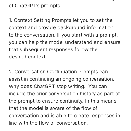
of ChatGPT’s prompts:
1. Context Setting Prompts let you to set the
context and provide background information
to the conversation. If you start with a prompt,
you can help the model understand and ensure
that subsequent responses follow the
desired context.
2. Conversation Continuation Prompts can
assist in continuing an ongoing conversation.
Why does ChatGPT stop writing. You can
include the prior conversation history as part of
the prompt to ensure continuity. In this means
that the model is aware of the flow of
conversation and is able to create responses in
line with the flow of conversation.