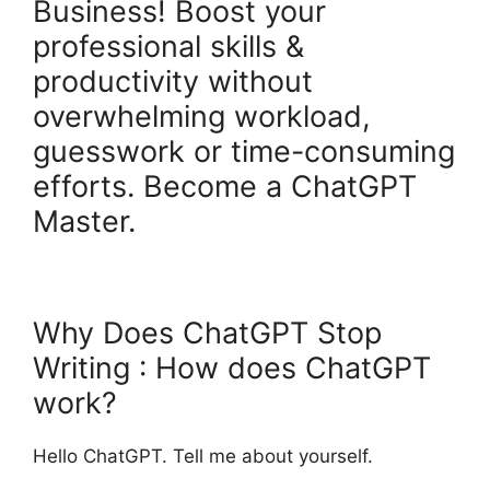
Business! Boost your
professional skills &
productivity without
overwhelming workload,
guesswork or time-consuming
efforts. Become a ChatGPT
Master.
Why Does ChatGPT Stop
Writing : How does ChatGPT
work?
Hello ChatGPT. Tell me about yourself.