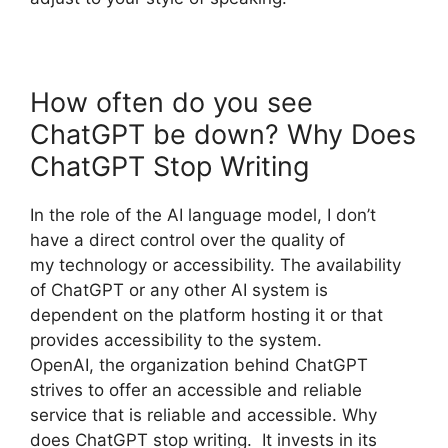
How often do you see
ChatGPT be down? Why Does
ChatGPT Stop Writing
In the role of the AI language model, I don’t
have a direct control over the quality of
my technology or accessibility. The availability
of ChatGPT or any other AI system is
dependent on the platform hosting it or that
provides accessibility to the system.
OpenAI, the organization behind ChatGPT
strives to offer an accessible and reliable
service that is reliable and accessible. Why
does ChatGPT stop writing. It invests in its