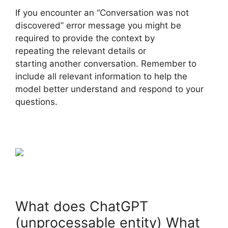
If you encounter an “Conversation was not
discovered” error message you might be
required to provide the context by
repeating the relevant details or
starting another conversation. Remember to
include all relevant information to help the
model better understand and respond to your
questions.
What does ChatGPT
(unprocessable entity) What