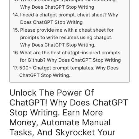
Why Does ChatGPT Stop Writing
I need a chatgpt prompt. cheat sheet? Why
Does ChatGPT Stop Writing
Please provide me with a cheat sheet for
prompts to write resumes using chatgpt.
Why Does ChatGPT Stop Writing.
What are the best chatgpt-inspired prompts
for Github? Why Does ChatGPT Stop Writing
500+ Chatgpt prompt templates. Why Does
ChatGPT Stop Writing.
Unlock The Power Of
ChatGPT! Why Does ChatGPT
Stop Writing. Earn More
Money, Automate Manual
Tasks, And Skyrocket Your