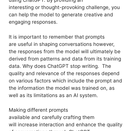
using ChatGPT. By providing an
interesting or thought-provoking challenge, you
can help the model to generate creative and
engaging responses.
It is important to remember that prompts
are useful in shaping conversations however,
the responses from the model will ultimately be
derived from patterns and data from its training
data. Why does ChatGPT stop writing. The
quality and relevance of the responses depend
on various factors which include the prompt and
the information the model was trained on, as
well as its limitations as an AI system.
Making different prompts
available and carefully crafting them
will increase interaction and enhance the quality