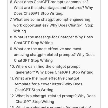
What does ChatGPT prompts accomplish?
What are the advantages and features? Why
Does ChatGPT Stop Writing.
What are some chatgpt prompt engineering
work opportunities? Why Does ChatGPT Stop
Writing.
What is the message for Chatgpt? Why Does
ChatGPT Stop Writing
What are the most effective and most
amazing chatgpt-related prompts? Why Does
ChatGPT Stop Writing
Where can I find the chatgpt prompt
generator? Why Does ChatGPT Stop Writing
What are the most effective chatgpt
template for a cover letter? Why Does
ChatGPT Stop Writing
What is a chatgpt-related prompt? Why Does
ChatGPT Stop Writing
What are chatgpt’s prompts for marketing?