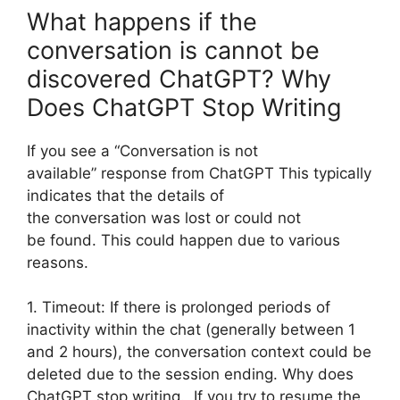
What happens if the
conversation is cannot be
discovered ChatGPT? Why
Does ChatGPT Stop Writing
If you see a “Conversation is not
available” response from ChatGPT This typically
indicates that the details of
the conversation was lost or could not
be found. This could happen due to various
reasons.
1. Timeout: If there is prolonged periods of
inactivity within the chat (generally between 1
and 2 hours), the conversation context could be
deleted due to the session ending. Why does
ChatGPT stop writing. If you try to resume the