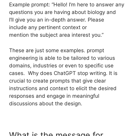
Example prompt: “Hello! I’m here to answer any
questions you are having about biology and
I’ll give you an in-depth answer. Please
include any pertinent context or
mention the subject area interest you.”
These are just some examples. prompt
engineering is able to be tailored to various
domains, industries or even to specific use
cases. Why does ChatGPT stop writing. It is
crucial to create prompts that give clear
instructions and context to elicit the desired
responses and engage in meaningful
discussions about the design.
What is the message for