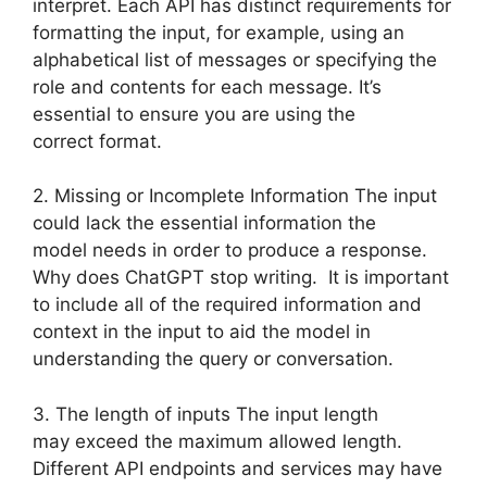
interpret. Each API has distinct requirements for
formatting the input, for example, using an
alphabetical list of messages or specifying the
role and contents for each message. It’s
essential to ensure you are using the
correct format.
2. Missing or Incomplete Information The input
could lack the essential information the
model needs in order to produce a response.
Why does ChatGPT stop writing. It is important
to include all of the required information and
context in the input to aid the model in
understanding the query or conversation.
3. The length of inputs The input length
may exceed the maximum allowed length.
Different API endpoints and services may have