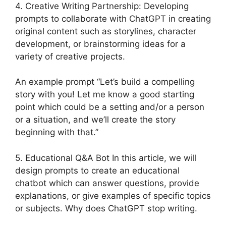
4. Creative Writing Partnership: Developing
prompts to collaborate with ChatGPT in creating
original content such as storylines, character
development, or brainstorming ideas for a
variety of creative projects.
An example prompt “Let’s build a compelling
story with you! Let me know a good starting
point which could be a setting and/or a person
or a situation, and we’ll create the story
beginning with that.”
5. Educational Q&A Bot In this article, we will
design prompts to create an educational
chatbot which can answer questions, provide
explanations, or give examples of specific topics
or subjects. Why does ChatGPT stop writing.