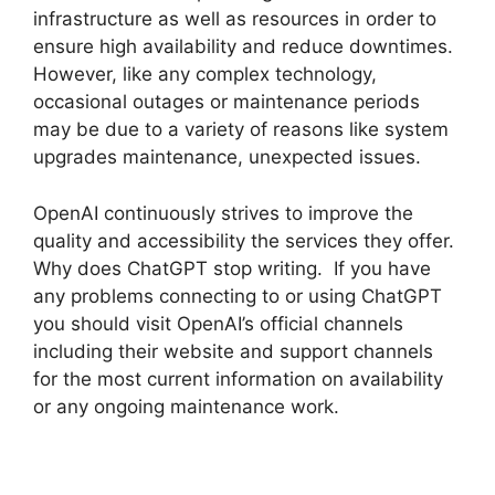
infrastructure as well as resources in order to
ensure high availability and reduce downtimes.
However, like any complex technology,
occasional outages or maintenance periods
may be due to a variety of reasons like system
upgrades maintenance, unexpected issues.
OpenAI continuously strives to improve the
quality and accessibility the services they offer.
Why does ChatGPT stop writing. If you have
any problems connecting to or using ChatGPT
you should visit OpenAI’s official channels
including their website and support channels
for the most current information on availability
or any ongoing maintenance work.