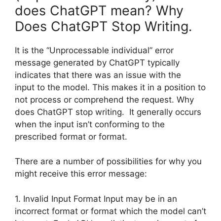
does ChatGPT mean? Why
Does ChatGPT Stop Writing.
It is the “Unprocessable individual” error
message generated by ChatGPT typically
indicates that there was an issue with the
input to the model. This makes it in a position to
not process or comprehend the request. Why
does ChatGPT stop writing. It generally occurs
when the input isn’t conforming to the
prescribed format or format.
There are a number of possibilities for why you
might receive this error message:
1. Invalid Input Format Input may be in an
incorrect format or format which the model can’t