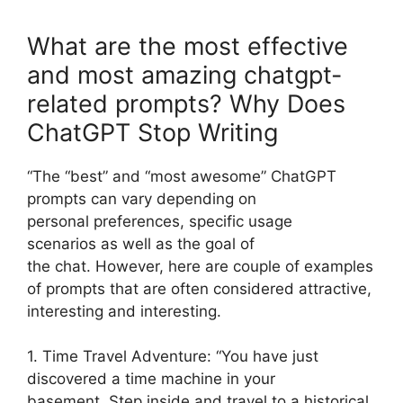
What are the most effective
and most amazing chatgpt-
related prompts? Why Does
ChatGPT Stop Writing
“The “best” and “most awesome” ChatGPT
prompts can vary depending on
personal preferences, specific usage
scenarios as well as the goal of
the chat. However, here are couple of examples
of prompts that are often considered attractive,
interesting and interesting.
1. Time Travel Adventure: “You have just
discovered a time machine in your
basement. Step inside and travel to a historical