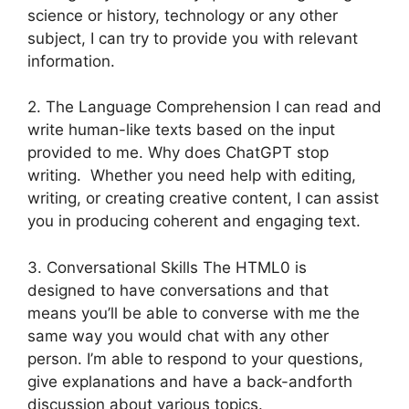
science or history, technology or any other
subject, I can try to provide you with relevant
information.
2. The Language Comprehension I can read and
write human-like texts based on the input
provided to me. Why does ChatGPT stop
writing. Whether you need help with editing,
writing, or creating creative content, I can assist
you in producing coherent and engaging text.
3. Conversational Skills The HTML0 is
designed to have conversations and that
means you’ll be able to converse with me the
same way you would chat with any other
person. I’m able to respond to your questions,
give explanations and have a back-andforth
discussion about various topics.