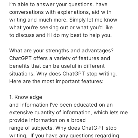
I’m able to answer your questions, have
conversations with explanations, aid with
writing and much more. Simply let me know
what you’re seeking out or what you’d like
to discuss and I’ll do my best to help you.
What are your strengths and advantages?
ChatGPT offers a variety of features and
benefits that can be useful in different
situations. Why does ChatGPT stop writing.
Here are the most important features:
1. Knowledge
and Information I’ve been educated on an
extensive quantity of information, which lets me
provide information on a broad
range of subjects. Why does ChatGPT stop
writing. If you have any questions regarding