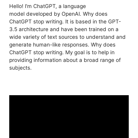
Hello! I’m ChatGPT, a language
model developed by OpenAI. Why does
ChatGPT stop writing. It is based in the GPT-
3.5 architecture and have been trained on a
wide variety of text sources to understand and
generate human-like responses. Why does
ChatGPT stop writing. My goal is to help in
providing information about a broad range of
subjects.