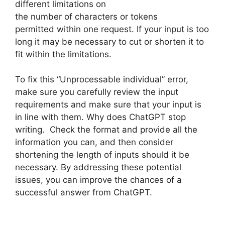
different limitations on
the number of characters or tokens
permitted within one request. If your input is too
long it may be necessary to cut or shorten it to
fit within the limitations.
To fix this “Unprocessable individual” error,
make sure you carefully review the input
requirements and make sure that your input is
in line with them. Why does ChatGPT stop
writing. Check the format and provide all the
information you can, and then consider
shortening the length of inputs should it be
necessary. By addressing these potential
issues, you can improve the chances of a
successful answer from ChatGPT.