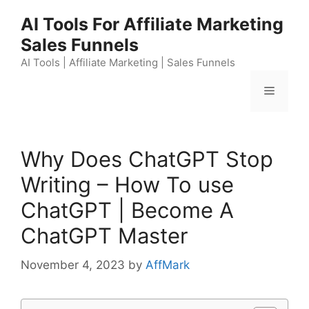
Skip
AI Tools For Affiliate Marketing
to
Sales Funnels
content
AI Tools | Affiliate Marketing | Sales Funnels
Menu
Why Does ChatGPT Stop
Writing – How To use
ChatGPT | Become A
ChatGPT Master
November 4, 2023
by
AffMark