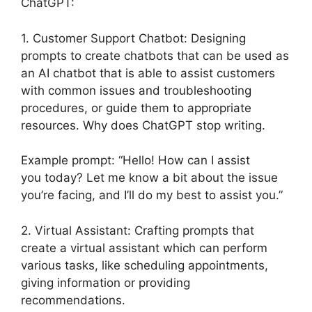
ChatGPT:
1. Customer Support Chatbot: Designing
prompts to create chatbots that can be used as
an AI chatbot that is able to assist customers
with common issues and troubleshooting
procedures, or guide them to appropriate
resources. Why does ChatGPT stop writing.
Example prompt: “Hello! How can I assist
you today? Let me know a bit about the issue
you’re facing, and I’ll do my best to assist you.”
2. Virtual Assistant: Crafting prompts that
create a virtual assistant which can perform
various tasks, like scheduling appointments,
giving information or providing
recommendations.