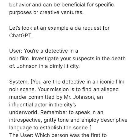
behavior and can be beneficial for specific
purposes or creative ventures.
Let’s look at an example a da request for
ChatGPT.
User: You’re a detective in a
noir film. Investigate your suspects in the death
of. Johnson in a dimly lit city.
System: [You are the detective in an iconic film
noir scene. Your mission is to find an alleged
murder committed by Mr. Johnson, an
influential actor in the city’s
underworld. Remember to speak in an
introspective, gritty tone and employ descriptive
language to establish the scene.[
The User: Which person was the first to