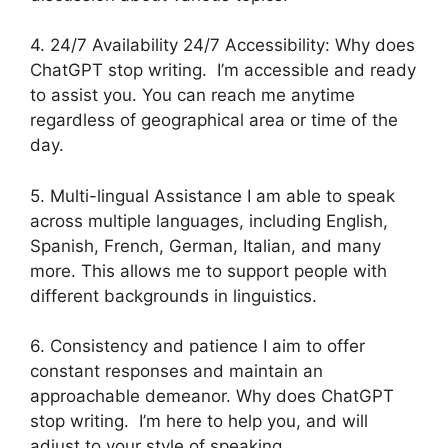
4. 24/7 Availability 24/7 Accessibility: Why does
ChatGPT stop writing. I’m accessible and ready
to assist you. You can reach me anytime
regardless of geographical area or time of the
day.
5. Multi-lingual Assistance I am able to speak
across multiple languages, including English,
Spanish, French, German, Italian, and many
more. This allows me to support people with
different backgrounds in linguistics.
6. Consistency and patience I aim to offer
constant responses and maintain an
approachable demeanor. Why does ChatGPT
stop writing. I’m here to help you, and will
adjust to your style of speaking.