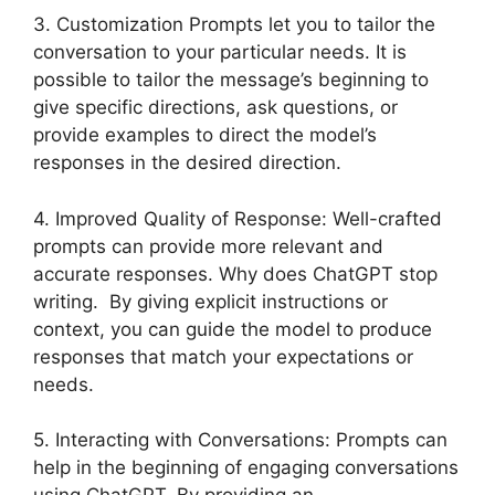
3. Customization Prompts let you to tailor the
conversation to your particular needs. It is
possible to tailor the message’s beginning to
give specific directions, ask questions, or
provide examples to direct the model’s
responses in the desired direction.
4. Improved Quality of Response: Well-crafted
prompts can provide more relevant and
accurate responses. Why does ChatGPT stop
writing. By giving explicit instructions or
context, you can guide the model to produce
responses that match your expectations or
needs.
5. Interacting with Conversations: Prompts can
help in the beginning of engaging conversations