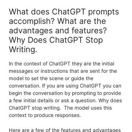
What does ChatGPT prompts
accomplish? What are the
advantages and features?
Why Does ChatGPT Stop
Writing.
In the context of ChatGPT they are the initial
messages or instructions that are sent for the
model to set the scene or guide the
conversation. If you are using ChatGPT you can
begin the conversation by prompting to provide
a few initial details or ask a question. Why does
ChatGPT stop writing. The model uses this
context to produce responses.
Here are a few of the features and advantages