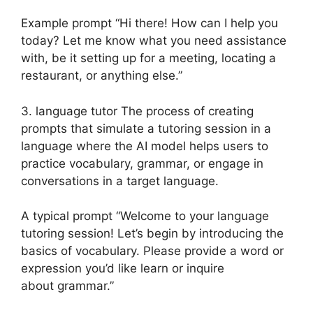
Example prompt “Hi there! How can I help you
today? Let me know what you need assistance
with, be it setting up for a meeting, locating a
restaurant, or anything else.”
3. language tutor The process of creating
prompts that simulate a tutoring session in a
language where the AI model helps users to
practice vocabulary, grammar, or engage in
conversations in a target language.
A typical prompt “Welcome to your language
tutoring session! Let’s begin by introducing the
basics of vocabulary. Please provide a word or
expression you’d like learn or inquire
about grammar.”