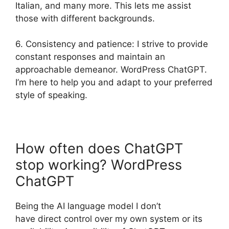
Italian, and many more. This lets me assist
those with different backgrounds.
6. Consistency and patience: I strive to provide
constant responses and maintain an
approachable demeanor. WordPress ChatGPT.
I’m here to help you and adapt to your preferred
style of speaking.
How often does ChatGPT
stop working? WordPress
ChatGPT
Being the AI language model I don’t
have direct control over my own system or its