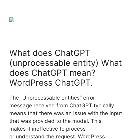
What does ChatGPT
(unprocessable entity) What
does ChatGPT mean?
WordPress ChatGPT.
The “Unprocessable entities” error
message received from ChatGPT typically
means that there was an issue with the input
that was provided to the model. This
makes it ineffective to process
or understand the request. WordPress