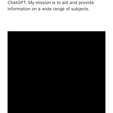
ChatGPT. My mission is to aid and provide
information on a wide range of subjects.