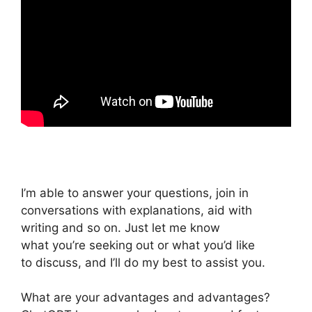
I’m able to answer your questions, join in
conversations with explanations, aid with
writing and so on. Just let me know
what you’re seeking out or what you’d like
to discuss, and I’ll do my best to assist you.
What are your advantages and advantages?