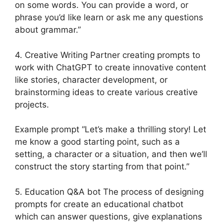
on some words. You can provide a word, or
phrase you’d like learn or ask me any questions
about grammar.”
4. Creative Writing Partner creating prompts to
work with ChatGPT to create innovative content
like stories, character development, or
brainstorming ideas to create various creative
projects.
Example prompt “Let’s make a thrilling story! Let
me know a good starting point, such as a
setting, a character or a situation, and then we’ll
construct the story starting from that point.”
5. Education Q&A bot The process of designing
prompts for create an educational chatbot
which can answer questions, give explanations