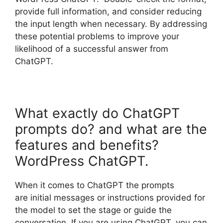
provide full information, and consider reducing
the input length when necessary. By addressing
these potential problems to improve your
likelihood of a successful answer from
ChatGPT.
What exactly do ChatGPT
prompts do? and what are the
features and benefits?
WordPress ChatGPT.
When it comes to ChatGPT the prompts
are initial messages or instructions provided for
the model to set the stage or guide the
conversation. If you are using ChatGPT, you can