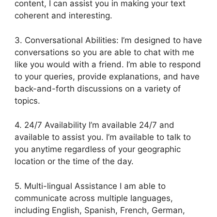
content, I can assist you in making your text
coherent and interesting.
3. Conversational Abilities: I’m designed to have
conversations so you are able to chat with me
like you would with a friend. I’m able to respond
to your queries, provide explanations, and have
back-and-forth discussions on a variety of
topics.
4. 24/7 Availability I’m available 24/7 and
available to assist you. I’m available to talk to
you anytime regardless of your geographic
location or the time of the day.
5. Multi-lingual Assistance I am able to
communicate across multiple languages,
including English, Spanish, French, German,