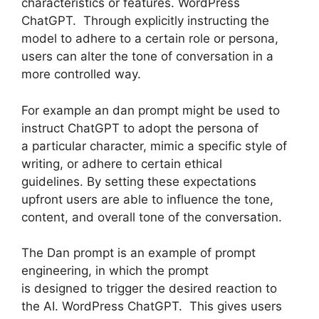
characteristics or features. WordPress
ChatGPT. Through explicitly instructing the
model to adhere to a certain role or persona,
users can alter the tone of conversation in a
more controlled way.
For example an dan prompt might be used to
instruct ChatGPT to adopt the persona of
a particular character, mimic a specific style of
writing, or adhere to certain ethical
guidelines. By setting these expectations
upfront users are able to influence the tone,
content, and overall tone of the conversation.
The Dan prompt is an example of prompt
engineering, in which the prompt
is designed to trigger the desired reaction to
the AI. WordPress ChatGPT. This gives users