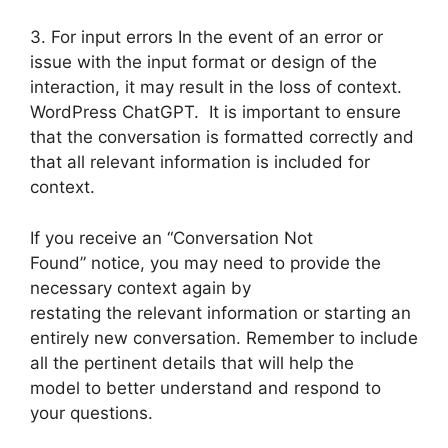
3. For input errors In the event of an error or
issue with the input format or design of the
interaction, it may result in the loss of context.
WordPress ChatGPT. It is important to ensure
that the conversation is formatted correctly and
that all relevant information is included for
context.
If you receive an “Conversation Not
Found” notice, you may need to provide the
necessary context again by
restating the relevant information or starting an
entirely new conversation. Remember to include
all the pertinent details that will help the
model to better understand and respond to
your questions.