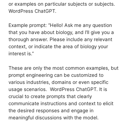
or examples on particular subjects or subjects.
WordPress ChatGPT.
Example prompt: “Hello! Ask me any question
that you have about biology, and I’ll give you a
thorough answer. Please include any relevant
context, or indicate the area of biology your
interest is.”
These are only the most common examples, but
prompt engineering can be customized to
various industries, domains or even specific
usage scenarios. WordPress ChatGPT. It is
crucial to create prompts that clearly
communicate instructions and context to elicit
the desired responses and engage in
meaningful discussions with the model.