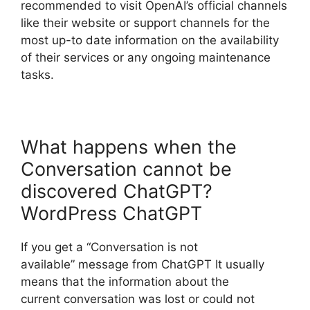
recommended to visit OpenAI’s official channels
like their website or support channels for the
most up-to date information on the availability
of their services or any ongoing maintenance
tasks.
What happens when the
Conversation cannot be
discovered ChatGPT?
WordPress ChatGPT
If you get a “Conversation is not
available” message from ChatGPT It usually
means that the information about the
current conversation was lost or could not