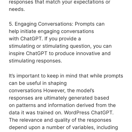
responses that match your expectations or
needs.
5. Engaging Conversations: Prompts can
help initiate engaging conversations
with ChatGPT. If you provide a
stimulating or stimulating question, you can
inspire ChatGPT to produce innovative and
stimulating responses.
It’s important to keep in mind that while prompts
can be useful in shaping
conversations However, the model’s
responses are ultimately generated based
on patterns and information derived from the
data it was trained on. WordPress ChatGPT.
The relevance and quality of the responses
depend upon a number of variables, including