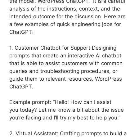
the model. WordPress ChatGPT. It is a careful
analysis of the instructions, context, and the
intended outcome for the discussion. Here are
a few examples of quick engineering jobs for
ChatGPT:
1. Customer Chatbot for Support Designing
prompts that create an interactive AI chatbot
that is able to assist customers with common
queries and troubleshooting procedures, or
guide them to relevant resources. WordPress
ChatGPT.
Example prompt: “Hello! How can I assist
you today? Let me know a bit about the issue
you’re facing and I’ll try my best to help you.”
2. Virtual Assistant: Crafting prompts to build a