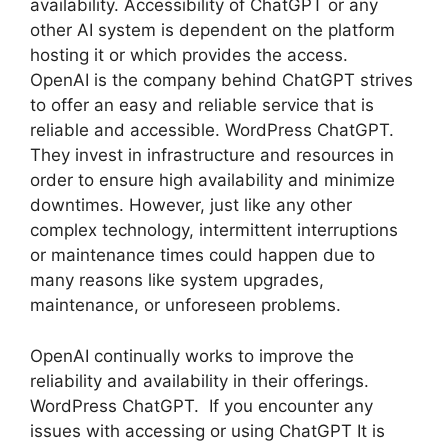
availability. Accessibility of ChatGPT or any
other AI system is dependent on the platform
hosting it or which provides the access.
OpenAI is the company behind ChatGPT strives
to offer an easy and reliable service that is
reliable and accessible. WordPress ChatGPT.
They invest in infrastructure and resources in
order to ensure high availability and minimize
downtimes. However, just like any other
complex technology, intermittent interruptions
or maintenance times could happen due to
many reasons like system upgrades,
maintenance, or unforeseen problems.
OpenAI continually works to improve the
reliability and availability in their offerings.
WordPress ChatGPT. If you encounter any
issues with accessing or using ChatGPT It is