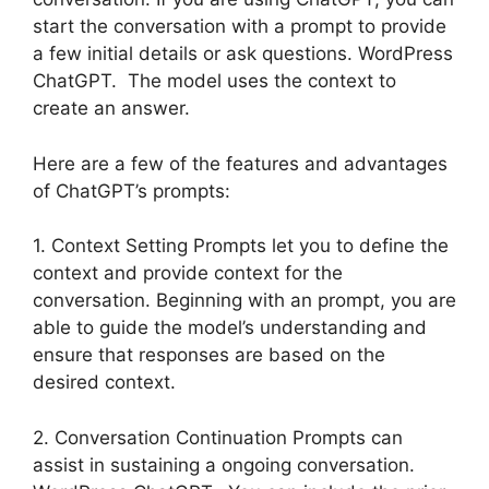
start the conversation with a prompt to provide
a few initial details or ask questions. WordPress
ChatGPT. The model uses the context to
create an answer.
Here are a few of the features and advantages
of ChatGPT’s prompts:
1. Context Setting Prompts let you to define the
context and provide context for the
conversation. Beginning with an prompt, you are
able to guide the model’s understanding and
ensure that responses are based on the
desired context.
2. Conversation Continuation Prompts can
assist in sustaining a ongoing conversation.