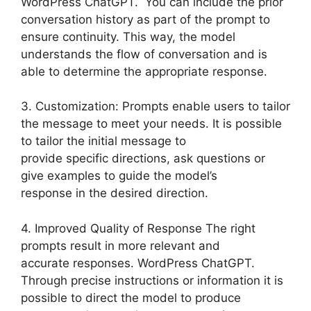
WordPress ChatGPT. You can include the prior
conversation history as part of the prompt to
ensure continuity. This way, the model
understands the flow of conversation and is
able to determine the appropriate response.
3. Customization: Prompts enable users to tailor
the message to meet your needs. It is possible
to tailor the initial message to
provide specific directions, ask questions or
give examples to guide the model’s
response in the desired direction.
4. Improved Quality of Response The right
prompts result in more relevant and
accurate responses. WordPress ChatGPT.
Through precise instructions or information it is
possible to direct the model to produce