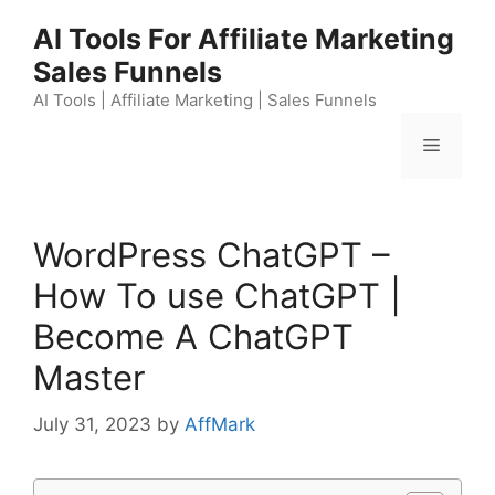
Skip
AI Tools For Affiliate Marketing
to
Sales Funnels
content
AI Tools | Affiliate Marketing | Sales Funnels
Menu
WordPress ChatGPT –
How To use ChatGPT |
Become A ChatGPT
Master
July 31, 2023
by
AffMark