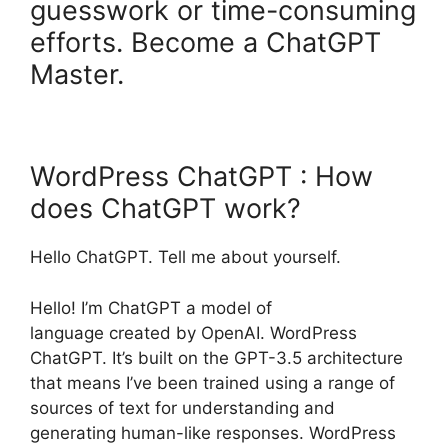
guesswork or time-consuming
efforts. Become a ChatGPT
Master.
WordPress ChatGPT : How
does ChatGPT work?
Hello ChatGPT. Tell me about yourself.
Hello! I’m ChatGPT a model of
language created by OpenAI. WordPress
ChatGPT. It’s built on the GPT-3.5 architecture
that means I’ve been trained using a range of
sources of text for understanding and
generating human-like responses. WordPress