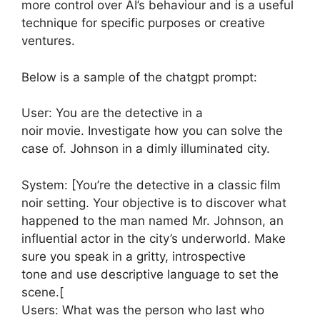
more control over AI’s behaviour and is a useful
technique for specific purposes or creative
ventures.
Below is a sample of the chatgpt prompt:
User: You are the detective in a
noir movie. Investigate how you can solve the
case of. Johnson in a dimly illuminated city.
System: [You’re the detective in a classic film
noir setting. Your objective is to discover what
happened to the man named Mr. Johnson, an
influential actor in the city’s underworld. Make
sure you speak in a gritty, introspective
tone and use descriptive language to set the
scene.[
Users: What was the person who last who