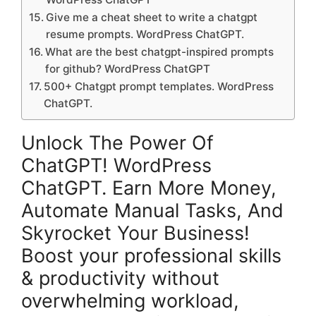
Give me a cheat sheet to write a chatgpt
resume prompts. WordPress ChatGPT.
What are the best chatgpt-inspired prompts
for github? WordPress ChatGPT
500+ Chatgpt prompt templates. WordPress
ChatGPT.
Unlock The Power Of
ChatGPT! WordPress
ChatGPT. Earn More Money,
Automate Manual Tasks, And
Skyrocket Your Business!
Boost your professional skills
& productivity without
overwhelming workload,