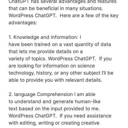
ChatGPT has several advantages and features
that can be beneficial in many situations.
WordPress ChatGPT. Here are a few of the key
advantages:
1. Knowledge and information: I
have been trained on a vast quantity of data
that lets me provide details on a
variety of topics. WordPress ChatGPT. If you
are looking for information on science
technology, history, or any other subject I’ll be
able to provide you with relevant details.
2. language Comprehension I am able
to understand and generate human-like
text based on the input provided to me.
WordPress ChatGPT. If you need assistance
with editing, writing or creating creative