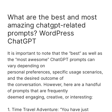
What are the best and most
amazing chatgpt-related
prompts? WordPress
ChatGPT
It is important to note that the “best” as well as
the “most awesome” ChatGPT prompts can
vary depending on
personal preferences, specific usage scenarios,
and the desired outcome of
the conversation. However, here are a handful
of prompts that are frequently
deemed engaging, creative, or interesting:
1. Time Travel Adventure: “You have just