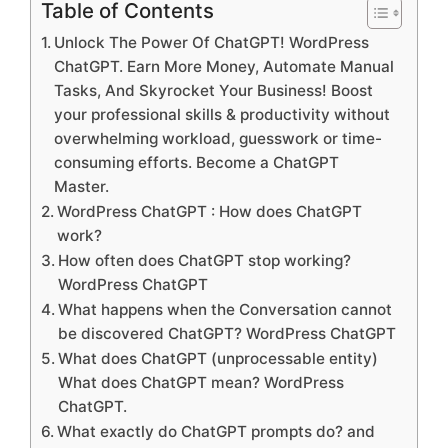
Table of Contents
Unlock The Power Of ChatGPT! WordPress
ChatGPT. Earn More Money, Automate Manual
Tasks, And Skyrocket Your Business! Boost
your professional skills & productivity without
overwhelming workload, guesswork or time-
consuming efforts. Become a ChatGPT
Master.
WordPress ChatGPT : How does ChatGPT
work?
How often does ChatGPT stop working?
WordPress ChatGPT
What happens when the Conversation cannot
be discovered ChatGPT? WordPress ChatGPT
What does ChatGPT (unprocessable entity)
What does ChatGPT mean? WordPress
ChatGPT.
What exactly do ChatGPT prompts do? and