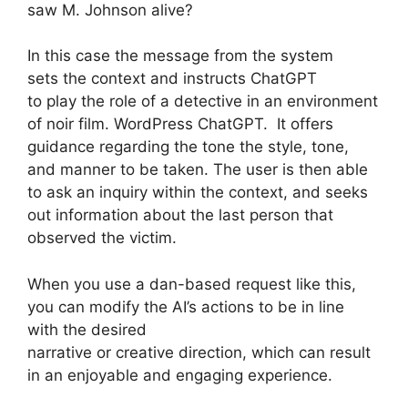
saw M. Johnson alive?
In this case the message from the system
sets the context and instructs ChatGPT
to play the role of a detective in an environment
of noir film. WordPress ChatGPT. It offers
guidance regarding the tone the style, tone,
and manner to be taken. The user is then able
to ask an inquiry within the context, and seeks
out information about the last person that
observed the victim.
When you use a dan-based request like this,
you can modify the AI’s actions to be in line
with the desired
narrative or creative direction, which can result
in an enjoyable and engaging experience.