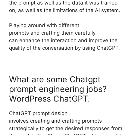
the prompt as well as the data it was trained
on, as well as the limitations of the AI system.
Playing around with different
prompts and crafting them carefully
can enhance the interaction and improve the
quality of the conversation by using ChatGPT.
What are some Chatgpt
prompt engineering jobs?
WordPress ChatGPT.
ChatGPT prompt design
involves creating and crafting prompts
strategically to get the desired responses from