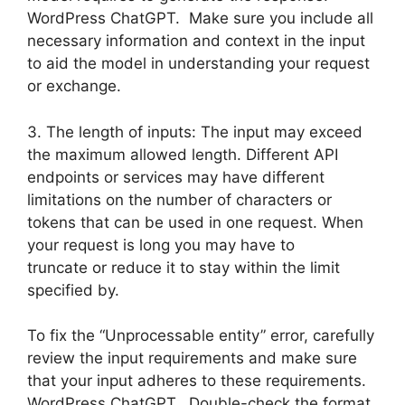
WordPress ChatGPT. Make sure you include all
necessary information and context in the input
to aid the model in understanding your request
or exchange.
3. The length of inputs: The input may exceed
the maximum allowed length. Different API
endpoints or services may have different
limitations on the number of characters or
tokens that can be used in one request. When
your request is long you may have to
truncate or reduce it to stay within the limit
specified by.
To fix the “Unprocessable entity” error, carefully
review the input requirements and make sure
that your input adheres to these requirements.
WordPress ChatGPT. Double-check the format,