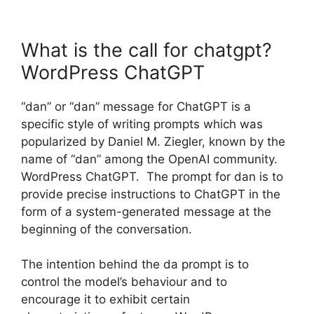
What is the call for chatgpt?
WordPress ChatGPT
“dan” or “dan” message for ChatGPT is a
specific style of writing prompts which was
popularized by Daniel M. Ziegler, known by the
name of “dan” among the OpenAI community.
WordPress ChatGPT. The prompt for dan is to
provide precise instructions to ChatGPT in the
form of a system-generated message at the
beginning of the conversation.
The intention behind the da prompt is to
control the model’s behaviour and to
encourage it to exhibit certain