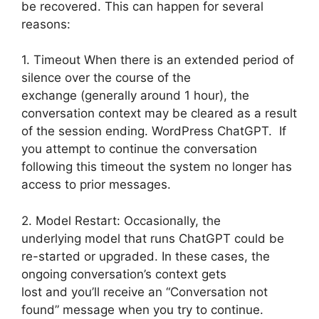
be recovered. This can happen for several
reasons:
1. Timeout When there is an extended period of
silence over the course of the
exchange (generally around 1 hour), the
conversation context may be cleared as a result
of the session ending. WordPress ChatGPT. If
you attempt to continue the conversation
following this timeout the system no longer has
access to prior messages.
2. Model Restart: Occasionally, the
underlying model that runs ChatGPT could be
re-started or upgraded. In these cases, the
ongoing conversation’s context gets
lost and you’ll receive an “Conversation not
found” message when you try to continue.