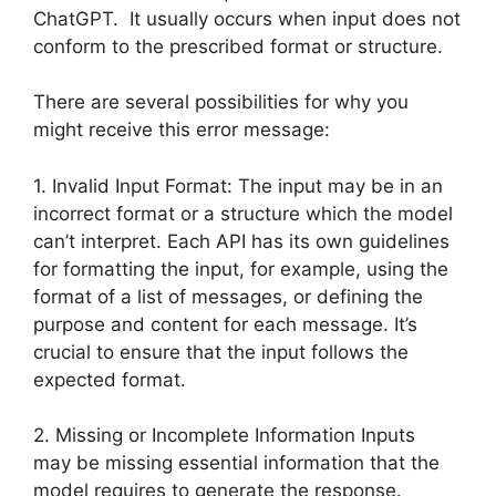
ChatGPT. It usually occurs when input does not
conform to the prescribed format or structure.
There are several possibilities for why you
might receive this error message:
1. Invalid Input Format: The input may be in an
incorrect format or a structure which the model
can’t interpret. Each API has its own guidelines
for formatting the input, for example, using the
format of a list of messages, or defining the
purpose and content for each message. It’s
crucial to ensure that the input follows the
expected format.
2. Missing or Incomplete Information Inputs
may be missing essential information that the
model requires to generate the response.