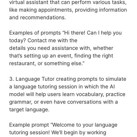
virtual assistant that can perform various tasks,
like making appointments, providing information
and recommendations.
Examples of prompts “Hi there! Can I help you
today? Contact me with the
details you need assistance with, whether
that’s setting up an event, finding the right
restaurant, or something else.”
3. Language Tutor creating prompts to simulate
a language tutoring session in which the AI
model will help users learn vocabulary, practice
grammar, or even have conversations with a
target language.
Example prompt “Welcome to your language
tutoring session! We’ll begin by working