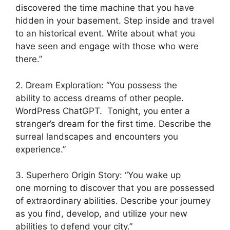
discovered the time machine that you have
hidden in your basement. Step inside and travel
to an historical event. Write about what you
have seen and engage with those who were
there.”
2. Dream Exploration: “You possess the
ability to access dreams of other people.
WordPress ChatGPT. Tonight, you enter a
stranger’s dream for the first time. Describe the
surreal landscapes and encounters you
experience.”
3. Superhero Origin Story: “You wake up
one morning to discover that you are possessed
of extraordinary abilities. Describe your journey
as you find, develop, and utilize your new
abilities to defend your city.”