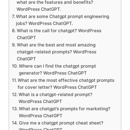
what are the features and benefits?
WordPress ChatGPT.
What are some Chatgpt prompt engineering
jobs? WordPress ChatGPT.
What is the call for chatgpt? WordPress
ChatGPT
What are the best and most amazing
chatgpt-related prompts? WordPress
ChatGPT
Where can I find the chatgpt prompt
generator? WordPress ChatGPT
What are the most effective chatgpt prompts
for cover letter? WordPress ChatGPT
What is a chatgpt-related prompt?
WordPress ChatGPT
What are chatgpt’s prompts for marketing?
WordPress ChatGPT
Give me a chatgpt prompt cheat sheet?
WordPress ChatGPT