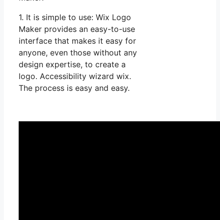
1. It is simple to use: Wix Logo
Maker provides an easy-to-use
interface that makes it easy for
anyone, even those without any
design expertise, to create a
logo. Accessibility wizard wix.
The process is easy and easy.