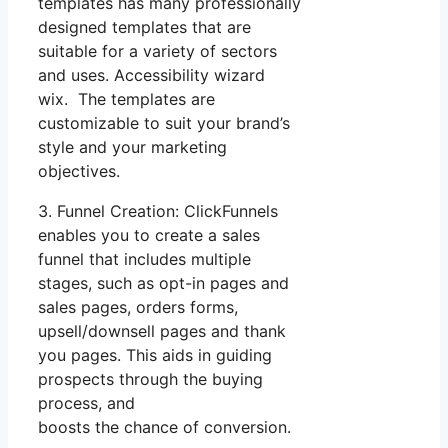
templates has many professionally
designed templates that are
suitable for a variety of sectors
and uses. Accessibility wizard
wix. The templates are
customizable to suit your brand’s
style and your marketing
objectives.
3. Funnel Creation: ClickFunnels
enables you to create a sales
funnel that includes multiple
stages, such as opt-in pages and
sales pages, orders forms,
upsell/downsell pages and thank
you pages. This aids in guiding
prospects through the buying
process, and
boosts the chance of conversion.