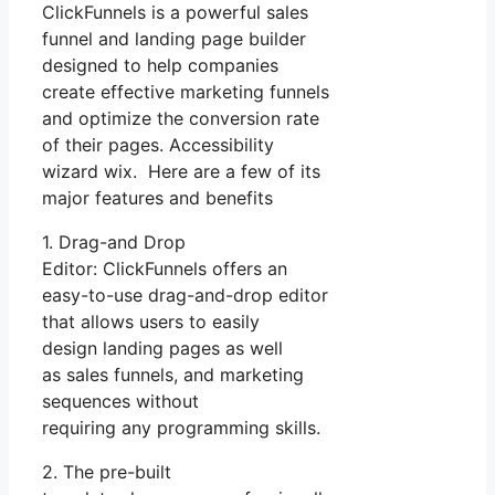
ClickFunnels is a powerful sales
funnel and landing page builder
designed to help companies
create effective marketing funnels
and optimize the conversion rate
of their pages. Accessibility
wizard wix. Here are a few of its
major features and benefits
1. Drag-and Drop
Editor: ClickFunnels offers an
easy-to-use drag-and-drop editor
that allows users to easily
design landing pages as well
as sales funnels, and marketing
sequences without
requiring any programming skills.
2. The pre-built