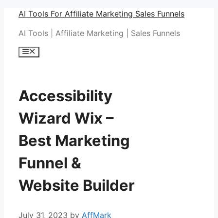
Skip
AI Tools For Affiliate Marketing Sales Funnels
to
AI Tools | Affiliate Marketing | Sales Funnels
content
Menu
Accessibility
Wizard Wix –
Best Marketing
Funnel &
Website Builder
July 31, 2023
by
AffMark