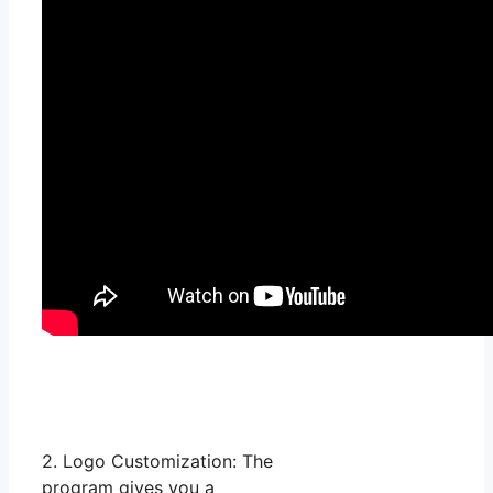
2. Logo Customization: The
program gives you a