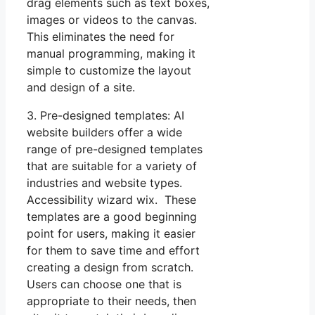
drag elements such as text boxes,
images or videos to the canvas.
This eliminates the need for
manual programming, making it
simple to customize the layout
and design of a site.
3. Pre-designed templates: AI
website builders offer a wide
range of pre-designed templates
that are suitable for a variety of
industries and website types.
Accessibility wizard wix. These
templates are a good beginning
point for users, making it easier
for them to save time and effort
creating a design from scratch.
Users can choose one that is
appropriate to their needs, then