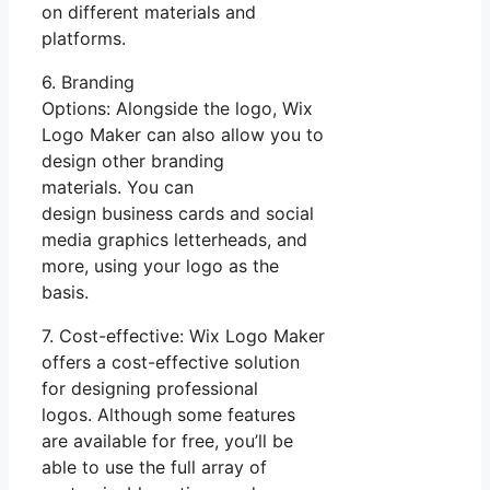
on different materials and
platforms.
6. Branding
Options: Alongside the logo, Wix
Logo Maker can also allow you to
design other branding
materials. You can
design business cards and social
media graphics letterheads, and
more, using your logo as the
basis.
7. Cost-effective: Wix Logo Maker
offers a cost-effective solution
for designing professional
logos. Although some features
are available for free, you’ll be
able to use the full array of