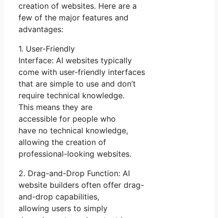
creation of websites. Here are a
few of the major features and
advantages:
1. User-Friendly
Interface: AI websites typically
come with user-friendly interfaces
that are simple to use and don’t
require technical knowledge.
This means they are
accessible for people who
have no technical knowledge,
allowing the creation of
professional-looking websites.
2. Drag-and-Drop Function: AI
website builders often offer drag-
and-drop capabilities,
allowing users to simply