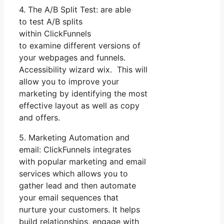
4. The A/B Split Test: are able
to test A/B splits
within ClickFunnels
to examine different versions of
your webpages and funnels.
Accessibility wizard wix. This will
allow you to improve your
marketing by identifying the most
effective layout as well as copy
and offers.
5. Marketing Automation and
email: ClickFunnels integrates
with popular marketing and email
services which allows you to
gather lead and then automate
your email sequences that
nurture your customers. It helps
build relationships, engage with