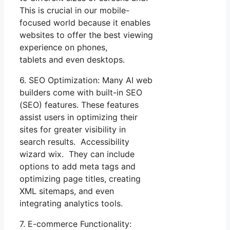
This is crucial in our mobile-
focused world because it enables
websites to offer the best viewing
experience on phones,
tablets and even desktops.
6. SEO Optimization: Many AI web
builders come with built-in SEO
(SEO) features. These features
assist users in optimizing their
sites for greater visibility in
search results. Accessibility
wizard wix. They can include
options to add meta tags and
optimizing page titles, creating
XML sitemaps, and even
integrating analytics tools.
7. E-commerce Functionality: