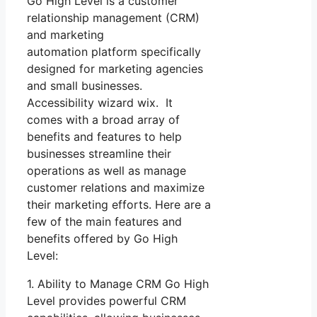
Go High Level is a customer
relationship management (CRM)
and marketing
automation platform specifically
designed for marketing agencies
and small businesses.
Accessibility wizard wix. It
comes with a broad array of
benefits and features to help
businesses streamline their
operations as well as manage
customer relations and maximize
their marketing efforts. Here are a
few of the main features and
benefits offered by Go High
Level:
1. Ability to Manage CRM Go High
Level provides powerful CRM