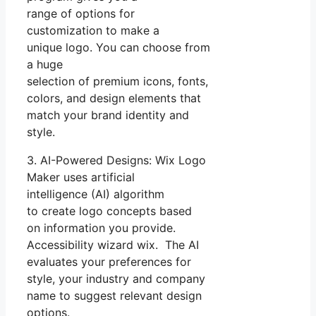
range of options for
customization to make a
unique logo. You can choose from
a huge
selection of premium icons, fonts,
colors, and design elements that
match your brand identity and
style.
3. AI-Powered Designs: Wix Logo
Maker uses artificial
intelligence (AI) algorithm
to create logo concepts based
on information you provide.
Accessibility wizard wix. The AI
evaluates your preferences for
style, your industry and company
name to suggest relevant design
options.