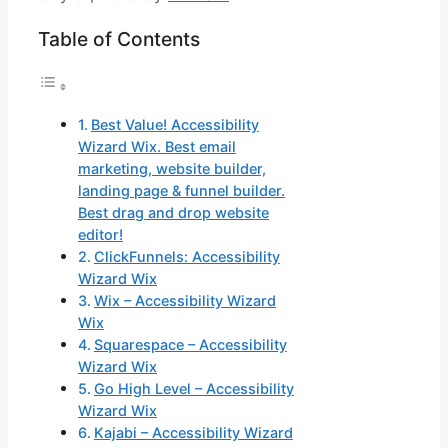
Table of Contents
Best Value! Accessibility
Wizard Wix. Best email
marketing, website builder,
landing page & funnel builder.
Best drag and drop website
editor!
ClickFunnels: Accessibility
Wizard Wix
Wix – Accessibility Wizard
Wix
Squarespace – Accessibility
Wizard Wix
Go High Level – Accessibility
Wizard Wix
Kajabi – Accessibility Wizard