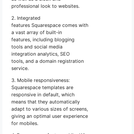
professional look to websites.
2. Integrated
features Squarespace comes with
a vast array of built-in
features, including blogging
tools and social media
integration analytics, SEO
tools, and a domain registration
service.
3. Mobile responsiveness:
Squarespace templates are
responsive in default, which
means that they automatically
adapt to various sizes of screens,
giving an optimal user experience
for mobiles.