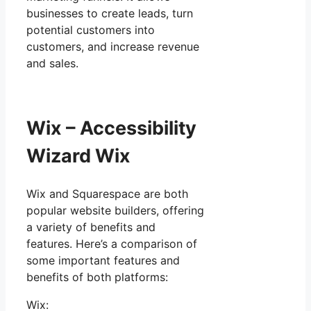
businesses to create leads, turn
potential customers into
customers, and increase revenue
and sales.
Wix – Accessibility
Wizard Wix
Wix and Squarespace are both
popular website builders, offering
a variety of benefits and
features. Here’s a comparison of
some important features and
benefits of both platforms:
Wix: