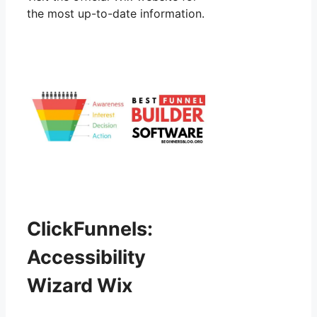
the most up-to-date information.
ClickFunnels:
Accessibility
Wizard Wix