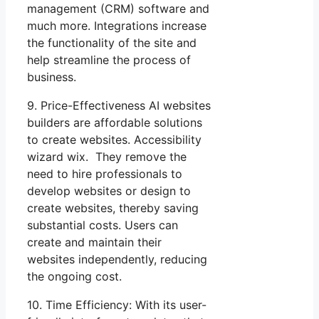
management (CRM) software and
much more. Integrations increase
the functionality of the site and
help streamline the process of
business.
9. Price-Effectiveness AI websites
builders are affordable solutions
to create websites. Accessibility
wizard wix. They remove the
need to hire professionals to
develop websites or design to
create websites, thereby saving
substantial costs. Users can
create and maintain their
websites independently, reducing
the ongoing cost.
10. Time Efficiency: With its user-