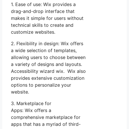
1. Ease of use: Wix provides a
drag-and-drop interface that
makes it simple for users without
technical skills to create and
customize websites.
2. Flexibility in design: Wix offers
a wide selection of templates,
allowing users to choose between
a variety of designs and layouts.
Accessibility wizard wix. Wix also
provides extensive customization
options to personalize your
website.
3. Marketplace for
Apps: Wix offers a
comprehensive marketplace for
apps that has a myriad of third-