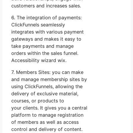
customers and increases sales.
6. The integration of payments:
ClickFunnels seamlessly
integrates with various payment
gateways and makes it easy to
take payments and manage
orders within the sales funnel.
Accessibility wizard wix.
7. Members Sites: you can make
and manage membership sites by
using ClickFunnels, allowing the
delivery of exclusive material,
courses, or products to
your clients. It gives you a central
platform to manage registration
of members as well as access
control and delivery of content.