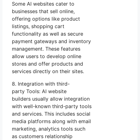
Some AI websites cater to
businesses that sell online,
offering options like product
listings, shopping cart
functionality as well as secure
payment gateways and inventory
management. These features
allow users to develop online
stores and offer products and
services directly on their sites.
8. Integration with third-
party Tools: AI website
builders usually allow integration
with well-known third-party tools
and services. This includes social
media platforms along with email
marketing, analytics tools such
as customers relationship