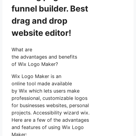
funnel builder. Best
drag and drop
website editor!
What are
the advantages and benefits
of Wix Logo Maker?
Wix Logo Maker is an
online tool made available
by Wix which lets users make
professional, customizable logos
for businesses websites, personal
projects. Accessibility wizard wix.
Here are a few of the advantages
and features of using Wix Logo
Maker: