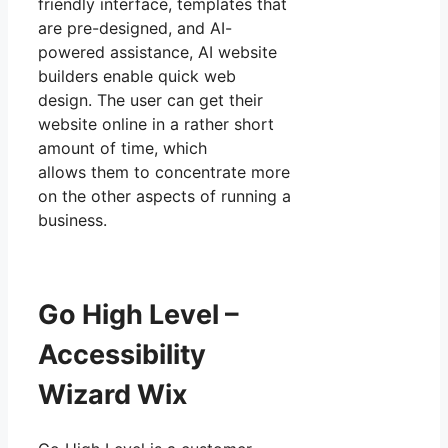
friendly interface, templates that
are pre-designed, and AI-
powered assistance, AI website
builders enable quick web
design. The user can get their
website online in a rather short
amount of time, which
allows them to concentrate more
on the other aspects of running a
business.
Go High Level –
Accessibility
Wizard Wix