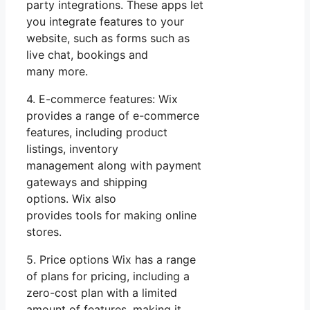
party integrations. These apps let
you integrate features to your
website, such as forms such as
live chat, bookings and
many more.
4. E-commerce features: Wix
provides a range of e-commerce
features, including product
listings, inventory
management along with payment
gateways and shipping
options. Wix also
provides tools for making online
stores.
5. Price options Wix has a range
of plans for pricing, including a
zero-cost plan with a limited
amount of features, making it