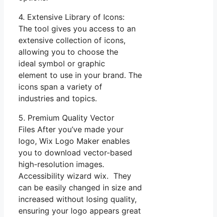
4. Extensive Library of Icons:
The tool gives you access to an
extensive collection of icons,
allowing you to choose the
ideal symbol or graphic
element to use in your brand. The
icons span a variety of
industries and topics.
5. Premium Quality Vector
Files After you’ve made your
logo, Wix Logo Maker enables
you to download vector-based
high-resolution images.
Accessibility wizard wix. They
can be easily changed in size and
increased without losing quality,
ensuring your logo appears great