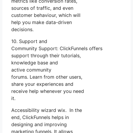
metrics like conversion rates,
sources of traffic, and even
customer behaviour, which will
help you make data-driven
decisions.
10. Support and
Community Support: ClickFunnels offers
support through their tutorials,
knowledge base and
active community
forums. Learn from other users,
share your experiences and
receive help whenever you need
it.
Accessibility wizard wix. In the
end, ClickFunnels helps in
designing and improving
marketing funnels. It allows