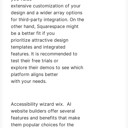
extensive customization of your
design and a wider array options
for third-party integration. On the
other hand, Squarespace might
be a better fit if you
prioritize attractive design
templates and integrated
features. It is recommended to
test their free trials or
explore their demos to see which
platform aligns better
with your needs.
Accessibility wizard wix. AI
website builders offer several
features and benefits that make
them popular choices for the