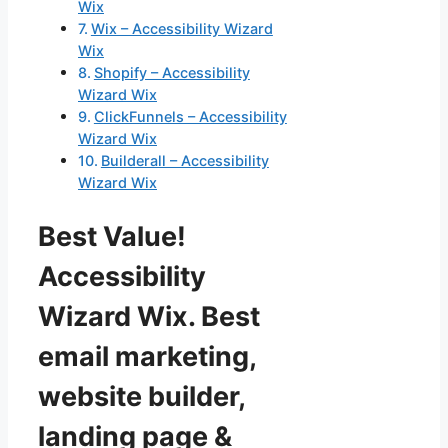
Wix
Wix – Accessibility Wizard
Wix
Shopify – Accessibility
Wizard Wix
ClickFunnels – Accessibility
Wizard Wix
Builderall – Accessibility
Wizard Wix
Best Value!
Accessibility
Wizard Wix. Best
email marketing,
website builder,
landing page &