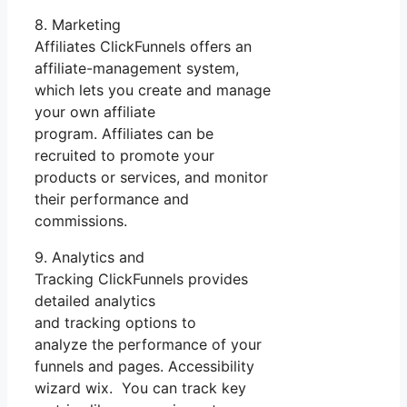
8. Marketing
Affiliates ClickFunnels offers an
affiliate-management system,
which lets you create and manage
your own affiliate
program. Affiliates can be
recruited to promote your
products or services, and monitor
their performance and
commissions.
9. Analytics and
Tracking ClickFunnels provides
detailed analytics
and tracking options to
analyze the performance of your
funnels and pages. Accessibility
wizard wix. You can track key