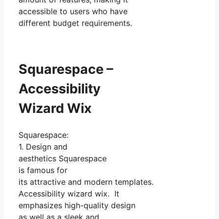
accessible to users who have
different budget requirements.
Squarespace –
Accessibility
Wizard Wix
Squarespace:
1. Design and
aesthetics Squarespace
is famous for
its attractive and modern templates.
Accessibility wizard wix. It
emphasizes high-quality design
as well as a sleek and