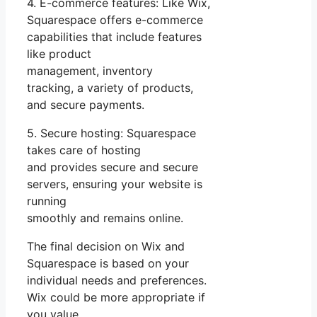
4. E-commerce features: Like Wix,
Squarespace offers e-commerce
capabilities that include features
like product
management, inventory
tracking, a variety of products,
and secure payments.
5. Secure hosting: Squarespace
takes care of hosting
and provides secure and secure
servers, ensuring your website is
running
smoothly and remains online.
The final decision on Wix and
Squarespace is based on your
individual needs and preferences.
Wix could be more appropriate if
you value