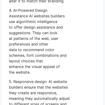
alter it to match their branding.
4. AI-Powered Design
Assistance AI websites builders
use algorithmic intelligence
to offer design assistance and
suggestions. They can look
at patterns of the web, user
preferences and other
data to recommend color
schemes, font combinations and
layout choices that
enhance the visual appeal of
the website.
5. Responsive design: AI website
builders ensure that the websites
they create are responsive,
meaning they automatically adjust
to different sizes of screens and.