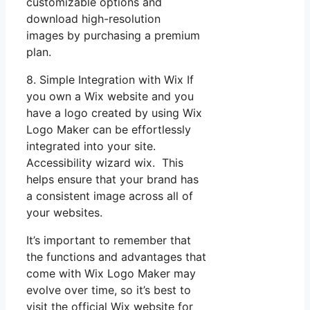
customizable options and
download high-resolution
images by purchasing a premium
plan.
8. Simple Integration with Wix If
you own a Wix website and you
have a logo created by using Wix
Logo Maker can be effortlessly
integrated into your site.
Accessibility wizard wix. This
helps ensure that your brand has
a consistent image across all of
your websites.
It’s important to remember that
the functions and advantages that
come with Wix Logo Maker may
evolve over time, so it’s best to
visit the official Wix website for