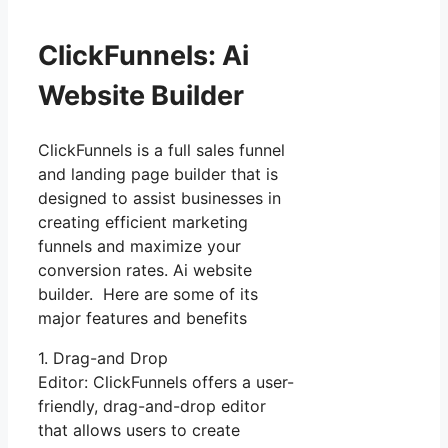
ClickFunnels: Ai
Website Builder
ClickFunnels is a full sales funnel
and landing page builder that is
designed to assist businesses in
creating efficient marketing
funnels and maximize your
conversion rates. Ai website
builder. Here are some of its
major features and benefits
1. Drag-and Drop
Editor: ClickFunnels offers a user-
friendly, drag-and-drop editor
that allows users to create