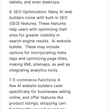
tablets, and even desktops.
6. SEO Optimization: Many AI web
builders come with built-in SEO
(SEO) features. These features
help users with optimizing their
sites for greater visibility in
search engine results. Ai website
builder. These may include
options for incorporating meta
tags and optimizing page titles,
making XML sitemaps, as well as
integrating analytics tools.
7. E-commerce Functions: A
few AI website builders cater
specifically for businesses selling
online, and offer features like
product listings, shopping cart