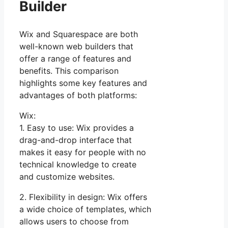
Builder
Wix and Squarespace are both
well-known web builders that
offer a range of features and
benefits. This comparison
highlights some key features and
advantages of both platforms:
Wix:
1. Easy to use: Wix provides a
drag-and-drop interface that
makes it easy for people with no
technical knowledge to create
and customize websites.
2. Flexibility in design: Wix offers
a wide choice of templates, which
allows users to choose from