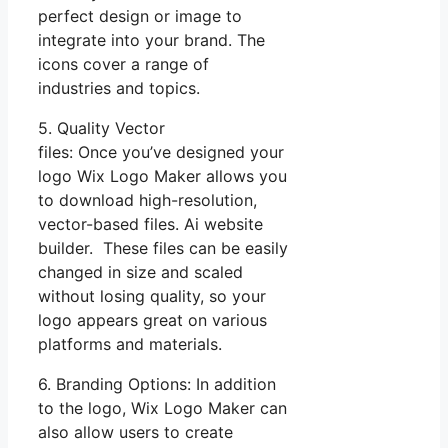
perfect design or image to
integrate into your brand. The
icons cover a range of
industries and topics.
5. Quality Vector
files: Once you’ve designed your
logo Wix Logo Maker allows you
to download high-resolution,
vector-based files. Ai website
builder. These files can be easily
changed in size and scaled
without losing quality, so your
logo appears great on various
platforms and materials.
6. Branding Options: In addition
to the logo, Wix Logo Maker can
also allow users to create