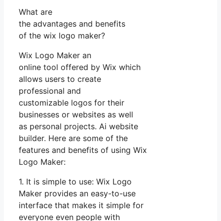
What are
the advantages and benefits
of the wix logo maker?
Wix Logo Maker an
online tool offered by Wix which
allows users to create
professional and
customizable logos for their
businesses or websites as well
as personal projects. Ai website
builder. Here are some of the
features and benefits of using Wix
Logo Maker:
1. It is simple to use: Wix Logo
Maker provides an easy-to-use
interface that makes it simple for
everyone even people with