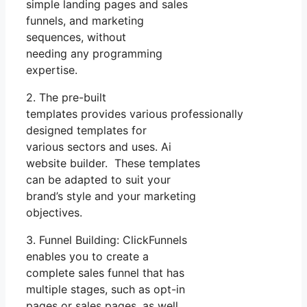
simple landing pages and sales
funnels, and marketing
sequences, without
needing any programming
expertise.
2. The pre-built
templates provides various professionally
designed templates for
various sectors and uses. Ai
website builder. These templates
can be adapted to suit your
brand’s style and your marketing
objectives.
3. Funnel Building: ClickFunnels
enables you to create a
complete sales funnel that has
multiple stages, such as opt-in
pages or sales pages, as well