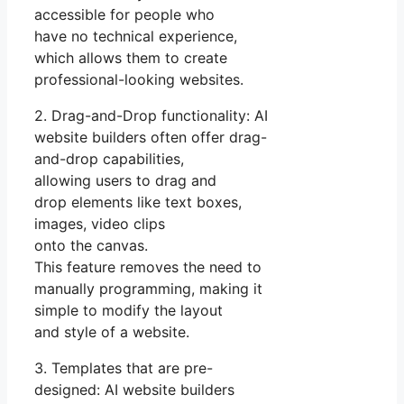
accessible for people who
have no technical experience,
which allows them to create
professional-looking websites.
2. Drag-and-Drop functionality: AI
website builders often offer drag-
and-drop capabilities,
allowing users to drag and
drop elements like text boxes,
images, video clips
onto the canvas.
This feature removes the need to
manually programming, making it
simple to modify the layout
and style of a website.
3. Templates that are pre-
designed: AI website builders