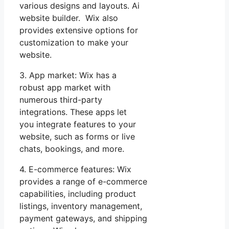
various designs and layouts. Ai
website builder. Wix also
provides extensive options for
customization to make your
website.
3. App market: Wix has a
robust app market with
numerous third-party
integrations. These apps let
you integrate features to your
website, such as forms or live
chats, bookings, and more.
4. E-commerce features: Wix
provides a range of e-commerce
capabilities, including product
listings, inventory management,
payment gateways, and shipping