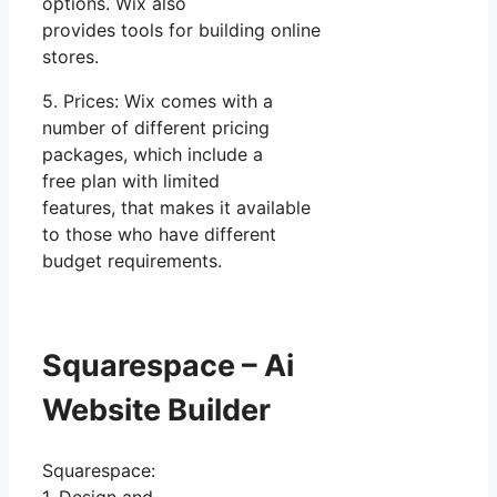
options. Wix also
provides tools for building online
stores.
5. Prices: Wix comes with a
number of different pricing
packages, which include a
free plan with limited
features, that makes it available
to those who have different
budget requirements.
Squarespace – Ai
Website Builder
Squarespace: