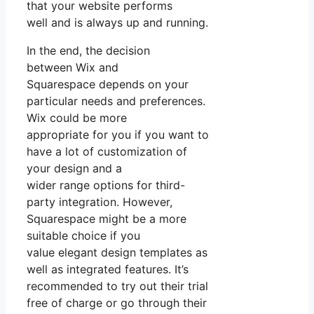
that your website performs
well and is always up and running.
In the end, the decision
between Wix and
Squarespace depends on your
particular needs and preferences.
Wix could be more
appropriate for you if you want to
have a lot of customization of
your design and a
wider range options for third-
party integration. However,
Squarespace might be a more
suitable choice if you
value elegant design templates as
well as integrated features. It’s
recommended to try out their trial
free of charge or go through their