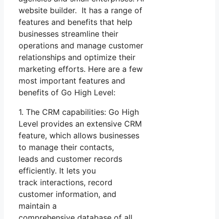
website builder. It has a range of
features and benefits that help
businesses streamline their
operations and manage customer
relationships and optimize their
marketing efforts. Here are a few
most important features and
benefits of Go High Level:
1. The CRM capabilities: Go High
Level provides an extensive CRM
feature, which allows businesses
to manage their contacts,
leads and customer records
efficiently. It lets you
track interactions, record
customer information, and
maintain a
comprehensive database of all