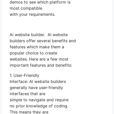
demos to see which platform is
most compatible
with your requirements.
Ai website builder. AI website
builders offer several benefits and
features which make them a
popular choice to create
websites. Here are a few most
important features and benefits:
1. User-Friendly
Interface: AI website builders
generally have user-friendly
interfaces that are
simple to navigate and require
no prior knowledge of coding.
This means they are