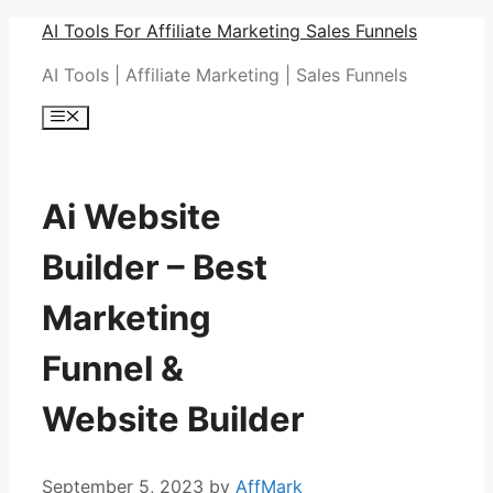
Skip
AI Tools For Affiliate Marketing Sales Funnels
to
AI Tools | Affiliate Marketing | Sales Funnels
content
Menu
Ai Website
Builder – Best
Marketing
Funnel &
Website Builder
September 5, 2023
by
AffMark