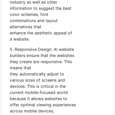
industry as well as other
information to suggest the best
color schemes, font
combinations and layout
alternatives that
enhance the aesthetic appeal of
a website.
5. Responsive Design: AI website
builders ensure that the websites
they create are responsive. This
means that
they automatically adjust to
various sizes of screens and
devices. This is critical in the
current mobile-focused world
because it allows websites to
offer optimal viewing experiences
across mobile devices,