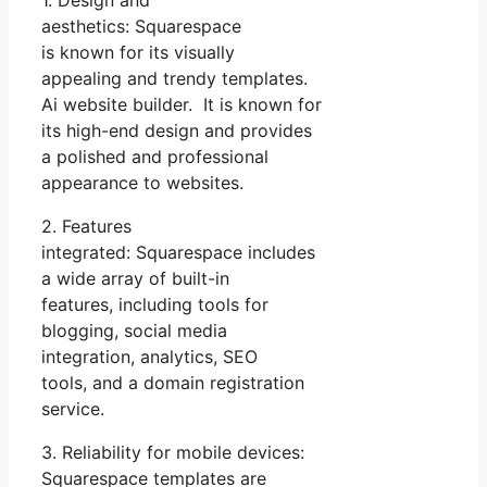
1. Design and
aesthetics: Squarespace
is known for its visually
appealing and trendy templates.
Ai website builder. It is known for
its high-end design and provides
a polished and professional
appearance to websites.
2. Features
integrated: Squarespace includes
a wide array of built-in
features, including tools for
blogging, social media
integration, analytics, SEO
tools, and a domain registration
service.
3. Reliability for mobile devices:
Squarespace templates are