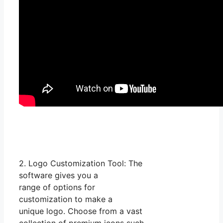
2. Logo Customization Tool: The
software gives you a
range of options for
customization to make a
unique logo. Choose from a vast
collection of premium icons such