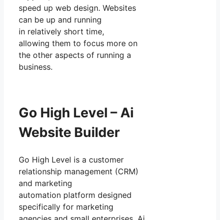
speed up web design. Websites
can be up and running
in relatively short time,
allowing them to focus more on
the other aspects of running a
business.
Go High Level – Ai
Website Builder
Go High Level is a customer
relationship management (CRM)
and marketing
automation platform designed
specifically for marketing
agencies and small enterprises. Ai