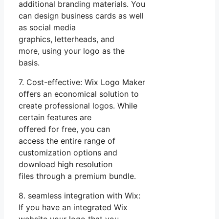
additional branding materials. You
can design business cards as well
as social media
graphics, letterheads, and
more, using your logo as the
basis.
7. Cost-effective: Wix Logo Maker
offers an economical solution to
create professional logos. While
certain features are
offered for free, you can
access the entire range of
customization options and
download high resolution
files through a premium bundle.
8. seamless integration with Wix:
If you have an integrated Wix
website your logo that you