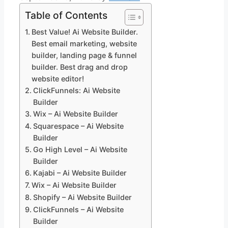
Table of Contents
Best Value! Ai Website Builder.
Best email marketing, website
builder, landing page & funnel
builder. Best drag and drop
website editor!
ClickFunnels: Ai Website
Builder
Wix – Ai Website Builder
Squarespace – Ai Website
Builder
Go High Level – Ai Website
Builder
Kajabi – Ai Website Builder
Wix – Ai Website Builder
Shopify – Ai Website Builder
ClickFunnels – Ai Website
Builder