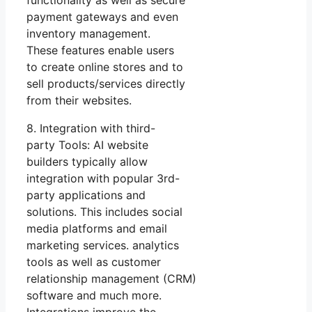
functionality as well as secure
payment gateways and even
inventory management.
These features enable users
to create online stores and to
sell products/services directly
from their websites.
8. Integration with third-
party Tools: AI website
builders typically allow
integration with popular 3rd-
party applications and
solutions. This includes social
media platforms and email
marketing services. analytics
tools as well as customer
relationship management (CRM)
software and much more.