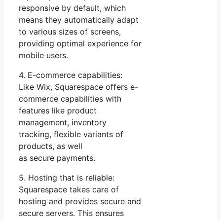
responsive by default, which
means they automatically adapt
to various sizes of screens,
providing optimal experience for
mobile users.
4. E-commerce capabilities:
Like Wix, Squarespace offers e-
commerce capabilities with
features like product
management, inventory
tracking, flexible variants of
products, as well
as secure payments.
5. Hosting that is reliable:
Squarespace takes care of
hosting and provides secure and
secure servers. This ensures