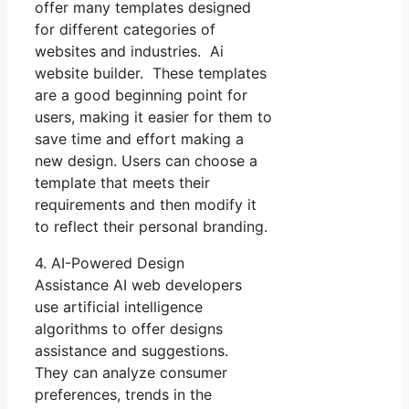
offer many templates designed
for different categories of
websites and industries. Ai
website builder. These templates
are a good beginning point for
users, making it easier for them to
save time and effort making a
new design. Users can choose a
template that meets their
requirements and then modify it
to reflect their personal branding.
4. AI-Powered Design
Assistance AI web developers
use artificial intelligence
algorithms to offer designs
assistance and suggestions.
They can analyze consumer
preferences, trends in the