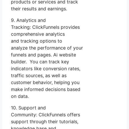
products or services and track
their results and earnings.
9. Analytics and
Tracking: ClickFunnels provides
comprehensive analytics
and tracking options to
analyze the performance of your
funnels and pages. Ai website
builder. You can track key
indicators like conversion rates,
traffic sources, as well as
customer behavior, helping you
make informed decisions based
on data.
10. Support and
Community: ClickFunnels offers
support through their tutorials,
knowledge base and