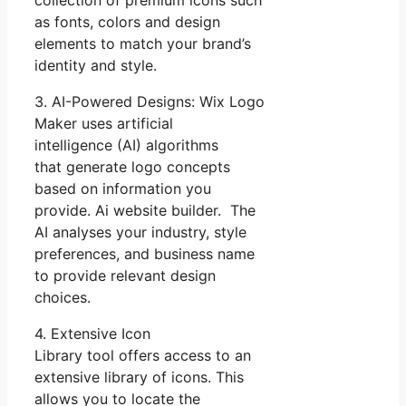
as fonts, colors and design
elements to match your brand’s
identity and style.
3. AI-Powered Designs: Wix Logo
Maker uses artificial
intelligence (AI) algorithms
that generate logo concepts
based on information you
provide. Ai website builder. The
AI analyses your industry, style
preferences, and business name
to provide relevant design
choices.
4. Extensive Icon
Library tool offers access to an
extensive library of icons. This
allows you to locate the