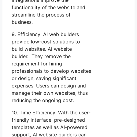
Integrations improve the
functionality of the website and
streamline the process of
business.
9. Efficiency: AI web builders
provide low-cost solutions to
build websites. Ai website
builder. They remove the
requirement for hiring
professionals to develop websites
or design, saving significant
expenses. Users can design and
manage their own websites, thus
reducing the ongoing cost.
10. Time Efficiency: With the user-
friendly interface, pre-designed
templates as well as AI-powered
support, AI website builders can