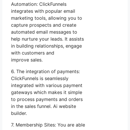
Automation: ClickFunnels
integrates with popular email
marketing tools, allowing you to
capture prospects and create
automated email messages to
help nurture your leads. It assists
in building relationships, engage
with customers and
improve sales.
6. The integration of payments:
ClickFunnels is seamlessly
integrated with various payment
gateways which makes it simple
to process payments and orders
in the sales funnel. Ai website
builder.
7. Membership Sites: You are able