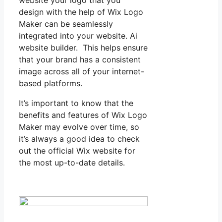
design with the help of Wix Logo
Maker can be seamlessly
integrated into your website. Ai
website builder. This helps ensure
that your brand has a consistent
image across all of your internet-
based platforms.
It’s important to know that the
benefits and features of Wix Logo
Maker may evolve over time, so
it’s always a good idea to check
out the official Wix website for
the most up-to-date details.