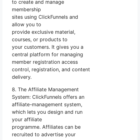
to create and manage
membership
sites using ClickFunnels and
allow you to
provide exclusive material,
courses, or products to
your customers. It gives you a
central platform for managing
member registration access
control, registration, and content
delivery.
8. The Affiliate Management
System: ClickFunnels offers an
affiliate-management system,
which lets you design and run
your affiliate
programme. Affiliates can be
recruited to advertise your