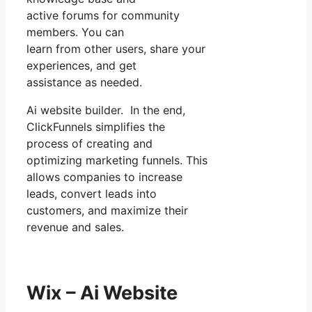
active forums for community
members. You can
learn from other users, share your
experiences, and get
assistance as needed.
Ai website builder. In the end,
ClickFunnels simplifies the
process of creating and
optimizing marketing funnels. This
allows companies to increase
leads, convert leads into
customers, and maximize their
revenue and sales.
Wix – Ai Website