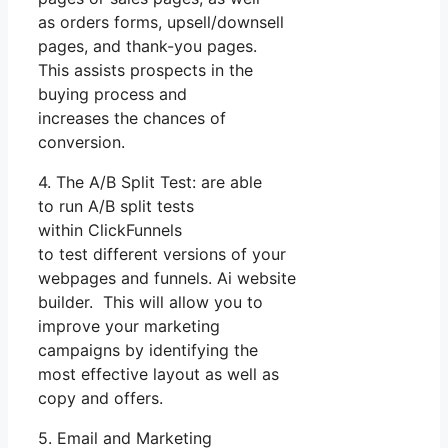
as orders forms, upsell/downsell
pages, and thank-you pages.
This assists prospects in the
buying process and
increases the chances of
conversion.
4. The A/B Split Test: are able
to run A/B split tests
within ClickFunnels
to test different versions of your
webpages and funnels. Ai website
builder. This will allow you to
improve your marketing
campaigns by identifying the
most effective layout as well as
copy and offers.
5. Email and Marketing