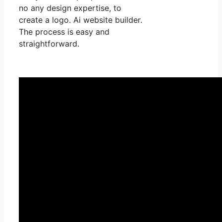
no any design expertise, to
create a logo. Ai website builder.
The process is easy and
straightforward.