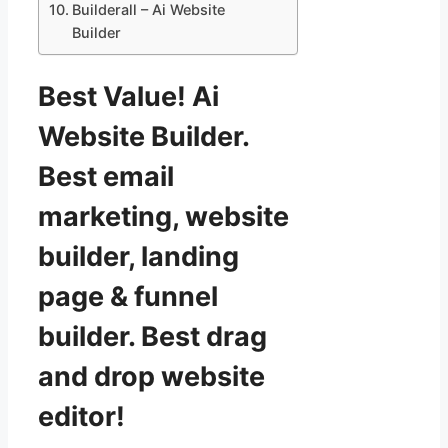
Builderall – Ai Website
Builder
Best Value! Ai
Website Builder.
Best email
marketing, website
builder, landing
page & funnel
builder. Best drag
and drop website
editor!