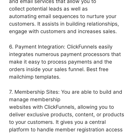
and email services that allow you to
collect potential leads as well as
automating email sequences to nurture your
customers. It assists in building relationships,
engage with customers and increases sales.
6. Payment Integration: ClickFunnels easily
integrates numerous payment processors that
make it easy to process payments and the
orders inside your sales funnel. Best free
mailchimp templates.
7. Membership Sites: You are able to build and
manage membership
websites with ClickFunnels, allowing you to
deliver exclusive products, content, or products
to your customers. It gives you a central
platform to handle member registration access