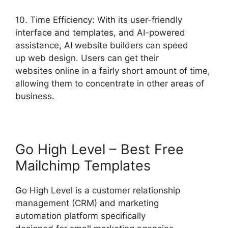
10. Time Efficiency: With its user-friendly
interface and templates, and AI-powered
assistance, AI website builders can speed
up web design. Users can get their
websites online in a fairly short amount of time,
allowing them to concentrate in other areas of
business.
Go High Level – Best Free
Mailchimp Templates
Go High Level is a customer relationship
management (CRM) and marketing
automation platform specifically