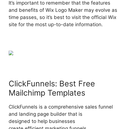
It’s important to remember that the features
and benefits of Wix Logo Maker may evolve as
time passes, so it’s best to visit the official Wix
site for the most up-to-date information.
ClickFunnels: Best Free
Mailchimp Templates
ClickFunnels is a comprehensive sales funnel
and landing page builder that is
designed to help businesses
create efficient marketing funnels