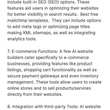
include built-in SEO (SEO) options. These
features aid users in optimizing their websites
for better visibility in search results. Best free
mailchimp templates. They can include options
to add meta tags or optimizing page titles
making XML sitemaps, as well as integrating
analytics tools.
7. E-commerce Functions: A few AI website
builders cater specifically to e-commerce
businesses, providing features like product
listings, shopping cart functionality as well as
secure payment gateways and even inventory
management. These tools allow users to create
online stores and to sell products/services
directly from their websites.
8. Integration with third-party Tools: AI website