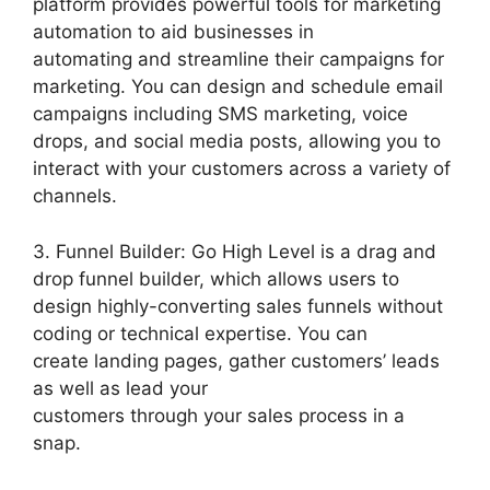
platform provides powerful tools for marketing
automation to aid businesses in
automating and streamline their campaigns for
marketing. You can design and schedule email
campaigns including SMS marketing, voice
drops, and social media posts, allowing you to
interact with your customers across a variety of
channels.
3. Funnel Builder: Go High Level is a drag and
drop funnel builder, which allows users to
design highly-converting sales funnels without
coding or technical expertise. You can
create landing pages, gather customers’ leads
as well as lead your
customers through your sales process in a
snap.