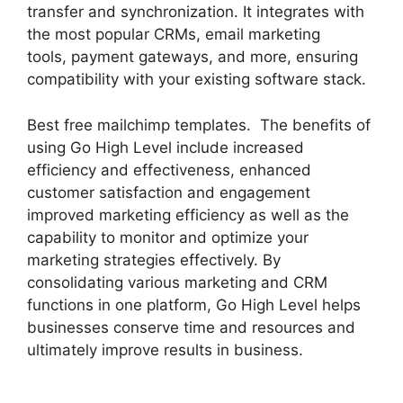
transfer and synchronization. It integrates with
the most popular CRMs, email marketing
tools, payment gateways, and more, ensuring
compatibility with your existing software stack.
Best free mailchimp templates. The benefits of
using Go High Level include increased
efficiency and effectiveness, enhanced
customer satisfaction and engagement
improved marketing efficiency as well as the
capability to monitor and optimize your
marketing strategies effectively. By
consolidating various marketing and CRM
functions in one platform, Go High Level helps
businesses conserve time and resources and
ultimately improve results in business.