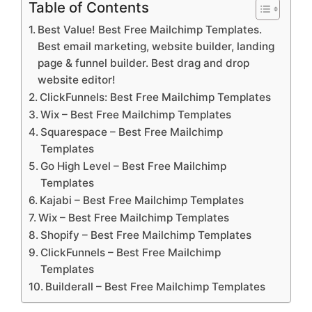
Table of Contents
Best Value! Best Free Mailchimp Templates.
Best email marketing, website builder, landing
page & funnel builder. Best drag and drop
website editor!
ClickFunnels: Best Free Mailchimp Templates
Wix – Best Free Mailchimp Templates
Squarespace – Best Free Mailchimp
Templates
Go High Level – Best Free Mailchimp
Templates
Kajabi – Best Free Mailchimp Templates
Wix – Best Free Mailchimp Templates
Shopify – Best Free Mailchimp Templates
ClickFunnels – Best Free Mailchimp
Templates
Builderall – Best Free Mailchimp Templates