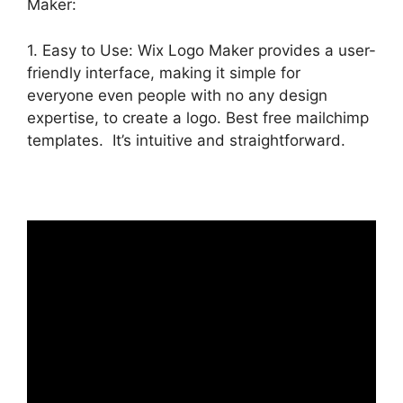
Maker:
1. Easy to Use: Wix Logo Maker provides a user-
friendly interface, making it simple for
everyone even people with no any design
expertise, to create a logo. Best free mailchimp
templates. It’s intuitive and straightforward.