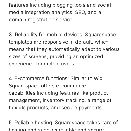
features including blogging tools and social
media integration analytics, SEO, and a
domain registration service.
3. Reliability for mobile devices: Squarespace
templates are responsive in default, which
means that they automatically adapt to various
sizes of screens, providing an optimized
experience for mobile users.
4. E-commerce functions: Similar to Wix,
Squarespace offers e-commerce
capabilities including features like product
management, inventory tracking, a range of
flexible products, and secure payments.
5. Reliable hosting: Squarespace takes care of
hosting and supplies reliable and secure