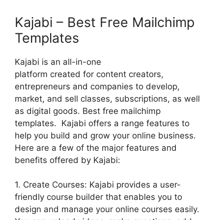
Kajabi – Best Free Mailchimp
Templates
Kajabi is an all-in-one
platform created for content creators,
entrepreneurs and companies to develop,
market, and sell classes, subscriptions, as well
as digital goods. Best free mailchimp
templates. Kajabi offers a range features to
help you build and grow your online business.
Here are a few of the major features and
benefits offered by Kajabi:
1. Create Courses: Kajabi provides a user-
friendly course builder that enables you to
design and manage your online courses easily.