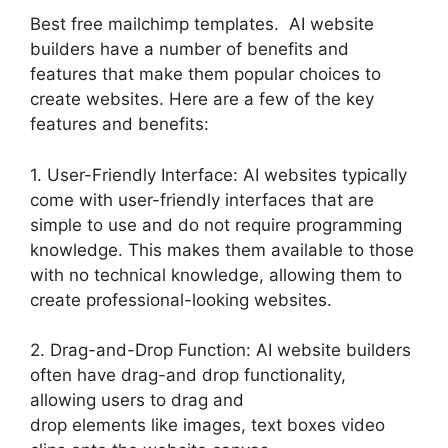
Best free mailchimp templates. AI website
builders have a number of benefits and
features that make them popular choices to
create websites. Here are a few of the key
features and benefits:
1. User-Friendly Interface: AI websites typically
come with user-friendly interfaces that are
simple to use and do not require programming
knowledge. This makes them available to those
with no technical knowledge, allowing them to
create professional-looking websites.
2. Drag-and-Drop Function: AI website builders
often have drag-and drop functionality,
allowing users to drag and
drop elements like images, text boxes video