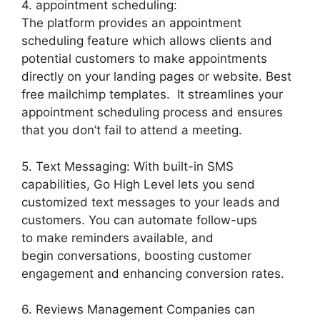
4. appointment scheduling:
The platform provides an appointment
scheduling feature which allows clients and
potential customers to make appointments
directly on your landing pages or website. Best
free mailchimp templates. It streamlines your
appointment scheduling process and ensures
that you don’t fail to attend a meeting.
5. Text Messaging: With built-in SMS
capabilities, Go High Level lets you send
customized text messages to your leads and
customers. You can automate follow-ups
to make reminders available, and
begin conversations, boosting customer
engagement and enhancing conversion rates.
6. Reviews Management Companies can