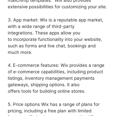
mailchimp templates. Wix also provides
extensive possibilities for customizing your site.
3. App market: Wix is a reputable app market,
with a wide range of third-party
integrations. These apps allow you
to incorporate functionality into your website,
such as forms and live chat, bookings and
much more.
4. E-commerce features: Wix provides a range
of e-commerce capabilities, including product
listings, inventory management payments
gateways, shipping options. It also
offers tools for building online stores.
5. Price options Wix has a range of plans for
pricing, including a free plan with limited