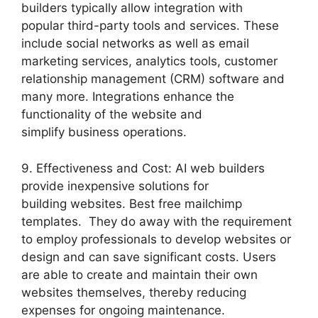
builders typically allow integration with
popular third-party tools and services. These
include social networks as well as email
marketing services, analytics tools, customer
relationship management (CRM) software and
many more. Integrations enhance the
functionality of the website and
simplify business operations.
9. Effectiveness and Cost: AI web builders
provide inexpensive solutions for
building websites. Best free mailchimp
templates. They do away with the requirement
to employ professionals to develop websites or
design and can save significant costs. Users
are able to create and maintain their own
websites themselves, thereby reducing
expenses for ongoing maintenance.