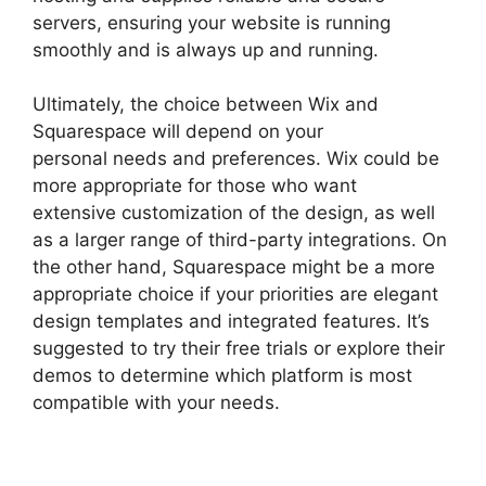
servers, ensuring your website is running
smoothly and is always up and running.
Ultimately, the choice between Wix and
Squarespace will depend on your
personal needs and preferences. Wix could be
more appropriate for those who want
extensive customization of the design, as well
as a larger range of third-party integrations. On
the other hand, Squarespace might be a more
appropriate choice if your priorities are elegant
design templates and integrated features. It’s
suggested to try their free trials or explore their
demos to determine which platform is most
compatible with your needs.