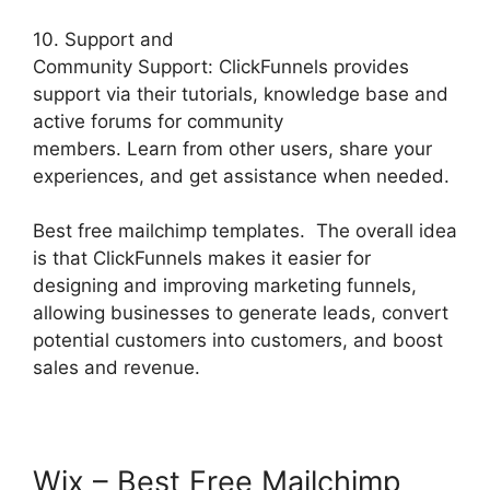
10. Support and
Community Support: ClickFunnels provides
support via their tutorials, knowledge base and
active forums for community
members. Learn from other users, share your
experiences, and get assistance when needed.
Best free mailchimp templates. The overall idea
is that ClickFunnels makes it easier for
designing and improving marketing funnels,
allowing businesses to generate leads, convert
potential customers into customers, and boost
sales and revenue.
Wix – Best Free Mailchimp