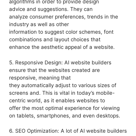
algorithms in order to provide design
advice and suggestions. They can
analyze consumer preferences, trends in the
industry as well as other
information to suggest color schemes, font
combinations and layout choices that
enhance the aesthetic appeal of a website.
5. Responsive Design: AI website builders
ensure that the websites created are
responsive, meaning that
they automatically adjust to various sizes of
screens and. This is vital in today’s mobile-
centric world, as it enables websites to
offer the most optimal experience for viewing
on tablets, smartphones, and even desktops.
6. SEO Optimization: A lot of AI website builders