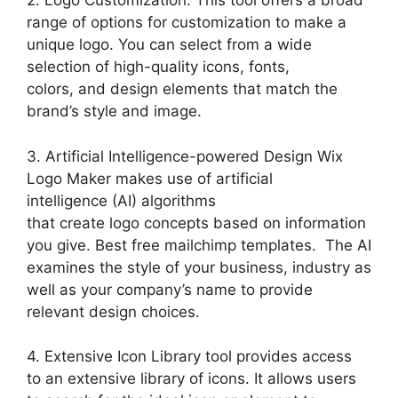
2. Logo Customization: This tool offers a broad
range of options for customization to make a
unique logo. You can select from a wide
selection of high-quality icons, fonts,
colors, and design elements that match the
brand’s style and image.
3. Artificial Intelligence-powered Design Wix
Logo Maker makes use of artificial
intelligence (AI) algorithms
that create logo concepts based on information
you give. Best free mailchimp templates. The AI
examines the style of your business, industry as
well as your company’s name to provide
relevant design choices.
4. Extensive Icon Library tool provides access
to an extensive library of icons. It allows users