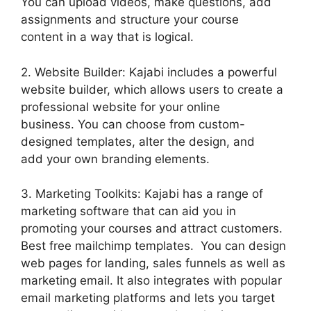
You can upload videos, make questions, add
assignments and structure your course
content in a way that is logical.
2. Website Builder: Kajabi includes a powerful
website builder, which allows users to create a
professional website for your online
business. You can choose from custom-
designed templates, alter the design, and
add your own branding elements.
3. Marketing Toolkits: Kajabi has a range of
marketing software that can aid you in
promoting your courses and attract customers.
Best free mailchimp templates. You can design
web pages for landing, sales funnels as well as
marketing email. It also integrates with popular
email marketing platforms and lets you target