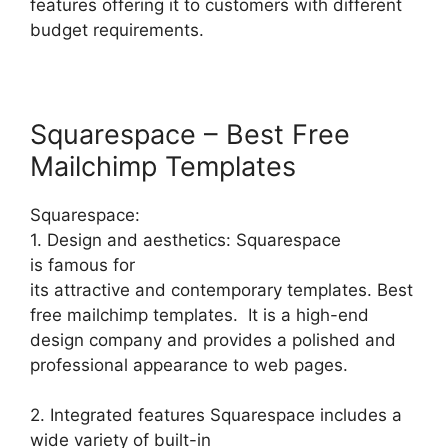
features offering it to customers with different
budget requirements.
Squarespace – Best Free
Mailchimp Templates
Squarespace:
1. Design and aesthetics: Squarespace
is famous for
its attractive and contemporary templates. Best
free mailchimp templates. It is a high-end
design company and provides a polished and
professional appearance to web pages.
2. Integrated features Squarespace includes a
wide variety of built-in