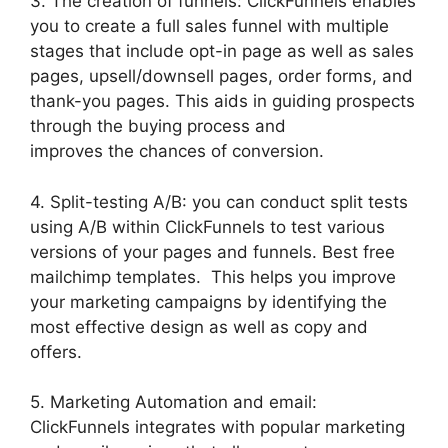
3. The creation of funnels: ClickFunnels enables
you to create a full sales funnel with multiple
stages that include opt-in page as well as sales
pages, upsell/downsell pages, order forms, and
thank-you pages. This aids in guiding prospects
through the buying process and
improves the chances of conversion.
4. Split-testing A/B: you can conduct split tests
using A/B within ClickFunnels to test various
versions of your pages and funnels. Best free
mailchimp templates. This helps you improve
your marketing campaigns by identifying the
most effective design as well as copy and
offers.
5. Marketing Automation and email:
ClickFunnels integrates with popular marketing