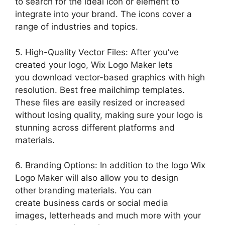
to search for the ideal icon or element to
integrate into your brand. The icons cover a
range of industries and topics.
5. High-Quality Vector Files: After you’ve
created your logo, Wix Logo Maker lets
you download vector-based graphics with high
resolution. Best free mailchimp templates.
These files are easily resized or increased
without losing quality, making sure your logo is
stunning across different platforms and
materials.
6. Branding Options: In addition to the logo Wix
Logo Maker will also allow you to design
other branding materials. You can
create business cards or social media
images, letterheads and much more with your