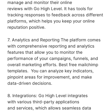
manage and monitor their online
reviews with Go High Level. It has tools for
tracking responses to feedback across different
platforms, which helps you keep your online
reputation positive.
7. Analytics and Reporting The platform comes
with comprehensive reporting and analytics
features that allow you to monitor the
performance of your campaigns, funnels, and
overall marketing efforts. Best free mailchimp
templates. You can analyze key indicators,
pinpoint areas for improvement, and make
data-driven decisions.
8. Integrations: Go High Level integrates
with various third-party applications
and services, which allows seamless data