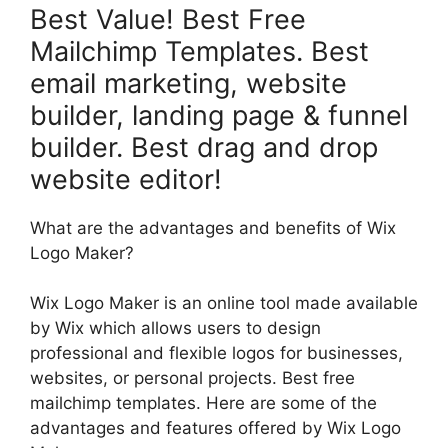
Best Value! Best Free
Mailchimp Templates. Best
email marketing, website
builder, landing page & funnel
builder. Best drag and drop
website editor!
What are the advantages and benefits of Wix
Logo Maker?
Wix Logo Maker is an online tool made available
by Wix which allows users to design
professional and flexible logos for businesses,
websites, or personal projects. Best free
mailchimp templates. Here are some of the
advantages and features offered by Wix Logo