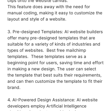
clips onto the website canvas.
This feature does away with the need for
manual coding, making it easy to customize the
layout and style of a website.
3. Pre-designed Templates: AI website builders
offer many pre-designed templates that are
suitable for a variety of kinds of industries and
types of websites. Best free mailchimp
templates. These templates serve as a
beginning point for users, saving time and effort
in making a new design. The user can select
the template that best suits their requirements,
and can then customize the template to fit their
brand.
4. AI-Powered Design Assistance: AI website
developers employ Artificial Intelligence