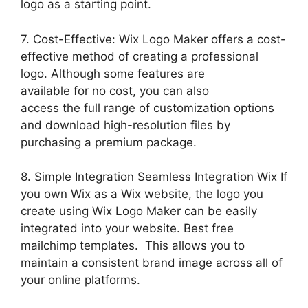
logo as a starting point.
7. Cost-Effective: Wix Logo Maker offers a cost-
effective method of creating a professional
logo. Although some features are
available for no cost, you can also
access the full range of customization options
and download high-resolution files by
purchasing a premium package.
8. Simple Integration Seamless Integration Wix If
you own Wix as a Wix website, the logo you
create using Wix Logo Maker can be easily
integrated into your website. Best free
mailchimp templates. This allows you to
maintain a consistent brand image across all of
your online platforms.