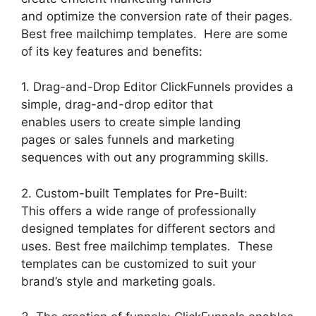
and optimize the conversion rate of their pages.
Best free mailchimp templates. Here are some
of its key features and benefits:
1. Drag-and-Drop Editor ClickFunnels provides a
simple, drag-and-drop editor that
enables users to create simple landing
pages or sales funnels and marketing
sequences with out any programming skills.
2. Custom-built Templates for Pre-Built:
This offers a wide range of professionally
designed templates for different sectors and
uses. Best free mailchimp templates. These
templates can be customized to suit your
brand’s style and marketing goals.