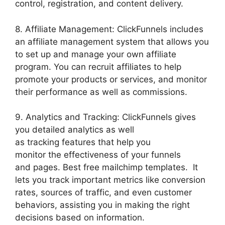
control, registration, and content delivery.
8. Affiliate Management: ClickFunnels includes
an affiliate management system that allows you
to set up and manage your own affiliate
program. You can recruit affiliates to help
promote your products or services, and monitor
their performance as well as commissions.
9. Analytics and Tracking: ClickFunnels gives
you detailed analytics as well
as tracking features that help you
monitor the effectiveness of your funnels
and pages. Best free mailchimp templates. It
lets you track important metrics like conversion
rates, sources of traffic, and even customer
behaviors, assisting you in making the right
decisions based on information.