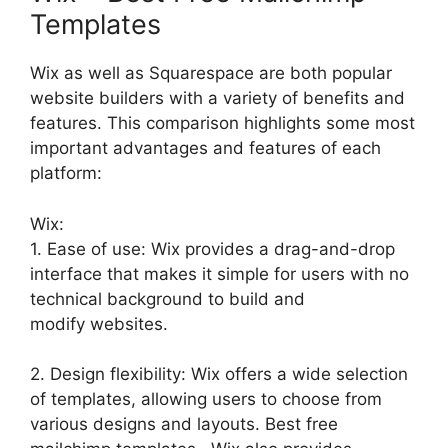
Templates
Wix as well as Squarespace are both popular
website builders with a variety of benefits and
features. This comparison highlights some most
important advantages and features of each
platform:
Wix:
1. Ease of use: Wix provides a drag-and-drop
interface that makes it simple for users with no
technical background to build and
modify websites.
2. Design flexibility: Wix offers a wide selection
of templates, allowing users to choose from
various designs and layouts. Best free