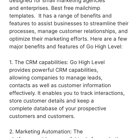
designed for small marketing agencies
and enterprises. Best free mailchimp
templates. It has a range of benefits and
features to assist businesses to streamline their
processes, manage customer relationships, and
optimize their marketing efforts. Here are a few
major benefits and features of Go High Level:
1. The CRM capabilities: Go High Level
provides powerful CRM capabilities,
allowing companies to manage leads,
contacts as well as customer information
effectively. It enables you to track interactions,
store customer details and keep a
complete database of your prospective
customers and customers.
2. Marketing Automation: The