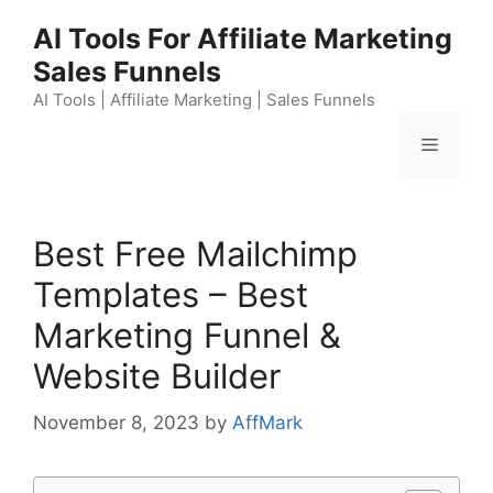
Skip
AI Tools For Affiliate Marketing
to
Sales Funnels
content
AI Tools | Affiliate Marketing | Sales Funnels
Menu
Best Free Mailchimp
Templates – Best
Marketing Funnel &
Website Builder
November 8, 2023
by
AffMark