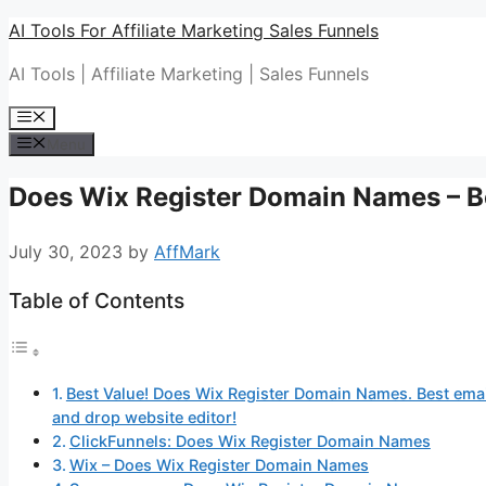
Skip
AI Tools For Affiliate Marketing Sales Funnels
to
AI Tools | Affiliate Marketing | Sales Funnels
content
Menu
Menu
Does Wix Register Domain Names – Be
July 30, 2023
by
AffMark
Table of Contents
Best Value! Does Wix Register Domain Names. Best email
and drop website editor!
ClickFunnels: Does Wix Register Domain Names
Wix – Does Wix Register Domain Names