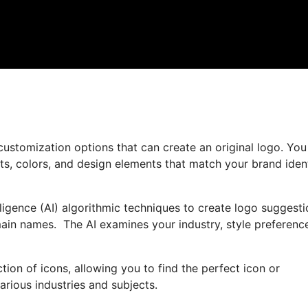
customization options that can create an original logo. You
nts, colors, and design elements that match your brand iden
lligence (AI) algorithmic techniques to create logo suggest
ain names. The AI examines your industry, style preferenc
ction of icons, allowing you to find the perfect icon or
arious industries and subjects.