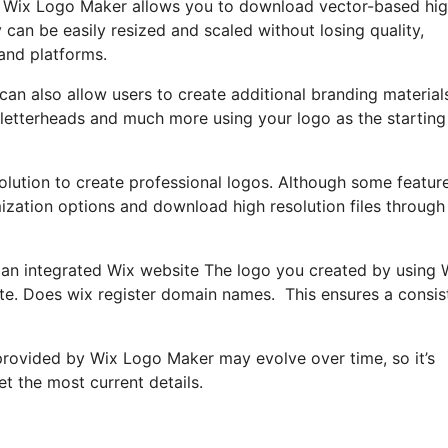
go, Wix Logo Maker allows you to download vector-based hi
an be easily resized and scaled without losing quality,
 and platforms.
an also allow users to create additional branding materials
 letterheads and much more using your logo as the starting
olution to create professional logos. Although some featur
mization options and download high resolution files through
n an integrated Wix website The logo you created by using 
te. Does wix register domain names. This ensures a consis
s provided by Wix Logo Maker may evolve over time, so it’s
t the most current details.