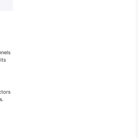
nnels
its
ctors
s.