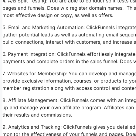
4. A/B Split Testing: You are able to conduct split tests u
pages and funnels. Does wix register domain names. This 
most effective design or copy, as well as offers.
5. Email and Marketing Automation: ClickFunnels integrat
gather potential leads as well as automating email sequen
build connections, interact with customers, and increase s
6. Payment Integration: ClickFunnels effortlessly integra
payments and complete orders in the sales funnel. Does 
7. Websites for Membership: You can develop and manage
provide exclusive information, courses, or products to yo
member registration along with access control and conten
8. Affiliate Management: ClickFunnels comes with an integ
up and manage your own affiliate program. Affiliates can 
their results and commissions.
9. Analytics and Tracking: ClickFunnels gives you detailed
monitor the effectiveness of your funnels and pages. Doe