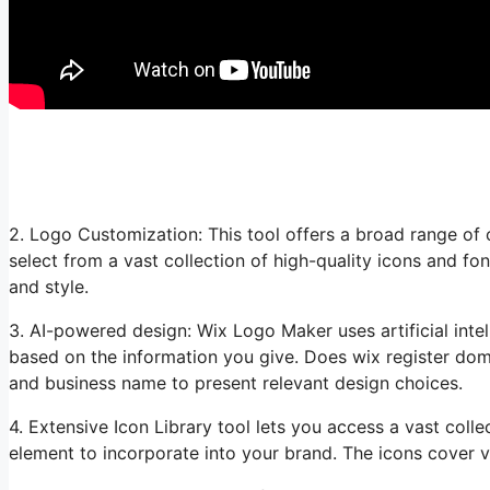
2. Logo Customization: This tool offers a broad range of 
select from a vast collection of high-quality icons and fo
and style.
3. AI-powered design: Wix Logo Maker uses artificial inte
based on the information you give. Does wix register dom
and business name to present relevant design choices.
4. Extensive Icon Library tool lets you access a vast colle
element to incorporate into your brand. The icons cover v