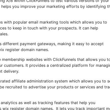
sing A/B within ClickFunnels to test various versions of your
helps you improve your marketing efforts by identifying t
es with popular email marketing tools which allows you to
ces to keep in touch with your prospects. It can help
ales.
tes different payment gateways, making it easy to accept
wix register domain names.
 membership websites with ClickFunnels that allows you t
ur customers. It provides a centralized platform for manag
t delivery.
rated affiliate administration system which allows you to s
be recruited to advertise your products or services and tr
 analytics as well as tracking features that help you
s wix register domain names. It lets you track important m