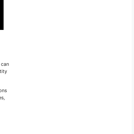
 can
tity
ions
es,