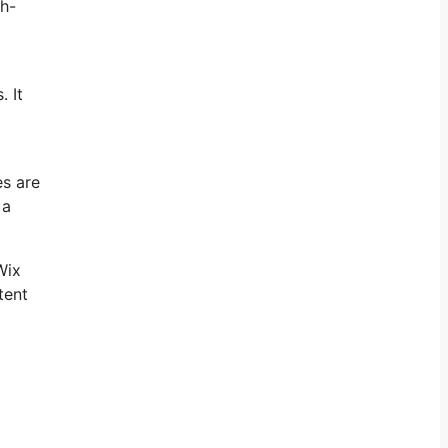
gh-
. It
es are
 a
Wix
tent