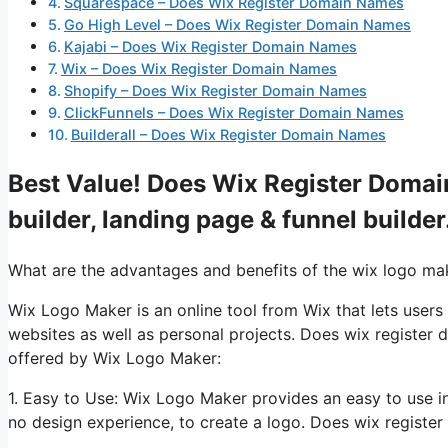
Squarespace – Does Wix Register Domain Names
Go High Level – Does Wix Register Domain Names
Kajabi – Does Wix Register Domain Names
Wix – Does Wix Register Domain Names
Shopify – Does Wix Register Domain Names
ClickFunnels – Does Wix Register Domain Names
Builderall – Does Wix Register Domain Names
Best Value! Does Wix Register Domai
builder, landing page & funnel builder
What are the advantages and benefits of the wix logo ma
Wix Logo Maker is an online tool from Wix that lets users
websites as well as personal projects. Does wix register
offered by Wix Logo Maker:
1. Easy to Use: Wix Logo Maker provides an easy to use i
no design experience, to create a logo. Does wix registe