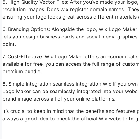
5. High-Quality Vector Files: After you’ve made your lo
resolution images. Does wix register domain names. They c
ensuring your logo looks great across different materials
6. Branding Options: Alongside the logo, Wix Logo Maker c
lets you design business cards and social media graphics
point.
7. Cost-Effective: Wix Logo Maker offers an economical s
available for free, you can access the full range of custo
premium bundle.
8. Simple Integration seamless integration Wix If you ow
Logo Maker can be seamlessly integrated into your websi
brand image across all of your online platforms.
It’s crucial to keep in mind that the benefits and feature
always a good idea to check the official Wix website to ge