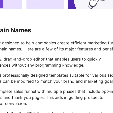
main Names
or designed to help companies create efficient marketing fu
main names. Here are a few of its major features and benef
y, drag-and-drop editor that enables users to quickly
quences without any programming knowledge.
 professionally designed templates suitable for various se
s can be modified to match your brand and marketing goal
mplete sales funnel with multiple phases that include opt-in
s and thank you pages. This aids in guiding prospects
of conversion.