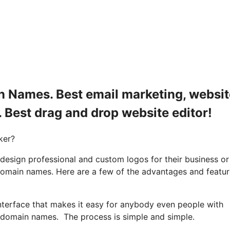
n Names. Best email marketing, websit
. Best drag and drop website editor!
ker?
 design professional and custom logos for their business or
 domain names. Here are a few of the advantages and featu
nterface that makes it easy for anybody even people with
r domain names. The process is simple and simple.