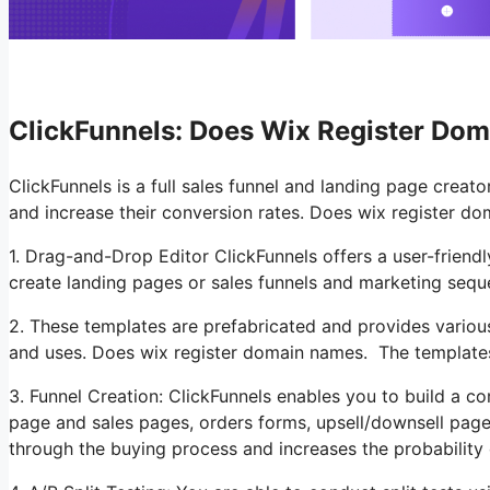
ClickFunnels: Does Wix Register Do
ClickFunnels is a full sales funnel and landing page creat
and increase their conversion rates. Does wix register do
1. Drag-and-Drop Editor ClickFunnels offers a user-friendl
create landing pages or sales funnels and marketing se
2. These templates are prefabricated and provides various
and uses. Does wix register domain names. The template
3. Funnel Creation: ClickFunnels enables you to build a co
page and sales pages, orders forms, upsell/downsell page
through the buying process and increases the probability 