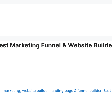
st Marketing Funnel & Website Builde
 marketing, website builder, landing page & funnel builder. Best