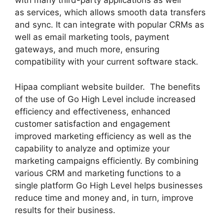
with many third-party applications as well
as services, which allows smooth data transfers
and sync. It can integrate with popular CRMs as
well as email marketing tools, payment
gateways, and much more, ensuring
compatibility with your current software stack.
Hipaa compliant website builder. The benefits
of the use of Go High Level include increased
efficiency and effectiveness, enhanced
customer satisfaction and engagement
improved marketing efficiency as well as the
capability to analyze and optimize your
marketing campaigns efficiently. By combining
various CRM and marketing functions to a
single platform Go High Level helps businesses
reduce time and money and, in turn, improve
results for their business.