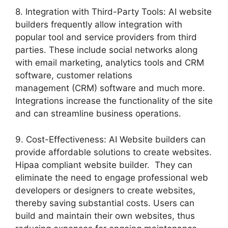
8. Integration with Third-Party Tools: AI website
builders frequently allow integration with
popular tool and service providers from third
parties. These include social networks along
with email marketing, analytics tools and CRM
software, customer relations
management (CRM) software and much more.
Integrations increase the functionality of the site
and can streamline business operations.
9. Cost-Effectiveness: AI Website builders can
provide affordable solutions to create websites.
Hipaa compliant website builder. They can
eliminate the need to engage professional web
developers or designers to create websites,
thereby saving substantial costs. Users can
build and maintain their own websites, thus