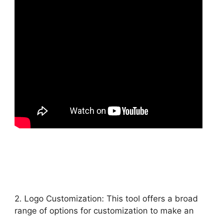
2. Logo Customization: This tool offers a broad
range of options for customization to make an