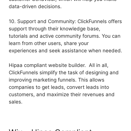
data-driven decisions.
10. Support and Community: ClickFunnels offers
support through their knowledge base,
tutorials and active community forums. You can
learn from other users, share your
experiences and seek assistance when needed.
Hipaa compliant website builder. All in all,
ClickFunnels simplify the task of designing and
improving marketing funnels. This allows
companies to get leads, convert leads into
customers, and maximize their revenues and
sales.