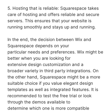
5. Hosting that is reliable: Squarespace takes
care of hosting and offers reliable and secure
servers. This ensures that your website is
running smoothly and stays up and running.
In the end, the decision between Wix and
Squarespace depends on your
particular needs and preferences. Wix might be
better when you are looking for
extensive design customization and a
broader variety in third party integrations. On
the other hand, Squarespace might be a more
suitable choice if you value elegant design
templates as well as integrated features. It is
recommended to test the free trial or look
through the demos available to
determine which one is more compatible