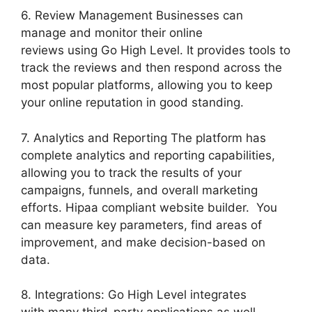
6. Review Management Businesses can
manage and monitor their online
reviews using Go High Level. It provides tools to
track the reviews and then respond across the
most popular platforms, allowing you to keep
your online reputation in good standing.
7. Analytics and Reporting The platform has
complete analytics and reporting capabilities,
allowing you to track the results of your
campaigns, funnels, and overall marketing
efforts. Hipaa compliant website builder. You
can measure key parameters, find areas of
improvement, and make decision-based on
data.
8. Integrations: Go High Level integrates