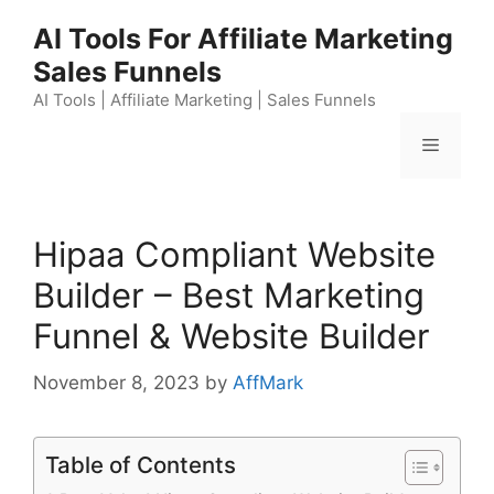
Skip
AI Tools For Affiliate Marketing
to
Sales Funnels
content
AI Tools | Affiliate Marketing | Sales Funnels
Menu
Hipaa Compliant Website
Builder – Best Marketing
Funnel & Website Builder
November 8, 2023
by
AffMark
Table of Contents