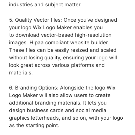
industries and subject matter.
5. Quality Vector files: Once you’ve designed
your logo Wix Logo Maker enables you
to download vector-based high-resolution
images. Hipaa compliant website builder.
These files can be easily resized and scaled
without losing quality, ensuring your logo will
look great across various platforms and
materials.
6. Branding Options: Alongside the logo Wix
Logo Maker will also allow users to create
additional branding materials. It lets you
design business cards and social media
graphics letterheads, and so on, with your logo
as the starting point.