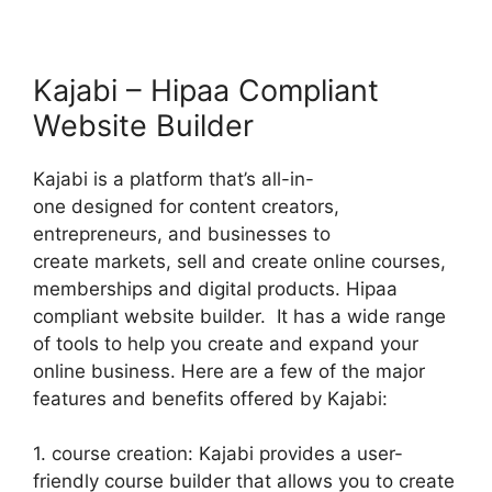
Kajabi – Hipaa Compliant
Website Builder
Kajabi is a platform that’s all-in-
one designed for content creators,
entrepreneurs, and businesses to
create markets, sell and create online courses,
memberships and digital products. Hipaa
compliant website builder. It has a wide range
of tools to help you create and expand your
online business. Here are a few of the major
features and benefits offered by Kajabi:
1. course creation: Kajabi provides a user-
friendly course builder that allows you to create