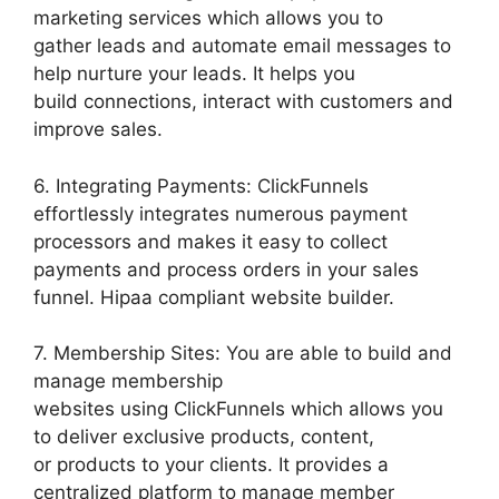
marketing services which allows you to
gather leads and automate email messages to
help nurture your leads. It helps you
build connections, interact with customers and
improve sales.
6. Integrating Payments: ClickFunnels
effortlessly integrates numerous payment
processors and makes it easy to collect
payments and process orders in your sales
funnel. Hipaa compliant website builder.
7. Membership Sites: You are able to build and
manage membership
websites using ClickFunnels which allows you
to deliver exclusive products, content,
or products to your clients. It provides a
centralized platform to manage member