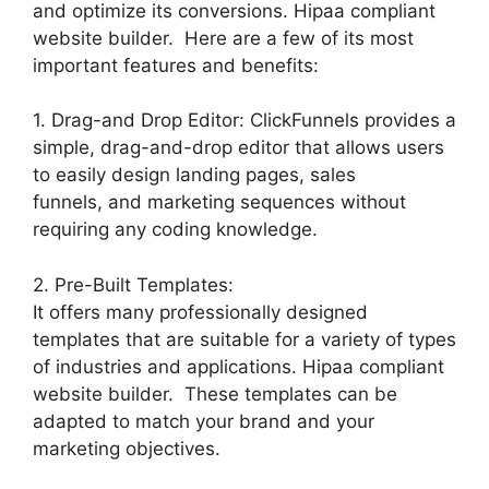
and optimize its conversions. Hipaa compliant
website builder. Here are a few of its most
important features and benefits:
1. Drag-and Drop Editor: ClickFunnels provides a
simple, drag-and-drop editor that allows users
to easily design landing pages, sales
funnels, and marketing sequences without
requiring any coding knowledge.
2. Pre-Built Templates:
It offers many professionally designed
templates that are suitable for a variety of types
of industries and applications. Hipaa compliant
website builder. These templates can be
adapted to match your brand and your
marketing objectives.