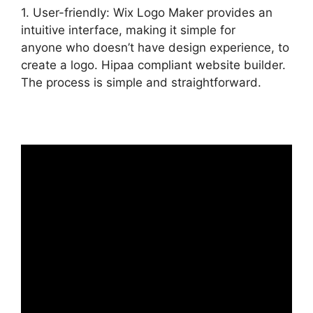
1. User-friendly: Wix Logo Maker provides an
intuitive interface, making it simple for
anyone who doesn’t have design experience, to
create a logo. Hipaa compliant website builder.
The process is simple and straightforward.