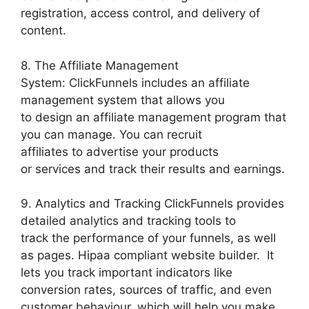
registration, access control, and delivery of
content.
8. The Affiliate Management
System: ClickFunnels includes an affiliate
management system that allows you
to design an affiliate management program that
you can manage. You can recruit
affiliates to advertise your products
or services and track their results and earnings.
9. Analytics and Tracking ClickFunnels provides
detailed analytics and tracking tools to
track the performance of your funnels, as well
as pages. Hipaa compliant website builder. It
lets you track important indicators like
conversion rates, sources of traffic, and even
customer behaviour, which will help you make