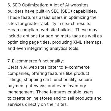
6. SEO Optimization: A lot of AI websites
builders have built-in SEO (SEO) capabilities.
These features assist users in optimizing their
sites for greater visibility in search results.
Hipaa compliant website builder. These may
include options for adding meta tags as well as
optimizing page titles. producing XML sitemaps,
and even integrating analytics tools.
7. E-commerce functionality:
Certain AI websites cater to e-commerce
companies, offering features like product
listings, shopping cart functionality, secure
payment gateways, and even inventory
management. These features enable users
to create online stores and to sell products and
services directly on their sites.