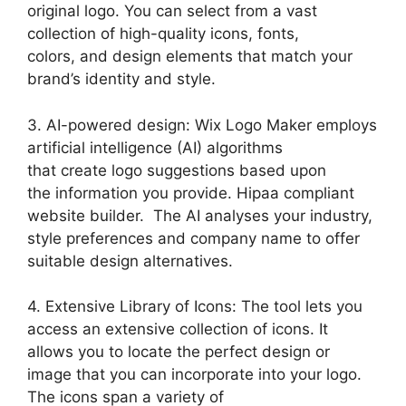
original logo. You can select from a vast
collection of high-quality icons, fonts,
colors, and design elements that match your
brand’s identity and style.
3. AI-powered design: Wix Logo Maker employs
artificial intelligence (AI) algorithms
that create logo suggestions based upon
the information you provide. Hipaa compliant
website builder. The AI analyses your industry,
style preferences and company name to offer
suitable design alternatives.
4. Extensive Library of Icons: The tool lets you
access an extensive collection of icons. It
allows you to locate the perfect design or
image that you can incorporate into your logo.
The icons span a variety of