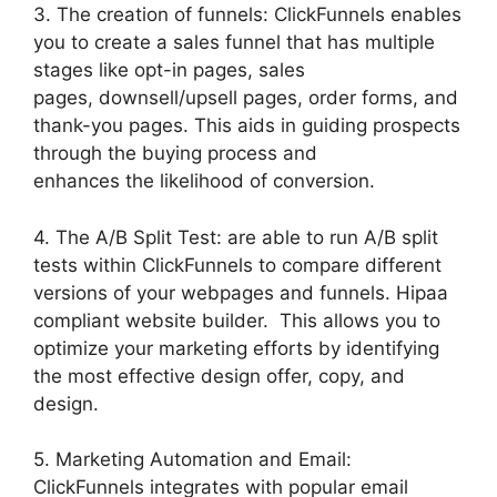
3. The creation of funnels: ClickFunnels enables
you to create a sales funnel that has multiple
stages like opt-in pages, sales
pages, downsell/upsell pages, order forms, and
thank-you pages. This aids in guiding prospects
through the buying process and
enhances the likelihood of conversion.
4. The A/B Split Test: are able to run A/B split
tests within ClickFunnels to compare different
versions of your webpages and funnels. Hipaa
compliant website builder. This allows you to
optimize your marketing efforts by identifying
the most effective design offer, copy, and
design.
5. Marketing Automation and Email:
ClickFunnels integrates with popular email