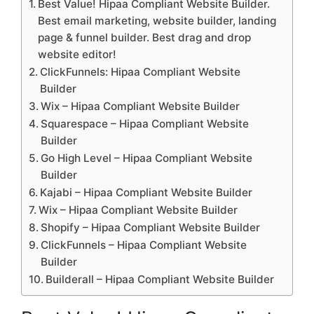
Best Value! Hipaa Compliant Website Builder.
Best email marketing, website builder, landing
page & funnel builder. Best drag and drop
website editor!
ClickFunnels: Hipaa Compliant Website
Builder
Wix – Hipaa Compliant Website Builder
Squarespace – Hipaa Compliant Website
Builder
Go High Level – Hipaa Compliant Website
Builder
Kajabi – Hipaa Compliant Website Builder
Wix – Hipaa Compliant Website Builder
Shopify – Hipaa Compliant Website Builder
ClickFunnels – Hipaa Compliant Website
Builder
Builderall – Hipaa Compliant Website Builder