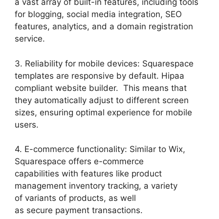
a vast array of built-in features, including tools
for blogging, social media integration, SEO
features, analytics, and a domain registration
service.
3. Reliability for mobile devices: Squarespace
templates are responsive by default. Hipaa
compliant website builder. This means that
they automatically adjust to different screen
sizes, ensuring optimal experience for mobile
users.
4. E-commerce functionality: Similar to Wix,
Squarespace offers e-commerce
capabilities with features like product
management inventory tracking, a variety
of variants of products, as well
as secure payment transactions.