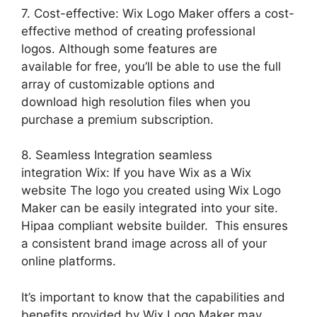
7. Cost-effective: Wix Logo Maker offers a cost-
effective method of creating professional
logos. Although some features are
available for free, you’ll be able to use the full
array of customizable options and
download high resolution files when you
purchase a premium subscription.
8. Seamless Integration seamless
integration Wix: If you have Wix as a Wix
website The logo you created using Wix Logo
Maker can be easily integrated into your site.
Hipaa compliant website builder. This ensures
a consistent brand image across all of your
online platforms.
It’s important to know that the capabilities and
benefits provided by Wix Logo Maker may