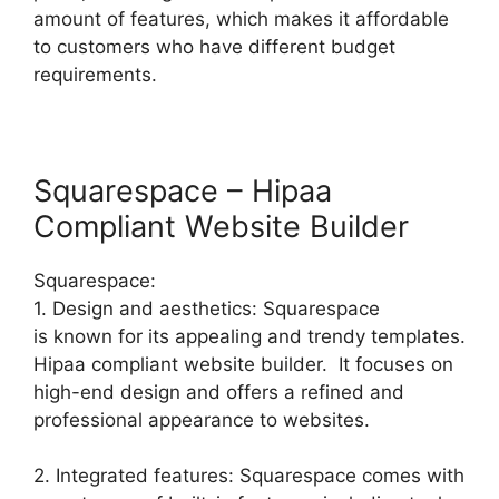
amount of features, which makes it affordable
to customers who have different budget
requirements.
Squarespace – Hipaa
Compliant Website Builder
Squarespace:
1. Design and aesthetics: Squarespace
is known for its appealing and trendy templates.
Hipaa compliant website builder. It focuses on
high-end design and offers a refined and
professional appearance to websites.
2. Integrated features: Squarespace comes with