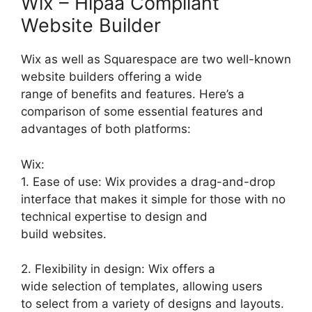
Wix – Hipaa Compliant
Website Builder
Wix as well as Squarespace are two well-known
website builders offering a wide
range of benefits and features. Here’s a
comparison of some essential features and
advantages of both platforms:
Wix:
1. Ease of use: Wix provides a drag-and-drop
interface that makes it simple for those with no
technical expertise to design and
build websites.
2. Flexibility in design: Wix offers a
wide selection of templates, allowing users
to select from a variety of designs and layouts.