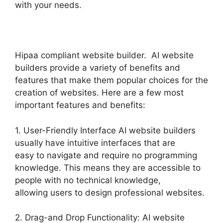
with your needs.
Hipaa compliant website builder. AI website
builders provide a variety of benefits and
features that make them popular choices for the
creation of websites. Here are a few most
important features and benefits:
1. User-Friendly Interface AI website builders
usually have intuitive interfaces that are
easy to navigate and require no programming
knowledge. This means they are accessible to
people with no technical knowledge,
allowing users to design professional websites.
2. Drag-and Drop Functionality: AI website