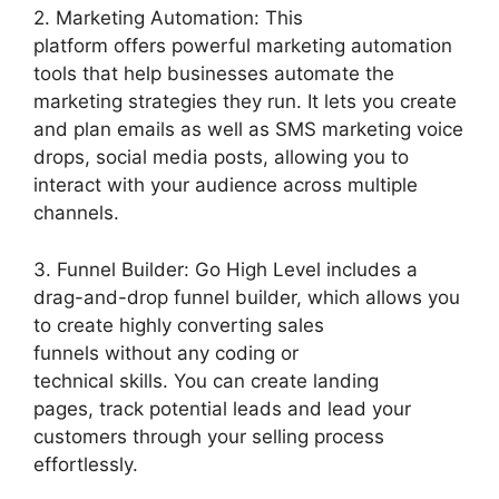
2. Marketing Automation: This
platform offers powerful marketing automation
tools that help businesses automate the
marketing strategies they run. It lets you create
and plan emails as well as SMS marketing voice
drops, social media posts, allowing you to
interact with your audience across multiple
channels.
3. Funnel Builder: Go High Level includes a
drag-and-drop funnel builder, which allows you
to create highly converting sales
funnels without any coding or
technical skills. You can create landing
pages, track potential leads and lead your
customers through your selling process
effortlessly.