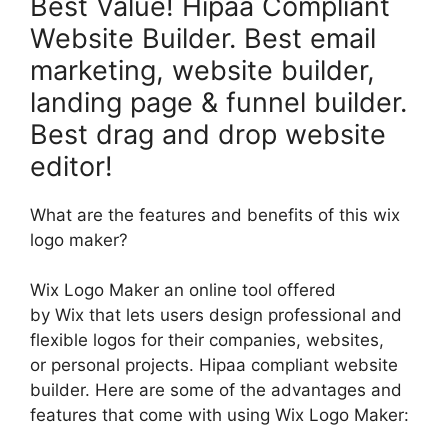
Best Value! Hipaa Compliant
Website Builder. Best email
marketing, website builder,
landing page & funnel builder.
Best drag and drop website
editor!
What are the features and benefits of this wix
logo maker?
Wix Logo Maker an online tool offered
by Wix that lets users design professional and
flexible logos for their companies, websites,
or personal projects. Hipaa compliant website
builder. Here are some of the advantages and
features that come with using Wix Logo Maker: