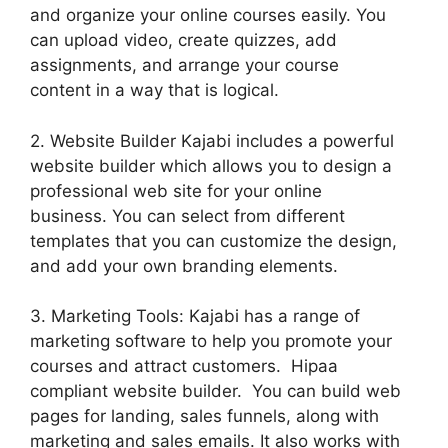
and organize your online courses easily. You
can upload video, create quizzes, add
assignments, and arrange your course
content in a way that is logical.
2. Website Builder Kajabi includes a powerful
website builder which allows you to design a
professional web site for your online
business. You can select from different
templates that you can customize the design,
and add your own branding elements.
3. Marketing Tools: Kajabi has a range of
marketing software to help you promote your
courses and attract customers. Hipaa
compliant website builder. You can build web
pages for landing, sales funnels, along with
marketing and sales emails. It also works with