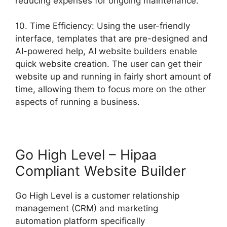
reducing expenses for ongoing maintenance.
10. Time Efficiency: Using the user-friendly
interface, templates that are pre-designed and
AI-powered help, AI website builders enable
quick website creation. The user can get their
website up and running in fairly short amount of
time, allowing them to focus more on the other
aspects of running a business.
Go High Level – Hipaa
Compliant Website Builder
Go High Level is a customer relationship
management (CRM) and marketing
automation platform specifically