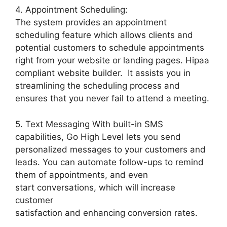
4. Appointment Scheduling:
The system provides an appointment
scheduling feature which allows clients and
potential customers to schedule appointments
right from your website or landing pages. Hipaa
compliant website builder. It assists you in
streamlining the scheduling process and
ensures that you never fail to attend a meeting.
5. Text Messaging With built-in SMS
capabilities, Go High Level lets you send
personalized messages to your customers and
leads. You can automate follow-ups to remind
them of appointments, and even
start conversations, which will increase
customer
satisfaction and enhancing conversion rates.