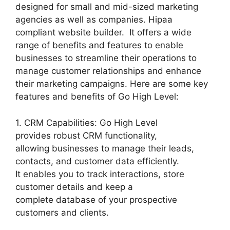
designed for small and mid-sized marketing
agencies as well as companies. Hipaa
compliant website builder. It offers a wide
range of benefits and features to enable
businesses to streamline their operations to
manage customer relationships and enhance
their marketing campaigns. Here are some key
features and benefits of Go High Level:
1. CRM Capabilities: Go High Level
provides robust CRM functionality,
allowing businesses to manage their leads,
contacts, and customer data efficiently.
It enables you to track interactions, store
customer details and keep a
complete database of your prospective
customers and clients.