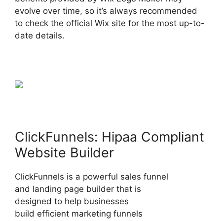
evolve over time, so it’s always recommended
to check the official Wix site for the most up-to-
date details.
ClickFunnels: Hipaa Compliant
Website Builder
ClickFunnels is a powerful sales funnel
and landing page builder that is
designed to help businesses
build efficient marketing funnels