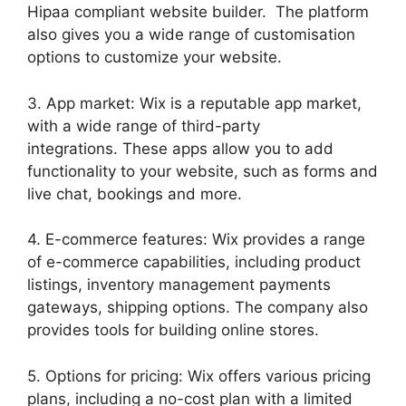
Hipaa compliant website builder. The platform
also gives you a wide range of customisation
options to customize your website.
3. App market: Wix is a reputable app market,
with a wide range of third-party
integrations. These apps allow you to add
functionality to your website, such as forms and
live chat, bookings and more.
4. E-commerce features: Wix provides a range
of e-commerce capabilities, including product
listings, inventory management payments
gateways, shipping options. The company also
provides tools for building online stores.
5. Options for pricing: Wix offers various pricing
plans, including a no-cost plan with a limited