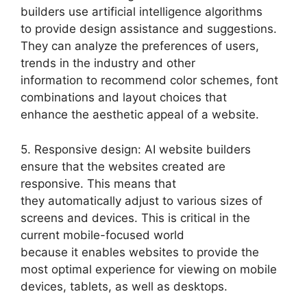
builders use artificial intelligence algorithms
to provide design assistance and suggestions.
They can analyze the preferences of users,
trends in the industry and other
information to recommend color schemes, font
combinations and layout choices that
enhance the aesthetic appeal of a website.
5. Responsive design: AI website builders
ensure that the websites created are
responsive. This means that
they automatically adjust to various sizes of
screens and devices. This is critical in the
current mobile-focused world
because it enables websites to provide the
most optimal experience for viewing on mobile
devices, tablets, as well as desktops.