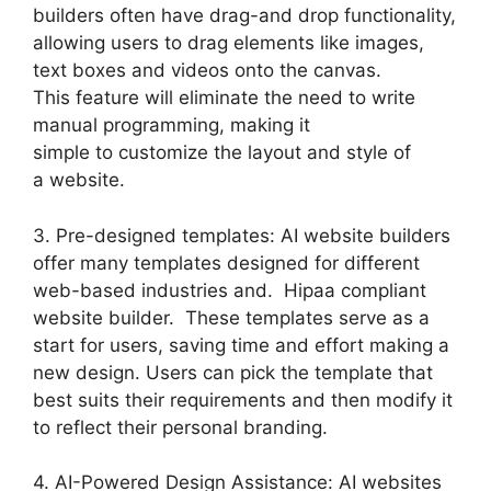
builders often have drag-and drop functionality,
allowing users to drag elements like images,
text boxes and videos onto the canvas.
This feature will eliminate the need to write
manual programming, making it
simple to customize the layout and style of
a website.
3. Pre-designed templates: AI website builders
offer many templates designed for different
web-based industries and. Hipaa compliant
website builder. These templates serve as a
start for users, saving time and effort making a
new design. Users can pick the template that
best suits their requirements and then modify it
to reflect their personal branding.
4. AI-Powered Design Assistance: AI websites