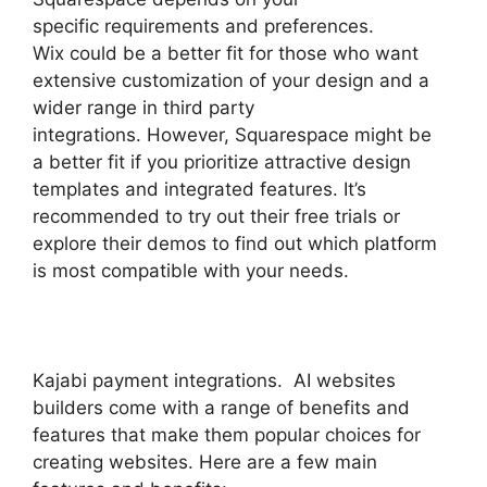
specific requirements and preferences.
Wix could be a better fit for those who want
extensive customization of your design and a
wider range in third party
integrations. However, Squarespace might be
a better fit if you prioritize attractive design
templates and integrated features. It’s
recommended to try out their free trials or
explore their demos to find out which platform
is most compatible with your needs.
Kajabi payment integrations. AI websites
builders come with a range of benefits and
features that make them popular choices for
creating websites. Here are a few main