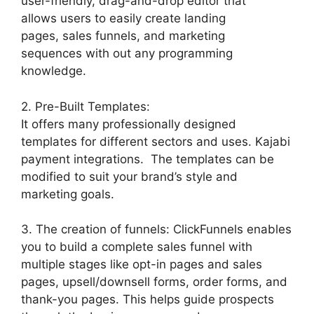
user-friendly, drag-and-drop editor that
allows users to easily create landing
pages, sales funnels, and marketing
sequences with out any programming
knowledge.
2. Pre-Built Templates:
It offers many professionally designed
templates for different sectors and uses. Kajabi
payment integrations. The templates can be
modified to suit your brand’s style and
marketing goals.
3. The creation of funnels: ClickFunnels enables
you to build a complete sales funnel with
multiple stages like opt-in pages and sales
pages, upsell/downsell forms, order forms, and
thank-you pages. This helps guide prospects