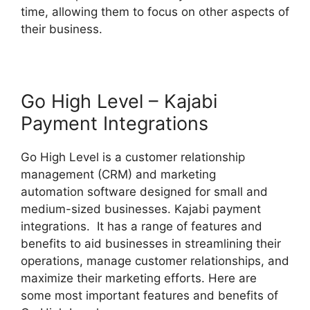
time, allowing them to focus on other aspects of
their business.
Go High Level – Kajabi
Payment Integrations
Go High Level is a customer relationship
management (CRM) and marketing
automation software designed for small and
medium-sized businesses. Kajabi payment
integrations. It has a range of features and
benefits to aid businesses in streamlining their
operations, manage customer relationships, and
maximize their marketing efforts. Here are
some most important features and benefits of