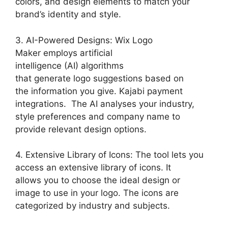
colors, and design elements to match your
brand’s identity and style.
3. AI-Powered Designs: Wix Logo
Maker employs artificial
intelligence (AI) algorithms
that generate logo suggestions based on
the information you give. Kajabi payment
integrations. The AI analyses your industry,
style preferences and company name to
provide relevant design options.
4. Extensive Library of Icons: The tool lets you
access an extensive library of icons. It
allows you to choose the ideal design or
image to use in your logo. The icons are
categorized by industry and subjects.