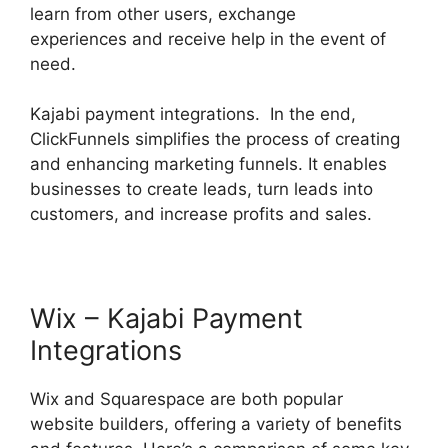
learn from other users, exchange
experiences and receive help in the event of
need.
Kajabi payment integrations. In the end,
ClickFunnels simplifies the process of creating
and enhancing marketing funnels. It enables
businesses to create leads, turn leads into
customers, and increase profits and sales.
Wix – Kajabi Payment
Integrations
Wix and Squarespace are both popular
website builders, offering a variety of benefits