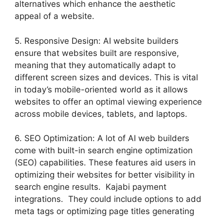
alternatives which enhance the aesthetic
appeal of a website.
5. Responsive Design: AI website builders
ensure that websites built are responsive,
meaning that they automatically adapt to
different screen sizes and devices. This is vital
in today’s mobile-oriented world as it allows
websites to offer an optimal viewing experience
across mobile devices, tablets, and laptops.
6. SEO Optimization: A lot of AI web builders
come with built-in search engine optimization
(SEO) capabilities. These features aid users in
optimizing their websites for better visibility in
search engine results. Kajabi payment
integrations. They could include options to add
meta tags or optimizing page titles generating