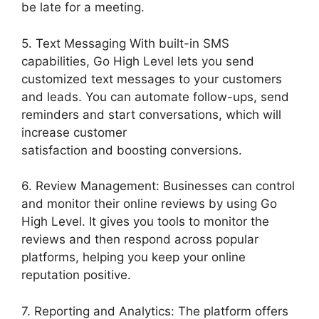
be late for a meeting.
5. Text Messaging With built-in SMS
capabilities, Go High Level lets you send
customized text messages to your customers
and leads. You can automate follow-ups, send
reminders and start conversations, which will
increase customer
satisfaction and boosting conversions.
6. Review Management: Businesses can control
and monitor their online reviews by using Go
High Level. It gives you tools to monitor the
reviews and then respond across popular
platforms, helping you keep your online
reputation positive.
7. Reporting and Analytics: The platform offers