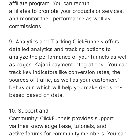
affiliate program. You can recruit
affiliates to promote your products or services,
and monitor their performance as well as
commissions.
9. Analytics and Tracking ClickFunnels offers
detailed analytics and tracking options to
analyze the performance of your funnels as well
as pages. Kajabi payment integrations. You can
track key indicators like conversion rates, the
sources of traffic, as well as your customers’
behaviour, which will help you make decision-
based based on data.
10. Support and
Community: ClickFunnels provides support
via their knowledge base, tutorials, and
active forums for community members. You can