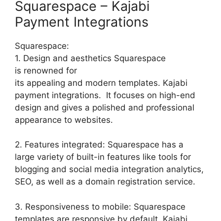
Squarespace – Kajabi
Payment Integrations
Squarespace:
1. Design and aesthetics Squarespace
is renowned for
its appealing and modern templates. Kajabi
payment integrations. It focuses on high-end
design and gives a polished and professional
appearance to websites.
2. Features integrated: Squarespace has a
large variety of built-in features like tools for
blogging and social media integration analytics,
SEO, as well as a domain registration service.
3. Responsiveness to mobile: Squarespace
templates are responsive by default. Kajabi