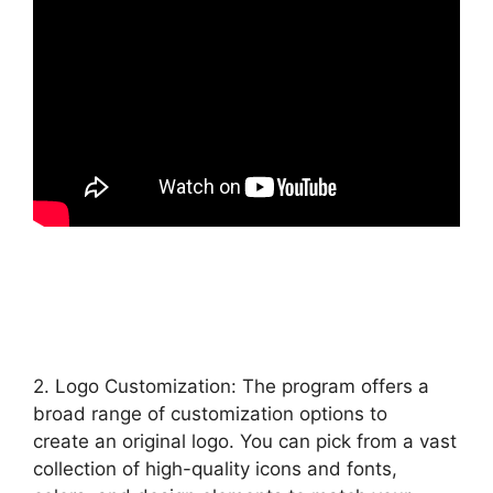
2. Logo Customization: The program offers a
broad range of customization options to
create an original logo. You can pick from a vast
collection of high-quality icons and fonts,