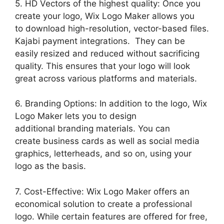
5. HD Vectors of the highest quality: Once you
create your logo, Wix Logo Maker allows you
to download high-resolution, vector-based files.
Kajabi payment integrations. They can be
easily resized and reduced without sacrificing
quality. This ensures that your logo will look
great across various platforms and materials.
6. Branding Options: In addition to the logo, Wix
Logo Maker lets you to design
additional branding materials. You can
create business cards as well as social media
graphics, letterheads, and so on, using your
logo as the basis.
7. Cost-Effective: Wix Logo Maker offers an
economical solution to create a professional
logo. While certain features are offered for free,