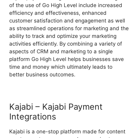
of the use of Go High Level include increased
efficiency and effectiveness, enhanced
customer satisfaction and engagement as well
as streamlined operations for marketing and the
ability to track and optimize your marketing
activities efficiently. By combining a variety of
aspects of CRM and marketing to a single
platform Go High Level helps businesses save
time and money which ultimately leads to
better business outcomes.
Kajabi – Kajabi Payment
Integrations
Kajabi is a one-stop platform made for content