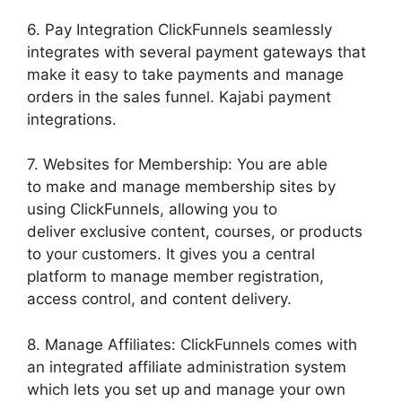
6. Pay Integration ClickFunnels seamlessly
integrates with several payment gateways that
make it easy to take payments and manage
orders in the sales funnel. Kajabi payment
integrations.
7. Websites for Membership: You are able
to make and manage membership sites by
using ClickFunnels, allowing you to
deliver exclusive content, courses, or products
to your customers. It gives you a central
platform to manage member registration,
access control, and content delivery.
8. Manage Affiliates: ClickFunnels comes with
an integrated affiliate administration system
which lets you set up and manage your own