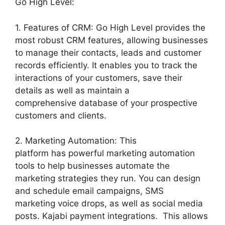
Go High Level:
1. Features of CRM: Go High Level provides the
most robust CRM features, allowing businesses
to manage their contacts, leads and customer
records efficiently. It enables you to track the
interactions of your customers, save their
details as well as maintain a
comprehensive database of your prospective
customers and clients.
2. Marketing Automation: This
platform has powerful marketing automation
tools to help businesses automate the
marketing strategies they run. You can design
and schedule email campaigns, SMS
marketing voice drops, as well as social media
posts. Kajabi payment integrations. This allows