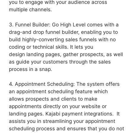
you to engage with your audience across
multiple channels.
3. Funnel Builder: Go High Level comes with a
drag-and drop funnel builder, enabling you to
build highly-converting sales funnels with no
coding or technical skills. It lets you
design landing pages, gather prospects, as well
as guide your customers through the sales
process in a snap.
4. Appointment Scheduling: The system offers
an appointment scheduling feature which
allows prospects and clients to make
appointments directly on your website or
landing pages. Kajabi payment integrations. It
assists you in streamlining your appointment
scheduling process and ensures that you do not