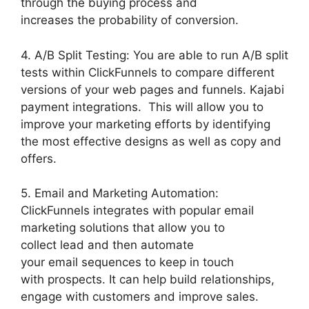
through the buying process and
increases the probability of conversion.
4. A/B Split Testing: You are able to run A/B split
tests within ClickFunnels to compare different
versions of your web pages and funnels. Kajabi
payment integrations. This will allow you to
improve your marketing efforts by identifying
the most effective designs as well as copy and
offers.
5. Email and Marketing Automation:
ClickFunnels integrates with popular email
marketing solutions that allow you to
collect lead and then automate
your email sequences to keep in touch
with prospects. It can help build relationships,
engage with customers and improve sales.