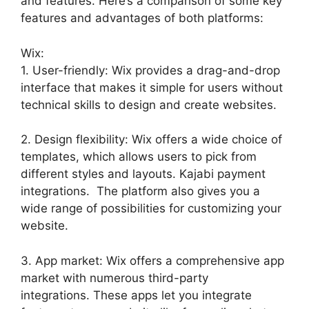
and features. Here’s a comparison of some key
features and advantages of both platforms:
Wix:
1. User-friendly: Wix provides a drag-and-drop
interface that makes it simple for users without
technical skills to design and create websites.
2. Design flexibility: Wix offers a wide choice of
templates, which allows users to pick from
different styles and layouts. Kajabi payment
integrations. The platform also gives you a
wide range of possibilities for customizing your
website.
3. App market: Wix offers a comprehensive app
market with numerous third-party
integrations. These apps let you integrate