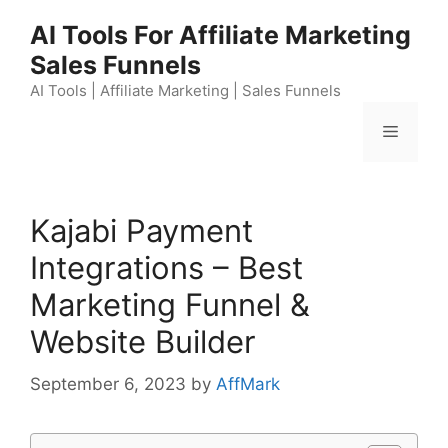
Skip
AI Tools For Affiliate Marketing
to
Sales Funnels
content
AI Tools | Affiliate Marketing | Sales Funnels
Menu
Kajabi Payment
Integrations – Best
Marketing Funnel &
Website Builder
September 6, 2023
by
AffMark