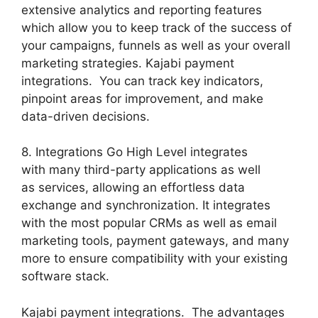
extensive analytics and reporting features
which allow you to keep track of the success of
your campaigns, funnels as well as your overall
marketing strategies. Kajabi payment
integrations. You can track key indicators,
pinpoint areas for improvement, and make
data-driven decisions.
8. Integrations Go High Level integrates
with many third-party applications as well
as services, allowing an effortless data
exchange and synchronization. It integrates
with the most popular CRMs as well as email
marketing tools, payment gateways, and many
more to ensure compatibility with your existing
software stack.
Kajabi payment integrations. The advantages