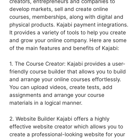
creators, entrepreneurs and companies to
develop markets, sell and create online
courses, memberships, along with digital and
physical products. Kajabi payment integrations.
It provides a variety of tools to help you create
and grow your online company. Here are some
of the main features and benefits of Kajabi:
1. The Course Creator: Kajabi provides a user-
friendly course builder that allows you to build
and arrange your online courses effortlessly.
You can upload videos, create tests, add
assignments and arrange your course
materials in a logical manner.
2. Website Builder Kajabi offers a highly
effective website creator which allows you to
create a professional-looking website for your