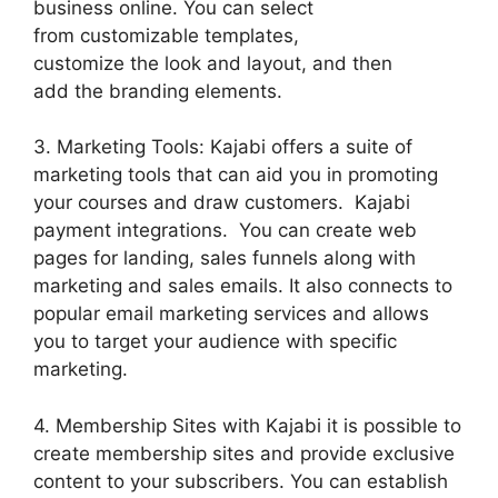
business online. You can select
from customizable templates,
customize the look and layout, and then
add the branding elements.
3. Marketing Tools: Kajabi offers a suite of
marketing tools that can aid you in promoting
your courses and draw customers. Kajabi
payment integrations. You can create web
pages for landing, sales funnels along with
marketing and sales emails. It also connects to
popular email marketing services and allows
you to target your audience with specific
marketing.
4. Membership Sites with Kajabi it is possible to
create membership sites and provide exclusive
content to your subscribers. You can establish