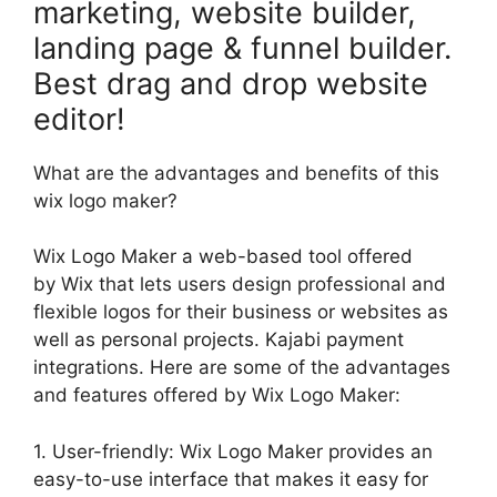
marketing, website builder,
landing page & funnel builder.
Best drag and drop website
editor!
What are the advantages and benefits of this
wix logo maker?
Wix Logo Maker a web-based tool offered
by Wix that lets users design professional and
flexible logos for their business or websites as
well as personal projects. Kajabi payment
integrations. Here are some of the advantages
and features offered by Wix Logo Maker:
1. User-friendly: Wix Logo Maker provides an
easy-to-use interface that makes it easy for