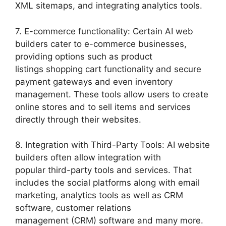
XML sitemaps, and integrating analytics tools.
7. E-commerce functionality: Certain AI web
builders cater to e-commerce businesses,
providing options such as product
listings shopping cart functionality and secure
payment gateways and even inventory
management. These tools allow users to create
online stores and to sell items and services
directly through their websites.
8. Integration with Third-Party Tools: AI website
builders often allow integration with
popular third-party tools and services. That
includes the social platforms along with email
marketing, analytics tools as well as CRM
software, customer relations
management (CRM) software and many more.