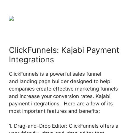
ClickFunnels: Kajabi Payment
Integrations
ClickFunnels is a powerful sales funnel
and landing page builder designed to help
companies create effective marketing funnels
and increase your conversion rates. Kajabi
payment integrations. Here are a few of its
most important features and benefits:
1. Drag-and-Drop Editor: ClickFunnels offers a