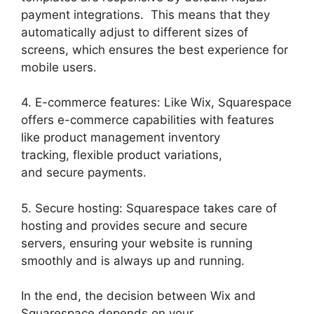
payment integrations. This means that they
automatically adjust to different sizes of
screens, which ensures the best experience for
mobile users.
4. E-commerce features: Like Wix, Squarespace
offers e-commerce capabilities with features
like product management inventory
tracking, flexible product variations,
and secure payments.
5. Secure hosting: Squarespace takes care of
hosting and provides secure and secure
servers, ensuring your website is running
smoothly and is always up and running.
In the end, the decision between Wix and
Squarespace depends on your