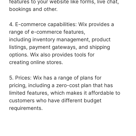
features to your website like forms, live chat,
bookings and other.
4. E-commerce capabilities: Wix provides a
range of e-commerce features,
including inventory management, product
listings, payment gateways, and shipping
options. Wix also provides tools for
creating online stores.
5. Prices: Wix has a range of plans for
pricing, including a zero-cost plan that has
limited features, which makes it affordable to
customers who have different budget
requirements.