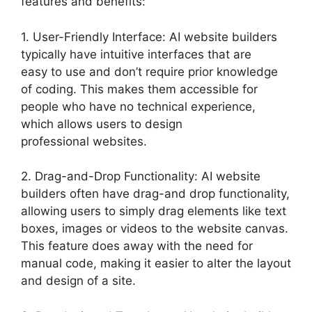
features and benefits:
1. User-Friendly Interface: AI website builders
typically have intuitive interfaces that are
easy to use and don’t require prior knowledge
of coding. This makes them accessible for
people who have no technical experience,
which allows users to design
professional websites.
2. Drag-and-Drop Functionality: AI website
builders often have drag-and drop functionality,
allowing users to simply drag elements like text
boxes, images or videos to the website canvas.
This feature does away with the need for
manual code, making it easier to alter the layout
and design of a site.