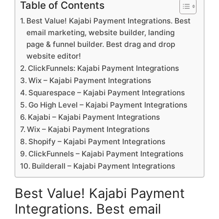
Table of Contents
Best Value! Kajabi Payment Integrations. Best
email marketing, website builder, landing
page & funnel builder. Best drag and drop
website editor!
ClickFunnels: Kajabi Payment Integrations
Wix – Kajabi Payment Integrations
Squarespace – Kajabi Payment Integrations
Go High Level – Kajabi Payment Integrations
Kajabi – Kajabi Payment Integrations
Wix – Kajabi Payment Integrations
Shopify – Kajabi Payment Integrations
ClickFunnels – Kajabi Payment Integrations
Builderall – Kajabi Payment Integrations
Best Value! Kajabi Payment
Integrations. Best email