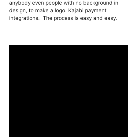
anybody even people with no background in
design, to make a logo. Kajabi payment
integrations. The process is easy and easy.