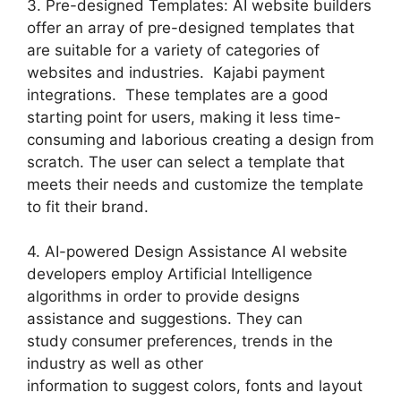
3. Pre-designed Templates: AI website builders
offer an array of pre-designed templates that
are suitable for a variety of categories of
websites and industries. Kajabi payment
integrations. These templates are a good
starting point for users, making it less time-
consuming and laborious creating a design from
scratch. The user can select a template that
meets their needs and customize the template
to fit their brand.
4. AI-powered Design Assistance AI website
developers employ Artificial Intelligence
algorithms in order to provide designs
assistance and suggestions. They can
study consumer preferences, trends in the
industry as well as other
information to suggest colors, fonts and layout