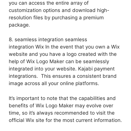
you can access the entire array of
customization options and download high-
resolution files by purchasing a premium
package.
8. seamless integration seamless
integration Wix In the event that you own a Wix
website and you have a logo created with the
help of Wix Logo Maker can be seamlessly
integrated into your website. Kajabi payment
integrations. This ensures a consistent brand
image across all your online platforms.
It’s important to note that the capabilities and
benefits of Wix Logo Maker may evolve over
time, so it’s always recommended to visit the
official Wix site for the most current information.