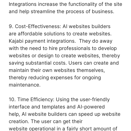
Integrations increase the functionality of the site
and help streamline the process of business.
9. Cost-Effectiveness: AI websites builders
are affordable solutions to create websites.
Kajabi payment integrations. They do away
with the need to hire professionals to develop
websites or design to create websites, thereby
saving substantial costs. Users can create and
maintain their own websites themselves,
thereby reducing expenses for ongoing
maintenance.
10. Time Efficiency: Using the user-friendly
interface and templates and AI-powered
help, AI website builders can speed up website
creation. The user can get their
website operational in a fairly short amount of