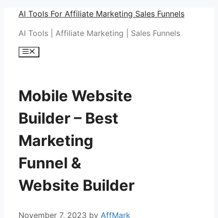
Skip
AI Tools For Affiliate Marketing Sales Funnels
to
AI Tools | Affiliate Marketing | Sales Funnels
content
Menu
Mobile Website
Builder – Best
Marketing
Funnel &
Website Builder
November 7, 2023
by
AffMark