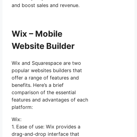
and boost sales and revenue.
Wix – Mobile
Website Builder
Wix and Squarespace are two
popular websites builders that
offer a range of features and
benefits. Here’s a brief
comparison of the essential
features and advantages of each
platform:
Wix:
1. Ease of use: Wix provides a
drag-and-drop interface that