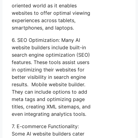
oriented world as it enables
websites to offer optimal viewing
experiences across tablets,
smartphones, and laptops.
6. SEO Optimization: Many AI
website builders include built-in
search engine optimization (SEO)
features. These tools assist users
in optimizing their websites for
better visibility in search engine
results. Mobile website builder.
They can include options to add
meta tags and optimizing page
titles, creating XML sitemaps, and
even integrating analytics tools.
7. E-commerce Functionality:
Some AI website builders cater