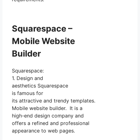
Squarespace –
Mobile Website
Builder
Squarespace:
1. Design and
aesthetics Squarespace
is famous for
its attractive and trendy templates.
Mobile website builder. It is a
high-end design company and
offers a refined and professional
appearance to web pages.