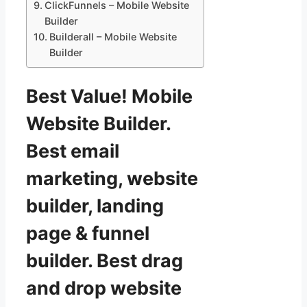
ClickFunnels – Mobile Website
Builder
Builderall – Mobile Website
Builder
Best Value! Mobile
Website Builder.
Best email
marketing, website
builder, landing
page & funnel
builder. Best drag
and drop website