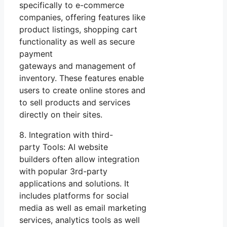
specifically to e-commerce
companies, offering features like
product listings, shopping cart
functionality as well as secure
payment
gateways and management of
inventory. These features enable
users to create online stores and
to sell products and services
directly on their sites.
8. Integration with third-
party Tools: AI website
builders often allow integration
with popular 3rd-party
applications and solutions. It
includes platforms for social
media as well as email marketing
services, analytics tools as well