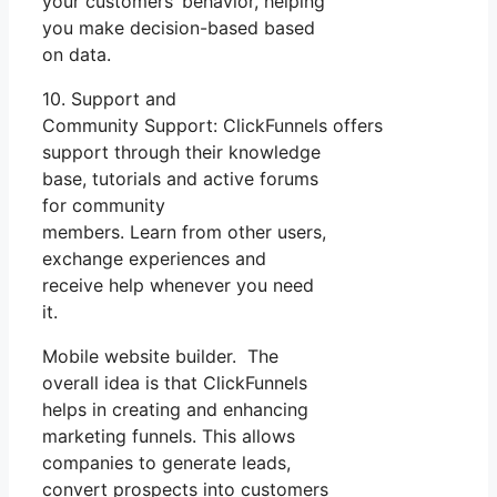
your customers’ behavior, helping
you make decision-based based
on data.
10. Support and
Community Support: ClickFunnels offers
support through their knowledge
base, tutorials and active forums
for community
members. Learn from other users,
exchange experiences and
receive help whenever you need
it.
Mobile website builder. The
overall idea is that ClickFunnels
helps in creating and enhancing
marketing funnels. This allows
companies to generate leads,
convert prospects into customers