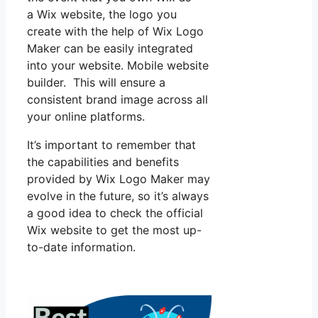
a Wix website, the logo you
create with the help of Wix Logo
Maker can be easily integrated
into your website. Mobile website
builder. This will ensure a
consistent brand image across all
your online platforms.
It’s important to remember that
the capabilities and benefits
provided by Wix Logo Maker may
evolve in the future, so it’s always
a good idea to check the official
Wix website to get the most up-
to-date information.