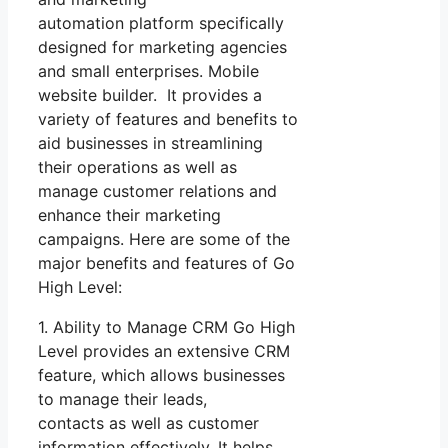
automation platform specifically
designed for marketing agencies
and small enterprises. Mobile
website builder. It provides a
variety of features and benefits to
aid businesses in streamlining
their operations as well as
manage customer relations and
enhance their marketing
campaigns. Here are some of the
major benefits and features of Go
High Level:
1. Ability to Manage CRM Go High
Level provides an extensive CRM
feature, which allows businesses
to manage their leads,
contacts as well as customer
information effectively. It helps