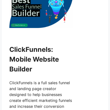
ClickFunnels:
Mobile Website
Builder
ClickFunnels is a full sales funnel
and landing page creator
designed to help businesses
create efficient marketing funnels
and increase their conversion