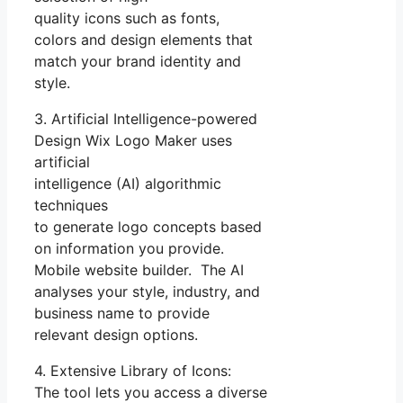
quality icons such as fonts,
colors and design elements that
match your brand identity and
style.
3. Artificial Intelligence-powered
Design Wix Logo Maker uses
artificial
intelligence (AI) algorithmic
techniques
to generate logo concepts based
on information you provide.
Mobile website builder. The AI
analyses your style, industry, and
business name to provide
relevant design options.
4. Extensive Library of Icons:
The tool lets you access a diverse