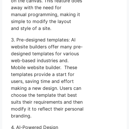
on the canvas. This feature does
away with the need for
manual programming, making it
simple to modify the layout
and style of a site.
3. Pre-designed templates: AI
website builders offer many pre-
designed templates for various
web-based industries and.
Mobile website builder. These
templates provide a start for
users, saving time and effort
making a new design. Users can
choose the template that best
suits their requirements and then
modify it to reflect their personal
branding.
4. AI-Powered Design