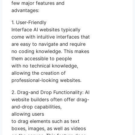
few major features and
advantages:
1. User-Friendly
Interface AI websites typically
come with intuitive interfaces that
are easy to navigate and require
no coding knowledge. This makes
them accessible to people
with no technical knowledge,
allowing the creation of
professional-looking websites.
2. Drag-and Drop Functionality: AI
website builders often offer drag-
and-drop capabilities,
allowing users
to drag elements such as text
boxes, images, as well as videos