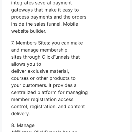
integrates several payment
gateways that make it easy to
process payments and the orders
inside the sales funnel. Mobile
website builder.
7. Members Sites: you can make
and manage membership
sites through ClickFunnels that
allows you to
deliver exclusive material,
courses or other products to
your customers. It provides a
centralized platform for managing
member registration access
control, registration, and content
delivery.
8. Manage