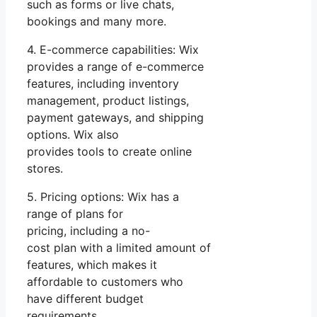
such as forms or live chats,
bookings and many more.
4. E-commerce capabilities: Wix
provides a range of e-commerce
features, including inventory
management, product listings,
payment gateways, and shipping
options. Wix also
provides tools to create online
stores.
5. Pricing options: Wix has a
range of plans for
pricing, including a no-
cost plan with a limited amount of
features, which makes it
affordable to customers who
have different budget
requirements.