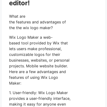
editor!
What are
the features and advantages of
the the wix logo maker?
Wix Logo Maker a web-
based tool provided by Wix that
lets users make professional,
customizable logos for their
businesses, websites, or personal
projects. Mobile website builder.
Here are a few advantages and
features of using Wix Logo
Maker:
1. User-friendly: Wix Logo Maker
provides a user-friendly interface,
making it easy for anyone even