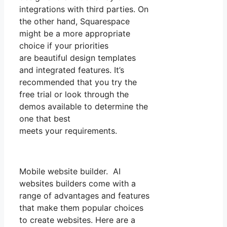
integrations with third parties. On
the other hand, Squarespace
might be a more appropriate
choice if your priorities
are beautiful design templates
and integrated features. It’s
recommended that you try the
free trial or look through the
demos available to determine the
one that best
meets your requirements.
Mobile website builder. AI
websites builders come with a
range of advantages and features
that make them popular choices
to create websites. Here are a