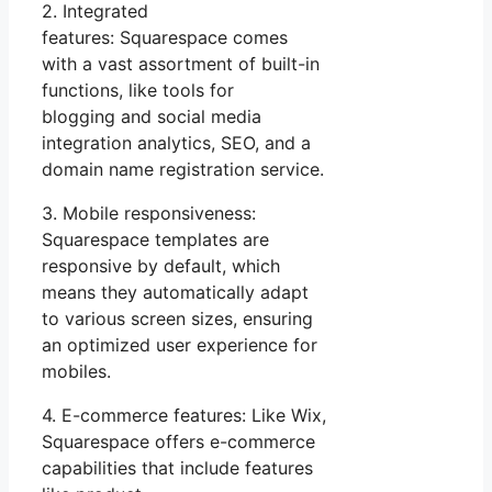
2. Integrated
features: Squarespace comes
with a vast assortment of built-in
functions, like tools for
blogging and social media
integration analytics, SEO, and a
domain name registration service.
3. Mobile responsiveness:
Squarespace templates are
responsive by default, which
means they automatically adapt
to various screen sizes, ensuring
an optimized user experience for
mobiles.
4. E-commerce features: Like Wix,
Squarespace offers e-commerce
capabilities that include features