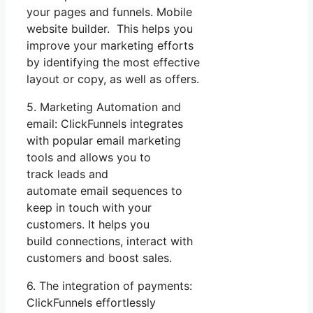
your pages and funnels. Mobile
website builder. This helps you
improve your marketing efforts
by identifying the most effective
layout or copy, as well as offers.
5. Marketing Automation and
email: ClickFunnels integrates
with popular email marketing
tools and allows you to
track leads and
automate email sequences to
keep in touch with your
customers. It helps you
build connections, interact with
customers and boost sales.
6. The integration of payments:
ClickFunnels effortlessly