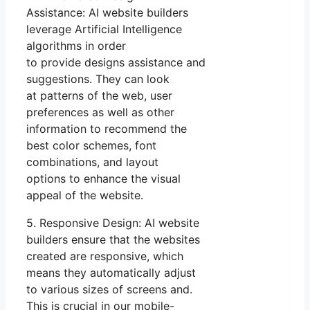
Assistance: AI website builders
leverage Artificial Intelligence
algorithms in order
to provide designs assistance and
suggestions. They can look
at patterns of the web, user
preferences as well as other
information to recommend the
best color schemes, font
combinations, and layout
options to enhance the visual
appeal of the website.
5. Responsive Design: AI website
builders ensure that the websites
created are responsive, which
means they automatically adjust
to various sizes of screens and.
This is crucial in our mobile-