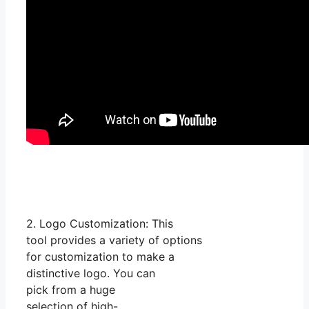
2. Logo Customization: This
tool provides a variety of options
for customization to make a
distinctive logo. You can
pick from a huge
selection of high-