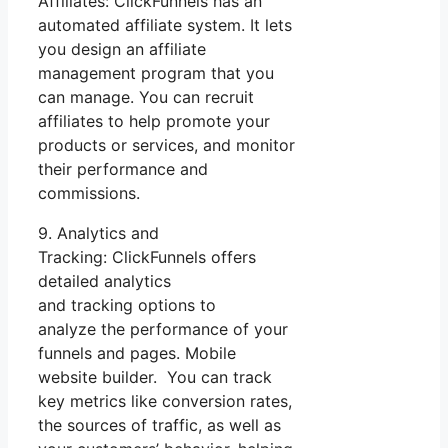
Affiliates: ClickFunnels has an
automated affiliate system. It lets
you design an affiliate
management program that you
can manage. You can recruit
affiliates to help promote your
products or services, and monitor
their performance and
commissions.
9. Analytics and
Tracking: ClickFunnels offers
detailed analytics
and tracking options to
analyze the performance of your
funnels and pages. Mobile
website builder. You can track
key metrics like conversion rates,
the sources of traffic, as well as