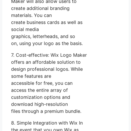
Maker will also allow users to
create additional branding
materials. You can
create business cards as well as
social media
graphics, letterheads, and so
on, using your logo as the basis.
7. Cost-effective: Wix Logo Maker
offers an affordable solution to
design professional logos. While
some features are
accessible for free, you can
access the entire array of
customization options and
download high-resolution
files through a premium bundle.
8. Simple Integration with Wix In
the event that you own Wix as