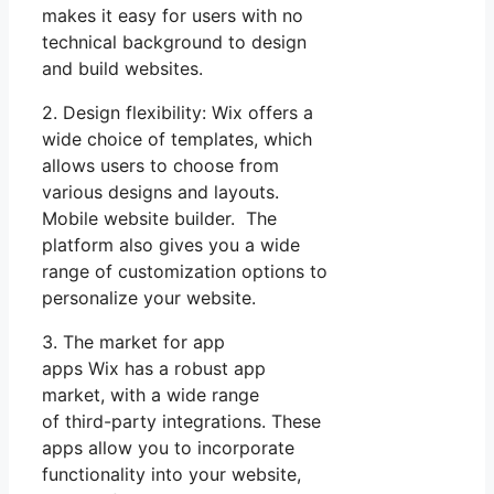
makes it easy for users with no
technical background to design
and build websites.
2. Design flexibility: Wix offers a
wide choice of templates, which
allows users to choose from
various designs and layouts.
Mobile website builder. The
platform also gives you a wide
range of customization options to
personalize your website.
3. The market for app
apps Wix has a robust app
market, with a wide range
of third-party integrations. These
apps allow you to incorporate
functionality into your website,