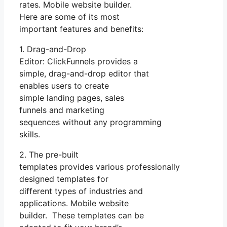
rates. Mobile website builder.
Here are some of its most
important features and benefits:
1. Drag-and-Drop
Editor: ClickFunnels provides a
simple, drag-and-drop editor that
enables users to create
simple landing pages, sales
funnels and marketing
sequences without any programming
skills.
2. The pre-built
templates provides various professionally
designed templates for
different types of industries and
applications. Mobile website
builder. These templates can be