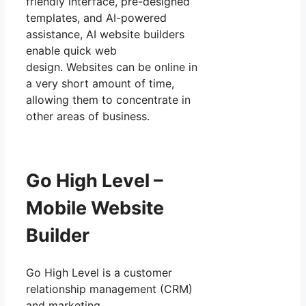
friendly interface, pre-designed
templates, and AI-powered
assistance, AI website builders
enable quick web
design. Websites can be online in
a very short amount of time,
allowing them to concentrate in
other areas of business.
Go High Level –
Mobile Website
Builder
Go High Level is a customer
relationship management (CRM)
and marketing