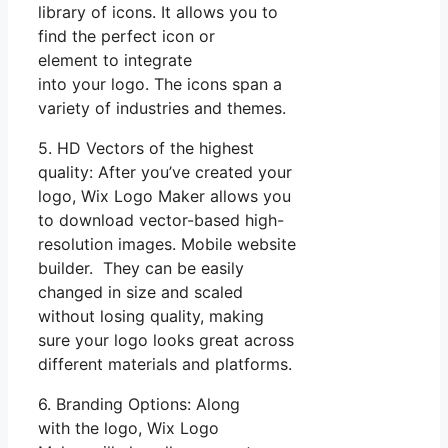
library of icons. It allows you to
find the perfect icon or
element to integrate
into your logo. The icons span a
variety of industries and themes.
5. HD Vectors of the highest
quality: After you’ve created your
logo, Wix Logo Maker allows you
to download vector-based high-
resolution images. Mobile website
builder. They can be easily
changed in size and scaled
without losing quality, making
sure your logo looks great across
different materials and platforms.
6. Branding Options: Along
with the logo, Wix Logo