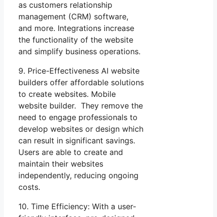
as customers relationship
management (CRM) software,
and more. Integrations increase
the functionality of the website
and simplify business operations.
9. Price-Effectiveness AI website
builders offer affordable solutions
to create websites. Mobile
website builder. They remove the
need to engage professionals to
develop websites or design which
can result in significant savings.
Users are able to create and
maintain their websites
independently, reducing ongoing
costs.
10. Time Efficiency: With a user-