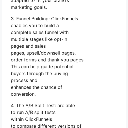
adapted to fit your brand’s
marketing goals.
3. Funnel Building: ClickFunnels
enables you to build a
complete sales funnel with
multiple stages like opt-in
pages and sales
pages, upsell/downsell pages,
order forms and thank you pages.
This can help guide potential
buyers through the buying
process and
enhances the chance of
conversion.
4. The A/B Split Test: are able
to run A/B split tests
within ClickFunnels
to compare different versions of