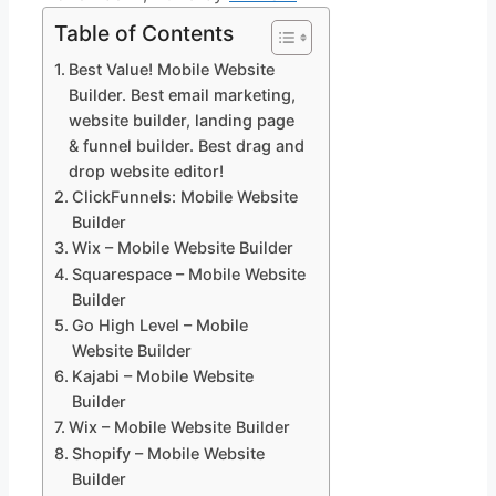
Table of Contents
Best Value! Mobile Website
Builder. Best email marketing,
website builder, landing page
& funnel builder. Best drag and
drop website editor!
ClickFunnels: Mobile Website
Builder
Wix – Mobile Website Builder
Squarespace – Mobile Website
Builder
Go High Level – Mobile
Website Builder
Kajabi – Mobile Website
Builder
Wix – Mobile Website Builder
Shopify – Mobile Website
Builder