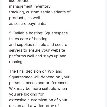
like product
management inventory
tracking, customizable variants of
products, as well
as secure payments.
5. Reliable hosting: Squarespace
takes care of hosting
and supplies reliable and secure
servers to ensure your website
performs well and stays up and
running.
The final decision on Wix and
Squarespace will depend on your
personal needs and preferences.
Wix may be more suitable when
you are looking for
extensive customization of your
design and a wider array of