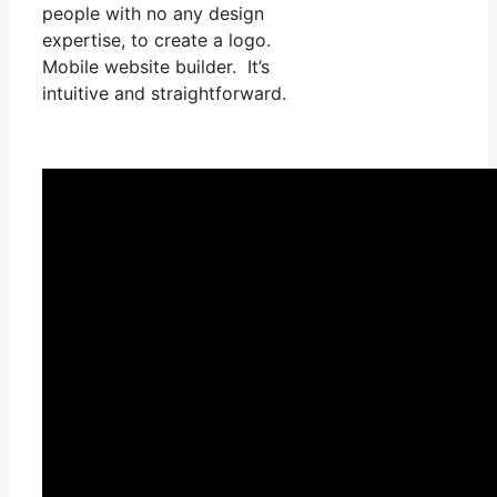
people with no any design
expertise, to create a logo.
Mobile website builder. It’s
intuitive and straightforward.