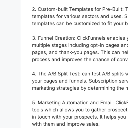
2. Custom-built Templates for Pre-Built: 
templates for various sectors and uses. S
templates can be customized to fit your b
3. Funnel Creation: ClickFunnels enables 
multiple stages including opt-in pages an
pages, and thank-you pages. This can hel
process and improves the chance of conv
4. The A/B Split Test: can test A/B splits
your pages and funnels. Subscription ser
marketing strategies by determining the mo
5. Marketing Automation and Email: Click
tools which allows you to gather prospe
in touch with your prospects. It helps yo
with them and improve sales.