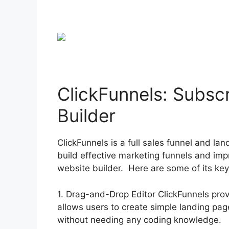
ClickFunnels: Subsc
Builder
ClickFunnels is a full sales funnel and l
build effective marketing funnels and imp
website builder. Here are some of its key
1. Drag-and-Drop Editor ClickFunnels pro
allows users to create simple landing pa
without needing any coding knowledge.