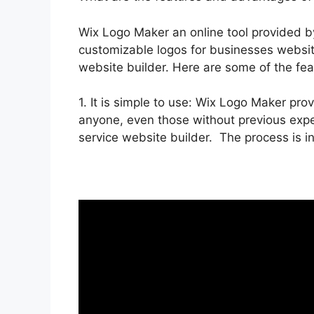
Wix Logo Maker an online tool provided b
customizable logos for businesses website
website builder. Here are some of the fe
1. It is simple to use: Wix Logo Maker prov
anyone, even those without previous exper
service website builder. The process is in