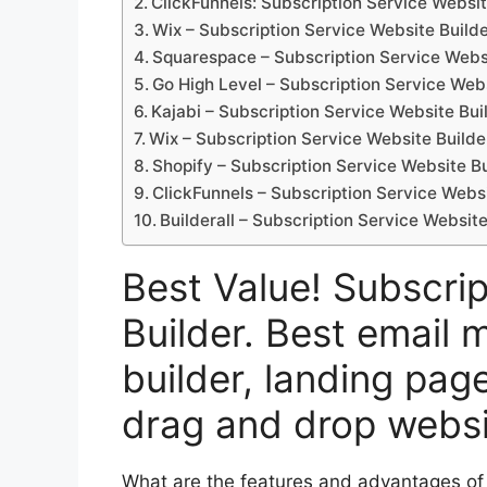
ClickFunnels: Subscription Service Websit
Wix – Subscription Service Website Build
Squarespace – Subscription Service Webs
Go High Level – Subscription Service Webs
Kajabi – Subscription Service Website Bui
Wix – Subscription Service Website Builde
Shopify – Subscription Service Website Bu
ClickFunnels – Subscription Service Websi
Builderall – Subscription Service Website
Best Value! Subscri
Builder. Best email 
builder, landing page
drag and drop websi
What are the features and advantages of