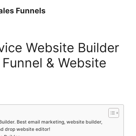
Sales Funnels
vice Website Builder
 Funnel & Website
uilder. Best email marketing, website builder,
nd drop website editor!