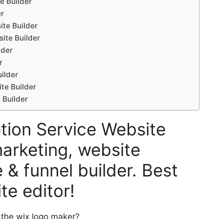
e Builder
er
ite Builder
ite Builder
lder
r
ilder
te Builder
 Builder
ption Service Website
marketing, website
 & funnel builder. Best
te editor!
 the wix logo maker?