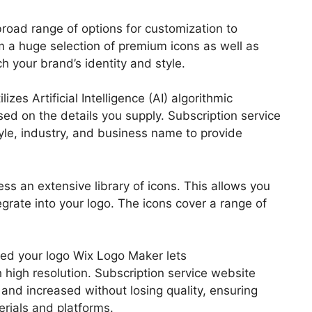
broad range of options for customization to
m a huge selection of premium icons as well as
h your brand’s identity and style.
es Artificial Intelligence (AI) algorithmic
ed on the details you supply. Subscription service
yle, industry, and business name to provide
ess an extensive library of icons. This allows you
egrate into your logo. The icons cover a range of
gned your logo Wix Logo Maker lets
high resolution. Subscription service website
 and increased without losing quality, ensuring
erials and platforms.