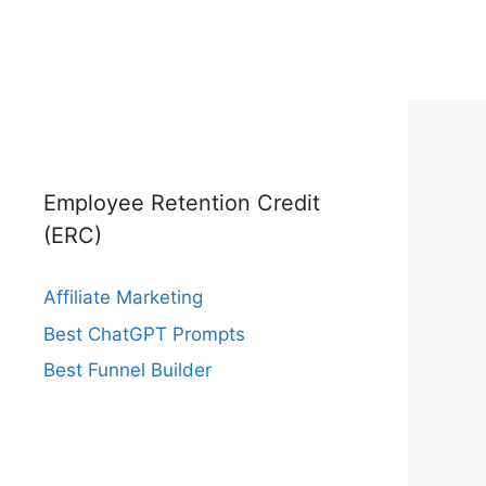
Employee Retention Credit
(ERC)
Affiliate Marketing
Best ChatGPT Prompts
Best Funnel Builder