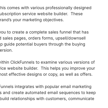
This comes with various professionally designed
ubscription service website builder. These
rand’s your marketing objectives.
you to create a complete sales funnel that has
d sales pages, orders forms, upsell/downsell
p guide potential buyers through the buying
ersion.
 within ClickFunnels to examine various versions of
vice website builder. This helps you improve your
st effective designs or copy, as well as offers.
Funnels integrates with popular email marketing
cts and create automated email sequences to keep
u build relationships with customers, communicate