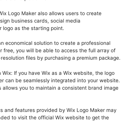
Wix Logo Maker also allows users to create
esign business cards, social media
 logo as the starting point.
an economical solution to create a professional
 free, you will be able to access the full array of
resolution files by purchasing a premium package.
n Wix: If you have Wix as a Wix website, the logo
er can be seamlessly integrated into your website.
s allows you to maintain a consistent brand image
efits and features provided by Wix Logo Maker may
ed to visit the official Wix website to get the