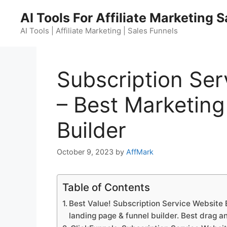
Skip
AI Tools For Affiliate Marketing 
to
content
AI Tools | Affiliate Marketing | Sales Funnels
Subscription Ser
– Best Marketing
Builder
October 9, 2023
by
AffMark
Table of Contents
Best Value! Subscription Service Website B
landing page & funnel builder. Best drag a