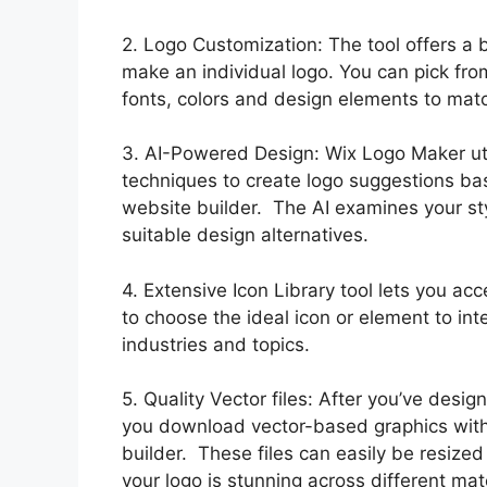
2. Logo Customization: The tool offers a 
make an individual logo. You can pick fro
fonts, colors and design elements to matc
3. AI-Powered Design: Wix Logo Maker utiliz
techniques to create logo suggestions bas
website builder. The AI examines your st
suitable design alternatives.
4. Extensive Icon Library tool lets you acc
to choose the ideal icon or element to int
industries and topics.
5. Quality Vector files: After you’ve desi
you download vector-based graphics with 
builder. These files can easily be resized
your logo is stunning across different mat