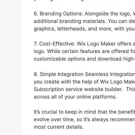
6. Branding Options: Alongside the logo, 
additional branding materials. You can d
graphics, letterheads, and more, with your
7. Cost-Effective: Wix Logo Maker offers 
logo. While certain features are offered for
customizable options and download high-
8. Simple Integration Seamless Integratio
you create with the help of Wix Logo Mak
Subscription service website builder. Thi
across all of your online platforms.
It’s crucial to keep in mind that the ben
evolve over time, so it’s always recommend
most current details.