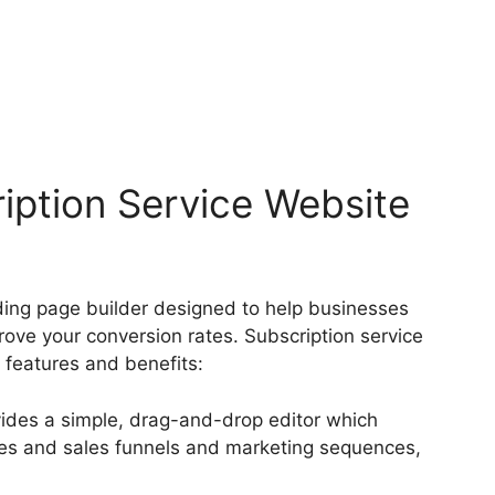
ription Service Website
anding page builder designed to help businesses
rove your conversion rates. Subscription service
 features and benefits:
vides a simple, drag-and-drop editor which
ges and sales funnels and marketing sequences,