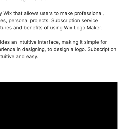
y Wix that allows users to make professional,
s, personal projects. Subscription service
atures and benefits of using Wix Logo Maker:
ides an intuitive interface, making it simple for
ience in designing, to design a logo. Subscription
tuitive and easy.