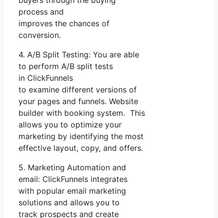
process and
improves the chances of
conversion.
4. A/B Split Testing: You are able
to perform A/B split tests
in ClickFunnels
to examine different versions of
your pages and funnels. Website
builder with booking system. This
allows you to optimize your
marketing by identifying the most
effective layout, copy, and offers.
5. Marketing Automation and
email: ClickFunnels integrates
with popular email marketing
solutions and allows you to
track prospects and create