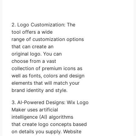
2. Logo Customization: The
tool offers a wide
range of customization options
that can create an
original logo. You can
choose from a vast
collection of premium icons as
well as fonts, colors and design
elements that will match your
brand identity and style.
3. AI-Powered Designs: Wix Logo
Maker uses artificial
intelligence (AI) algorithms
that create logo concepts based
on details you supply. Website