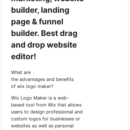
builder, landing
page & funnel
builder. Best drag
and drop website
editor!
What are
the advantages and benefits
of wix logo maker?
Wix Logo Maker is a web-
based tool from Wix that allows
users to design professional and
custom logos for businesses or
websites as well as personal