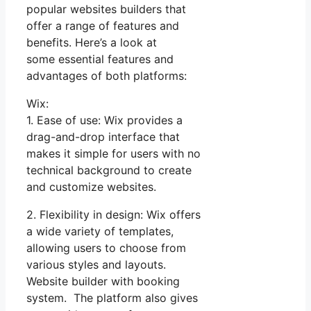
popular websites builders that
offer a range of features and
benefits. Here’s a look at
some essential features and
advantages of both platforms:
Wix:
1. Ease of use: Wix provides a
drag-and-drop interface that
makes it simple for users with no
technical background to create
and customize websites.
2. Flexibility in design: Wix offers
a wide variety of templates,
allowing users to choose from
various styles and layouts.
Website builder with booking
system. The platform also gives