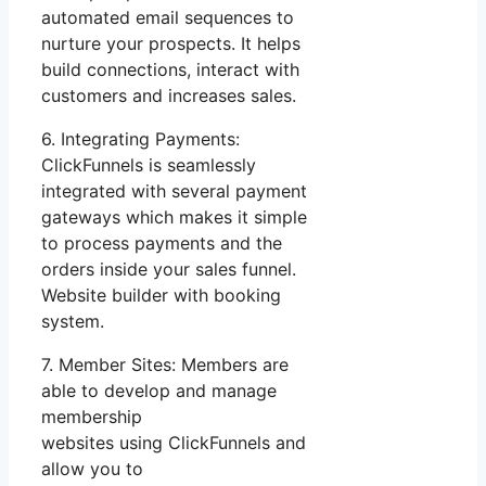
automated email sequences to
nurture your prospects. It helps
build connections, interact with
customers and increases sales.
6. Integrating Payments:
ClickFunnels is seamlessly
integrated with several payment
gateways which makes it simple
to process payments and the
orders inside your sales funnel.
Website builder with booking
system.
7. Member Sites: Members are
able to develop and manage
membership
websites using ClickFunnels and
allow you to