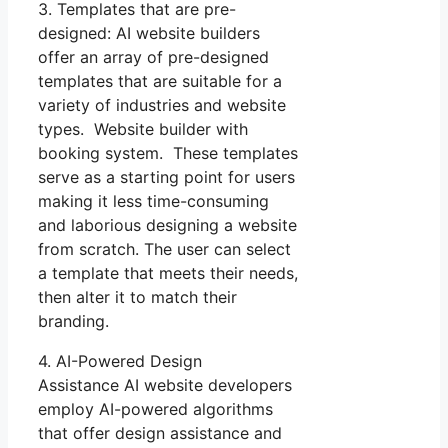
3. Templates that are pre-
designed: AI website builders
offer an array of pre-designed
templates that are suitable for a
variety of industries and website
types. Website builder with
booking system. These templates
serve as a starting point for users
making it less time-consuming
and laborious designing a website
from scratch. The user can select
a template that meets their needs,
then alter it to match their
branding.
4. AI-Powered Design
Assistance AI website developers
employ AI-powered algorithms
that offer design assistance and