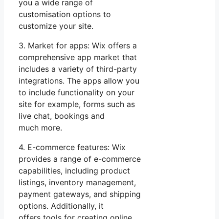
you a wide range of
customisation options to
customize your site.
3. Market for apps: Wix offers a
comprehensive app market that
includes a variety of third-party
integrations. The apps allow you
to include functionality on your
site for example, forms such as
live chat, bookings and
much more.
4. E-commerce features: Wix
provides a range of e-commerce
capabilities, including product
listings, inventory management,
payment gateways, and shipping
options. Additionally, it
offers tools for creating online