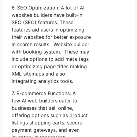
6. SEO Optimization: A lot of AI
websites builders have built-in
SEO (SEO) features. These
features aid users in optimizing
their websites for better exposure
in search results. Website builder
with booking system. These may
include options to add meta tags
or optimizing page titles making
XML sitemaps and also
integrating analytics tools.
7. E-commerce Functions: A
few AI web builders cater to
businesses that sell online,
offering options such as product
listings shopping carts, secure
payment gateways, and even