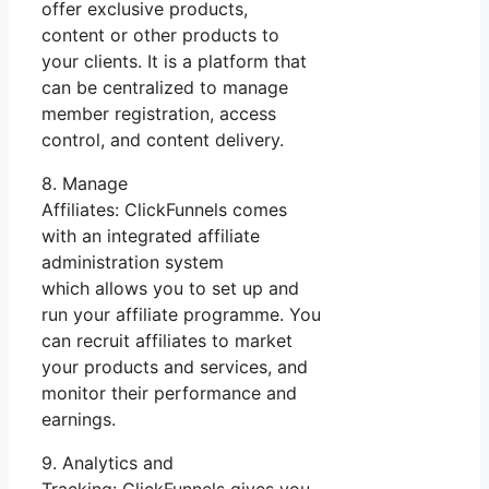
offer exclusive products,
content or other products to
your clients. It is a platform that
can be centralized to manage
member registration, access
control, and content delivery.
8. Manage
Affiliates: ClickFunnels comes
with an integrated affiliate
administration system
which allows you to set up and
run your affiliate programme. You
can recruit affiliates to market
your products and services, and
monitor their performance and
earnings.
9. Analytics and
Tracking: ClickFunnels gives you