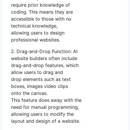
require prior knowledge of
coding. This means they are
accessible to those with no
technical knowledge,
allowing users to design
professional websites.
2. Drag-and-Drop Function: AI
website builders often include
drag-and-drop features, which
allow users to drag and
drop elements such as text
boxes, images video clips
onto the canvas.
This feature does away with the
need for manual programming,
allowing users to modify the
layout and design of a website.