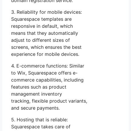
domain registration service.
3. Reliability for mobile devices:
Squarespace templates are
responsive in default, which
means that they automatically
adjust to different sizes of
screens, which ensures the best
experience for mobile devices.
4. E-commerce functions: Similar
to Wix, Squarespace offers e-
commerce capabilities, including
features such as product
management inventory
tracking, flexible product variants,
and secure payments.
5. Hosting that is reliable:
Squarespace takes care of