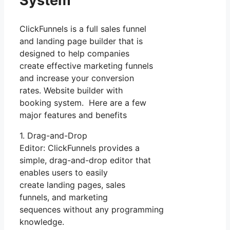
System
ClickFunnels is a full sales funnel
and landing page builder that is
designed to help companies
create effective marketing funnels
and increase your conversion
rates. Website builder with
booking system. Here are a few
major features and benefits
1. Drag-and-Drop
Editor: ClickFunnels provides a
simple, drag-and-drop editor that
enables users to easily
create landing pages, sales
funnels, and marketing
sequences without any programming
knowledge.