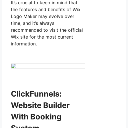
It’s crucial to keep in mind that
the features and benefits of Wix
Logo Maker may evolve over
time, and it’s always
recommended to visit the official
Wix site for the most current
information.
ClickFunnels:
Website Builder
With Booking