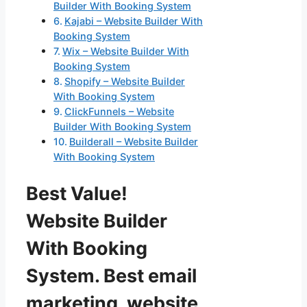
Builder With Booking System
Kajabi – Website Builder With
Booking System
Wix – Website Builder With
Booking System
Shopify – Website Builder
With Booking System
ClickFunnels – Website
Builder With Booking System
Builderall – Website Builder
With Booking System
Best Value!
Website Builder
With Booking
System. Best email
marketing, website