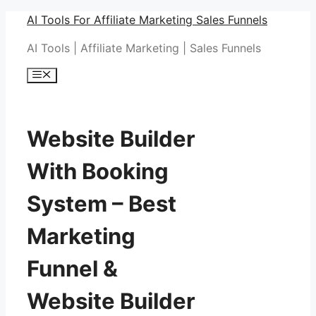
Skip
AI Tools For Affiliate Marketing Sales Funnels
to
AI Tools | Affiliate Marketing | Sales Funnels
content
Menu
Website Builder
With Booking
System – Best
Marketing
Funnel &
Website Builder