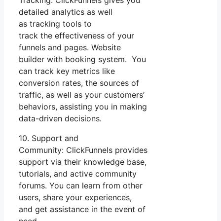
detailed analytics as well
as tracking tools to
track the effectiveness of your
funnels and pages. Website
builder with booking system. You
can track key metrics like
conversion rates, the sources of
traffic, as well as your customers’
behaviors, assisting you in making
data-driven decisions.
10. Support and
Community: ClickFunnels provides
support via their knowledge base,
tutorials, and active community
forums. You can learn from other
users, share your experiences,
and get assistance in the event of
need.