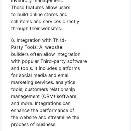
inventory management.
These features allow users
to build online stores and
sell items and services directly
through their websites.
8. Integration with Third-
Party Tools: AI website
builders often allow integration
with popular Third-party software
and tools. It includes platforms
for social media and email
marketing services. analytics
tools, customers relationship
management (CRM) software,
and more. Integrations can
enhance the performance of
the website and streamline the
process of business.