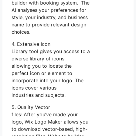
builder with booking system. The
AI analyses your preferences for
style, your industry, and business
name to provide relevant design
choices.
4. Extensive Icon
Library tool gives you access to a
diverse library of icons,
allowing you to locate the
perfect icon or element to
incorporate into your logo. The
icons cover various
industries and subjects.
5. Quality Vector
files: After you’ve made your
logo, Wix Logo Maker allows you
to download vector-based, high-