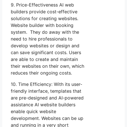
9. Price-Effectiveness AI web
builders provide cost-effective
solutions for creating websites.
Website builder with booking
system. They do away with the
need to hire professionals to
develop websites or design and
can save significant costs. Users
are able to create and maintain
their websites on their own, which
reduces their ongoing costs.
10. Time Efficiency: With its user-
friendly interface, templates that
are pre-designed and AI-powered
assistance AI website builders
enable quick website
development. Websites can be up
and running in a very short