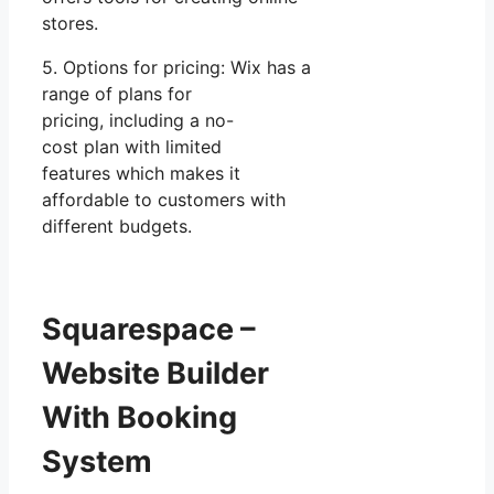
stores.
5. Options for pricing: Wix has a
range of plans for
pricing, including a no-
cost plan with limited
features which makes it
affordable to customers with
different budgets.
Squarespace –
Website Builder
With Booking
System