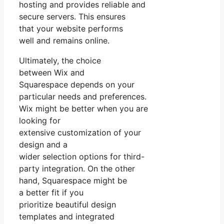
hosting and provides reliable and
secure servers. This ensures
that your website performs
well and remains online.
Ultimately, the choice
between Wix and
Squarespace depends on your
particular needs and preferences.
Wix might be better when you are
looking for
extensive customization of your
design and a
wider selection options for third-
party integration. On the other
hand, Squarespace might be
a better fit if you
prioritize beautiful design
templates and integrated