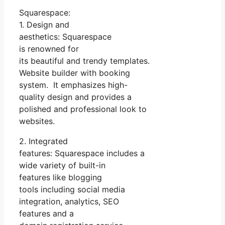
Squarespace:
1. Design and
aesthetics: Squarespace
is renowned for
its beautiful and trendy templates.
Website builder with booking
system. It emphasizes high-
quality design and provides a
polished and professional look to
websites.
2. Integrated
features: Squarespace includes a
wide variety of built-in
features like blogging
tools including social media
integration, analytics, SEO
features and a