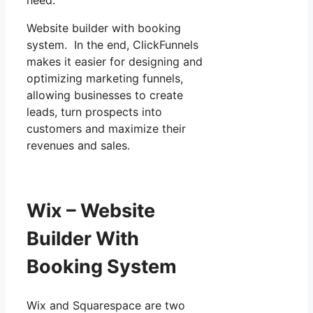
Website builder with booking
system. In the end, ClickFunnels
makes it easier for designing and
optimizing marketing funnels,
allowing businesses to create
leads, turn prospects into
customers and maximize their
revenues and sales.
Wix – Website
Builder With
Booking System
Wix and Squarespace are two