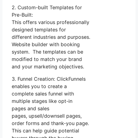
2. Custom-built Templates for
Pre-Built:
This offers various professionally
designed templates for
different industries and purposes.
Website builder with booking
system. The templates can be
modified to match your brand
and your marketing objectives.
3. Funnel Creation: ClickFunnels
enables you to create a
complete sales funnel with
multiple stages like opt-in
pages and sales
pages, upsell/downsell pages,
order forms and thank-you page.
This can help guide potential
buyers through the buying