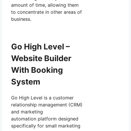
amount of time, allowing them
to concentrate in other areas of
business.
Go High Level –
Website Builder
With Booking
System
Go High Level is a customer
relationship management (CRM)
and marketing
automation platform designed
specifically for small marketing