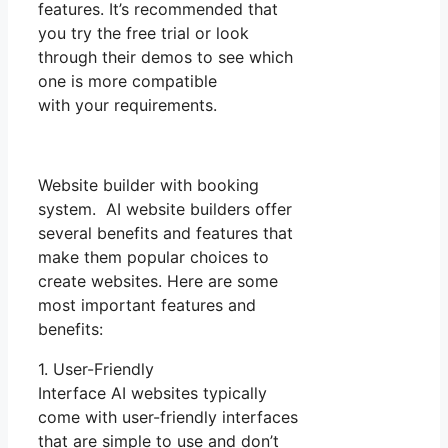
features. It’s recommended that
you try the free trial or look
through their demos to see which
one is more compatible
with your requirements.
Website builder with booking
system. AI website builders offer
several benefits and features that
make them popular choices to
create websites. Here are some
most important features and
benefits:
1. User-Friendly
Interface AI websites typically
come with user-friendly interfaces
that are simple to use and don’t