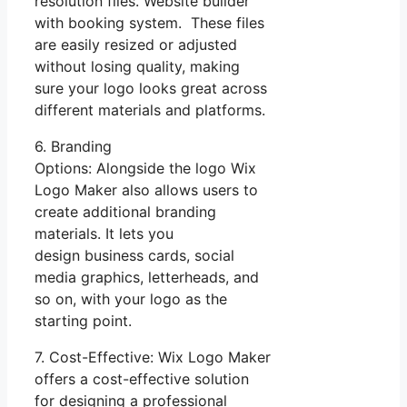
resolution files. Website builder
with booking system. These files
are easily resized or adjusted
without losing quality, making
sure your logo looks great across
different materials and platforms.
6. Branding
Options: Alongside the logo Wix
Logo Maker also allows users to
create additional branding
materials. It lets you
design business cards, social
media graphics, letterheads, and
so on, with your logo as the
starting point.
7. Cost-Effective: Wix Logo Maker
offers a cost-effective solution
for designing a professional