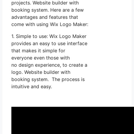
projects. Website builder with
booking system. Here are a few
advantages and features that
come with using Wix Logo Maker:
1. Simple to use: Wix Logo Maker
provides an easy to use interface
that makes it simple for
everyone even those with
no design experience, to create a
logo. Website builder with
booking system. The process is
intuitive and easy.