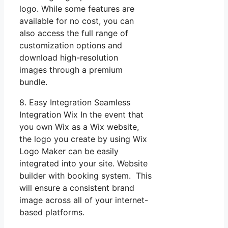
logo. While some features are
available for no cost, you can
also access the full range of
customization options and
download high-resolution
images through a premium
bundle.
8. Easy Integration Seamless
Integration Wix In the event that
you own Wix as a Wix website,
the logo you create by using Wix
Logo Maker can be easily
integrated into your site. Website
builder with booking system. This
will ensure a consistent brand
image across all of your internet-
based platforms.