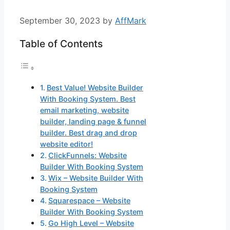
September 30, 2023
by
AffMark
Table of Contents
Best Value! Website Builder
With Booking System. Best
email marketing, website
builder, landing page & funnel
builder. Best drag and drop
website editor!
ClickFunnels: Website
Builder With Booking System
Wix – Website Builder With
Booking System
Squarespace – Website
Builder With Booking System
Go High Level – Website