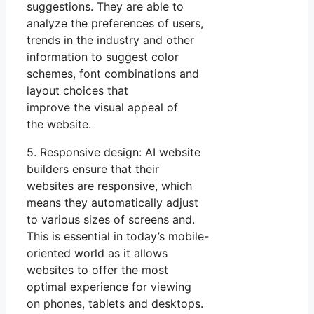
suggestions. They are able to
analyze the preferences of users,
trends in the industry and other
information to suggest color
schemes, font combinations and
layout choices that
improve the visual appeal of
the website.
5. Responsive design: AI website
builders ensure that their
websites are responsive, which
means they automatically adjust
to various sizes of screens and.
This is essential in today’s mobile-
oriented world as it allows
websites to offer the most
optimal experience for viewing
on phones, tablets and desktops.