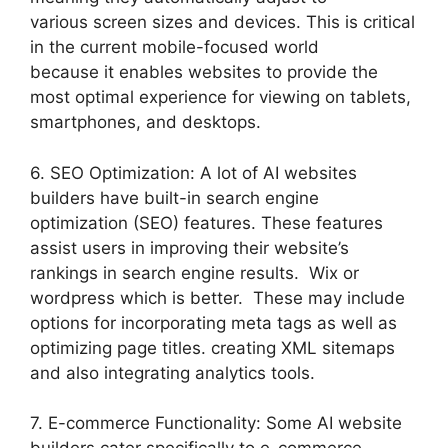
various screen sizes and devices. This is critical
in the current mobile-focused world
because it enables websites to provide the
most optimal experience for viewing on tablets,
smartphones, and desktops.
6. SEO Optimization: A lot of AI websites
builders have built-in search engine
optimization (SEO) features. These features
assist users in improving their website’s
rankings in search engine results. Wix or
wordpress which is better. These may include
options for incorporating meta tags as well as
optimizing page titles. creating XML sitemaps
and also integrating analytics tools.
7. E-commerce Functionality: Some AI website