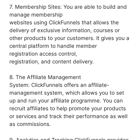
7. Membership Sites: You are able to build and
manage membership
websites using ClickFunnels that allows the
delivery of exclusive information, courses or
other products to your customers. It gives you a
central platform to handle member
registration access control,
registration, and content delivery.
8. The Affiliate Management
System: ClickFunnels offers an affiliate-
management system, which allows you to set
up and run your affiliate programme. You can
recruit affiliates to help promote your products
or services and track their performance as well
as commissions.
9. Analytics and Tracking ClickFunnels provides