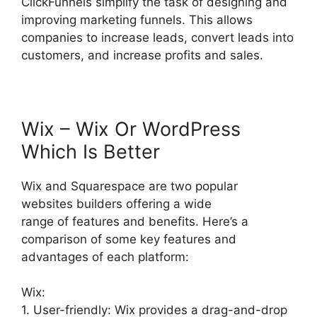
ClickFunnels simplify the task of designing and
improving marketing funnels. This allows
companies to increase leads, convert leads into
customers, and increase profits and sales.
Wix – Wix Or WordPress
Which Is Better
Wix and Squarespace are two popular
websites builders offering a wide
range of features and benefits. Here’s a
comparison of some key features and
advantages of each platform:
Wix:
1. User-friendly: Wix provides a drag-and-drop