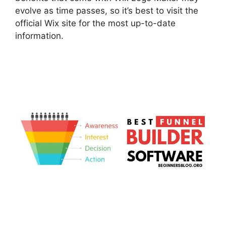
evolve as time passes, so it’s best to visit the
official Wix site for the most up-to-date
information.