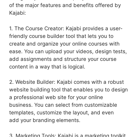
of the major features and benefits offered by
Kajabi:
1. The Course Creator: Kajabi provides a user-
friendly course builder tool that lets you to
create and organize your online courses with
ease. You can upload your videos, design tests,
add assignments and structure your course
content in a way that is logical.
2. Website Builder: Kajabi comes with a robust
website building tool that enables you to design
a professional web site for your online
business. You can select from customizable
templates, customize the layout, and even
add your branding elements.
3. Marketing Tools: Kajabi is a marketing toolkit