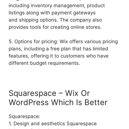
including inventory management, product
listings along with payment gateways
and shipping options. The company also
provides tools for creating online stores.
5. Options for pricing: Wix offers various pricing
plans, including a free plan that has limited
features, offering it to customers who have
different budget requirements.
Squarespace – Wix Or
WordPress Which Is Better
Squarespace:
1. Design and aesthetics Squarespace