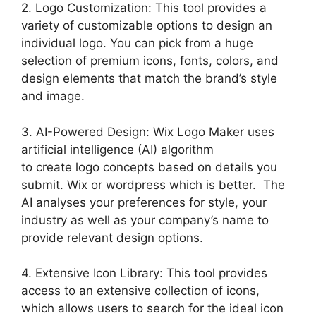
2. Logo Customization: This tool provides a
variety of customizable options to design an
individual logo. You can pick from a huge
selection of premium icons, fonts, colors, and
design elements that match the brand’s style
and image.
3. AI-Powered Design: Wix Logo Maker uses
artificial intelligence (AI) algorithm
to create logo concepts based on details you
submit. Wix or wordpress which is better. The
AI analyses your preferences for style, your
industry as well as your company’s name to
provide relevant design options.
4. Extensive Icon Library: This tool provides
access to an extensive collection of icons,
which allows users to search for the ideal icon