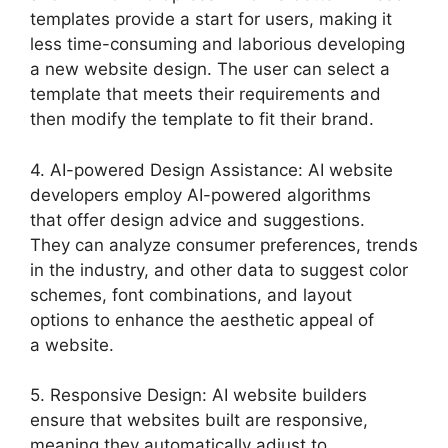
templates provide a start for users, making it
less time-consuming and laborious developing
a new website design. The user can select a
template that meets their requirements and
then modify the template to fit their brand.
4. AI-powered Design Assistance: AI website
developers employ AI-powered algorithms
that offer design advice and suggestions.
They can analyze consumer preferences, trends
in the industry, and other data to suggest color
schemes, font combinations, and layout
options to enhance the aesthetic appeal of
a website.
5. Responsive Design: AI website builders
ensure that websites built are responsive,
meaning they automatically adjust to