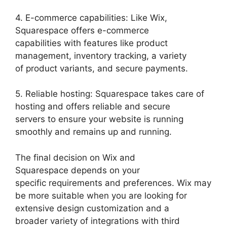
4. E-commerce capabilities: Like Wix,
Squarespace offers e-commerce
capabilities with features like product
management, inventory tracking, a variety
of product variants, and secure payments.
5. Reliable hosting: Squarespace takes care of
hosting and offers reliable and secure
servers to ensure your website is running
smoothly and remains up and running.
The final decision on Wix and
Squarespace depends on your
specific requirements and preferences. Wix may
be more suitable when you are looking for
extensive design customization and a
broader variety of integrations with third