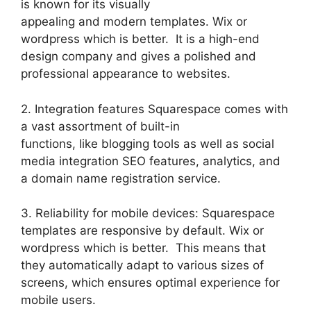
is known for its visually
appealing and modern templates. Wix or
wordpress which is better. It is a high-end
design company and gives a polished and
professional appearance to websites.
2. Integration features Squarespace comes with
a vast assortment of built-in
functions, like blogging tools as well as social
media integration SEO features, analytics, and
a domain name registration service.
3. Reliability for mobile devices: Squarespace
templates are responsive by default. Wix or
wordpress which is better. This means that
they automatically adapt to various sizes of
screens, which ensures optimal experience for
mobile users.