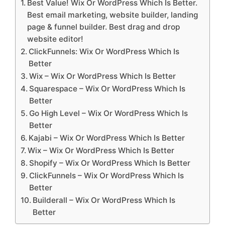
Best Value! Wix Or WordPress Which Is Better.
Best email marketing, website builder, landing
page & funnel builder. Best drag and drop
website editor!
ClickFunnels: Wix Or WordPress Which Is
Better
Wix – Wix Or WordPress Which Is Better
Squarespace – Wix Or WordPress Which Is
Better
Go High Level – Wix Or WordPress Which Is
Better
Kajabi – Wix Or WordPress Which Is Better
Wix – Wix Or WordPress Which Is Better
Shopify – Wix Or WordPress Which Is Better
ClickFunnels – Wix Or WordPress Which Is
Better
Builderall – Wix Or WordPress Which Is
Better