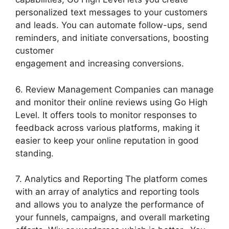
personalized text messages to your customers
and leads. You can automate follow-ups, send
reminders, and initiate conversations, boosting
customer
engagement and increasing conversions.
6. Review Management Companies can manage
and monitor their online reviews using Go High
Level. It offers tools to monitor responses to
feedback across various platforms, making it
easier to keep your online reputation in good
standing.
7. Analytics and Reporting The platform comes
with an array of analytics and reporting tools
and allows you to analyze the performance of
your funnels, campaigns, and overall marketing