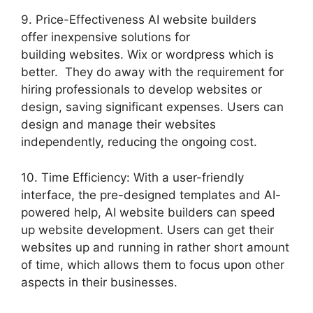
9. Price-Effectiveness AI website builders
offer inexpensive solutions for
building websites. Wix or wordpress which is
better. They do away with the requirement for
hiring professionals to develop websites or
design, saving significant expenses. Users can
design and manage their websites
independently, reducing the ongoing cost.
10. Time Efficiency: With a user-friendly
interface, the pre-designed templates and AI-
powered help, AI website builders can speed
up website development. Users can get their
websites up and running in rather short amount
of time, which allows them to focus upon other
aspects in their businesses.