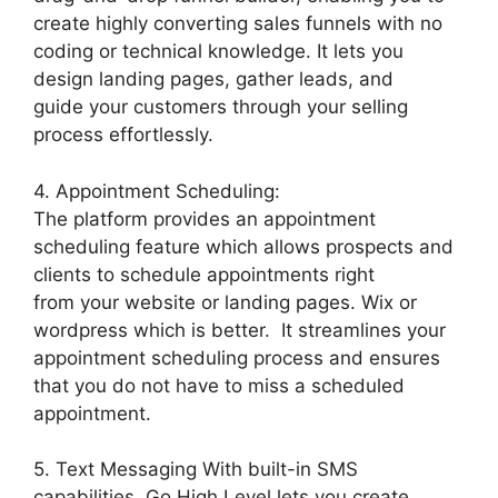
create highly converting sales funnels with no
coding or technical knowledge. It lets you
design landing pages, gather leads, and
guide your customers through your selling
process effortlessly.
4. Appointment Scheduling:
The platform provides an appointment
scheduling feature which allows prospects and
clients to schedule appointments right
from your website or landing pages. Wix or
wordpress which is better. It streamlines your
appointment scheduling process and ensures
that you do not have to miss a scheduled
appointment.
5. Text Messaging With built-in SMS
capabilities, Go High Level lets you create