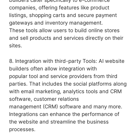
builders cater specifically to e-commerce
companies, offering features like product
listings, shopping carts and secure payment
gateways and inventory management.
These tools allow users to build online stores
and sell products and services directly on their
sites.
8. Integration with third-party Tools: AI website
builders often allow integration with
popular tool and service providers from third
parties. That includes the social platforms along
with email marketing, analytics tools and CRM
software, customer relations
management (CRM) software and many more.
Integrations can enhance the performance of
the website and streamline the business
processes.