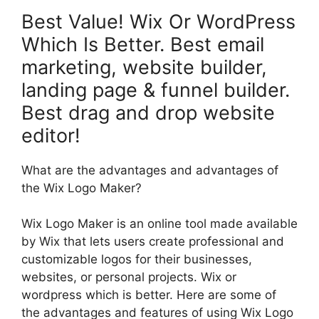
Best Value! Wix Or WordPress
Which Is Better. Best email
marketing, website builder,
landing page & funnel builder.
Best drag and drop website
editor!
What are the advantages and advantages of
the Wix Logo Maker?
Wix Logo Maker is an online tool made available
by Wix that lets users create professional and
customizable logos for their businesses,
websites, or personal projects. Wix or
wordpress which is better. Here are some of
the advantages and features of using Wix Logo