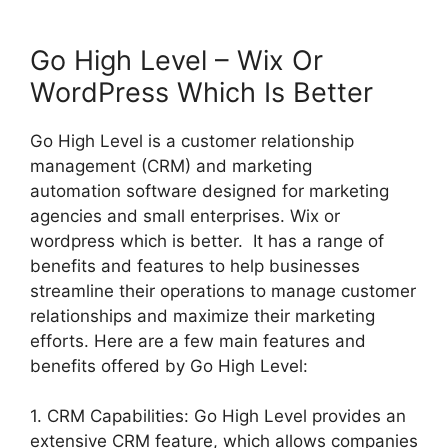
Go High Level – Wix Or
WordPress Which Is Better
Go High Level is a customer relationship
management (CRM) and marketing
automation software designed for marketing
agencies and small enterprises. Wix or
wordpress which is better. It has a range of
benefits and features to help businesses
streamline their operations to manage customer
relationships and maximize their marketing
efforts. Here are a few main features and
benefits offered by Go High Level:
1. CRM Capabilities: Go High Level provides an
extensive CRM feature, which allows companies