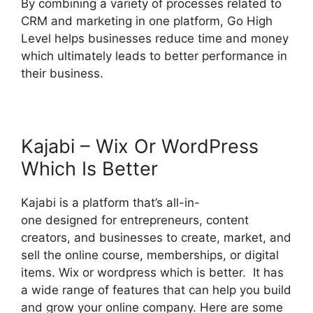
By combining a variety of processes related to
CRM and marketing in one platform, Go High
Level helps businesses reduce time and money
which ultimately leads to better performance in
their business.
Kajabi – Wix Or WordPress
Which Is Better
Kajabi is a platform that’s all-in-
one designed for entrepreneurs, content
creators, and businesses to create, market, and
sell the online course, memberships, or digital
items. Wix or wordpress which is better. It has
a wide range of features that can help you build
and grow your online company. Here are some