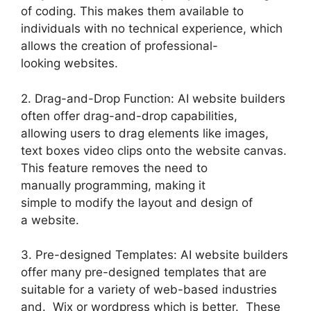
of coding. This makes them available to
individuals with no technical experience, which
allows the creation of professional-
looking websites.
2. Drag-and-Drop Function: AI website builders
often offer drag-and-drop capabilities,
allowing users to drag elements like images,
text boxes video clips onto the website canvas.
This feature removes the need to
manually programming, making it
simple to modify the layout and design of
a website.
3. Pre-designed Templates: AI website builders
offer many pre-designed templates that are
suitable for a variety of web-based industries
and. Wix or wordpress which is better. These