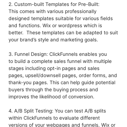
2. Custom-built Templates for Pre-Built:
This comes with various professionally
designed templates suitable for various fields
and functions. Wix or wordpress which is
better. These templates can be adapted to suit
your brand’s style and marketing goals.
3. Funnel Design: ClickFunnels enables you
to build a complete sales funnel with multiple
stages including opt-in pages and sales
pages, upsell/downsell pages, order forms, and
thank-you pages. This can help guide potential
buyers through the buying process and
improves the likelihood of conversion.
4. A/B Split Testing: You can test A/B splits
within ClickFunnels to evaluate different
versions of your webpages and funnels. Wix or