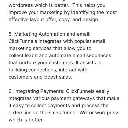
wordpress which is better. This helps you
improve your marketing by identifying the most
effective layout offer, copy, and design.
5. Marketing Automation and email:
ClickFunnels integrates with popular email
marketing services that allow you to
collect leads and automate email sequences
that nurture your customers. It assists in
building connections, interact with
customers and boost sales.
6. Integrating Payments: ClickFunnels easily
integrates various payment gateways that make
it easy to collect payments and process the
orders inside the sales funnel. Wix or wordpress
which is better.