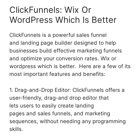
ClickFunnels: Wix Or
WordPress Which Is Better
ClickFunnels is a powerful sales funnel
and landing page builder designed to help
businesses build effective marketing funnels
and optimize your conversion rates. Wix or
wordpress which is better. Here are a few of its
most important features and benefits:
1. Drag-and-Drop Editor: ClickFunnels offers a
user-friendly, drag-and drop editor that
lets users to easily create landing
pages and sales funnels, and marketing
sequences, without needing any programming
skills.