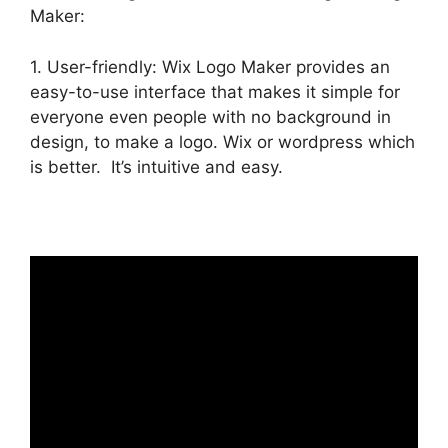
Maker:
1. User-friendly: Wix Logo Maker provides an
easy-to-use interface that makes it simple for
everyone even people with no background in
design, to make a logo. Wix or wordpress which
is better. It’s intuitive and easy.