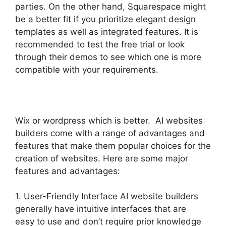
parties. On the other hand, Squarespace might
be a better fit if you prioritize elegant design
templates as well as integrated features. It is
recommended to test the free trial or look
through their demos to see which one is more
compatible with your requirements.
Wix or wordpress which is better. AI websites
builders come with a range of advantages and
features that make them popular choices for the
creation of websites. Here are some major
features and advantages:
1. User-Friendly Interface AI website builders
generally have intuitive interfaces that are
easy to use and don’t require prior knowledge