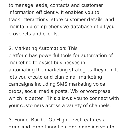
to manage leads, contacts and customer
information efficiently. It enables you to
track interactions, store customer details, and
maintain a comprehensive database of all your
prospects and clients.
2. Marketing Automation: This
platform has powerful tools for automation of
marketing to assist businesses in
automating the marketing strategies they run. It
lets you create and plan email marketing
campaigns including SMS marketing voice
drops, social media posts. Wix or wordpress
which is better. This allows you to connect with
your customers across a variety of channels.
3. Funnel Builder Go High Level features a
drag-and-drop funnel builder, enabling you to