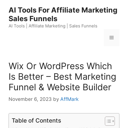
Skip
AI Tools For Affiliate Marketing
to
Sales Funnels
content
AI Tools | Affiliate Marketing | Sales Funnels
Menu
Wix Or WordPress Which
Is Better – Best Marketing
Funnel & Website Builder
November 6, 2023
by
AffMark
Table of Contents