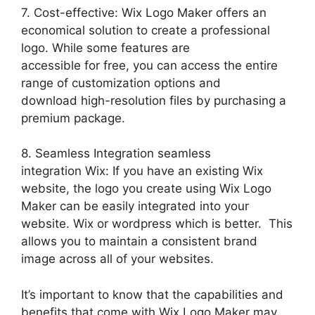
7. Cost-effective: Wix Logo Maker offers an
economical solution to create a professional
logo. While some features are
accessible for free, you can access the entire
range of customization options and
download high-resolution files by purchasing a
premium package.
8. Seamless Integration seamless
integration Wix: If you have an existing Wix
website, the logo you create using Wix Logo
Maker can be easily integrated into your
website. Wix or wordpress which is better. This
allows you to maintain a consistent brand
image across all of your websites.
It’s important to know that the capabilities and
benefits that come with Wix Logo Maker may