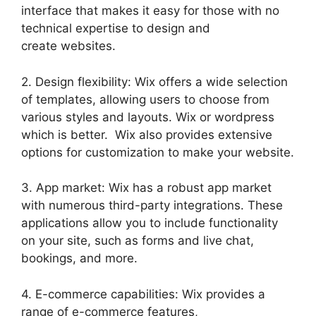
interface that makes it easy for those with no
technical expertise to design and
create websites.
2. Design flexibility: Wix offers a wide selection
of templates, allowing users to choose from
various styles and layouts. Wix or wordpress
which is better. Wix also provides extensive
options for customization to make your website.
3. App market: Wix has a robust app market
with numerous third-party integrations. These
applications allow you to include functionality
on your site, such as forms and live chat,
bookings, and more.
4. E-commerce capabilities: Wix provides a
range of e-commerce features,