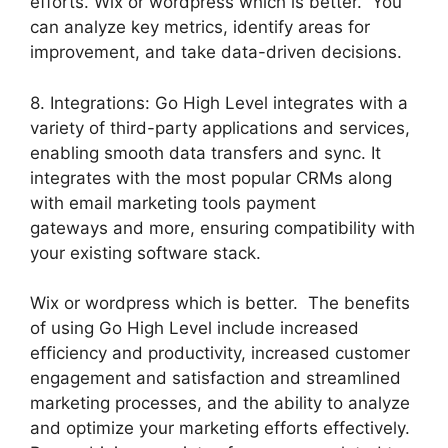
efforts. Wix or wordpress which is better. You
can analyze key metrics, identify areas for
improvement, and take data-driven decisions.
8. Integrations: Go High Level integrates with a
variety of third-party applications and services,
enabling smooth data transfers and sync. It
integrates with the most popular CRMs along
with email marketing tools payment
gateways and more, ensuring compatibility with
your existing software stack.
Wix or wordpress which is better. The benefits
of using Go High Level include increased
efficiency and productivity, increased customer
engagement and satisfaction and streamlined
marketing processes, and the ability to analyze
and optimize your marketing efforts effectively.