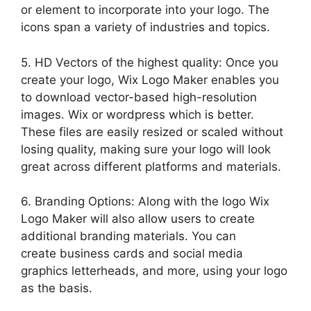
or element to incorporate into your logo. The
icons span a variety of industries and topics.
5. HD Vectors of the highest quality: Once you
create your logo, Wix Logo Maker enables you
to download vector-based high-resolution
images. Wix or wordpress which is better.
These files are easily resized or scaled without
losing quality, making sure your logo will look
great across different platforms and materials.
6. Branding Options: Along with the logo Wix
Logo Maker will also allow users to create
additional branding materials. You can
create business cards and social media
graphics letterheads, and more, using your logo
as the basis.