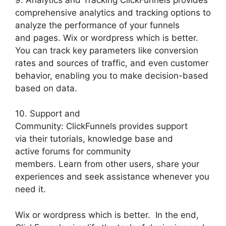
comprehensive analytics and tracking options to
analyze the performance of your funnels
and pages. Wix or wordpress which is better.
You can track key parameters like conversion
rates and sources of traffic, and even customer
behavior, enabling you to make decision-based
based on data.
10. Support and
Community: ClickFunnels provides support
via their tutorials, knowledge base and
active forums for community
members. Learn from other users, share your
experiences and seek assistance whenever you
need it.
Wix or wordpress which is better. In the end,