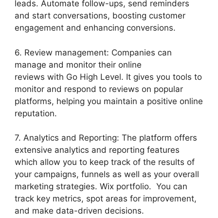
leads. Automate follow-ups, send reminders
and start conversations, boosting customer
engagement and enhancing conversions.
6. Review management: Companies can
manage and monitor their online
reviews with Go High Level. It gives you tools to
monitor and respond to reviews on popular
platforms, helping you maintain a positive online
reputation.
7. Analytics and Reporting: The platform offers
extensive analytics and reporting features
which allow you to keep track of the results of
your campaigns, funnels as well as your overall
marketing strategies. Wix portfolio. You can
track key metrics, spot areas for improvement,
and make data-driven decisions.