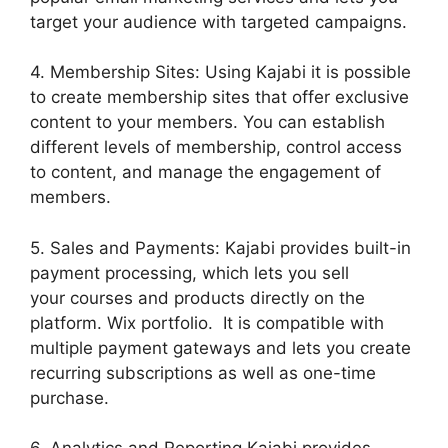
target your audience with targeted campaigns.
4. Membership Sites: Using Kajabi it is possible
to create membership sites that offer exclusive
content to your members. You can establish
different levels of membership, control access
to content, and manage the engagement of
members.
5. Sales and Payments: Kajabi provides built-in
payment processing, which lets you sell
your courses and products directly on the
platform. Wix portfolio. It is compatible with
multiple payment gateways and lets you create
recurring subscriptions as well as one-time
purchase.