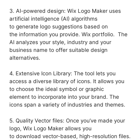
3. AI-powered design: Wix Logo Maker uses
artificial intelligence (AI) algorithms
to generate logo suggestions based on
the information you provide. Wix portfolio. The
AI analyzes your style, industry and your
business name to offer suitable design
alternatives.
4. Extensive Icon Library: The tool lets you
access a diverse library of icons. It allows you
to choose the ideal symbol or graphic
element to incorporate into your brand. The
icons span a variety of industries and themes.
5. Quality Vector files: Once you’ve made your
logo, Wix Logo Maker allows you
to download vector-based, high-resolution files.