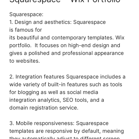
Squarespace:
1. Design and aesthetics: Squarespace
is famous for
its beautiful and contemporary templates. Wix
portfolio. It focuses on high-end design and
gives a polished and professional appearance
to websites.
2. Integration features Squarespace includes a
wide variety of built-in features such as tools
for blogging as well as social media
integration analytics, SEO tools, and a
domain registration service.
3. Mobile responsiveness: Squarespace
templates are responsive by default, meaning
they automatically adjust to different screen