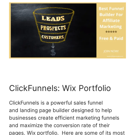
ClickFunnels: Wix Portfolio
ClickFunnels is a powerful sales funnel
and landing page builder designed to help
businesses create efficient marketing funnels
and maximize the conversion rate of their
pages. Wix portfolio. Here are some of its most