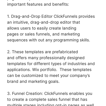
important features and benefits:
1. Drag-and-Drop Editor ClickFunnels provides
an intuitive, drag-and-drop editor that
allows users to easily create landing
pages or sales funnels, and marketing
sequences with out any programming skills.
2. These templates are prefabricated
and offers many professionally designed
templates for different types of industries and
applications. Wix portfolio. These templates
can be customized to meet your company’s
brand and marketing goals.
3. Funnel Creation: ClickFunnels enables you
to create a complete sales funnel that has
multiple stages including opt-in pages as well