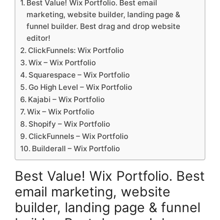
Best Value! Wix Portfolio. Best email
marketing, website builder, landing page &
funnel builder. Best drag and drop website
editor!
ClickFunnels: Wix Portfolio
Wix – Wix Portfolio
Squarespace – Wix Portfolio
Go High Level – Wix Portfolio
Kajabi – Wix Portfolio
Wix – Wix Portfolio
Shopify – Wix Portfolio
ClickFunnels – Wix Portfolio
Builderall – Wix Portfolio
Best Value! Wix Portfolio. Best
email marketing, website
builder, landing page & funnel