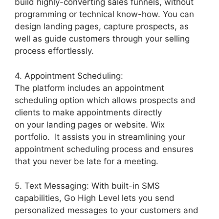
build highly-converting sales funnels, without
programming or technical know-how. You can
design landing pages, capture prospects, as
well as guide customers through your selling
process effortlessly.
4. Appointment Scheduling:
The platform includes an appointment
scheduling option which allows prospects and
clients to make appointments directly
on your landing pages or website. Wix
portfolio. It assists you in streamlining your
appointment scheduling process and ensures
that you never be late for a meeting.
5. Text Messaging: With built-in SMS
capabilities, Go High Level lets you send
personalized messages to your customers and