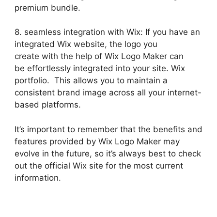
premium bundle.
8. seamless integration with Wix: If you have an
integrated Wix website, the logo you
create with the help of Wix Logo Maker can
be effortlessly integrated into your site. Wix
portfolio. This allows you to maintain a
consistent brand image across all your internet-
based platforms.
It’s important to remember that the benefits and
features provided by Wix Logo Maker may
evolve in the future, so it’s always best to check
out the official Wix site for the most current
information.