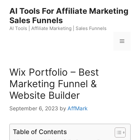
Skip
AI Tools For Affiliate Marketing
to
Sales Funnels
content
AI Tools | Affiliate Marketing | Sales Funnels
Menu
Wix Portfolio – Best
Marketing Funnel &
Website Builder
September 6, 2023
by
AffMark
Table of Contents