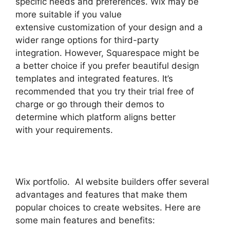
specific needs and preferences. Wix may be
more suitable if you value
extensive customization of your design and a
wider range options for third-party
integration. However, Squarespace might be
a better choice if you prefer beautiful design
templates and integrated features. It’s
recommended that you try their trial free of
charge or go through their demos to
determine which platform aligns better
with your requirements.
Wix portfolio. AI website builders offer several
advantages and features that make them
popular choices to create websites. Here are
some main features and benefits: