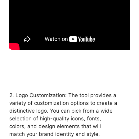
2. Logo Customization: The tool provides a
variety of customization options to create a
distinctive logo. You can pick from a wide
selection of high-quality icons, fonts,
colors, and design elements that will
match your brand identity and style.