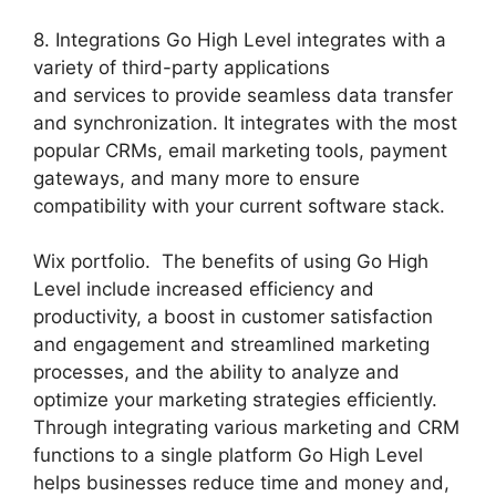
8. Integrations Go High Level integrates with a
variety of third-party applications
and services to provide seamless data transfer
and synchronization. It integrates with the most
popular CRMs, email marketing tools, payment
gateways, and many more to ensure
compatibility with your current software stack.
Wix portfolio. The benefits of using Go High
Level include increased efficiency and
productivity, a boost in customer satisfaction
and engagement and streamlined marketing
processes, and the ability to analyze and
optimize your marketing strategies efficiently.
Through integrating various marketing and CRM
functions to a single platform Go High Level
helps businesses reduce time and money and,