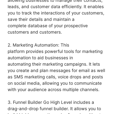
allowing businesses to manage their contacts,
leads, and customer data efficiently. It enables
you to track the interactions of your customers,
save their details and maintain a
complete database of your prospective
customers and customers.
2. Marketing Automation: This
platform provides powerful tools for marketing
automation to aid businesses in
automating their marketing campaigns. It lets
you create and plan messages for email as well
as SMS marketing calls, voice drops and posts
on social media, allowing you to communicate
with your audience across multiple channels.
3. Funnel Builder Go High Level includes a
drag-and-drop funnel builder. It allows you to