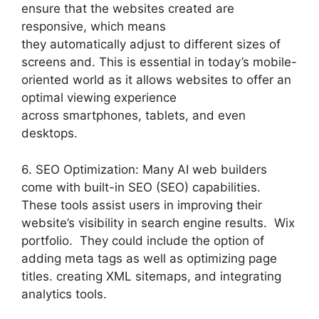
ensure that the websites created are
responsive, which means
they automatically adjust to different sizes of
screens and. This is essential in today’s mobile-
oriented world as it allows websites to offer an
optimal viewing experience
across smartphones, tablets, and even
desktops.
6. SEO Optimization: Many AI web builders
come with built-in SEO (SEO) capabilities.
These tools assist users in improving their
website’s visibility in search engine results. Wix
portfolio. They could include the option of
adding meta tags as well as optimizing page
titles. creating XML sitemaps, and integrating
analytics tools.