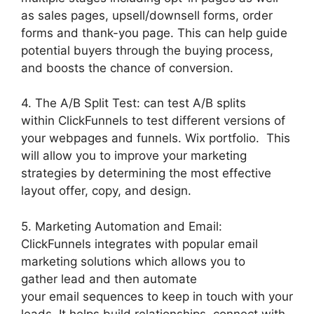
as sales pages, upsell/downsell forms, order
forms and thank-you page. This can help guide
potential buyers through the buying process,
and boosts the chance of conversion.
4. The A/B Split Test: can test A/B splits
within ClickFunnels to test different versions of
your webpages and funnels. Wix portfolio. This
will allow you to improve your marketing
strategies by determining the most effective
layout offer, copy, and design.
5. Marketing Automation and Email:
ClickFunnels integrates with popular email
marketing solutions which allows you to
gather lead and then automate
your email sequences to keep in touch with your
leads. It helps build relationships, connect with