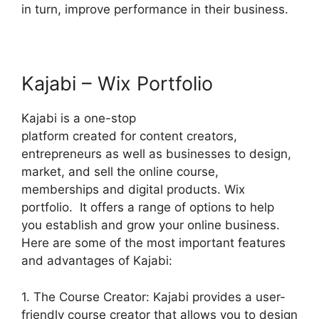
in turn, improve performance in their business.
Kajabi – Wix Portfolio
Kajabi is a one-stop
platform created for content creators,
entrepreneurs as well as businesses to design,
market, and sell the online course,
memberships and digital products. Wix
portfolio. It offers a range of options to help
you establish and grow your online business.
Here are some of the most important features
and advantages of Kajabi:
1. The Course Creator: Kajabi provides a user-
friendly course creator that allows you to design