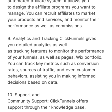
automated affiliate system. It allows you
to design the affiliate programs you want to
manage. You can recruit affiliates to market
your products and services, and monitor their
performance as well as commissions.
9. Analytics and Tracking ClickFunnels gives
you detailed analytics as well
as tracking features to monitor the performance
of your funnels, as well as pages. Wix portfolio.
You can track key metrics such as conversion
rates, sources of traffic, and even customer
behaviors, assisting you in making informed
decisions based on data.
10. Support and
Community Support: ClickFunnels offers
support through their knowledge base,