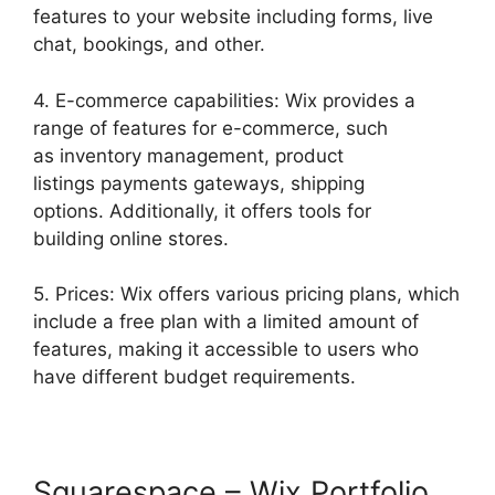
features to your website including forms, live
chat, bookings, and other.
4. E-commerce capabilities: Wix provides a
range of features for e-commerce, such
as inventory management, product
listings payments gateways, shipping
options. Additionally, it offers tools for
building online stores.
5. Prices: Wix offers various pricing plans, which
include a free plan with a limited amount of
features, making it accessible to users who
have different budget requirements.
Squarespace – Wix Portfolio