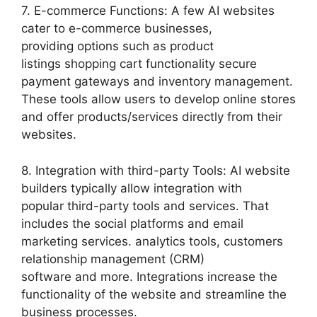
7. E-commerce Functions: A few AI websites
cater to e-commerce businesses,
providing options such as product
listings shopping cart functionality secure
payment gateways and inventory management.
These tools allow users to develop online stores
and offer products/services directly from their
websites.
8. Integration with third-party Tools: AI website
builders typically allow integration with
popular third-party tools and services. That
includes the social platforms and email
marketing services. analytics tools, customers
relationship management (CRM)
software and more. Integrations increase the
functionality of the website and streamline the
business processes.