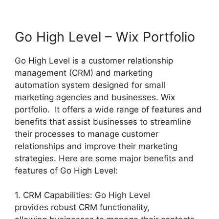
Go High Level – Wix Portfolio
Go High Level is a customer relationship
management (CRM) and marketing
automation system designed for small
marketing agencies and businesses. Wix
portfolio. It offers a wide range of features and
benefits that assist businesses to streamline
their processes to manage customer
relationships and improve their marketing
strategies. Here are some major benefits and
features of Go High Level:
1. CRM Capabilities: Go High Level
provides robust CRM functionality,