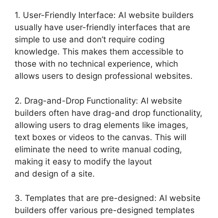
1. User-Friendly Interface: AI website builders
usually have user-friendly interfaces that are
simple to use and don’t require coding
knowledge. This makes them accessible to
those with no technical experience, which
allows users to design professional websites.
2. Drag-and-Drop Functionality: AI website
builders often have drag-and drop functionality,
allowing users to drag elements like images,
text boxes or videos to the canvas. This will
eliminate the need to write manual coding,
making it easy to modify the layout
and design of a site.
3. Templates that are pre-designed: AI website
builders offer various pre-designed templates