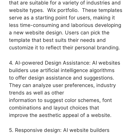
that are suitable for a variety of industries and
website types. Wix portfolio. These templates
serve as a starting point for users, making it
less time-consuming and laborious developing
a new website design. Users can pick the
template that best suits their needs and
customize it to reflect their personal branding.
4. AI-powered Design Assistance: AI websites
builders use artificial intelligence algorithms
to offer design assistance and suggestions.
They can analyze user preferences, industry
trends as well as other
information to suggest color schemes, font
combinations and layout choices that
improve the aesthetic appeal of a website.
5. Responsive design: AI website builders