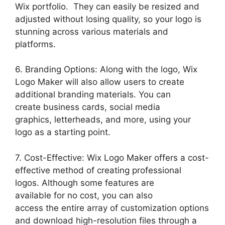
Wix portfolio. They can easily be resized and
adjusted without losing quality, so your logo is
stunning across various materials and
platforms.
6. Branding Options: Along with the logo, Wix
Logo Maker will also allow users to create
additional branding materials. You can
create business cards, social media
graphics, letterheads, and more, using your
logo as a starting point.
7. Cost-Effective: Wix Logo Maker offers a cost-
effective method of creating professional
logos. Although some features are
available for no cost, you can also
access the entire array of customization options
and download high-resolution files through a