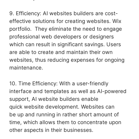
9. Efficiency: AI websites builders are cost-
effective solutions for creating websites. Wix
portfolio. They eliminate the need to engage
professional web developers or designers
which can result in significant savings. Users
are able to create and maintain their own
websites, thus reducing expenses for ongoing
maintenance.
10. Time Efficiency: With a user-friendly
interface and templates as well as AI-powered
support, AI website builders enable
quick website development. Websites can
be up and running in rather short amount of
time, which allows them to concentrate upon
other aspects in their businesses.