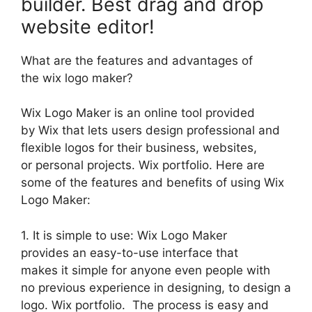
builder. Best drag and drop
website editor!
What are the features and advantages of
the wix logo maker?
Wix Logo Maker is an online tool provided
by Wix that lets users design professional and
flexible logos for their business, websites,
or personal projects. Wix portfolio. Here are
some of the features and benefits of using Wix
Logo Maker:
1. It is simple to use: Wix Logo Maker
provides an easy-to-use interface that
makes it simple for anyone even people with
no previous experience in designing, to design a
logo. Wix portfolio. The process is easy and