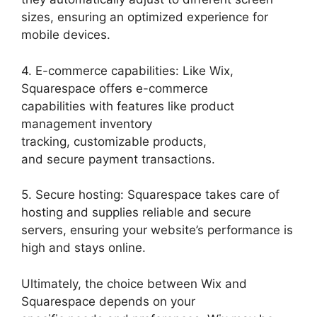
sizes, ensuring an optimized experience for
mobile devices.
4. E-commerce capabilities: Like Wix,
Squarespace offers e-commerce
capabilities with features like product
management inventory
tracking, customizable products,
and secure payment transactions.
5. Secure hosting: Squarespace takes care of
hosting and supplies reliable and secure
servers, ensuring your website’s performance is
high and stays online.
Ultimately, the choice between Wix and
Squarespace depends on your