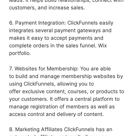
customers, and increase sales.
6. Payment Integration: ClickFunnels easily
integrates several payment gateways and
makes it easy to accept payments and
complete orders in the sales funnel. Wix
portfolio.
7. Websites for Membership: You are able
to build and manage membership websites by
using ClickFunnels, allowing you to
offer exclusive content, courses, or products to
your customers. It offers a central platform to
manage registration of members as well as
access control and delivery of content.
8. Marketing Affiliates ClickFunnels has an