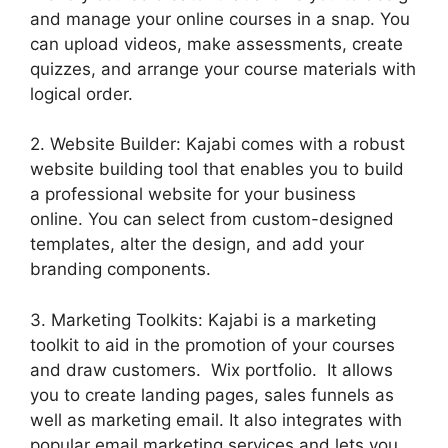
and manage your online courses in a snap. You
can upload videos, make assessments, create
quizzes, and arrange your course materials with
logical order.
2. Website Builder: Kajabi comes with a robust
website building tool that enables you to build
a professional website for your business
online. You can select from custom-designed
templates, alter the design, and add your
branding components.
3. Marketing Toolkits: Kajabi is a marketing
toolkit to aid in the promotion of your courses
and draw customers. Wix portfolio. It allows
you to create landing pages, sales funnels as
well as marketing email. It also integrates with
popular email marketing services and lets you