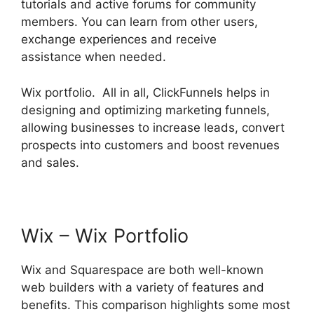
tutorials and active forums for community
members. You can learn from other users,
exchange experiences and receive
assistance when needed.
Wix portfolio. All in all, ClickFunnels helps in
designing and optimizing marketing funnels,
allowing businesses to increase leads, convert
prospects into customers and boost revenues
and sales.
Wix – Wix Portfolio
Wix and Squarespace are both well-known
web builders with a variety of features and
benefits. This comparison highlights some most