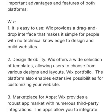
important advantages and features of both
platforms:
Wix:
1. It is easy to use: Wix provides a drag-and-
drop interface that makes it simple for people
with no technical knowledge to design and
build websites.
2. Design flexibility: Wix offers a wide selection
of templates, allowing users to choose from
various designs and layouts. Wix portfolio. The
platform also enables extensive possibilities for
customizing your website.
3. Marketplace for Apps: Wix provides a
robust app market with numerous third-party
integrations. The apps allow you to integrate