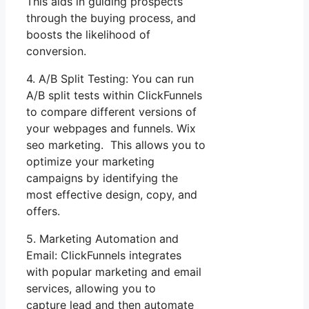
This aids in guiding prospects
through the buying process, and
boosts the likelihood of
conversion.
4. A/B Split Testing: You can run
A/B split tests within ClickFunnels
to compare different versions of
your webpages and funnels. Wix
seo marketing. This allows you to
optimize your marketing
campaigns by identifying the
most effective design, copy, and
offers.
5. Marketing Automation and
Email: ClickFunnels integrates
with popular marketing and email
services, allowing you to
capture lead and then automate