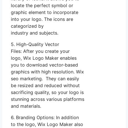
locate the perfect symbol or
graphic element to incorporate
into your logo. The icons are
categorized by
industry and subjects.
5. High-Quality Vector
Files: After you create your
logo, Wix Logo Maker enables
you to download vector-based
graphics with high resolution. Wix
seo marketing. They can easily
be resized and reduced without
sacrificing quality, so your logo is
stunning across various platforms
and materials.
6. Branding Options: In addition
to the logo, Wix Logo Maker also