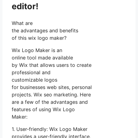
editor!
What are
the advantages and benefits
of this wix logo maker?
Wix Logo Maker is an
online tool made available
by Wix that allows users to create
professional and
customizable logos
for businesses web sites, personal
projects. Wix seo marketing. Here
are a few of the advantages and
features of using Wix Logo
Maker:
1. User-friendly: Wix Logo Maker
provides a user-friendly interface,