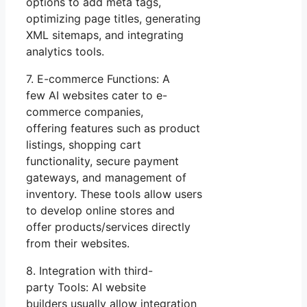
options to add meta tags,
optimizing page titles, generating
XML sitemaps, and integrating
analytics tools.
7. E-commerce Functions: A
few AI websites cater to e-
commerce companies,
offering features such as product
listings, shopping cart
functionality, secure payment
gateways, and management of
inventory. These tools allow users
to develop online stores and
offer products/services directly
from their websites.
8. Integration with third-
party Tools: AI website
builders usually allow integration