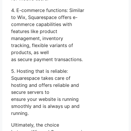
4. E-commerce functions: Similar
to Wix, Squarespace offers e-
commerce capabilities with
features like product
management, inventory
tracking, flexible variants of
products, as well
as secure payment transactions.
5. Hosting that is reliable:
Squarespace takes care of
hosting and offers reliable and
secure servers to
ensure your website is running
smoothly and is always up and
running.
Ultimately, the choice