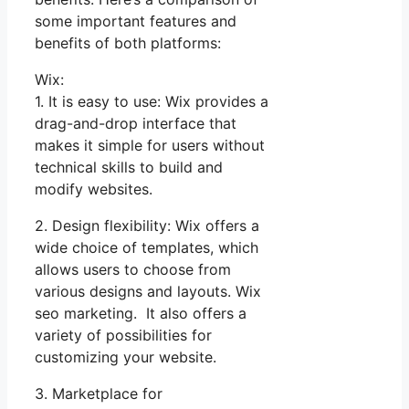
some important features and
benefits of both platforms:
Wix:
1. It is easy to use: Wix provides a
drag-and-drop interface that
makes it simple for users without
technical skills to build and
modify websites.
2. Design flexibility: Wix offers a
wide choice of templates, which
allows users to choose from
various designs and layouts. Wix
seo marketing. It also offers a
variety of possibilities for
customizing your website.
3. Marketplace for