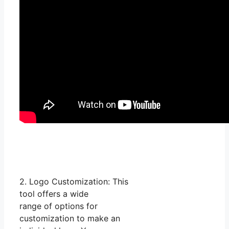
2. Logo Customization: This
tool offers a wide
range of options for
customization to make an