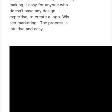
making it easy for anyone who
doesn’t have any design
expertise, to create a logo. Wix
seo marketing. The process is
intuitive and easy.