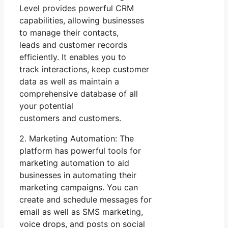
Level provides powerful CRM
capabilities, allowing businesses
to manage their contacts,
leads and customer records
efficiently. It enables you to
track interactions, keep customer
data as well as maintain a
comprehensive database of all
your potential
customers and customers.
2. Marketing Automation: The
platform has powerful tools for
marketing automation to aid
businesses in automating their
marketing campaigns. You can
create and schedule messages for
email as well as SMS marketing,
voice drops, and posts on social