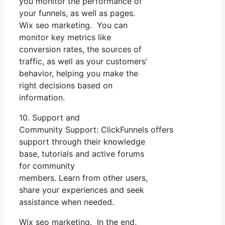
you monitor the performance of
your funnels, as well as pages.
Wix seo marketing. You can
monitor key metrics like
conversion rates, the sources of
traffic, as well as your customers’
behavior, helping you make the
right decisions based on
information.
10. Support and
Community Support: ClickFunnels offers
support through their knowledge
base, tutorials and active forums
for community
members. Learn from other users,
share your experiences and seek
assistance when needed.
Wix seo marketing. In the end,