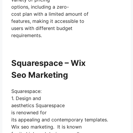
options, including a zero-
cost plan with a limited amount of
features, making it accessible to
users with different budget
requirements.
Squarespace – Wix
Seo Marketing
Squarespace:
1. Design and
aesthetics Squarespace
is renowned for
its appealing and contemporary templates.
Wix seo marketing. It is known