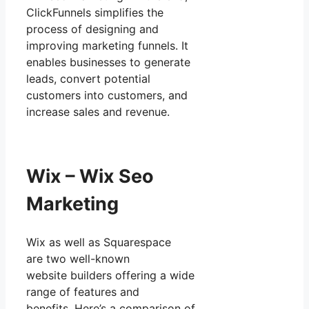
ClickFunnels simplifies the
process of designing and
improving marketing funnels. It
enables businesses to generate
leads, convert potential
customers into customers, and
increase sales and revenue.
Wix – Wix Seo
Marketing
Wix as well as Squarespace
are two well-known
website builders offering a wide
range of features and
benefits. Here’s a comparison of