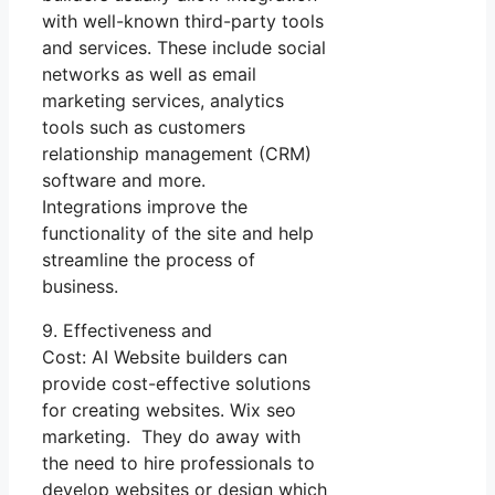
with well-known third-party tools
and services. These include social
networks as well as email
marketing services, analytics
tools such as customers
relationship management (CRM)
software and more.
Integrations improve the
functionality of the site and help
streamline the process of
business.
9. Effectiveness and
Cost: AI Website builders can
provide cost-effective solutions
for creating websites. Wix seo
marketing. They do away with
the need to hire professionals to
develop websites or design which