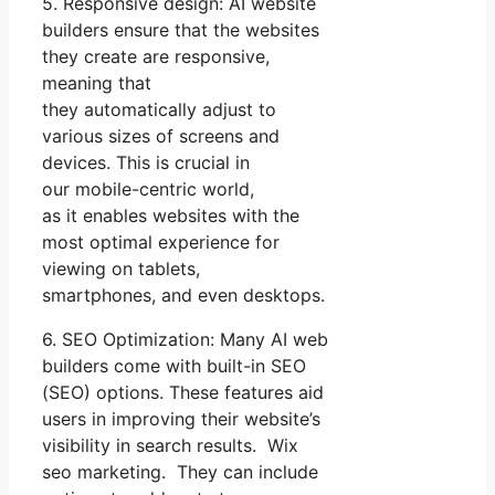
5. Responsive design: AI website
builders ensure that the websites
they create are responsive,
meaning that
they automatically adjust to
various sizes of screens and
devices. This is crucial in
our mobile-centric world,
as it enables websites with the
most optimal experience for
viewing on tablets,
smartphones, and even desktops.
6. SEO Optimization: Many AI web
builders come with built-in SEO
(SEO) options. These features aid
users in improving their website’s
visibility in search results. Wix
seo marketing. They can include