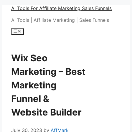
Skip
AI Tools For Affiliate Marketing Sales Funnels
to
AI Tools | Affiliate Marketing | Sales Funnels
content
Menu
Wix Seo
Marketing – Best
Marketing
Funnel &
Website Builder
July 30, 2023
by
AffMark