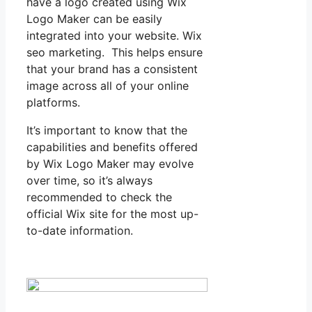
have a logo created using Wix
Logo Maker can be easily
integrated into your website. Wix
seo marketing. This helps ensure
that your brand has a consistent
image across all of your online
platforms.
It’s important to know that the
capabilities and benefits offered
by Wix Logo Maker may evolve
over time, so it’s always
recommended to check the
official Wix site for the most up-
to-date information.