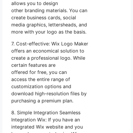
allows you to design
other branding materials. You can
create business cards, social
media graphics, lettersheads, and
more with your logo as the basis.
7. Cost-effective: Wix Logo Maker
offers an economical solution to
create a professional logo. While
certain features are
offered for free, you can
access the entire range of
customization options and
download high-resolution files by
purchasing a premium plan.
8. Simple Integration Seamless
Integration Wix: If you have an
integrated Wix website and you