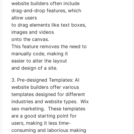
website builders often include
drag-and-drop features, which
allow users
to drag elements like text boxes,
images and videos
onto the canvas.
This feature removes the need to
manually code, making it
easier to alter the layout
and design of a site.
3. Pre-designed Templates: AI
website builders offer various
templates designed for different
industries and website types. Wix
seo marketing. These templates
are a good starting point for
users, making it less time-
consuming and laborious making