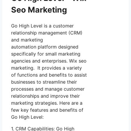
Seo Marketing
Go High Level is a customer
relationship management (CRM)
and marketing
automation platform designed
specifically for small marketing
agencies and enterprises. Wix seo
marketing. It provides a variety
of functions and benefits to assist
businesses to streamline their
processes and manage customer
relationships and improve their
marketing strategies. Here are a
few key features and benefits of
Go High Level:
1. CRM Capabilities: Go High