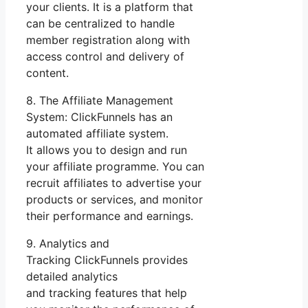
your clients. It is a platform that
can be centralized to handle
member registration along with
access control and delivery of
content.
8. The Affiliate Management
System: ClickFunnels has an
automated affiliate system.
It allows you to design and run
your affiliate programme. You can
recruit affiliates to advertise your
products or services, and monitor
their performance and earnings.
9. Analytics and
Tracking ClickFunnels provides
detailed analytics
and tracking features that help