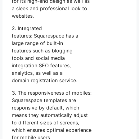
for its high-end design as well as
a sleek and professional look to
websites.
2. Integrated
features: Squarespace has a
large range of built-in
features such as blogging
tools and social media
integration SEO features,
analytics, as well as a
domain registration service.
3. The responsiveness of mobiles:
Squarespace templates are
responsive by default, which
means they automatically adjust
to different sizes of screens,
which ensures optimal experience
for mobile users.