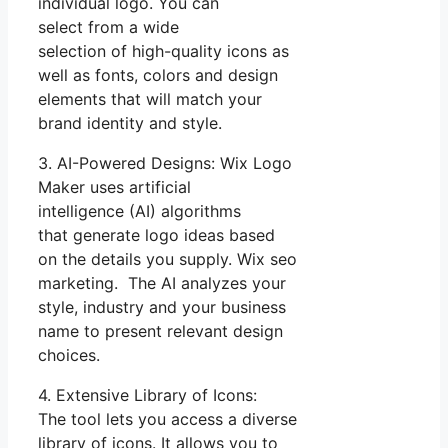
individual logo. You can
select from a wide
selection of high-quality icons as
well as fonts, colors and design
elements that will match your
brand identity and style.
3. AI-Powered Designs: Wix Logo
Maker uses artificial
intelligence (AI) algorithms
that generate logo ideas based
on the details you supply. Wix seo
marketing. The AI analyzes your
style, industry and your business
name to present relevant design
choices.
4. Extensive Library of Icons:
The tool lets you access a diverse
library of icons. It allows you to