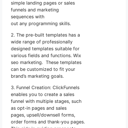
simple landing pages or sales
funnels and marketing
sequences with
out any programming skills.
2. The pre-built templates has a
wide range of professionally
designed templates suitable for
various fields and functions. Wix
seo marketing. These templates
can be customized to fit your
brand’s marketing goals.
3. Funnel Creation: ClickFunnels
enables you to create a sales
funnel with multiple stages, such
as opt-in pages and sales
pages, upsell/downsell forms,
order forms and thank-you pages.