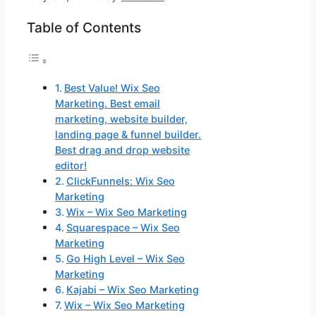
Table of Contents
Best Value! Wix Seo
Marketing. Best email
marketing, website builder,
landing page & funnel builder.
Best drag and drop website
editor!
ClickFunnels: Wix Seo
Marketing
Wix – Wix Seo Marketing
Squarespace – Wix Seo
Marketing
Go High Level – Wix Seo
Marketing
Kajabi – Wix Seo Marketing
Wix – Wix Seo Marketing