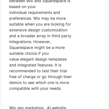
between Wix and Squarespace is
based on your
individual requirements and
preferences. Wix may be more
suitable when you are looking for
extensive design customization
and a broader array in third party
integrations. However,
Squarespace might be a more
suitable choice if you
value elegant design templates
and integrated features. It is
recommended to test their trial
free of charge or go through their
demos to see which one is more
compatible with your needs.
Wix seo marketing. AI website