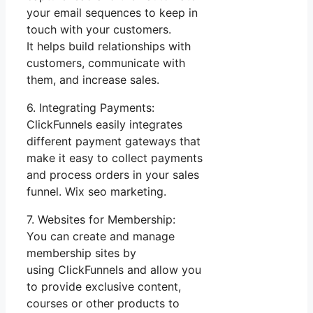
your email sequences to keep in
touch with your customers.
It helps build relationships with
customers, communicate with
them, and increase sales.
6. Integrating Payments:
ClickFunnels easily integrates
different payment gateways that
make it easy to collect payments
and process orders in your sales
funnel. Wix seo marketing.
7. Websites for Membership:
You can create and manage
membership sites by
using ClickFunnels and allow you
to provide exclusive content,
courses or other products to