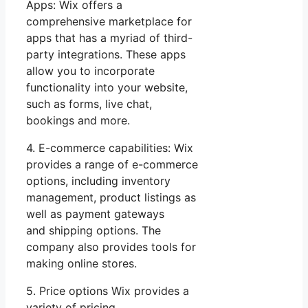
Apps: Wix offers a
comprehensive marketplace for
apps that has a myriad of third-
party integrations. These apps
allow you to incorporate
functionality into your website,
such as forms, live chat,
bookings and more.
4. E-commerce capabilities: Wix
provides a range of e-commerce
options, including inventory
management, product listings as
well as payment gateways
and shipping options. The
company also provides tools for
making online stores.
5. Price options Wix provides a
variety of pricing