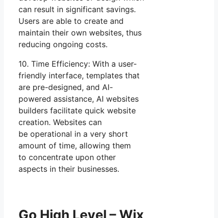
can result in significant savings.
Users are able to create and
maintain their own websites, thus
reducing ongoing costs.
10. Time Efficiency: With a user-
friendly interface, templates that
are pre-designed, and AI-
powered assistance, AI websites
builders facilitate quick website
creation. Websites can
be operational in a very short
amount of time, allowing them
to concentrate upon other
aspects in their businesses.
Go High Level – Wix