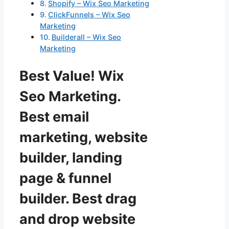
Shopify – Wix Seo Marketing
ClickFunnels – Wix Seo
Marketing
Builderall – Wix Seo
Marketing
Best Value! Wix
Seo Marketing.
Best email
marketing, website
builder, landing
page & funnel
builder. Best drag
and drop website