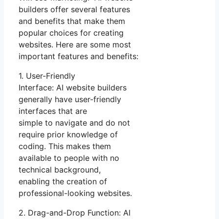
builders offer several features
and benefits that make them
popular choices for creating
websites. Here are some most
important features and benefits:
1. User-Friendly
Interface: AI website builders
generally have user-friendly
interfaces that are
simple to navigate and do not
require prior knowledge of
coding. This makes them
available to people with no
technical background,
enabling the creation of
professional-looking websites.
2. Drag-and-Drop Function: AI