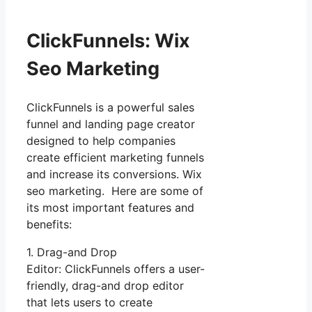
ClickFunnels: Wix
Seo Marketing
ClickFunnels is a powerful sales
funnel and landing page creator
designed to help companies
create efficient marketing funnels
and increase its conversions. Wix
seo marketing. Here are some of
its most important features and
benefits:
1. Drag-and Drop
Editor: ClickFunnels offers a user-
friendly, drag-and drop editor
that lets users to create