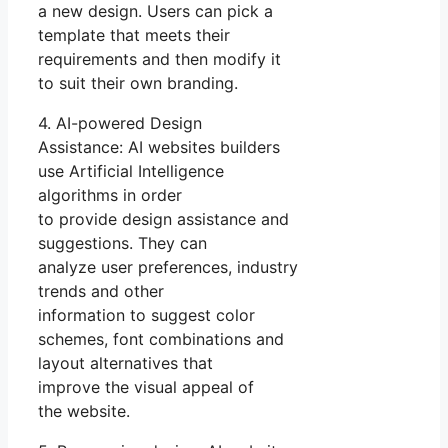
a new design. Users can pick a
template that meets their
requirements and then modify it
to suit their own branding.
4. AI-powered Design
Assistance: AI websites builders
use Artificial Intelligence
algorithms in order
to provide design assistance and
suggestions. They can
analyze user preferences, industry
trends and other
information to suggest color
schemes, font combinations and
layout alternatives that
improve the visual appeal of
the website.