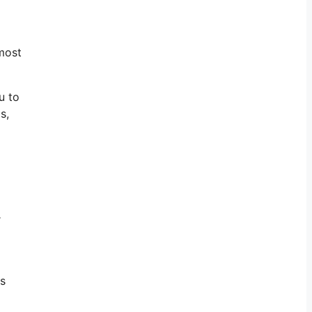
most
u to
s,
r
ts