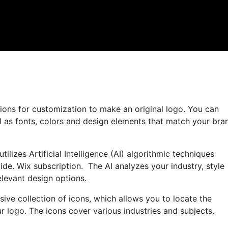
ions for customization to make an original logo. You can
l as fonts, colors and design elements that match your bra
ilizes Artificial Intelligence (AI) algorithmic techniques
de. Wix subscription. The AI analyzes your industry, style
levant design options.
sive collection of icons, which allows you to locate the
r logo. The icons cover various industries and subjects.