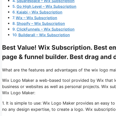
Squarespace – Wix Subscription
Go High Level – Wix Subscription
Kajabi – Wix Subscription
Wix – Wix Subscription
Shopify – Wix Subscription
ClickFunnels – Wix Subscription
Builderall – Wix Subscription
Best Value! Wix Subscription. Best em
page & funnel builder. Best drag and 
What are the features and advantages of the wix logo ma
Wix Logo Maker a web-based tool provided by Wix that lets
business or websites as well as personal projects. Wix su
Wix Logo Maker:
1. It is simple to use: Wix Logo Maker provides an easy t
no any design expertise, to create a logo. Wix subscripti