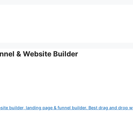
nnel & Website Builder
site builder, landing page & funnel builder. Best drag and drop w