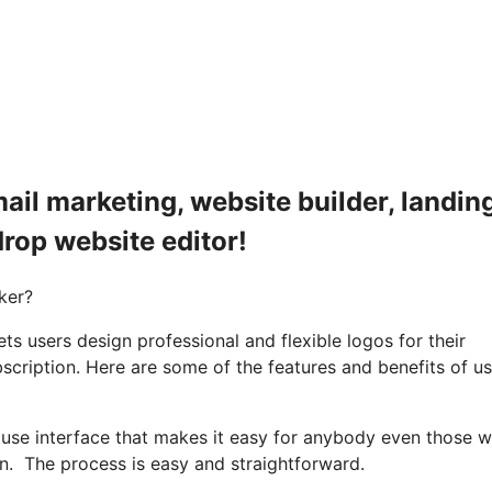
ail marketing, website builder, landin
drop website editor!
ker?
 users design professional and flexible logos for their
bscription. Here are some of the features and benefits of u
o use interface that makes it easy for anybody even those w
on. The process is easy and straightforward.