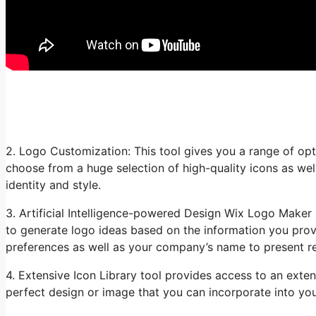
2. Logo Customization: This tool gives you a range of opt
choose from a huge selection of high-quality icons as wel
identity and style.
3. Artificial Intelligence-powered Design Wix Logo Maker ut
to generate logo ideas based on the information you provi
preferences as well as your company’s name to present re
4. Extensive Icon Library tool provides access to an exten
perfect design or image that you can incorporate into you