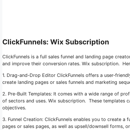
ClickFunnels: Wix Subscription
ClickFunnels is a full sales funnel and landing page creat
and improve their conversion rates. Wix subscription. Here
1. Drag-and-Drop Editor ClickFunnels offers a user-friendl
create landing pages or sales funnels and marketing sequ
2. Pre-Built Templates: It comes with a wide range of prof
of sectors and uses. Wix subscription. These templates c
objectives.
3. Funnel Creation: ClickFunnels enables you to create a fu
pages or sales pages, as well as upsell/downsell forms, o