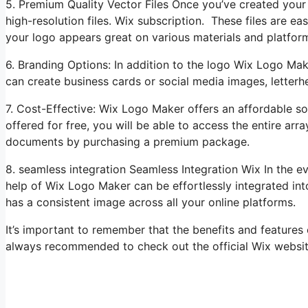
5. Premium Quality Vector Files Once you’ve created you
high-resolution files. Wix subscription. These files are eas
your logo appears great on various materials and platfor
6. Branding Options: In addition to the logo Wix Logo Mak
can create business cards or social media images, letterhe
7. Cost-Effective: Wix Logo Maker offers an affordable sol
offered for free, you will be able to access the entire ar
documents by purchasing a premium package.
8. seamless integration Seamless Integration Wix In the 
help of Wix Logo Maker can be effortlessly integrated int
has a consistent image across all your online platforms.
It’s important to remember that the benefits and features
always recommended to check out the official Wix website