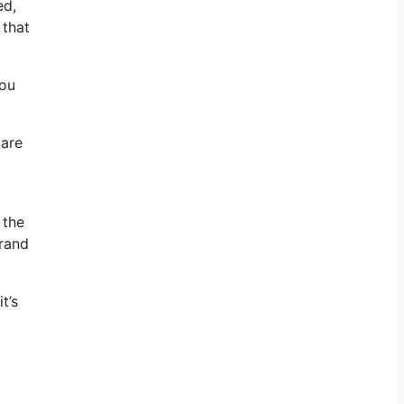
ed,
 that
You
 are
 the
brand
t’s