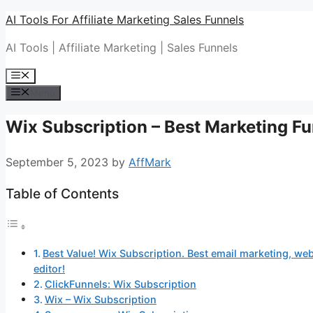
Skip
AI Tools For Affiliate Marketing Sales Funnels
to
AI Tools | Affiliate Marketing | Sales Funnels
content
Menu
Menu
Wix Subscription – Best Marketing Fu
September 5, 2023
by
AffMark
Table of Contents
Best Value! Wix Subscription. Best email marketing, web
editor!
ClickFunnels: Wix Subscription
Wix – Wix Subscription