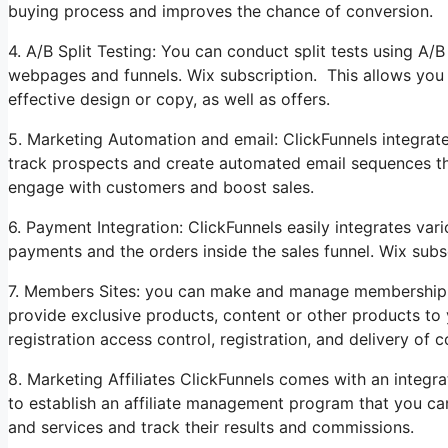
buying process and improves the chance of conversion.
4. A/B Split Testing: You can conduct split tests using A/
webpages and funnels. Wix subscription. This allows you 
effective design or copy, as well as offers.
5. Marketing Automation and email: ClickFunnels integrat
track prospects and create automated email sequences that 
engage with customers and boost sales.
6. Payment Integration: ClickFunnels easily integrates v
payments and the orders inside the sales funnel. Wix subs
7. Members Sites: you can make and manage membership s
provide exclusive products, content or other products to 
registration access control, registration, and delivery of c
8. Marketing Affiliates ClickFunnels comes with an integra
to establish an affiliate management program that you ca
and services and track their results and commissions.