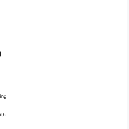
g
sing
ith