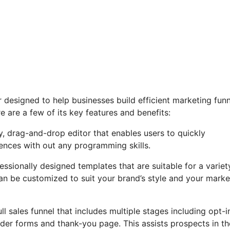
or designed to help businesses build efficient marketing fun
 are a few of its key features and benefits:
y, drag-and-drop editor that enables users to quickly
ences with out any programming skills.
essionally designed templates that are suitable for a variet
an be customized to suit your brand’s style and your marke
ll sales funnel that includes multiple stages including opt-i
rder forms and thank-you page. This assists prospects in th