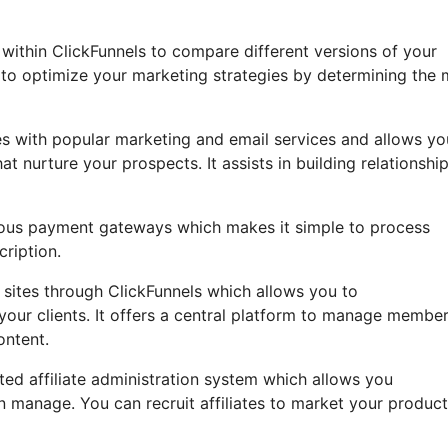
B within ClickFunnels to compare different versions of your
to optimize your marketing strategies by determining the 
es with popular marketing and email services and allows yo
nurture your prospects. It assists in building relationship
arious payment gateways which makes it simple to process
cription.
ites through ClickFunnels which allows you to
your clients. It offers a central platform to manage membe
ontent.
ted affiliate administration system which allows you
n manage. You can recruit affiliates to market your produc