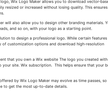
r logo, Wix Logo Maker allows you to download vector-bas
ily resized or increased without losing quality. This ensures
ms.
er will also allow you to design other branding materials. 
ads, and so on, with your logo as a starting point.
ution to design a professional logo. While certain features
ray of customization options and download high-resolution
event that you own a Wix website The logo you created with
o your site. Wix subscription. This helps ensure that your 
 offered by Wix Logo Maker may evolve as time passes, so i
 to get the most up-to-date details.