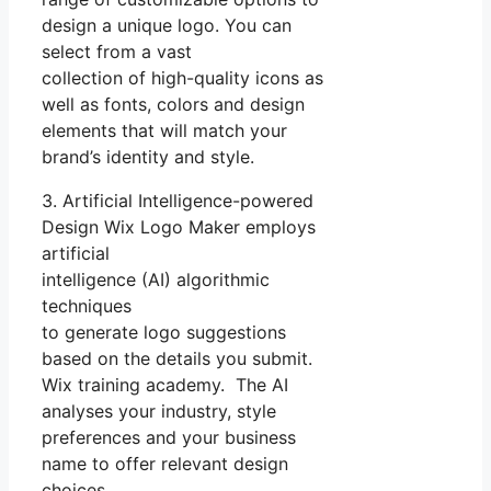
design a unique logo. You can
select from a vast
collection of high-quality icons as
well as fonts, colors and design
elements that will match your
brand’s identity and style.
3. Artificial Intelligence-powered
Design Wix Logo Maker employs
artificial
intelligence (AI) algorithmic
techniques
to generate logo suggestions
based on the details you submit.
Wix training academy. The AI
analyses your industry, style
preferences and your business
name to offer relevant design
choices.