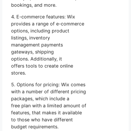
bookings, and more.
4. E-commerce features: Wix
provides a range of e-commerce
options, including product
listings, inventory
management payments
gateways, shipping
options. Additionally, it
offers tools to create online
stores.
5. Options for pricing: Wix comes
with a number of different pricing
packages, which include a
free plan with a limited amount of
features, that makes it available
to those who have different
budget requirements.