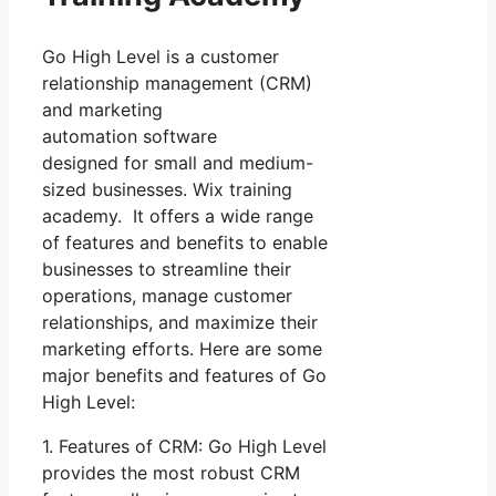
Go High Level is a customer
relationship management (CRM)
and marketing
automation software
designed for small and medium-
sized businesses. Wix training
academy. It offers a wide range
of features and benefits to enable
businesses to streamline their
operations, manage customer
relationships, and maximize their
marketing efforts. Here are some
major benefits and features of Go
High Level:
1. Features of CRM: Go High Level
provides the most robust CRM