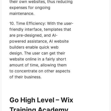
their own websites, thus reducing
expenses for ongoing
maintenance.
10. Time Efficiency: With the user-
friendly interface, templates that
are pre-designed, and AI-
powered assistance, AI website
builders enable quick web
design. The user can get their
website online in a fairly short
amount of time, allowing them
to concentrate on other aspects
of their business.
Go High Level – Wix
Training Academy