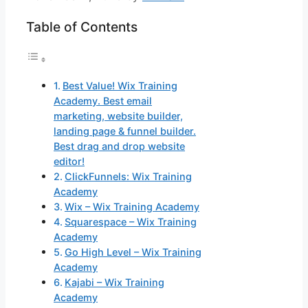
Table of Contents
Best Value! Wix Training
Academy. Best email
marketing, website builder,
landing page & funnel builder.
Best drag and drop website
editor!
ClickFunnels: Wix Training
Academy
Wix – Wix Training Academy
Squarespace – Wix Training
Academy
Go High Level – Wix Training
Academy
Kajabi – Wix Training
Academy