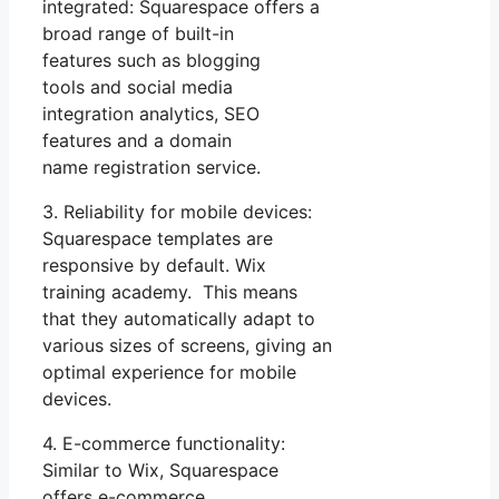
integrated: Squarespace offers a
broad range of built-in
features such as blogging
tools and social media
integration analytics, SEO
features and a domain
name registration service.
3. Reliability for mobile devices:
Squarespace templates are
responsive by default. Wix
training academy. This means
that they automatically adapt to
various sizes of screens, giving an
optimal experience for mobile
devices.
4. E-commerce functionality:
Similar to Wix, Squarespace
offers e-commerce