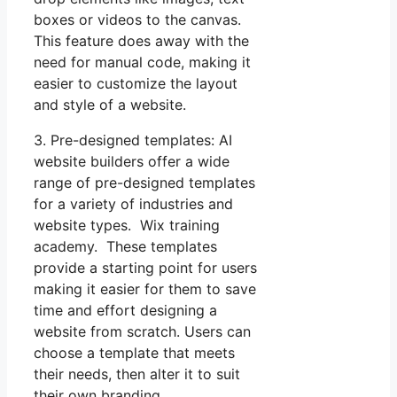
boxes or videos to the canvas.
This feature does away with the
need for manual code, making it
easier to customize the layout
and style of a website.
3. Pre-designed templates: AI
website builders offer a wide
range of pre-designed templates
for a variety of industries and
website types. Wix training
academy. These templates
provide a starting point for users
making it easier for them to save
time and effort designing a
website from scratch. Users can
choose a template that meets
their needs, then alter it to suit
their own branding.