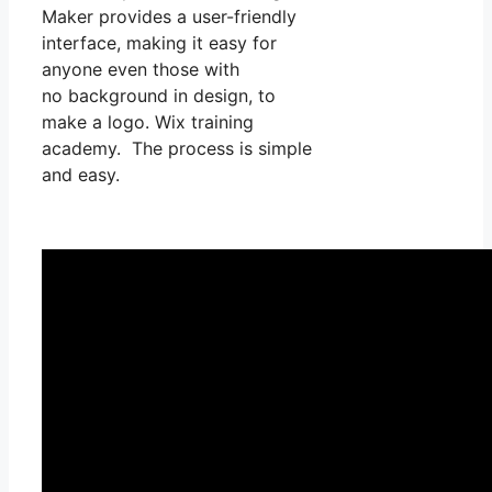
Maker provides a user-friendly
interface, making it easy for
anyone even those with
no background in design, to
make a logo. Wix training
academy. The process is simple
and easy.