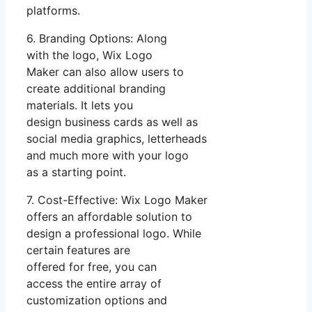
platforms.
6. Branding Options: Along
with the logo, Wix Logo
Maker can also allow users to
create additional branding
materials. It lets you
design business cards as well as
social media graphics, letterheads
and much more with your logo
as a starting point.
7. Cost-Effective: Wix Logo Maker
offers an affordable solution to
design a professional logo. While
certain features are
offered for free, you can
access the entire array of
customization options and