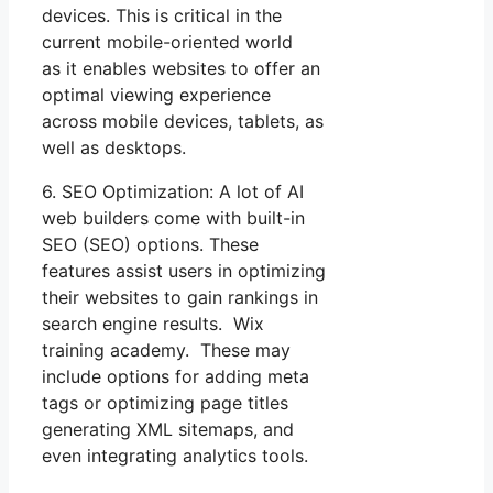
devices. This is critical in the
current mobile-oriented world
as it enables websites to offer an
optimal viewing experience
across mobile devices, tablets, as
well as desktops.
6. SEO Optimization: A lot of AI
web builders come with built-in
SEO (SEO) options. These
features assist users in optimizing
their websites to gain rankings in
search engine results. Wix
training academy. These may
include options for adding meta
tags or optimizing page titles
generating XML sitemaps, and
even integrating analytics tools.