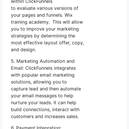
within ClickFunnels
to evaluate various versions of
your pages and funnels. Wix
training academy. This will allow
you to improve your marketing
strategies by determining the
most effective layout offer, copy,
and design.
5. Marketing Automation and
Email: ClickFunnels integrates
with popular email marketing
solutions, allowing you to
capture lead and then automate
your email messages to help
nurture your leads. It can help
build connections, interact with
customers and increases sales.
6. Payment Integration: