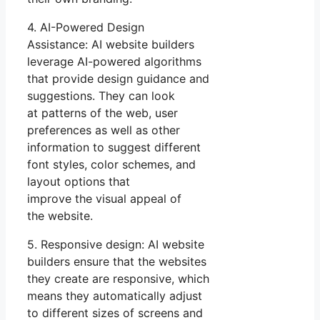
4. AI-Powered Design
Assistance: AI website builders
leverage AI-powered algorithms
that provide design guidance and
suggestions. They can look
at patterns of the web, user
preferences as well as other
information to suggest different
font styles, color schemes, and
layout options that
improve the visual appeal of
the website.
5. Responsive design: AI website
builders ensure that the websites
they create are responsive, which
means they automatically adjust
to different sizes of screens and