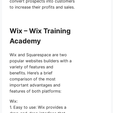
convert prospects into customers
to increase their profits and sales.
Wix – Wix Training
Academy
Wix and Squarespace are two
popular websites builders with a
variety of features and
benefits. Here’s a brief
comparison of the most
important advantages and
features of both platforms:
Wix:
1. Easy to use: Wix provides a