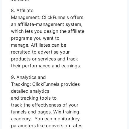
8. Affiliate
Management: ClickFunnels offers
an affiliate-management system,
which lets you design the affiliate
programs you want to
manage. Affiliates can be
recruited to advertise your
products or services and track
their performance and earnings.
9. Analytics and
Tracking: ClickFunnels provides
detailed analytics
and tracking tools to
track the effectiveness of your
funnels and pages. Wix training
academy. You can monitor key
parameters like conversion rates