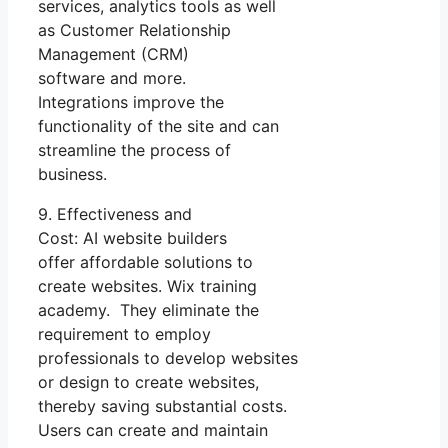
services, analytics tools as well
as Customer Relationship
Management (CRM)
software and more.
Integrations improve the
functionality of the site and can
streamline the process of
business.
9. Effectiveness and
Cost: AI website builders
offer affordable solutions to
create websites. Wix training
academy. They eliminate the
requirement to employ
professionals to develop websites
or design to create websites,
thereby saving substantial costs.
Users can create and maintain