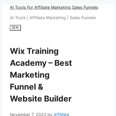
Skip
AI Tools For Affiliate Marketing Sales Funnels
to
AI Tools | Affiliate Marketing | Sales Funnels
content
Menu
Wix Training
Academy – Best
Marketing
Funnel &
Website Builder
November 7, 2023
by
AffMark