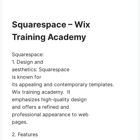
Squarespace – Wix
Training Academy
Squarespace:
1. Design and
aesthetics: Squarespace
is known for
its appealing and contemporary templates.
Wix training academy. It
emphasizes high-quality design
and offers a refined and
professional appearance to web
pages.
2. Features