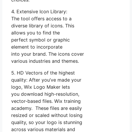
4. Extensive Icon Library:
The tool offers access to a
diverse library of icons. This
allows you to find the
perfect symbol or graphic
element to incorporate
into your brand. The icons cover
various industries and themes.
5. HD Vectors of the highest
quality: After you’ve made your
logo, Wix Logo Maker lets
you download high-resolution,
vector-based files. Wix training
academy. These files are easily
resized or scaled without losing
quality, so your logo is stunning
across various materials and