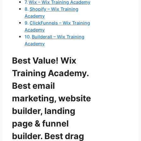
Wix – Wix Training Academy
Shopify – Wix Training
Academy
ClickFunnels – Wix Training
Academy
Builderall – Wix Training
Academy
Best Value! Wix
Training Academy.
Best email
marketing, website
builder, landing
page & funnel
builder. Best drag