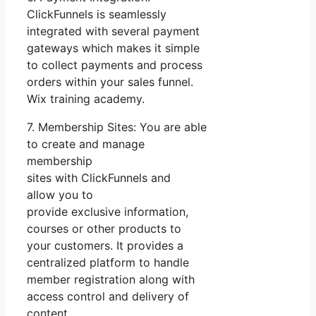
ClickFunnels is seamlessly
integrated with several payment
gateways which makes it simple
to collect payments and process
orders within your sales funnel.
Wix training academy.
7. Membership Sites: You are able
to create and manage
membership
sites with ClickFunnels and
allow you to
provide exclusive information,
courses or other products to
your customers. It provides a
centralized platform to handle
member registration along with
access control and delivery of
content.