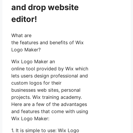
and drop website
editor!
What are
the features and benefits of Wix
Logo Maker?
Wix Logo Maker an
online tool provided by Wix which
lets users design professional and
custom logos for their
businesses web sites, personal
projects. Wix training academy.
Here are a few of the advantages
and features that come with using
Wix Logo Maker:
1. It is simple to use: Wix Logo