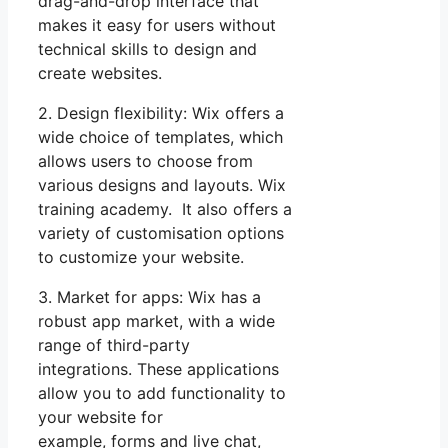
drag-and-drop interface that
makes it easy for users without
technical skills to design and
create websites.
2. Design flexibility: Wix offers a
wide choice of templates, which
allows users to choose from
various designs and layouts. Wix
training academy. It also offers a
variety of customisation options
to customize your website.
3. Market for apps: Wix has a
robust app market, with a wide
range of third-party
integrations. These applications
allow you to add functionality to
your website for
example, forms and live chat,