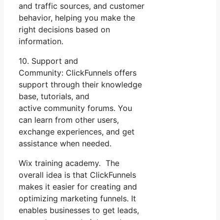
and traffic sources, and customer
behavior, helping you make the
right decisions based on
information.
10. Support and
Community: ClickFunnels offers
support through their knowledge
base, tutorials, and
active community forums. You
can learn from other users,
exchange experiences, and get
assistance when needed.
Wix training academy. The
overall idea is that ClickFunnels
makes it easier for creating and
optimizing marketing funnels. It
enables businesses to get leads,