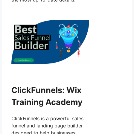
ClickFunnels: Wix
Training Academy
ClickFunnels is a powerful sales
funnel and landing page builder
designed to help businesses