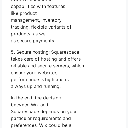
capabilities with features
like product
management, inventory
tracking, flexible variants of
products, as well
as secure payments.
5. Secure hosting: Squarespace
takes care of hosting and offers
reliable and secure servers, which
ensure your website’s
performance is high and is
always up and running.
In the end, the decision
between Wix and
Squarespace depends on your
particular requirements and
preferences. Wix could be a