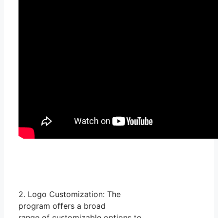
2. Logo Customization: The
program offers a broad
range of customizable options to