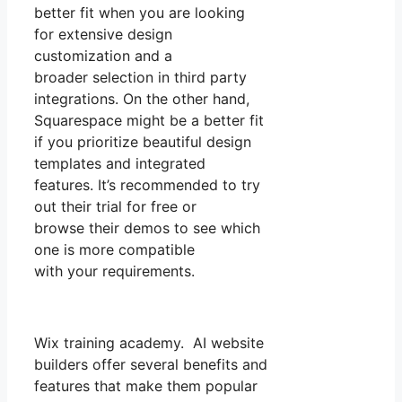
better fit when you are looking
for extensive design
customization and a
broader selection in third party
integrations. On the other hand,
Squarespace might be a better fit
if you prioritize beautiful design
templates and integrated
features. It’s recommended to try
out their trial for free or
browse their demos to see which
one is more compatible
with your requirements.
Wix training academy. AI website
builders offer several benefits and
features that make them popular