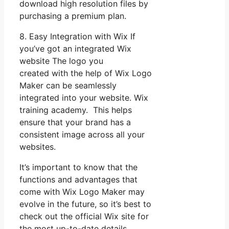
download high resolution files by
purchasing a premium plan.
8. Easy Integration with Wix If
you’ve got an integrated Wix
website The logo you
created with the help of Wix Logo
Maker can be seamlessly
integrated into your website. Wix
training academy. This helps
ensure that your brand has a
consistent image across all your
websites.
It’s important to know that the
functions and advantages that
come with Wix Logo Maker may
evolve in the future, so it’s best to
check out the official Wix site for
the most up-to-date details.