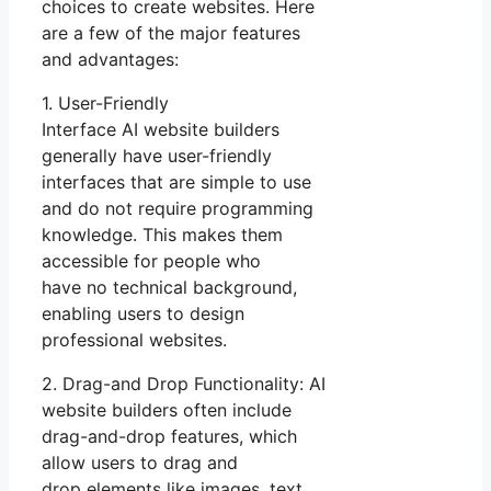
choices to create websites. Here
are a few of the major features
and advantages:
1. User-Friendly
Interface AI website builders
generally have user-friendly
interfaces that are simple to use
and do not require programming
knowledge. This makes them
accessible for people who
have no technical background,
enabling users to design
professional websites.
2. Drag-and Drop Functionality: AI
website builders often include
drag-and-drop features, which
allow users to drag and
drop elements like images, text