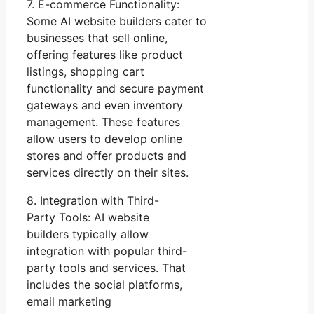
7. E-commerce Functionality:
Some AI website builders cater to
businesses that sell online,
offering features like product
listings, shopping cart
functionality and secure payment
gateways and even inventory
management. These features
allow users to develop online
stores and offer products and
services directly on their sites.
8. Integration with Third-
Party Tools: AI website
builders typically allow
integration with popular third-
party tools and services. That
includes the social platforms,
email marketing