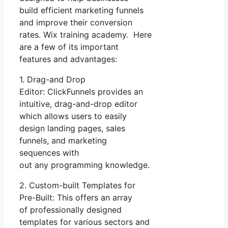
build efficient marketing funnels
and improve their conversion
rates. Wix training academy. Here
are a few of its important
features and advantages:
1. Drag-and Drop
Editor: ClickFunnels provides an
intuitive, drag-and-drop editor
which allows users to easily
design landing pages, sales
funnels, and marketing
sequences with
out any programming knowledge.
2. Custom-built Templates for
Pre-Built: This offers an array
of professionally designed
templates for various sectors and