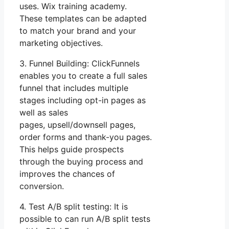
uses. Wix training academy.
These templates can be adapted
to match your brand and your
marketing objectives.
3. Funnel Building: ClickFunnels
enables you to create a full sales
funnel that includes multiple
stages including opt-in pages as
well as sales
pages, upsell/downsell pages,
order forms and thank-you pages.
This helps guide prospects
through the buying process and
improves the chances of
conversion.
4. Test A/B split testing: It is
possible to can run A/B split tests