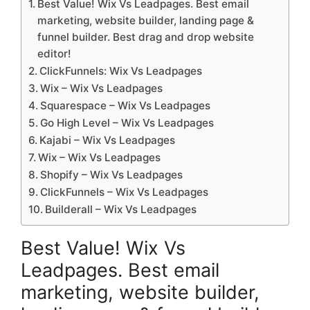
Best Value! Wix Vs Leadpages. Best email
marketing, website builder, landing page &
funnel builder. Best drag and drop website
editor!
ClickFunnels: Wix Vs Leadpages
Wix – Wix Vs Leadpages
Squarespace – Wix Vs Leadpages
Go High Level – Wix Vs Leadpages
Kajabi – Wix Vs Leadpages
Wix – Wix Vs Leadpages
Shopify – Wix Vs Leadpages
ClickFunnels – Wix Vs Leadpages
Builderall – Wix Vs Leadpages
Best Value! Wix Vs
Leadpages. Best email
marketing, website builder,