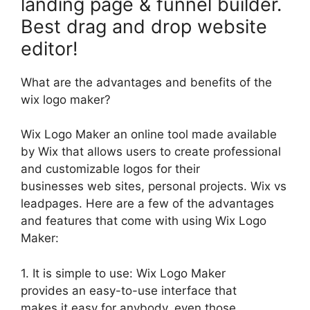
landing page & funnel builder.
Best drag and drop website
editor!
What are the advantages and benefits of the
wix logo maker?
Wix Logo Maker an online tool made available
by Wix that allows users to create professional
and customizable logos for their
businesses web sites, personal projects. Wix vs
leadpages. Here are a few of the advantages
and features that come with using Wix Logo
Maker:
1. It is simple to use: Wix Logo Maker
provides an easy-to-use interface that
makes it easy for anybody, even those