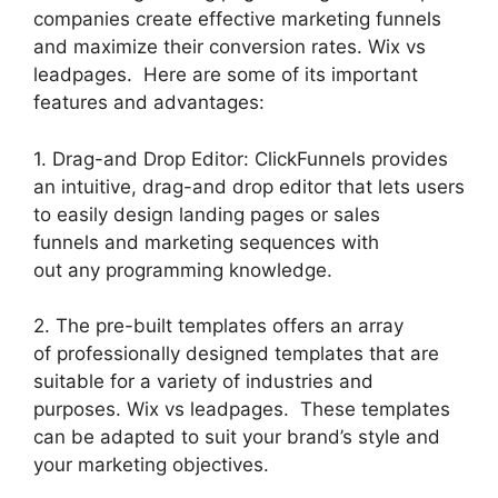
companies create effective marketing funnels
and maximize their conversion rates. Wix vs
leadpages. Here are some of its important
features and advantages:
1. Drag-and Drop Editor: ClickFunnels provides
an intuitive, drag-and drop editor that lets users
to easily design landing pages or sales
funnels and marketing sequences with
out any programming knowledge.
2. The pre-built templates offers an array
of professionally designed templates that are
suitable for a variety of industries and
purposes. Wix vs leadpages. These templates
can be adapted to suit your brand’s style and
your marketing objectives.