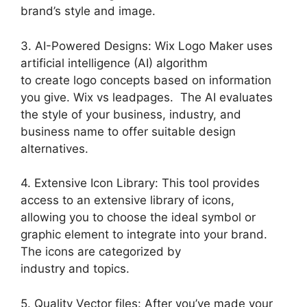
brand’s style and image.
3. AI-Powered Designs: Wix Logo Maker uses
artificial intelligence (AI) algorithm
to create logo concepts based on information
you give. Wix vs leadpages. The AI evaluates
the style of your business, industry, and
business name to offer suitable design
alternatives.
4. Extensive Icon Library: This tool provides
access to an extensive library of icons,
allowing you to choose the ideal symbol or
graphic element to integrate into your brand.
The icons are categorized by
industry and topics.
5. Quality Vector files: After you’ve made your