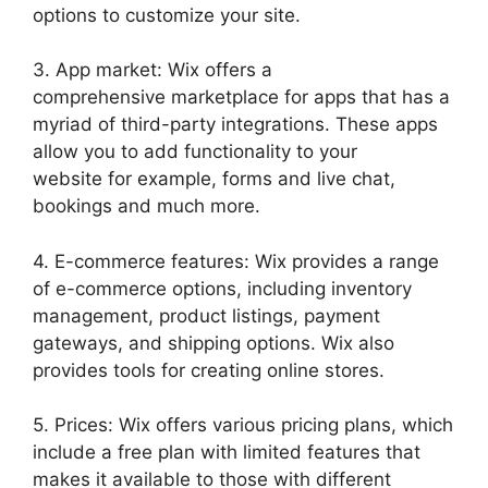
options to customize your site.
3. App market: Wix offers a
comprehensive marketplace for apps that has a
myriad of third-party integrations. These apps
allow you to add functionality to your
website for example, forms and live chat,
bookings and much more.
4. E-commerce features: Wix provides a range
of e-commerce options, including inventory
management, product listings, payment
gateways, and shipping options. Wix also
provides tools for creating online stores.
5. Prices: Wix offers various pricing plans, which
include a free plan with limited features that
makes it available to those with different