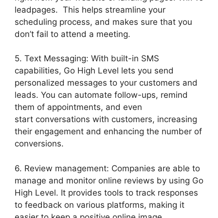
leadpages. This helps streamline your
scheduling process, and makes sure that you
don’t fail to attend a meeting.
5. Text Messaging: With built-in SMS
capabilities, Go High Level lets you send
personalized messages to your customers and
leads. You can automate follow-ups, remind
them of appointments, and even
start conversations with customers, increasing
their engagement and enhancing the number of
conversions.
6. Review management: Companies are able to
manage and monitor online reviews by using Go
High Level. It provides tools to track responses
to feedback on various platforms, making it
easier to keep a positive online image.