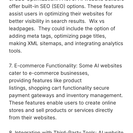
offer built-in SEO (SEO) options. These features
assist users in optimizing their websites for
better visibility in search results. Wix vs
leadpages. They could include the option of
adding meta tags, optimizing page titles,
making XML sitemaps, and integrating analytics
tools.
7. E-commerce Functionality: Some AI websites
cater to e-commerce businesses,
providing features like product
listings, shopping cart functionality secure
payment gateways and inventory management.
These features enable users to create online
stores and sell products or services directly
from their websites.
8. Integration with Third-Party Tools: AI website