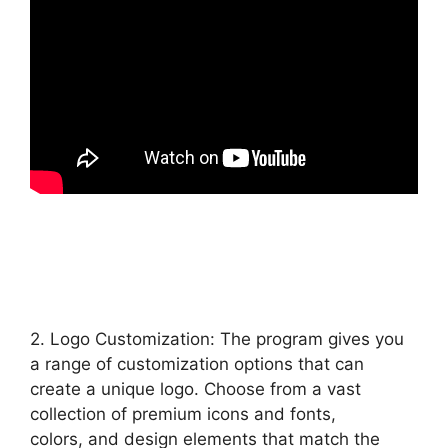
2. Logo Customization: The program gives you
a range of customization options that can
create a unique logo. Choose from a vast
collection of premium icons and fonts,
colors, and design elements that match the