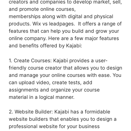
creators and companies to develop market, sell,
and promote online courses,
memberships along with digital and physical
products. Wix vs leadpages. It offers a range of
features that can help you build and grow your
online company. Here are a few major features
and benefits offered by Kajabi:
1. Create Courses: Kajabi provides a user-
friendly course creator that allows you to design
and manage your online courses with ease. You
can upload video, create tests, add
assignments and organize your course
material in a logical manner.
2. Website Builder: Kajabi has a formidable
website builders that enables you to design a
professional website for your business