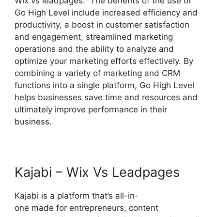
Wix vs leadpages. The benefits of the use of
Go High Level include increased efficiency and
productivity, a boost in customer satisfaction
and engagement, streamlined marketing
operations and the ability to analyze and
optimize your marketing efforts effectively. By
combining a variety of marketing and CRM
functions into a single platform, Go High Level
helps businesses save time and resources and
ultimately improve performance in their
business.
Kajabi – Wix Vs Leadpages
Kajabi is a platform that’s all-in-
one made for entrepreneurs, content