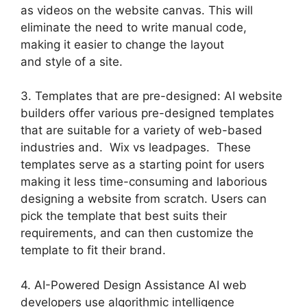
as videos on the website canvas. This will
eliminate the need to write manual code,
making it easier to change the layout
and style of a site.
3. Templates that are pre-designed: AI website
builders offer various pre-designed templates
that are suitable for a variety of web-based
industries and. Wix vs leadpages. These
templates serve as a starting point for users
making it less time-consuming and laborious
designing a website from scratch. Users can
pick the template that best suits their
requirements, and can then customize the
template to fit their brand.
4. AI-Powered Design Assistance AI web
developers use algorithmic intelligence