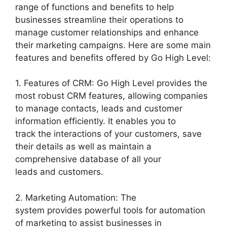
range of functions and benefits to help
businesses streamline their operations to
manage customer relationships and enhance
their marketing campaigns. Here are some main
features and benefits offered by Go High Level:
1. Features of CRM: Go High Level provides the
most robust CRM features, allowing companies
to manage contacts, leads and customer
information efficiently. It enables you to
track the interactions of your customers, save
their details as well as maintain a
comprehensive database of all your
leads and customers.
2. Marketing Automation: The
system provides powerful tools for automation
of marketing to assist businesses in