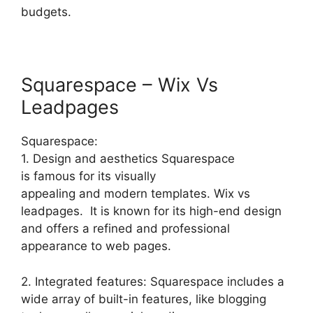
budgets.
Squarespace – Wix Vs
Leadpages
Squarespace:
1. Design and aesthetics Squarespace
is famous for its visually
appealing and modern templates. Wix vs
leadpages. It is known for its high-end design
and offers a refined and professional
appearance to web pages.
2. Integrated features: Squarespace includes a
wide array of built-in features, like blogging