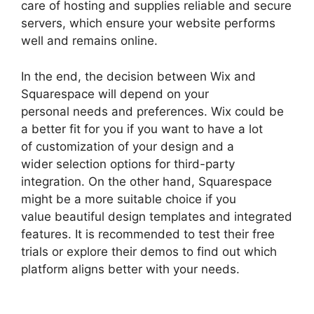
care of hosting and supplies reliable and secure
servers, which ensure your website performs
well and remains online.
In the end, the decision between Wix and
Squarespace will depend on your
personal needs and preferences. Wix could be
a better fit for you if you want to have a lot
of customization of your design and a
wider selection options for third-party
integration. On the other hand, Squarespace
might be a more suitable choice if you
value beautiful design templates and integrated
features. It is recommended to test their free
trials or explore their demos to find out which
platform aligns better with your needs.