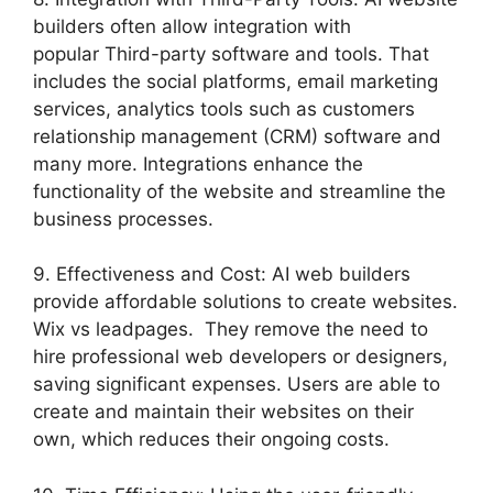
builders often allow integration with
popular Third-party software and tools. That
includes the social platforms, email marketing
services, analytics tools such as customers
relationship management (CRM) software and
many more. Integrations enhance the
functionality of the website and streamline the
business processes.
9. Effectiveness and Cost: AI web builders
provide affordable solutions to create websites.
Wix vs leadpages. They remove the need to
hire professional web developers or designers,
saving significant expenses. Users are able to
create and maintain their websites on their
own, which reduces their ongoing costs.