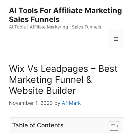
Skip
AI Tools For Affiliate Marketing
to
Sales Funnels
content
AI Tools | Affiliate Marketing | Sales Funnels
Menu
Wix Vs Leadpages – Best
Marketing Funnel &
Website Builder
November 1, 2023
by
AffMark
Table of Contents