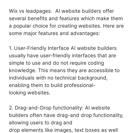
Wix vs leadpages. AI website builders offer
several benefits and features which make them
a popular choice for creating websites. Here are
some major features and advantages:
1. User-Friendly Interface AI website builders
usually have user-friendly interfaces that are
simple to use and do not require coding
knowledge. This means they are accessible to
individuals with no technical background,
enabling them to build professional-
looking websites.
2. Drag-and-Drop functionality: AI website
builders often have drag-and drop functionality,
allowing users to drag and
drop elements like images, text boxes as well