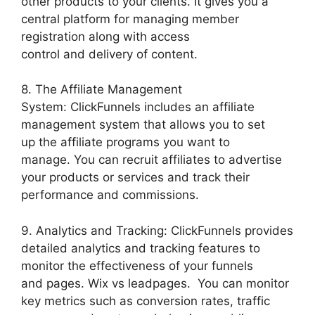
other products to your clients. It gives you a
central platform for managing member
registration along with access
control and delivery of content.
8. The Affiliate Management
System: ClickFunnels includes an affiliate
management system that allows you to set
up the affiliate programs you want to
manage. You can recruit affiliates to advertise
your products or services and track their
performance and commissions.
9. Analytics and Tracking: ClickFunnels provides
detailed analytics and tracking features to
monitor the effectiveness of your funnels
and pages. Wix vs leadpages. You can monitor
key metrics such as conversion rates, traffic