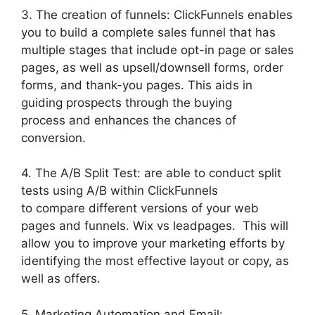
3. The creation of funnels: ClickFunnels enables
you to build a complete sales funnel that has
multiple stages that include opt-in page or sales
pages, as well as upsell/downsell forms, order
forms, and thank-you pages. This aids in
guiding prospects through the buying
process and enhances the chances of
conversion.
4. The A/B Split Test: are able to conduct split
tests using A/B within ClickFunnels
to compare different versions of your web
pages and funnels. Wix vs leadpages. This will
allow you to improve your marketing efforts by
identifying the most effective layout or copy, as
well as offers.
5. Marketing Automation and Email: