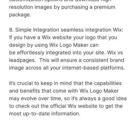
resolution images by purchasing a premium
package.
8. Simple Integration seamless integration Wix:
If you have a Wix website your logo that you
design by using Wix Logo Maker can
be effortlessly integrated into your site. Wix vs
leadpages. This will ensure a consistent brand
image across all your internet-based platforms.
It’s crucial to keep in mind that the capabilities
and benefits that come with Wix Logo Maker
may evolve over time, so it’s always a good idea
to check out the official Wix website to get the
most up-to-date information.