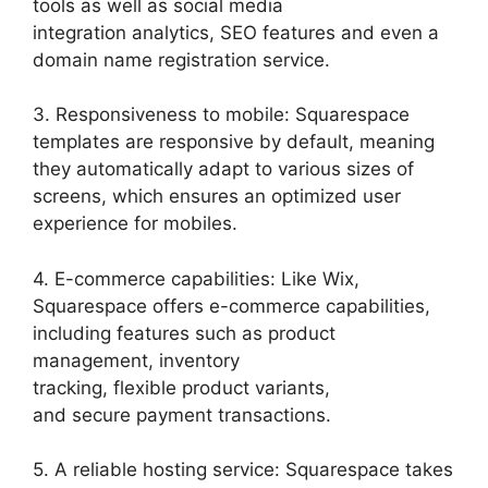
tools as well as social media
integration analytics, SEO features and even a
domain name registration service.
3. Responsiveness to mobile: Squarespace
templates are responsive by default, meaning
they automatically adapt to various sizes of
screens, which ensures an optimized user
experience for mobiles.
4. E-commerce capabilities: Like Wix,
Squarespace offers e-commerce capabilities,
including features such as product
management, inventory
tracking, flexible product variants,
and secure payment transactions.
5. A reliable hosting service: Squarespace takes