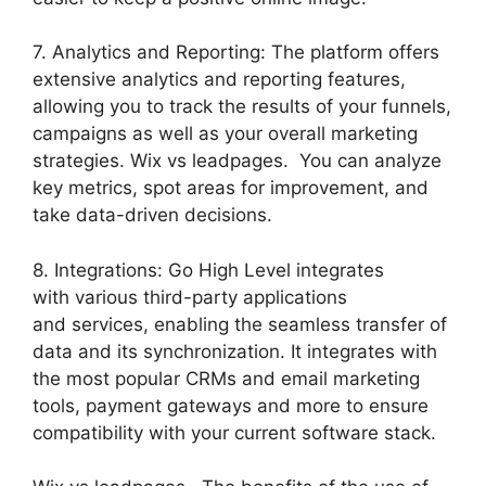
7. Analytics and Reporting: The platform offers
extensive analytics and reporting features,
allowing you to track the results of your funnels,
campaigns as well as your overall marketing
strategies. Wix vs leadpages. You can analyze
key metrics, spot areas for improvement, and
take data-driven decisions.
8. Integrations: Go High Level integrates
with various third-party applications
and services, enabling the seamless transfer of
data and its synchronization. It integrates with
the most popular CRMs and email marketing
tools, payment gateways and more to ensure
compatibility with your current software stack.