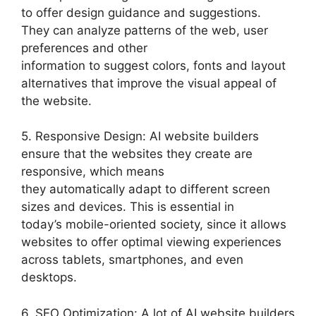
to offer design guidance and suggestions.
They can analyze patterns of the web, user
preferences and other
information to suggest colors, fonts and layout
alternatives that improve the visual appeal of
the website.
5. Responsive Design: AI website builders
ensure that the websites they create are
responsive, which means
they automatically adapt to different screen
sizes and devices. This is essential in
today’s mobile-oriented society, since it allows
websites to offer optimal viewing experiences
across tablets, smartphones, and even
desktops.
6. SEO Optimization: A lot of AI website builders