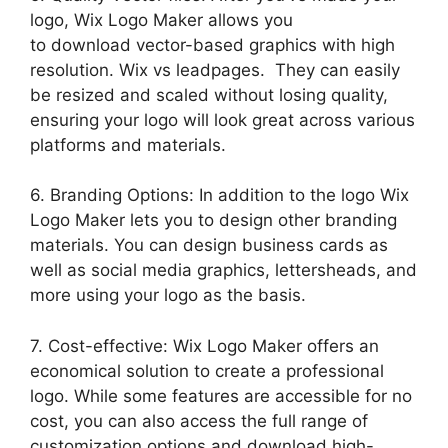
logo, Wix Logo Maker allows you
to download vector-based graphics with high
resolution. Wix vs leadpages. They can easily
be resized and scaled without losing quality,
ensuring your logo will look great across various
platforms and materials.
6. Branding Options: In addition to the logo Wix
Logo Maker lets you to design other branding
materials. You can design business cards as
well as social media graphics, lettersheads, and
more using your logo as the basis.
7. Cost-effective: Wix Logo Maker offers an
economical solution to create a professional
logo. While some features are accessible for no
cost, you can also access the full range of
customization options and download high-