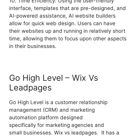
10. Time Efficiency: Using the user-friendly
interface, templates that are pre-designed, and
AI-powered assistance, AI website builders
allow for quick web design. Users can have
their websites up and running in relatively short
time, allowing them to focus upon other aspects
in their businesses.
Go High Level – Wix Vs
Leadpages
Go High Level is a customer relationship
management (CRM) and marketing
automation platform designed
specifically for marketing agencies and
small businesses. Wix vs leadpages. It has a