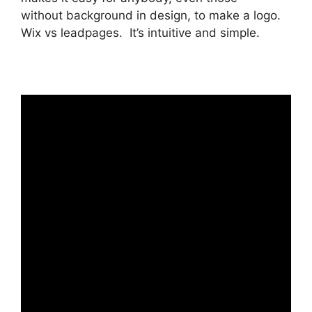
without background in design, to make a logo.
Wix vs leadpages. It’s intuitive and simple.