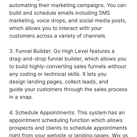
automating their marketing campaigns. You can
build and schedule emails including SMS
marketing, voice drops, and social media posts,
which allows you to interact with your
customers across a variety of channels.
3. Funnel Builder: Go High Level features a
drag-and-drop funnel builder, which allows you
to build highly-converting sales funnels without
any coding or technical skills. It lets you
design landing pages, collect leads, and
guide your customers through the sales process
in a snap.
4. Schedule Appointments: This system has an
appointment scheduling function which allows
prospects and clients to schedule appointments
right from your website or landing pages. Wix vs