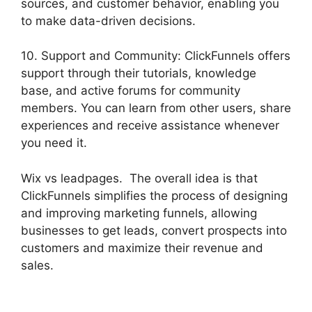
sources, and customer behavior, enabling you
to make data-driven decisions.
10. Support and Community: ClickFunnels offers
support through their tutorials, knowledge
base, and active forums for community
members. You can learn from other users, share
experiences and receive assistance whenever
you need it.
Wix vs leadpages. The overall idea is that
ClickFunnels simplifies the process of designing
and improving marketing funnels, allowing
businesses to get leads, convert prospects into
customers and maximize their revenue and
sales.