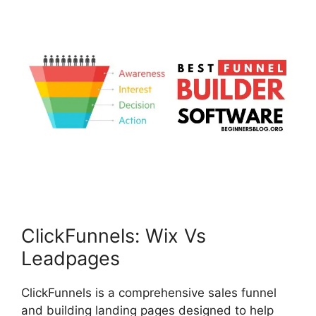
ClickFunnels: Wix Vs
Leadpages
ClickFunnels is a comprehensive sales funnel
and building landing pages designed to help