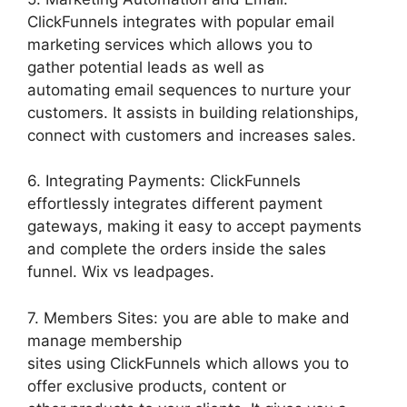
ClickFunnels integrates with popular email
marketing services which allows you to
gather potential leads as well as
automating email sequences to nurture your
customers. It assists in building relationships,
connect with customers and increases sales.
6. Integrating Payments: ClickFunnels
effortlessly integrates different payment
gateways, making it easy to accept payments
and complete the orders inside the sales
funnel. Wix vs leadpages.
7. Members Sites: you are able to make and
manage membership
sites using ClickFunnels which allows you to
offer exclusive products, content or