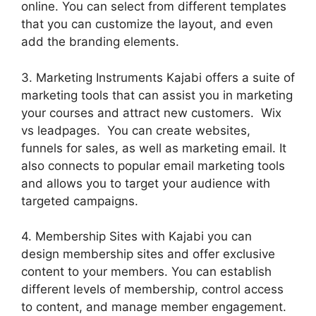
online. You can select from different templates
that you can customize the layout, and even
add the branding elements.
3. Marketing Instruments Kajabi offers a suite of
marketing tools that can assist you in marketing
your courses and attract new customers. Wix
vs leadpages. You can create websites,
funnels for sales, as well as marketing email. It
also connects to popular email marketing tools
and allows you to target your audience with
targeted campaigns.
4. Membership Sites with Kajabi you can
design membership sites and offer exclusive
content to your members. You can establish
different levels of membership, control access
to content, and manage member engagement.