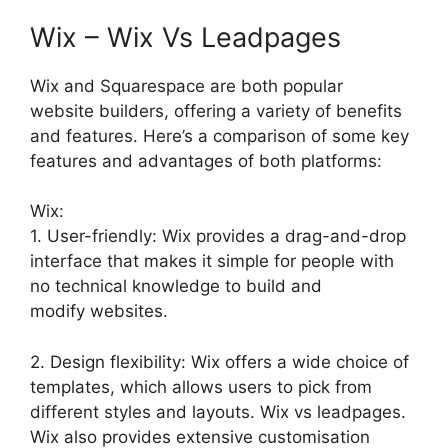
Wix – Wix Vs Leadpages
Wix and Squarespace are both popular
website builders, offering a variety of benefits
and features. Here’s a comparison of some key
features and advantages of both platforms:
Wix:
1. User-friendly: Wix provides a drag-and-drop
interface that makes it simple for people with
no technical knowledge to build and
modify websites.
2. Design flexibility: Wix offers a wide choice of
templates, which allows users to pick from
different styles and layouts. Wix vs leadpages.
Wix also provides extensive customisation