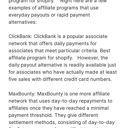
program for shopify. Right here are a few
examples of affiliate programs that use
everyday payouts or rapid payment
alternatives:
ClickBank: ClickBank is a popular associate
network that offers daily payments for
associates that meet particular criteria. Best
affiliate program for shopify. However, the
daily payout alternative is readily available just
for associates who have actually made at least
five sales with different credit card numbers.
MaxBounty: MaxBounty is one more affiliate
network that uses day-to-day repayments to
affiliates once they have reached a minimal
payment threshold. They give different
settlement methods, consisting of day-to-day