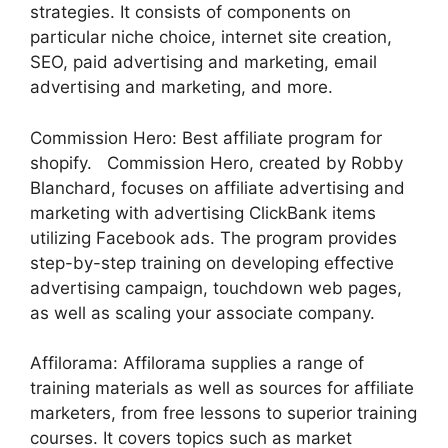
strategies. It consists of components on
particular niche choice, internet site creation,
SEO, paid advertising and marketing, email
advertising and marketing, and more.
Commission Hero: Best affiliate program for
shopify. Commission Hero, created by Robby
Blanchard, focuses on affiliate advertising and
marketing with advertising ClickBank items
utilizing Facebook ads. The program provides
step-by-step training on developing effective
advertising campaign, touchdown web pages,
as well as scaling your associate company.
Affilorama: Affilorama supplies a range of
training materials as well as sources for affiliate
marketers, from free lessons to superior training
courses. It covers topics such as market