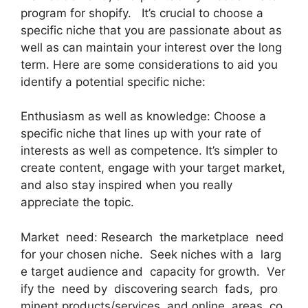
program for shopify. It’s crucial to choose a
specific niche that you are passionate about as
well as can maintain your interest over the long
term. Here are some considerations to aid you
identify a potential specific niche:
Enthusiasm as well as knowledge: Choose a
specific niche that lines up with your rate of
interests as well as competence. It’s simpler to
create content, engage with your target market,
and also stay inspired when you really
appreciate the topic.
Market need: Research the marketplace need
for your chosen niche. Seek niches with a larg
e target audience and capacity for growth. Ver
ify the need by discovering search fads, pro
minent products/services, and online areas co