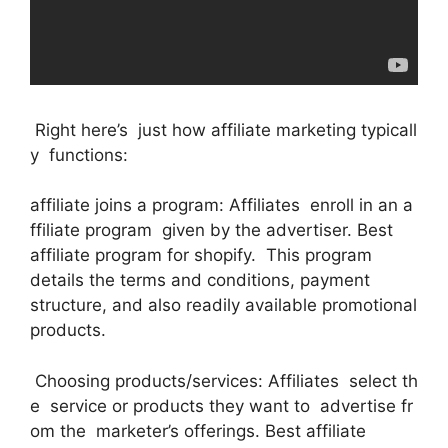
Right here’s just how affiliate marketing typicall
y functions:
affiliate joins a program: Affiliates enroll in an a
ffiliate program given by the advertiser. Best
affiliate program for shopify. This program
details the terms and conditions, payment
structure, and also readily available promotional
products.
Choosing products/services: Affiliates select th
e service or products they want to advertise fr
om the marketer’s offerings. Best affiliate