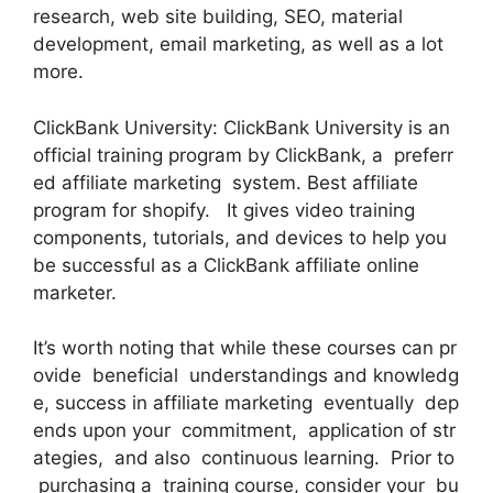
research, web site building, SEO, material
development, email marketing, as well as a lot
more.
ClickBank University: ClickBank University is an
official training program by ClickBank, a preferr
ed affiliate marketing system. Best affiliate
program for shopify. It gives video training
components, tutorials, and devices to help you
be successful as a ClickBank affiliate online
marketer.
It’s worth noting that while these courses can pr
ovide beneficial understandings and knowledg
e, success in affiliate marketing eventually dep
ends upon your commitment, application of str
ategies, and also continuous learning. Prior to
purchasing a training course, consider your bu