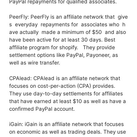
PayPal repayments for qualified associates.
PeerFly: PeerFly is an affiliate network that give
s everyday repayments for associates who h
ave actually made a minimum of $50 and also
have been active for at least 30 days. Best
affiliate program for shopify. They provide
settlement options like PayPal, Payoneer, as
well as wire transfer.
CPAlead: CPAlead is an affiliate network that
focuses on cost-per-action (CPA) provides.
They use day-to-day settlements for affiliates
that have earned at least $10 as well as have a
confirmed PayPal account.
iGain: iGain is an affiliate network that focuses
on economic as well as trading deals. They use