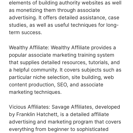
elements of building authority websites as well
as monetizing them through associate
advertising. It offers detailed assistance, case
studies, as well as useful techniques for long-
term success.
Wealthy Affiliate: Wealthy Affiliate provides a
popular associate marketing training system
that supplies detailed resources, tutorials, and
a helpful community. It covers subjects such as
particular niche selection, site building, web
content production, SEO, and associate
marketing techniques.
Vicious Affiliates: Savage Affiliates, developed
by Franklin Hatchett, is a detailed affiliate
advertising and marketing program that covers
everything from beginner to sophisticated