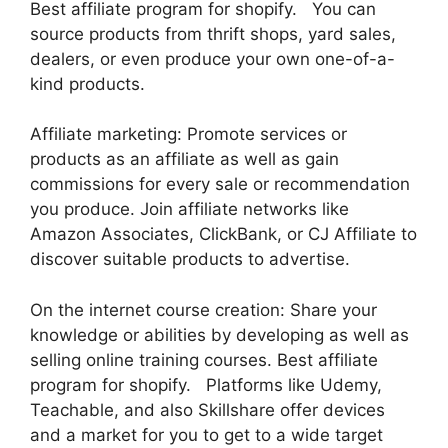
Best affiliate program for shopify. You can
source products from thrift shops, yard sales,
dealers, or even produce your own one-of-a-
kind products.
Affiliate marketing: Promote services or
products as an affiliate as well as gain
commissions for every sale or recommendation
you produce. Join affiliate networks like
Amazon Associates, ClickBank, or CJ Affiliate to
discover suitable products to advertise.
On the internet course creation: Share your
knowledge or abilities by developing as well as
selling online training courses. Best affiliate
program for shopify. Platforms like Udemy,
Teachable, and also Skillshare offer devices
and a market for you to get to a wide target