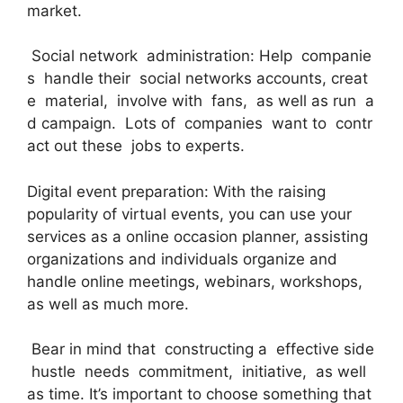
market.
Social network administration: Help companie
s handle their social networks accounts, creat
e material, involve with fans, as well as run a
d campaign. Lots of companies want to contr
act out these jobs to experts.
Digital event preparation: With the raising
popularity of virtual events, you can use your
services as a online occasion planner, assisting
organizations and individuals organize and
handle online meetings, webinars, workshops,
as well as much more.
Bear in mind that constructing a effective side
hustle needs commitment, initiative, as well
as time. It’s important to choose something that