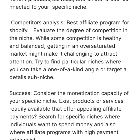
nnected to your specific niche.
Competitors analysis: Best affiliate program for
shopify. Evaluate the degree of competition in
the niche. While some competition is healthy
and balanced, getting in an oversaturated
market might make it challenging to attract
attention. Try to find particular niches where
you can take a one-of-a-kind angle or target a
details sub-niche.
Success: Consider the monetization capacity of
your specific niche. Exist products or services
readily available that offer appealing affiliate
payments? Search for specific niches where
individuals want to spend money and also
where affiliate programs with high payment
rates exist.