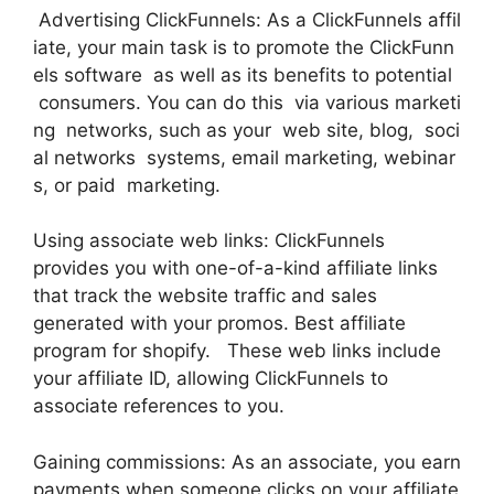
Advertising ClickFunnels: As a ClickFunnels affil
iate, your main task is to promote the ClickFunn
els software as well as its benefits to potential
consumers. You can do this via various marketi
ng networks, such as your web site, blog, soci
al networks systems, email marketing, webinar
s, or paid marketing.
Using associate web links: ClickFunnels
provides you with one-of-a-kind affiliate links
that track the website traffic and sales
generated with your promos. Best affiliate
program for shopify. These web links include
your affiliate ID, allowing ClickFunnels to
associate references to you.
Gaining commissions: As an associate, you earn
payments when someone clicks on your affiliate