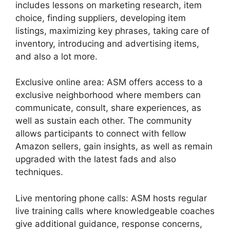
includes lessons on marketing research, item
choice, finding suppliers, developing item
listings, maximizing key phrases, taking care of
inventory, introducing and advertising items,
and also a lot more.
Exclusive online area: ASM offers access to a
exclusive neighborhood where members can
communicate, consult, share experiences, as
well as sustain each other. The community
allows participants to connect with fellow
Amazon sellers, gain insights, as well as remain
upgraded with the latest fads and also
techniques.
Live mentoring phone calls: ASM hosts regular
live training calls where knowledgeable coaches
give additional guidance, response concerns,