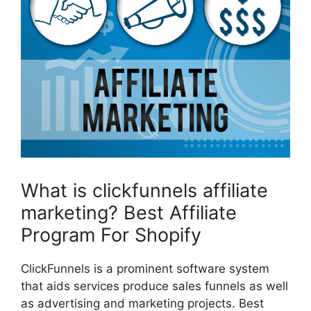
What is clickfunnels affiliate
marketing? Best Affiliate
Program For Shopify
ClickFunnels is a prominent software system
that aids services produce sales funnels as well
as advertising and marketing projects. Best