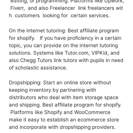
editing, or programming. Platforms like Upwork,
Fiverr, and also Freelancer link freelancers wit
h customers looking for certain services.
On the internet tutoring: Best affiliate program
for shopify. If you have proficiency in a certain
topic, you can provide on the internet tutoring
solutions. Systems like Tutor.com, VIPKid, and
also Chegg Tutors link tutors with pupils in need
of scholastic assistance.
Dropshipping: Start an online store without
keeping inventory by partnering with
distributors who deal with item storage space
and shipping. Best affiliate program for shopify.
Platforms like Shopify and WooCommerce
make it easy to establish an ecommerce store
and incorporate with dropshipping providers.