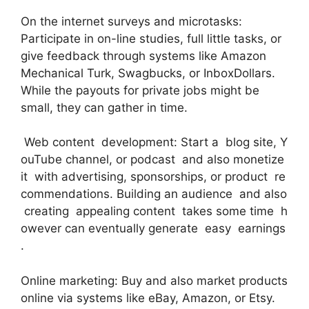
On the internet surveys and microtasks:
Participate in on-line studies, full little tasks, or
give feedback through systems like Amazon
Mechanical Turk, Swagbucks, or InboxDollars.
While the payouts for private jobs might be
small, they can gather in time.
Web content development: Start a blog site, Y
ouTube channel, or podcast and also monetize
it with advertising, sponsorships, or product re
commendations. Building an audience and also
creating appealing content takes some time h
owever can eventually generate easy earnings
.
Online marketing: Buy and also market products
online via systems like eBay, Amazon, or Etsy.