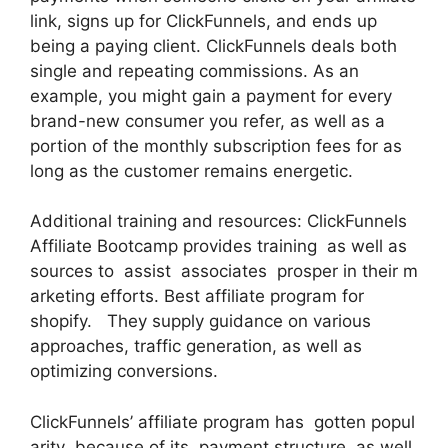
link, signs up for ClickFunnels, and ends up
being a paying client. ClickFunnels deals both
single and repeating commissions. As an
example, you might gain a payment for every
brand-new consumer you refer, as well as a
portion of the monthly subscription fees for as
long as the customer remains energetic.
Additional training and resources: ClickFunnels
Affiliate Bootcamp provides training as well as
sources to assist associates prosper in their m
arketing efforts. Best affiliate program for
shopify. They supply guidance on various
approaches, traffic generation, as well as
optimizing conversions.
ClickFunnels’ affiliate program has gotten popul
arity because of its payment structure as well