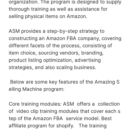
organization. The program is designed to supply
thorough training as well as assistance for
selling physical items on Amazon.
ASM provides a step-by-step strategy to
constructing an Amazon FBA company, covering
different facets of the process, consisting of
item choice, sourcing vendors, branding,
product listing optimization, advertising
strategies, and also scaling business.
Below are some key features of the Amazing S
elling Machine program:
Core training modules: ASM offers a collection
of video clip training modules that cover each s
tep of the Amazon FBA service model. Best
affiliate program for shopify. The training