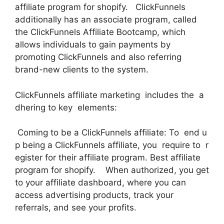
affiliate program for shopify. ClickFunnels
additionally has an associate program, called
the ClickFunnels Affiliate Bootcamp, which
allows individuals to gain payments by
promoting ClickFunnels and also referring
brand-new clients to the system.
ClickFunnels affiliate marketing includes the a
dhering to key elements:
Coming to be a ClickFunnels affiliate: To end u
p being a ClickFunnels affiliate, you require to r
egister for their affiliate program. Best affiliate
program for shopify. When authorized, you get
to your affiliate dashboard, where you can
access advertising products, track your
referrals, and see your profits.