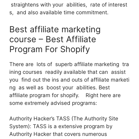
straightens with your abilities, rate of interest
s, and also available time commitment.
Best affiliate marketing
course – Best Affiliate
Program For Shopify
There are lots of superb affiliate marketing tra
ining courses readily available that can assist
you find out the ins and outs of affiliate marketi
ng as well as boost your abilities. Best
affiliate program for shopify. Right here are
some extremely advised programs:
Authority Hacker’s TASS (The Authority Site
System): TASS is a extensive program by
Authority Hacker that covers numerous