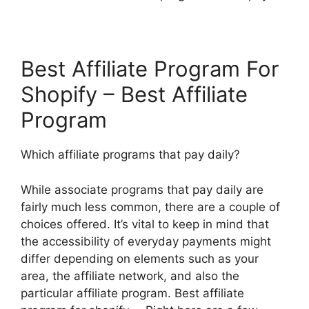
Best Affiliate Program For
Shopify – Best Affiliate
Program
Which affiliate programs that pay daily?
While associate programs that pay daily are
fairly much less common, there are a couple of
choices offered. It’s vital to keep in mind that
the accessibility of everyday payments might
differ depending on elements such as your
area, the affiliate network, and also the
particular affiliate program. Best affiliate