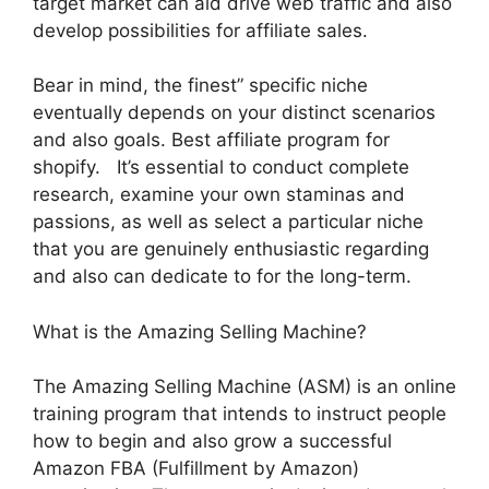
target market can aid drive web traffic and also
develop possibilities for affiliate sales.
Bear in mind, the finest” specific niche
eventually depends on your distinct scenarios
and also goals. Best affiliate program for
shopify. It’s essential to conduct complete
research, examine your own staminas and
passions, as well as select a particular niche
that you are genuinely enthusiastic regarding
and also can dedicate to for the long-term.
What is the Amazing Selling Machine?
The Amazing Selling Machine (ASM) is an online
training program that intends to instruct people
how to begin and also grow a successful
Amazon FBA (Fulfillment by Amazon)