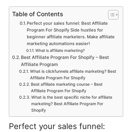
Table of Contents
Perfect your sales funnel: Best Affiliate
Program For Shopify Side hustles for
beginner affiliate marketers. Make affiliate
marketing automations easier!
What is affiliate marketing?
Best Affiliate Program For Shopify – Best
Affiliate Program
What is clickfunnels affiliate marketing? Best
Affiliate Program For Shopify
Best affiliate marketing course – Best
Affiliate Program For Shopify
What is the best specific niche for affiliate
marketing? Best Affiliate Program For
Shopify
Perfect your sales funnel: