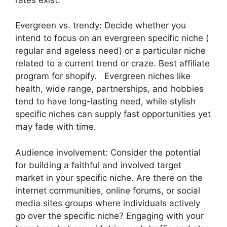
Evergreen vs. trendy: Decide whether you
intend to focus on an evergreen specific niche (
regular and ageless need) or a particular niche
related to a current trend or craze. Best affiliate
program for shopify. Evergreen niches like
health, wide range, partnerships, and hobbies
tend to have long-lasting need, while stylish
specific niches can supply fast opportunities yet
may fade with time.
Audience involvement: Consider the potential
for building a faithful and involved target
market in your specific niche. Are there on the
internet communities, online forums, or social
media sites groups where individuals actively
go over the specific niche? Engaging with your