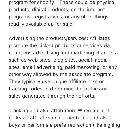
program for shopify. These could be physical
products, digital products, on the internet
programs, registrations, or any other things
readily available up for sale.
Advertising the products/services: Affiliates
promote the picked products or services via
numerous advertising and marketing channels
such as web sites, blog sites, social media
sites, email advertising, paid marketing, or any
other way allowed by the associate program.
They typically use unique affiliate links or
tracking codes to determine the traffic and
sales generated through their efforts.
Tracking and also attribution: When a client
clicks an affiliate’s unique web link and also
buys or performs a preferred action (like signing