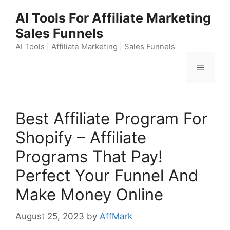
Skip
AI Tools For Affiliate Marketing
to
Sales Funnels
content
AI Tools | Affiliate Marketing | Sales Funnels
Menu
Best Affiliate Program For
Shopify – Affiliate
Programs That Pay!
Perfect Your Funnel And
Make Money Online
August 25, 2023
by
AffMark