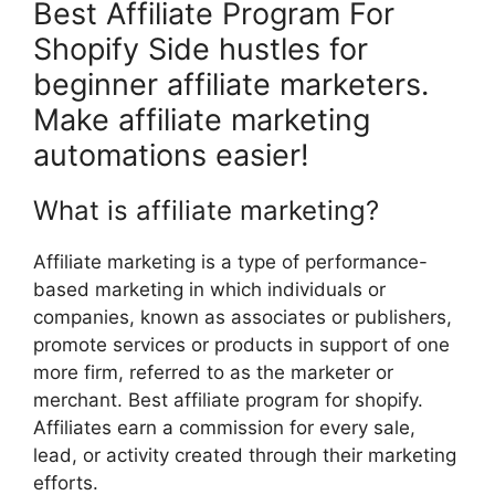
Best Affiliate Program For
Shopify Side hustles for
beginner affiliate marketers.
Make affiliate marketing
automations easier!
What is affiliate marketing?
Affiliate marketing is a type of performance-
based marketing in which individuals or
companies, known as associates or publishers,
promote services or products in support of one
more firm, referred to as the marketer or
merchant. Best affiliate program for shopify.
Affiliates earn a commission for every sale,
lead, or activity created through their marketing
efforts.