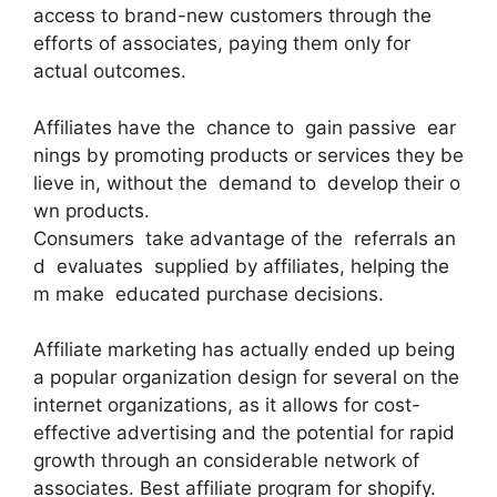
access to brand-new customers through the
efforts of associates, paying them only for
actual outcomes.
Affiliates have the chance to gain passive ear
nings by promoting products or services they be
lieve in, without the demand to develop their o
wn products.
Consumers take advantage of the referrals an
d evaluates supplied by affiliates, helping the
m make educated purchase decisions.
Affiliate marketing has actually ended up being
a popular organization design for several on the
internet organizations, as it allows for cost-
effective advertising and the potential for rapid
growth through an considerable network of
associates. Best affiliate program for shopify.