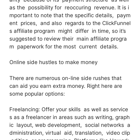
as the possibility for reoccuring revenue. It is i
mportant to note that the specific details, paym
ent prices, and also regards to the ClickFunnel
s affiliate program might differ in time, so it’s
suggested to review their main affiliate progra
m paperwork for the most current details.
Online side hustles to make money
There are numerous on-line side rushes that
can aid you earn extra money. Right here are
some popular options:
Freelancing: Offer your skills as well as service
s as a freelancer in areas such as writing, graph
ic layout, web development, social networks a
dministration, virtual aid, translation, video clip