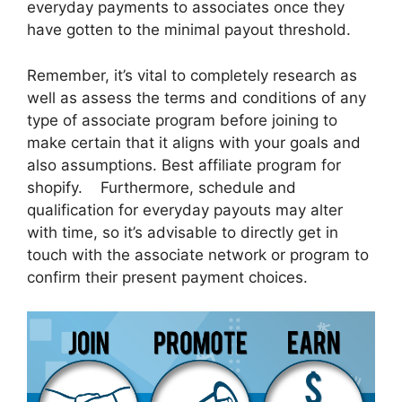
everyday payments to associates once they
have gotten to the minimal payout threshold.
Remember, it’s vital to completely research as
well as assess the terms and conditions of any
type of associate program before joining to
make certain that it aligns with your goals and
also assumptions. Best affiliate program for
shopify. Furthermore, schedule and
qualification for everyday payouts may alter
with time, so it’s advisable to directly get in
touch with the associate network or program to
confirm their present payment choices.