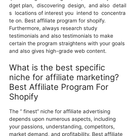
dget plan, discovering design, and also detail
s locations of interest you intend to concentra
te on. Best affiliate program for shopify.
Furthermore, always research study
testimonials and also testimonials to make
certain the program straightens with your goals
and also gives high-grade web content.
What is the best specific
niche for affiliate marketing?
Best Affiliate Program For
Shopify
The ” finest” niche for affiliate advertising
depends upon numerous aspects, including
your passions, understanding, competitors,
market demand, and profitability. Best affiliate