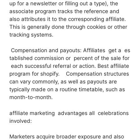
up for a newsletter or filling out a type), the
associate program tracks the reference and
also attributes it to the corresponding affiliate.
This is generally done through cookies or other
tracking systems.
Compensation and payouts: Affiliates get a es
tablished commission or percent of the sale for
each successful referral or action. Best affiliate
program for shopify. Compensation structures
can vary commonly, as well as payouts are
typically made on a routine timetable, such as
month-to-month.
affiliate marketing advantages all celebrations
involved:
Marketers acquire broader exposure and also