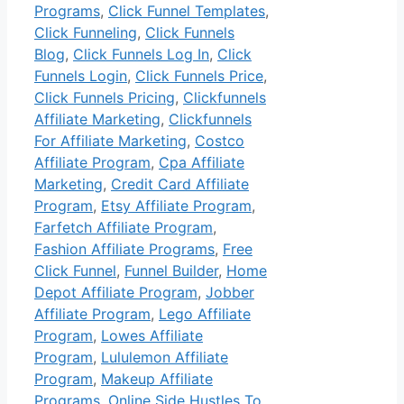
Programs
,
Click Funnel Templates
,
Click Funneling
,
Click Funnels
Blog
,
Click Funnels Log In
,
Click
Funnels Login
,
Click Funnels Price
,
Click Funnels Pricing
,
Clickfunnels
Affiliate Marketing
,
Clickfunnels
For Affiliate Marketing
,
Costco
Affiliate Program
,
Cpa Affiliate
Marketing
,
Credit Card Affiliate
Program
,
Etsy Affiliate Program
,
Farfetch Affiliate Program
,
Fashion Affiliate Programs
,
Free
Click Funnel
,
Funnel Builder
,
Home
Depot Affiliate Program
,
Jobber
Affiliate Program
,
Lego Affiliate
Program
,
Lowes Affiliate
Program
,
Lululemon Affiliate
Program
,
Makeup Affiliate
Programs
,
Online Side Hustles To