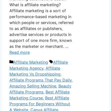
What is affiliate marketing?
Affiliate marketing is a sort of
performance-based marketing in
which people or services, referred
to as affiliates or publishers,
advertise services or products in
support of one more firm, known
as the marketer or merchant. …
Read more
Categories
Tags
Affiliate Marketing
Affiliate
Marketing Agency
,
Affiliate
Marketing Vs Dropshipping
,
Affiliate Programs That Pay Daily
,
Amazing Selling Machine
,
Beauty
Affiliate Programs
,
Best Affiliate
Marketing Course
,
Best Affiliate
Programs For Beginners Without
A Website
,
Canva Affiliate