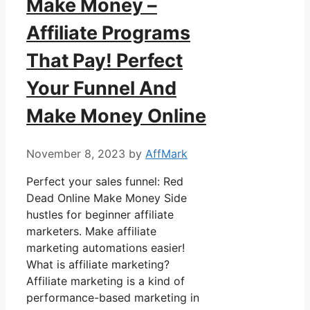
Make Money –
Affiliate Programs
That Pay! Perfect
Your Funnel And
Make Money Online
November 8, 2023
by
AffMark
Perfect your sales funnel: Red
Dead Online Make Money Side
hustles for beginner affiliate
marketers. Make affiliate
marketing automations easier!
What is affiliate marketing?
Affiliate marketing is a kind of
performance-based marketing in