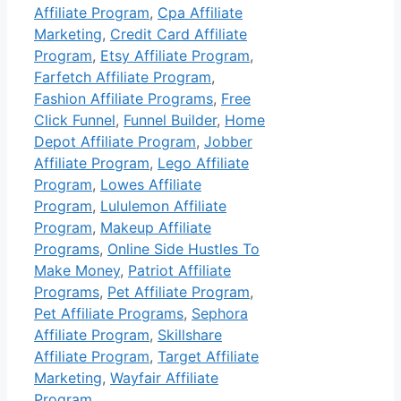
Affiliate Program
,
Cpa Affiliate
Marketing
,
Credit Card Affiliate
Program
,
Etsy Affiliate Program
,
Farfetch Affiliate Program
,
Fashion Affiliate Programs
,
Free
Click Funnel
,
Funnel Builder
,
Home
Depot Affiliate Program
,
Jobber
Affiliate Program
,
Lego Affiliate
Program
,
Lowes Affiliate
Program
,
Lululemon Affiliate
Program
,
Makeup Affiliate
Programs
,
Online Side Hustles To
Make Money
,
Patriot Affiliate
Programs
,
Pet Affiliate Program
,
Pet Affiliate Programs
,
Sephora
Affiliate Program
,
Skillshare
Affiliate Program
,
Target Affiliate
Marketing
,
Wayfair Affiliate
Program