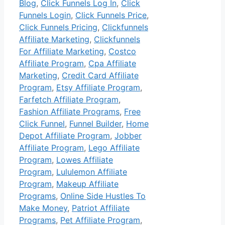
Blog
,
Click Funnels Log In
,
Click
Funnels Login
,
Click Funnels Price
,
Click Funnels Pricing
,
Clickfunnels
Affiliate Marketing
,
Clickfunnels
For Affiliate Marketing
,
Costco
Affiliate Program
,
Cpa Affiliate
Marketing
,
Credit Card Affiliate
Program
,
Etsy Affiliate Program
,
Farfetch Affiliate Program
,
Fashion Affiliate Programs
,
Free
Click Funnel
,
Funnel Builder
,
Home
Depot Affiliate Program
,
Jobber
Affiliate Program
,
Lego Affiliate
Program
,
Lowes Affiliate
Program
,
Lululemon Affiliate
Program
,
Makeup Affiliate
Programs
,
Online Side Hustles To
Make Money
,
Patriot Affiliate
Programs
,
Pet Affiliate Program
,