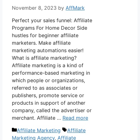
November 8, 2023
by
AffMark
Perfect your sales funnel: Affiliate
Programs For Home Decor Side
hustles for beginner affiliate
marketers. Make affiliate
marketing automations easier!
What is affiliate marketing?
Affiliate marketing is a kind of
performance-based marketing in
which people or organizations,
referred to as associates or
publishers, promote service or
products in support of another
company, called the advertiser or
merchant. Affiliate …
Read more
Categories
Tags
Affiliate Marketing
Affiliate
Marketing Agency
,
Affiliate