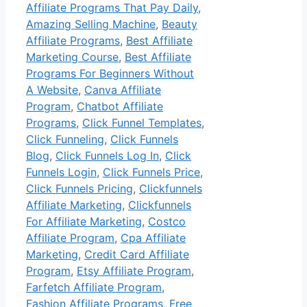
Affiliate Programs That Pay Daily
,
Amazing Selling Machine
,
Beauty
Affiliate Programs
,
Best Affiliate
Marketing Course
,
Best Affiliate
Programs For Beginners Without
A Website
,
Canva Affiliate
Program
,
Chatbot Affiliate
Programs
,
Click Funnel Templates
,
Click Funneling
,
Click Funnels
Blog
,
Click Funnels Log In
,
Click
Funnels Login
,
Click Funnels Price
,
Click Funnels Pricing
,
Clickfunnels
Affiliate Marketing
,
Clickfunnels
For Affiliate Marketing
,
Costco
Affiliate Program
,
Cpa Affiliate
Marketing
,
Credit Card Affiliate
Program
,
Etsy Affiliate Program
,
Farfetch Affiliate Program
,
Fashion Affiliate Programs
,
Free