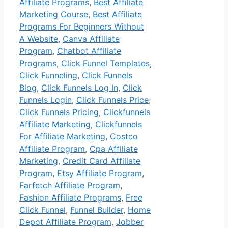
Affiliate Programs
,
Best Affiliate
Marketing Course
,
Best Affiliate
Programs For Beginners Without
A Website
,
Canva Affiliate
Program
,
Chatbot Affiliate
Programs
,
Click Funnel Templates
,
Click Funneling
,
Click Funnels
Blog
,
Click Funnels Log In
,
Click
Funnels Login
,
Click Funnels Price
,
Click Funnels Pricing
,
Clickfunnels
Affiliate Marketing
,
Clickfunnels
For Affiliate Marketing
,
Costco
Affiliate Program
,
Cpa Affiliate
Marketing
,
Credit Card Affiliate
Program
,
Etsy Affiliate Program
,
Farfetch Affiliate Program
,
Fashion Affiliate Programs
,
Free
Click Funnel
,
Funnel Builder
,
Home
Depot Affiliate Program
,
Jobber