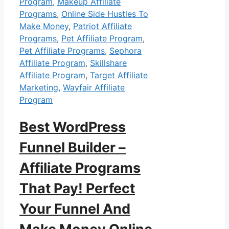
Program
,
Makeup Affiliate
Programs
,
Online Side Hustles To
Make Money
,
Patriot Affiliate
Programs
,
Pet Affiliate Program
,
Pet Affiliate Programs
,
Sephora
Affiliate Program
,
Skillshare
Affiliate Program
,
Target Affiliate
Marketing
,
Wayfair Affiliate
Program
Best WordPress
Funnel Builder –
Affiliate Programs
That Pay! Perfect
Your Funnel And