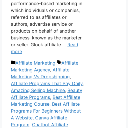
performance-based marketing in
which individuals or companies,
referred to as affiliates or
authors, advertise service or
products on behalf of another
business, known as the marketer
or seller. Glock affiliate …
Read
more
Categories
Tags
Affiliate Marketing
Affiliate
Marketing Agency
,
Affiliate
Marketing Vs Dropshipping
,
Affiliate Programs That Pay Daily
,
Amazing Selling Machine
,
Beauty
Affiliate Programs
,
Best Affiliate
Marketing Course
,
Best Affiliate
Programs For Beginners Without
A Website
,
Canva Affiliate
Program
,
Chatbot Affiliate