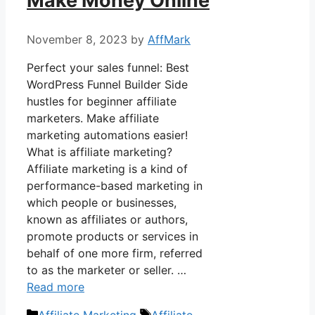
Make Money Online
November 8, 2023
by
AffMark
Perfect your sales funnel: Best
WordPress Funnel Builder Side
hustles for beginner affiliate
marketers. Make affiliate
marketing automations easier!
What is affiliate marketing?
Affiliate marketing is a kind of
performance-based marketing in
which people or businesses,
known as affiliates or authors,
promote products or services in
behalf of one more firm, referred
to as the marketer or seller. …
Read more
Categories
Tags
Affiliate Marketing
Affiliate