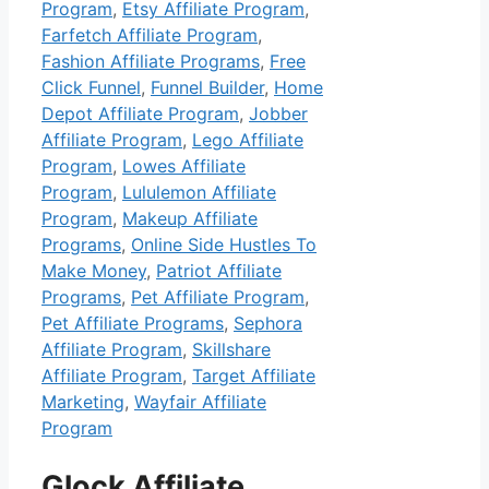
Program
,
Etsy Affiliate Program
,
Farfetch Affiliate Program
,
Fashion Affiliate Programs
,
Free
Click Funnel
,
Funnel Builder
,
Home
Depot Affiliate Program
,
Jobber
Affiliate Program
,
Lego Affiliate
Program
,
Lowes Affiliate
Program
,
Lululemon Affiliate
Program
,
Makeup Affiliate
Programs
,
Online Side Hustles To
Make Money
,
Patriot Affiliate
Programs
,
Pet Affiliate Program
,
Pet Affiliate Programs
,
Sephora
Affiliate Program
,
Skillshare
Affiliate Program
,
Target Affiliate
Marketing
,
Wayfair Affiliate
Program
Glock Affiliate