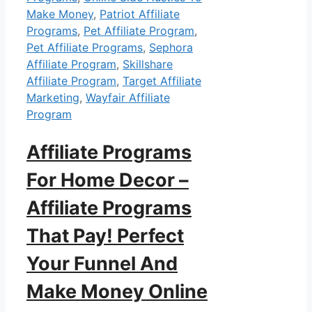
Make Money
,
Patriot Affiliate
Programs
,
Pet Affiliate Program
,
Pet Affiliate Programs
,
Sephora
Affiliate Program
,
Skillshare
Affiliate Program
,
Target Affiliate
Marketing
,
Wayfair Affiliate
Program
Affiliate Programs
For Home Decor –
Affiliate Programs
That Pay! Perfect
Your Funnel And
Make Money Online