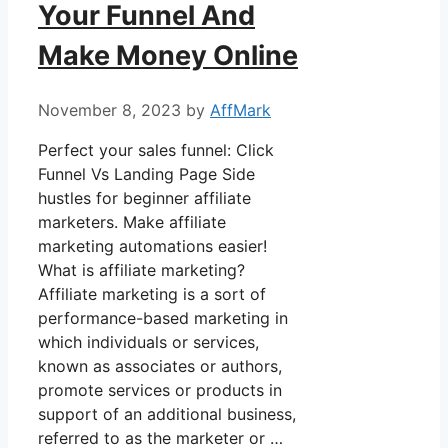
Your Funnel And
Make Money Online
November 8, 2023
by
AffMark
Perfect your sales funnel: Click
Funnel Vs Landing Page Side
hustles for beginner affiliate
marketers. Make affiliate
marketing automations easier!
What is affiliate marketing?
Affiliate marketing is a sort of
performance-based marketing in
which individuals or services,
known as associates or authors,
promote services or products in
support of an additional business,
referred to as the marketer or …