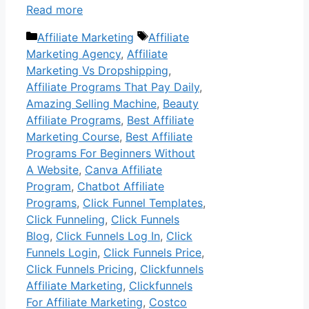
Read more
Categories
Tags
Affiliate Marketing
Affiliate
Marketing Agency
,
Affiliate
Marketing Vs Dropshipping
,
Affiliate Programs That Pay Daily
,
Amazing Selling Machine
,
Beauty
Affiliate Programs
,
Best Affiliate
Marketing Course
,
Best Affiliate
Programs For Beginners Without
A Website
,
Canva Affiliate
Program
,
Chatbot Affiliate
Programs
,
Click Funnel Templates
,
Click Funneling
,
Click Funnels
Blog
,
Click Funnels Log In
,
Click
Funnels Login
,
Click Funnels Price
,
Click Funnels Pricing
,
Clickfunnels
Affiliate Marketing
,
Clickfunnels
For Affiliate Marketing
,
Costco