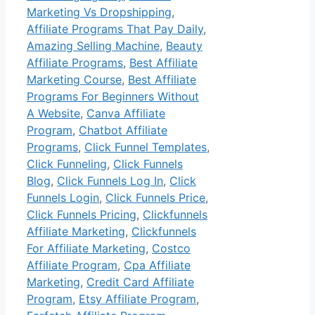
Marketing Vs Dropshipping
,
Affiliate Programs That Pay Daily
,
Amazing Selling Machine
,
Beauty
Affiliate Programs
,
Best Affiliate
Marketing Course
,
Best Affiliate
Programs For Beginners Without
A Website
,
Canva Affiliate
Program
,
Chatbot Affiliate
Programs
,
Click Funnel Templates
,
Click Funneling
,
Click Funnels
Blog
,
Click Funnels Log In
,
Click
Funnels Login
,
Click Funnels Price
,
Click Funnels Pricing
,
Clickfunnels
Affiliate Marketing
,
Clickfunnels
For Affiliate Marketing
,
Costco
Affiliate Program
,
Cpa Affiliate
Marketing
,
Credit Card Affiliate
Program
,
Etsy Affiliate Program
,