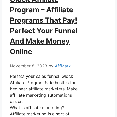
Program – Affiliate
Programs That Pay!
Perfect Your Funnel
And Make Money
Online
November 8, 2023
by
AffMark
Perfect your sales funnel: Glock
Affiliate Program Side hustles for
beginner affiliate marketers. Make
affiliate marketing automations
easier!
What is affiliate marketing?
Affiliate marketing is a sort of