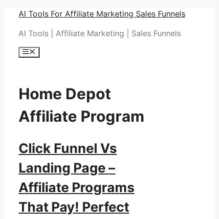
Skip
AI Tools For Affiliate Marketing Sales Funnels
to
AI Tools | Affiliate Marketing | Sales Funnels
content
Menu
Home Depot
Affiliate Program
Click Funnel Vs
Landing Page –
Affiliate Programs
That Pay! Perfect