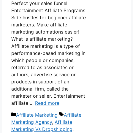
Perfect your sales funnel:
Entertainment Affiliate Programs
Side hustles for beginner affiliate
marketers. Make affiliate
marketing automations easier!
What is affiliate marketing?
Affiliate marketing is a type of
performance-based marketing in
which people or companies,
referred to as associates or
authors, advertise service or
products in support of an
additional firm, called the
marketer or seller. Entertainment
affiliate …
Read more
Categories
Tags
Affiliate Marketing
Affiliate
Marketing Agency
,
Affiliate
Marketing Vs Dropshipping
,