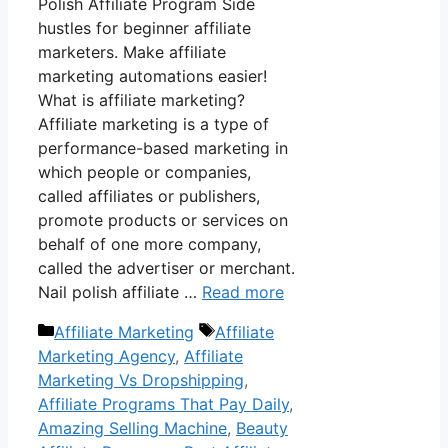
Polish Affiliate Program Side
hustles for beginner affiliate
marketers. Make affiliate
marketing automations easier!
What is affiliate marketing?
Affiliate marketing is a type of
performance-based marketing in
which people or companies,
called affiliates or publishers,
promote products or services on
behalf of one more company,
called the advertiser or merchant.
Nail polish affiliate …
Read more
Categories
Tags
Affiliate Marketing
Affiliate
Marketing Agency
,
Affiliate
Marketing Vs Dropshipping
,
Affiliate Programs That Pay Daily
,
Amazing Selling Machine
,
Beauty