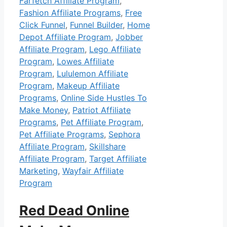
Farfetch Affiliate Program
,
Fashion Affiliate Programs
,
Free
Click Funnel
,
Funnel Builder
,
Home
Depot Affiliate Program
,
Jobber
Affiliate Program
,
Lego Affiliate
Program
,
Lowes Affiliate
Program
,
Lululemon Affiliate
Program
,
Makeup Affiliate
Programs
,
Online Side Hustles To
Make Money
,
Patriot Affiliate
Programs
,
Pet Affiliate Program
,
Pet Affiliate Programs
,
Sephora
Affiliate Program
,
Skillshare
Affiliate Program
,
Target Affiliate
Marketing
,
Wayfair Affiliate
Program
Red Dead Online