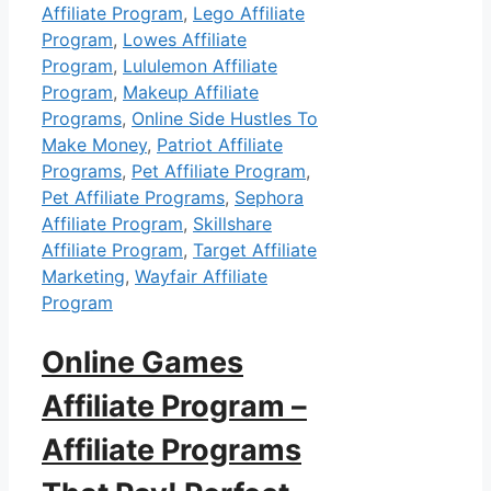
Affiliate Program
,
Lego Affiliate
Program
,
Lowes Affiliate
Program
,
Lululemon Affiliate
Program
,
Makeup Affiliate
Programs
,
Online Side Hustles To
Make Money
,
Patriot Affiliate
Programs
,
Pet Affiliate Program
,
Pet Affiliate Programs
,
Sephora
Affiliate Program
,
Skillshare
Affiliate Program
,
Target Affiliate
Marketing
,
Wayfair Affiliate
Program
Online Games
Affiliate Program –
Affiliate Programs