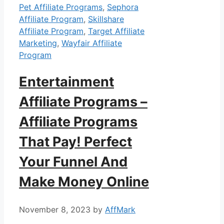
Pet Affiliate Programs
,
Sephora
Affiliate Program
,
Skillshare
Affiliate Program
,
Target Affiliate
Marketing
,
Wayfair Affiliate
Program
Entertainment
Affiliate Programs –
Affiliate Programs
That Pay! Perfect
Your Funnel And
Make Money Online
November 8, 2023
by
AffMark