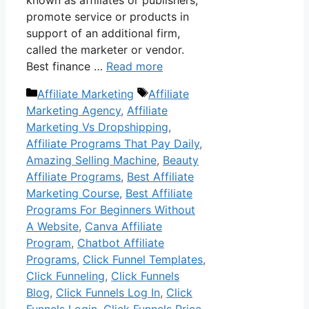
promote service or products in
support of an additional firm,
called the marketer or vendor.
Best finance …
Read more
Categories
Tags
Affiliate Marketing
Affiliate
Marketing Agency
,
Affiliate
Marketing Vs Dropshipping
,
Affiliate Programs That Pay Daily
,
Amazing Selling Machine
,
Beauty
Affiliate Programs
,
Best Affiliate
Marketing Course
,
Best Affiliate
Programs For Beginners Without
A Website
,
Canva Affiliate
Program
,
Chatbot Affiliate
Programs
,
Click Funnel Templates
,
Click Funneling
,
Click Funnels
Blog
,
Click Funnels Log In
,
Click
Funnels Login
,
Click Funnels Price
,