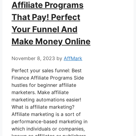
Affiliate Programs
That Pay! Perfect
Your Funnel And
Make Money Online
November 8, 2023
by
AffMark
Perfect your sales funnel: Best
Finance Affiliate Programs Side
hustles for beginner affiliate
marketers. Make affiliate
marketing automations easier!
What is affiliate marketing?
Affiliate marketing is a sort of
performance-based marketing in
which individuals or companies,
known as affiliates or publishers,