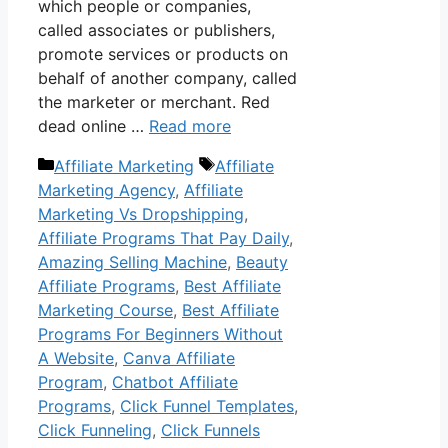
which people or companies,
called associates or publishers,
promote services or products on
behalf of another company, called
the marketer or merchant. Red
dead online …
Read more
Categories
Tags
Affiliate Marketing
Affiliate
Marketing Agency
,
Affiliate
Marketing Vs Dropshipping
,
Affiliate Programs That Pay Daily
,
Amazing Selling Machine
,
Beauty
Affiliate Programs
,
Best Affiliate
Marketing Course
,
Best Affiliate
Programs For Beginners Without
A Website
,
Canva Affiliate
Program
,
Chatbot Affiliate
Programs
,
Click Funnel Templates
,
Click Funneling
,
Click Funnels