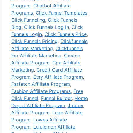
Program
,
Chatbot Affiliate
Programs
,
Click Funnel Templates
,
Click Funneling
,
Click Funnels
Blog
,
Click Funnels Log In
,
Click
Funnels Login
,
Click Funnels Price
,
Click Funnels Pricing
,
Clickfunnels
Affiliate Marketing
,
Clickfunnels
For Affiliate Marketing
,
Costco
Affiliate Program
,
Cpa Affiliate
Marketing
,
Credit Card Affiliate
Program
,
Etsy Affiliate Program
,
Farfetch Affiliate Program
,
Fashion Affiliate Programs
,
Free
Click Funnel
,
Funnel Builder
,
Home
Depot Affiliate Program
,
Jobber
Affiliate Program
,
Lego Affiliate
Program
,
Lowes Affiliate
Program
,
Lululemon Affiliate