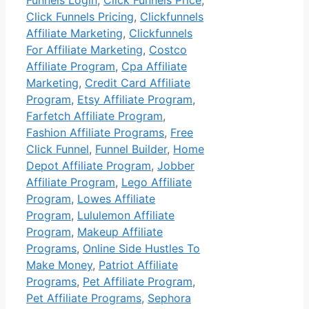
Click Funnels Pricing
,
Clickfunnels
Affiliate Marketing
,
Clickfunnels
For Affiliate Marketing
,
Costco
Affiliate Program
,
Cpa Affiliate
Marketing
,
Credit Card Affiliate
Program
,
Etsy Affiliate Program
,
Farfetch Affiliate Program
,
Fashion Affiliate Programs
,
Free
Click Funnel
,
Funnel Builder
,
Home
Depot Affiliate Program
,
Jobber
Affiliate Program
,
Lego Affiliate
Program
,
Lowes Affiliate
Program
,
Lululemon Affiliate
Program
,
Makeup Affiliate
Programs
,
Online Side Hustles To
Make Money
,
Patriot Affiliate
Programs
,
Pet Affiliate Program
,
Pet Affiliate Programs
,
Sephora