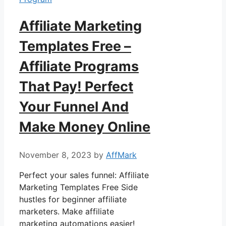
Affiliate Marketing
Templates Free –
Affiliate Programs
That Pay! Perfect
Your Funnel And
Make Money Online
November 8, 2023
by
AffMark
Perfect your sales funnel: Affiliate
Marketing Templates Free Side
hustles for beginner affiliate
marketers. Make affiliate
marketing automations easier!