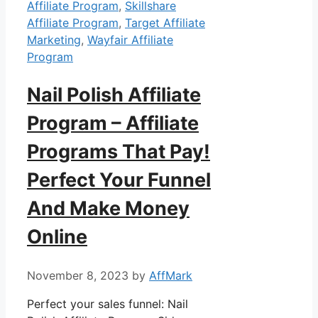
Affiliate Program
,
Skillshare
Affiliate Program
,
Target Affiliate
Marketing
,
Wayfair Affiliate
Program
Nail Polish Affiliate
Program – Affiliate
Programs That Pay!
Perfect Your Funnel
And Make Money
Online
November 8, 2023
by
AffMark
Perfect your sales funnel: Nail