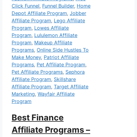
Click Funnel
,
Funnel Builder
,
Home
Depot Affiliate Program
,
Jobber
Affiliate Program
,
Lego Affiliate
Program
,
Lowes Affiliate
Program
,
Lululemon Affiliate
Program
,
Makeup Affiliate
Programs
,
Online Side Hustles To
Make Money
,
Patriot Affiliate
Programs
,
Pet Affiliate Program
,
Pet Affiliate Programs
,
Sephora
Affiliate Program
,
Skillshare
Affiliate Program
,
Target Affiliate
Marketing
,
Wayfair Affiliate
Program
Best Finance
Affiliate Programs –