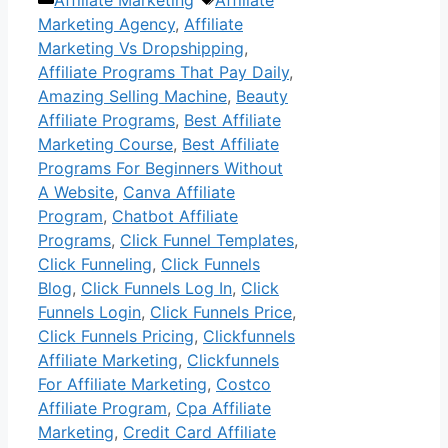
Marketing Agency
,
Affiliate
Marketing Vs Dropshipping
,
Affiliate Programs That Pay Daily
,
Amazing Selling Machine
,
Beauty
Affiliate Programs
,
Best Affiliate
Marketing Course
,
Best Affiliate
Programs For Beginners Without
A Website
,
Canva Affiliate
Program
,
Chatbot Affiliate
Programs
,
Click Funnel Templates
,
Click Funneling
,
Click Funnels
Blog
,
Click Funnels Log In
,
Click
Funnels Login
,
Click Funnels Price
,
Click Funnels Pricing
,
Clickfunnels
Affiliate Marketing
,
Clickfunnels
For Affiliate Marketing
,
Costco
Affiliate Program
,
Cpa Affiliate
Marketing
,
Credit Card Affiliate