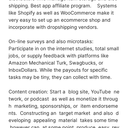
shipping. Best app affiliate program. Systems
like Shopify as well as WooCommerce make it
very easy to set up an ecommerce shop and
incorporate with dropshipping vendors.
On-line surveys and also microtasks:
Participate in on the internet studies, total small
jobs, or supply feedback with platforms like
Amazon Mechanical Turk, Swagbucks, or
InboxDollars. While the payouts for specific
tasks may be tiny, they can collect with time.
Content creation: Start a blog site, YouTube ne
twork, or podcast as well as monetize it throug
h marketing, sponsorships, or item endorseme
nts. Constructing an target market and also d
eveloping appealing material takes some time
however can at some point produce easy rev