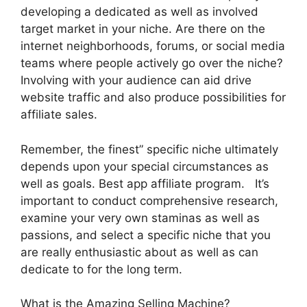
developing a dedicated as well as involved
target market in your niche. Are there on the
internet neighborhoods, forums, or social media
teams where people actively go over the niche?
Involving with your audience can aid drive
website traffic and also produce possibilities for
affiliate sales.
Remember, the finest” specific niche ultimately
depends upon your special circumstances as
well as goals. Best app affiliate program. It’s
important to conduct comprehensive research,
examine your very own staminas as well as
passions, and select a specific niche that you
are really enthusiastic about as well as can
dedicate to for the long term.
What is the Amazing Selling Machine?