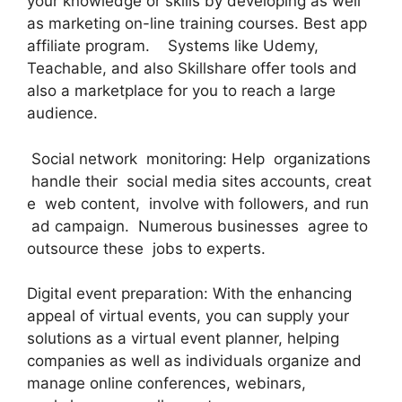
your knowledge or skills by developing as well
as marketing on-line training courses. Best app
affiliate program. Systems like Udemy,
Teachable, and also Skillshare offer tools and
also a marketplace for you to reach a large
audience.
Social network monitoring: Help organizations
handle their social media sites accounts, creat
e web content, involve with followers, and run
ad campaign. Numerous businesses agree to
outsource these jobs to experts.
Digital event preparation: With the enhancing
appeal of virtual events, you can supply your
solutions as a virtual event planner, helping
companies as well as individuals organize and
manage online conferences, webinars,