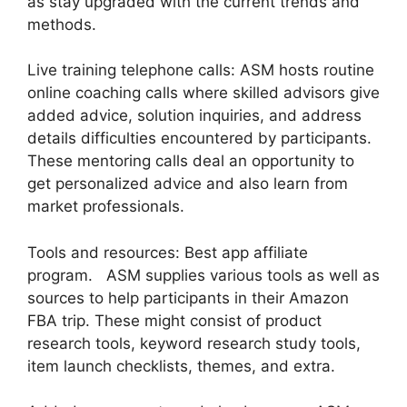
as stay upgraded with the current trends and
methods.
Live training telephone calls: ASM hosts routine
online coaching calls where skilled advisors give
added advice, solution inquiries, and address
details difficulties encountered by participants.
These mentoring calls deal an opportunity to
get personalized advice and also learn from
market professionals.
Tools and resources: Best app affiliate
program. ASM supplies various tools as well as
sources to help participants in their Amazon
FBA trip. These might consist of product
research tools, keyword research study tools,
item launch checklists, themes, and extra.