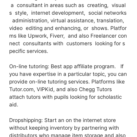
a consultant in areas such as creating, visual
s style, internet development, social networks
administration, virtual assistance, translation,
video editing and enhancing, or shows. Platfor
ms like Upwork, Fiverr, and also Freelancer con
nect consultants with customers looking for s
pecific services.
On-line tutoring: Best app affiliate program. If
you have expertise in a particular topic, you can
provide on-line tutoring services. Platforms like
Tutor.com, VIPKid, and also Chegg Tutors
attach tutors with pupils looking for scholastic
aid.
Dropshipping: Start an on the internet store
without keeping inventory by partnering with
distributors who manage item storage and also