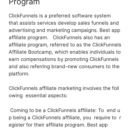
Program
ClickFunnels is a preferred software system
that assists services develop sales funnels and
advertising and marketing campaigns. Best app
affiliate program. ClickFunnels also has an
affiliate program, referred to as the ClickFunnels
Affiliate Bootcamp, which enables individuals to
earn compensations by promoting ClickFunnels
and also referring brand-new consumers to the
platform.
ClickFunnels affiliate marketing involves the foll
owing essential aspects:
Coming to be a ClickFunnels affiliate: To end u
p being a ClickFunnels affiliate, you require to r
egister for their affiliate program. Best app