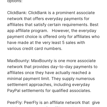
options:
ClickBank: ClickBank is a prominent associate
network that offers everyday payments for
affiliates that satisfy certain requirements. Best
app affiliate program. However, the everyday
payment choice is offered only for affiliates who
have made at the very least 5 sales with
various credit card numbers.
MaxBounty: MaxBounty is one more associate
network that provides day-to-day payments to
affiliates once they have actually reached a
minimal payment limit. They supply numerous
settlement approaches, including everyday
PayPal settlements for qualified associates.
PeerFly: PeerFly is an affiliate network that give