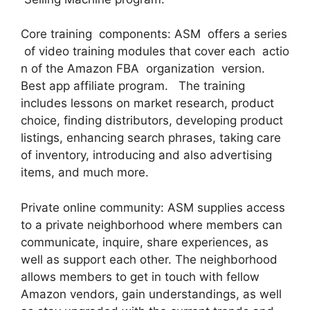
Core training components: ASM offers a series
of video training modules that cover each actio
n of the Amazon FBA organization version.
Best app affiliate program. The training
includes lessons on market research, product
choice, finding distributors, developing product
listings, enhancing search phrases, taking care
of inventory, introducing and also advertising
items, and much more.
Private online community: ASM supplies access
to a private neighborhood where members can
communicate, inquire, share experiences, as
well as support each other. The neighborhood
allows members to get in touch with fellow
Amazon vendors, gain understandings, as well