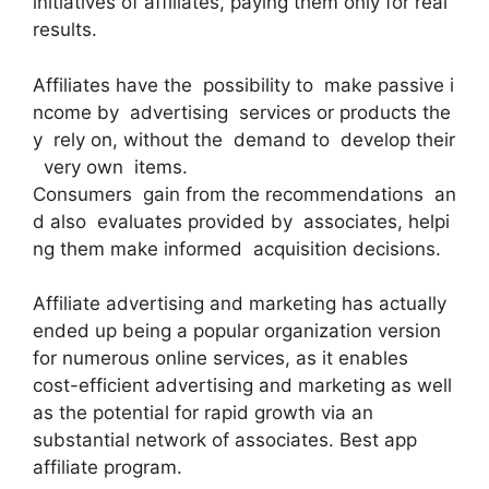
initiatives of affiliates, paying them only for real
results.
Affiliates have the possibility to make passive i
ncome by advertising services or products the
y rely on, without the demand to develop their
very own items.
Consumers gain from the recommendations an
d also evaluates provided by associates, helpi
ng them make informed acquisition decisions.
Affiliate advertising and marketing has actually
ended up being a popular organization version
for numerous online services, as it enables
cost-efficient advertising and marketing as well
as the potential for rapid growth via an
substantial network of associates. Best app
affiliate program.