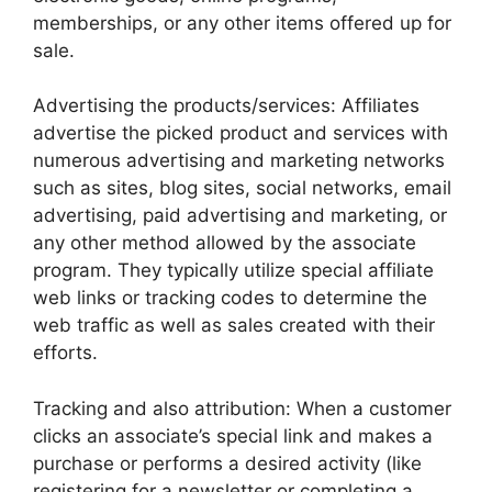
memberships, or any other items offered up for
sale.
Advertising the products/services: Affiliates
advertise the picked product and services with
numerous advertising and marketing networks
such as sites, blog sites, social networks, email
advertising, paid advertising and marketing, or
any other method allowed by the associate
program. They typically utilize special affiliate
web links or tracking codes to determine the
web traffic as well as sales created with their
efforts.
Tracking and also attribution: When a customer
clicks an associate’s special link and makes a
purchase or performs a desired activity (like
registering for a newsletter or completing a