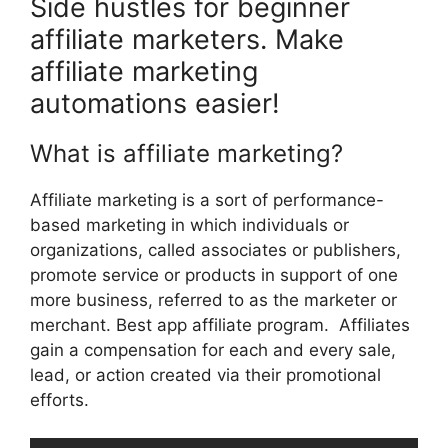
Side hustles for beginner
affiliate marketers. Make
affiliate marketing
automations easier!
What is affiliate marketing?
Affiliate marketing is a sort of performance-
based marketing in which individuals or
organizations, called associates or publishers,
promote service or products in support of one
more business, referred to as the marketer or
merchant. Best app affiliate program. Affiliates
gain a compensation for each and every sale,
lead, or action created via their promotional
efforts.