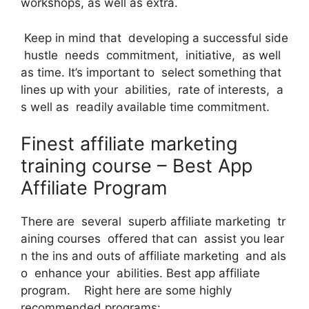
workshops, as well as extra.
Keep in mind that developing a successful side
hustle needs commitment, initiative, as well
as time. It’s important to select something that
lines up with your abilities, rate of interests, a
s well as readily available time commitment.
Finest affiliate marketing
training course – Best App
Affiliate Program
There are several superb affiliate marketing tr
aining courses offered that can assist you lear
n the ins and outs of affiliate marketing and als
o enhance your abilities. Best app affiliate
program. Right here are some highly
recommended programs: