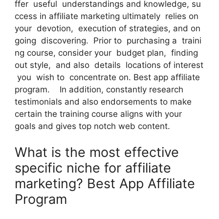
ffer useful understandings and knowledge, su
ccess in affiliate marketing ultimately relies on
your devotion, execution of strategies, and on
going discovering. Prior to purchasing a traini
ng course, consider your budget plan, finding
out style, and also details locations of interest
you wish to concentrate on. Best app affiliate
program. In addition, constantly research
testimonials and also endorsements to make
certain the training course aligns with your
goals and gives top notch web content.
What is the most effective
specific niche for affiliate
marketing? Best App Affiliate
Program