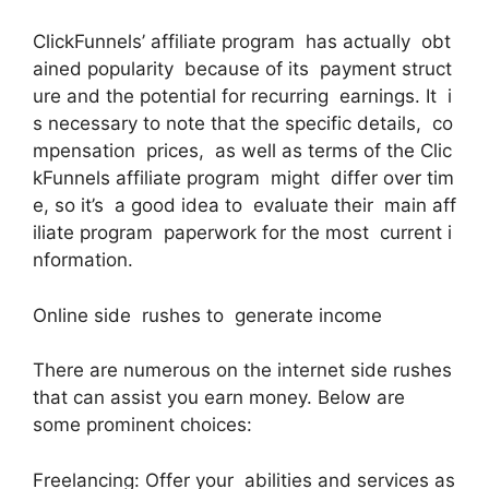
ClickFunnels’ affiliate program has actually obt
ained popularity because of its payment struct
ure and the potential for recurring earnings. It i
s necessary to note that the specific details, co
mpensation prices, as well as terms of the Clic
kFunnels affiliate program might differ over tim
e, so it’s a good idea to evaluate their main aff
iliate program paperwork for the most current i
nformation.
Online side rushes to generate income
There are numerous on the internet side rushes
that can assist you earn money. Below are
some prominent choices:
Freelancing: Offer your abilities and services as