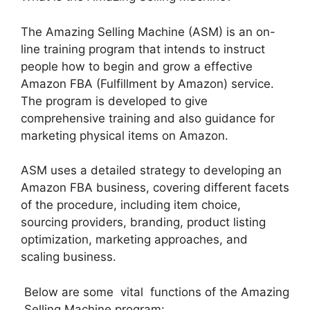
The Amazing Selling Machine (ASM) is an on-
line training program that intends to instruct
people how to begin and grow a effective
Amazon FBA (Fulfillment by Amazon) service.
The program is developed to give
comprehensive training and also guidance for
marketing physical items on Amazon.
ASM uses a detailed strategy to developing an
Amazon FBA business, covering different facets
of the procedure, including item choice,
sourcing providers, branding, product listing
optimization, marketing approaches, and
scaling business.
Below are some vital functions of the Amazing
Selling Machine program: