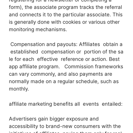
form), the associate program tracks the referral
and connects it to the particular associate. This
is generally done with cookies or various other
monitoring mechanisms.
Compensation and payouts: Affiliates obtain a
established compensation or portion of the sa
le for each effective reference or action. Best
app affiliate program. Commission frameworks
can vary commonly, and also payments are
normally made on a regular schedule, such as
monthly.
affiliate marketing benefits all events entailed:
Advertisers gain bigger exposure and
accessibility to brand-new consumers with the