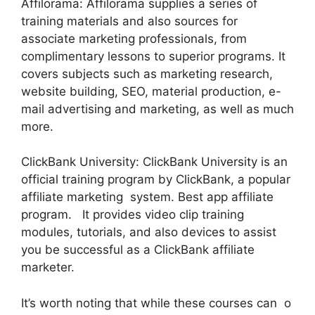
Affilorama: Affilorama supplies a series of
training materials and also sources for
associate marketing professionals, from
complimentary lessons to superior programs. It
covers subjects such as marketing research,
website building, SEO, material production, e-
mail advertising and marketing, as well as much
more.
ClickBank University: ClickBank University is an
official training program by ClickBank, a popular
affiliate marketing system. Best app affiliate
program. It provides video clip training
modules, tutorials, and also devices to assist
you be successful as a ClickBank affiliate
marketer.
It’s worth noting that while these courses can o