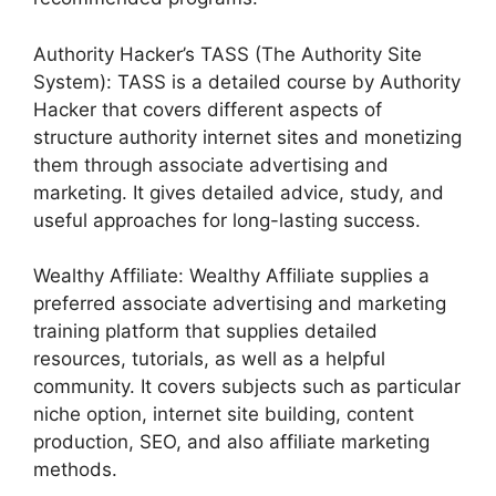
Authority Hacker’s TASS (The Authority Site
System): TASS is a detailed course by Authority
Hacker that covers different aspects of
structure authority internet sites and monetizing
them through associate advertising and
marketing. It gives detailed advice, study, and
useful approaches for long-lasting success.
Wealthy Affiliate: Wealthy Affiliate supplies a
preferred associate advertising and marketing
training platform that supplies detailed
resources, tutorials, as well as a helpful
community. It covers subjects such as particular
niche option, internet site building, content
production, SEO, and also affiliate marketing
methods.