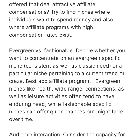
offered that deal attractive affiliate
compensations? Try to find niches where
individuals want to spend money and also
where affiliate programs with high
compensation rates exist.
Evergreen vs. fashionable: Decide whether you
want to concentrate on an evergreen specific
niche (consistent as well as classic need) or a
particular niche pertaining to a current trend or
craze. Best app affiliate program. Evergreen
niches like health, wide range, connections, as
well as leisure activities often tend to have
enduring need, while fashionable specific
niches can offer quick chances but might fade
over time.
Audience interaction: Consider the capacity for