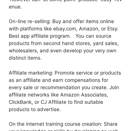
enue.
On-line re-selling: Buy and offer items online
with platforms like ebay.com, Amazon, or Etsy.
Best app affiliate program. You can source
products from second hand stores, yard sales,
wholesalers, and even develop your very own
distinct items.
Affiliate marketing: Promote service or products
as an affiliate and earn compensations for
every sale or recommendation you create. Join
affiliate networks like Amazon Associates,
ClickBank, or CJ Affiliate to find suitable
products to advertise.
On the internet training course creation: Share