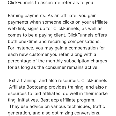
ClickFunnels to associate referrals to you.
Earning payments: As an affiliate, you gain
payments when someone clicks on your affiliate
web link, signs up for ClickFunnels, as well as
comes to be a paying client. ClickFunnels offers
both one-time and recurring compensations.
For instance, you may gain a compensation for
each new customer you refer, along with a
percentage of the monthly subscription charges
for as long as the consumer remains active.
Extra training and also resources: ClickFunnels
Affiliate Bootcamp provides training and also r
esources to aid affiliates do well in their marke
ting initiatives. Best app affiliate program.
They use advice on various techniques, traffic
generation, and also optimizing conversions.