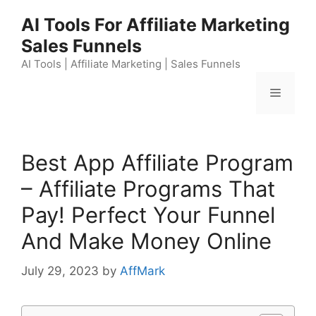
Skip
AI Tools For Affiliate Marketing
to
Sales Funnels
content
AI Tools | Affiliate Marketing | Sales Funnels
Menu
Best App Affiliate Program
– Affiliate Programs That
Pay! Perfect Your Funnel
And Make Money Online
July 29, 2023
by
AffMark