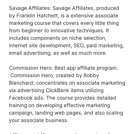
Savage Affiliates: Savage Affiliates, produced
by Franklin Hatchett, is a extensive associate
marketing course that covers every little thing
from beginner to innovative techniques. It
includes components on niche selection,
internet site development, SEO, paid marketing,
email advertising, as well as much more.
Commission Hero: Best app affiliate program.
Commission Hero, created by Robby
Blanchard, concentrates on associate marketing
via advertising ClickBank items utilizing
Facebook ads. The course provides detailed
training on developing effective marketing
campaign, landing web pages, and also scaling
your associate business.