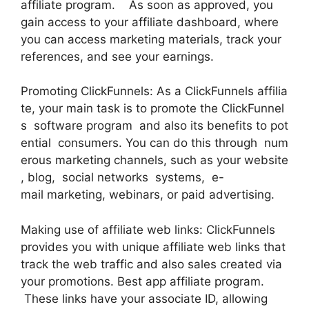
affiliate program. As soon as approved, you
gain access to your affiliate dashboard, where
you can access marketing materials, track your
references, and see your earnings.
Promoting ClickFunnels: As a ClickFunnels affilia
te, your main task is to promote the ClickFunnel
s software program and also its benefits to pot
ential consumers. You can do this through num
erous marketing channels, such as your website
, blog, social networks systems, e-
mail marketing, webinars, or paid advertising.
Making use of affiliate web links: ClickFunnels
provides you with unique affiliate web links that
track the web traffic and also sales created via
your promotions. Best app affiliate program.
These links have your associate ID, allowing