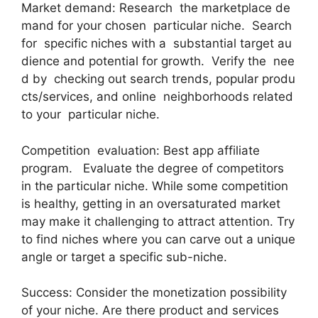
Market demand: Research the marketplace de
mand for your chosen particular niche. Search
for specific niches with a substantial target au
dience and potential for growth. Verify the nee
d by checking out search trends, popular produ
cts/services, and online neighborhoods related
to your particular niche.
Competition evaluation: Best app affiliate
program. Evaluate the degree of competitors
in the particular niche. While some competition
is healthy, getting in an oversaturated market
may make it challenging to attract attention. Try
to find niches where you can carve out a unique
angle or target a specific sub-niche.
Success: Consider the monetization possibility
of your niche. Are there product and services