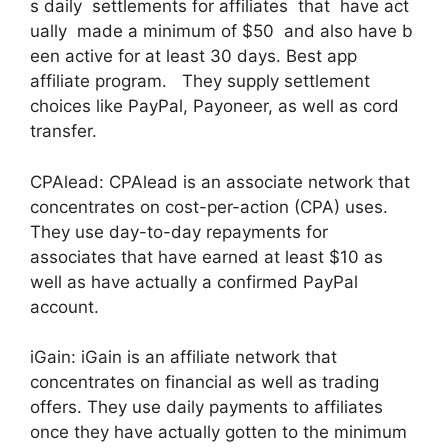
s daily settlements for affiliates that have act
ually made a minimum of $50 and also have b
een active for at least 30 days. Best app
affiliate program. They supply settlement
choices like PayPal, Payoneer, as well as cord
transfer.
CPAlead: CPAlead is an associate network that
concentrates on cost-per-action (CPA) uses.
They use day-to-day repayments for
associates that have earned at least $10 as
well as have actually a confirmed PayPal
account.
iGain: iGain is an affiliate network that
concentrates on financial as well as trading
offers. They use daily payments to affiliates
once they have actually gotten to the minimum