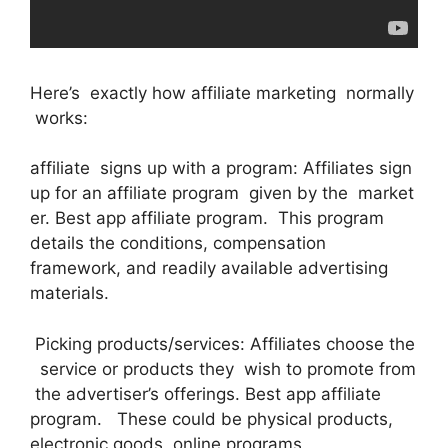
Here’s exactly how affiliate marketing normally
works:
affiliate signs up with a program: Affiliates sign
up for an affiliate program given by the market
er. Best app affiliate program. This program
details the conditions, compensation
framework, and readily available advertising
materials.
Picking products/services: Affiliates choose the
service or products they wish to promote from
the advertiser’s offerings. Best app affiliate
program. These could be physical products,
electronic goods, online programs,