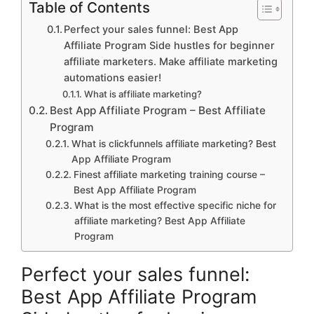
Table of Contents
Perfect your sales funnel: Best App
Affiliate Program Side hustles for beginner
affiliate marketers. Make affiliate marketing
automations easier!
What is affiliate marketing?
Best App Affiliate Program – Best Affiliate
Program
What is clickfunnels affiliate marketing? Best
App Affiliate Program
Finest affiliate marketing training course –
Best App Affiliate Program
What is the most effective specific niche for
affiliate marketing? Best App Affiliate
Program
Perfect your sales funnel:
Best App Affiliate Program