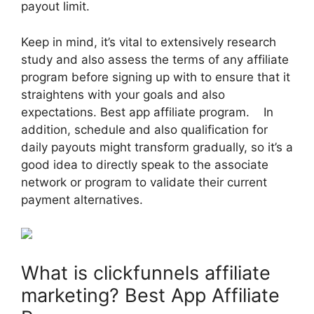
payout limit.
Keep in mind, it’s vital to extensively research
study and also assess the terms of any affiliate
program before signing up with to ensure that it
straightens with your goals and also
expectations. Best app affiliate program. In
addition, schedule and also qualification for
daily payouts might transform gradually, so it’s a
good idea to directly speak to the associate
network or program to validate their current
payment alternatives.
What is clickfunnels affiliate
marketing? Best App Affiliate