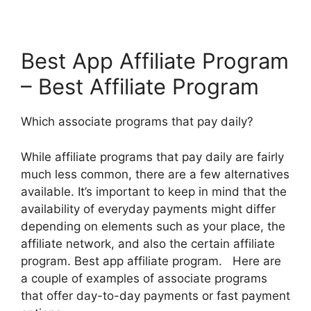
Best App Affiliate Program
– Best Affiliate Program
Which associate programs that pay daily?
While affiliate programs that pay daily are fairly
much less common, there are a few alternatives
available. It’s important to keep in mind that the
availability of everyday payments might differ
depending on elements such as your place, the
affiliate network, and also the certain affiliate
program. Best app affiliate program. Here are
a couple of examples of associate programs
that offer day-to-day payments or fast payment