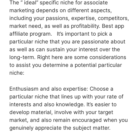
The ” ideal” specific niche for associate
marketing depends on different aspects,
including your passions, expertise, competitors,
market need, as well as profitability. Best app
affiliate program. It’s important to pick a
particular niche that you are passionate about
as well as can sustain your interest over the
long-term. Right here are some considerations
to assist you determine a potential particular
niche:
Enthusiasm and also expertise: Choose a
particular niche that lines up with your rate of
interests and also knowledge. It’s easier to
develop material, involve with your target
market, and also remain encouraged when you
genuinely appreciate the subject matter.