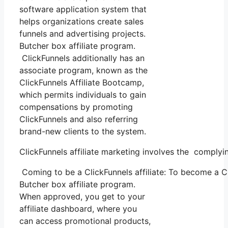
software application system that
helps organizations create sales
funnels and advertising projects.
Butcher box affiliate program.
ClickFunnels additionally has an
associate program, known as the
ClickFunnels Affiliate Bootcamp,
which permits individuals to gain
compensations by promoting
ClickFunnels and also referring
brand-new clients to the system.
ClickFunnels affiliate marketing involves the comply
Coming to be a ClickFunnels affiliate: To become a Clic
Butcher box affiliate program.
When approved, you get to your
affiliate dashboard, where you
can access promotional products,