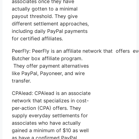
associates once they have
actually gotten to a minimal
payout threshold. They give
different settlement approaches,
including daily PayPal payments
for certified affiliates.
PeerFly: PeerFly is an affiliate network that offers
Butcher box affiliate program.
They offer payment alternatives
like PayPal, Payoneer, and wire
transfer.
CPAlead: CPAlead is an associate
network that specializes in cost-
per-action (CPA) offers. They
supply everyday settlements for
associates who have actually
gained a minimum of $10 as well
as have a confirmed PayPal