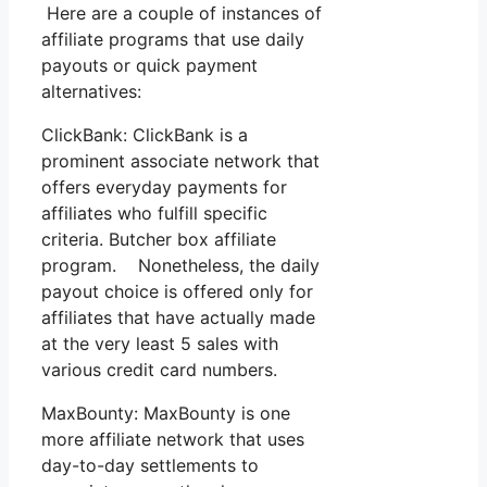
Here are a couple of instances of
affiliate programs that use daily
payouts or quick payment
alternatives:
ClickBank: ClickBank is a
prominent associate network that
offers everyday payments for
affiliates who fulfill specific
criteria. Butcher box affiliate
program. Nonetheless, the daily
payout choice is offered only for
affiliates that have actually made
at the very least 5 sales with
various credit card numbers.
MaxBounty: MaxBounty is one
more affiliate network that uses
day-to-day settlements to