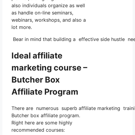
also individuals organize as well
as handle on-line seminars,
webinars, workshops, and also a
lot more.
Bear in mind that building a effective side hustle nee
Ideal affiliate
marketing course –
Butcher Box
Affiliate Program
There are numerous superb affiliate marketing trainin
Butcher box affiliate program.
Right here are some highly
recommended courses: