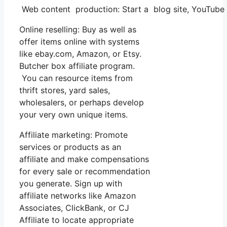
Web content production: Start a blog site, YouTube
Online reselling: Buy as well as
offer items online with systems
like ebay.com, Amazon, or Etsy.
Butcher box affiliate program.
You can resource items from
thrift stores, yard sales,
wholesalers, or perhaps develop
your very own unique items.
Affiliate marketing: Promote
services or products as an
affiliate and make compensations
for every sale or recommendation
you generate. Sign up with
affiliate networks like Amazon
Associates, ClickBank, or CJ
Affiliate to locate appropriate