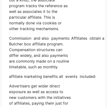
out a kind), the associate
program tracks the reference as
well as associates it to the
particular affiliate. This is
normally done via cookies or
other tracking mechanisms.
Commission and also payments: Affiliates obtain a f
Butcher box affiliate program.
Compensation structures can
differ widely, and also payments
are commonly made on a routine
timetable, such as monthly.
affiliate marketing benefits all events included:
Advertisers get wider direct
exposure as well as access to
new customers with the initiatives
of affiliates, paying them just for