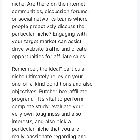
niche. Are there on the internet
communities, discussion forums,
or social networks teams where
people proactively discuss the
particular niche? Engaging with
your target market can assist
drive website traffic and create
opportunities for affiliate sales.
Remember, the ideal” particular
niche ultimately relies on your
one-of-a-kind conditions and also
objectives. Butcher box affiliate
program. It’s vital to perform
complete study, evaluate your
very own toughness and also
interests, and also pick a
particular niche that you are
really passionate regarding and