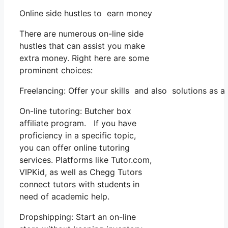
Online side hustles to earn money
There are numerous on-line side
hustles that can assist you make
extra money. Right here are some
prominent choices:
Freelancing: Offer your skills and also solutions as
On-line tutoring: Butcher box
affiliate program. If you have
proficiency in a specific topic,
you can offer online tutoring
services. Platforms like Tutor.com,
VIPKid, as well as Chegg Tutors
connect tutors with students in
need of academic help.
Dropshipping: Start an on-line