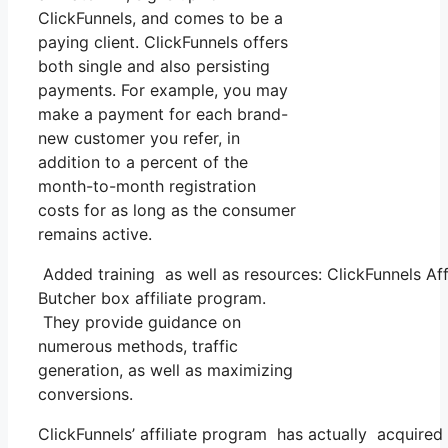
ClickFunnels, and comes to be a
paying client. ClickFunnels offers
both single and also persisting
payments. For example, you may
make a payment for each brand-
new customer you refer, in
addition to a percent of the
month-to-month registration
costs for as long as the consumer
remains active.
Added training as well as resources: ClickFunnels Affi
Butcher box affiliate program.
They provide guidance on
numerous methods, traffic
generation, as well as maximizing
conversions.
ClickFunnels’ affiliate program has actually acquired