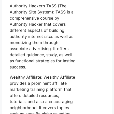
Authority Hacker’s TASS (The
Authority Site System): TASS is a
comprehensive course by
Authority Hacker that covers
different aspects of building
authority internet sites as well as
monetizing them through
associate advertising. It offers
detailed guidance, study, as well
as functional strategies for lasting
success.
Wealthy Affiliate: Wealthy Affiliate
provides a prominent affiliate
marketing training platform that
offers detailed resources,
tutorials, and also a encouraging
neighborhood. It covers topics
such as specific niche selection,