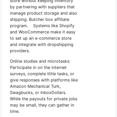
store without keeping inventory
by partnering with suppliers that
manage product storage and also
shipping. Butcher box affiliate
program. Systems like Shopify
and WooCommerce make it easy
to set up an e-commerce store
and integrate with dropshipping
providers.
Online studies and microtasks:
Participate in on the internet
surveys, complete little tasks, or
give responses with platforms like
Amazon Mechanical Turk,
Swagbucks, or InboxDollars.
While the payouts for private jobs
may be small, they can gather in
time.