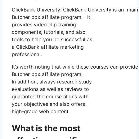
ClickBank University: ClickBank University is an main
Butcher box affiliate program. It
provides video clip training
components, tutorials, and also
tools to help you be successful as
a ClickBank affiliate marketing
professional.
It’s worth noting that while these courses can provid
Butcher box affiliate program.
In addition, always research study
evaluations as well as reviews to
guarantee the course aligns with
your objectives and also offers
high-grade web content.
What is the most