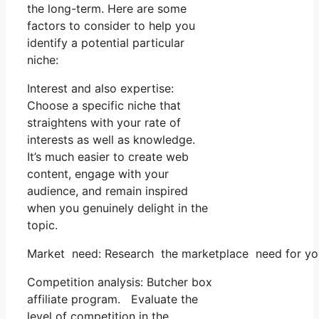
the long-term. Here are some
factors to consider to help you
identify a potential particular
niche:
Interest and also expertise:
Choose a specific niche that
straightens with your rate of
interests as well as knowledge.
It’s much easier to create web
content, engage with your
audience, and remain inspired
when you genuinely delight in the
topic.
Market need: Research the marketplace need for your 
Competition analysis: Butcher box
affiliate program. Evaluate the
level of competition in the