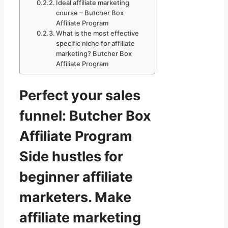
Ideal affiliate marketing
course – Butcher Box
Affiliate Program
What is the most effective
specific niche for affiliate
marketing? Butcher Box
Affiliate Program
Perfect your sales
funnel: Butcher Box
Affiliate Program
Side hustles for
beginner affiliate
marketers. Make
affiliate marketing