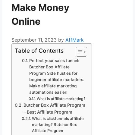
Make Money
Online
September 11, 2023
by
AffMark
Table of Contents
Perfect your sales funnel:
Butcher Box Affiliate
Program Side hustles for
beginner affiliate marketers.
Make affiliate marketing
automations easier!
What is affiliate marketing?
Butcher Box Affiliate Program
– Best Affiliate Program
What is clickfunnels affiliate
marketing? Butcher Box
Affiliate Program