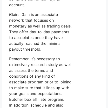
account.
iGain: iGain is an associate
network that focuses on
monetary as well as trading deals.
They offer day-to-day payments
to associates once they have
actually reached the minimal
payout threshold.
Remember, it’s necessary to
extensively research study as well
as assess the terms and
conditions of any kind of
associate program prior to joining
to make sure that it lines up with
your goals and expectations.
Butcher box affiliate program.
In addition, schedule and also