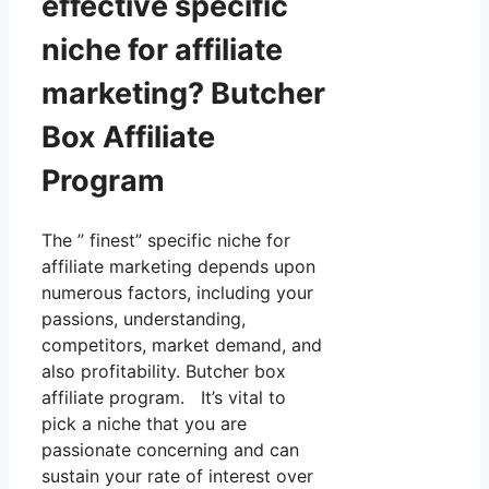
effective specific
niche for affiliate
marketing? Butcher
Box Affiliate
Program
The ” finest” specific niche for
affiliate marketing depends upon
numerous factors, including your
passions, understanding,
competitors, market demand, and
also profitability. Butcher box
affiliate program. It’s vital to
pick a niche that you are
passionate concerning and can
sustain your rate of interest over