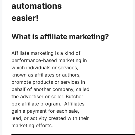
automations
easier!
What is affiliate marketing?
Affiliate marketing is a kind of
performance-based marketing in
which individuals or services,
known as affiliates or authors,
promote products or services in
behalf of another company, called
the advertiser or seller. Butcher
box affiliate program. Affiliates
gain a payment for each sale,
lead, or activity created with their
marketing efforts.