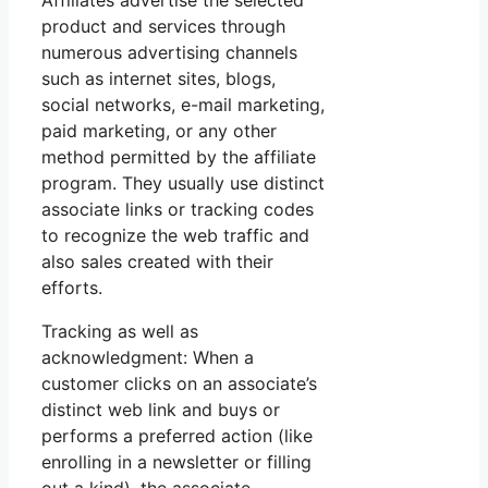
Affiliates advertise the selected
product and services through
numerous advertising channels
such as internet sites, blogs,
social networks, e-mail marketing,
paid marketing, or any other
method permitted by the affiliate
program. They usually use distinct
associate links or tracking codes
to recognize the web traffic and
also sales created with their
efforts.
Tracking as well as
acknowledgment: When a
customer clicks on an associate’s
distinct web link and buys or
performs a preferred action (like
enrolling in a newsletter or filling