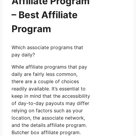
Affiliate Program
– Best Affiliate
Program
Which associate programs that
pay daily?
While affiliate programs that pay
daily are fairly less common,
there are a couple of choices
readily available. It’s essential to
keep in mind that the accessibility
of day-to-day payouts may differ
relying on factors such as your
location, the associate network,
and the details affiliate program.
Butcher box affiliate program.