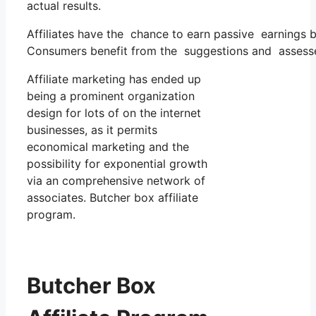
actual results.
Affiliates have the chance to earn passive earnings 
Consumers benefit from the suggestions and assesse
Affiliate marketing has ended up
being a prominent organization
design for lots of on the internet
businesses, as it permits
economical marketing and the
possibility for exponential growth
via an comprehensive network of
associates. Butcher box affiliate
program.
Butcher Box