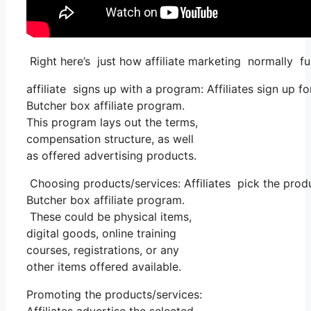
Right here’s just how affiliate marketing normally fu
affiliate signs up with a program: Affiliates sign up f
Butcher box affiliate program.
This program lays out the terms,
compensation structure, as well
as offered advertising products.
Choosing products/services: Affiliates pick the produ
Butcher box affiliate program.
These could be physical items,
digital goods, online training
courses, registrations, or any
other items offered available.
Promoting the products/services: