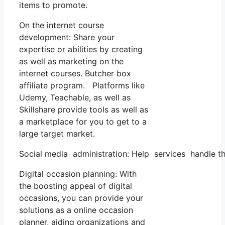
items to promote.
On the internet course
development: Share your
expertise or abilities by creating
as well as marketing on the
internet courses. Butcher box
affiliate program. Platforms like
Udemy, Teachable, as well as
Skillshare provide tools as well as
a marketplace for you to get to a
large target market.
Social media administration: Help services handle th
Digital occasion planning: With
the boosting appeal of digital
occasions, you can provide your
solutions as a online occasion
planner, aiding organizations and