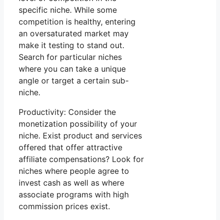
specific niche. While some
competition is healthy, entering
an oversaturated market may
make it testing to stand out.
Search for particular niches
where you can take a unique
angle or target a certain sub-
niche.
Productivity: Consider the
monetization possibility of your
niche. Exist product and services
offered that offer attractive
affiliate compensations? Look for
niches where people agree to
invest cash as well as where
associate programs with high
commission prices exist.