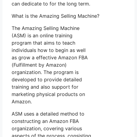
can dedicate to for the long term.
What is the Amazing Selling Machine?
The Amazing Selling Machine
(ASM) is an online training
program that aims to teach
individuals how to begin as well
as grow a effective Amazon FBA
(Fulfillment by Amazon)
organization. The program is
developed to provide detailed
training and also support for
marketing physical products on
Amazon.
ASM uses a detailed method to
constructing an Amazon FBA
organization, covering various
aspects of the process, consisting