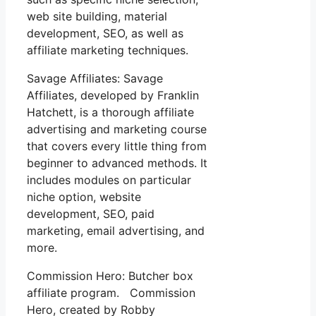
web site building, material
development, SEO, as well as
affiliate marketing techniques.
Savage Affiliates: Savage
Affiliates, developed by Franklin
Hatchett, is a thorough affiliate
advertising and marketing course
that covers every little thing from
beginner to advanced methods. It
includes modules on particular
niche option, website
development, SEO, paid
marketing, email advertising, and
more.
Commission Hero: Butcher box
affiliate program. Commission
Hero, created by Robby