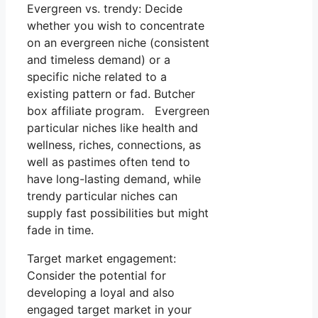
Evergreen vs. trendy: Decide
whether you wish to concentrate
on an evergreen niche (consistent
and timeless demand) or a
specific niche related to a
existing pattern or fad. Butcher
box affiliate program. Evergreen
particular niches like health and
wellness, riches, connections, as
well as pastimes often tend to
have long-lasting demand, while
trendy particular niches can
supply fast possibilities but might
fade in time.
Target market engagement:
Consider the potential for
developing a loyal and also
engaged target market in your