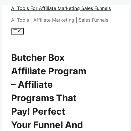
Skip
AI Tools For Affiliate Marketing Sales Funnels
to
AI Tools | Affiliate Marketing | Sales Funnels
content
Menu
Butcher Box
Affiliate Program
– Affiliate
Programs That
Pay! Perfect
Your Funnel And