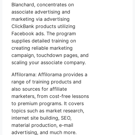
Blanchard, concentrates on
associate advertising and
marketing via advertising
ClickBank products utilizing
Facebook ads. The program
supplies detailed training on
creating reliable marketing
campaign, touchdown pages, and
scaling your associate company.
Affilorama: Affilorama provides a
range of training products and
also sources for affiliate
marketers, from cost-free lessons
to premium programs. It covers
topics such as market research,
internet site building, SEO,
material production, e-mail
advertising, and much more.