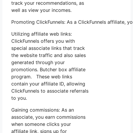
track your recommendations, as
well as view your incomes.
Promoting ClickFunnels: As a ClickFunnels affiliate,
Utilizing affiliate web links:
ClickFunnels offers you with
special associate links that track
the website traffic and also sales
generated through your
promotions. Butcher box affiliate
program. These web links
contain your affiliate ID, allowing
ClickFunnels to associate referrals
to you.
Gaining commissions: As an
associate, you earn commissions
when someone clicks your
affiliate link, signs up for