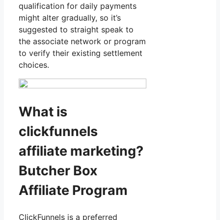
qualification for daily payments
might alter gradually, so it’s
suggested to straight speak to
the associate network or program
to verify their existing settlement
choices.
What is
clickfunnels
affiliate marketing?
Butcher Box
Affiliate Program
ClickFunnels is a preferred