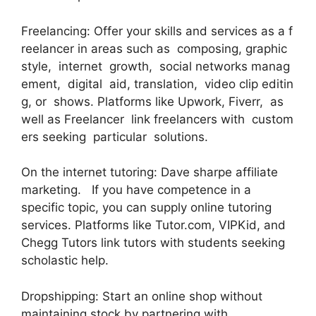
Freelancing: Offer your skills and services as a f
reelancer in areas such as composing, graphic
style, internet growth, social networks manag
ement, digital aid, translation, video clip editin
g, or shows. Platforms like Upwork, Fiverr, as
well as Freelancer link freelancers with custom
ers seeking particular solutions.
On the internet tutoring: Dave sharpe affiliate
marketing. If you have competence in a
specific topic, you can supply online tutoring
services. Platforms like Tutor.com, VIPKid, and
Chegg Tutors link tutors with students seeking
scholastic help.
Dropshipping: Start an online shop without
maintaining stock by partnering with