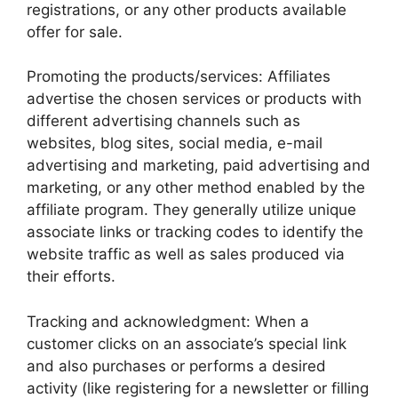
registrations, or any other products available
offer for sale.
Promoting the products/services: Affiliates
advertise the chosen services or products with
different advertising channels such as
websites, blog sites, social media, e-mail
advertising and marketing, paid advertising and
marketing, or any other method enabled by the
affiliate program. They generally utilize unique
associate links or tracking codes to identify the
website traffic as well as sales produced via
their efforts.
Tracking and acknowledgment: When a
customer clicks on an associate’s special link
and also purchases or performs a desired
activity (like registering for a newsletter or filling