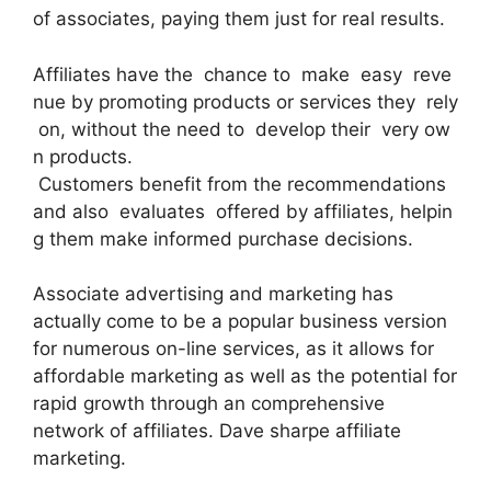
of associates, paying them just for real results.
Affiliates have the chance to make easy reve
nue by promoting products or services they rely
on, without the need to develop their very ow
n products.
Customers benefit from the recommendations
and also evaluates offered by affiliates, helpin
g them make informed purchase decisions.
Associate advertising and marketing has
actually come to be a popular business version
for numerous on-line services, as it allows for
affordable marketing as well as the potential for
rapid growth through an comprehensive
network of affiliates. Dave sharpe affiliate
marketing.