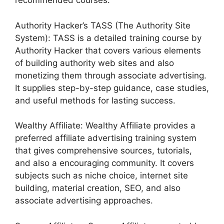
recommended courses:
Authority Hacker’s TASS (The Authority Site
System): TASS is a detailed training course by
Authority Hacker that covers various elements
of building authority web sites and also
monetizing them through associate advertising.
It supplies step-by-step guidance, case studies,
and useful methods for lasting success.
Wealthy Affiliate: Wealthy Affiliate provides a
preferred affiliate advertising training system
that gives comprehensive sources, tutorials,
and also a encouraging community. It covers
subjects such as niche choice, internet site
building, material creation, SEO, and also
associate advertising approaches.