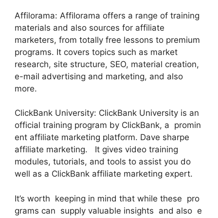
Affilorama: Affilorama offers a range of training
materials and also sources for affiliate
marketers, from totally free lessons to premium
programs. It covers topics such as market
research, site structure, SEO, material creation,
e-mail advertising and marketing, and also
more.
ClickBank University: ClickBank University is an
official training program by ClickBank, a promin
ent affiliate marketing platform. Dave sharpe
affiliate marketing. It gives video training
modules, tutorials, and tools to assist you do
well as a ClickBank affiliate marketing expert.
It’s worth keeping in mind that while these pro
grams can supply valuable insights and also e