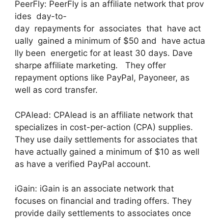
PeerFly: PeerFly is an affiliate network that prov
ides day-to-
day repayments for associates that have act
ually gained a minimum of $50 and have actua
lly been energetic for at least 30 days. Dave
sharpe affiliate marketing. They offer
repayment options like PayPal, Payoneer, as
well as cord transfer.
CPAlead: CPAlead is an affiliate network that
specializes in cost-per-action (CPA) supplies.
They use daily settlements for associates that
have actually gained a minimum of $10 as well
as have a verified PayPal account.
iGain: iGain is an associate network that
focuses on financial and trading offers. They
provide daily settlements to associates once