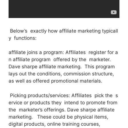
Below’s exactly how affiliate marketing typicall
y functions:
affiliate joins a program: Affiliates register for a
n affiliate program offered by the marketer.
Dave sharpe affiliate marketing. This program
lays out the conditions, commission structure,
as well as offered promotional materials.
Picking products/services: Affiliates pick the s
ervice or products they intend to promote from
the marketer’s offerings. Dave sharpe affiliate
marketing. These could be physical items,
digital products, online training courses,