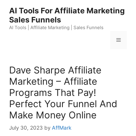
Skip
AI Tools For Affiliate Marketing
to
Sales Funnels
content
AI Tools | Affiliate Marketing | Sales Funnels
Menu
Dave Sharpe Affiliate
Marketing – Affiliate
Programs That Pay!
Perfect Your Funnel And
Make Money Online
July 30, 2023
by
AffMark