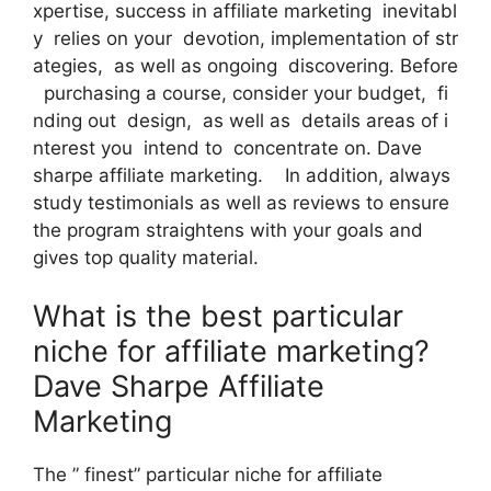
xpertise, success in affiliate marketing inevitabl
y relies on your devotion, implementation of str
ategies, as well as ongoing discovering. Before
purchasing a course, consider your budget, fi
nding out design, as well as details areas of i
nterest you intend to concentrate on. Dave
sharpe affiliate marketing. In addition, always
study testimonials as well as reviews to ensure
the program straightens with your goals and
gives top quality material.
What is the best particular
niche for affiliate marketing?
Dave Sharpe Affiliate
Marketing
The ” finest” particular niche for affiliate