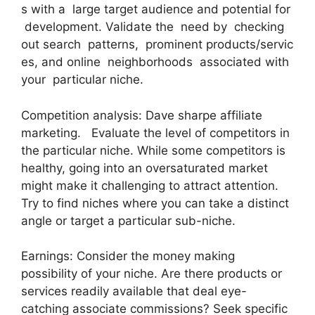
s with a large target audience and potential for
development. Validate the need by checking
out search patterns, prominent products/servic
es, and online neighborhoods associated with
your particular niche.
Competition analysis: Dave sharpe affiliate
marketing. Evaluate the level of competitors in
the particular niche. While some competitors is
healthy, going into an oversaturated market
might make it challenging to attract attention.
Try to find niches where you can take a distinct
angle or target a particular sub-niche.
Earnings: Consider the money making
possibility of your niche. Are there products or
services readily available that deal eye-
catching associate commissions? Seek specific