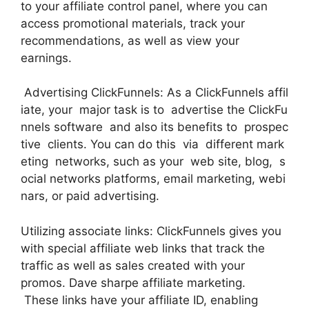
to your affiliate control panel, where you can
access promotional materials, track your
recommendations, as well as view your
earnings.
Advertising ClickFunnels: As a ClickFunnels affil
iate, your major task is to advertise the ClickFu
nnels software and also its benefits to prospec
tive clients. You can do this via different mark
eting networks, such as your web site, blog, s
ocial networks platforms, email marketing, webi
nars, or paid advertising.
Utilizing associate links: ClickFunnels gives you
with special affiliate web links that track the
traffic as well as sales created with your
promos. Dave sharpe affiliate marketing.
These links have your affiliate ID, enabling