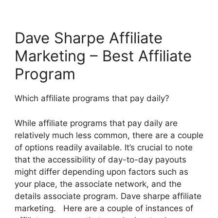
Dave Sharpe Affiliate
Marketing – Best Affiliate
Program
Which affiliate programs that pay daily?
While affiliate programs that pay daily are
relatively much less common, there are a couple
of options readily available. It’s crucial to note
that the accessibility of day-to-day payouts
might differ depending upon factors such as
your place, the associate network, and the
details associate program. Dave sharpe affiliate
marketing. Here are a couple of instances of