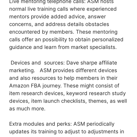
Live mentoring telephone calls: ASM hosts
normal live training calls where experienced
mentors provide added advice, answer
concerns, and address details obstacles
encountered by members. These mentoring
calls offer an possibility to obtain personalized
guidance and learn from market specialists.
Devices and sources: Dave sharpe affiliate
marketing. ASM provides different devices
and also resources to help members in their
Amazon FBA journey. These might consist of
item research devices, keyword research study
devices, item launch checklists, themes, as well
as much more.
Extra modules and perks: ASM periodically
updates its training to adjust to adjustments in