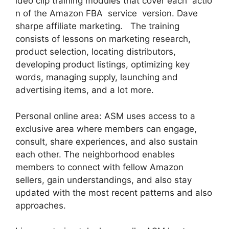
ideo clip training modules that cover each actio
n of the Amazon FBA service version. Dave
sharpe affiliate marketing. The training
consists of lessons on marketing research,
product selection, locating distributors,
developing product listings, optimizing key
words, managing supply, launching and
advertising items, and a lot more.
Personal online area: ASM uses access to a
exclusive area where members can engage,
consult, share experiences, and also sustain
each other. The neighborhood enables
members to connect with fellow Amazon
sellers, gain understandings, and also stay
updated with the most recent patterns and also
approaches.