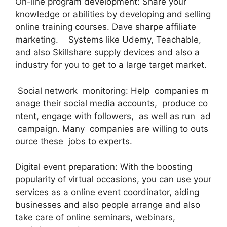
On-line program development: Share your
knowledge or abilities by developing and selling
online training courses. Dave sharpe affiliate
marketing. Systems like Udemy, Teachable,
and also Skillshare supply devices and also a
industry for you to get to a large target market.
Social network monitoring: Help companies m
anage their social media accounts, produce co
ntent, engage with followers, as well as run ad
campaign. Many companies are willing to outs
ource these jobs to experts.
Digital event preparation: With the boosting
popularity of virtual occasions, you can use your
services as a online event coordinator, aiding
businesses and also people arrange and also
take care of online seminars, webinars,