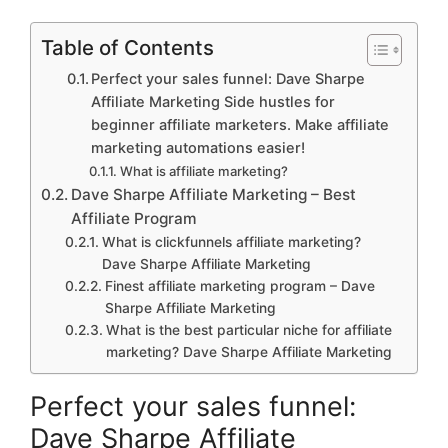
Table of Contents
Perfect your sales funnel: Dave Sharpe
Affiliate Marketing Side hustles for
beginner affiliate marketers. Make affiliate
marketing automations easier!
What is affiliate marketing?
Dave Sharpe Affiliate Marketing – Best
Affiliate Program
What is clickfunnels affiliate marketing?
Dave Sharpe Affiliate Marketing
Finest affiliate marketing program – Dave
Sharpe Affiliate Marketing
What is the best particular niche for affiliate
marketing? Dave Sharpe Affiliate Marketing
Perfect your sales funnel:
Dave Sharpe Affiliate