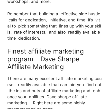
workshops, and more.
Remember that building a effective side hustle
calls for dedication, initiative, and time. It’s vit
al to pick something that lines up with your skil
ls, rate of interests, and also readily available
time dedication.
Finest affiliate marketing
program – Dave Sharpe
Affiliate Marketing
There are many excellent affiliate marketing cou
rses readily available that can aid you find out
the ins and outs of affiliate marketing and enh
ance your abilities. Dave sharpe affiliate
marketing. Right here are some highly