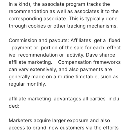
in a kind), the associate program tracks the
recommendation as well as associates it to the
corresponding associate. This is typically done
through cookies or other tracking mechanisms.
Commission and payouts: Affiliates get a fixed
payment or portion of the sale for each effect
ive recommendation or activity. Dave sharpe
affiliate marketing. Compensation frameworks
can vary extensively, and also payments are
generally made on a routine timetable, such as
regular monthly.
affiliate marketing advantages all parties inclu
ded:
Marketers acquire larger exposure and also
access to brand-new customers via the efforts