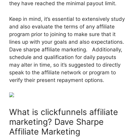
they have reached the minimal payout limit.
Keep in mind, it’s essential to extensively study
and also evaluate the terms of any affiliate
program prior to joining to make sure that it
lines up with your goals and also expectations.
Dave sharpe affiliate marketing. Additionally,
schedule and qualification for daily payouts
may alter in time, so it’s suggested to directly
speak to the affiliate network or program to
verify their present repayment options.
What is clickfunnels affiliate
marketing? Dave Sharpe
Affiliate Marketing