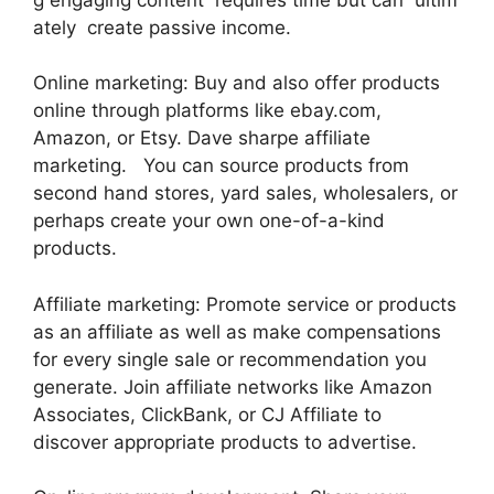
ately create passive income.
Online marketing: Buy and also offer products
online through platforms like ebay.com,
Amazon, or Etsy. Dave sharpe affiliate
marketing. You can source products from
second hand stores, yard sales, wholesalers, or
perhaps create your own one-of-a-kind
products.
Affiliate marketing: Promote service or products
as an affiliate as well as make compensations
for every single sale or recommendation you
generate. Join affiliate networks like Amazon
Associates, ClickBank, or CJ Affiliate to
discover appropriate products to advertise.