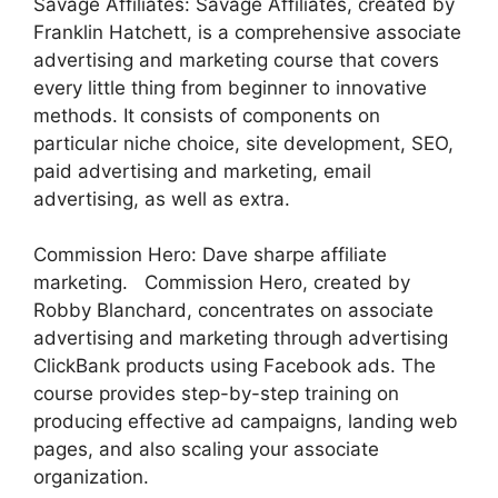
Savage Affiliates: Savage Affiliates, created by
Franklin Hatchett, is a comprehensive associate
advertising and marketing course that covers
every little thing from beginner to innovative
methods. It consists of components on
particular niche choice, site development, SEO,
paid advertising and marketing, email
advertising, as well as extra.
Commission Hero: Dave sharpe affiliate
marketing. Commission Hero, created by
Robby Blanchard, concentrates on associate
advertising and marketing through advertising
ClickBank products using Facebook ads. The
course provides step-by-step training on
producing effective ad campaigns, landing web
pages, and also scaling your associate
organization.