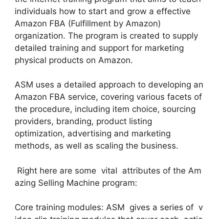
individuals how to start and grow a effective
Amazon FBA (Fulfillment by Amazon)
organization. The program is created to supply
detailed training and support for marketing
physical products on Amazon.
ASM uses a detailed approach to developing an
Amazon FBA service, covering various facets of
the procedure, including item choice, sourcing
providers, branding, product listing
optimization, advertising and marketing
methods, as well as scaling the business.
Right here are some vital attributes of the Am
azing Selling Machine program:
Core training modules: ASM gives a series of v