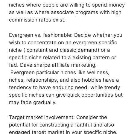
niches where people are willing to spend money
as well as where associate programs with high
commission rates exist.
Evergreen vs. fashionable: Decide whether you
wish to concentrate on an evergreen specific
niche ( constant and classic demand) or a
specific niche related to a existing pattern or
fad. Dave sharpe affiliate marketing.
Evergreen particular niches like wellness,
riches, relationships, and also hobbies have a
tendency to have enduring need, while trendy
specific niches can give quick opportunities but
may fade gradually.
Target market involvement: Consider the
potential for constructing a faithful and also
engaged target market in your specific niche.