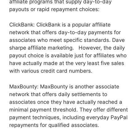
affiliate programs that supply day-to-day
payouts or rapid repayment choices:
ClickBank: ClickBank is a popular affiliate
network that offers day-to-day payments for
associates who meet specific standards. Dave
sharpe affiliate marketing. However, the daily
payout choice is available just for affiliates who
have actually made at the very least five sales
with various credit card numbers.
MaxBounty: MaxBounty is another associate
network that offers daily settlements to
associates once they have actually reached a
minimal payment threshold. They offer different
payment techniques, including everyday PayPal
repayments for qualified associates.