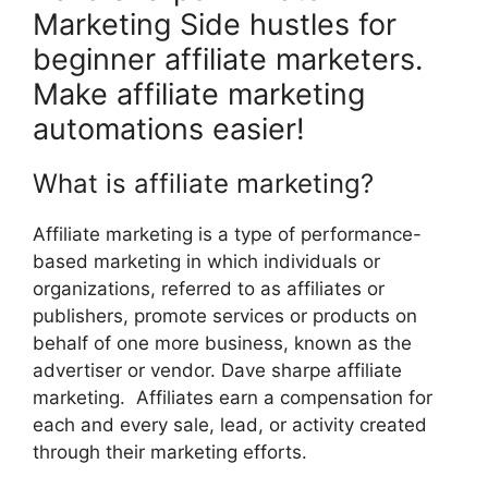
Marketing Side hustles for
beginner affiliate marketers.
Make affiliate marketing
automations easier!
What is affiliate marketing?
Affiliate marketing is a type of performance-
based marketing in which individuals or
organizations, referred to as affiliates or
publishers, promote services or products on
behalf of one more business, known as the
advertiser or vendor. Dave sharpe affiliate
marketing. Affiliates earn a compensation for
each and every sale, lead, or activity created
through their marketing efforts.