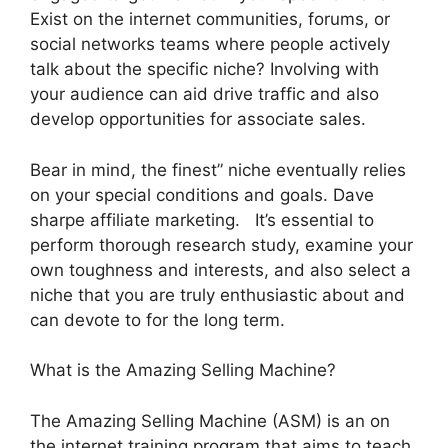
Exist on the internet communities, forums, or
social networks teams where people actively
talk about the specific niche? Involving with
your audience can aid drive traffic and also
develop opportunities for associate sales.
Bear in mind, the finest” niche eventually relies
on your special conditions and goals. Dave
sharpe affiliate marketing. It’s essential to
perform thorough research study, examine your
own toughness and interests, and also select a
niche that you are truly enthusiastic about and
can devote to for the long term.
What is the Amazing Selling Machine?
The Amazing Selling Machine (ASM) is an on
the internet training program that aims to teach