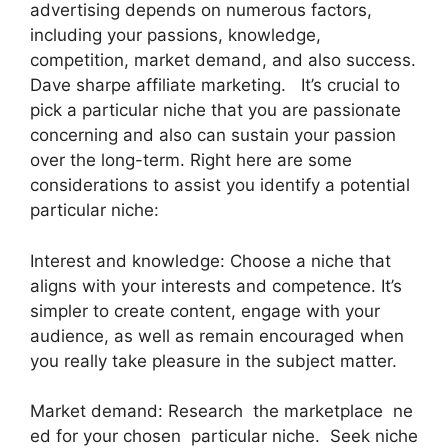
advertising depends on numerous factors,
including your passions, knowledge,
competition, market demand, and also success.
Dave sharpe affiliate marketing. It’s crucial to
pick a particular niche that you are passionate
concerning and also can sustain your passion
over the long-term. Right here are some
considerations to assist you identify a potential
particular niche:
Interest and knowledge: Choose a niche that
aligns with your interests and competence. It’s
simpler to create content, engage with your
audience, as well as remain encouraged when
you really take pleasure in the subject matter.
Market demand: Research the marketplace ne
ed for your chosen particular niche. Seek niche