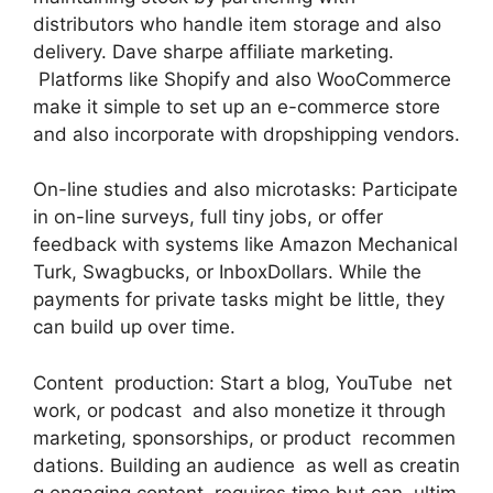
distributors who handle item storage and also
delivery. Dave sharpe affiliate marketing.
Platforms like Shopify and also WooCommerce
make it simple to set up an e-commerce store
and also incorporate with dropshipping vendors.
On-line studies and also microtasks: Participate
in on-line surveys, full tiny jobs, or offer
feedback with systems like Amazon Mechanical
Turk, Swagbucks, or InboxDollars. While the
payments for private tasks might be little, they
can build up over time.
Content production: Start a blog, YouTube net
work, or podcast and also monetize it through
marketing, sponsorships, or product recommen
dations. Building an audience as well as creatin
g engaging content requires time but can ultim