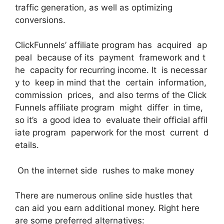
traffic generation, as well as optimizing
conversions.
ClickFunnels’ affiliate program has acquired ap
peal because of its payment framework and t
he capacity for recurring income. It is necessar
y to keep in mind that the certain information,
commission prices, and also terms of the Click
Funnels affiliate program might differ in time,
so it’s a good idea to evaluate their official affil
iate program paperwork for the most current d
etails.
On the internet side rushes to make money
There are numerous online side hustles that
can aid you earn additional money. Right here
are some preferred alternatives: