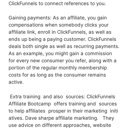
ClickFunnels to connect references to you.
Gaining payments: As an affiliate, you gain
compensations when somebody clicks your
affiliate link, enroll in ClickFunnels, as well as
ends up being a paying customer. ClickFunnels
deals both single as well as recurring payments.
As an example, you might gain a commission
for every new consumer you refer, along with a
portion of the regular monthly membership
costs for as long as the consumer remains
active.
Extra training and also sources: ClickFunnels
Affiliate Bootcamp offers training and sources
to help affiliates prosper in their marketing initi
atives. Dave sharpe affiliate marketing. They
use advice on different approaches, website