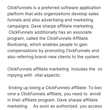
ClickFunnels is a preferred software application
platform that aids organizations develop sales
funnels and also advertising and marketing
campaigns. Dave sharpe affiliate marketing.
ClickFunnels additionally has an associate
program, called the ClickFunnels Affiliate
Bootcamp, which enables people to gain
compensations by promoting ClickFunnels and
also referring brand-new clients to the system.
ClickFunnels affiliate marketing includes the co
mplying with vital aspects:
Ending up being a ClickFunnels affiliate: To bec
ome a ClickFunnels affiliate, you need to enroll
in their affiliate program. Dave sharpe affiliate
marketing. As soon as authorized, you access