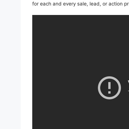
for each and every sale, lead, or action p