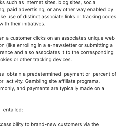
 such as internet sites, blog sites, social
ng, paid advertising, or any other way enabled by
e use of distinct associate links or tracking codes
ith their initiatives.
n a customer clicks on an associate’s unique web
n (like enrolling in a e-newsletter or submitting a
ference and also associates it to the corresponding
ookies or other tracking devices.
tes obtain a predetermined payment or percent of
r activity. Gambling site affiliate programs.
monly, and payments are typically made on a
 entailed:
cessibility to brand-new customers via the