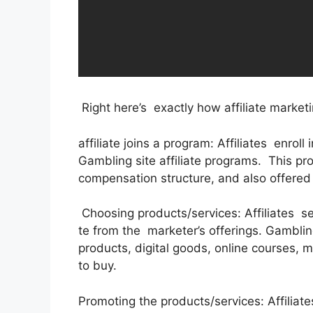
Right here’s exactly how affiliate market
affiliate joins a program: Affiliates enroll
Gambling site affiliate programs. This pr
compensation structure, and also offered
Choosing products/services: Affiliates se
te from the marketer’s offerings. Gamblin
products, digital goods, online courses, m
to buy.
Promoting the products/services: Affiliate