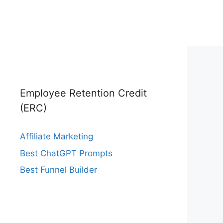
Employee Retention Credit
(ERC)
Affiliate Marketing
Best ChatGPT Prompts
Best Funnel Builder