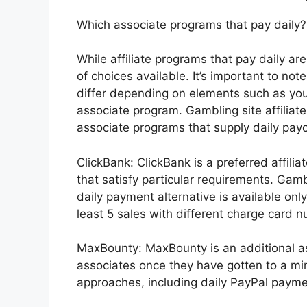
Which associate programs that pay daily?
While affiliate programs that pay daily ar
of choices available. It’s important to no
differ depending on elements such as your
associate program. Gambling site affilia
associate programs that supply daily payo
ClickBank: ClickBank is a preferred affilia
that satisfy particular requirements. Gam
daily payment alternative is available only
least 5 sales with different charge card 
MaxBounty: MaxBounty is an additional a
associates once they have gotten to a mi
approaches, including daily PayPal payment