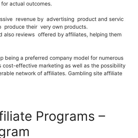
y for actual outcomes.
passive revenue by advertising product and servic
o produce their very own products.
 also reviews offered by affiliates, helping them
up being a preferred company model for numerous
s cost-effective marketing as well as the possibility
able network of affiliates. Gambling site affiliate
filiate Programs –
ogram