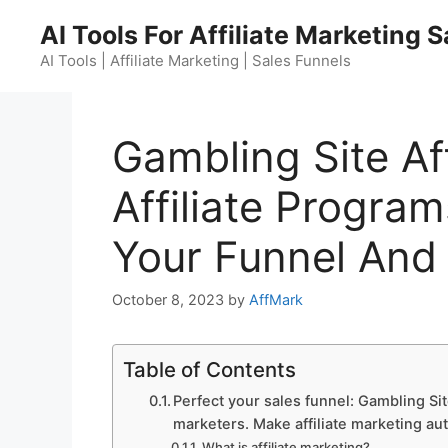
Skip
AI Tools For Affiliate Marketing 
to
content
AI Tools | Affiliate Marketing | Sales Funnels
Gambling Site Af
Affiliate Program
Your Funnel And
October 8, 2023
by
AffMark
Table of Contents
Perfect your sales funnel: Gambling Site
marketers. Make affiliate marketing au
What is affiliate marketing?