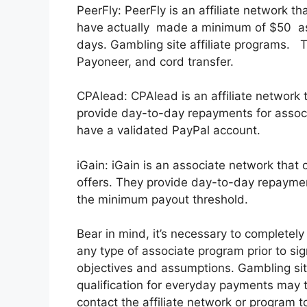
PeerFly: PeerFly is an affiliate network 
have actually made a minimum of $50 as 
days. Gambling site affiliate programs. T
Payoneer, and cord transfer.
CPAlead: CPAlead is an affiliate network 
provide day-to-day repayments for associ
have a validated PayPal account.
iGain: iGain is an associate network that
offers. They provide day-to-day repaymen
the minimum payout threshold.
Bear in mind, it’s necessary to completel
any type of associate program prior to sig
objectives and assumptions. Gambling sit
qualification for everyday payments may tr
contact the affiliate network or program t