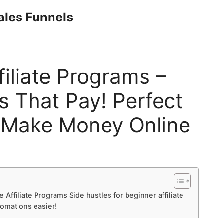
Sales Funnels
filiate Programs –
s That Pay! Perfect
 Make Money Online
 Affiliate Programs Side hustles for beginner affiliate
tomations easier!