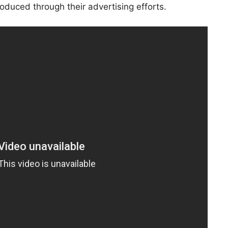
roduced through their advertising efforts.