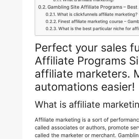
Gambling Site Affiliate Programs – Best 
What is clickfunnels affiliate marketing?
Finest affiliate marketing course – Gamb
What is the best particular niche for af
Perfect your sales f
Affiliate Programs S
affiliate marketers. 
automations easier!
What is affiliate marketi
Affiliate marketing is a sort of performa
called associates or authors, promote se
called the marketer or merchant. Gambling