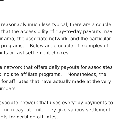
e reasonably much less typical, there are a couple
te that the accessibility of day-to-day payouts may
 area, the associate network, and the particular
te programs. Below are a couple of examples of
uts or fast settlement choices:
te network that offers daily payouts for associates
bling site affiliate programs. Nonetheless, the
 for affiliates that have actually made at the very
numbers.
ssociate network that uses everyday payments to
nimum payout limit. They give various settlement
s for certified affiliates.