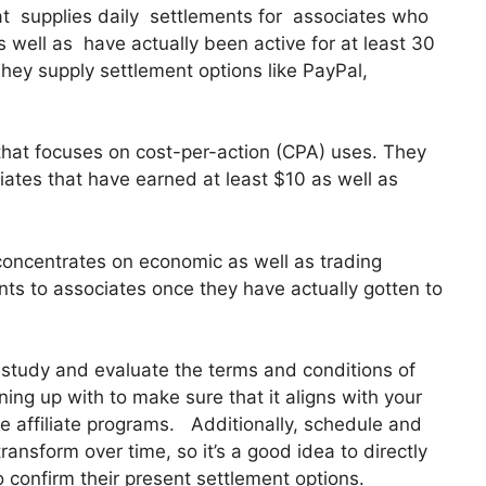
that supplies daily settlements for associates who
well as have actually been active for at least 30
hey supply settlement options like PayPal,
that focuses on cost-per-action (CPA) uses. They
ates that have earned at least $10 as well as
 concentrates on economic as well as trading
ts to associates once they have actually gotten to
y study and evaluate the terms and conditions of
ning up with to make sure that it aligns with your
e affiliate programs. Additionally, schedule and
ansform over time, so it’s a good idea to directly
o confirm their present settlement options.