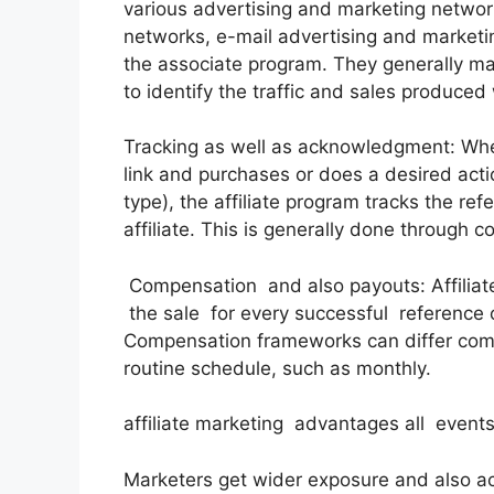
various advertising and marketing networks
networks, e-mail advertising and marketi
the associate program. They generally mak
to identify the traffic and sales produced w
Tracking as well as acknowledgment: Whe
link and purchases or does a desired actio
type), the affiliate program tracks the re
affiliate. This is generally done through c
Compensation and also payouts: Affilia
the sale for every successful reference o
Compensation frameworks can differ com
routine schedule, such as monthly.
affiliate marketing advantages all events
Marketers get wider exposure and also ac