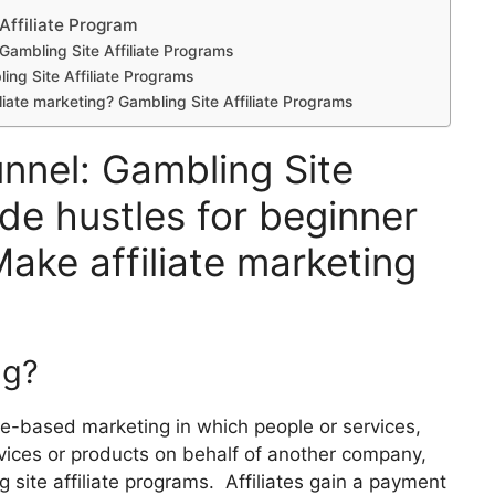
Affiliate Program
 Gambling Site Affiliate Programs
ling Site Affiliate Programs
filiate marketing? Gambling Site Affiliate Programs
unnel: Gambling Site
ide hustles for beginner
Make affiliate marketing
ng?
nce-based marketing in which people or services,
rvices or products on behalf of another company,
 site affiliate programs. Affiliates gain a payment