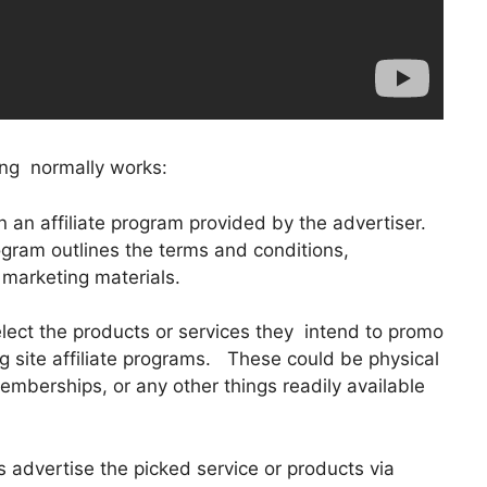
ing normally works:
 in an affiliate program provided by the advertiser.
ogram outlines the terms and conditions,
 marketing materials.
lect the products or services they intend to promo
g site affiliate programs. These could be physical
emberships, or any other things readily available
s advertise the picked service or products via