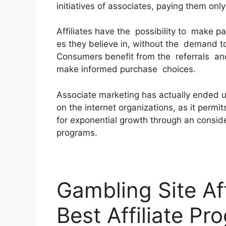
initiatives of associates, paying them onl
Affiliates have the possibility to make 
es they believe in, without the demand t
Consumers benefit from the referrals and
make informed purchase choices.
Associate marketing has actually ended 
on the internet organizations, as it permit
for exponential growth through an consider
programs.
Gambling Site Af
Best Affiliate Pr