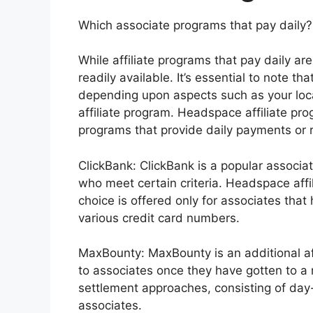
Which associate programs that pay daily?
While affiliate programs that pay daily are 
readily available. It’s essential to note t
depending upon aspects such as your loca
affiliate program. Headspace affiliate pr
programs that provide daily payments or 
ClickBank: ClickBank is a popular associat
who meet certain criteria. Headspace af
choice is offered only for associates tha
various credit card numbers.
MaxBounty: MaxBounty is an additional af
to associates once they have gotten to a 
settlement approaches, consisting of day
associates.