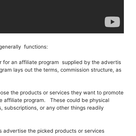
generally functions:
ter for an affiliate program supplied by the advertis
gram lays out the terms, commission structure, as
hoose the products or services they want to promote
 affiliate program. These could be physical
, subscriptions, or any other things readily
s advertise the picked products or services