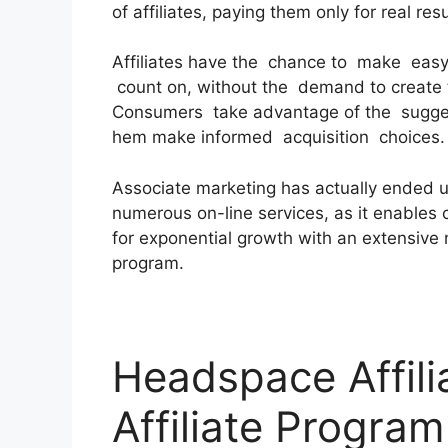
of affiliates, paying them only for real resu
Affiliates have the chance to make easy
count on, without the demand to create 
Consumers take advantage of the suggest
hem make informed acquisition choices.
Associate marketing has actually ended u
numerous on-line services, as it enables c
for exponential growth with an extensive 
program.
Headspace Affili
Affiliate Program