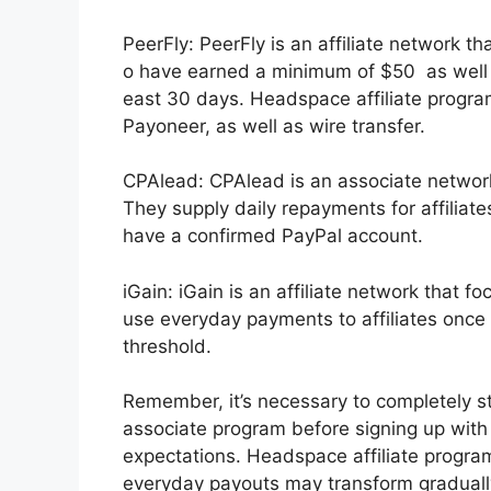
PeerFly: PeerFly is an affiliate network
o have earned a minimum of $50 as well a
east 30 days. Headspace affiliate progra
Payoneer, as well as wire transfer.
CPAlead: CPAlead is an associate network
They supply daily repayments for affiliat
have a confirmed PayPal account.
iGain: iGain is an affiliate network that 
use everyday payments to affiliates onc
threshold.
Remember, it’s necessary to completely st
associate program before signing up with t
expectations. Headspace affiliate program. 
everyday payouts may transform gradually