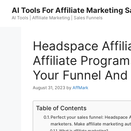
Skip
AI Tools For Affiliate Marketing 
to
content
AI Tools | Affiliate Marketing | Sales Funnels
Headspace Affili
Affiliate Program
Your Funnel And
August 31, 2023
by
AffMark
Table of Contents
Perfect your sales funnel: Headspace Af
marketers. Make affiliate marketing au
What is affiliate marketing?