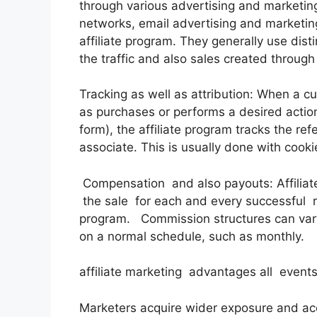
through various advertising and marketing
networks, email advertising and marketin
affiliate program. They generally use disti
the traffic and also sales created through 
Tracking as well as attribution: When a cus
as purchases or performs a desired action (
form), the affiliate program tracks the re
associate. This is usually done with cooki
Compensation and also payouts: Affiliat
the sale for each and every successful r
program. Commission structures can vary
on a normal schedule, such as monthly.
affiliate marketing advantages all events
Marketers acquire wider exposure and ac