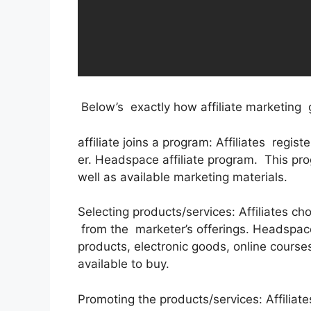
Below’s exactly how affiliate marketing 
affiliate joins a program: Affiliates regis
er. Headspace affiliate program. This pro
well as available marketing materials.
Selecting products/services: Affiliates c
from the marketer’s offerings. Headspace
products, electronic goods, online courses
available to buy.
Promoting the products/services: Affiliate