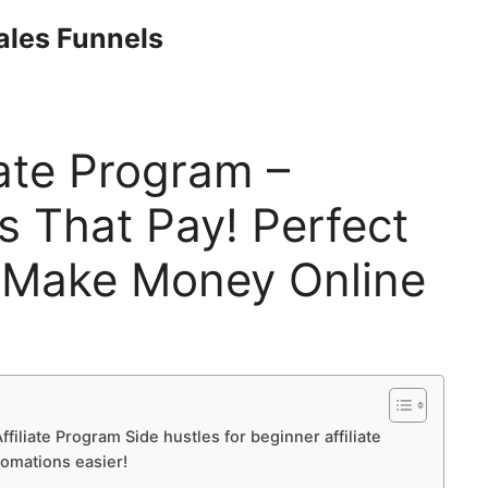
Sales Funnels
ate Program –
s That Pay! Perfect
 Make Money Online
filiate Program Side hustles for beginner affiliate
tomations easier!