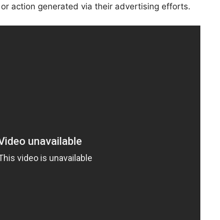
or action generated via their advertising efforts.