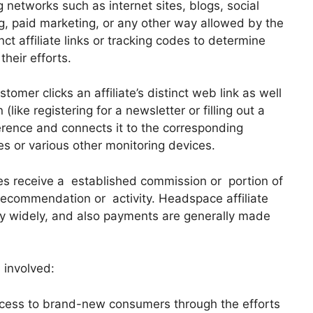
 networks such as internet sites, blogs, social
g, paid marketing, or any other way allowed by the
nct affiliate links or tracking codes to determine
their efforts.
tomer clicks an affiliate’s distinct web link as well
like registering for a newsletter or filling out a
ference and connects it to the corresponding
es or various other monitoring devices.
es receive a established commission or portion of
ecommendation or activity. Headspace affiliate
 widely, and also payments are generally made
 involved:
cess to brand-new consumers through the efforts