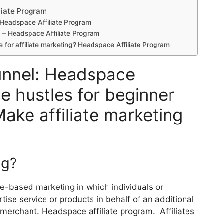
liate Program
? Headspace Affiliate Program
se – Headspace Affiliate Program
e for affiliate marketing? Headspace Affiliate Program
funnel: Headspace
de hustles for beginner
Make affiliate marketing
ng?
nce-based marketing in which individuals or
ertise service or products in behalf of an additional
r merchant. Headspace affiliate program. Affiliates