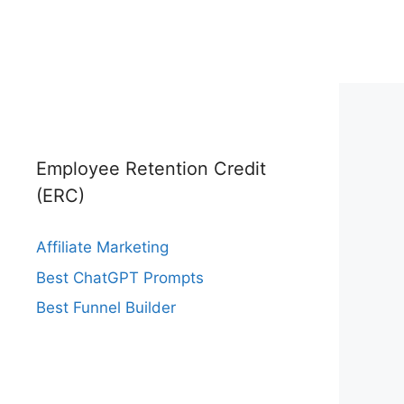
Employee Retention Credit
(ERC)
Affiliate Marketing
Best ChatGPT Prompts
Best Funnel Builder