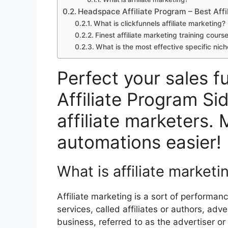
Headspace Affiliate Program – Best Affi
What is clickfunnels affiliate marketing
Finest affiliate marketing training cour
What is the most effective specific nich
Perfect your sales 
Affiliate Program Si
affiliate marketers. 
automations easier!
What is affiliate marketi
Affiliate marketing is a sort of performa
services, called affiliates or authors, adv
business, referred to as the advertiser o