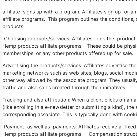
affiliate signs up with a program: Affiliates sign up for 
affiliate programs. This program outlines the conditions,
products.
Choosing products/services: Affiliates pick the product
Hemp products affiliate programs. These could be physica
memberships, or any other products offered up for sale.
Advertising the products/services: Affiliates advertise t
marketing networks such as web sites, blogs, social media
other way allowed by the associate program. They usually u
traffic and also sales created through their initiatives.
Tracking and also attribution: When a client clicks on an af
(like enrolling in a e-newsletter or submitting a kind), the
corresponding associate. This is typically done with cook
Payment as well as payments: Affiliates receive a fixed 
Hemp products affiliate programs. Compensation structu