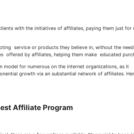
nts with the initiatives of affiliates, paying them just for 
ting service or products they believe in, without the nee
s offered by affiliates, helping them make educated purc
model for numerous on the internet organizations, as it
onential growth via an substantial network of affiliates. H
est Affiliate Program