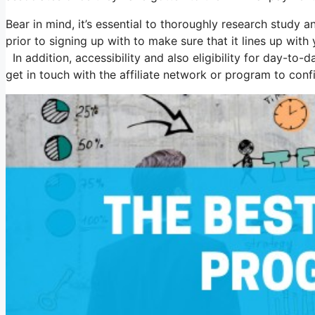
Bear in mind, it’s essential to thoroughly research study 
prior to signing up with to make sure that it lines up wi
In addition, accessibility and also eligibility for day-to
get in touch with the affiliate network or program to conf