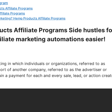
ogram
cts Affiliate Programs
ffiliate Programs
 marketing? Hemp Products Affiliate Programs
cts Affiliate Programs Side hustles fo
filiate marketing automations easier!
ng in which individuals or organizations, referred to as
pport of another company, referred to as the advertiser or
in a payment for each and every sale, lead, or action crea