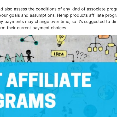
and also assess the conditions of any kind of associate pro
th your goals and assumptions. Hemp products affiliate prog
-day payments may change over time, so it’s suggested to dir
irm their current payment choices.