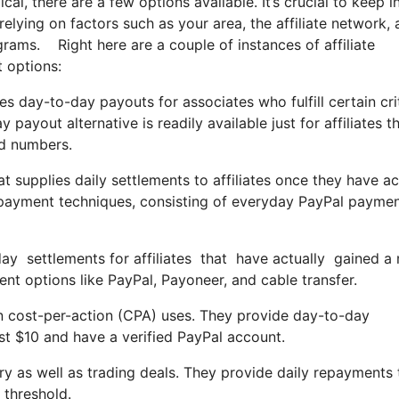
cal, there are a few options available. It’s crucial to keep i
lying on factors such as your area, the affiliate network,
grams. Right here are a couple of instances of affiliate
 options:
es day-to-day payouts for associates who fulfill certain crit
yout alternative is readily available just for affiliates t
rd numbers.
supplies daily settlements to affiliates once they have ac
epayment techniques, consisting of everyday PayPal payme
yday settlements for affiliates that have actually gained 
t options like PayPal, Payoneer, and cable transfer.
n cost-per-action (CPA) uses. They provide day-to-day
st $10 and have a verified PayPal account.
ary as well as trading deals. They provide daily repayments 
 threshold.