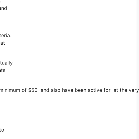
n
 and
eria.
hat
tually
nts
a minimum of $50 and also have been active for at the very
to