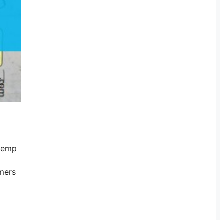
 Hemp
mers