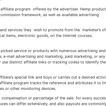
an affiliate program offered by the advertiser. Hemp produc
 commission framework, as well as available advertising
 and services they wish to promote from the marketer’s off
l items, electronic goods, on the internet courses,
he picked service or products with numerous advertising and
, e-mail advertising and marketing, paid marketing, or any
se distinct affiliate links or tracking codes to identify th
filiate’s special link and buys or carries out a desired activi
 affiliate program tracks the reference and attributes it to t
ies or other monitoring devices.
compensation or percentage of the sale for every successfu
res can differ extensively, and also payouts are commonl