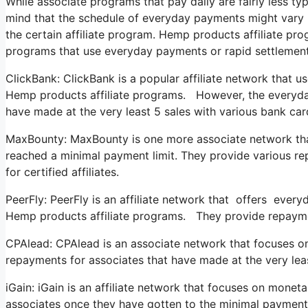
While associate programs that pay daily are fairly less typi
mind that the schedule of everyday payments might vary re
the certain affiliate program. Hemp products affiliate pro
programs that use everyday payments or rapid settlement
ClickBank: ClickBank is a popular affiliate network that us
Hemp products affiliate programs. However, the everyday pa
have made at the very least 5 sales with various bank ca
MaxBounty: MaxBounty is one more associate network that 
reached a minimal payment limit. They provide various r
for certified affiliates.
PeerFly: PeerFly is an affiliate network that offers ever
Hemp products affiliate programs. They provide repaymen
CPAlead: CPAlead is an associate network that focuses o
repayments for associates that have made at the very lea
iGain: iGain is an affiliate network that focuses on monet
associates once they have gotten to the minimal payment