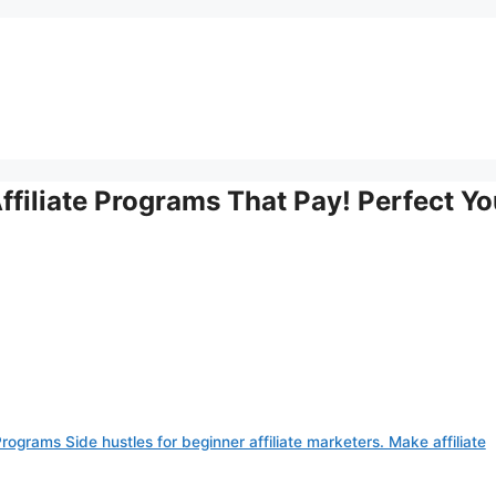
ffiliate Programs That Pay! Perfect Yo
rograms Side hustles for beginner affiliate marketers. Make affiliate