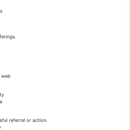
ts
erings.
e web
ty
he
l referral or action.
y