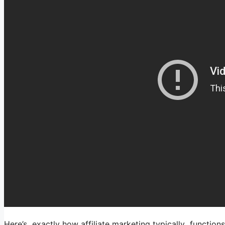
Here’s exactly how affiliate marketing typically functions