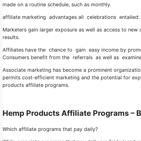
made on a routine schedule, such as monthly.
affiliate marketing advantages all celebrations entailed:
Marketers gain larger exposure as well as access to new clie
results.
Affiliates have the chance to gain easy income by promo
Consumers benefit from the referrals as well as examine
Associate marketing has become a prominent organization 
permits cost-efficient marketing and the potential for exp
products affiliate programs.
Hemp Products Affiliate Programs – B
Which affiliate programs that pay daily?