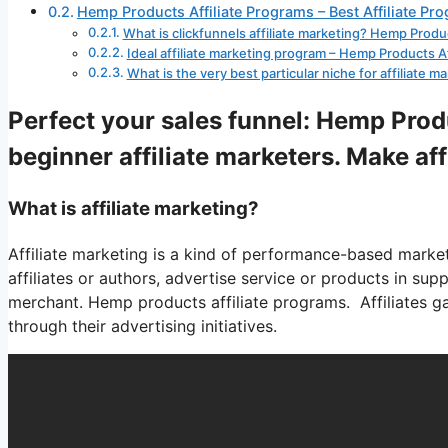
Hemp Products Affiliate Programs – Best Affiliate Pr
What is clickfunnels affiliate marketing? Hemp Produ
Ideal affiliate marketing program – Hemp Products A
What is the very best particular niche for affiliate
Perfect your sales funnel: Hemp Produ
beginner affiliate marketers. Make af
What is affiliate marketing?
Affiliate marketing is a kind of performance-based marketi
affiliates or authors, advertise service or products in su
merchant. Hemp products affiliate programs. Affiliates ga
through their advertising initiatives.