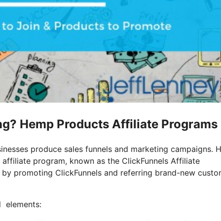
ting? Hemp Products Affiliate Programs
businesses produce sales funnels and marketing campaigns.
affiliate program, known as the ClickFunnels Affiliate
 by promoting ClickFunnels and referring brand-new custo
al elements: