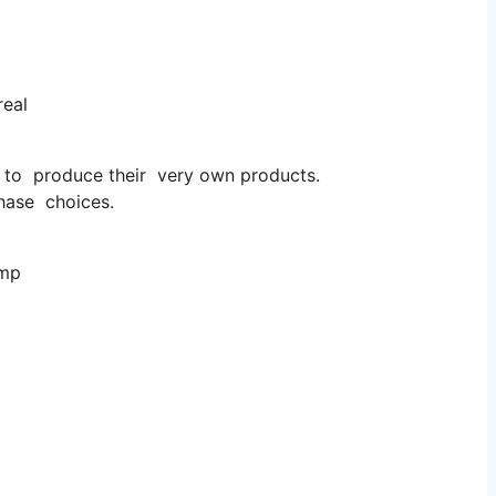
real
d to produce their very own products.
hase choices.
emp