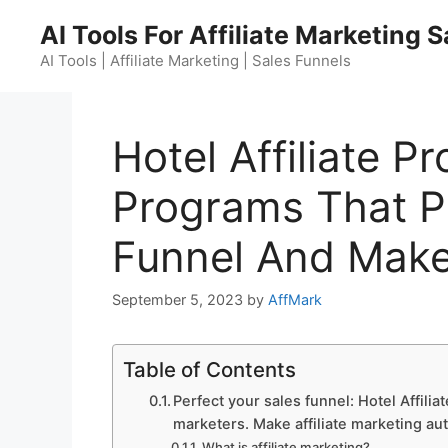
Skip
AI Tools For Affiliate Marketing 
to
content
AI Tools | Affiliate Marketing | Sales Funnels
Hotel Affiliate Pr
Programs That Pa
Funnel And Make
September 5, 2023
by
AffMark
Table of Contents
Perfect your sales funnel: Hotel Affilia
marketers. Make affiliate marketing au
What is affiliate marketing?