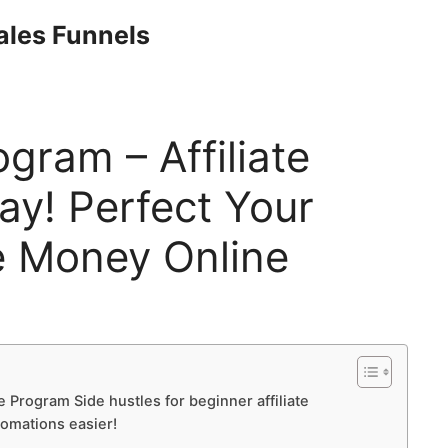
Sales Funnels
ogram – Affiliate
y! Perfect Your
 Money Online
te Program Side hustles for beginner affiliate
tomations easier!