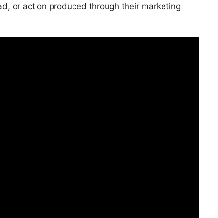
ad, or action produced through their marketing