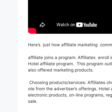
Here’s just how affiliate marketing comm
affiliate joins a program: Affiliates enroll
Hotel affiliate program. This program ou
also offered marketing products.
Choosing products/services: Affiliates c
ote from the advertiser’s offerings. Hotel
electronic products, on-line programs, regi
sale.