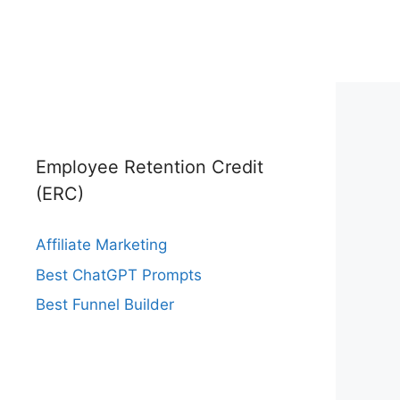
Employee Retention Credit
(ERC)
Affiliate Marketing
Best ChatGPT Prompts
Best Funnel Builder