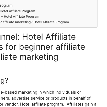
 Program
 Hotel Affiliate Program
e – Hotel Affiliate Program
r affiliate marketing? Hotel Affiliate Program
nnel: Hotel Affiliate
 for beginner affiliate
liate marketing
ng?
nce-based marketing in which individuals or
ers, advertise service or products in behalf of
r vendor. Hotel affiliate program. Affiliates gain a