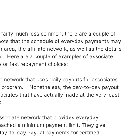
e fairly much less common, there are a couple of
to note that the schedule of everyday payments may
 area, the affiliate network, as well as the details
am. Here are a couple of examples of associate
 or fast repayment choices:
ate network that uses daily payouts for associates
iliate program. Nonetheless, the day-to-day payout
ssociates that have actually made at the very least
s.
ssociate network that provides everyday
 reached a minimum payment limit. They give
 day-to-day PayPal payments for certified