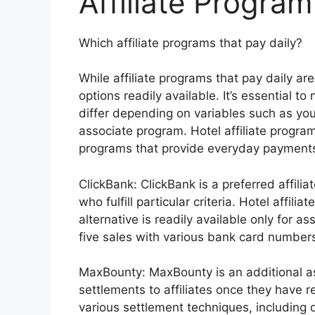
Affiliate Program
Which affiliate programs that pay daily?
While affiliate programs that pay daily ar
options readily available. It’s essential 
differ depending on variables such as your
associate program. Hotel affiliate progr
programs that provide everyday payments
ClickBank: ClickBank is a preferred affili
who fulfill particular criteria. Hotel aff
alternative is readily available only for a
five sales with various bank card number
MaxBounty: MaxBounty is an additional a
settlements to affiliates once they have
various settlement techniques, including