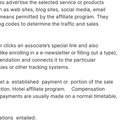
tes advertise the selected service or products
 as web sites, blog sites, social media, email
 means permitted by the affiliate program. They
king codes to determine the traffic and sales
clicks an associate’s special link and also
ke enrolling in a e-newsletter or filling out a type),
ndation and connects it to the particular
kies or other tracking systems.
get a established payment or portion of the sale
action. Hotel affiliate program. Compensation
 payments are usually made on a normal timetable,
ations entailed: