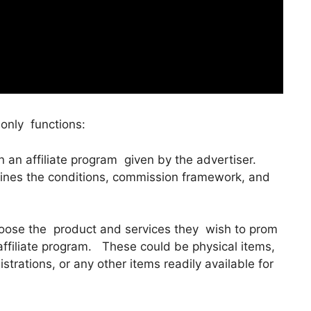
only functions:
 in an affiliate program given by the advertiser.
tlines the conditions, commission framework, and
hoose the product and services they wish to prom
 affiliate program. These could be physical items,
strations, or any other items readily available for