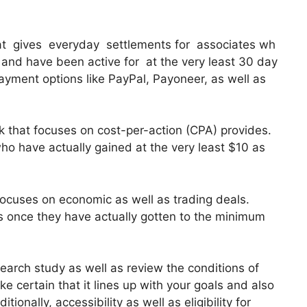
 that gives everyday settlements for associates wh
nd have been active for at the very least 30 day
payment options like PayPal, Payoneer, as well as
 that focuses on cost-per-action (CPA) provides.
ho have actually gained at the very least $10 as
 focuses on economic as well as trading deals.
es once they have actually gotten to the minimum
search study as well as review the conditions of
ake certain that it lines up with your goals and also
ionally, accessibility as well as eligibility for