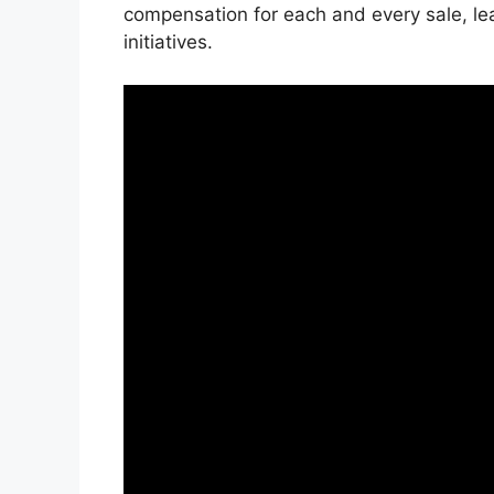
compensation for each and every sale, le
initiatives.