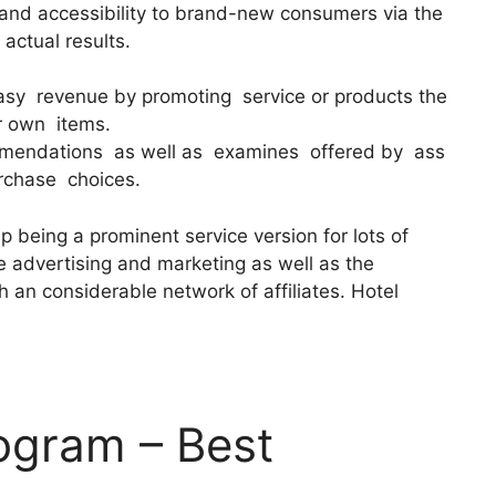
 and accessibility to brand-new consumers via the
 actual results.
easy revenue by promoting service or products the
ir own items.
mendations as well as examines offered by ass
rchase choices.
 being a prominent service version for lots of
le advertising and marketing as well as the
 an considerable network of affiliates. Hotel
rogram – Best