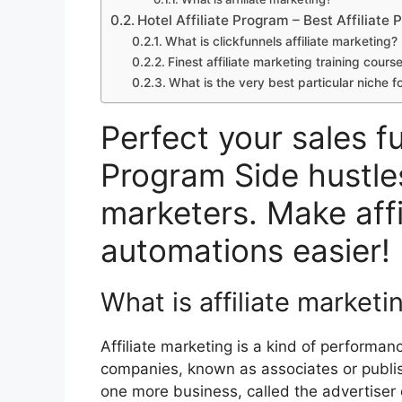
Hotel Affiliate Program – Best Affiliate
What is clickfunnels affiliate marketing?
Finest affiliate marketing training cours
What is the very best particular niche fo
Perfect your sales fu
Program Side hustles
marketers. Make affi
automations easier!
What is affiliate marketi
Affiliate marketing is a kind of performa
companies, known as associates or publish
one more business, called the advertiser o