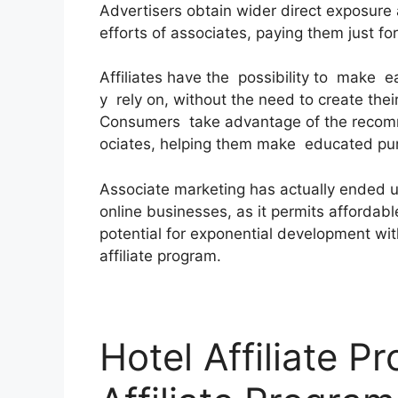
Advertisers obtain wider direct exposure
efforts of associates, paying them just for
Affiliates have the possibility to make 
y rely on, without the need to create the
Consumers take advantage of the recom
ociates, helping them make educated pu
Associate marketing has actually ended up
online businesses, as it permits affordab
potential for exponential development with
affiliate program.
Hotel Affiliate P