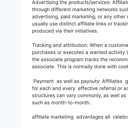
Advertising the products/services: Affilia
through different marketing networks such
advertising, paid marketing, or any other
usually use distinct affiliate links or trac
produced via their initiatives.
Tracking and attribution: When a customer 
purchases or executes a wanted activity (li
the associate program tracks the recomme
associate. This is normally done with coo
Payment as well as payouts: Affiliates 
for each and every effective referral or 
structures can vary commonly, as well as
such as month-to-month.
affiliate marketing advantages all celebr