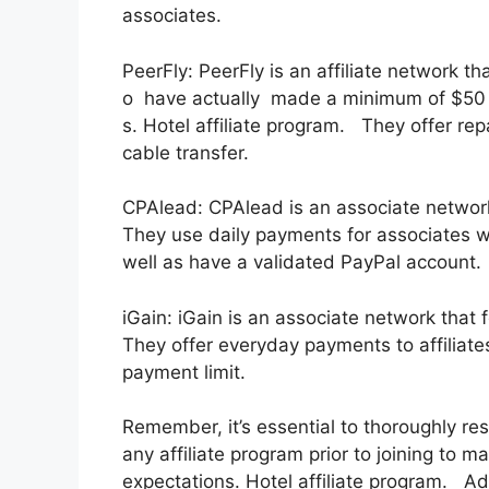
associates.
PeerFly: PeerFly is an affiliate network
o have actually made a minimum of $50 a
s. Hotel affiliate program. They offer re
cable transfer.
CPAlead: CPAlead is an associate network
They use daily payments for associates w
well as have a validated PayPal account.
iGain: iGain is an associate network that
They offer everyday payments to affiliat
payment limit.
Remember, it’s essential to thoroughly re
any affiliate program prior to joining to m
expectations. Hotel affiliate program. Addit