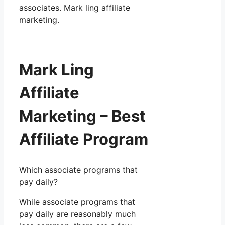
associates. Mark ling affiliate
marketing.
Mark Ling
Affiliate
Marketing – Best
Affiliate Program
Which associate programs that
pay daily?
While associate programs that
pay daily are reasonably much