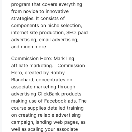
program that covers everything
from novice to innovative
strategies. It consists of
components on niche selection,
internet site production, SEO, paid
advertising, email advertising,
and much more.
Commission Hero: Mark ling
affiliate marketing. Commission
Hero, created by Robby
Blanchard, concentrates on
associate marketing through
advertising ClickBank products
making use of Facebook ads. The
course supplies detailed training
on creating reliable advertising
campaign, landing web pages, as
well as scaling your associate