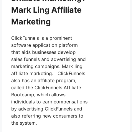
Mark Ling Affiliate
Marketing
ClickFunnels is a prominent
software application platform
that aids businesses develop
sales funnels and advertising and
marketing campaigns. Mark ling
affiliate marketing. ClickFunnels
also has an affiliate program,
called the ClickFunnels Affiliate
Bootcamp, which allows
individuals to earn compensations
by advertising ClickFunnels and
also referring new consumers to
the system.