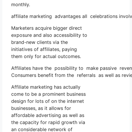
monthly.
affiliate marketing advantages all celebrations invol
Marketers acquire bigger direct
exposure and also accessibility to
brand-new clients via the
initiatives of affiliates, paying
them only for actual outcomes.
Affiliates have the possibility to make passive reve
Consumers benefit from the referrals as well as revi
Affiliate marketing has actually
come to be a prominent business
design for lots of on the internet
businesses, as it allows for
affordable advertising as well as
the capacity for rapid growth via
an considerable network of