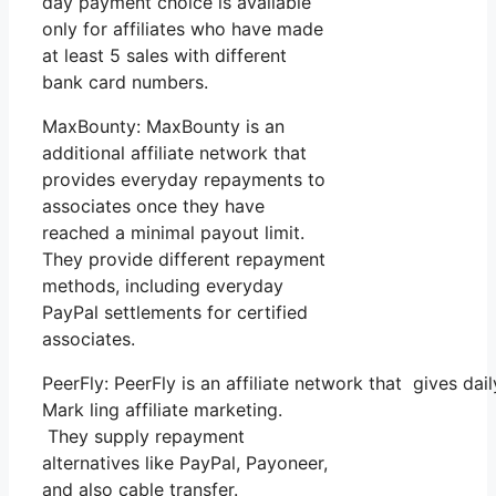
day payment choice is available
only for affiliates who have made
at least 5 sales with different
bank card numbers.
MaxBounty: MaxBounty is an
additional affiliate network that
provides everyday repayments to
associates once they have
reached a minimal payout limit.
They provide different repayment
methods, including everyday
PayPal settlements for certified
associates.
PeerFly: PeerFly is an affiliate network that gives 
Mark ling affiliate marketing.
They supply repayment
alternatives like PayPal, Payoneer,
and also cable transfer.