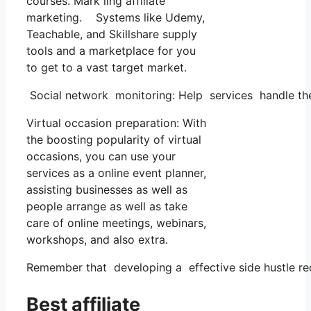
courses. Mark ling affiliate
marketing. Systems like Udemy,
Teachable, and Skillshare supply
tools and a marketplace for you
to get to a vast target market.
Social network monitoring: Help services handle the
Virtual occasion preparation: With
the boosting popularity of virtual
occasions, you can use your
services as a online event planner,
assisting businesses as well as
people arrange as well as take
care of online meetings, webinars,
workshops, and also extra.
Remember that developing a effective side hustle requ
Best affiliate