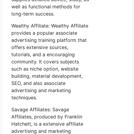
well as functional methods for
long-term success.
Wealthy Affiliate: Wealthy Affiliate
provides a popular associate
advertising training platform that
offers extensive sources,
tutorials, and a encouraging
community. It covers subjects
such as niche option, website
building, material development,
SEO, and also associate
advertising and marketing
techniques.
Savage Affiliates: Savage
Affiliates, produced by Franklin
Hatchett, is a extensive affiliate
advertising and marketing