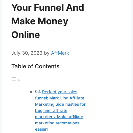
Your Funnel And
Make Money
Online
July 30, 2023
by
AffMark
Table of Contents
Perfect your sales
funnel: Mark Ling Affiliate
Marketing Side hustles for
beginner affiliate
marketers. Make affiliate
marketing automations
easier!