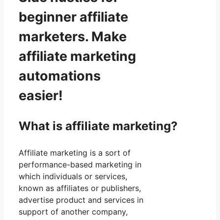
beginner affiliate
marketers. Make
affiliate marketing
automations
easier!
What is affiliate marketing?
Affiliate marketing is a sort of
performance-based marketing in
which individuals or services,
known as affiliates or publishers,
advertise product and services in
support of another company,