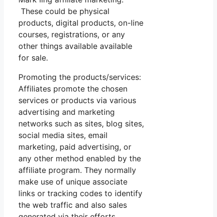
These could be physical
products, digital products, on-line
courses, registrations, or any
other things available available
for sale.
Promoting the products/services:
Affiliates promote the chosen
services or products via various
advertising and marketing
networks such as sites, blog sites,
social media sites, email
marketing, paid advertising, or
any other method enabled by the
affiliate program. They normally
make use of unique associate
links or tracking codes to identify
the web traffic and also sales
generated via their efforts.