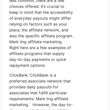
less common, there are a few
choices offered. It’s crucial to
keep in mind that the accessibility
of everyday payouts might differ
relying on factors such as your
place, the affiliate network, and
also the specific affiliate program.
Mark ling affiliate marketing.
Right here are a few examples of
affiliate programs that supply
day-to-day payments or quick
repayment options:
ClickBank: ClickBank is a
preferred associate network that
provides daily payouts for
associates that fulfill particular
requirements. Mark ling affiliate
marketing. However, the day-to-