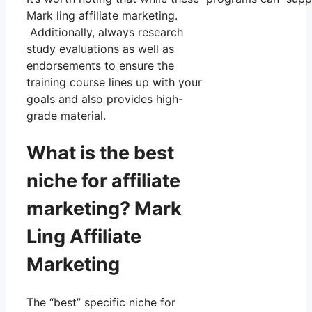
Mark ling affiliate marketing.
Additionally, always research
study evaluations as well as
endorsements to ensure the
training course lines up with your
goals and also provides high-
grade material.
What is the best
niche for affiliate
marketing? Mark
Ling Affiliate
Marketing
The “best” specific niche for