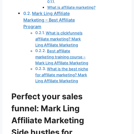
What is affiliate marketing?
Mark Ling Affiliate
Marketing – Best Affiliate
Program
What is clickfunnels
affiliate marketing? Mark
Ling Affiliate Marketing
Best affiliate
marketing training course –
Mark Ling Affiliate Marketing
What is the best niche
for affiliate marketing? Mark
Ling Affiliate Marketing
Perfect your sales
funnel: Mark Ling
Affiliate Marketing
Side hustles for