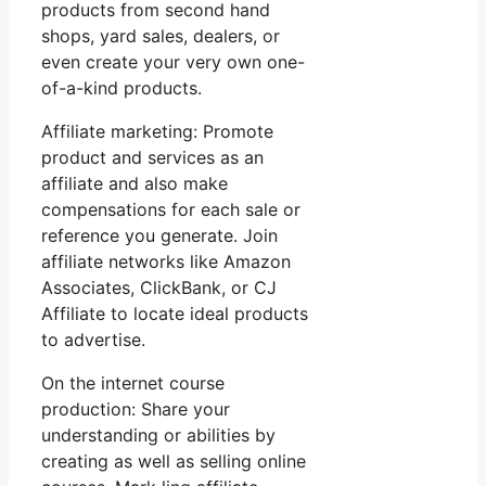
products from second hand
shops, yard sales, dealers, or
even create your very own one-
of-a-kind products.
Affiliate marketing: Promote
product and services as an
affiliate and also make
compensations for each sale or
reference you generate. Join
affiliate networks like Amazon
Associates, ClickBank, or CJ
Affiliate to locate ideal products
to advertise.
On the internet course
production: Share your
understanding or abilities by
creating as well as selling online