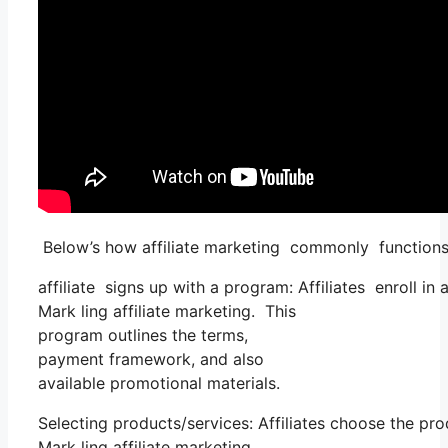
Below’s how affiliate marketing commonly functions
affiliate signs up with a program: Affiliates enroll in
Mark ling affiliate marketing. This
program outlines the terms,
payment framework, and also
available promotional materials.
Selecting products/services: Affiliates choose the pr
Mark ling affiliate marketing.