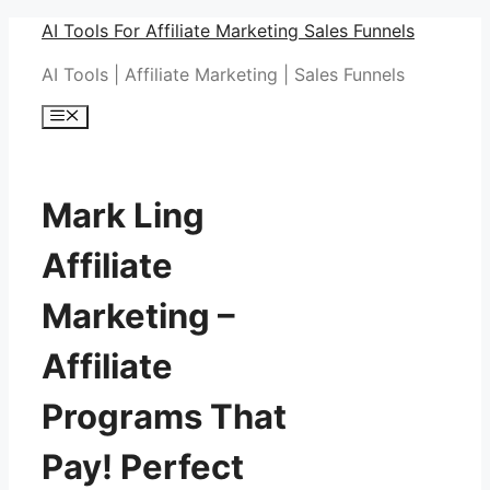
Skip
AI Tools For Affiliate Marketing Sales Funnels
to
AI Tools | Affiliate Marketing | Sales Funnels
content
Menu
Mark Ling
Affiliate
Marketing –
Affiliate
Programs That
Pay! Perfect