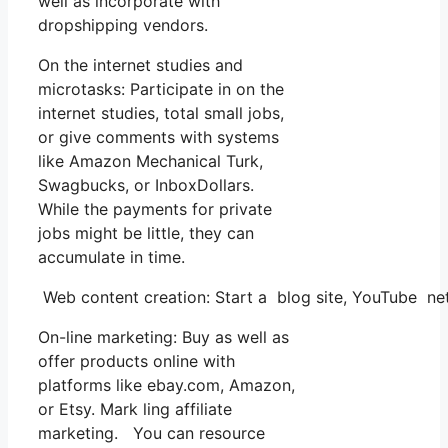
well as incorporate with
dropshipping vendors.
On the internet studies and
microtasks: Participate in on the
internet studies, total small jobs,
or give comments with systems
like Amazon Mechanical Turk,
Swagbucks, or InboxDollars.
While the payments for private
jobs might be little, they can
accumulate in time.
Web content creation: Start a blog site, YouTube 
On-line marketing: Buy as well as
offer products online with
platforms like ebay.com, Amazon,
or Etsy. Mark ling affiliate
marketing. You can resource