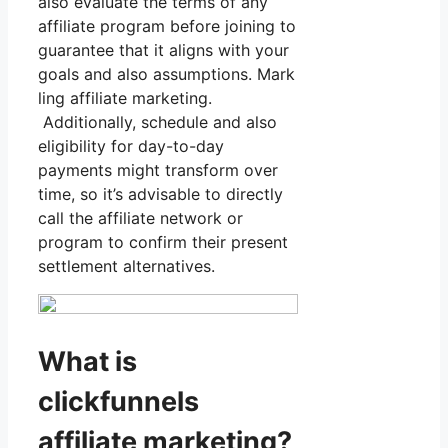
also evaluate the terms of any
affiliate program before joining to
guarantee that it aligns with your
goals and also assumptions. Mark
ling affiliate marketing.
Additionally, schedule and also
eligibility for day-to-day
payments might transform over
time, so it’s advisable to directly
call the affiliate network or
program to confirm their present
settlement alternatives.
What is
clickfunnels
affiliate marketing?