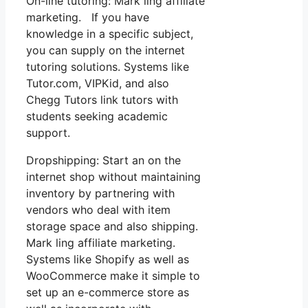
On-line tutoring: Mark ling affiliate
marketing. If you have
knowledge in a specific subject,
you can supply on the internet
tutoring solutions. Systems like
Tutor.com, VIPKid, and also
Chegg Tutors link tutors with
students seeking academic
support.
Dropshipping: Start an on the
internet shop without maintaining
inventory by partnering with
vendors who deal with item
storage space and also shipping.
Mark ling affiliate marketing.
Systems like Shopify as well as
WooCommerce make it simple to
set up an e-commerce store as