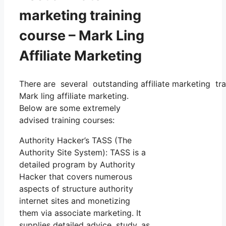
marketing training
course – Mark Ling
Affiliate Marketing
There are several outstanding affiliate marketing tra
Mark ling affiliate marketing.
Below are some extremely
advised training courses:
Authority Hacker’s TASS (The
Authority Site System): TASS is a
detailed program by Authority
Hacker that covers numerous
aspects of structure authority
internet sites and monetizing
them via associate marketing. It
supplies detailed advice, study, as