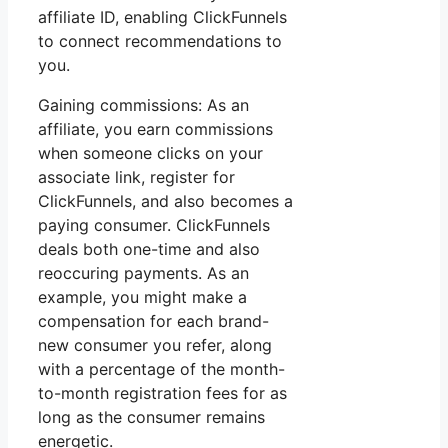
affiliate ID, enabling ClickFunnels
to connect recommendations to
you.
Gaining commissions: As an
affiliate, you earn commissions
when someone clicks on your
associate link, register for
ClickFunnels, and also becomes a
paying consumer. ClickFunnels
deals both one-time and also
reoccuring payments. As an
example, you might make a
compensation for each brand-
new consumer you refer, along
with a percentage of the month-
to-month registration fees for as
long as the consumer remains
energetic.