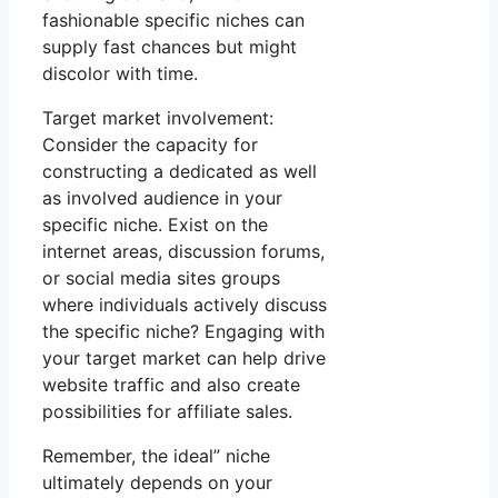
fashionable specific niches can
supply fast chances but might
discolor with time.
Target market involvement:
Consider the capacity for
constructing a dedicated as well
as involved audience in your
specific niche. Exist on the
internet areas, discussion forums,
or social media sites groups
where individuals actively discuss
the specific niche? Engaging with
your target market can help drive
website traffic and also create
possibilities for affiliate sales.
Remember, the ideal” niche
ultimately depends on your