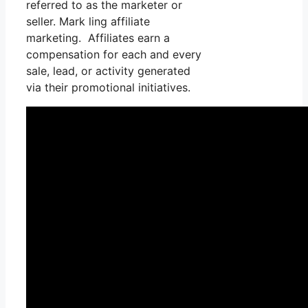
referred to as the marketer or
seller. Mark ling affiliate
marketing. Affiliates earn a
compensation for each and every
sale, lead, or activity generated
via their promotional initiatives.