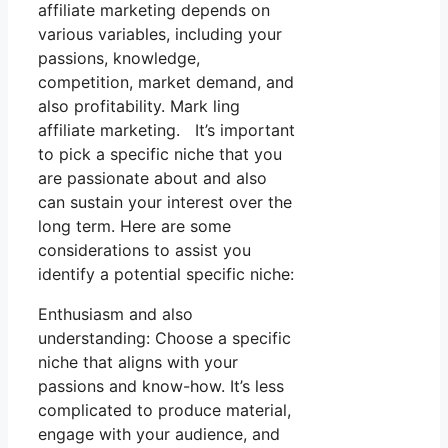
affiliate marketing depends on
various variables, including your
passions, knowledge,
competition, market demand, and
also profitability. Mark ling
affiliate marketing. It’s important
to pick a specific niche that you
are passionate about and also
can sustain your interest over the
long term. Here are some
considerations to assist you
identify a potential specific niche:
Enthusiasm and also
understanding: Choose a specific
niche that aligns with your
passions and know-how. It’s less
complicated to produce material,
engage with your audience, and