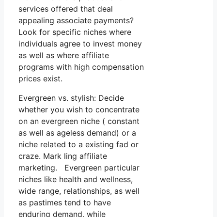
services offered that deal
appealing associate payments?
Look for specific niches where
individuals agree to invest money
as well as where affiliate
programs with high compensation
prices exist.
Evergreen vs. stylish: Decide
whether you wish to concentrate
on an evergreen niche ( constant
as well as ageless demand) or a
niche related to a existing fad or
craze. Mark ling affiliate
marketing. Evergreen particular
niches like health and wellness,
wide range, relationships, as well
as pastimes tend to have
enduring demand, while