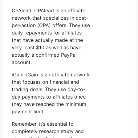
CPAlead: CPAlead is an affiliate
network that specializes in cost-
per-action (CPA) offers. They use
daily repayments for affiliates
that have actually made at the
very least $10 as well as have
actually a confirmed PayPal
account.
iGain: iGain is an affiliate network
that focuses on financial and
trading deals. They use day-to-
day payments to affiliates once
they have reached the minimum
payment limit.
Remember, it’s essential to
completely research study and