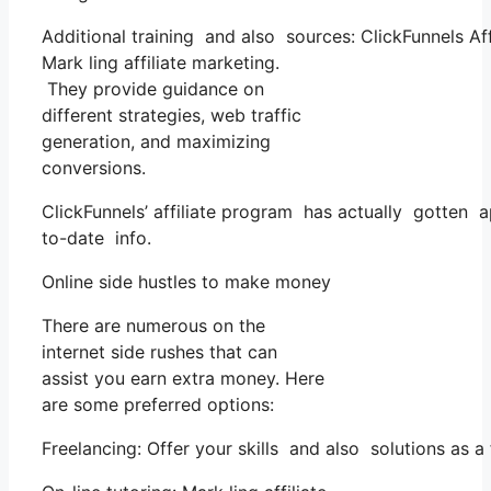
Additional training and also sources: ClickFunnels Af
Mark ling affiliate marketing.
They provide guidance on
different strategies, web traffic
generation, and maximizing
conversions.
ClickFunnels’ affiliate program has actually gotten 
to-date info.
Online side hustles to make money
There are numerous on the
internet side rushes that can
assist you earn extra money. Here
are some preferred options:
Freelancing: Offer your skills and also solutions as 