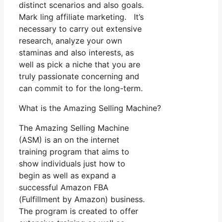
distinct scenarios and also goals.
Mark ling affiliate marketing. It’s
necessary to carry out extensive
research, analyze your own
staminas and also interests, as
well as pick a niche that you are
truly passionate concerning and
can commit to for the long-term.
What is the Amazing Selling Machine?
The Amazing Selling Machine
(ASM) is an on the internet
training program that aims to
show individuals just how to
begin as well as expand a
successful Amazon FBA
(Fulfillment by Amazon) business.
The program is created to offer