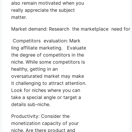
also remain motivated when you
really appreciate the subject
matter.
Market demand: Research the marketplace need for you
Competitors evaluation: Mark
ling affiliate marketing. Evaluate
the degree of competitors in the
niche. While some competitors is
healthy, getting in an
oversaturated market may make
it challenging to attract attention.
Look for niches where you can
take a special angle or target a
details sub-niche.
Productivity: Consider the
monetization capacity of your
niche. Are there product and