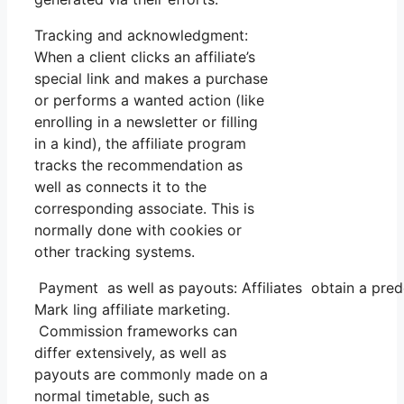
Tracking and acknowledgment:
When a client clicks an affiliate’s
special link and makes a purchase
or performs a wanted action (like
enrolling in a newsletter or filling
in a kind), the affiliate program
tracks the recommendation as
well as connects it to the
corresponding associate. This is
normally done with cookies or
other tracking systems.
Payment as well as payouts: Affiliates obtain a pred
Mark ling affiliate marketing.
Commission frameworks can
differ extensively, as well as
payouts are commonly made on a
normal timetable, such as