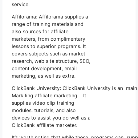
service.
Affilorama: Affilorama supplies a
range of training materials and
also sources for affiliate
marketers, from complimentary
lessons to superior programs. It
covers subjects such as market
research, web site structure, SEO,
content development, email
marketing, as well as extra.
ClickBank University: ClickBank University is an main
Mark ling affiliate marketing. It
supplies video clip training
modules, tutorials, and also
devices to assist you do well as a
ClickBank affiliate marketer.
It’s worth noting that while these programs can suppl