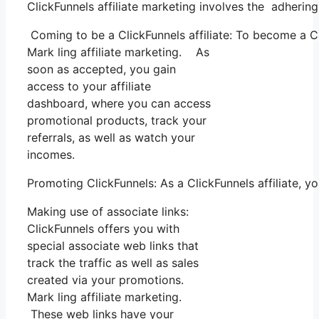
ClickFunnels affiliate marketing involves the adhering
Coming to be a ClickFunnels affiliate: To become a Clic
Mark ling affiliate marketing. As
soon as accepted, you gain
access to your affiliate
dashboard, where you can access
promotional products, track your
referrals, as well as watch your
incomes.
Promoting ClickFunnels: As a ClickFunnels affiliate, 
Making use of associate links:
ClickFunnels offers you with
special associate web links that
track the traffic as well as sales
created via your promotions.
Mark ling affiliate marketing.
These web links have your