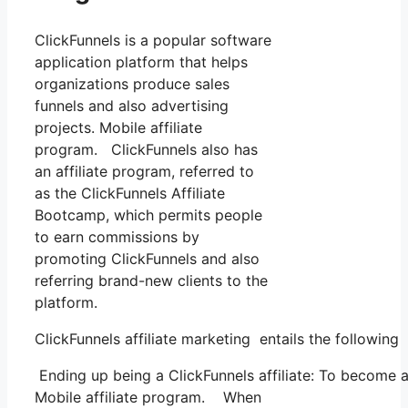
ClickFunnels is a popular software
application platform that helps
organizations produce sales
funnels and also advertising
projects. Mobile affiliate
program. ClickFunnels also has
an affiliate program, referred to
as the ClickFunnels Affiliate
Bootcamp, which permits people
to earn commissions by
promoting ClickFunnels and also
referring brand-new clients to the
platform.
ClickFunnels affiliate marketing entails the following
Ending up being a ClickFunnels affiliate: To become a C
Mobile affiliate program. When