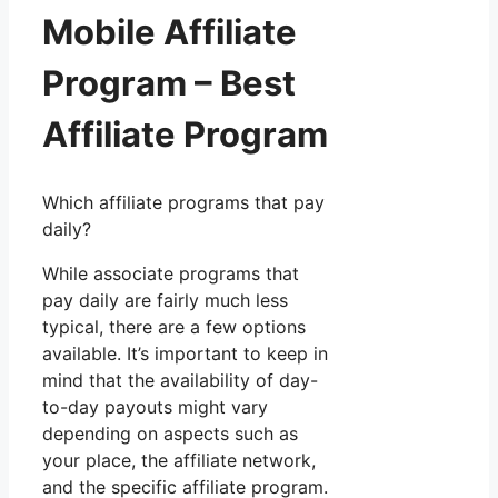
Mobile Affiliate
Program – Best
Affiliate Program
Which affiliate programs that pay
daily?
While associate programs that
pay daily are fairly much less
typical, there are a few options
available. It’s important to keep in
mind that the availability of day-
to-day payouts might vary
depending on aspects such as
your place, the affiliate network,
and the specific affiliate program.