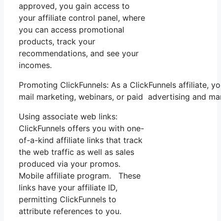
approved, you gain access to
your affiliate control panel, where
you can access promotional
products, track your
recommendations, and see your
incomes.
Promoting ClickFunnels: As a ClickFunnels affiliate,
mail marketing, webinars, or paid advertising and ma
Using associate web links:
ClickFunnels offers you with one-
of-a-kind affiliate links that track
the web traffic as well as sales
produced via your promos.
Mobile affiliate program. These
links have your affiliate ID,
permitting ClickFunnels to
attribute references to you.