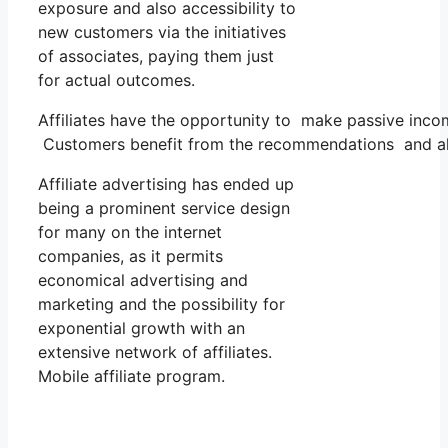
exposure and also accessibility to
new customers via the initiatives
of associates, paying them just
for actual outcomes.
Affiliates have the opportunity to make passive inco
Customers benefit from the recommendations and als
Affiliate advertising has ended up
being a prominent service design
for many on the internet
companies, as it permits
economical advertising and
marketing and the possibility for
exponential growth with an
extensive network of affiliates.
Mobile affiliate program.