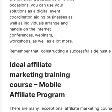
occasions, you can use your
solutions as a digital event
coordinator, aiding businesses as
well as individuals arrange and
handle on the internet
conferences, webinars,
workshops, as well as a lot more.
Remember that constructing a successful side hustle 
Ideal affiliate
marketing training
course – Mobile
Affiliate Program
There are many exceptional affiliate marketing courses