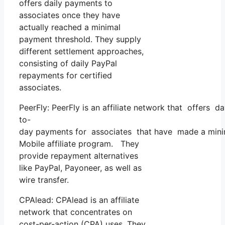
offers daily payments to
associates once they have
actually reached a minimal
payment threshold. They supply
different settlement approaches,
consisting of daily PayPal
repayments for certified
associates.
PeerFly: PeerFly is an affiliate network that offers d
to-
day payments for associates that have made a mini
Mobile affiliate program. They
provide repayment alternatives
like PayPal, Payoneer, as well as
wire transfer.
CPAlead: CPAlead is an affiliate
network that concentrates on
cost-per-action (CPA) uses. They