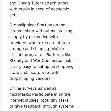
and Chegg Tutors attach tutors
with pupils in need of academic
aid.
Dropshipping: Start an on the
internet shop without maintaining
supply by partnering with
providers who take care of item
storage and shipping. Mobile
affiliate program. Platforms like
Shopify and WooCommerce make
it very easy to set up an shopping
store and incorporate with
dropshipping vendors.
Online surveys as well as
microtasks: Participate in on the
internet studies, total tiny tasks,
or give feedback through systems