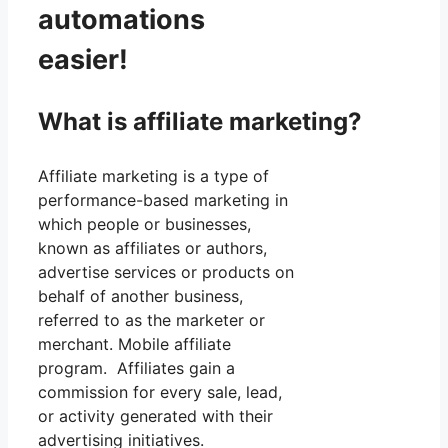
automations
easier!
What is affiliate marketing?
Affiliate marketing is a type of
performance-based marketing in
which people or businesses,
known as affiliates or authors,
advertise services or products on
behalf of another business,
referred to as the marketer or
merchant. Mobile affiliate
program. Affiliates gain a
commission for every sale, lead,
or activity generated with their
advertising initiatives.