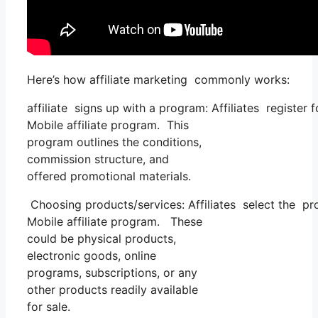
Here’s how affiliate marketing commonly works:
affiliate signs up with a program: Affiliates register
Mobile affiliate program. This
program outlines the conditions,
commission structure, and
offered promotional materials.
Choosing products/services: Affiliates select the pr
Mobile affiliate program. These
could be physical products,
electronic goods, online
programs, subscriptions, or any
other products readily available
for sale.