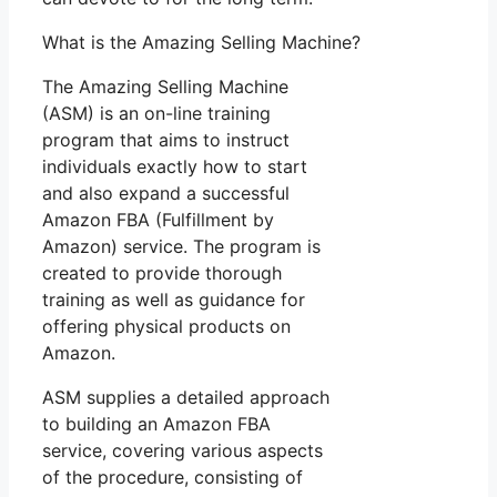
What is the Amazing Selling Machine?
The Amazing Selling Machine
(ASM) is an on-line training
program that aims to instruct
individuals exactly how to start
and also expand a successful
Amazon FBA (Fulfillment by
Amazon) service. The program is
created to provide thorough
training as well as guidance for
offering physical products on
Amazon.
ASM supplies a detailed approach
to building an Amazon FBA
service, covering various aspects
of the procedure, consisting of