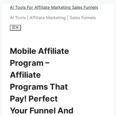
Skip
AI Tools For Affiliate Marketing Sales Funnels
to
AI Tools | Affiliate Marketing | Sales Funnels
content
Menu
Mobile Affiliate
Program –
Affiliate
Programs That
Pay! Perfect
Your Funnel And