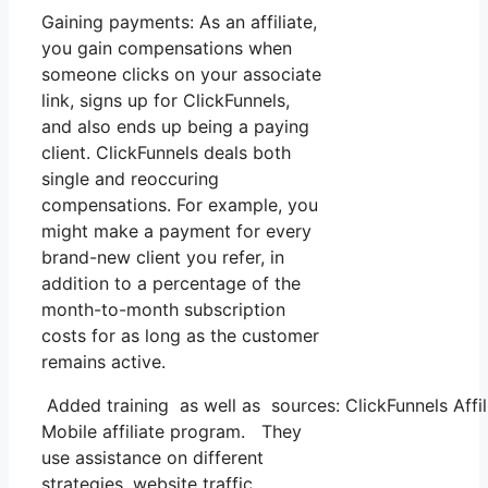
Gaining payments: As an affiliate,
you gain compensations when
someone clicks on your associate
link, signs up for ClickFunnels,
and also ends up being a paying
client. ClickFunnels deals both
single and reoccuring
compensations. For example, you
might make a payment for every
brand-new client you refer, in
addition to a percentage of the
month-to-month subscription
costs for as long as the customer
remains active.
Added training as well as sources: ClickFunnels Affil
Mobile affiliate program. They
use assistance on different
strategies, website traffic