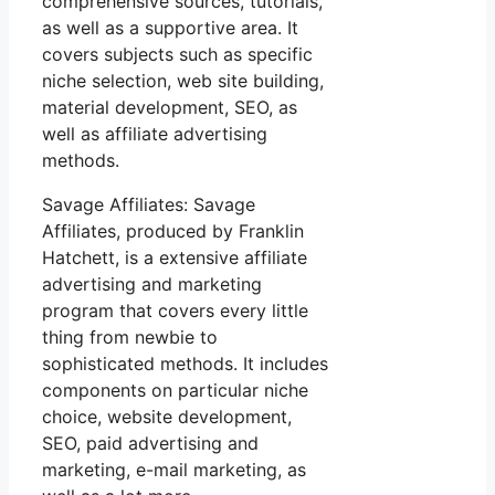
comprehensive sources, tutorials,
as well as a supportive area. It
covers subjects such as specific
niche selection, web site building,
material development, SEO, as
well as affiliate advertising
methods.
Savage Affiliates: Savage
Affiliates, produced by Franklin
Hatchett, is a extensive affiliate
advertising and marketing
program that covers every little
thing from newbie to
sophisticated methods. It includes
components on particular niche
choice, website development,
SEO, paid advertising and
marketing, e-mail marketing, as