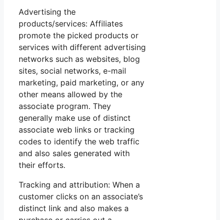
Advertising the
products/services: Affiliates
promote the picked products or
services with different advertising
networks such as websites, blog
sites, social networks, e-mail
marketing, paid marketing, or any
other means allowed by the
associate program. They
generally make use of distinct
associate web links or tracking
codes to identify the web traffic
and also sales generated with
their efforts.
Tracking and attribution: When a
customer clicks on an associate’s
distinct link and also makes a