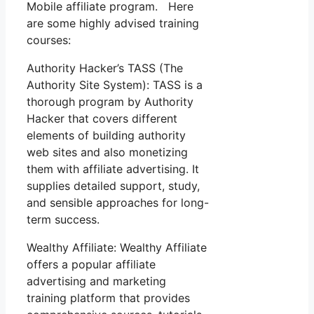
Mobile affiliate program. Here
are some highly advised training
courses:
Authority Hacker’s TASS (The
Authority Site System): TASS is a
thorough program by Authority
Hacker that covers different
elements of building authority
web sites and also monetizing
them with affiliate advertising. It
supplies detailed support, study,
and sensible approaches for long-
term success.
Wealthy Affiliate: Wealthy Affiliate
offers a popular affiliate
advertising and marketing
training platform that provides