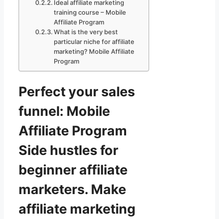
Ideal affiliate marketing
training course – Mobile
Affiliate Program
What is the very best
particular niche for affiliate
marketing? Mobile Affiliate
Program
Perfect your sales
funnel: Mobile
Affiliate Program
Side hustles for
beginner affiliate
marketers. Make
affiliate marketing