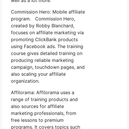
well as a lot more.
Commission Hero: Mobile affiliate
program. Commission Hero,
created by Robby Blanchard,
focuses on affiliate marketing via
promoting ClickBank products
using Facebook ads. The training
course gives detailed training on
producing reliable marketing
campaign, touchdown pages, and
also scaling your affiliate
organization.
Affilorama: Affilorama uses a
range of training products and
also sources for affiliate
marketing professionals, from
free lessons to premium
programs. It covers topics such