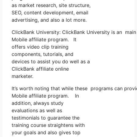
as market research, site structure,
SEO, content development, email
advertising, and also a lot more.
ClickBank University: ClickBank University is an main
Mobile affiliate program. It
offers video clip training
components, tutorials, and
devices to assist you do well as a
ClickBank affiliate online
marketer.
It’s worth noting that while these programs can pro
Mobile affiliate program. In
addition, always study
evaluations as well as
testimonials to guarantee the
training course straightens with
your goals and also gives top