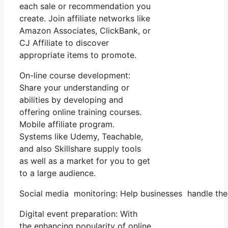
each sale or recommendation you
create. Join affiliate networks like
Amazon Associates, ClickBank, or
CJ Affiliate to discover
appropriate items to promote.
On-line course development:
Share your understanding or
abilities by developing and
offering online training courses.
Mobile affiliate program.
Systems like Udemy, Teachable,
and also Skillshare supply tools
as well as a market for you to get
to a large audience.
Social media monitoring: Help businesses handle the
Digital event preparation: With
the enhancing popularity of online