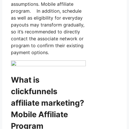
assumptions. Mobile affiliate
program. In addition, schedule
as well as eligibility for everyday
payouts may transform gradually,
so it’s recommended to directly
contact the associate network or
program to confirm their existing
payment options.
What is
clickfunnels
affiliate marketing?
Mobile Affiliate
Program