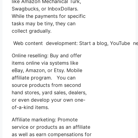
like Amazon Mechanical Turk,
Swagbucks, or InboxDollars.
While the payments for specific
tasks may be tiny, they can
collect gradually.
Web content development: Start a blog, YouTube ne
Online reselling: Buy and offer
items online via systems like
eBay, Amazon, or Etsy. Mobile
affiliate program. You can
source products from second
hand stores, yard sales, dealers,
or even develop your own one-
of-a-kind items.
Affiliate marketing: Promote
service or products as an affiliate
as well as earn compensations for