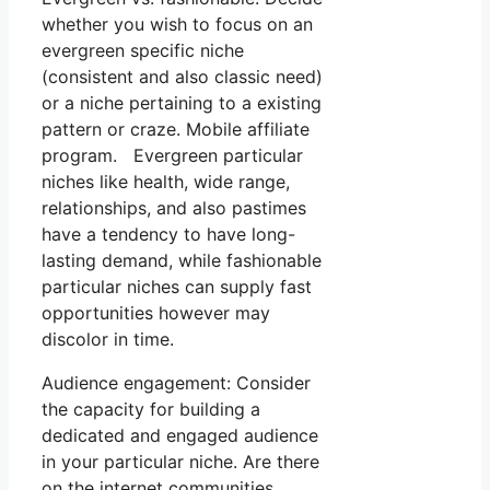
whether you wish to focus on an
evergreen specific niche
(consistent and also classic need)
or a niche pertaining to a existing
pattern or craze. Mobile affiliate
program. Evergreen particular
niches like health, wide range,
relationships, and also pastimes
have a tendency to have long-
lasting demand, while fashionable
particular niches can supply fast
opportunities however may
discolor in time.
Audience engagement: Consider
the capacity for building a
dedicated and engaged audience
in your particular niche. Are there
on the internet communities,