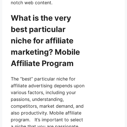
notch web content.
What is the very
best particular
niche for affiliate
marketing? Mobile
Affiliate Program
The “best” particular niche for
affiliate advertising depends upon
various factors, including your
passions, understanding,
competitors, market demand, and
also productivity. Mobile affiliate
program. It’s important to select
a niche that you are passionate