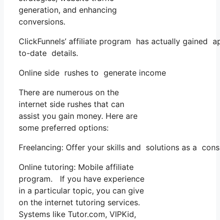
generation, and enhancing
conversions.
ClickFunnels’ affiliate program has actually gained a
to-date details.
Online side rushes to generate income
There are numerous on the
internet side rushes that can
assist you gain money. Here are
some preferred options:
Freelancing: Offer your skills and solutions as a con
Online tutoring: Mobile affiliate
program. If you have experience
in a particular topic, you can give
on the internet tutoring services.
Systems like Tutor.com, VIPKid,