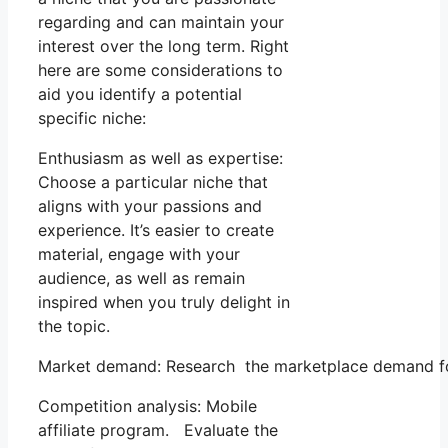
regarding and can maintain your
interest over the long term. Right
here are some considerations to
aid you identify a potential
specific niche:
Enthusiasm as well as expertise:
Choose a particular niche that
aligns with your passions and
experience. It’s easier to create
material, engage with your
audience, as well as remain
inspired when you truly delight in
the topic.
Market demand: Research the marketplace demand for 
Competition analysis: Mobile
affiliate program. Evaluate the