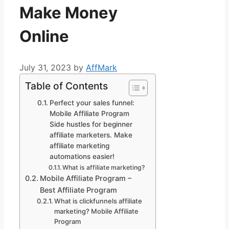
Make Money
Online
July 31, 2023
by
AffMark
Table of Contents
Perfect your sales funnel:
Mobile Affiliate Program
Side hustles for beginner
affiliate marketers. Make
affiliate marketing
automations easier!
What is affiliate marketing?
Mobile Affiliate Program –
Best Affiliate Program
What is clickfunnels affiliate
marketing? Mobile Affiliate
Program