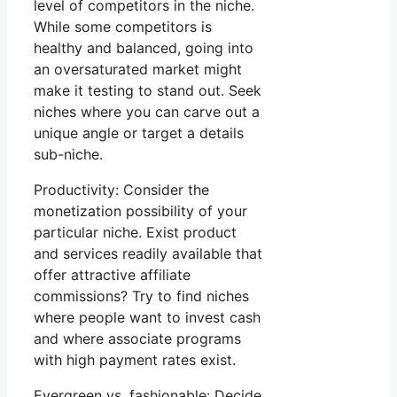
level of competitors in the niche.
While some competitors is
healthy and balanced, going into
an oversaturated market might
make it testing to stand out. Seek
niches where you can carve out a
unique angle or target a details
sub-niche.
Productivity: Consider the
monetization possibility of your
particular niche. Exist product
and services readily available that
offer attractive affiliate
commissions? Try to find niches
where people want to invest cash
and where associate programs
with high payment rates exist.
Evergreen vs. fashionable: Decide