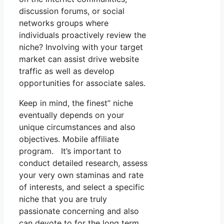
discussion forums, or social
networks groups where
individuals proactively review the
niche? Involving with your target
market can assist drive website
traffic as well as develop
opportunities for associate sales.
Keep in mind, the finest” niche
eventually depends on your
unique circumstances and also
objectives. Mobile affiliate
program. It’s important to
conduct detailed research, assess
your very own staminas and rate
of interests, and select a specific
niche that you are truly
passionate concerning and also
can devote to for the long term.