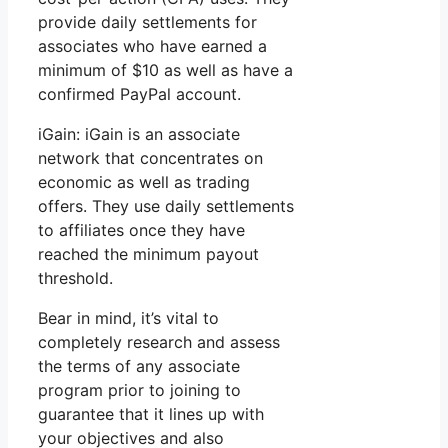
provide daily settlements for
associates who have earned a
minimum of $10 as well as have a
confirmed PayPal account.
iGain: iGain is an associate
network that concentrates on
economic as well as trading
offers. They use daily settlements
to affiliates once they have
reached the minimum payout
threshold.
Bear in mind, it’s vital to
completely research and assess
the terms of any associate
program prior to joining to
guarantee that it lines up with
your objectives and also