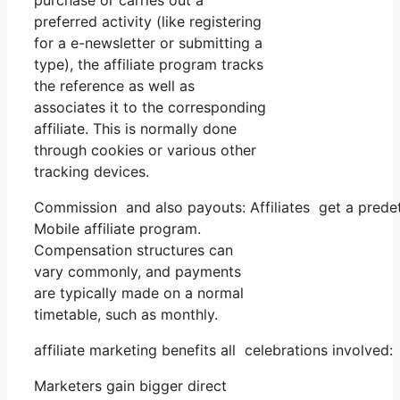
purchase or carries out a
preferred activity (like registering
for a e-newsletter or submitting a
type), the affiliate program tracks
the reference as well as
associates it to the corresponding
affiliate. This is normally done
through cookies or various other
tracking devices.
Commission and also payouts: Affiliates get a predet
Mobile affiliate program.
Compensation structures can
vary commonly, and payments
are typically made on a normal
timetable, such as monthly.
affiliate marketing benefits all celebrations involved:
Marketers gain bigger direct