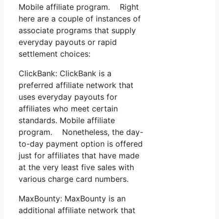
Mobile affiliate program. Right
here are a couple of instances of
associate programs that supply
everyday payouts or rapid
settlement choices:
ClickBank: ClickBank is a
preferred affiliate network that
uses everyday payouts for
affiliates who meet certain
standards. Mobile affiliate
program. Nonetheless, the day-
to-day payment option is offered
just for affiliates that have made
at the very least five sales with
various charge card numbers.
MaxBounty: MaxBounty is an
additional affiliate network that