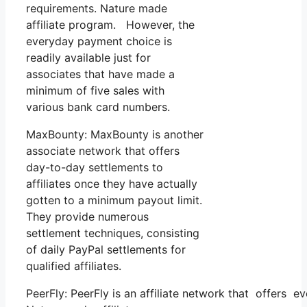
requirements. Nature made
affiliate program. However, the
everyday payment choice is
readily available just for
associates that have made a
minimum of five sales with
various bank card numbers.
MaxBounty: MaxBounty is another
associate network that offers
day-to-day settlements to
affiliates once they have actually
gotten to a minimum payout limit.
They provide numerous
settlement techniques, consisting
of daily PayPal settlements for
qualified affiliates.
PeerFly: PeerFly is an affiliate network that offers