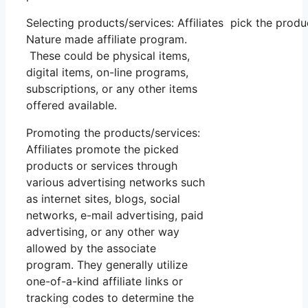
Selecting products/services: Affiliates pick the produ
Nature made affiliate program.
These could be physical items,
digital items, on-line programs,
subscriptions, or any other items
offered available.
Promoting the products/services:
Affiliates promote the picked
products or services through
various advertising networks such
as internet sites, blogs, social
networks, e-mail advertising, paid
advertising, or any other way
allowed by the associate
program. They generally utilize
one-of-a-kind affiliate links or
tracking codes to determine the