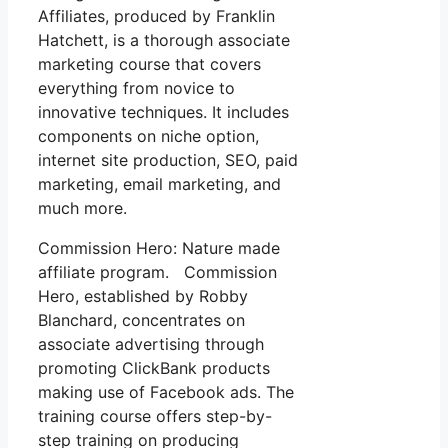
Affiliates, produced by Franklin
Hatchett, is a thorough associate
marketing course that covers
everything from novice to
innovative techniques. It includes
components on niche option,
internet site production, SEO, paid
marketing, email marketing, and
much more.
Commission Hero: Nature made
affiliate program. Commission
Hero, established by Robby
Blanchard, concentrates on
associate advertising through
promoting ClickBank products
making use of Facebook ads. The
training course offers step-by-
step training on producing