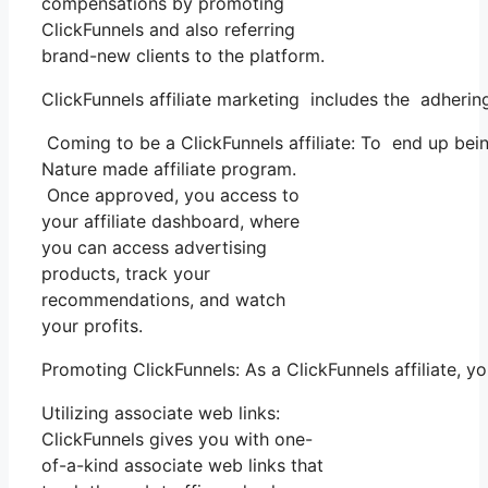
compensations by promoting
ClickFunnels and also referring
brand-new clients to the platform.
ClickFunnels affiliate marketing includes the adherin
Coming to be a ClickFunnels affiliate: To end up being 
Nature made affiliate program.
Once approved, you access to
your affiliate dashboard, where
you can access advertising
products, track your
recommendations, and watch
your profits.
Promoting ClickFunnels: As a ClickFunnels affiliate,
Utilizing associate web links:
ClickFunnels gives you with one-
of-a-kind associate web links that