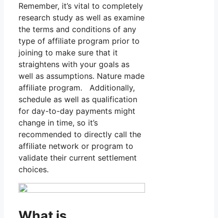
Remember, it’s vital to completely
research study as well as examine
the terms and conditions of any
type of affiliate program prior to
joining to make sure that it
straightens with your goals as
well as assumptions. Nature made
affiliate program. Additionally,
schedule as well as qualification
for day-to-day payments might
change in time, so it’s
recommended to directly call the
affiliate network or program to
validate their current settlement
choices.
What is