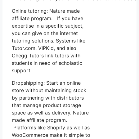
Online tutoring: Nature made
affiliate program. If you have
expertise in a specific subject,
you can give on the internet
tutoring solutions. Systems like
Tutor.com, VIPKid, and also
Chegg Tutors link tutors with
students in need of scholastic
support.
Dropshipping: Start an online
store without maintaining stock
by partnering with distributors
that manage product storage
space as well as delivery. Nature
made affiliate program.
Platforms like Shopify as well as
WooCommerce make it simple to