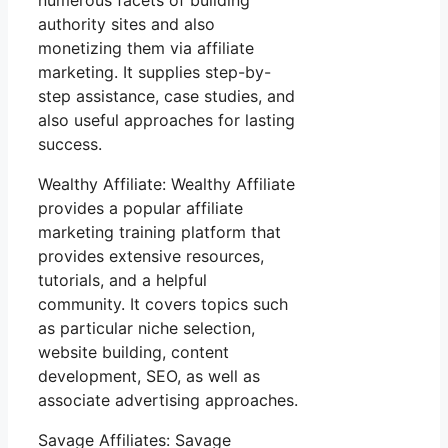
authority sites and also
monetizing them via affiliate
marketing. It supplies step-by-
step assistance, case studies, and
also useful approaches for lasting
success.
Wealthy Affiliate: Wealthy Affiliate
provides a popular affiliate
marketing training platform that
provides extensive resources,
tutorials, and a helpful
community. It covers topics such
as particular niche selection,
website building, content
development, SEO, as well as
associate advertising approaches.
Savage Affiliates: Savage