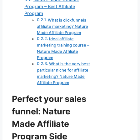
Program – Best Affiliate
Program
What is clickfunnels
affiliate marketing? Nature
Made Affiliate Program
Ideal affiliate
marketing training course –
Nature Made Affiliate
Program
What is the very best
particular niche for affiliate
marketing? Nature Made
Affiliate Program
Perfect your sales
funnel: Nature
Made Affiliate
Program Side