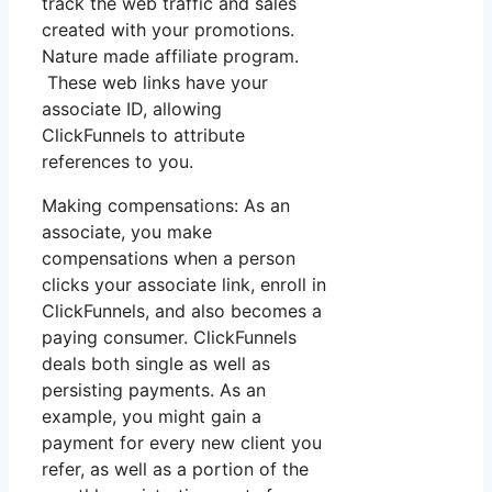
track the web traffic and sales
created with your promotions.
Nature made affiliate program.
These web links have your
associate ID, allowing
ClickFunnels to attribute
references to you.
Making compensations: As an
associate, you make
compensations when a person
clicks your associate link, enroll in
ClickFunnels, and also becomes a
paying consumer. ClickFunnels
deals both single as well as
persisting payments. As an
example, you might gain a
payment for every new client you
refer, as well as a portion of the