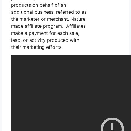
products on behalf of an
additional business, referred to as
the marketer or merchant. Nature
made affiliate program. Affiliates
make a payment for each sale,
lead, or activity produced with
their marketing efforts.