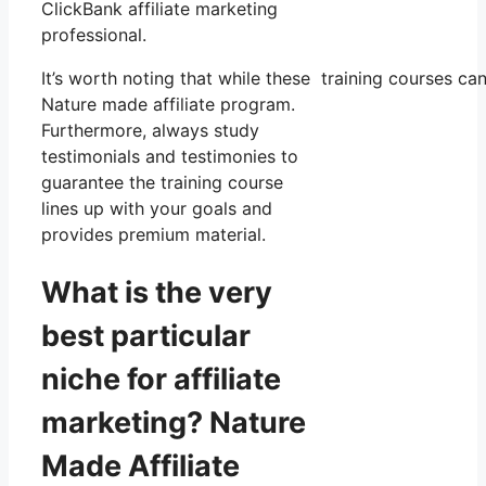
ClickBank affiliate marketing
professional.
It’s worth noting that while these training courses 
Nature made affiliate program.
Furthermore, always study
testimonials and testimonies to
guarantee the training course
lines up with your goals and
provides premium material.
What is the very
best particular
niche for affiliate
marketing? Nature
Made Affiliate