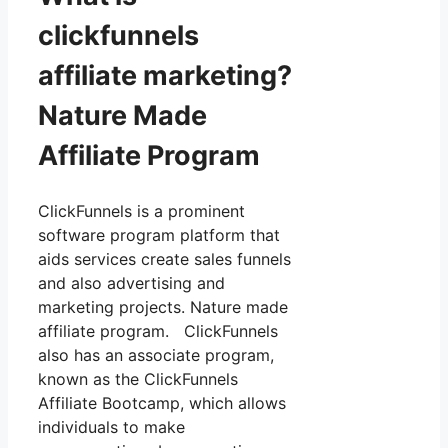
clickfunnels
affiliate marketing?
Nature Made
Affiliate Program
ClickFunnels is a prominent
software program platform that
aids services create sales funnels
and also advertising and
marketing projects. Nature made
affiliate program. ClickFunnels
also has an associate program,
known as the ClickFunnels
Affiliate Bootcamp, which allows
individuals to make