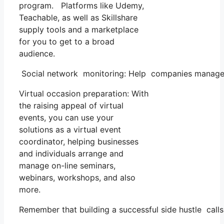
program. Platforms like Udemy,
Teachable, as well as Skillshare
supply tools and a marketplace
for you to get to a broad
audience.
Social network monitoring: Help companies manage th
Virtual occasion preparation: With
the raising appeal of virtual
events, you can use your
solutions as a virtual event
coordinator, helping businesses
and individuals arrange and
manage on-line seminars,
webinars, workshops, and also
more.
Remember that building a successful side hustle calls 