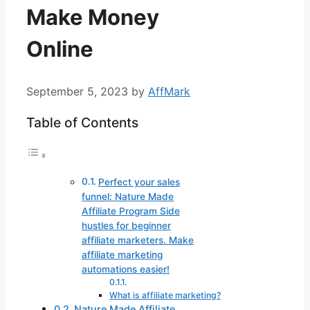
Make Money
Online
September 5, 2023
by
AffMark
Table of Contents
Perfect your sales
funnel: Nature Made
Affiliate Program Side
hustles for beginner
affiliate marketers. Make
affiliate marketing
automations easier!
What is affiliate marketing?
Nature Made Affiliate