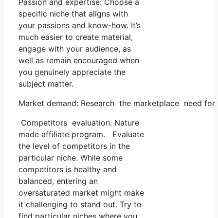
Passion and expertise: Choose a
specific niche that aligns with
your passions and know-how. It’s
much easier to create material,
engage with your audience, as
well as remain encouraged when
you genuinely appreciate the
subject matter.
Market demand: Research the marketplace need for yo
Competitors evaluation: Nature
made affiliate program. Evaluate
the level of competitors in the
particular niche. While some
competitors is healthy and
balanced, entering an
oversaturated market might make
it challenging to stand out. Try to
find particular niches where you