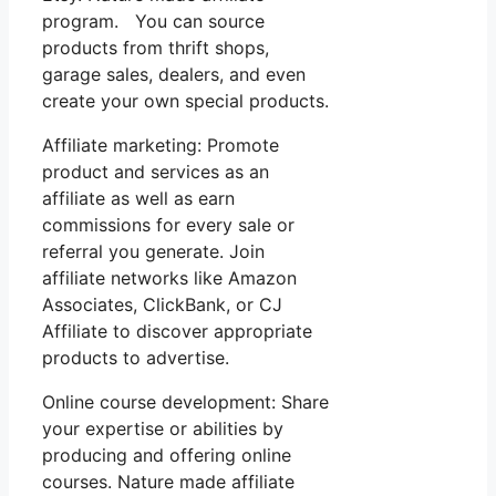
program. You can source
products from thrift shops,
garage sales, dealers, and even
create your own special products.
Affiliate marketing: Promote
product and services as an
affiliate as well as earn
commissions for every sale or
referral you generate. Join
affiliate networks like Amazon
Associates, ClickBank, or CJ
Affiliate to discover appropriate
products to advertise.
Online course development: Share
your expertise or abilities by
producing and offering online
courses. Nature made affiliate