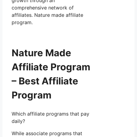
growth through an
comprehensive network of
affiliates. Nature made affiliate
program.
Nature Made
Affiliate Program
– Best Affiliate
Program
Which affiliate programs that pay
daily?
While associate programs that