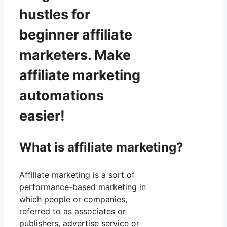
hustles for
beginner affiliate
marketers. Make
affiliate marketing
automations
easier!
What is affiliate marketing?
Affiliate marketing is a sort of
performance-based marketing in
which people or companies,
referred to as associates or
publishers, advertise service or