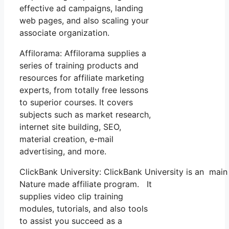
effective ad campaigns, landing
web pages, and also scaling your
associate organization.
Affilorama: Affilorama supplies a
series of training products and
resources for affiliate marketing
experts, from totally free lessons
to superior courses. It covers
subjects such as market research,
internet site building, SEO,
material creation, e-mail
advertising, and more.
ClickBank University: ClickBank University is an main
Nature made affiliate program. It
supplies video clip training
modules, tutorials, and also tools
to assist you succeed as a