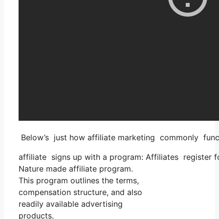
Below’s just how affiliate marketing commonly func
affiliate signs up with a program: Affiliates register 
Nature made affiliate program.
This program outlines the terms,
compensation structure, and also
readily available advertising
products.