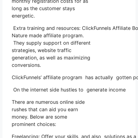
monthly registration costs for as
long as the customer stays
energetic.
Extra training and resources: ClickFunnels Affiliate 
Nature made affiliate program.
They supply support on different
strategies, website traffic
generation, as well as maximizing
conversions.
ClickFunnels’ affiliate program has actually gotten p
On the internet side hustles to generate income
There are numerous online side
rushes that can aid you earn
money. Below are some
prominent choices:
Freelancing: Offer your skills and also solutions as 