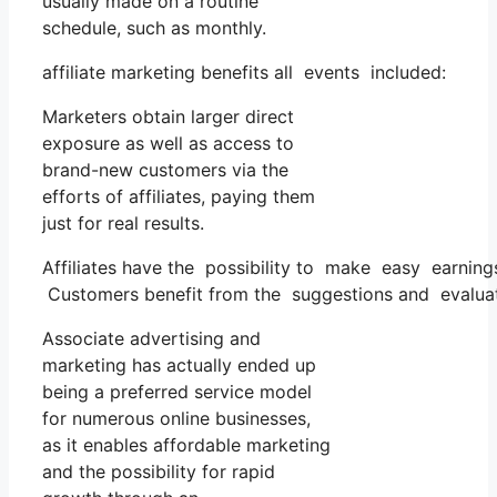
usually made on a routine
schedule, such as monthly.
affiliate marketing benefits all events included:
Marketers obtain larger direct
exposure as well as access to
brand-new customers via the
efforts of affiliates, paying them
just for real results.
Affiliates have the possibility to make easy earnin
Customers benefit from the suggestions and evaluat
Associate advertising and
marketing has actually ended up
being a preferred service model
for numerous online businesses,
as it enables affordable marketing
and the possibility for rapid