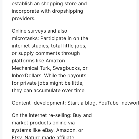
establish an shopping store and
incorporate with dropshipping
providers.
Online surveys and also
microtasks: Participate in on the
internet studies, total little jobs,
or supply comments through
platforms like Amazon
Mechanical Turk, Swagbucks, or
InboxDollars. While the payouts
for private jobs might be little,
they can accumulate over time.
Content development: Start a blog, YouTube network
On the internet re-selling: Buy and
market products online via
systems like eBay, Amazon, or
Etsy. Nature made affiliate