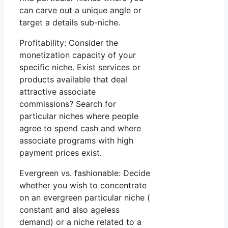
can carve out a unique angle or
target a details sub-niche.
Profitability: Consider the
monetization capacity of your
specific niche. Exist services or
products available that deal
attractive associate
commissions? Search for
particular niches where people
agree to spend cash and where
associate programs with high
payment prices exist.
Evergreen vs. fashionable: Decide
whether you wish to concentrate
on an evergreen particular niche (
constant and also ageless
demand) or a niche related to a