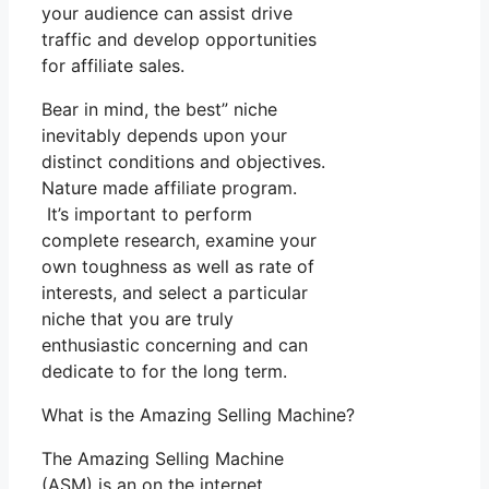
your audience can assist drive
traffic and develop opportunities
for affiliate sales.
Bear in mind, the best” niche
inevitably depends upon your
distinct conditions and objectives.
Nature made affiliate program.
It’s important to perform
complete research, examine your
own toughness as well as rate of
interests, and select a particular
niche that you are truly
enthusiastic concerning and can
dedicate to for the long term.
What is the Amazing Selling Machine?
The Amazing Selling Machine
(ASM) is an on the internet