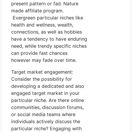
present pattern or fad. Nature
made affiliate program.
Evergreen particular niches like
health and wellness, wealth,
connections, as well as hobbies
have a tendency to have enduring
need, while trendy specific niches
can provide fast chances
however may fade over time.
Target market engagement:
Consider the possibility for
developing a dedicated and also
engaged target market in your
particular niche. Are there online
communities, discussion forums,
or social media teams where
individuals actively discuss the
particular niche? Engaging with