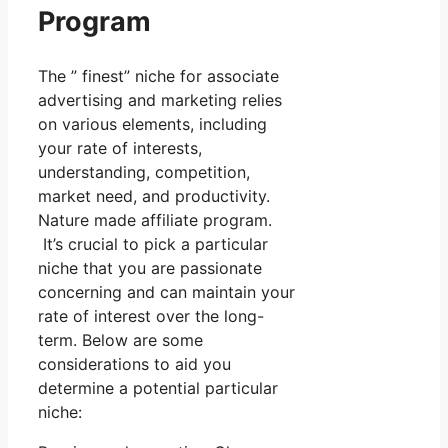
Program
The ” finest” niche for associate
advertising and marketing relies
on various elements, including
your rate of interests,
understanding, competition,
market need, and productivity.
Nature made affiliate program.
It’s crucial to pick a particular
niche that you are passionate
concerning and can maintain your
rate of interest over the long-
term. Below are some
considerations to aid you
determine a potential particular
niche: