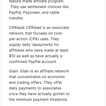
Nature made affiliate program.
They use settlement choices like
PayPal, Payoneer, and cable
transfer.
CPAlead: CPAlead is an associate
network that focuses on cost-
per-action (CPA) uses. They
supply daily repayments for
affiliates who have made at least
$10 as well as have actually a
confirmed PayPal account.
iGain: iGain is an affiliate network
that concentrates on economic
and trading offers. They offer
daily payments to associates
once they have actually gotten to
the minimum payment threshold.