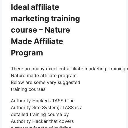
Ideal affiliate
marketing training
course – Nature
Made Affiliate
Program
There are many excellent affiliate marketing training 
Nature made affiliate program.
Below are some very suggested
training courses:
Authority Hacker’s TASS (The
Authority Site System): TASS is a
detailed training course by
Authority Hacker that covers
numerous facets of building