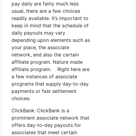
pay daily are fairly much less
usual, there are a few choices
readily available. It’s important to
keep in mind that the schedule of
daily payouts may vary
depending upon elements such as
your place, the associate
network, and also the certain
affiliate program. Nature made
affiliate program. Right here are
a few instances of associate
programs that supply day-to-day
payments or fast settlement
choices:
ClickBank: ClickBank is a
prominent associate network that
offers day-to-day payouts for
associates that meet certain