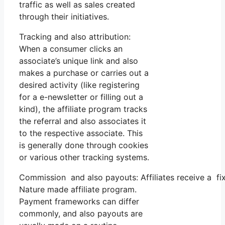
traffic as well as sales created
through their initiatives.
Tracking and also attribution:
When a consumer clicks an
associate’s unique link and also
makes a purchase or carries out a
desired activity (like registering
for a e-newsletter or filling out a
kind), the affiliate program tracks
the referral and also associates it
to the respective associate. This
is generally done through cookies
or various other tracking systems.
Commission and also payouts: Affiliates receive a fi
Nature made affiliate program.
Payment frameworks can differ
commonly, and also payouts are