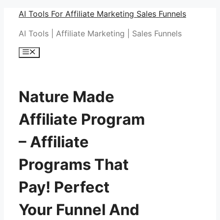
Skip
AI Tools For Affiliate Marketing Sales Funnels
to
AI Tools | Affiliate Marketing | Sales Funnels
content
Menu
Nature Made
Affiliate Program
– Affiliate
Programs That
Pay! Perfect
Your Funnel And