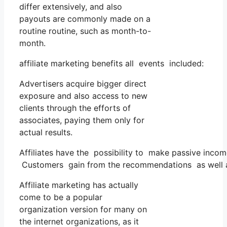
differ extensively, and also
payouts are commonly made on a
routine routine, such as month-to-
month.
affiliate marketing benefits all events included:
Advertisers acquire bigger direct
exposure and also access to new
clients through the efforts of
associates, paying them only for
actual results.
Affiliates have the possibility to make passive inc
Customers gain from the recommendations as well as 
Affiliate marketing has actually
come to be a popular
organization version for many on
the internet organizations, as it