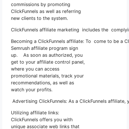
commissions by promoting
ClickFunnels as well as referring
new clients to the system.
ClickFunnels affiliate marketing includes the comply
Becoming a ClickFunnels affiliate: To come to be a Clic
Semrush affiliate program sign
up. As soon as authorized, you
get to your affiliate control panel,
where you can access
promotional materials, track your
recommendations, as well as
watch your profits.
Advertising ClickFunnels: As a ClickFunnels affiliat
Utilizing affiliate links:
ClickFunnels offers you with
unique associate web links that