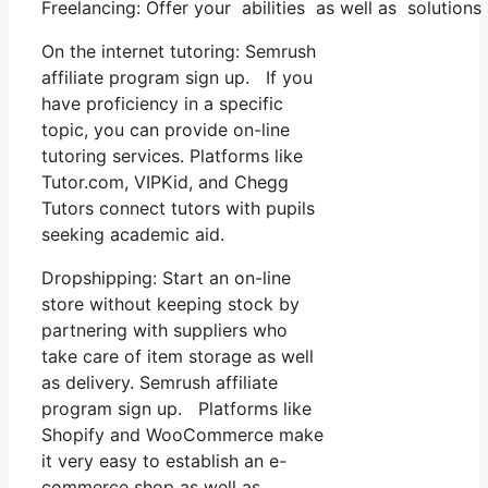
Freelancing: Offer your abilities as well as solution
On the internet tutoring: Semrush
affiliate program sign up. If you
have proficiency in a specific
topic, you can provide on-line
tutoring services. Platforms like
Tutor.com, VIPKid, and Chegg
Tutors connect tutors with pupils
seeking academic aid.
Dropshipping: Start an on-line
store without keeping stock by
partnering with suppliers who
take care of item storage as well
as delivery. Semrush affiliate
program sign up. Platforms like
Shopify and WooCommerce make
it very easy to establish an e-
commerce shop as well as