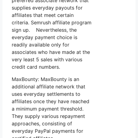
preferred associate network that
supplies everyday payouts for
affiliates that meet certain
criteria. Semrush affiliate program
sign up. Nevertheless, the
everyday payment choice is
readily available only for
associates who have made at the
very least 5 sales with various
credit card numbers.
MaxBounty: MaxBounty is an
additional affiliate network that
uses everyday settlements to
affiliates once they have reached
a minimum payment threshold.
They supply various repayment
approaches, consisting of
everyday PayPal payments for