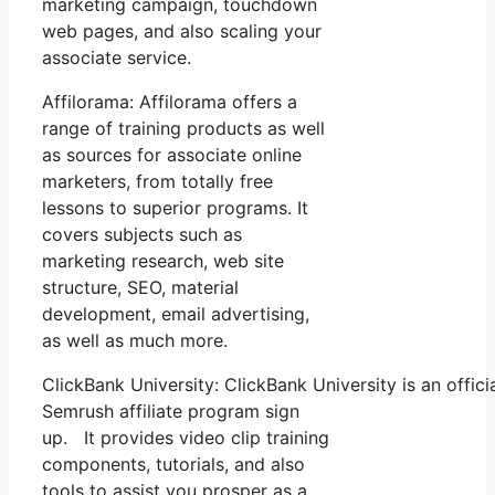
marketing campaign, touchdown
web pages, and also scaling your
associate service.
Affilorama: Affilorama offers a
range of training products as well
as sources for associate online
marketers, from totally free
lessons to superior programs. It
covers subjects such as
marketing research, web site
structure, SEO, material
development, email advertising,
as well as much more.
ClickBank University: ClickBank University is an offic
Semrush affiliate program sign
up. It provides video clip training
components, tutorials, and also
tools to assist you prosper as a