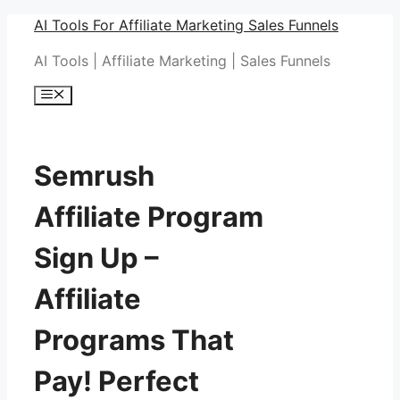
Skip
AI Tools For Affiliate Marketing Sales Funnels
to
AI Tools | Affiliate Marketing | Sales Funnels
content
Menu
Semrush
Affiliate Program
Sign Up –
Affiliate
Programs That
Pay! Perfect