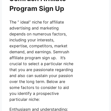
Program Sign Up
The ” ideal” niche for affiliate
advertising and marketing
depends on numerous factors,
including your interests,
expertise, competitors, market
demand, and earnings. Semrush
affiliate program sign up. It’s
crucial to select a particular niche
that you are passionate regarding
and also can sustain your passion
over the long term. Below are
some factors to consider to aid
you identify a prospective
particular niche:
Enthusiasm and understanding: