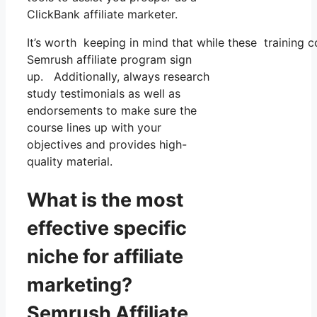
ClickBank affiliate marketer.
It’s worth keeping in mind that while these training
Semrush affiliate program sign
up. Additionally, always research
study testimonials as well as
endorsements to make sure the
course lines up with your
objectives and provides high-
quality material.
What is the most
effective specific
niche for affiliate
marketing?
Semrush Affiliate