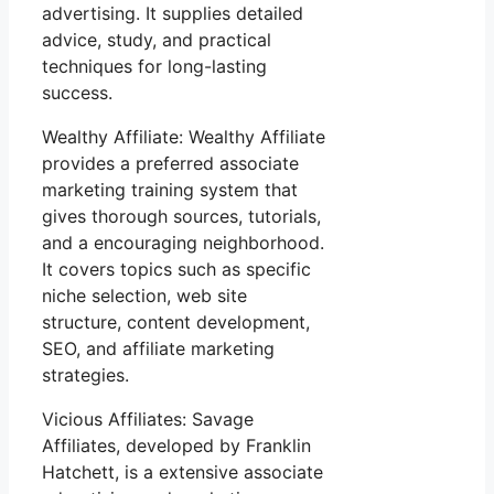
advertising. It supplies detailed
advice, study, and practical
techniques for long-lasting
success.
Wealthy Affiliate: Wealthy Affiliate
provides a preferred associate
marketing training system that
gives thorough sources, tutorials,
and a encouraging neighborhood.
It covers topics such as specific
niche selection, web site
structure, content development,
SEO, and affiliate marketing
strategies.
Vicious Affiliates: Savage
Affiliates, developed by Franklin
Hatchett, is a extensive associate