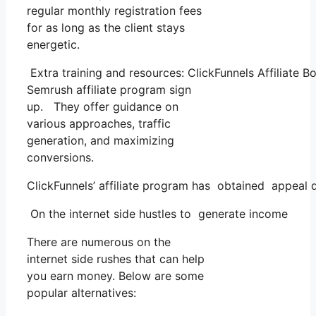
regular monthly registration fees
for as long as the client stays
energetic.
Extra training and resources: ClickFunnels Affiliate B
Semrush affiliate program sign
up. They offer guidance on
various approaches, traffic
generation, and maximizing
conversions.
ClickFunnels’ affiliate program has obtained appeal du
On the internet side hustles to generate income
There are numerous on the
internet side rushes that can help
you earn money. Below are some
popular alternatives: