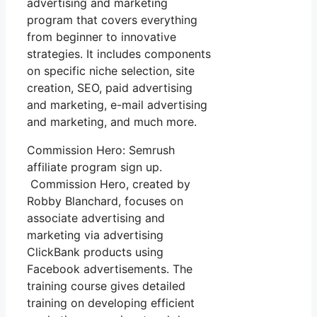
advertising and marketing
program that covers everything
from beginner to innovative
strategies. It includes components
on specific niche selection, site
creation, SEO, paid advertising
and marketing, e-mail advertising
and marketing, and much more.
Commission Hero: Semrush
affiliate program sign up.
Commission Hero, created by
Robby Blanchard, focuses on
associate advertising and
marketing via advertising
ClickBank products using
Facebook advertisements. The
training course gives detailed
training on developing efficient