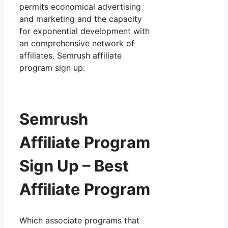
permits economical advertising
and marketing and the capacity
for exponential development with
an comprehensive network of
affiliates. Semrush affiliate
program sign up.
Semrush
Affiliate Program
Sign Up – Best
Affiliate Program
Which associate programs that