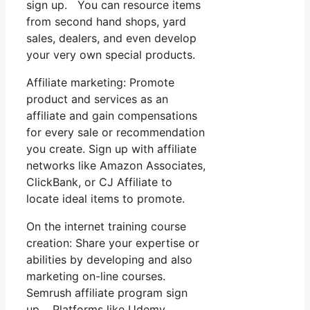
sign up. You can resource items
from second hand shops, yard
sales, dealers, and even develop
your very own special products.
Affiliate marketing: Promote
product and services as an
affiliate and gain compensations
for every sale or recommendation
you create. Sign up with affiliate
networks like Amazon Associates,
ClickBank, or CJ Affiliate to
locate ideal items to promote.
On the internet training course
creation: Share your expertise or
abilities by developing and also
marketing on-line courses.
Semrush affiliate program sign
up. Platforms like Udemy,