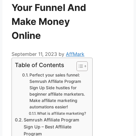
Your Funnel And
Make Money
Online
September 11, 2023
by
AffMark
Table of Contents
Perfect your sales funnel:
Semrush Affiliate Program
Sign Up Side hustles for
beginner affiliate marketers.
Make affiliate marketing
automations easier!
What is affiliate marketing?
Semrush Affiliate Program
Sign Up – Best Affiliate
Program