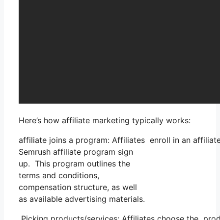
Here’s how affiliate marketing typically works:
affiliate joins a program: Affiliates enroll in an affi
Semrush affiliate program sign
up. This program outlines the
terms and conditions,
compensation structure, as well
as available advertising materials.
Picking products/services: Affiliates choose the prod