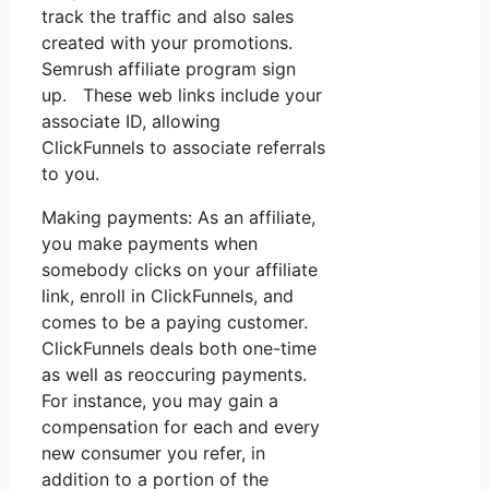
track the traffic and also sales
created with your promotions.
Semrush affiliate program sign
up. These web links include your
associate ID, allowing
ClickFunnels to associate referrals
to you.
Making payments: As an affiliate,
you make payments when
somebody clicks on your affiliate
link, enroll in ClickFunnels, and
comes to be a paying customer.
ClickFunnels deals both one-time
as well as reoccuring payments.
For instance, you may gain a
compensation for each and every
new consumer you refer, in
addition to a portion of the