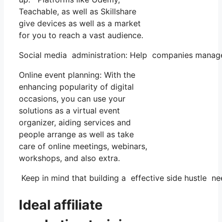
Teachable, as well as Skillshare
give devices as well as a market
for you to reach a vast audience.
Social media administration: Help companies manage
Online event planning: With the
enhancing popularity of digital
occasions, you can use your
solutions as a virtual event
organizer, aiding services and
people arrange as well as take
care of online meetings, webinars,
workshops, and also extra.
Keep in mind that building a effective side hustle ne
Ideal affiliate