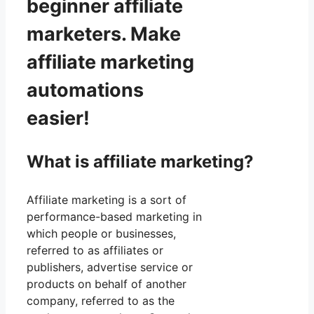
beginner affiliate
marketers. Make
affiliate marketing
automations
easier!
What is affiliate marketing?
Affiliate marketing is a sort of
performance-based marketing in
which people or businesses,
referred to as affiliates or
publishers, advertise service or
products on behalf of another
company, referred to as the