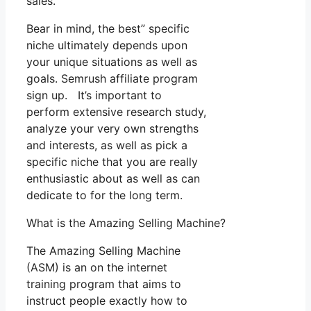
sales.
Bear in mind, the best” specific
niche ultimately depends upon
your unique situations as well as
goals. Semrush affiliate program
sign up. It’s important to
perform extensive research study,
analyze your very own strengths
and interests, as well as pick a
specific niche that you are really
enthusiastic about as well as can
dedicate to for the long term.
What is the Amazing Selling Machine?
The Amazing Selling Machine
(ASM) is an on the internet
training program that aims to
instruct people exactly how to