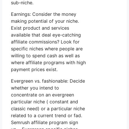
sub-niche.
Earnings: Consider the money
making potential of your niche.
Exist product and services
available that deal eye-catching
affiliate commissions? Look for
specific niches where people are
willing to spend cash as well as
where affiliate programs with high
payment prices exist.
Evergreen vs. fashionable: Decide
whether you intend to
concentrate on an evergreen
particular niche ( constant and
classic need) or a particular niche
related to a current trend or fad.
Semrush affiliate program sign