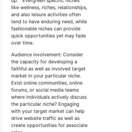
up. Evergreen specific niches
like wellness, riches, relationships,
and also leisure activities often
tend to have enduring need, while
fashionable niches can provide
quick opportunities yet may fade
over time.
Audience involvement: Consider
the capacity for developing a
faithful as well as involved target
market in your particular niche.
Exist online communities, online
forums, or social media teams
where individuals actively discuss
the particular niche? Engaging
with your target market can help
drive website traffic as well as
create opportunities for associate