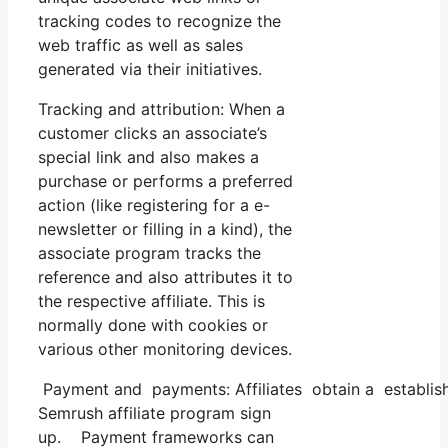
tracking codes to recognize the
web traffic as well as sales
generated via their initiatives.
Tracking and attribution: When a
customer clicks an associate’s
special link and also makes a
purchase or performs a preferred
action (like registering for a e-
newsletter or filling in a kind), the
associate program tracks the
reference and also attributes it to
the respective affiliate. This is
normally done with cookies or
various other monitoring devices.
Payment and payments: Affiliates obtain a establish
Semrush affiliate program sign
up. Payment frameworks can