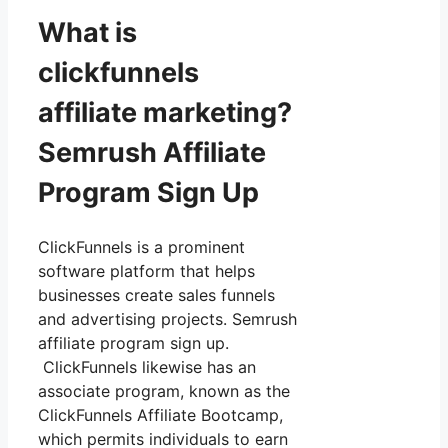
What is
clickfunnels
affiliate marketing?
Semrush Affiliate
Program Sign Up
ClickFunnels is a prominent
software platform that helps
businesses create sales funnels
and advertising projects. Semrush
affiliate program sign up.
ClickFunnels likewise has an
associate program, known as the
ClickFunnels Affiliate Bootcamp,
which permits individuals to earn