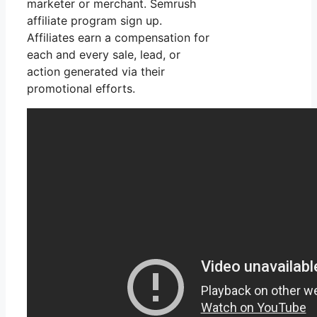
marketer or merchant. Semrush
affiliate program sign up.
Affiliates earn a compensation for
each and every sale, lead, or
action generated via their
promotional efforts.