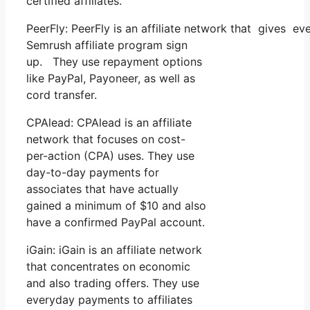
certified affiliates.
PeerFly: PeerFly is an affiliate network that gives
Semrush affiliate program sign
up. They use repayment options
like PayPal, Payoneer, as well as
cord transfer.
CPAlead: CPAlead is an affiliate
network that focuses on cost-
per-action (CPA) uses. They use
day-to-day payments for
associates that have actually
gained a minimum of $10 and also
have a confirmed PayPal account.
iGain: iGain is an affiliate network
that concentrates on economic
and also trading offers. They use
everyday payments to affiliates