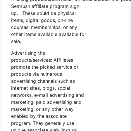
Semrush affiliate program sign
up. These could be physical
items, digital goods, on-line
courses, memberships, or any
other items available available for
sale.
Advertising the
products/services: Affiliates
promote the picked service or
products via numerous
advertising channels such as
internet sites, blogs, social
networks, e-mail advertising and
marketing, paid advertising and
marketing, or any other way
enabled by the associate
program. They generally use
unique associate web links or