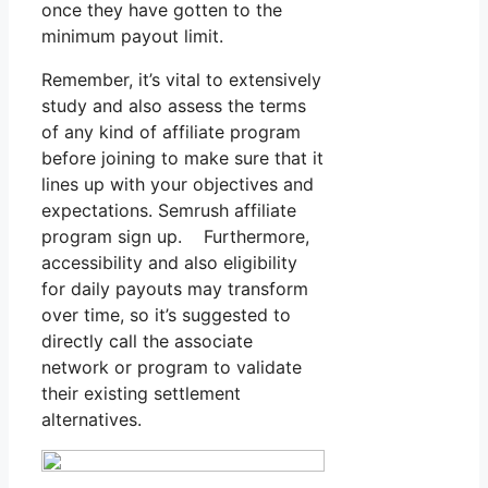
once they have gotten to the
minimum payout limit.
Remember, it’s vital to extensively
study and also assess the terms
of any kind of affiliate program
before joining to make sure that it
lines up with your objectives and
expectations. Semrush affiliate
program sign up. Furthermore,
accessibility and also eligibility
for daily payouts may transform
over time, so it’s suggested to
directly call the associate
network or program to validate
their existing settlement
alternatives.