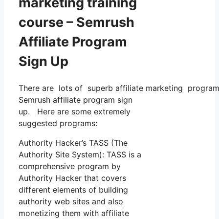
marketing training
course – Semrush
Affiliate Program
Sign Up
There are lots of superb affiliate marketing programs
Semrush affiliate program sign
up. Here are some extremely
suggested programs:
Authority Hacker’s TASS (The
Authority Site System): TASS is a
comprehensive program by
Authority Hacker that covers
different elements of building
authority web sites and also
monetizing them with affiliate