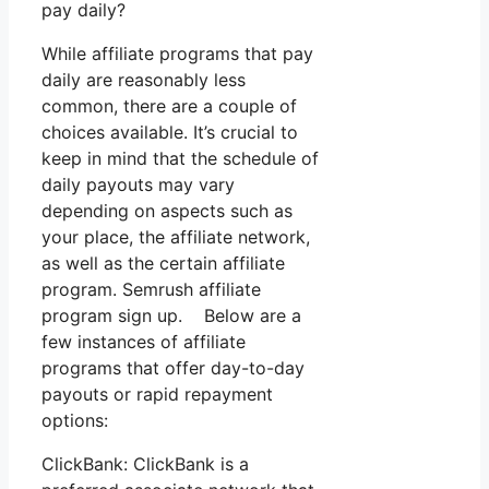
pay daily?
While affiliate programs that pay
daily are reasonably less
common, there are a couple of
choices available. It’s crucial to
keep in mind that the schedule of
daily payouts may vary
depending on aspects such as
your place, the affiliate network,
as well as the certain affiliate
program. Semrush affiliate
program sign up. Below are a
few instances of affiliate
programs that offer day-to-day
payouts or rapid repayment
options:
ClickBank: ClickBank is a