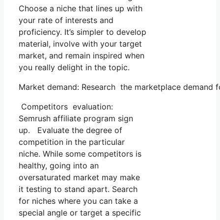
Choose a niche that lines up with
your rate of interests and
proficiency. It’s simpler to develop
material, involve with your target
market, and remain inspired when
you really delight in the topic.
Market demand: Research the marketplace demand for 
Competitors evaluation:
Semrush affiliate program sign
up. Evaluate the degree of
competition in the particular
niche. While some competitors is
healthy, going into an
oversaturated market may make
it testing to stand apart. Search
for niches where you can take a
special angle or target a specific