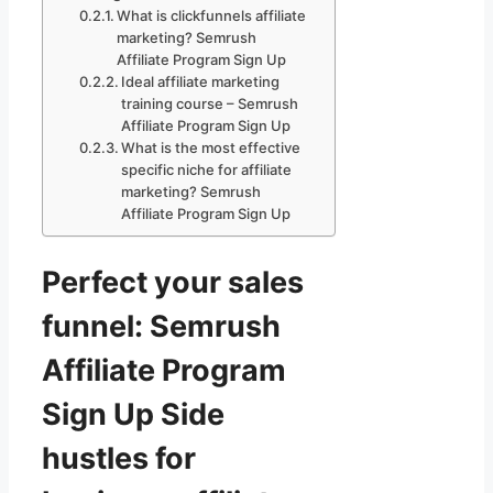
What is clickfunnels affiliate
marketing? Semrush
Affiliate Program Sign Up
Ideal affiliate marketing
training course – Semrush
Affiliate Program Sign Up
What is the most effective
specific niche for affiliate
marketing? Semrush
Affiliate Program Sign Up
Perfect your sales
funnel: Semrush
Affiliate Program
Sign Up Side
hustles for