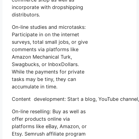
incorporate with dropshipping
distributors.
On-line studies and microtasks:
Participate in on the internet
surveys, total small jobs, or give
comments via platforms like
Amazon Mechanical Turk,
Swagbucks, or InboxDollars.
While the payments for private
tasks may be tiny, they can
accumulate in time.
Content development: Start a blog, YouTube channel
On-line reselling: Buy as well as
offer products online via
platforms like eBay, Amazon, or
Etsy. Semrush affiliate program